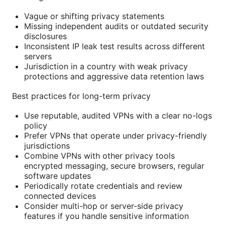
Vague or shifting privacy statements
Missing independent audits or outdated security
disclosures
Inconsistent IP leak test results across different
servers
Jurisdiction in a country with weak privacy
protections and aggressive data retention laws
Best practices for long-term privacy
Use reputable, audited VPNs with a clear no-logs
policy
Prefer VPNs that operate under privacy-friendly
jurisdictions
Combine VPNs with other privacy tools
encrypted messaging, secure browsers, regular
software updates
Periodically rotate credentials and review
connected devices
Consider multi-hop or server-side privacy
features if you handle sensitive information