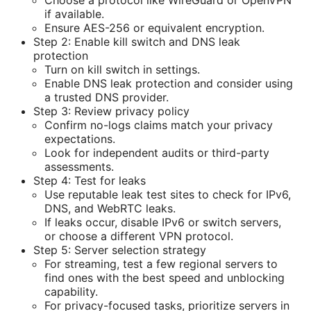
if available.
Ensure AES-256 or equivalent encryption.
Step 2: Enable kill switch and DNS leak
protection
Turn on kill switch in settings.
Enable DNS leak protection and consider using
a trusted DNS provider.
Step 3: Review privacy policy
Confirm no-logs claims match your privacy
expectations.
Look for independent audits or third-party
assessments.
Step 4: Test for leaks
Use reputable leak test sites to check for IPv6,
DNS, and WebRTC leaks.
If leaks occur, disable IPv6 or switch servers,
or choose a different VPN protocol.
Step 5: Server selection strategy
For streaming, test a few regional servers to
find ones with the best speed and unblocking
capability.
For privacy-focused tasks, prioritize servers in