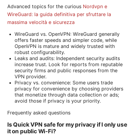
Advanced topics for the curious
Nordvpn e
WireGuard: la guida definitiva per sfruttare la
massima velocità e sicurezza
WireGuard vs. OpenVPN: WireGuard generally
offers faster speeds and simpler code, while
OpenVPN is mature and widely trusted with
robust configurability.
Leaks and audits: Independent security audits
increase trust. Look for reports from reputable
security firms and public responses from the
VPN provider.
Privacy vs. convenience: Some users trade
privacy for convenience by choosing providers
that monetize through data collection or ads;
avoid those if privacy is your priority.
Frequently asked questions
Is Quick VPN safe for my privacy if I only use
it on public Wi-Fi?