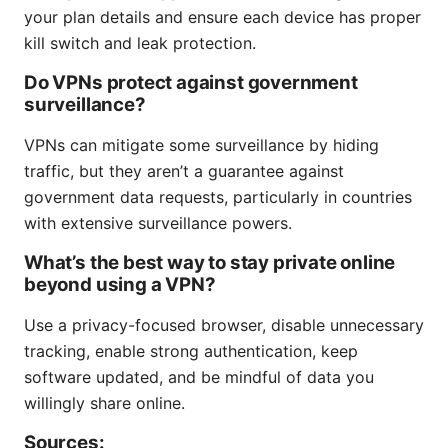
your plan details and ensure each device has proper
kill switch and leak protection.
Do VPNs protect against government
surveillance?
VPNs can mitigate some surveillance by hiding
traffic, but they aren’t a guarantee against
government data requests, particularly in countries
with extensive surveillance powers.
What’s the best way to stay private online
beyond using a VPN?
Use a privacy-focused browser, disable unnecessary
tracking, enable strong authentication, keep
software updated, and be mindful of data you
willingly share online.
Sources: