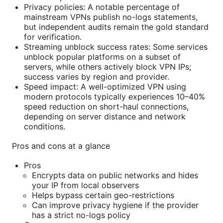
Privacy policies: A notable percentage of
mainstream VPNs publish no-logs statements,
but independent audits remain the gold standard
for verification.
Streaming unblock success rates: Some services
unblock popular platforms on a subset of
servers, while others actively block VPN IPs;
success varies by region and provider.
Speed impact: A well-optimized VPN using
modern protocols typically experiences 10–40%
speed reduction on short-haul connections,
depending on server distance and network
conditions.
Pros and cons at a glance
Pros
Encrypts data on public networks and hides
your IP from local observers
Helps bypass certain geo-restrictions
Can improve privacy hygiene if the provider
has a strict no-logs policy