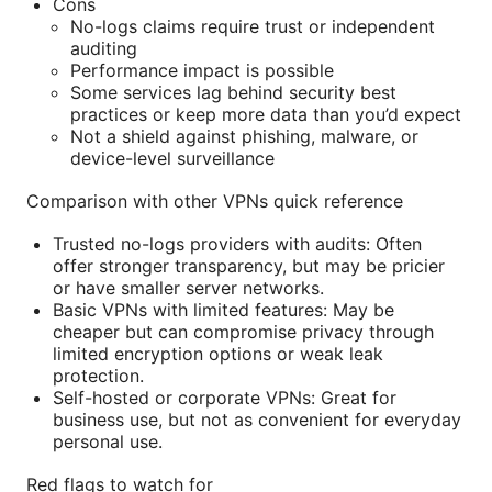
Cons
No-logs claims require trust or independent
auditing
Performance impact is possible
Some services lag behind security best
practices or keep more data than you’d expect
Not a shield against phishing, malware, or
device-level surveillance
Comparison with other VPNs quick reference
Trusted no-logs providers with audits: Often
offer stronger transparency, but may be pricier
or have smaller server networks.
Basic VPNs with limited features: May be
cheaper but can compromise privacy through
limited encryption options or weak leak
protection.
Self-hosted or corporate VPNs: Great for
business use, but not as convenient for everyday
personal use.
Red flags to watch for