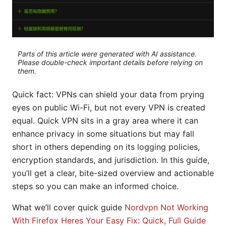
Parts of this article were generated with AI assistance.
Please double-check important details before relying on
them.
Quick fact: VPNs can shield your data from prying
eyes on public Wi-Fi, but not every VPN is created
equal. Quick VPN sits in a gray area where it can
enhance privacy in some situations but may fall
short in others depending on its logging policies,
encryption standards, and jurisdiction. In this guide,
you’ll get a clear, bite-sized overview and actionable
steps so you can make an informed choice.
What we’ll cover quick guide
Nordvpn Not Working
With Firefox Heres Your Easy Fix: Quick, Full Guide