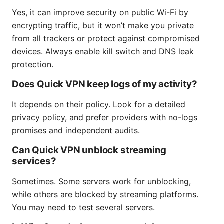
Yes, it can improve security on public Wi-Fi by
encrypting traffic, but it won’t make you private
from all trackers or protect against compromised
devices. Always enable kill switch and DNS leak
protection.
Does Quick VPN keep logs of my activity?
It depends on their policy. Look for a detailed
privacy policy, and prefer providers with no-logs
promises and independent audits.
Can Quick VPN unblock streaming
services?
Sometimes. Some servers work for unblocking,
while others are blocked by streaming platforms.
You may need to test several servers.