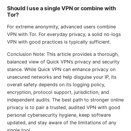
Should I use a single VPN or combine with
Tor?
For extreme anonymity, advanced users combine
VPN with Tor. For everyday privacy, a solid no-logs
VPN with good practices is typically sufficient.
Conclusion Note: This article provides a thorough,
balanced view of Quick VPN’s privacy and security
stance. While Quick VPN can enhance privacy on
unsecured networks and help disguise your IP, its
overall safety depends on its logging policy,
encryption, protocol support, jurisdiction, and
independent audits. The best path to stronger online
privacy is to pair a trusted, audited VPN with good
personal cybersecurity hygiene, keep software
updated, and stay aware of the limitations of any
single tool.