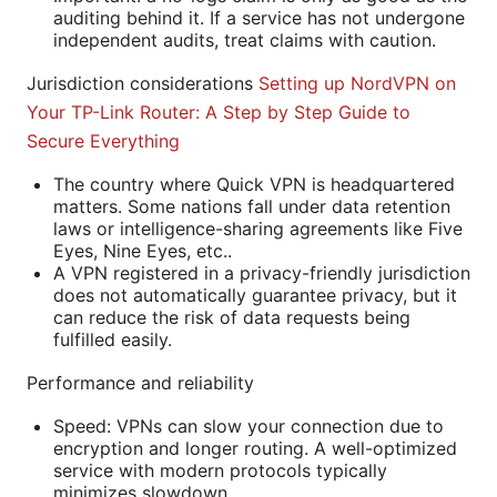
auditing behind it. If a service has not undergone
independent audits, treat claims with caution.
Jurisdiction considerations
Setting up NordVPN on
Your TP-Link Router: A Step by Step Guide to
Secure Everything
The country where Quick VPN is headquartered
matters. Some nations fall under data retention
laws or intelligence-sharing agreements like Five
Eyes, Nine Eyes, etc..
A VPN registered in a privacy-friendly jurisdiction
does not automatically guarantee privacy, but it
can reduce the risk of data requests being
fulfilled easily.
Performance and reliability
Speed: VPNs can slow your connection due to
encryption and longer routing. A well-optimized
service with modern protocols typically
minimizes slowdown.