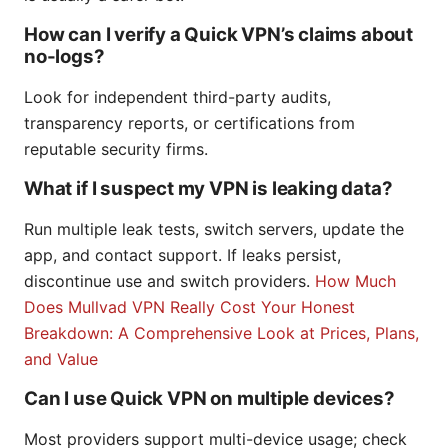
How can I verify a Quick VPN’s claims about
no-logs?
Look for independent third-party audits,
transparency reports, or certifications from
reputable security firms.
What if I suspect my VPN is leaking data?
Run multiple leak tests, switch servers, update the
app, and contact support. If leaks persist,
discontinue use and switch providers.
How Much
Does Mullvad VPN Really Cost Your Honest
Breakdown: A Comprehensive Look at Prices, Plans,
and Value
Can I use Quick VPN on multiple devices?
Most providers support multi-device usage; check