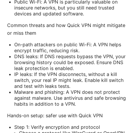
Public Wi-Fi: A VPN is particularly valuable on
insecure networks, but you still need trusted
devices and updated software.
Common threats and how Quick VPN might mitigate
or miss them
On-path attackers on public Wi-Fi: A VPN helps
encrypt traffic, reducing risk.
DNS leaks: If DNS requests bypass the VPN, your
browsing history could be exposed. Ensure DNS
leak protection is enabled.
IP leaks: If the VPN disconnects, without a kill
switch, your real IP might leak. Enable kill switch
and test with leaks tests.
Malware and phishing: A VPN does not protect
against malware. Use antivirus and safe browsing
habits in addition to a VPN.
Hands-on setup: safer use with Quick VPN
Step 1: Verify encryption and protocol
Choose a protocol like WireGuard or OpenVPN