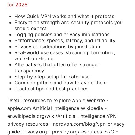
for 2026
How Quick VPN works and what it protects
Encryption strength and security protocols you
should expect
Logging policies and privacy implications
Performance: speeds, latency, and reliability
Privacy considerations by jurisdiction
Real-world use cases: streaming, torrenting,
work-from-home
Alternatives that often offer stronger
transparency
Step-by-step setup for safer use
Common pitfalls and how to avoid them
Practical tips and best practices
Useful resources to explore Apple Website -
apple.com Artificial Intelligence Wikipedia -
en.wikipedia.org/wiki/Artificial_intelligence VPN
privacy resources - nordvpn.com/blog/vpn-privacy-
guide Privacy.org - privacy.org/resources ISRG -