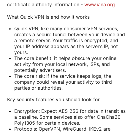
certificate authority information -
www.iana.org
What Quick VPN is and how it works
Quick VPN, like many consumer VPN services,
creates a secure tunnel between your device and
a remote server. Your traffic is encrypted, and
your IP address appears as the server’s IP, not
yours.
The core benefit: it helps obscure your online
activity from your local network, ISPs, and
potentially advertisers.
The core risk: if the service keeps logs, the
company could reveal your activity to third
parties or authorities.
Key security features you should look for
Encryption: Expect AES-256 for data in transit as
a baseline. Some services also offer ChaCha20-
Poly1305 for certain devices.
Protocols: OpenVPN, WireGuard, IKEv2 are