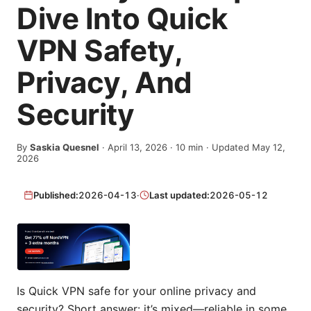
Dive Into Quick
VPN Safety,
Privacy, And
Security
By
Saskia Quesnel
·
April 13, 2026
·
10
min
· Updated May 12,
2026
Published:
2026-04-13
·
Last updated:
2026-05-12
Is Quick VPN safe for your online privacy and
security? Short answer: it’s mixed—reliable in some