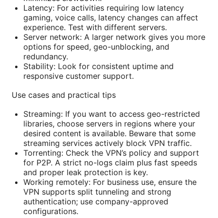
Latency: For activities requiring low latency
gaming, voice calls, latency changes can affect
experience. Test with different servers.
Server network: A larger network gives you more
options for speed, geo-unblocking, and
redundancy.
Stability: Look for consistent uptime and
responsive customer support.
Use cases and practical tips
Streaming: If you want to access geo-restricted
libraries, choose servers in regions where your
desired content is available. Beware that some
streaming services actively block VPN traffic.
Torrenting: Check the VPN’s policy and support
for P2P. A strict no-logs claim plus fast speeds
and proper leak protection is key.
Working remotely: For business use, ensure the
VPN supports split tunneling and strong
authentication; use company-approved
configurations.