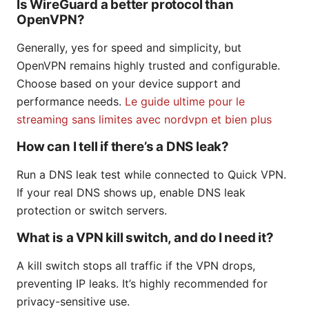
Is WireGuard a better protocol than
OpenVPN?
Generally, yes for speed and simplicity, but
OpenVPN remains highly trusted and configurable.
Choose based on your device support and
performance needs.
Le guide ultime pour le
streaming sans limites avec nordvpn et bien plus
How can I tell if there’s a DNS leak?
Run a DNS leak test while connected to Quick VPN.
If your real DNS shows up, enable DNS leak
protection or switch servers.
What is a VPN kill switch, and do I need it?
A kill switch stops all traffic if the VPN drops,
preventing IP leaks. It’s highly recommended for
privacy-sensitive use.