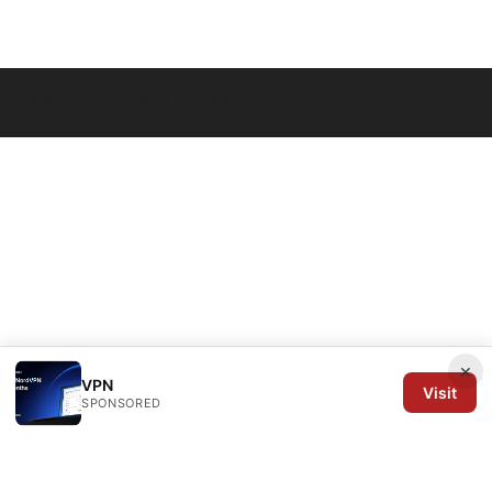
© 2026 Arrow Review Ltd. All rights reserved.
×
VPN
Visit
SPONSORED
Arrow Review Ltd