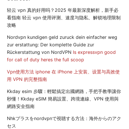
轻云 vpn 真的好用吗？2025 年最新深度解析，新手必
看指南 轻云 vpn 使用评测、速度与隐私、解锁地理限制
攻略
Nordvpn kundigen geld zuruck dein einfacher weg
zur erstattung: Der komplette Guide zur
Rückerstattung von NordVPN
Is expressvpn good
for call of duty heres the full scoop
Vpn使用方法 iphone 在 iPhone 上安装、设置与高效使
用 VPN 的完整指南
Kkday esim 步驟：輕鬆搞定出國網路，手把手教學讓你
秒懂！Kkday eSIM 簡易設置、跨境連線、VPN 使用與
網路安全指南
Nhkプラスをnordvpnで視聴する方法：海外からのアク
セス