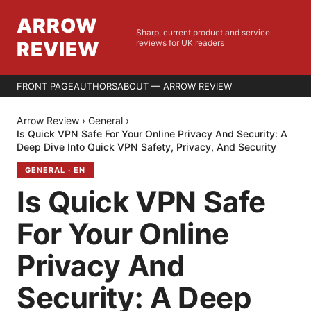
ARROW
Sharp, current product and service
REVIEW
reviews for UK readers
FRONT PAGE
AUTHORS
ABOUT — ARROW REVIEW
Arrow Review
›
General
›
Is Quick VPN Safe For Your Online Privacy And Security: A
Deep Dive Into Quick VPN Safety, Privacy, And Security
GENERAL
·
EN
Is Quick VPN Safe
For Your Online
Privacy And
Security: A Deep