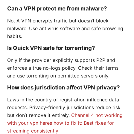
Can a VPN protect me from malware?
No. A VPN encrypts traffic but doesn’t block
malware. Use antivirus software and safe browsing
habits.
Is Quick VPN safe for torrenting?
Only if the provider explicitly supports P2P and
enforces a true no-logs policy. Check their terms
and use torrenting on permitted servers only.
How does jurisdiction affect VPN privacy?
Laws in the country of registration influence data
requests. Privacy-friendly jurisdictions reduce risk
but don’t remove it entirely.
Channel 4 not working
with your vpn heres how to fix it: Best fixes for
streaming consistently