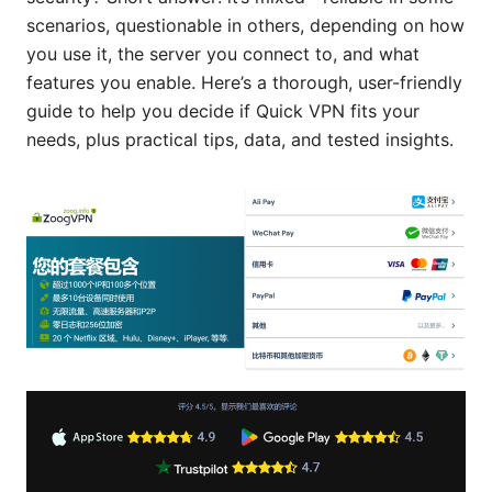
scenarios, questionable in others, depending on how
you use it, the server you connect to, and what
features you enable. Here’s a thorough, user-friendly
guide to help you decide if Quick VPN fits your
needs, plus practical tips, data, and tested insights.