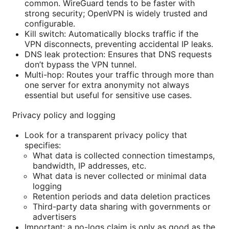
common. WireGuard tends to be faster with
strong security; OpenVPN is widely trusted and
configurable.
Kill switch: Automatically blocks traffic if the
VPN disconnects, preventing accidental IP leaks.
DNS leak protection: Ensures that DNS requests
don’t bypass the VPN tunnel.
Multi-hop: Routes your traffic through more than
one server for extra anonymity not always
essential but useful for sensitive use cases.
Privacy policy and logging
Look for a transparent privacy policy that
specifies:
What data is collected connection timestamps,
bandwidth, IP addresses, etc.
What data is never collected or minimal data
logging
Retention periods and data deletion practices
Third-party data sharing with governments or
advertisers
Important: a no-logs claim is only as good as the