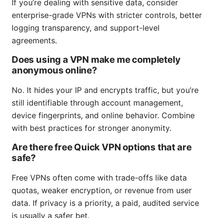
If you’re dealing with sensitive data, consider
enterprise-grade VPNs with stricter controls, better
logging transparency, and support-level
agreements.
Does using a VPN make me completely
anonymous online?
No. It hides your IP and encrypts traffic, but you’re
still identifiable through account management,
device fingerprints, and online behavior. Combine
with best practices for stronger anonymity.
Are there free Quick VPN options that are
safe?
Free VPNs often come with trade-offs like data
quotas, weaker encryption, or revenue from user
data. If privacy is a priority, a paid, audited service
is usually a safer bet.