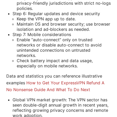
privacy-friendly jurisdictions with strict no-logs
policies.
Step 6: Regular updates and device security
Keep the VPN app up to date.
Maintain OS and browser security; use browser
isolation and ad-blockers as needed.
Step 7: Mobile considerations
Enable “auto-connect” only on trusted
networks or disable auto-connect to avoid
unintended connections on untrusted
networks.
Check battery impact and data usage,
especially on mobile networks.
Data and statistics you can reference illustrative
examples
How to Get Your ExpressVPN Refund A
No Nonsense Guide And What To Do Next
Global VPN market growth: The VPN sector has
seen double-digit annual growth in recent years,
reflecting growing privacy concerns and remote
work adoption.