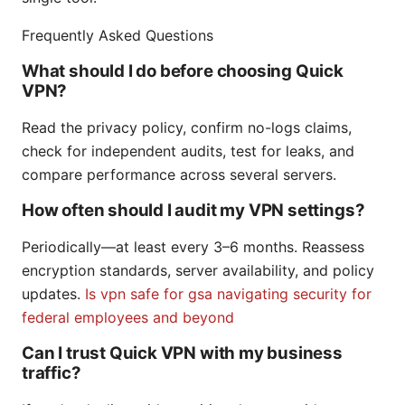
Frequently Asked Questions
What should I do before choosing Quick
VPN?
Read the privacy policy, confirm no-logs claims,
check for independent audits, test for leaks, and
compare performance across several servers.
How often should I audit my VPN settings?
Periodically—at least every 3–6 months. Reassess
encryption standards, server availability, and policy
updates.
Is vpn safe for gsa navigating security for
federal employees and beyond
Can I trust Quick VPN with my business
traffic?