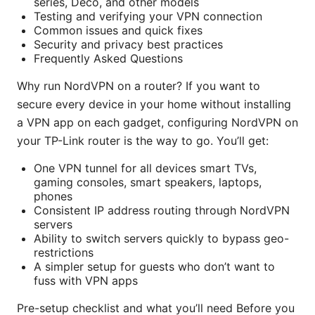
series, Deco, and other models
Testing and verifying your VPN connection
Common issues and quick fixes
Security and privacy best practices
Frequently Asked Questions
Why run NordVPN on a router? If you want to
secure every device in your home without installing
a VPN app on each gadget, configuring NordVPN on
your TP-Link router is the way to go. You’ll get:
One VPN tunnel for all devices smart TVs,
gaming consoles, smart speakers, laptops,
phones
Consistent IP address routing through NordVPN
servers
Ability to switch servers quickly to bypass geo-
restrictions
A simpler setup for guests who don’t want to
fuss with VPN apps
Pre-setup checklist and what you’ll need Before you