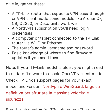
dive in, gather these:
A TP-Link router that supports VPN pass-through
or VPN client mode some models like Archer C7,
C9, C2300, or Deco units work well
A NordVPN subscription you’ll need login
credentials
A computer or tablet connected to the TP-Link
router via Wi-Fi or Ethernet
The router’s admin username and password
Basic knowledge of where to find firmware
updates if you need them
Note: If your TP-Link model is older, you might need
to update firmware to enable OpenVPN client mode.
Check TP-Link’s support pages for your exact
model and version.
Nordvpn e WireGuard: la guida
definitiva per sfruttare la massima velocità e
sicurezza
Step-by-step setup for TP-Link routers There are