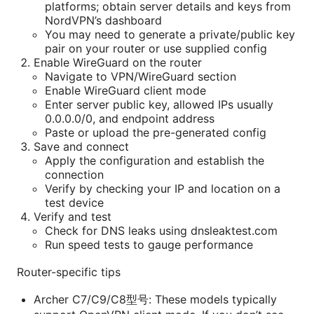
platforms; obtain server details and keys from
NordVPN’s dashboard
You may need to generate a private/public key
pair on your router or use supplied config
Enable WireGuard on the router
Navigate to VPN/WireGuard section
Enable WireGuard client mode
Enter server public key, allowed IPs usually
0.0.0.0/0, and endpoint address
Paste or upload the pre-generated config
Save and connect
Apply the configuration and establish the
connection
Verify by checking your IP and location on a
test device
Verify and test
Check for DNS leaks using dnsleaktest.com
Run speed tests to gauge performance
Router-specific tips
Archer C7/C9/C8型号: These models typically