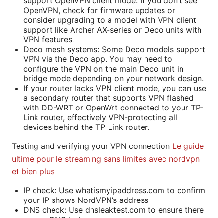
support OpenVPN client mode. If you don’t see
OpenVPN, check for firmware updates or
consider upgrading to a model with VPN client
support like Archer AX-series or Deco units with
VPN features.
Deco mesh systems: Some Deco models support
VPN via the Deco app. You may need to
configure the VPN on the main Deco unit in
bridge mode depending on your network design.
If your router lacks VPN client mode, you can use
a secondary router that supports VPN flashed
with DD-WRT or OpenWrt connected to your TP-
Link router, effectively VPN-protecting all
devices behind the TP-Link router.
Testing and verifying your VPN connection
Le guide
ultime pour le streaming sans limites avec nordvpn
et bien plus
IP check: Use whatismyipaddress.com to confirm
your IP shows NordVPN’s address
DNS check: Use dnsleaktest.com to ensure there