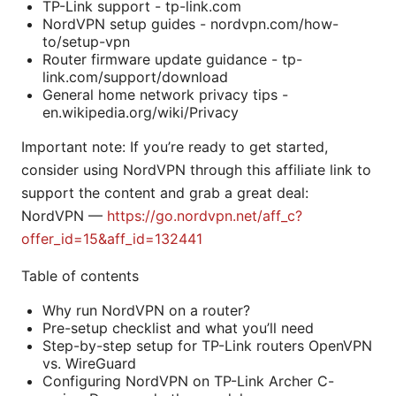
TP-Link support - tp-link.com
NordVPN setup guides - nordvpn.com/how-
to/setup-vpn
Router firmware update guidance - tp-
link.com/support/download
General home network privacy tips -
en.wikipedia.org/wiki/Privacy
Important note: If you’re ready to get started,
consider using NordVPN through this affiliate link to
support the content and grab a great deal:
NordVPN —
https://go.nordvpn.net/aff_c?
offer_id=15&aff_id=132441
Table of contents
Why run NordVPN on a router?
Pre-setup checklist and what you’ll need
Step-by-step setup for TP-Link routers OpenVPN
vs. WireGuard
Configuring NordVPN on TP-Link Archer C-