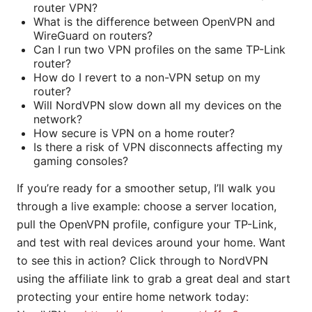
router VPN?
What is the difference between OpenVPN and
WireGuard on routers?
Can I run two VPN profiles on the same TP-Link
router?
How do I revert to a non-VPN setup on my
router?
Will NordVPN slow down all my devices on the
network?
How secure is VPN on a home router?
Is there a risk of VPN disconnects affecting my
gaming consoles?
If you’re ready for a smoother setup, I’ll walk you
through a live example: choose a server location,
pull the OpenVPN profile, configure your TP-Link,
and test with real devices around your home. Want
to see this in action? Click through to NordVPN
using the affiliate link to grab a great deal and start
protecting your entire home network today: