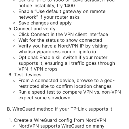
notice instability, try 1400
Enable “Use default gateway on remote
network” if your router asks
Save changes and apply
Connect and verify
Click Connect in the VPN client interface
Wait for the status to show connected
Verify you have a NordVPN IP by visiting
whatismyipaddress.com or ipinfo.io
Optional: Enable kill switch if your router
supports it, ensuring all traffic goes through
VPN if VPN drops
Test devices
From a connected device, browse to a geo-
restricted site to confirm location changes
Run a speed test to compare VPN vs. non-VPN
expect some slowdown
B. WireGuard method if your TP-Link supports it
Create a WireGuard config from NordVPN
NordVPN supports WireGuard on many