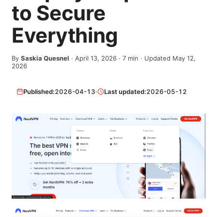
to Secure
Everything
By
Saskia Quesnel
·
April 13, 2026
·
7
min
· Updated May 12,
2026
Published:
2026-04-13
·
Last updated:
2026-05-12