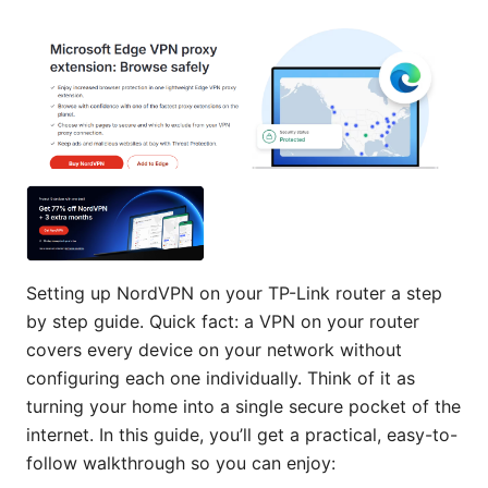
Setting up NordVPN on your TP-Link router a step
by step guide. Quick fact: a VPN on your router
covers every device on your network without
configuring each one individually. Think of it as
turning your home into a single secure pocket of the
internet. In this guide, you’ll get a practical, easy-to-
follow walkthrough so you can enjoy: