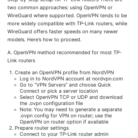
two common approaches: using OpenVPN or
WireGuard where supported. OpenVPN tends to be
more widely compatible with TP-Link routers, while
WireGuard offers faster speeds on many newer
models. Here’s how to proceed.
A. OpenVPN method recommended for most TP-
Link routers
Create an OpenVPN profile from NordVPN
Log in to NordVPN account at nordvpn.com
Go to “VPN Servers” and choose Quick
Connect or pick a server location
Select OpenVPN TCP or UDP and download
the .ovpn configuration file
Note: You may need to generate a separate
.ovpn config for VPN on router; use the
OpenVPN on router option if available
Prepare router settings
Connect to your TP-Link router admin