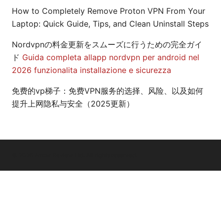
How to Completely Remove Proton VPN From Your
Laptop: Quick Guide, Tips, and Clean Uninstall Steps
Nordvpnの料金更新をスムーズに行うための完全ガイ
ド
Guida completa allapp nordvpn per android nel
2026 funzionalita installazione e sicurezza
免费的vp梯子：免费VPN服务的选择、风险、以及如何
提升上网隐私与安全（2025更新）
© 2026 Arrow Review Ltd. All rights reserved.