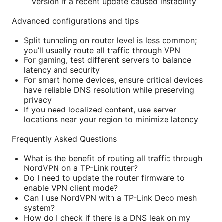
version if a recent update caused instability
Advanced configurations and tips
Split tunneling on router level is less common;
you’ll usually route all traffic through VPN
For gaming, test different servers to balance
latency and security
For smart home devices, ensure critical devices
have reliable DNS resolution while preserving
privacy
If you need localized content, use server
locations near your region to minimize latency
Frequently Asked Questions
What is the benefit of routing all traffic through
NordVPN on a TP-Link router?
Do I need to update the router firmware to
enable VPN client mode?
Can I use NordVPN with a TP-Link Deco mesh
system?
How do I check if there is a DNS leak on my