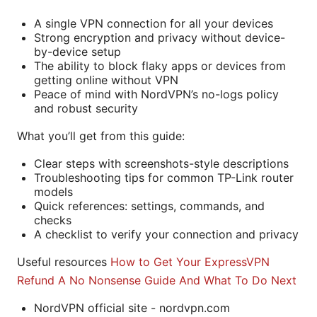
A single VPN connection for all your devices
Strong encryption and privacy without device-
by-device setup
The ability to block flaky apps or devices from
getting online without VPN
Peace of mind with NordVPN’s no-logs policy
and robust security
What you’ll get from this guide:
Clear steps with screenshots-style descriptions
Troubleshooting tips for common TP-Link router
models
Quick references: settings, commands, and
checks
A checklist to verify your connection and privacy
Useful resources
How to Get Your ExpressVPN
Refund A No Nonsense Guide And What To Do Next
NordVPN official site - nordvpn.com