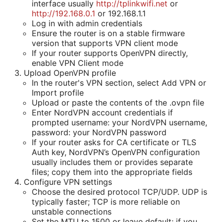
interface usually
http://tplinkwifi.net
or
http://192.168.0.1
or 192.168.1.1
Log in with admin credentials
Ensure the router is on a stable firmware
version that supports VPN client mode
If your router supports OpenVPN directly,
enable VPN Client mode
Upload OpenVPN profile
In the router's VPN section, select Add VPN or
Import profile
Upload or paste the contents of the .ovpn file
Enter NordVPN account credentials if
prompted username: your NordVPN username,
password: your NordVPN password
If your router asks for CA certificate or TLS
Auth key, NordVPN’s OpenVPN configuration
usually includes them or provides separate
files; copy them into the appropriate fields
Configure VPN settings
Choose the desired protocol TCP/UDP. UDP is
typically faster; TCP is more reliable on
unstable connections
Set the MTU to 1500 or leave default; if you