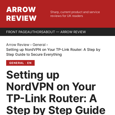
ARROW
Sharp, current product and service
REVIEW
reviews for UK readers
FRONT PAGE
AUTHORS
ABOUT — ARROW REVIEW
Arrow Review
›
General
›
Setting up NordVPN on Your TP-Link Router: A Step by
Step Guide to Secure Everything
GENERAL
·
EN
Setting up
NordVPN on Your
TP-Link Router: A
Step by Step Guide