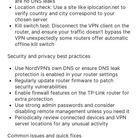
are no DNS leaks
Location check: Use a site like iplocation.net to
verify country and city correspond to your
chosen server
Kill switch test: Disconnect the VPN client on the
router, and ensure your traffic doesn’t bypass the
VPN unexpectedly some routers offer automatic
offline kill switch
Security and privacy best practices
Use NordVPN’s own DNS or ensure DNS leak
protection is enabled in your router settings
Regularly update router firmware to patch
security vulnerabilities
Enable firewall features on the TP-Link router for
extra protection
Use strong admin passwords and consider
disabling remote management unless you need it
Periodically review connected devices and VPN
server locations for any unusual activity
Common issues and quick fixes