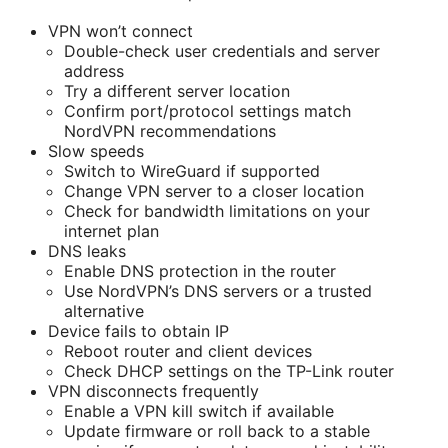
VPN won’t connect
Double-check user credentials and server
address
Try a different server location
Confirm port/protocol settings match
NordVPN recommendations
Slow speeds
Switch to WireGuard if supported
Change VPN server to a closer location
Check for bandwidth limitations on your
internet plan
DNS leaks
Enable DNS protection in the router
Use NordVPN’s DNS servers or a trusted
alternative
Device fails to obtain IP
Reboot router and client devices
Check DHCP settings on the TP-Link router
VPN disconnects frequently
Enable a VPN kill switch if available
Update firmware or roll back to a stable