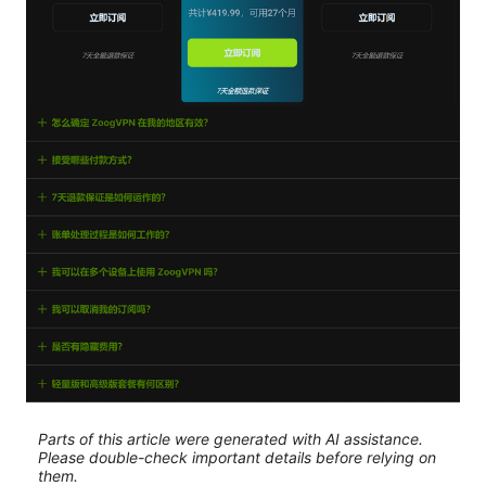
Parts of this article were generated with AI assistance.
Please double-check important details before relying on
them.