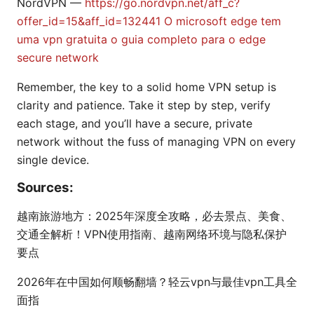
NordVPN —
https://go.nordvpn.net/aff_c?
offer_id=15&aff_id=132441
O microsoft edge tem
uma vpn gratuita o guia completo para o edge
secure network
Remember, the key to a solid home VPN setup is
clarity and patience. Take it step by step, verify
each stage, and you’ll have a secure, private
network without the fuss of managing VPN on every
single device.
Sources:
越南旅游地方：2025年深度全攻略，必去景点、美食、
交通全解析！VPN使用指南、越南网络环境与隐私保护
要点
2026年在中国如何顺畅翻墙？轻云vpn与最佳vpn工具全
面指