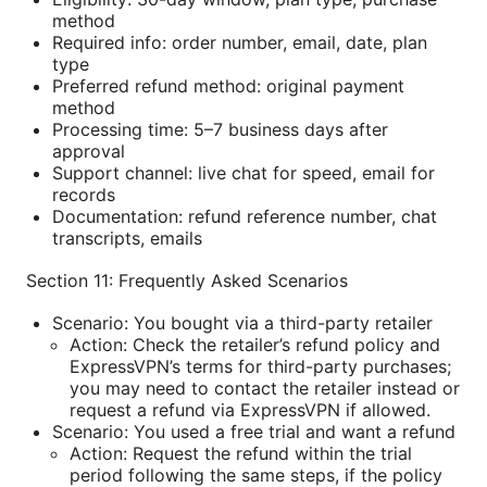
method
Required info: order number, email, date, plan
type
Preferred refund method: original payment
method
Processing time: 5–7 business days after
approval
Support channel: live chat for speed, email for
records
Documentation: refund reference number, chat
transcripts, emails
Section 11: Frequently Asked Scenarios
Scenario: You bought via a third-party retailer
Action: Check the retailer’s refund policy and
ExpressVPN’s terms for third-party purchases;
you may need to contact the retailer instead or
request a refund via ExpressVPN if allowed.
Scenario: You used a free trial and want a refund
Action: Request the refund within the trial
period following the same steps, if the policy