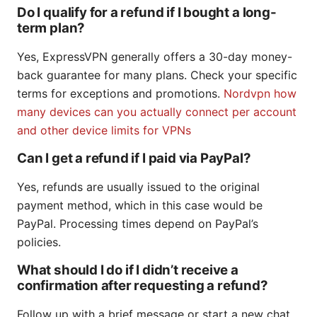
Do I qualify for a refund if I bought a long-
term plan?
Yes, ExpressVPN generally offers a 30-day money-
back guarantee for many plans. Check your specific
terms for exceptions and promotions.
Nordvpn how
many devices can you actually connect per account
and other device limits for VPNs
Can I get a refund if I paid via PayPal?
Yes, refunds are usually issued to the original
payment method, which in this case would be
PayPal. Processing times depend on PayPal’s
policies.
What should I do if I didn’t receive a
confirmation after requesting a refund?
Follow up with a brief message or start a new chat,