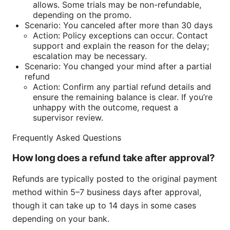
allows. Some trials may be non-refundable,
depending on the promo.
Scenario: You canceled after more than 30 days
Action: Policy exceptions can occur. Contact
support and explain the reason for the delay;
escalation may be necessary.
Scenario: You changed your mind after a partial
refund
Action: Confirm any partial refund details and
ensure the remaining balance is clear. If you’re
unhappy with the outcome, request a
supervisor review.
Frequently Asked Questions
How long does a refund take after approval?
Refunds are typically posted to the original payment
method within 5–7 business days after approval,
though it can take up to 14 days in some cases
depending on your bank.