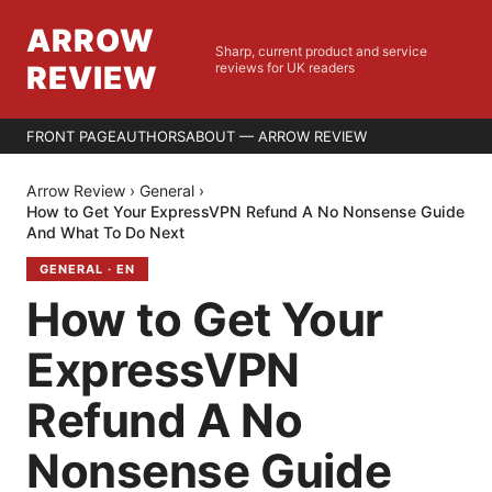
ARROW
Sharp, current product and service
REVIEW
reviews for UK readers
FRONT PAGE
AUTHORS
ABOUT — ARROW REVIEW
Arrow Review
›
General
›
How to Get Your ExpressVPN Refund A No Nonsense Guide
And What To Do Next
GENERAL
·
EN
How to Get Your
ExpressVPN
Refund A No
Nonsense Guide