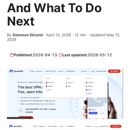
And What To Do
Next
By
Solomon Eklund
·
April 13, 2026
·
12
min
· Updated May 12,
2026
Published:
2026-04-13
·
Last updated:
2026-05-12