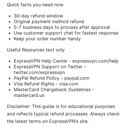
Quick facts you need now
30-day refund window
Original payment method refund
5–7 business days to process after approval
Use customer support chat for fastest response
Keep your order number handy
Useful Resources text only
ExpressVPN Help Center - expressvpn.com/help
ExpressVPN Support on Twitter -
twitter.com/expressvpn
PayPal Refund Policy - paypal.com
Visa Refund Rights - visa.com
MasterCard Chargeback Guidelines -
mastercard.us
Disclaimer: This guide is for educational purposes
and reflects typical refund processes. Always check
the latest terms on ExpressVPN’s site.