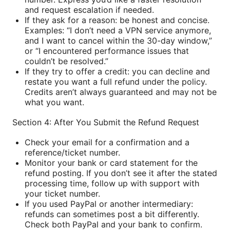
and request escalation if needed.
If they ask for a reason: be honest and concise.
Examples: “I don’t need a VPN service anymore,
and I want to cancel within the 30-day window,”
or “I encountered performance issues that
couldn’t be resolved.”
If they try to offer a credit: you can decline and
restate you want a full refund under the policy.
Credits aren’t always guaranteed and may not be
what you want.
Section 4: After You Submit the Refund Request
Check your email for a confirmation and a
reference/ticket number.
Monitor your bank or card statement for the
refund posting. If you don’t see it after the stated
processing time, follow up with support with
your ticket number.
If you used PayPal or another intermediary:
refunds can sometimes post a bit differently.
Check both PayPal and your bank to confirm.