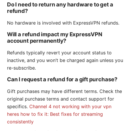
Do I need to return any hardware to get a
refund?
No hardware is involved with ExpressVPN refunds.
Will a refund impact my ExpressVPN
account permanently?
Refunds typically revert your account status to
inactive, and you won’t be charged again unless you
re-subscribe.
Can I request a refund for a gift purchase?
Gift purchases may have different terms. Check the
original purchase terms and contact support for
specifics.
Channel 4 not working with your vpn
heres how to fix it: Best fixes for streaming
consistently