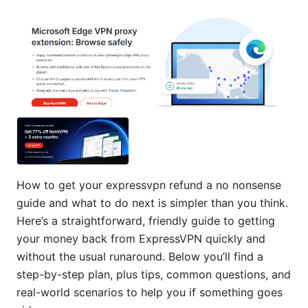
How to get your expressvpn refund a no nonsense
guide and what to do next is simpler than you think.
Here’s a straightforward, friendly guide to getting
your money back from ExpressVPN quickly and
without the usual runaround. Below you’ll find a
step-by-step plan, plus tips, common questions, and
real-world scenarios to help you if something goes