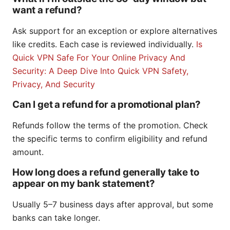
want a refund?
Ask support for an exception or explore alternatives
like credits. Each case is reviewed individually.
Is
Quick VPN Safe For Your Online Privacy And
Security: A Deep Dive Into Quick VPN Safety,
Privacy, And Security
Can I get a refund for a promotional plan?
Refunds follow the terms of the promotion. Check
the specific terms to confirm eligibility and refund
amount.
How long does a refund generally take to
appear on my bank statement?
Usually 5–7 business days after approval, but some
banks can take longer.