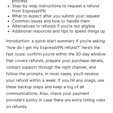
process
Step-by-step instructions to request a refund
from ExpressVPN
What to expect after you submit your request
Common issues and how to handle them
Alternatives to refunds if you’re not eligible
Additional resources and tips to speed things up
Introduction: a quick-start summary If you’re asking
“how do I get my ExpressVPN refund?” here’s the
fast route: confirm you’re within the 30-day window
that covers refunds, prepare your purchase details,
contact support through the right channel, and
follow the prompts. In most cases, you’ll receive
your refund within a week. If you hit any snags, use
these backup steps and keep a log of all
communications. Also, check your payment
provider’s policy in case there are extra timing rules
on refunds.