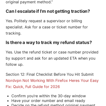
original payment method.”
Can I escalate if I’m not getting traction?
Yes. Politely request a supervisor or billing
specialist. Ask for a case or ticket number for
tracking.
Is there a way to track my refund status?
Yes. Use the refund ticket or case number provided
by support and ask for an updated ETA when you
follow up.
Section 12: Final Checklist Before You Hit Submit
Nordvpn Not Working With Firefox Heres Your Easy
Fix: Quick, Full Guide for 2026
Confirm you’re within the 30-day window
Have your order number and email ready
Decide on the refund method original payment