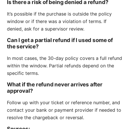
Is there a risk of being denied a refund?
It’s possible if the purchase is outside the policy
window or if there was a violation of terms. If
denied, ask for a supervisor review.
Can I get a partial refund if I used some of
the service?
In most cases, the 30-day policy covers a full refund
within the window. Partial refunds depend on the
specific terms.
What if the refund never arrives after
approval?
Follow up with your ticket or reference number, and
contact your bank or payment provider if needed to
resolve the chargeback or reversal.
Sources: