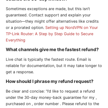
Sometimes exceptions are made, but this isn’t
guaranteed. Contact support and explain your
situation—they might offer alternatives like credits
or a prorated option.
Setting up NordVPN on Your
TP-Link Router: A Step by Step Guide to Secure
Everything
What channels give me the fastest refund?
Live chat is typically the fastest route. Email is
reliable for documentation, but it may take longer to
get a response.
How should I phrase my refund request?
Be clear and concise: “I’d like to request a refund
under the 30-day money-back guarantee for my ,
purchased on , order number . Please refund to the