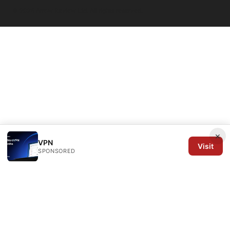
© 2026 Arrow Review Ltd. All rights reserved.
×
VPN
Visit
SPONSORED
Arrow Review Ltd
128 City Road
London, England, EC1V 2NX
GB
editorial@arrowreview.com