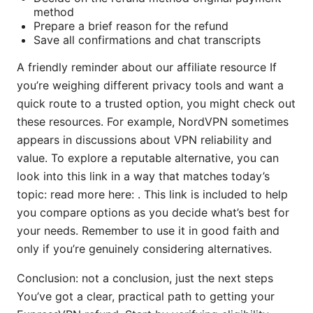
method
Prepare a brief reason for the refund
Save all confirmations and chat transcripts
A friendly reminder about our affiliate resource If
you’re weighing different privacy tools and want a
quick route to a trusted option, you might check out
these resources. For example, NordVPN sometimes
appears in discussions about VPN reliability and
value. To explore a reputable alternative, you can
look into this link in a way that matches today’s
topic: read more here: . This link is included to help
you compare options as you decide what’s best for
your needs. Remember to use it in good faith and
only if you’re genuinely considering alternatives.
Conclusion: not a conclusion, just the next steps
You’ve got a clear, practical path to getting your