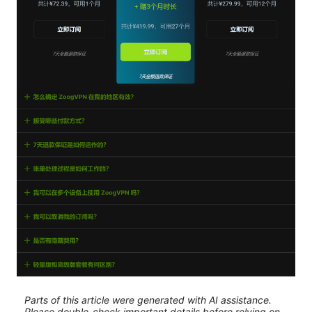
Parts of this article were generated with AI assistance.
Please double-check important details before relying on