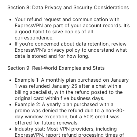
Section 8: Data Privacy and Security Considerations
Your refund request and communication with
ExpressVPN are part of your account records. It’s
a good habit to save copies of all
correspondence.
If you’re concerned about data retention, review
ExpressVPN’s privacy policy to understand what
data is stored and for how long.
Section 9: Real-World Examples and Stats
Example 1: A monthly plan purchased on January
1 was refunded January 25 after a chat with a
billing specialist, with the refund posted to the
original card within five business days.
Example 2: A yearly plan purchased with a
promo was denied the refund due to a non-30-
day window exception, but a 50% credit was
offered for future renewals.
Industry stat: Most VPN providers, including
ExpressVPN, report refund processing times of