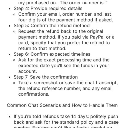
my purchased on . The order number is .”
Step 4: Provide required details
Confirm your email, order number, and last
four digits of the payment method if asked.
Step 5: Confirm the refund method
Request the refund back to the original
payment method. If you paid via PayPal or a
card, specify that you prefer the refund to
return to that method.
Step 6: Confirm expected timelines
Ask for the exact processing time and the
expected date you’ll see the funds in your
account.
Step 7: Save the confirmation
Take a screenshot or save the chat transcript,
the refund reference number, and any email
confirmations.
Common Chat Scenarios and How to Handle Them
If you’re told refunds take 14 days: politely push
back and ask for the standard policy and a case
number. Express you’d like a faster resolution