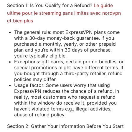
Section 1: Is You Qualify for a Refund?
Le guide
ultime pour le streaming sans limites avec nordvpn
et bien plus
The general rule: most ExpressVPN plans come
with a 30-day money-back guarantee. If you
purchased a monthly, yearly, or other prepaid
plan and you’re within 30 days of purchase,
you’re typically eligible.
Exceptions: gift cards, certain promo bundles, or
special promotions might have different terms. If
you bought through a third-party retailer, refund
policies may differ.
Usage factor: Some users worry that using
ExpressVPN reduces the chance of a refund. In
reality, most customers who request a refund
within the window do receive it, provided you
haven’t violated terms e.g., illegal activities,
abuse of refund policy.
Section 2: Gather Your Information Before You Start