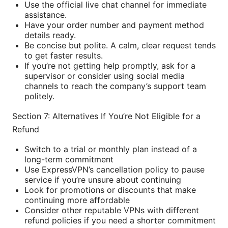
Use the official live chat channel for immediate
assistance.
Have your order number and payment method
details ready.
Be concise but polite. A calm, clear request tends
to get faster results.
If you’re not getting help promptly, ask for a
supervisor or consider using social media
channels to reach the company’s support team
politely.
Section 7: Alternatives If You’re Not Eligible for a
Refund
Switch to a trial or monthly plan instead of a
long-term commitment
Use ExpressVPN’s cancellation policy to pause
service if you’re unsure about continuing
Look for promotions or discounts that make
continuing more affordable
Consider other reputable VPNs with different
refund policies if you need a shorter commitment