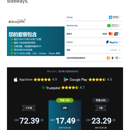
sideways.