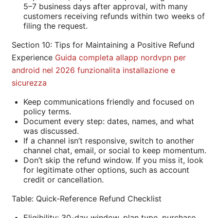
5–7 business days after approval, with many
customers receiving refunds within two weeks of
filing the request.
Section 10: Tips for Maintaining a Positive Refund
Experience
Guida completa allapp nordvpn per
android nel 2026 funzionalita installazione e
sicurezza
Keep communications friendly and focused on
policy terms.
Document every step: dates, names, and what
was discussed.
If a channel isn’t responsive, switch to another
channel chat, email, or social to keep momentum.
Don’t skip the refund window. If you miss it, look
for legitimate other options, such as account
credit or cancellation.
Table: Quick-Reference Refund Checklist
Eligibility: 30-day window, plan type, purchase