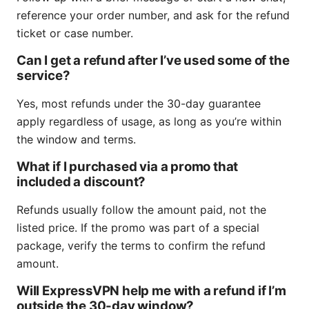
reference your order number, and ask for the refund
ticket or case number.
Can I get a refund after I’ve used some of the
service?
Yes, most refunds under the 30-day guarantee
apply regardless of usage, as long as you’re within
the window and terms.
What if I purchased via a promo that
included a discount?
Refunds usually follow the amount paid, not the
listed price. If the promo was part of a special
package, verify the terms to confirm the refund
amount.
Will ExpressVPN help me with a refund if I’m
outside the 30-day window?