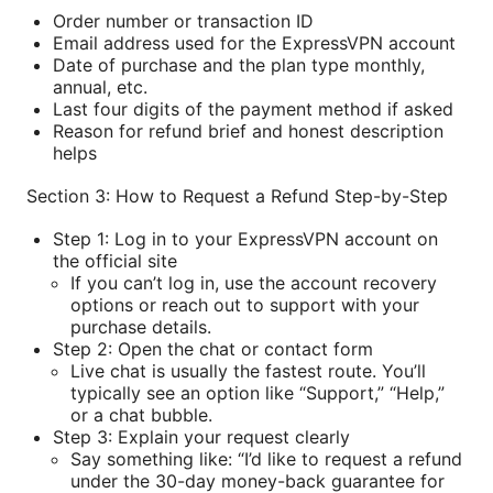
Order number or transaction ID
Email address used for the ExpressVPN account
Date of purchase and the plan type monthly,
annual, etc.
Last four digits of the payment method if asked
Reason for refund brief and honest description
helps
Section 3: How to Request a Refund Step-by-Step
Step 1: Log in to your ExpressVPN account on
the official site
If you can’t log in, use the account recovery
options or reach out to support with your
purchase details.
Step 2: Open the chat or contact form
Live chat is usually the fastest route. You’ll
typically see an option like “Support,” “Help,”
or a chat bubble.
Step 3: Explain your request clearly
Say something like: “I’d like to request a refund
under the 30-day money-back guarantee for