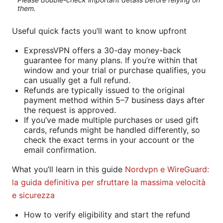
them.
Useful quick facts you’ll want to know upfront
ExpressVPN offers a 30-day money-back
guarantee for many plans. If you’re within that
window and your trial or purchase qualifies, you
can usually get a full refund.
Refunds are typically issued to the original
payment method within 5–7 business days after
the request is approved.
If you’ve made multiple purchases or used gift
cards, refunds might be handled differently, so
check the exact terms in your account or the
email confirmation.
What you’ll learn in this guide
Nordvpn e WireGuard:
la guida definitiva per sfruttare la massima velocità
e sicurezza
How to verify eligibility and start the refund