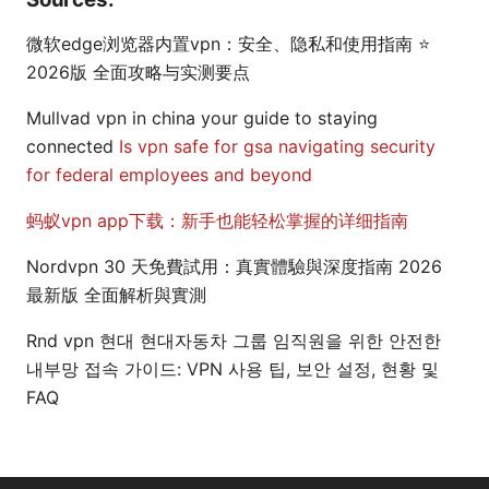
微软edge浏览器内置vpn：安全、隐私和使用指南 ⭐
2026版 全面攻略与实测要点
Mullvad vpn in china your guide to staying
connected
Is vpn safe for gsa navigating security
for federal employees and beyond
蚂蚁vpn app下载：新手也能轻松掌握的详细指南
Nordvpn 30 天免費試用：真實體驗與深度指南 2026
最新版 全面解析與實測
Rnd vpn 현대 현대자동차 그룹 임직원을 위한 안전한
내부망 접속 가이드: VPN 사용 팁, 보안 설정, 현황 및
FAQ