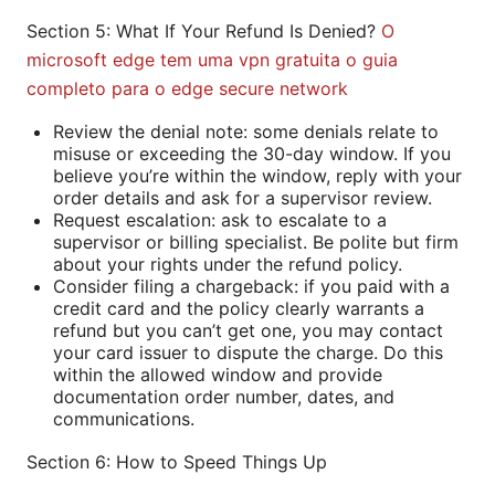
Section 5: What If Your Refund Is Denied?
O
microsoft edge tem uma vpn gratuita o guia
completo para o edge secure network
Review the denial note: some denials relate to
misuse or exceeding the 30-day window. If you
believe you’re within the window, reply with your
order details and ask for a supervisor review.
Request escalation: ask to escalate to a
supervisor or billing specialist. Be polite but firm
about your rights under the refund policy.
Consider filing a chargeback: if you paid with a
credit card and the policy clearly warrants a
refund but you can’t get one, you may contact
your card issuer to dispute the charge. Do this
within the allowed window and provide
documentation order number, dates, and
communications.
Section 6: How to Speed Things Up