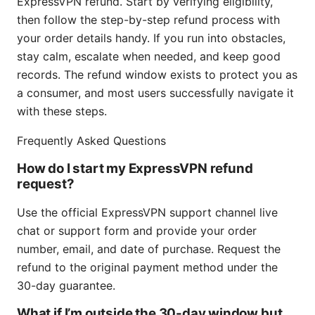
ExpressVPN refund. Start by verifying eligibility,
then follow the step-by-step refund process with
your order details handy. If you run into obstacles,
stay calm, escalate when needed, and keep good
records. The refund window exists to protect you as
a consumer, and most users successfully navigate it
with these steps.
Frequently Asked Questions
How do I start my ExpressVPN refund
request?
Use the official ExpressVPN support channel live
chat or support form and provide your order
number, email, and date of purchase. Request the
refund to the original payment method under the
30-day guarantee.
What if I’m outside the 30-day window but