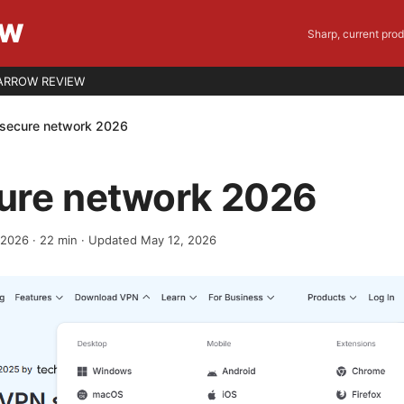
EW
Sharp, current pro
ARROW REVIEW
secure network 2026
ure network 2026
, 2026
·
22
min
· Updated May 12, 2026