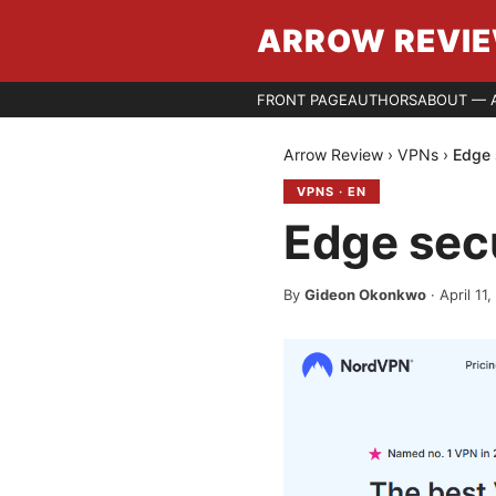
ARROW REVI
FRONT PAGE
AUTHORS
ABOUT — 
Arrow Review
›
VPNs
›
Edge 
VPNS
·
EN
Edge sec
By
Gideon Okonkwo
·
April 11