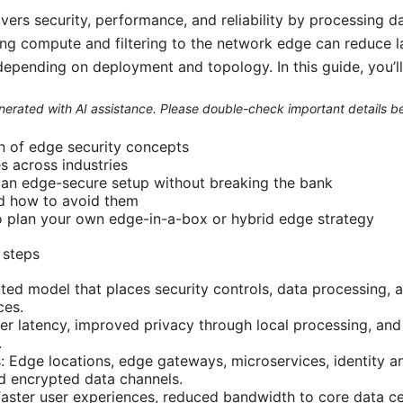
ers security, performance, and reliability by processing da
ing compute and filtering to the network edge can reduce 
 depending on deployment and topology. In this guide, you’ll
generated with AI assistance. Please double-check important details b
n of edge security concepts
s across industries
 an edge-secure setup without breaking the bank
d how to avoid them
o plan your own edge-in-a-box or hybrid edge strategy
 steps
buted model that places security controls, data processing,
ces.
er latency, improved privacy through local processing, and 
.
: Edge locations, edge gateways, microservices, identity
nd encrypted data channels.
ster user experiences, reduced bandwidth to core data ce