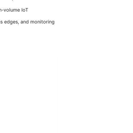
gh-volume IoT
ss edges, and monitoring