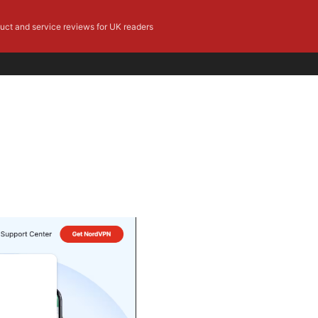
duct and service reviews for UK readers