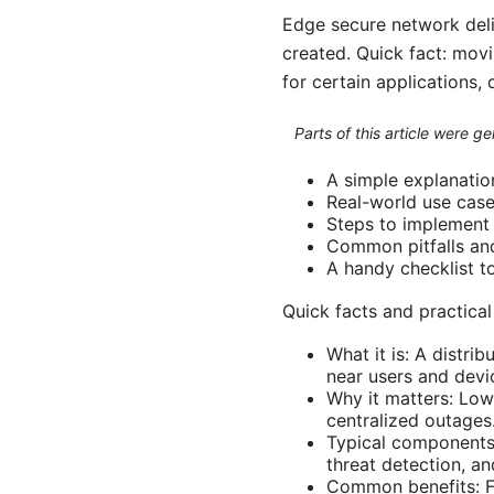
Edge secure network deliv
created. Quick fact: mov
for certain applications,
Parts of this article were 
A simple explanatio
Real-world use case
Steps to implement
Common pitfalls an
A handy checklist t
Quick facts and practical
What it is: A distri
near users and devi
Why it matters: Low
centralized outages
Typical components
threat detection, a
Common benefits: Fa