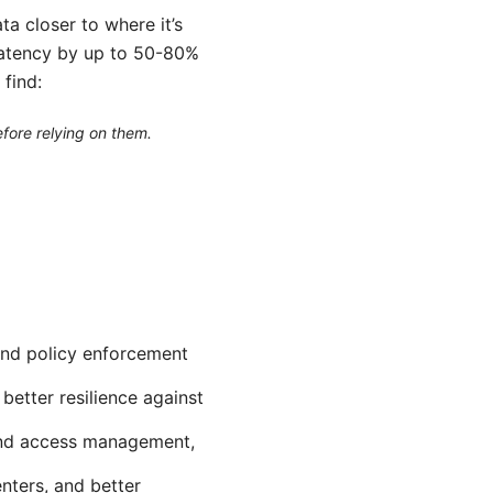
ta closer to where it’s
latency by up to 50-80%
 find:
efore relying on them.
 and policy enforcement
better resilience against
 and access management,
nters, and better