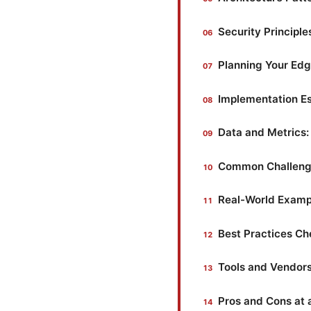
Security Principl
Planning Your Ed
Implementation Es
Data and Metrics
Common Challeng
Real-World Examp
Best Practices Ch
Tools and Vendors
Pros and Cons at 