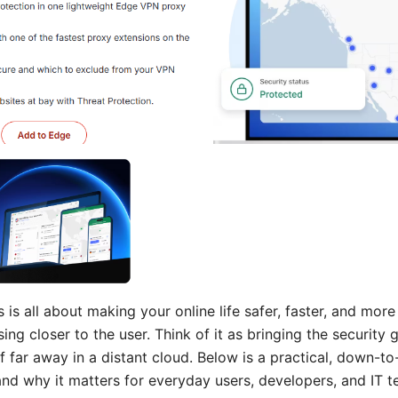
 is all about making your online life safer, faster, and mor
ing closer to the user. Think of it as bringing the security
of far away in a distant cloud. Below is a practical, down-to
 and why it matters for everyday users, developers, and IT 