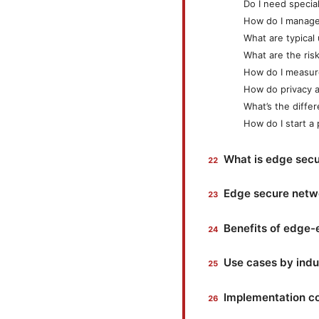
Do I need specia
How do I manage 
What are typical
What are the ris
How do I measur
How do privacy a
What’s the diff
How do I start a 
What is edge secu
Edge secure netwo
Benefits of edge
Use cases by indu
Implementation co