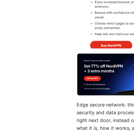
Edge secure network: this
security and data process
right next door, instead 
what it is, how it works,