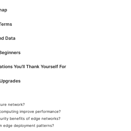
map
 Terms
nd Data
 Beginners
tions You’ll Thank Yourself For
 Upgrades
cure network?
computing improve performance?
urity benefits of edge networks?
n edge deployment patterns?