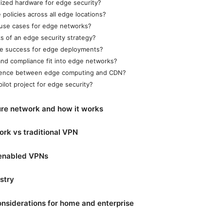
lized hardware for edge security?
policies across all edge locations?
 use cases for edge networks?
ks of an edge security strategy?
e success for edge deployments?
nd compliance fit into edge networks?
erence between edge computing and CDN?
pilot project for edge security?
re network and how it works
rk vs traditional VPN
-enabled VPNs
stry
nsiderations for home and enterprise