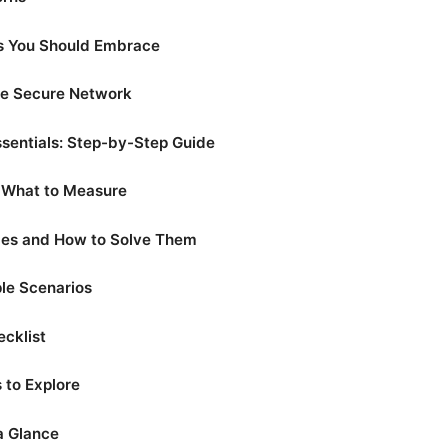
es You Should Embrace
ge Secure Network
sentials: Step-by-Step Guide
: What to Measure
es and How to Solve Them
le Scenarios
ecklist
 to Explore
a Glance