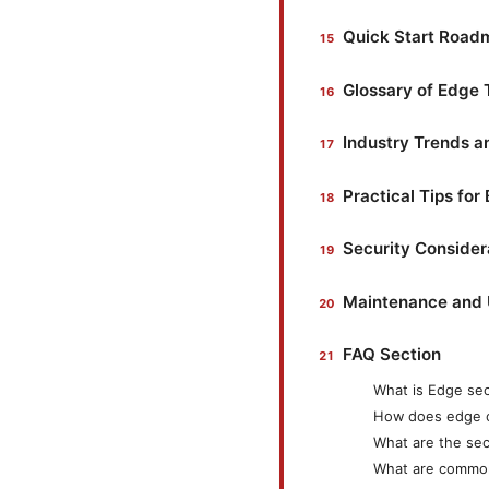
Quick Start Road
Glossary of Edge
Industry Trends a
Practical Tips for
Security Considera
Maintenance and
FAQ Section
What is Edge se
How does edge 
What are the sec
What are commo