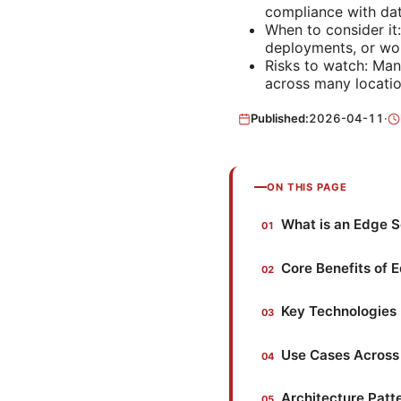
compliance with data
When to consider it
deployments, or wor
Risks to watch: Man
across many locatio
Published:
2026-04-11
·
ON THIS PAGE
What is an Edge 
Core Benefits of 
Key Technologies 
Use Cases Across 
Architecture Patt