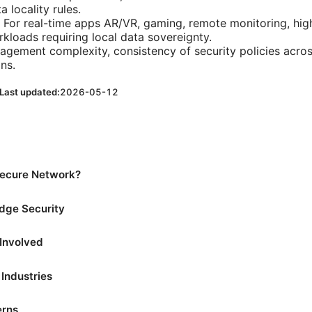
 locality rules.
: For real-time apps AR/VR, gaming, remote monitoring, hi
kloads requiring local data sovereignty.
agement complexity, consistency of security policies acro
ns.
Last updated:
2026-05-12
Secure Network?
Edge Security
Involved
Industries
erns