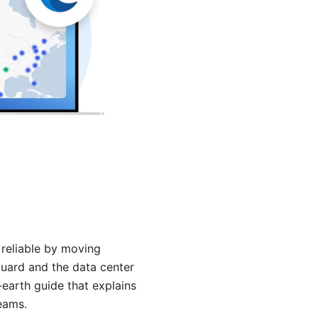
e reliable by moving
 guard and the data center
-earth guide that explains
teams.