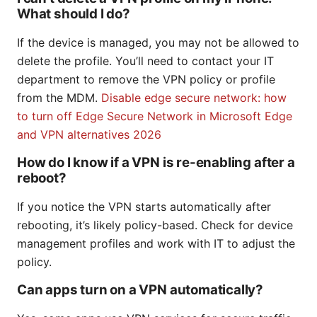
What should I do?
If the device is managed, you may not be allowed to
delete the profile. You’ll need to contact your IT
department to remove the VPN policy or profile
from the MDM.
Disable edge secure network: how
to turn off Edge Secure Network in Microsoft Edge
and VPN alternatives 2026
How do I know if a VPN is re-enabling after a
reboot?
If you notice the VPN starts automatically after
rebooting, it’s likely policy-based. Check for device
management profiles and work with IT to adjust the
policy.
Can apps turn on a VPN automatically?