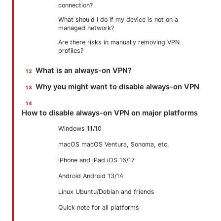
connection?
What should I do if my device is not on a
managed network?
Are there risks in manually removing VPN
profiles?
What is an always-on VPN?
Why you might want to disable always-on VPN
How to disable always-on VPN on major platforms
Windows 11/10
macOS macOS Ventura, Sonoma, etc.
iPhone and iPad iOS 16/17
Android Android 13/14
Linux Ubuntu/Debian and friends
Quick note for all platforms