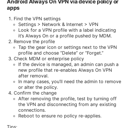
Android Always On VPN via device policy or
apps
Find the VPN settings
Settings > Network & Internet > VPN
Look for a VPN profile with a label indicating
it’s Always On or a profile pushed by MDM.
Remove the profile
Tap the gear icon or settings next to the VPN
profile and choose “Delete” or “Forget.”
Check MDM or enterprise policy
If the device is managed, an admin can push a
new profile that re-enables Always On VPN
after removal.
In many cases, you’ll need the admin to remove
or alter the policy.
Confirm the change
After removing the profile, test by turning off
the VPN and disconnecting from any existing
connections.
Reboot to ensure no policy re-applies.
Tips: