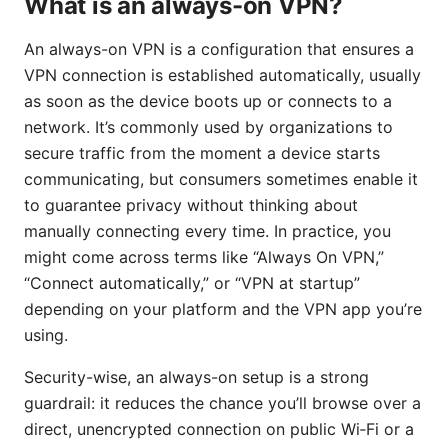
What is an always-on VPN?
An always-on VPN is a configuration that ensures a
VPN connection is established automatically, usually
as soon as the device boots up or connects to a
network. It’s commonly used by organizations to
secure traffic from the moment a device starts
communicating, but consumers sometimes enable it
to guarantee privacy without thinking about
manually connecting every time. In practice, you
might come across terms like “Always On VPN,”
“Connect automatically,” or “VPN at startup”
depending on your platform and the VPN app you’re
using.
Security-wise, an always-on setup is a strong
guardrail: it reduces the chance you’ll browse over a
direct, unencrypted connection on public Wi‑Fi or a