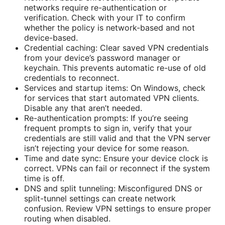
networks require re-authentication or
verification. Check with your IT to confirm
whether the policy is network-based and not
device-based.
Credential caching: Clear saved VPN credentials
from your device’s password manager or
keychain. This prevents automatic re-use of old
credentials to reconnect.
Services and startup items: On Windows, check
for services that start automated VPN clients.
Disable any that aren’t needed.
Re-authentication prompts: If you’re seeing
frequent prompts to sign in, verify that your
credentials are still valid and that the VPN server
isn’t rejecting your device for some reason.
Time and date sync: Ensure your device clock is
correct. VPNs can fail or reconnect if the system
time is off.
DNS and split tunneling: Misconfigured DNS or
split-tunnel settings can create network
confusion. Review VPN settings to ensure proper
routing when disabled.