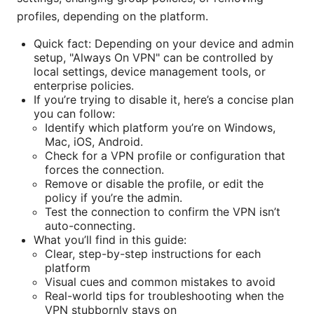
profiles, depending on the platform.
Quick fact: Depending on your device and admin
setup, "Always On VPN" can be controlled by
local settings, device management tools, or
enterprise policies.
If you’re trying to disable it, here’s a concise plan
you can follow:
Identify which platform you’re on Windows,
Mac, iOS, Android.
Check for a VPN profile or configuration that
forces the connection.
Remove or disable the profile, or edit the
policy if you’re the admin.
Test the connection to confirm the VPN isn’t
auto-connecting.
What you’ll find in this guide:
Clear, step-by-step instructions for each
platform
Visual cues and common mistakes to avoid
Real-world tips for troubleshooting when the
VPN stubbornly stays on