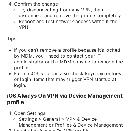
Confirm the change
Try disconnecting from any VPN, then
disconnect and remove the profile completely.
Reboot and test network access without the
VPN.
Tips:
If you can’t remove a profile because it’s locked
by MDM, you’ll need to contact your IT
administrator or the MDM console to remove the
profile.
For macOS, you can also check keychain entries
or login items that may trigger VPN startup at
login.
iOS Always On VPN via Device Management
profile
Open Settings
Settings > General > VPN & Device
Management or Profiles & Device Management
Locate the Always On VPN profile