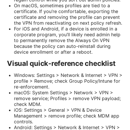
On macOS, sometimes profiles are tied to a
certificate. If you’re comfortable, exporting the
certificate and removing the profile can prevent
the VPN from reactivating on next policy refresh.
For iOS and Android, if a device is enrolled in a
corporate program, you’ll likely need admin help
to permanently remove the Always On VPN
because the policy can auto-reinstall during
device enrollment or after a reboot.
Visual quick-reference checklist
Windows: Settings > Network & Internet > VPN >
profile > Remove; check Group Policy/Intune for
re-enforcement.
macOS: System Settings > Network > VPN >
remove service; Profiles > remove VPN payload;
check MDM.
iOS: Settings > General > VPN & Device
Management > remove profile; check MDM app
controls.
Android: Settings > Network & Internet > VPN >