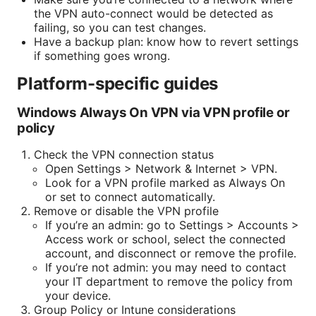
the VPN auto-connect would be detected as
failing, so you can test changes.
Have a backup plan: know how to revert settings
if something goes wrong.
Platform-specific guides
Windows Always On VPN via VPN profile or
policy
Check the VPN connection status
Open Settings > Network & Internet > VPN.
Look for a VPN profile marked as Always On
or set to connect automatically.
Remove or disable the VPN profile
If you’re an admin: go to Settings > Accounts >
Access work or school, select the connected
account, and disconnect or remove the profile.
If you’re not admin: you may need to contact
your IT department to remove the policy from
your device.
Group Policy or Intune considerations