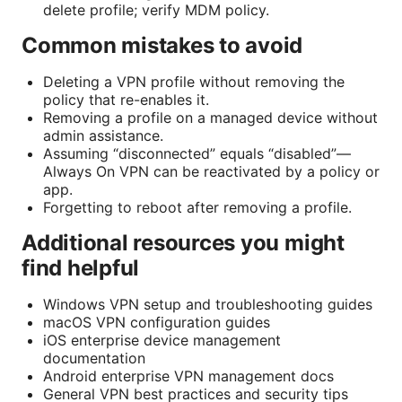
delete profile; verify MDM policy.
Common mistakes to avoid
Deleting a VPN profile without removing the
policy that re-enables it.
Removing a profile on a managed device without
admin assistance.
Assuming “disconnected” equals “disabled”—
Always On VPN can be reactivated by a policy or
app.
Forgetting to reboot after removing a profile.
Additional resources you might
find helpful
Windows VPN setup and troubleshooting guides
macOS VPN configuration guides
iOS enterprise device management
documentation
Android enterprise VPN management docs
General VPN best practices and security tips