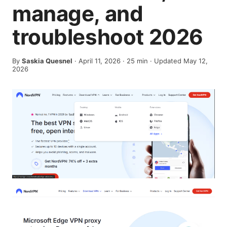
manage, and
troubleshoot 2026
By
Saskia Quesnel
·
April 11, 2026
·
25
min
· Updated May 12,
2026