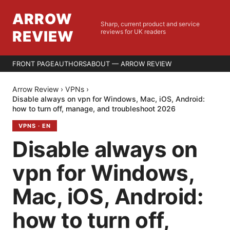
ARROW
Sharp, current product and service
REVIEW
reviews for UK readers
FRONT PAGE
AUTHORS
ABOUT — ARROW REVIEW
Arrow Review
›
VPNs
›
Disable always on vpn for Windows, Mac, iOS, Android:
how to turn off, manage, and troubleshoot 2026
VPNS
·
EN
Disable always on
vpn for Windows,
Mac, iOS, Android:
how to turn off,