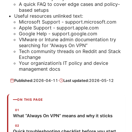
A quick FAQ to cover edge cases and policy-
based setups
Useful resources unlinked text:
Microsoft Support - support.microsoft.com
Apple Support - support.apple.com
Google Help - support.google.com
VMware or Intune admin documentation try
searching for “Always On VPN”
Tech community threads on Reddit and Stack
Exchange
Your organization’s IT policy and device
management docs
Published:
2026-04-11
·
Last updated:
2026-05-12
ON THIS PAGE
What “Always On VPN” means and why it sticks
Quick troubleshooting checklist before you start