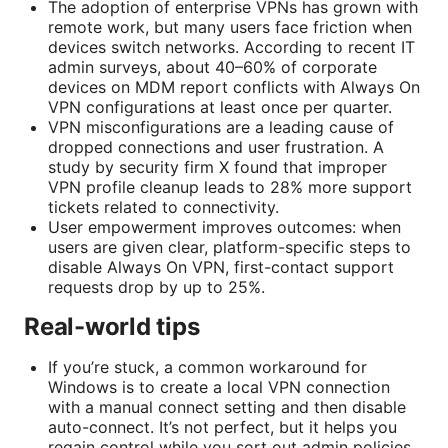
The adoption of enterprise VPNs has grown with
remote work, but many users face friction when
devices switch networks. According to recent IT
admin surveys, about 40–60% of corporate
devices on MDM report conflicts with Always On
VPN configurations at least once per quarter.
VPN misconfigurations are a leading cause of
dropped connections and user frustration. A
study by security firm X found that improper
VPN profile cleanup leads to 28% more support
tickets related to connectivity.
User empowerment improves outcomes: when
users are given clear, platform-specific steps to
disable Always On VPN, first-contact support
requests drop by up to 25%.
Real-world tips
If you’re stuck, a common workaround for
Windows is to create a local VPN connection
with a manual connect setting and then disable
auto-connect. It’s not perfect, but it helps you
regain control while you sort out admin policies.