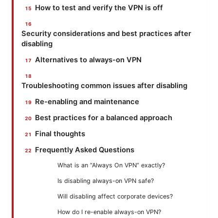
How to test and verify the VPN is off
Security considerations and best practices after
disabling
Alternatives to always-on VPN
Troubleshooting common issues after disabling
Re-enabling and maintenance
Best practices for a balanced approach
Final thoughts
Frequently Asked Questions
What is an “Always On VPN” exactly?
Is disabling always-on VPN safe?
Will disabling affect corporate devices?
How do I re-enable always-on VPN?