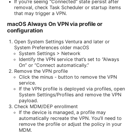
If you’re seeing “Connected” state persist after
removal, check Task Scheduler or startup items
that may trigger a VPN.
macOS Always On VPN via profile or
configuration
Open System Settings Ventura and later or
System Preferences older macOS
System Settings > Network
Identify the VPN service that’s set to “Always
On” or “Connect automatically.”
Remove the VPN profile
Click the minus - button to remove the VPN
service.
If the VPN profile is deployed via profiles, open
System Settings/Profiles and remove the VPN
payload.
Check MDM/DEP enrollment
If the device is managed, a profile may
automatically recreate the VPN. You’ll need to
remove the profile or adjust the policy in your
MDM.