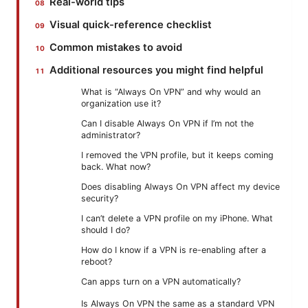
Real-world tips
Visual quick-reference checklist
Common mistakes to avoid
Additional resources you might find helpful
What is “Always On VPN” and why would an
organization use it?
Can I disable Always On VPN if I’m not the
administrator?
I removed the VPN profile, but it keeps coming
back. What now?
Does disabling Always On VPN affect my device
security?
I can’t delete a VPN profile on my iPhone. What
should I do?
How do I know if a VPN is re-enabling after a
reboot?
Can apps turn on a VPN automatically?
Is Always On VPN the same as a standard VPN