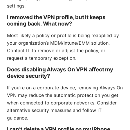
settings.
I removed the VPN profile, but it keeps
coming back. What now?
Most likely a policy or profile is being reapplied by
your organization’s MDM/Intune/EMM solution.
Contact IT to remove or adjust the policy, or
request a temporary exception.
Does disabling Always On VPN affect my
device security?
If you’re on a corporate device, removing Always On
VPN may reduce the automatic protection you get
when connected to corporate networks. Consider
alternative security measures and follow IT
guidance.
I can’t delete a VPN profile on my iPhone.