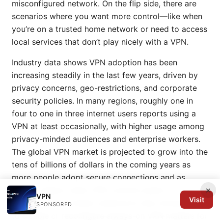
misconfigured network. On the flip side, there are
scenarios where you want more control—like when
you’re on a trusted home network or need to access
local services that don’t play nicely with a VPN.
Industry data shows VPN adoption has been
increasing steadily in the last few years, driven by
privacy concerns, geo-restrictions, and corporate
security policies. In many regions, roughly one in
four to one in three internet users reports using a
VPN at least occasionally, with higher usage among
privacy-minded audiences and enterprise workers.
The global VPN market is projected to grow into the
tens of billions of dollars in the coming years as
more people adopt secure connections and as
×
device makers make VPN controls easier to
VPN
Visit
manage. These trends underscore why knowing how
SPONSORED
to disable or reconfigure always-on VPN matters for