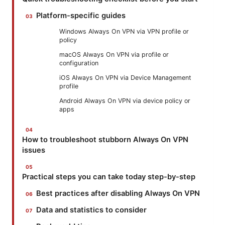
Platform-specific guides
Windows Always On VPN via VPN profile or
policy
macOS Always On VPN via profile or
configuration
iOS Always On VPN via Device Management
profile
Android Always On VPN via device policy or
apps
How to troubleshoot stubborn Always On VPN
issues
Practical steps you can take today step-by-step
Best practices after disabling Always On VPN
Data and statistics to consider