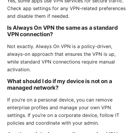
Yes, some apps use VPN services for secure traffic.
Check app settings for any VPN-related preferences
and disable them if needed.
Is Always On VPN the same as a standard
VPN connection?
Not exactly. Always On VPN is a policy-driven,
always-on approach that ensures the VPN is up,
while standard VPN connections require manual
activation.
What should I do if my device is not on a
managed network?
If you’re on a personal device, you can remove
enterprise profiles and manage your own VPN
settings. If you’re on a corporate device, follow IT
policies and coordinate with your admin.