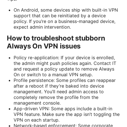
On Android, some devices ship with built-in VPN
support that can be reinitiated by a device
policy. If you’re on a business-managed device,
expect admin intervention.
How to troubleshoot stubborn
Always On VPN issues
Policy re-application: If your device is enrolled,
the admin might push policies again. Contact IT
and request a policy update to remove Always
On or switch to a manual VPN setup.
Profile persistence: Some profiles can reappear
after a reboot if they’re baked into device
management. You’ll need admin access to
completely remove the profile from the
management console.
App-driven VPN: Some apps include a built-in
VPN feature. Make sure the app isn’t toggling the
VPN on each startup.
Network-based enforcement: Some corporate