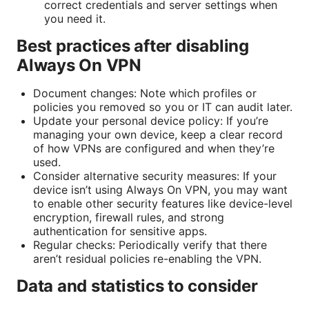
correct credentials and server settings when
you need it.
Best practices after disabling
Always On VPN
Document changes: Note which profiles or
policies you removed so you or IT can audit later.
Update your personal device policy: If you’re
managing your own device, keep a clear record
of how VPNs are configured and when they’re
used.
Consider alternative security measures: If your
device isn’t using Always On VPN, you may want
to enable other security features like device-level
encryption, firewall rules, and strong
authentication for sensitive apps.
Regular checks: Periodically verify that there
aren’t residual policies re-enabling the VPN.
Data and statistics to consider