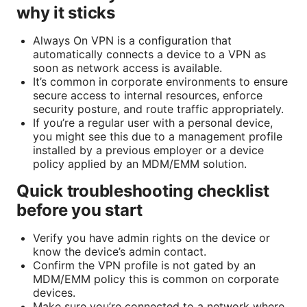
why it sticks
Always On VPN is a configuration that
automatically connects a device to a VPN as
soon as network access is available.
It’s common in corporate environments to ensure
secure access to internal resources, enforce
security posture, and route traffic appropriately.
If you’re a regular user with a personal device,
you might see this due to a management profile
installed by a previous employer or a device
policy applied by an MDM/EMM solution.
Quick troubleshooting checklist
before you start
Verify you have admin rights on the device or
know the device’s admin contact.
Confirm the VPN profile is not gated by an
MDM/EMM policy this is common on corporate
devices.
Make sure you’re connected to a network where