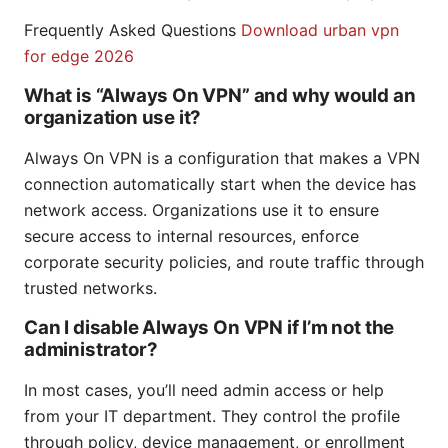
Frequently Asked Questions
Download urban vpn
for edge 2026
What is “Always On VPN” and why would an
organization use it?
Always On VPN is a configuration that makes a VPN
connection automatically start when the device has
network access. Organizations use it to ensure
secure access to internal resources, enforce
corporate security policies, and route traffic through
trusted networks.
Can I disable Always On VPN if I’m not the
administrator?
In most cases, you’ll need admin access or help
from your IT department. They control the profile
through policy, device management, or enrollment