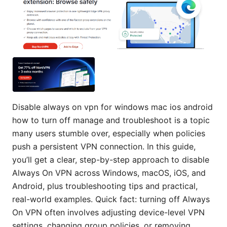
Disable always on vpn for windows mac ios android
how to turn off manage and troubleshoot is a topic
many users stumble over, especially when policies
push a persistent VPN connection. In this guide,
you’ll get a clear, step-by-step approach to disable
Always On VPN across Windows, macOS, iOS, and
Android, plus troubleshooting tips and practical,
real-world examples. Quick fact: turning off Always
On VPN often involves adjusting device-level VPN
settings, changing group policies, or removing