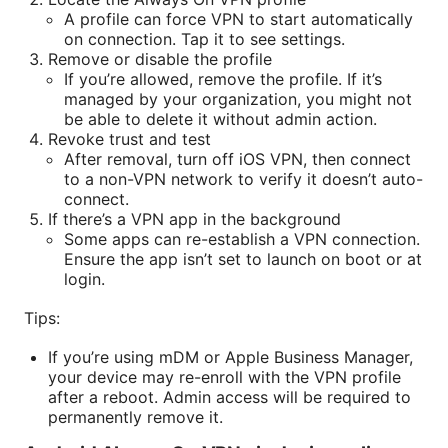
A profile can force VPN to start automatically
on connection. Tap it to see settings.
Remove or disable the profile
If you’re allowed, remove the profile. If it’s
managed by your organization, you might not
be able to delete it without admin action.
Revoke trust and test
After removal, turn off iOS VPN, then connect
to a non-VPN network to verify it doesn’t auto-
connect.
If there’s a VPN app in the background
Some apps can re-establish a VPN connection.
Ensure the app isn’t set to launch on boot or at
login.
Tips:
If you’re using mDM or Apple Business Manager,
your device may re-enroll with the VPN profile
after a reboot. Admin access will be required to
permanently remove it.