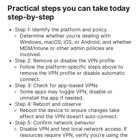
Practical steps you can take today
step-by-step
Step 1: Identify the platform and policy
Determine whether you’re dealing with
Windows, macOS, iOS, or Android, and whether
MDM/Intune or other admin policies are
involved.
Step 2: Remove or disable the VPN profile
Follow the platform-specific steps above to
remove the VPN profile or disable automatic
connect.
Step 3: Check for app-based VPNs
Some apps may toggle VPN; disable or
uninstall the app if needed.
Step 4: Reboot and observe
Reboot the device to ensure changes take
effect and the VPN doesn’t auto-connect.
Step 5: Confirm network behavior
Disable VPN and test local network access. If
resources require VPN, verify you’re using the