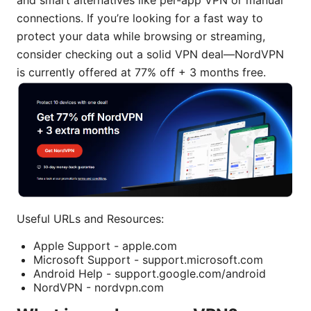
connections. If you’re looking for a fast way to
protect your data while browsing or streaming,
consider checking out a solid VPN deal—NordVPN
is currently offered at 77% off + 3 months free.
Useful URLs and Resources:
Apple Support - apple.com
Microsoft Support - support.microsoft.com
Android Help - support.google.com/android
NordVPN - nordvpn.com