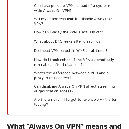
Can I use per-app VPN instead of a system-
wide Always On VPN?
Will my IP address leak if I disable Always On
VPN?
How can I verify the VPN is actually off?
What about DNS leaks after disabling?
Do I need VPN on public Wi-Fi at all times?
How do I troubleshoot if the VPN automatically
re-enables after I disable it?
What’s the difference between a VPN and a
proxy in this context?
Can disabling Always On VPN affect streaming
or geolocation access?
Are there risks if I forget to re-enable VPN after
testing?
What “Always On VPN” means and