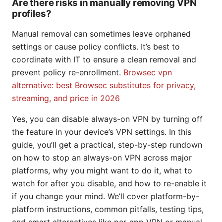
Are there risks in manually removing VPN
profiles?
Manual removal can sometimes leave orphaned
settings or cause policy conflicts. It’s best to
coordinate with IT to ensure a clean removal and
prevent policy re-enrollment.
Browsec vpn
alternative: best Browsec substitutes for privacy,
streaming, and price in 2026
Yes, you can disable always-on VPN by turning off
the feature in your device’s VPN settings. In this
guide, you’ll get a practical, step-by-step rundown
on how to stop an always-on VPN across major
platforms, why you might want to do it, what to
watch for after you disable, and how to re-enable it
if you change your mind. We’ll cover platform-by-
platform instructions, common pitfalls, testing tips,
and smart alternatives like per-app VPN or manual