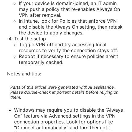
If your device is domain-joined, an IT admin
may push a policy that re-enables Always On
VPN after removal.
In Intune, look for Policies that enforce VPN
and disable the Always On setting, then retask
the device to apply changes.
Test the setup
Toggle VPN off and try accessing local
resources to verify the connection stays off.
Reboot if necessary to ensure policies aren’t
temporarily cached.
Notes and tips:
Parts of this article were generated with AI assistance.
Please double-check important details before relying on
them.
Windows may require you to disable the “Always
On” feature via Advanced settings in the VPN
connection properties. Look for options like
“Connect automatically” and turn them off.