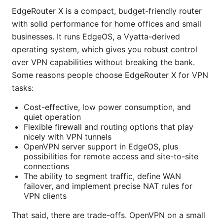
EdgeRouter X is a compact, budget-friendly router
with solid performance for home offices and small
businesses. It runs EdgeOS, a Vyatta-derived
operating system, which gives you robust control
over VPN capabilities without breaking the bank.
Some reasons people choose EdgeRouter X for VPN
tasks:
Cost-effective, low power consumption, and
quiet operation
Flexible firewall and routing options that play
nicely with VPN tunnels
OpenVPN server support in EdgeOS, plus
possibilities for remote access and site-to-site
connections
The ability to segment traffic, define WAN
failover, and implement precise NAT rules for
VPN clients
That said, there are trade-offs. OpenVPN on a small