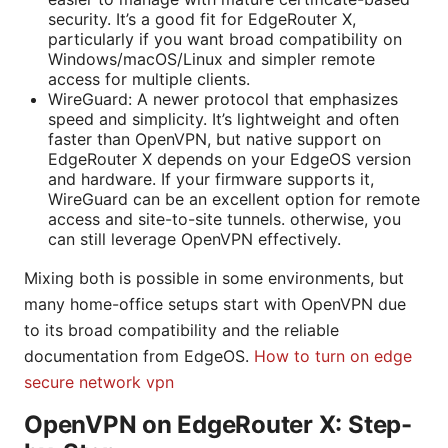
security. It’s a good fit for EdgeRouter X,
particularly if you want broad compatibility on
Windows/macOS/Linux and simpler remote
access for multiple clients.
WireGuard: A newer protocol that emphasizes
speed and simplicity. It’s lightweight and often
faster than OpenVPN, but native support on
EdgeRouter X depends on your EdgeOS version
and hardware. If your firmware supports it,
WireGuard can be an excellent option for remote
access and site-to-site tunnels. otherwise, you
can still leverage OpenVPN effectively.
Mixing both is possible in some environments, but
many home-office setups start with OpenVPN due
to its broad compatibility and the reliable
documentation from EdgeOS.
How to turn on edge
secure network vpn
OpenVPN on EdgeRouter X: Step-