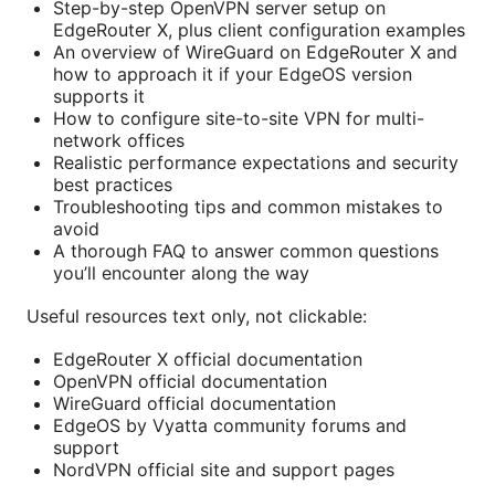
Step-by-step OpenVPN server setup on
EdgeRouter X, plus client configuration examples
An overview of WireGuard on EdgeRouter X and
how to approach it if your EdgeOS version
supports it
How to configure site-to-site VPN for multi-
network offices
Realistic performance expectations and security
best practices
Troubleshooting tips and common mistakes to
avoid
A thorough FAQ to answer common questions
you’ll encounter along the way
Useful resources text only, not clickable:
EdgeRouter X official documentation
OpenVPN official documentation
WireGuard official documentation
EdgeOS by Vyatta community forums and
support
NordVPN official site and support pages