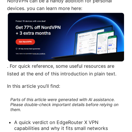
NordVPN can be a handy addition for personal
devices. you can learn more here:
. For quick reference, some useful resources are
listed at the end of this introduction in plain text.
In this article you’ll find:
Parts of this article were generated with AI assistance.
Please double-check important details before relying on
them.
A quick verdict on EdgeRouter X VPN
capabilities and why it fits small networks