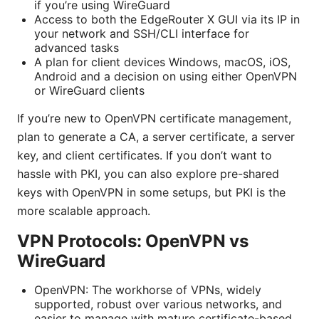
if you’re using WireGuard
Access to both the EdgeRouter X GUI via its IP in
your network and SSH/CLI interface for
advanced tasks
A plan for client devices Windows, macOS, iOS,
Android and a decision on using either OpenVPN
or WireGuard clients
If you’re new to OpenVPN certificate management,
plan to generate a CA, a server certificate, a server
key, and client certificates. If you don’t want to
hassle with PKI, you can also explore pre-shared
keys with OpenVPN in some setups, but PKI is the
more scalable approach.
VPN Protocols: OpenVPN vs
WireGuard
OpenVPN: The workhorse of VPNs, widely
supported, robust over various networks, and
easier to manage with mature certificate-based