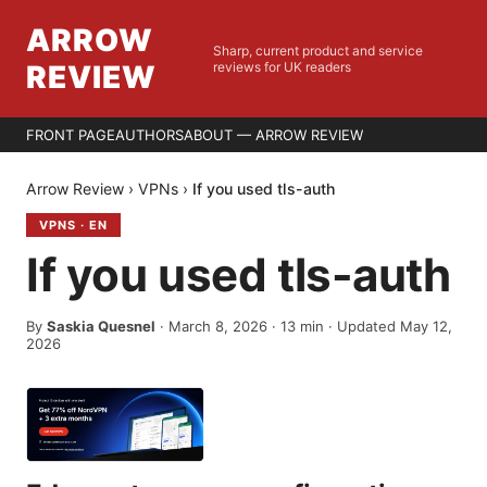
ARROW
Sharp, current product and service
REVIEW
reviews for UK readers
FRONT PAGE
AUTHORS
ABOUT — ARROW REVIEW
Arrow Review
›
VPNs
›
If you used tls-auth
VPNS
·
EN
If you used tls-auth
By
Saskia Quesnel
·
March 8, 2026
·
13
min
· Updated May 12,
2026