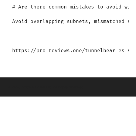
© 2026 Arrow Review Ltd. All rights reserved.