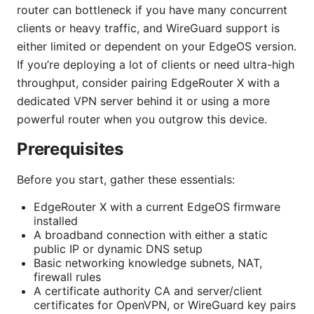
router can bottleneck if you have many concurrent
clients or heavy traffic, and WireGuard support is
either limited or dependent on your EdgeOS version.
If you’re deploying a lot of clients or need ultra-high
throughput, consider pairing EdgeRouter X with a
dedicated VPN server behind it or using a more
powerful router when you outgrow this device.
Prerequisites
Before you start, gather these essentials:
EdgeRouter X with a current EdgeOS firmware
installed
A broadband connection with either a static
public IP or dynamic DNS setup
Basic networking knowledge subnets, NAT,
firewall rules
A certificate authority CA and server/client
certificates for OpenVPN, or WireGuard key pairs