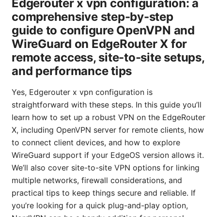
Edgerouter x vpn configuration: a
comprehensive step-by-step
guide to configure OpenVPN and
WireGuard on EdgeRouter X for
remote access, site-to-site setups,
and performance tips
Yes, Edgerouter x vpn configuration is
straightforward with these steps. In this guide you’ll
learn how to set up a robust VPN on the EdgeRouter
X, including OpenVPN server for remote clients, how
to connect client devices, and how to explore
WireGuard support if your EdgeOS version allows it.
We’ll also cover site-to-site VPN options for linking
multiple networks, firewall considerations, and
practical tips to keep things secure and reliable. If
you’re looking for a quick plug-and-play option,