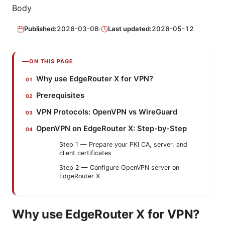
Body
Published:
2026-03-08
·
Last updated:
2026-05-12
ON THIS PAGE
Why use EdgeRouter X for VPN?
Prerequisites
VPN Protocols: OpenVPN vs WireGuard
OpenVPN on EdgeRouter X: Step-by-Step
Step 1 — Prepare your PKI CA, server, and
client certificates
Step 2 — Configure OpenVPN server on
EdgeRouter X
Why use EdgeRouter X for VPN?