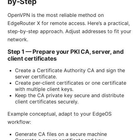
by-Step
OpenVPN is the most reliable method on
EdgeRouter X for remote access. Here’s a practical,
step-by-step approach. Adjust addresses to fit your
network.
Step 1 — Prepare your PKI CA, server, and
client certificates
Create a Certificate Authority CA and sign the
server certificate.
Create per-client certificates or one certificate
with multiple client keys.
Keep the CA private key secure and distribute
client certificates securely.
Example conceptual, adapt to your EdgeOS
workflow:
Generate CA files on a secure machine