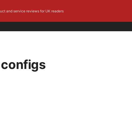
duct and service reviews for UK readers
 configs