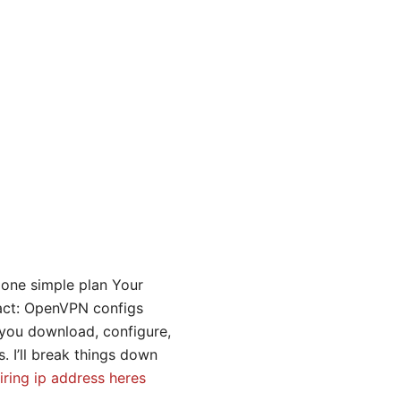
one simple plan Your
act: OpenVPN configs
 you download, configure,
 I’ll break things down
iring ip address heres