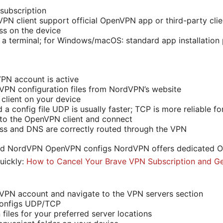
subscription
PN client support official OpenVPN app or third-party clie
ss on the device
o a terminal; for Windows/macOS: standard app installation
PN account is active
PN configuration files from NordVPN’s website
 client on your device
a config file UDP is usually faster; TCP is more reliable f
nto the OpenVPN client and connect
ess and DNS are correctly routed through the VPN
ad NordVPN OpenVPN configs NordVPN offers dedicated O
uickly:
How to Cancel Your Brave VPN Subscription and Ge
VPN account and navigate to the VPN servers section
onfigs UDP/TCP
files for your preferred server locations