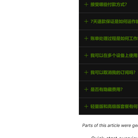
Parts of this article were 