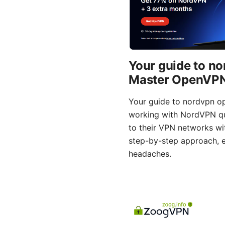
Your guide to n
Master OpenVPN 
Your guide to nordvpn o
working with NordVPN qui
to their VPN networks wit
step-by-step approach, e
headaches.