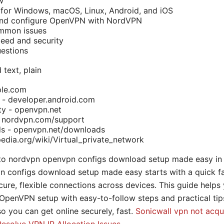
w
 for Windows, macOS, Linux, Android, and iOS
nd configure OpenVPN with NordVPN
ommon issues
eed and security
estions
 text, plain
ple.com
 - developer.android.com
 - openvpn.net
 nordvpn.com/support
 - openvpn.net/downloads
pedia.org/wiki/Virtual_private_network
 to nordvpn openvpn configs download setup made easy in 
n configs download setup made easy starts with a quick f
re, flexible connections across devices. This guide helps
penVPN setup with easy-to-follow steps and practical tips.
so you can get online securely, fast.
Sonicwall vpn not acqu