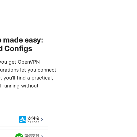
p made easy:
d Configs
 you get OpenVPN
rations let you connect
you’ll find a practical,
d running without