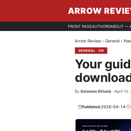
ARROW REVI
FRONT PAGE
AUTHORS
ABOUT — 
Arrow Review
›
General
›
You
GENERAL
·
EN
Your gui
download
By
Solomon Eklund
·
April 14,
Published:
2026-04-14
·