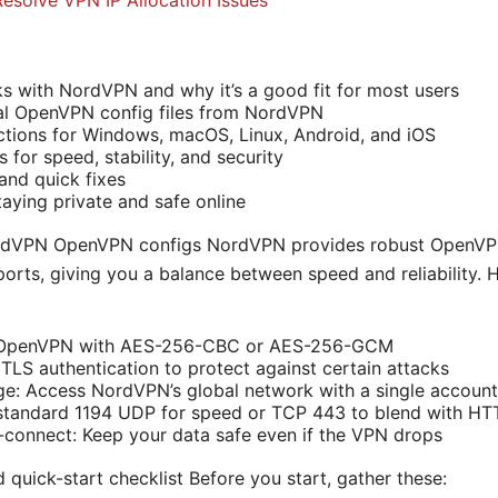
Resolve VPN IP Allocation Issues
with NordVPN and why it’s a good fit for most users
ial OpenVPN config files from NordVPN
ctions for Windows, macOS, Linux, Android, and iOS
 for speed, stability, and security
nd quick fixes
taying private and safe online
rdVPN OpenVPN configs NordVPN provides robust OpenVPN
rts, giving you a balance between speed and reliability. 
: OpenVPN with AES-256-CBC or AES-256-GCM
LS authentication to protect against certain attacks
e: Access NordVPN’s global network with a single account
 standard 1194 UDP for speed or TCP 443 to blend with HTT
o-connect: Keep your data safe even if the VPN drops
d quick-start checklist Before you start, gather these: