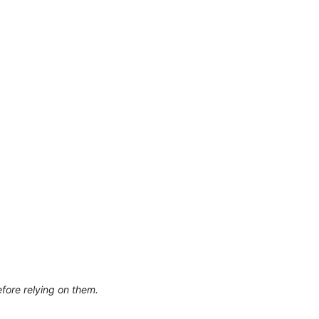
efore relying on them.