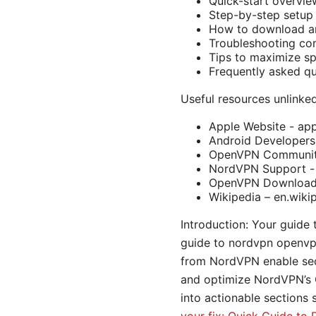
Quick-start overvie
Step-by-step setup
How to download a
Troubleshooting c
Tips to maximize sp
Frequently asked qu
Useful resources unlinked
Apple Website - ap
Android Developers
OpenVPN Community
NordVPN Support -
OpenVPN Downloads
Wikipedia – en.wiki
Introduction: Your guide
guide to nordvpn openvp
from NordVPN enable secu
and optimize NordVPN’s O
into actionable sections 