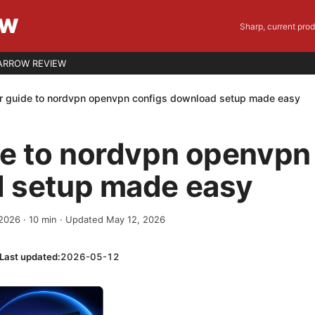
EW
Sharp, current pro
ARROW REVIEW
r guide to nordvpn openvpn configs download setup made easy
de to nordvpn openvpn
 setup made easy
 2026
·
10
min
· Updated May 12, 2026
Last updated:
2026-05-12