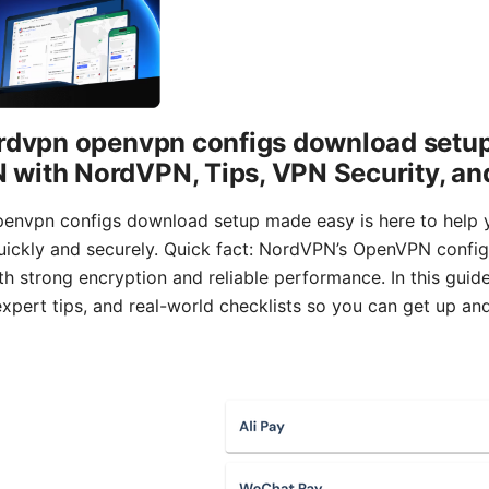
ordvpn openvpn configs download setu
with NordVPN, Tips, VPN Security, an
penvpn configs download setup made easy is here to help
ckly and securely. Quick fact: NordVPN’s OpenVPN configu
h strong encryption and reliable performance. In this guide, 
xpert tips, and real-world checklists so you can get up an