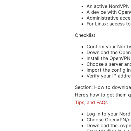
An active NordVPN 
A device with OpenV
Administrative acce
For Linux: access t
Checklist
Confirm your NordV
Download the OpenV
Install the OpenVPN
Choose a server and 
Import the config i
Verify your IP addr
Section: How to downlo
Here’s how to get them q
Tips, and FAQs
Log in to your Nord
Choose OpenVPN/c
Download the .ovpn 