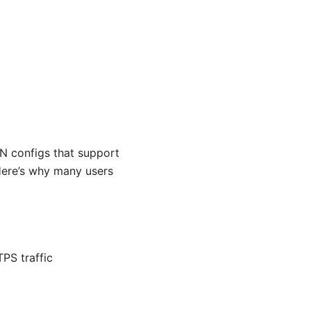
 configs that support
Here’s why many users
PS traffic