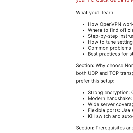
your fix: Quick Guide to 
What you’ll learn
How OpenVPN works 
Where to find offic
Step-by-step instru
How to tune settings
Common problems a
Best practices for s
Section: Why choose No
both UDP and TCP transpo
prefer this setup:
Strong encryption
Modern handshake: T
Wide server coverag
Flexible ports: Use
Kill switch and aut
Section: Prerequisites an