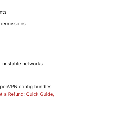
nts
 permissions
or unstable networks
penVPN config bundles.
t a Refund: Quick Guide,