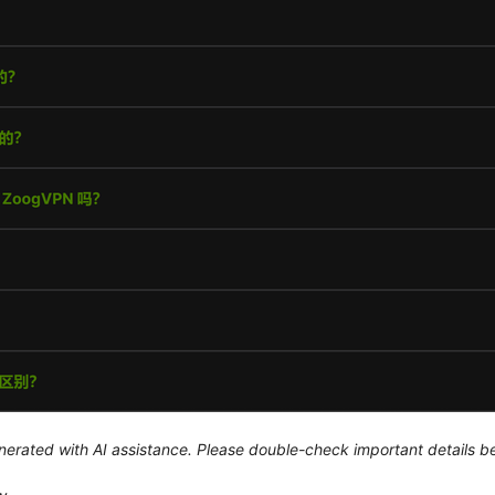
generated with AI assistance. Please double-check important details b