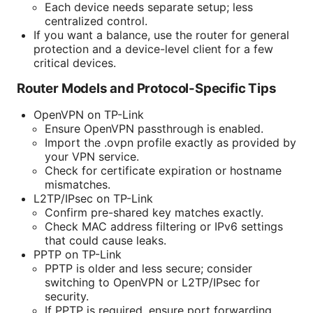
Each device needs separate setup; less
centralized control.
If you want a balance, use the router for general
protection and a device-level client for a few
critical devices.
Router Models and Protocol-Specific Tips
OpenVPN on TP-Link
Ensure OpenVPN passthrough is enabled.
Import the .ovpn profile exactly as provided by
your VPN service.
Check for certificate expiration or hostname
mismatches.
L2TP/IPsec on TP-Link
Confirm pre-shared key matches exactly.
Check MAC address filtering or IPv6 settings
that could cause leaks.
PPTP on TP-Link
PPTP is older and less secure; consider
switching to OpenVPN or L2TP/IPsec for
security.
If PPTP is required, ensure port forwarding