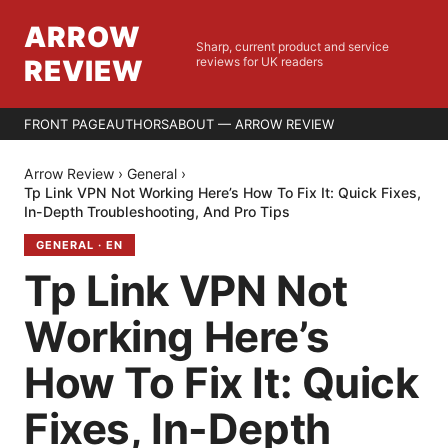
ARROW
Sharp, current product and service
REVIEW
reviews for UK readers
FRONT PAGE
AUTHORS
ABOUT — ARROW REVIEW
Arrow Review
›
General
›
Tp Link VPN Not Working Here’s How To Fix It: Quick Fixes,
In-Depth Troubleshooting, And Pro Tips
GENERAL
·
EN
Tp Link VPN Not
Working Here’s
How To Fix It: Quick
Fixes, In-Depth