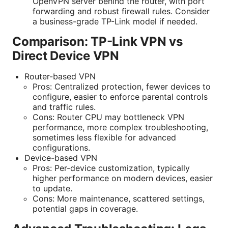
OpenVPN server behind the router, with port
forwarding and robust firewall rules. Consider
a business-grade TP-Link model if needed.
Comparison: TP-Link VPN vs
Direct Device VPN
Router-based VPN
Pros: Centralized protection, fewer devices to
configure, easier to enforce parental controls
and traffic rules.
Cons: Router CPU may bottleneck VPN
performance, more complex troubleshooting,
sometimes less flexible for advanced
configurations.
Device-based VPN
Pros: Per-device customization, typically
higher performance on modern devices, easier
to update.
Cons: More maintenance, scattered settings,
potential gaps in coverage.