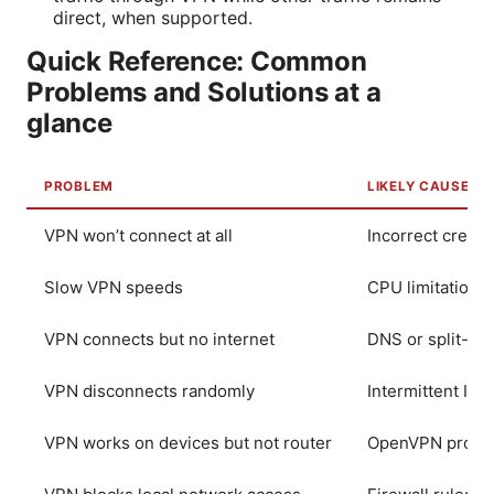
direct, when supported.
Quick Reference: Common
Problems and Solutions at a
glance
PROBLEM
LIKELY CAUSE
VPN won’t connect at all
Incorrect creden
Slow VPN speeds
CPU limitations 
VPN connects but no internet
DNS or split-tu
VPN disconnects randomly
Intermittent IS
VPN works on devices but not router
OpenVPN profile