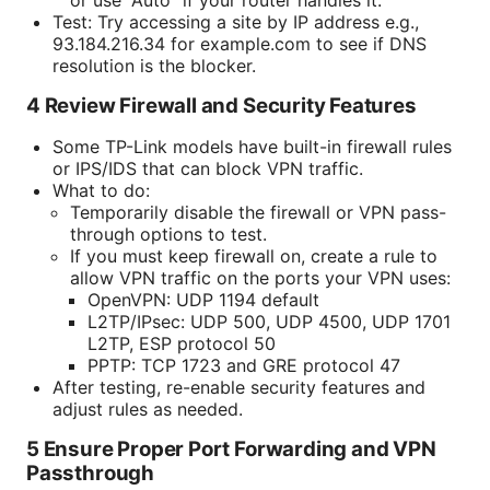
Test: Try accessing a site by IP address e.g.,
93.184.216.34 for example.com to see if DNS
resolution is the blocker.
4 Review Firewall and Security Features
Some TP-Link models have built-in firewall rules
or IPS/IDS that can block VPN traffic.
What to do:
Temporarily disable the firewall or VPN pass-
through options to test.
If you must keep firewall on, create a rule to
allow VPN traffic on the ports your VPN uses:
OpenVPN: UDP 1194 default
L2TP/IPsec: UDP 500, UDP 4500, UDP 1701
L2TP, ESP protocol 50
PPTP: TCP 1723 and GRE protocol 47
After testing, re-enable security features and
adjust rules as needed.
5 Ensure Proper Port Forwarding and VPN
Passthrough