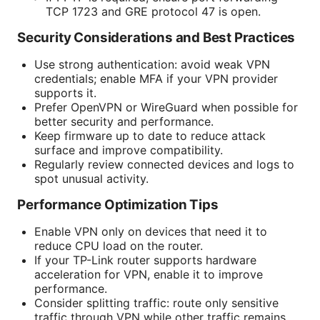
TCP 1723 and GRE protocol 47 is open.
Security Considerations and Best Practices
Use strong authentication: avoid weak VPN
credentials; enable MFA if your VPN provider
supports it.
Prefer OpenVPN or WireGuard when possible for
better security and performance.
Keep firmware up to date to reduce attack
surface and improve compatibility.
Regularly review connected devices and logs to
spot unusual activity.
Performance Optimization Tips
Enable VPN only on devices that need it to
reduce CPU load on the router.
If your TP-Link router supports hardware
acceleration for VPN, enable it to improve
performance.
Consider splitting traffic: route only sensitive
traffic through VPN while other traffic remains