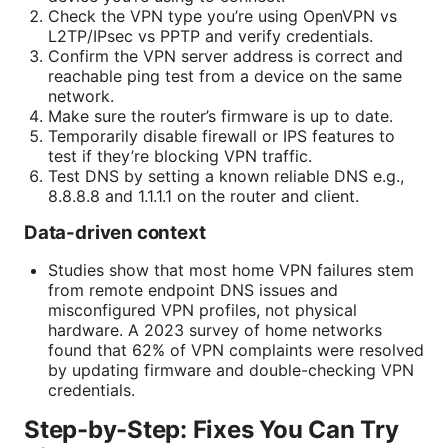
Check the VPN type you’re using OpenVPN vs
L2TP/IPsec vs PPTP and verify credentials.
Confirm the VPN server address is correct and
reachable ping test from a device on the same
network.
Make sure the router’s firmware is up to date.
Temporarily disable firewall or IPS features to
test if they’re blocking VPN traffic.
Test DNS by setting a known reliable DNS e.g.,
8.8.8.8 and 1.1.1.1 on the router and client.
Data-driven context
Studies show that most home VPN failures stem
from remote endpoint DNS issues and
misconfigured VPN profiles, not physical
hardware. A 2023 survey of home networks
found that 62% of VPN complaints were resolved
by updating firmware and double-checking VPN
credentials.
Step-by-Step: Fixes You Can Try