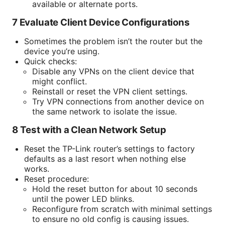
available or alternate ports.
7 Evaluate Client Device Configurations
Sometimes the problem isn’t the router but the
device you’re using.
Quick checks:
Disable any VPNs on the client device that
might conflict.
Reinstall or reset the VPN client settings.
Try VPN connections from another device on
the same network to isolate the issue.
8 Test with a Clean Network Setup
Reset the TP-Link router’s settings to factory
defaults as a last resort when nothing else
works.
Reset procedure:
Hold the reset button for about 10 seconds
until the power LED blinks.
Reconfigure from scratch with minimal settings
to ensure no old config is causing issues.