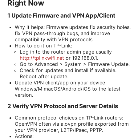
Right Now
1 Update Firmware and VPN App/Client
Why it helps: Firmware updates fix security holes,
fix VPN pass-through bugs, and improve
compatibility with VPN protocols.
How to do it on TP-Link:
Log in to the router admin page usually
http://tplinkwifi.net
or 192.168.0.1.
Go to Advanced > System > Firmware Update.
Check for updates and install if available.
Reboot after update.
Update VPN client/app on your device
Windows/M macOS/Android/iOS to the latest
version.
2 Verify VPN Protocol and Server Details
Common protocol choices on TP-Link routers:
OpenVPN often via a.ovpn profile exported from
your VPN provider, L2TP/IPsec, PPTP.
Actions: