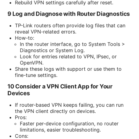
Rebuild VPN settings carefully after reset.
9 Log and Diagnose with Router Diagnostics
TP-Link routers often provide log files that can
reveal VPN-related errors.
How-to:
In the router interface, go to System Tools >
Diagnostics or System Log.
Look for entries related to VPN, IPsec, or
OpenVPN.
Share these logs with support or use them to
fine-tune settings.
10 Consider a VPN Client App for Your
Devices
If router-based VPN keeps failing, you can run
the VPN client directly on devices.
Pros:
Faster per-device configuration, no router
limitations, easier troubleshooting.
Cons: