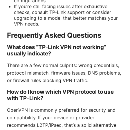
configurations.
If you’re still facing issues after exhaustive
checks, consult TP-Link support or consider
upgrading to a model that better matches your
VPN needs.
Frequently Asked Questions
What does “TP-Link VPN not working”
usually indicate?
There are a few normal culprits: wrong credentials,
protocol mismatch, firmware issues, DNS problems,
or firewall rules blocking VPN traffic.
How do I know which VPN protocol to use
with TP-Link?
OpenVPN is commonly preferred for security and
compatibility. If your device or provider
recommends L2TP/IPsec, that’s a solid alternative