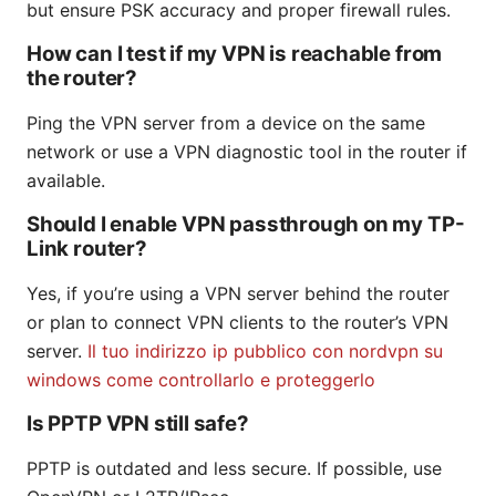
but ensure PSK accuracy and proper firewall rules.
How can I test if my VPN is reachable from
the router?
Ping the VPN server from a device on the same
network or use a VPN diagnostic tool in the router if
available.
Should I enable VPN passthrough on my TP-
Link router?
Yes, if you’re using a VPN server behind the router
or plan to connect VPN clients to the router’s VPN
server.
Il tuo indirizzo ip pubblico con nordvpn su
windows come controllarlo e proteggerlo
Is PPTP VPN still safe?
PPTP is outdated and less secure. If possible, use