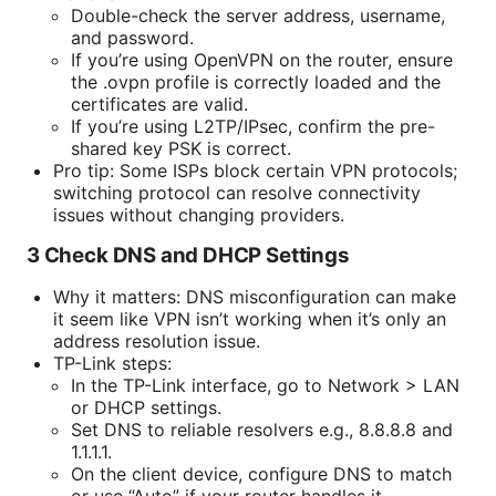
Double-check the server address, username,
and password.
If you’re using OpenVPN on the router, ensure
the .ovpn profile is correctly loaded and the
certificates are valid.
If you’re using L2TP/IPsec, confirm the pre-
shared key PSK is correct.
Pro tip: Some ISPs block certain VPN protocols;
switching protocol can resolve connectivity
issues without changing providers.
3 Check DNS and DHCP Settings
Why it matters: DNS misconfiguration can make
it seem like VPN isn’t working when it’s only an
address resolution issue.
TP-Link steps:
In the TP-Link interface, go to Network > LAN
or DHCP settings.
Set DNS to reliable resolvers e.g., 8.8.8.8 and
1.1.1.1.
On the client device, configure DNS to match
or use “Auto” if your router handles it.