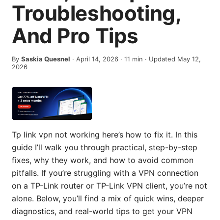
Troubleshooting,
And Pro Tips
By
Saskia Quesnel
·
April 14, 2026
·
11
min
· Updated May 12,
2026
Tp link vpn not working here’s how to fix it. In this
guide I’ll walk you through practical, step-by-step
fixes, why they work, and how to avoid common
pitfalls. If you’re struggling with a VPN connection
on a TP-Link router or TP-Link VPN client, you’re not
alone. Below, you’ll find a mix of quick wins, deeper
diagnostics, and real-world tips to get your VPN