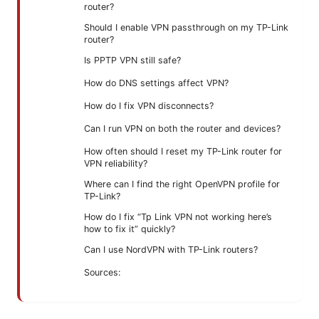
router?
Should I enable VPN passthrough on my TP-Link
router?
Is PPTP VPN still safe?
How do DNS settings affect VPN?
How do I fix VPN disconnects?
Can I run VPN on both the router and devices?
How often should I reset my TP-Link router for
VPN reliability?
Where can I find the right OpenVPN profile for
TP-Link?
How do I fix “Tp Link VPN not working here’s
how to fix it” quickly?
Can I use NordVPN with TP-Link routers?
Sources: