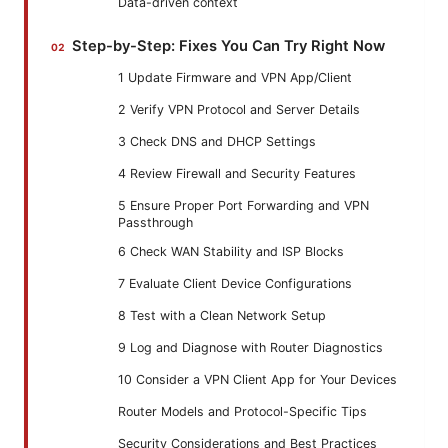
Data-driven context
Step-by-Step: Fixes You Can Try Right Now
1 Update Firmware and VPN App/Client
2 Verify VPN Protocol and Server Details
3 Check DNS and DHCP Settings
4 Review Firewall and Security Features
5 Ensure Proper Port Forwarding and VPN
Passthrough
6 Check WAN Stability and ISP Blocks
7 Evaluate Client Device Configurations
8 Test with a Clean Network Setup
9 Log and Diagnose with Router Diagnostics
10 Consider a VPN Client App for Your Devices
Router Models and Protocol-Specific Tips
Security Considerations and Best Practices