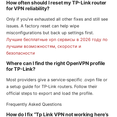
How often should I reset my TP-Link router
for VPN reliability?
Only if you’ve exhausted all other fixes and still see
issues. A factory reset can help wipe
misconfigurations but back up settings first.
Лучшие бесплатные vpn сервисы в 2026 году по
лучшим возможностям, скорости и
безопасности
Where can I find the right OpenVPN profile
for TP-Link?
Most providers give a service-specific .ovpn file or
a setup guide for TP-Link routers. Follow their
official steps to export and load the profile.
Frequently Asked Questions
How do I fix “Tp Link VPN not working here’s