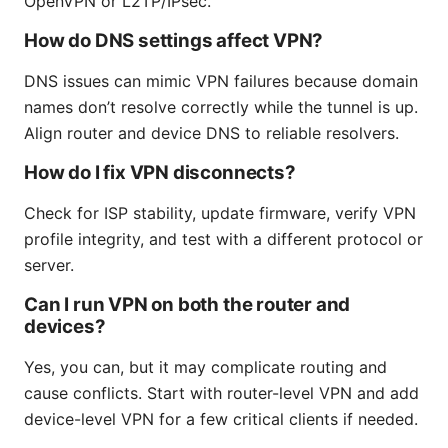
OpenVPN or L2TP/IPsec.
How do DNS settings affect VPN?
DNS issues can mimic VPN failures because domain
names don’t resolve correctly while the tunnel is up.
Align router and device DNS to reliable resolvers.
How do I fix VPN disconnects?
Check for ISP stability, update firmware, verify VPN
profile integrity, and test with a different protocol or
server.
Can I run VPN on both the router and
devices?
Yes, you can, but it may complicate routing and
cause conflicts. Start with router-level VPN and add
device-level VPN for a few critical clients if needed.