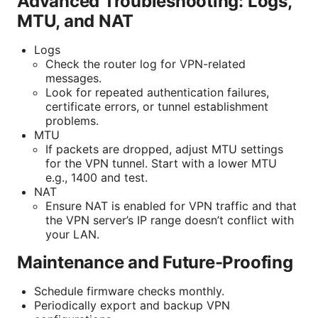
Advanced Troubleshooting: Logs,
MTU, and NAT
Logs
Check the router log for VPN-related
messages.
Look for repeated authentication failures,
certificate errors, or tunnel establishment
problems.
MTU
If packets are dropped, adjust MTU settings
for the VPN tunnel. Start with a lower MTU
e.g., 1400 and test.
NAT
Ensure NAT is enabled for VPN traffic and that
the VPN server’s IP range doesn’t conflict with
your LAN.
Maintenance and Future-Proofing
Schedule firmware checks monthly.
Periodically export and backup VPN