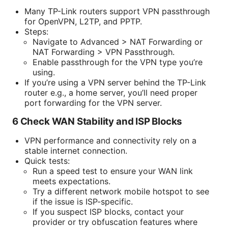
Many TP-Link routers support VPN passthrough
for OpenVPN, L2TP, and PPTP.
Steps:
Navigate to Advanced > NAT Forwarding or
NAT Forwarding > VPN Passthrough.
Enable passthrough for the VPN type you’re
using.
If you’re using a VPN server behind the TP-Link
router e.g., a home server, you’ll need proper
port forwarding for the VPN server.
6 Check WAN Stability and ISP Blocks
VPN performance and connectivity rely on a
stable internet connection.
Quick tests:
Run a speed test to ensure your WAN link
meets expectations.
Try a different network mobile hotspot to see
if the issue is ISP-specific.
If you suspect ISP blocks, contact your
provider or try obfuscation features where