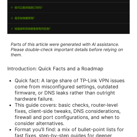
Parts of this article were generated with AI assistance.
Please double-check important details before relying on
them.
Introduction: Quick Facts and a Roadmap
Quick fact: A large share of TP-Link VPN issues
come from misconfigured settings, outdated
firmware, or DNS leaks rather than outright
hardware failure.
This guide covers: basic checks, router-level
fixes, client-side tweaks, DNS considerations,
firewall and port configurations, and when to
consider alternatives.
Format you’ll find: a mix of bullet-point lists for
fast fixes, step-by-step guides for deeper