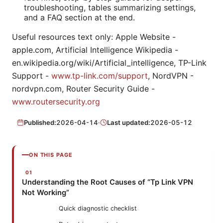
troubleshooting, tables summarizing settings,
and a FAQ section at the end.
Useful resources text only: Apple Website -
apple.com, Artificial Intelligence Wikipedia -
en.wikipedia.org/wiki/Artificial_intelligence, TP-Link
Support -
www.tp-link.com/support
, NordVPN -
nordvpn.com, Router Security Guide -
www.routersecurity.org
Published:
2026-04-14
·
Last updated:
2026-05-12
ON THIS PAGE
Understanding the Root Causes of “Tp Link VPN
Not Working”
Quick diagnostic checklist