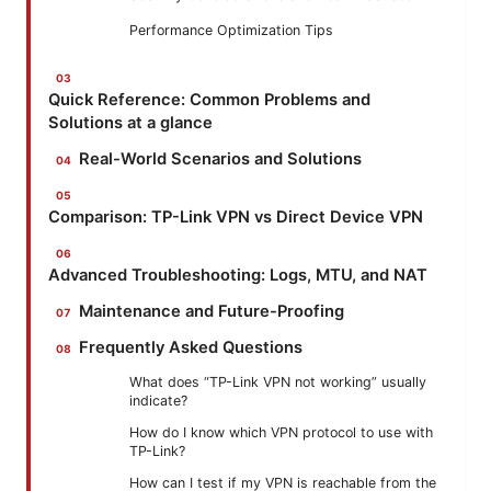
Performance Optimization Tips
Quick Reference: Common Problems and
Solutions at a glance
Real-World Scenarios and Solutions
Comparison: TP-Link VPN vs Direct Device VPN
Advanced Troubleshooting: Logs, MTU, and NAT
Maintenance and Future-Proofing
Frequently Asked Questions
What does “TP-Link VPN not working” usually
indicate?
How do I know which VPN protocol to use with
TP-Link?
How can I test if my VPN is reachable from the