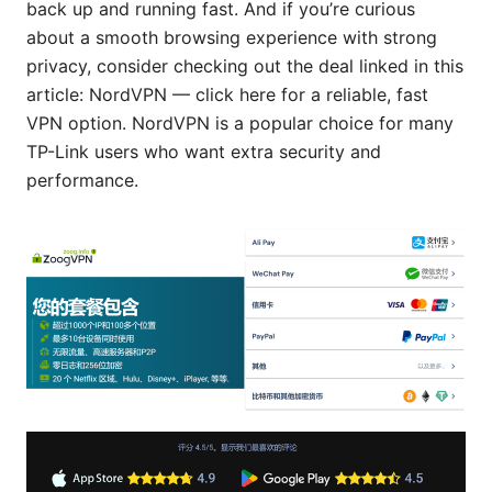
back up and running fast. And if you’re curious
about a smooth browsing experience with strong
privacy, consider checking out the deal linked in this
article: NordVPN — click here for a reliable, fast
VPN option. NordVPN is a popular choice for many
TP-Link users who want extra security and
performance.