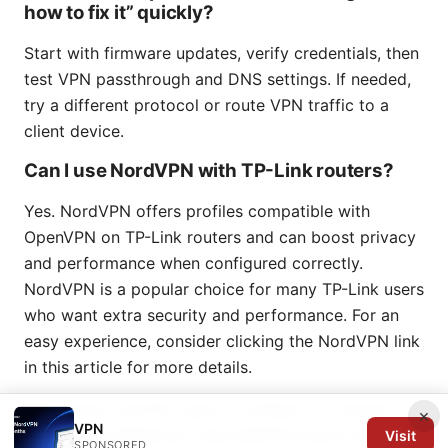
how to fix it” quickly?
Start with firmware updates, verify credentials, then
test VPN passthrough and DNS settings. If needed,
try a different protocol or route VPN traffic to a
client device.
Can I use NordVPN with TP-Link routers?
Yes. NordVPN offers profiles compatible with
OpenVPN on TP-Link routers and can boost privacy
and performance when configured correctly.
NordVPN is a popular choice for many TP-Link users
who want extra security and performance. For an
easy experience, consider clicking the NordVPN link
in this article for more details.
FAQ section end
Por que mi nordvpn no conecta
×
VPN
soluciones definitivas: Guía definitiva para resolver
Visit
SPONSORED