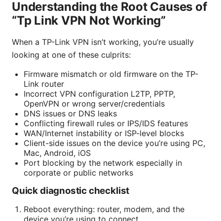
Understanding the Root Causes of
“Tp Link VPN Not Working”
When a TP-Link VPN isn’t working, you’re usually
looking at one of these culprits:
Firmware mismatch or old firmware on the TP-
Link router
Incorrect VPN configuration L2TP, PPTP,
OpenVPN or wrong server/credentials
DNS issues or DNS leaks
Conflicting firewall rules or IPS/IDS features
WAN/Internet instability or ISP-level blocks
Client-side issues on the device you’re using PC,
Mac, Android, iOS
Port blocking by the network especially in
corporate or public networks
Quick diagnostic checklist
Reboot everything: router, modem, and the
device you’re using to connect.