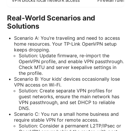
VPN blocks local network access
Firewall rules o
Real-World Scenarios and
Solutions
Scenario A: You’re traveling and need to access
home resources. Your TP-Link OpenVPN setup
keeps dropping.
Solution: Update firmware, re-import the
OpenVPN profile, and enable VPN passthrough.
Check MTU and server keepalive settings in
the profile.
Scenario B: Your kids’ devices occasionally lose
VPN access on Wi-Fi.
Solution: Create separate VPN profiles for
guest networks, ensure the main network has
VPN passthrough, and set DHCP to reliable
DNS.
Scenario C: You run a small home business and
require stable VPN for remote access.
Solution: Consider a permanent L2TP/IPsec or