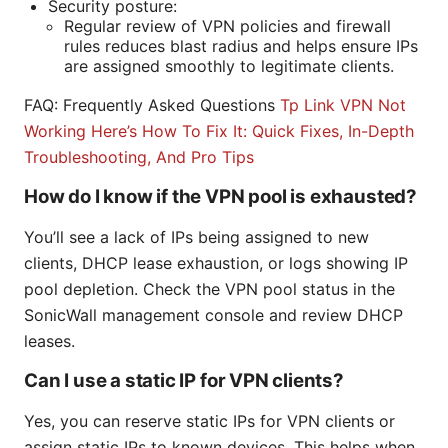
Security posture:
Regular review of VPN policies and firewall
rules reduces blast radius and helps ensure IPs
are assigned smoothly to legitimate clients.
FAQ: Frequently Asked Questions
Tp Link VPN Not
Working Here’s How To Fix It: Quick Fixes, In-Depth
Troubleshooting, And Pro Tips
How do I know if the VPN pool is exhausted?
You’ll see a lack of IPs being assigned to new
clients, DHCP lease exhaustion, or logs showing IP
pool depletion. Check the VPN pool status in the
SonicWall management console and review DHCP
leases.
Can I use a static IP for VPN clients?
Yes, you can reserve static IPs for VPN clients or
assign static IPs to known devices. This helps when