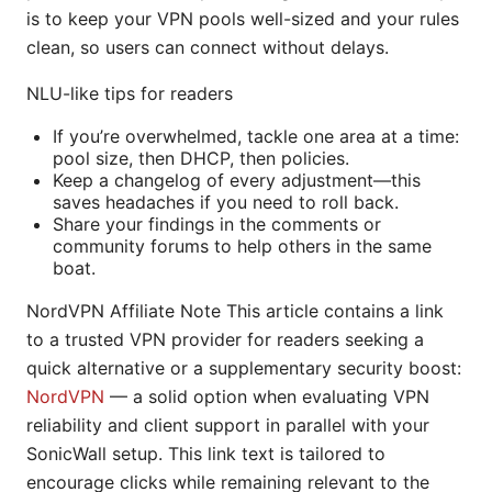
is to keep your VPN pools well-sized and your rules
clean, so users can connect without delays.
NLU-like tips for readers
If you’re overwhelmed, tackle one area at a time:
pool size, then DHCP, then policies.
Keep a changelog of every adjustment—this
saves headaches if you need to roll back.
Share your findings in the comments or
community forums to help others in the same
boat.
NordVPN Affiliate Note This article contains a link
to a trusted VPN provider for readers seeking a
quick alternative or a supplementary security boost:
NordVPN
— a solid option when evaluating VPN
reliability and client support in parallel with your
SonicWall setup. This link text is tailored to
encourage clicks while remaining relevant to the