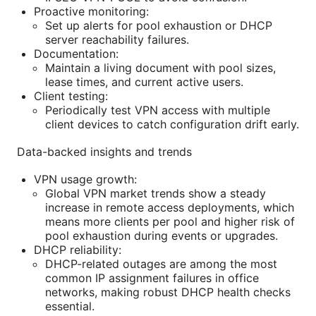
Proactive monitoring:
Set up alerts for pool exhaustion or DHCP
server reachability failures.
Documentation:
Maintain a living document with pool sizes,
lease times, and current active users.
Client testing:
Periodically test VPN access with multiple
client devices to catch configuration drift early.
Data-backed insights and trends
VPN usage growth:
Global VPN market trends show a steady
increase in remote access deployments, which
means more clients per pool and higher risk of
pool exhaustion during events or upgrades.
DHCP reliability:
DHCP-related outages are among the most
common IP assignment failures in office
networks, making robust DHCP health checks
essential.