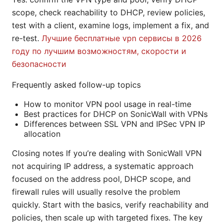
scope, check reachability to DHCP, review policies,
test with a client, examine logs, implement a fix, and
re-test.
Лучшие бесплатные vpn сервисы в 2026
году по лучшим возможностям, скорости и
безопасности
Frequently asked follow-up topics
How to monitor VPN pool usage in real-time
Best practices for DHCP on SonicWall with VPNs
Differences between SSL VPN and IPSec VPN IP
allocation
Closing notes If you’re dealing with SonicWall VPN
not acquiring IP address, a systematic approach
focused on the address pool, DHCP scope, and
firewall rules will usually resolve the problem
quickly. Start with the basics, verify reachability and
policies, then scale up with targeted fixes. The key