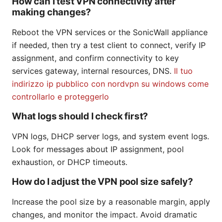
How can I test VPN connectivity after
making changes?
Reboot the VPN services or the SonicWall appliance
if needed, then try a test client to connect, verify IP
assignment, and confirm connectivity to key
services gateway, internal resources, DNS.
Il tuo
indirizzo ip pubblico con nordvpn su windows come
controllarlo e proteggerlo
What logs should I check first?
VPN logs, DHCP server logs, and system event logs.
Look for messages about IP assignment, pool
exhaustion, or DHCP timeouts.
How do I adjust the VPN pool size safely?
Increase the pool size by a reasonable margin, apply
changes, and monitor the impact. Avoid dramatic