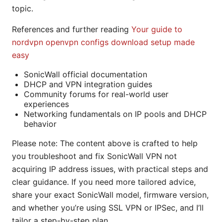
topic.
References and further reading
Your guide to
nordvpn openvpn configs download setup made
easy
SonicWall official documentation
DHCP and VPN integration guides
Community forums for real-world user
experiences
Networking fundamentals on IP pools and DHCP
behavior
Please note: The content above is crafted to help
you troubleshoot and fix SonicWall VPN not
acquiring IP address issues, with practical steps and
clear guidance. If you need more tailored advice,
share your exact SonicWall model, firmware version,
and whether you’re using SSL VPN or IPSec, and I’ll
tailor a step-by-step plan.