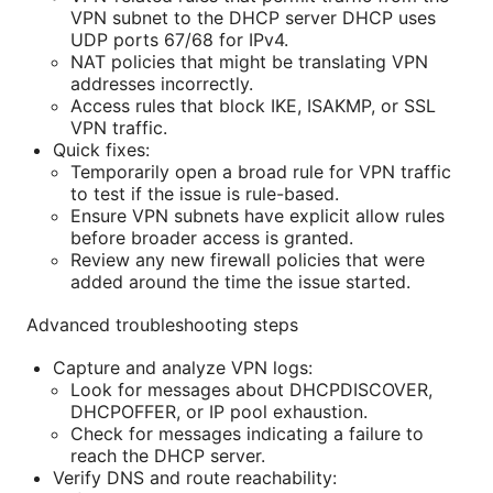
VPN subnet to the DHCP server DHCP uses
UDP ports 67/68 for IPv4.
NAT policies that might be translating VPN
addresses incorrectly.
Access rules that block IKE, ISAKMP, or SSL
VPN traffic.
Quick fixes:
Temporarily open a broad rule for VPN traffic
to test if the issue is rule-based.
Ensure VPN subnets have explicit allow rules
before broader access is granted.
Review any new firewall policies that were
added around the time the issue started.
Advanced troubleshooting steps
Capture and analyze VPN logs:
Look for messages about DHCPDISCOVER,
DHCPOFFER, or IP pool exhaustion.
Check for messages indicating a failure to
reach the DHCP server.
Verify DNS and route reachability: