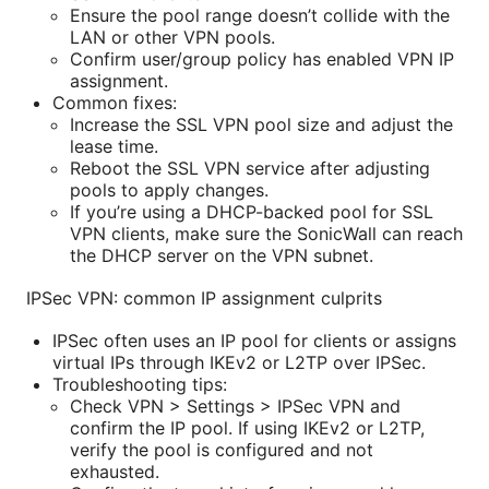
Ensure the pool range doesn’t collide with the
LAN or other VPN pools.
Confirm user/group policy has enabled VPN IP
assignment.
Common fixes:
Increase the SSL VPN pool size and adjust the
lease time.
Reboot the SSL VPN service after adjusting
pools to apply changes.
If you’re using a DHCP-backed pool for SSL
VPN clients, make sure the SonicWall can reach
the DHCP server on the VPN subnet.
IPSec VPN: common IP assignment culprits
IPSec often uses an IP pool for clients or assigns
virtual IPs through IKEv2 or L2TP over IPSec.
Troubleshooting tips:
Check VPN > Settings > IPSec VPN and
confirm the IP pool. If using IKEv2 or L2TP,
verify the pool is configured and not
exhausted.