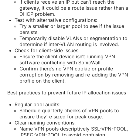
If clients receive an IP but can’t reach the
gateway, it could be a route issue rather than a
DHCP problem.
Test with alternative configurations:
Try a smaller or larger pool to see if the issue
persists.
Temporarily disable VLANs or segmentation to
determine if inter-VLAN routing is involved.
Check for client-side issues:
Ensure the client device isn’t running VPN
software conflicting with SonicWall.
Confirm there’s no VPN cookie or profile
corruption by removing and re-adding the VPN
profile on the client.
Best practices to prevent future IP allocation issues
Regular pool audits:
Schedule quarterly checks of VPN pools to
ensure they’re sized for peak usage.
Clear naming conventions:
Name VPN pools descriptively SSL-VPN-POOL,
IPSEC-VPN-POOL to avoid confusion.