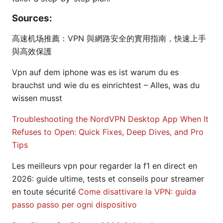
Sources:
高速机场推薦：VPN 與網路安全的實用指南，快速上手
與高效保護
Vpn auf dem iphone was es ist warum du es
brauchst und wie du es einrichtest – Alles, was du
wissen musst
Troubleshooting the NordVPN Desktop App When It
Refuses to Open: Quick Fixes, Deep Dives, and Pro
Tips
Les meilleurs vpn pour regarder la f1 en direct en
2026: guide ultime, tests et conseils pour streamer
en toute sécurité
Come disattivare la VPN: guida
passo passo per ogni dispositivo