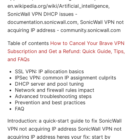
en.wikipedia.org/wiki/Artificial_intelligence,
SonicWall VPN DHCP issues -
documentation.sonicwall.com, SonicWall VPN not
acquiring IP address - community.sonicwall.com
Table of contents
How to Cancel Your Brave VPN
Subscription and Get a Refund: Quick Guide, Tips,
and FAQs
SSL VPN: IP allocation basics
IPSec VPN: common IP assignment culprits
DHCP server and pool tuning
Network and firewall rules impact
Advanced troubleshooting steps
Prevention and best practices
FAQ
Introduction: a quick-start guide to fix SonicWall
VPN not acquiring IP address SonicWall VPN not
acquiring IP address heres your fix: start by