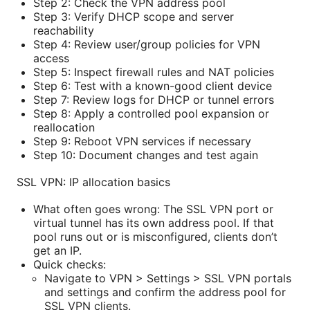
Step 2: Check the VPN address pool
Step 3: Verify DHCP scope and server
reachability
Step 4: Review user/group policies for VPN
access
Step 5: Inspect firewall rules and NAT policies
Step 6: Test with a known-good client device
Step 7: Review logs for DHCP or tunnel errors
Step 8: Apply a controlled pool expansion or
reallocation
Step 9: Reboot VPN services if necessary
Step 10: Document changes and test again
SSL VPN: IP allocation basics
What often goes wrong: The SSL VPN port or
virtual tunnel has its own address pool. If that
pool runs out or is misconfigured, clients don’t
get an IP.
Quick checks:
Navigate to VPN > Settings > SSL VPN portals
and settings and confirm the address pool for
SSL VPN clients.