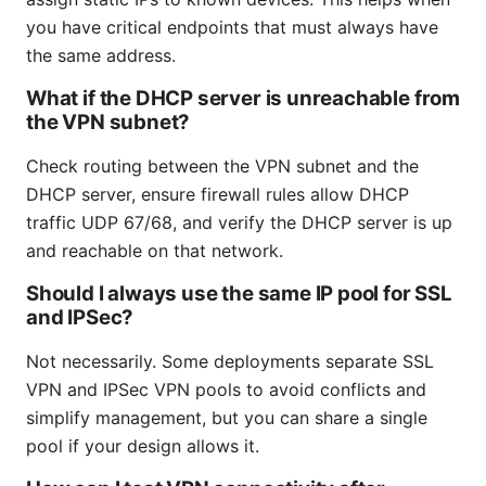
you have critical endpoints that must always have
the same address.
What if the DHCP server is unreachable from
the VPN subnet?
Check routing between the VPN subnet and the
DHCP server, ensure firewall rules allow DHCP
traffic UDP 67/68, and verify the DHCP server is up
and reachable on that network.
Should I always use the same IP pool for SSL
and IPSec?
Not necessarily. Some deployments separate SSL
VPN and IPSec VPN pools to avoid conflicts and
simplify management, but you can share a single
pool if your design allows it.