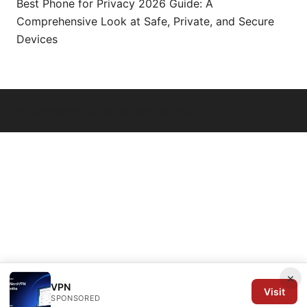
Best Phone for Privacy 2026 Guide: A
Comprehensive Look at Safe, Private, and Secure
Devices
© 2026 Arrow Review Ltd. All rights reserved.
×
VPN
Visit
SPONSORED