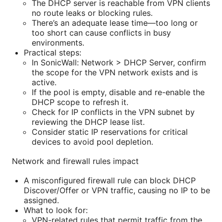
The DHCP server is reachable from VPN clients
no route leaks or blocking rules.
There’s an adequate lease time—too long or
too short can cause conflicts in busy
environments.
Practical steps:
In SonicWall: Network > DHCP Server, confirm
the scope for the VPN network exists and is
active.
If the pool is empty, disable and re-enable the
DHCP scope to refresh it.
Check for IP conflicts in the VPN subnet by
reviewing the DHCP lease list.
Consider static IP reservations for critical
devices to avoid pool depletion.
Network and firewall rules impact
A misconfigured firewall rule can block DHCP
Discover/Offer or VPN traffic, causing no IP to be
assigned.
What to look for:
VPN-related rules that permit traffic from the