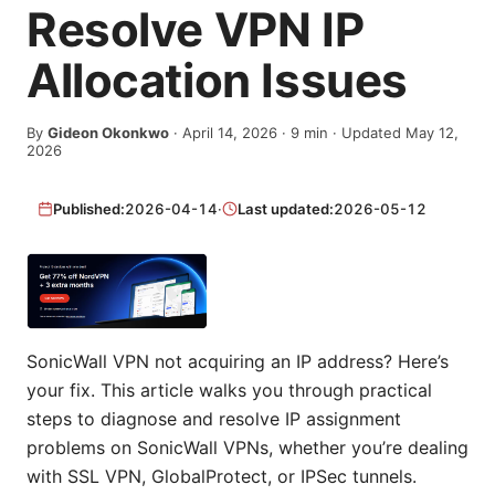
Resolve VPN IP
Allocation Issues
By
Gideon Okonkwo
·
April 14, 2026
·
9
min
· Updated May 12,
2026
Published:
2026-04-14
·
Last updated:
2026-05-12
SonicWall VPN not acquiring an IP address? Here’s
your fix. This article walks you through practical
steps to diagnose and resolve IP assignment
problems on SonicWall VPNs, whether you’re dealing
with SSL VPN, GlobalProtect, or IPSec tunnels.