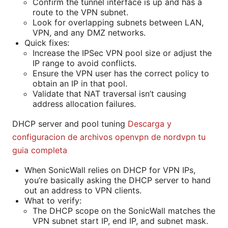
Confirm the tunnel interface is up and has a
route to the VPN subnet.
Look for overlapping subnets between LAN,
VPN, and any DMZ networks.
Quick fixes:
Increase the IPSec VPN pool size or adjust the
IP range to avoid conflicts.
Ensure the VPN user has the correct policy to
obtain an IP in that pool.
Validate that NAT traversal isn’t causing
address allocation failures.
DHCP server and pool tuning
Descarga y
configuracion de archivos openvpn de nordvpn tu
guia completa
When SonicWall relies on DHCP for VPN IPs,
you’re basically asking the DHCP server to hand
out an address to VPN clients.
What to verify:
The DHCP scope on the SonicWall matches the
VPN subnet start IP, end IP, and subnet mask.