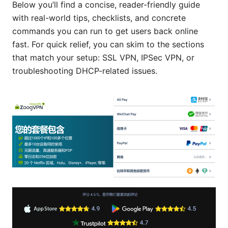
Below you’ll find a concise, reader-friendly guide
with real-world tips, checklists, and concrete
commands you can run to get users back online
fast. For quick relief, you can skim to the sections
that match your setup: SSL VPN, IPSec VPN, or
troubleshooting DHCP-related issues.