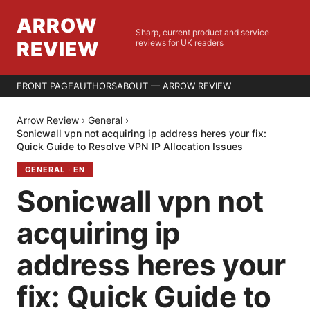
ARROW
Sharp, current product and service
REVIEW
reviews for UK readers
FRONT PAGE
AUTHORS
ABOUT — ARROW REVIEW
Arrow Review
›
General
›
Sonicwall vpn not acquiring ip address heres your fix:
Quick Guide to Resolve VPN IP Allocation Issues
GENERAL
·
EN
Sonicwall vpn not
acquiring ip
address heres your
fix: Quick Guide to