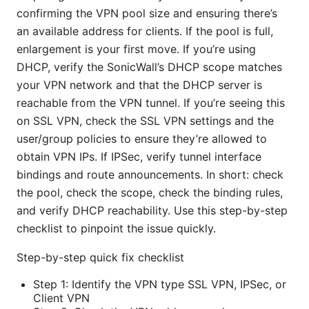
confirming the VPN pool size and ensuring there’s
an available address for clients. If the pool is full,
enlargement is your first move. If you’re using
DHCP, verify the SonicWall’s DHCP scope matches
your VPN network and that the DHCP server is
reachable from the VPN tunnel. If you’re seeing this
on SSL VPN, check the SSL VPN settings and the
user/group policies to ensure they’re allowed to
obtain VPN IPs. If IPSec, verify tunnel interface
bindings and route announcements. In short: check
the pool, check the scope, check the binding rules,
and verify DHCP reachability. Use this step-by-step
checklist to pinpoint the issue quickly.
Step-by-step quick fix checklist
Step 1: Identify the VPN type SSL VPN, IPSec, or
Client VPN