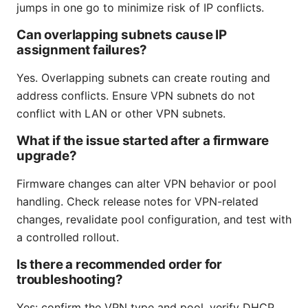
jumps in one go to minimize risk of IP conflicts.
Can overlapping subnets cause IP
assignment failures?
Yes. Overlapping subnets can create routing and
address conflicts. Ensure VPN subnets do not
conflict with LAN or other VPN subnets.
What if the issue started after a firmware
upgrade?
Firmware changes can alter VPN behavior or pool
handling. Check release notes for VPN-related
changes, revalidate pool configuration, and test with
a controlled rollout.
Is there a recommended order for
troubleshooting?
Yes: confirm the VPN type and pool, verify DHCP