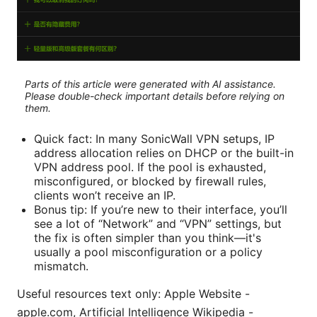
Parts of this article were generated with AI assistance.
Please double-check important details before relying on
them.
Quick fact: In many SonicWall VPN setups, IP
address allocation relies on DHCP or the built-in
VPN address pool. If the pool is exhausted,
misconfigured, or blocked by firewall rules,
clients won’t receive an IP.
Bonus tip: If you’re new to their interface, you’ll
see a lot of “Network” and “VPN” settings, but
the fix is often simpler than you think—it's
usually a pool misconfiguration or a policy
mismatch.
Useful resources text only: Apple Website -
apple.com, Artificial Intelligence Wikipedia -