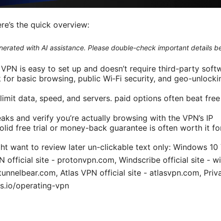
ere’s the quick overview:
generated with AI assistance. Please double-check important details b
 VPN is easy to set up and doesn’t require third-party soft
for basic browsing, public Wi‑Fi security, and geo-unlocki
 limit data, speed, and servers. paid options often beat free
aks and verify you’re actually browsing with the VPN’s IP
olid free trial or money-back guarantee is often worth it f
ht want to review later un-clickable text only: Windows 10
official site - protonvpn.com, Windscribe official site - w
- tunnelbear.com, Atlas VPN official site - atlasvpn.com, Pri
s.io/operating-vpn