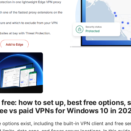
ee: how to set up, best free options, s
ree vs paid VPNs for Windows 10 in 20
options exist, including the built-in VPN client and free s