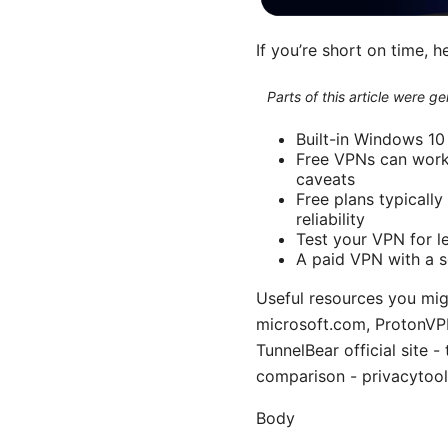
If you’re short on time, h
Parts of this article were 
Built-in Windows 10
Free VPNs can work 
caveats
Free plans typically
reliability
Test your VPN for le
A paid VPN with a s
Useful resources you mig
microsoft.com, ProtonVPN 
TunnelBear official site 
comparison - privacytool
Body