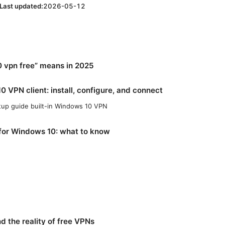
Last updated:
2026-05-12
 vpn free” means in 2025
0 VPN client: install, configure, and connect
tup guide built-in Windows 10 VPN
for Windows 10: what to know
nd the reality of free VPNs