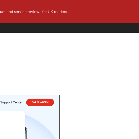
duct and service reviews for UK readers