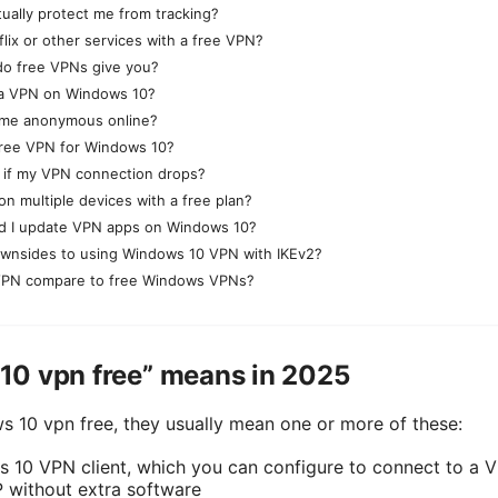
ually protect me from tracking?
flix or other services with a free VPN?
o free VPNs give you?
se a VPN on Windows 10?
 me anonymous online?
free VPN for Windows 10?
 if my VPN connection drops?
on multiple devices with a free plan?
d I update VPN apps on Windows 10?
ownsides to using Windows 10 VPN with IKEv2?
PN compare to free Windows VPNs?
0 vpn free” means in 2025
10 vpn free, they usually mean one or more of these:
s 10 VPN client, which you can configure to connect to a V
 without extra software