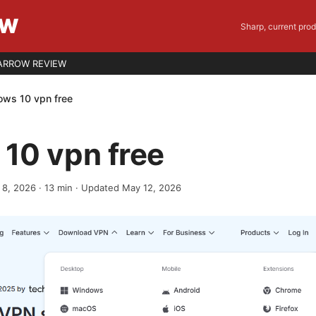
EW
Sharp, current pro
ARROW REVIEW
ws 10 vpn free
10 vpn free
 8, 2026
·
13
min
· Updated May 12, 2026