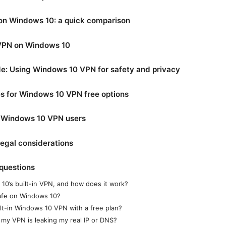
on Windows 10: a quick comparison
 VPN on Windows 10
e: Using Windows 10 VPN for safety and privacy
 for Windows 10 VPN free options
r Windows 10 VPN users
legal considerations
questions
10’s built-in VPN, and how does it work?
afe on Windows 10?
ilt-in Windows 10 VPN with a free plan?
 my VPN is leaking my real IP or DNS?