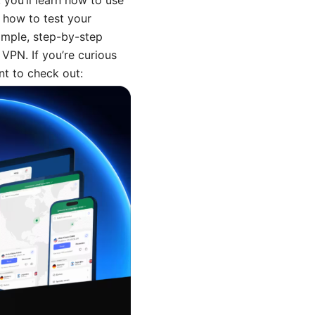
, you’ll learn how to use
 how to test your
simple, step-by-step
 VPN. If you’re curious
nt to check out: