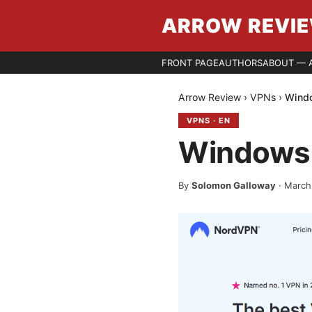
ARROW REVI
FRONT PAGE
AUTHORS
ABOUT — 
Arrow Review
›
VPNs
›
Windo
VPNS
·
EN
Windows 
By
Solomon Galloway
·
March