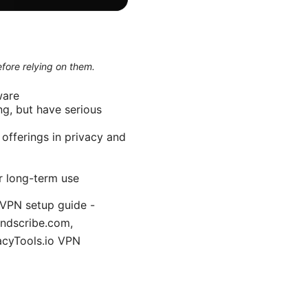
efore relying on them.
ware
ng, but have serious
 offerings in privacy and
or long-term use
 VPN setup guide -
indscribe.com,
vacyTools.io VPN