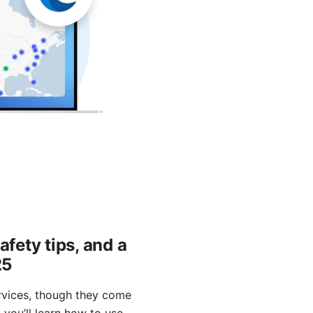
afety tips, and a
25
ervices, though they come