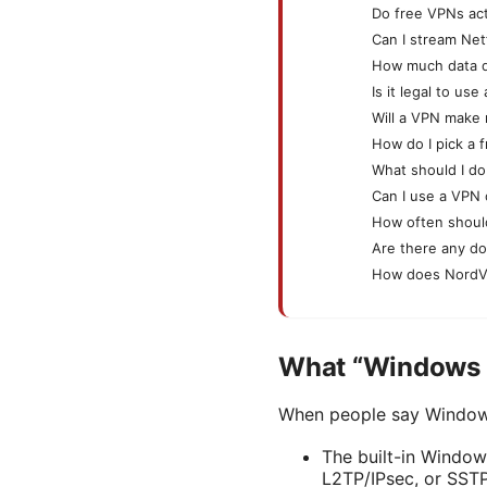
Do free VPNs act
Can I stream Net
How much data d
Is it legal to u
Will a VPN make
How do I pick a 
What should I do
Can I use a VPN 
How often shoul
Are there any d
How does NordV
What “Windows 1
When people say Windows 
The built-in Window
L2TP/IPsec, or SSTP