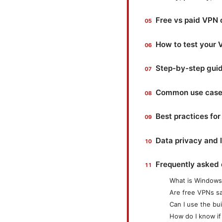
Free vs paid VPN 
How to test your
Step-by-step guid
Common use cases
Best practices fo
Data privacy and 
Frequently asked 
What is Windows 
Are free VPNs s
Can I use the bu
How do I know if