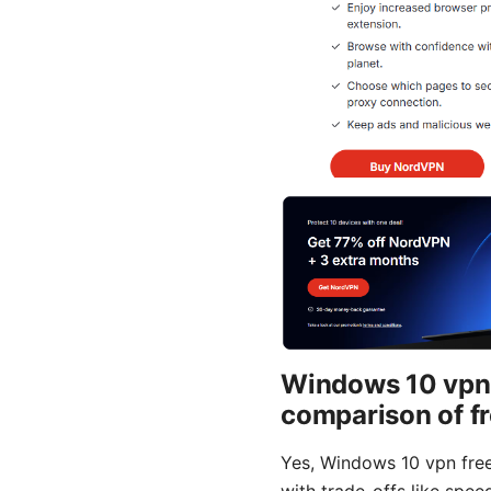
Windows 10 vpn fr
comparison of f
Yes, Windows 10 vpn free 