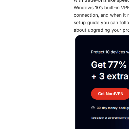
with trade-offs like speed
Windows 10’s built-in VP
connection, and when it m
setup guide you can follo
about upgrading your pro