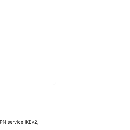
PN service IKEv2,