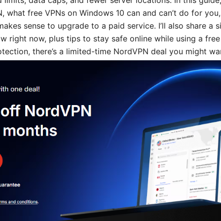
 limits, data caps, and fewer server locations. In this guide
N, what free VPNs on Windows 10 can and can’t do for you,
akes sense to upgrade to a paid service. I’ll also share a 
w right now, plus tips to stay safe online while using a free
tection, there’s a limited-time NordVPN deal you might wa