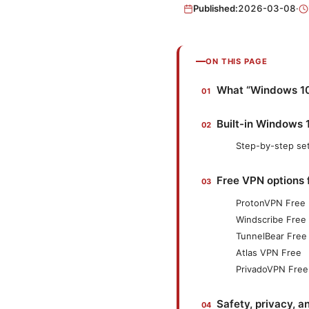
Published:
2026-03-08
·
ON THIS PAGE
What “Windows 10
Built-in Windows 1
Step-by-step se
Free VPN options 
ProtonVPN Free
Windscribe Free
TunnelBear Free
Atlas VPN Free
PrivadoVPN Free
Safety, privacy, a