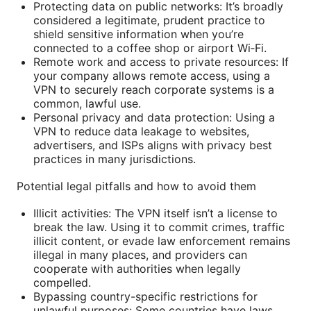
Protecting data on public networks: It’s broadly
considered a legitimate, prudent practice to
shield sensitive information when you’re
connected to a coffee shop or airport Wi‑Fi.
Remote work and access to private resources: If
your company allows remote access, using a
VPN to securely reach corporate systems is a
common, lawful use.
Personal privacy and data protection: Using a
VPN to reduce data leakage to websites,
advertisers, and ISPs aligns with privacy best
practices in many jurisdictions.
Potential legal pitfalls and how to avoid them
Illicit activities: The VPN itself isn’t a license to
break the law. Using it to commit crimes, traffic
illicit content, or evade law enforcement remains
illegal in many places, and providers can
cooperate with authorities when legally
compelled.
Bypassing country-specific restrictions for
unlawful purposes: Some countries have laws