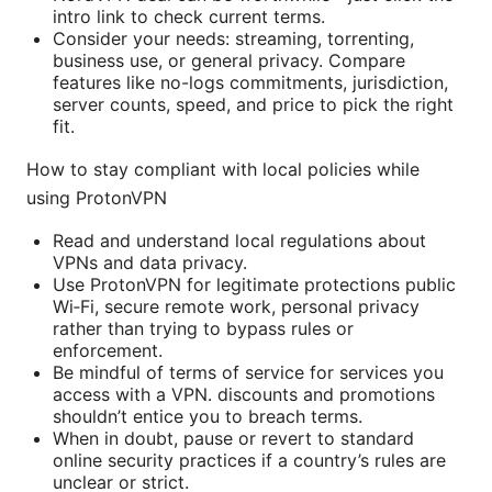
intro link to check current terms.
Consider your needs: streaming, torrenting,
business use, or general privacy. Compare
features like no-logs commitments, jurisdiction,
server counts, speed, and price to pick the right
fit.
How to stay compliant with local policies while
using ProtonVPN
Read and understand local regulations about
VPNs and data privacy.
Use ProtonVPN for legitimate protections public
Wi‑Fi, secure remote work, personal privacy
rather than trying to bypass rules or
enforcement.
Be mindful of terms of service for services you
access with a VPN. discounts and promotions
shouldn’t entice you to breach terms.
When in doubt, pause or revert to standard
online security practices if a country’s rules are
unclear or strict.