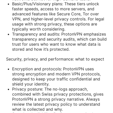
Basic/Plus/Visionary plans: These tiers unlock
faster speeds, access to more servers, and
advanced features like Secure Core, Tor over
VPN, and higher-level privacy controls. For legal
usage with strong privacy, these options are
typically worth considering.
Transparency and audits: ProtonVPN emphasizes
transparency and security audits, which can build
trust for users who want to know what data is
stored and how it’s protected.
Security, privacy, and performance: what to expect
Encryption and protocols: ProtonVPN uses
strong encryption and modern VPN protocols,
designed to keep your traffic confidential and
shield your identity.
Privacy posture: The no-logs approach,
combined with Swiss privacy protections, gives
ProtonVPN a strong privacy narrative. Always
review the latest privacy policy to understand
what is collected and why.