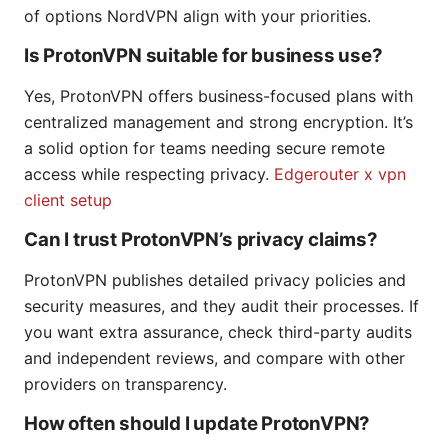
of options NordVPN align with your priorities.
Is ProtonVPN suitable for business use?
Yes, ProtonVPN offers business-focused plans with
centralized management and strong encryption. It’s
a solid option for teams needing secure remote
access while respecting privacy.
Edgerouter x vpn
client setup
Can I trust ProtonVPN’s privacy claims?
ProtonVPN publishes detailed privacy policies and
security measures, and they audit their processes. If
you want extra assurance, check third-party audits
and independent reviews, and compare with other
providers on transparency.
How often should I update ProtonVPN?