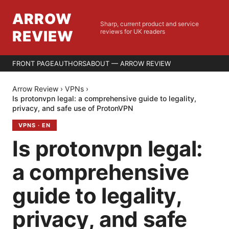
ARROW
Sharp, current product and service
REVIEW
reviews for UK readers
FRONT PAGE
AUTHORS
ABOUT — ARROW REVIEW
Arrow Review
›
VPNs
›
Is protonvpn legal: a comprehensive guide to legality,
privacy, and safe use of ProtonVPN
VPNS
·
EN
Is protonvpn legal:
a comprehensive
guide to legality,
privacy, and safe