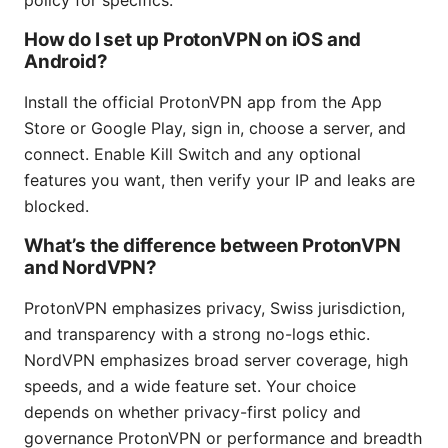
policy for specifics.
How do I set up ProtonVPN on iOS and
Android?
Install the official ProtonVPN app from the App
Store or Google Play, sign in, choose a server, and
connect. Enable Kill Switch and any optional
features you want, then verify your IP and leaks are
blocked.
What’s the difference between ProtonVPN
and NordVPN?
ProtonVPN emphasizes privacy, Swiss jurisdiction,
and transparency with a strong no-logs ethic.
NordVPN emphasizes broad server coverage, high
speeds, and a wide feature set. Your choice
depends on whether privacy-first policy and
governance ProtonVPN or performance and breadth