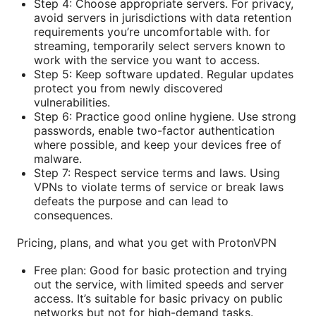
Step 4: Choose appropriate servers. For privacy,
avoid servers in jurisdictions with data retention
requirements you’re uncomfortable with. for
streaming, temporarily select servers known to
work with the service you want to access.
Step 5: Keep software updated. Regular updates
protect you from newly discovered
vulnerabilities.
Step 6: Practice good online hygiene. Use strong
passwords, enable two-factor authentication
where possible, and keep your devices free of
malware.
Step 7: Respect service terms and laws. Using
VPNs to violate terms of service or break laws
defeats the purpose and can lead to
consequences.
Pricing, plans, and what you get with ProtonVPN
Free plan: Good for basic protection and trying
out the service, with limited speeds and server
access. It’s suitable for basic privacy on public
networks but not for high-demand tasks.