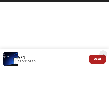
×
VPN
Visit
SPONSORED
Arrow Review Ltd
128 City Road
London, England, EC1V 2NX
GB
editorial@arrowreview.com
+44-20-7946-0312
About
Privacy Policy
Terms of Use