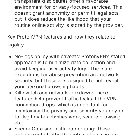
transparent disclosures offer a favorable
environment for privacy-focused services. This
doesn’t grant anonymity or permit illegal acts,
but it does reduce the likelihood that your
routine online activity is stored by the provider.
Key ProtonVPN features and how they relate to
legality
No-logs policy with caveats: ProtonVPN’s stated
approach is to minimize data collection and
avoid keeping user activity logs. There are
exceptions for abuse prevention and network
security, but these are designed to not reveal
your personal browsing habits.
Kill switch and network lockdown: These
features help prevent traffic leaks if the VPN
connection drops, which is important for
maintaining the privacy and security you rely on
for legitimate activities work, secure browsing,
etc..
Secure Core and multi-hop routing: These
options route traffic through multiple servers,