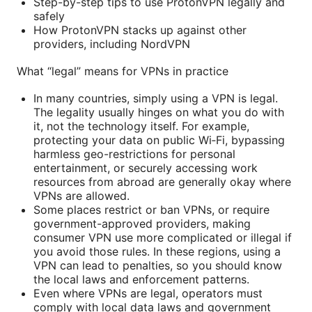
Step-by-step tips to use ProtonVPN legally and
safely
How ProtonVPN stacks up against other
providers, including NordVPN
What “legal” means for VPNs in practice
In many countries, simply using a VPN is legal.
The legality usually hinges on what you do with
it, not the technology itself. For example,
protecting your data on public Wi‑Fi, bypassing
harmless geo-restrictions for personal
entertainment, or securely accessing work
resources from abroad are generally okay where
VPNs are allowed.
Some places restrict or ban VPNs, or require
government-approved providers, making
consumer VPN use more complicated or illegal if
you avoid those rules. In these regions, using a
VPN can lead to penalties, so you should know
the local laws and enforcement patterns.
Even where VPNs are legal, operators must
comply with local data laws and government