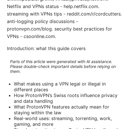
Netflix and VPNs status - help.netflix.com.
streaming with VPNs tips - reddit.com/r/cordcutters.
anti-logging policy discussions -
protonvpn.com/blog. security best practices for
VPNs - csoonline.com.
Introduction: what this guide covers
Parts of this article were generated with AI assistance.
Please double-check important details before relying on
them.
What makes using a VPN legal or illegal in
different places
How ProtonVPN’s Swiss roots influence privacy
and data handling
What ProtonVPN features actually mean for
staying within the law
Real-world uses: streaming, torrenting, work,
gaming, and more