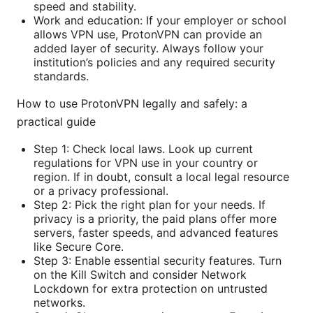
speed and stability.
Work and education: If your employer or school
allows VPN use, ProtonVPN can provide an
added layer of security. Always follow your
institution’s policies and any required security
standards.
How to use ProtonVPN legally and safely: a
practical guide
Step 1: Check local laws. Look up current
regulations for VPN use in your country or
region. If in doubt, consult a local legal resource
or a privacy professional.
Step 2: Pick the right plan for your needs. If
privacy is a priority, the paid plans offer more
servers, faster speeds, and advanced features
like Secure Core.
Step 3: Enable essential security features. Turn
on the Kill Switch and consider Network
Lockdown for extra protection on untrusted
networks.