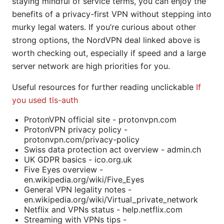
staying mindful of service terms, you can enjoy the
benefits of a privacy-first VPN without stepping into
murky legal waters. If you’re curious about other
strong options, the NordVPN deal linked above is
worth checking out, especially if speed and a large
server network are high priorities for you.
Useful resources for further reading unclickable
If
you used tls-auth
ProtonVPN official site - protonvpn.com
ProtonVPN privacy policy -
protonvpn.com/privacy-policy
Swiss data protection act overview - admin.ch
UK GDPR basics - ico.org.uk
Five Eyes overview -
en.wikipedia.org/wiki/Five_Eyes
General VPN legality notes -
en.wikipedia.org/wiki/Virtual_private_network
Netflix and VPNs status - help.netflix.com
Streaming with VPNs tips -