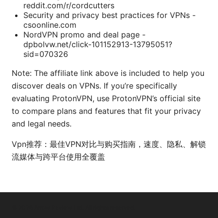
reddit.com/r/cordcutters
Security and privacy best practices for VPNs -
csoonline.com
NordVPN promo and deal page -
dpbolvw.net/click-101152913-13795051?
sid=070326
Note: The affiliate link above is included to help you
discover deals on VPNs. If you’re specifically
evaluating ProtonVPN, use ProtonVPN’s official site
to compare plans and features that fit your privacy
and legal needs.
Vpn推荐：最佳VPN对比与购买指南，速度、隐私、解锁
流媒体与跨平台使用全覆盖
© 2026 Arrow Review Ltd. All rights reserved.