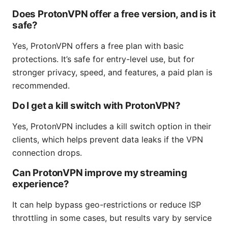
Does ProtonVPN offer a free version, and is it
safe?
Yes, ProtonVPN offers a free plan with basic
protections. It’s safe for entry-level use, but for
stronger privacy, speed, and features, a paid plan is
recommended.
Do I get a kill switch with ProtonVPN?
Yes, ProtonVPN includes a kill switch option in their
clients, which helps prevent data leaks if the VPN
connection drops.
Can ProtonVPN improve my streaming
experience?
It can help bypass geo-restrictions or reduce ISP
throttling in some cases, but results vary by service