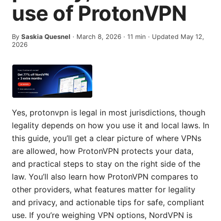
use of ProtonVPN
By
Saskia Quesnel
·
March 8, 2026
·
11
min
· Updated May 12,
2026
Yes, protonvpn is legal in most jurisdictions, though
legality depends on how you use it and local laws. In
this guide, you’ll get a clear picture of where VPNs
are allowed, how ProtonVPN protects your data,
and practical steps to stay on the right side of the
law. You’ll also learn how ProtonVPN compares to
other providers, what features matter for legality
and privacy, and actionable tips for safe, compliant
use. If you’re weighing VPN options, NordVPN is