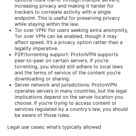
increasing privacy and making it harder for
trackers to correlate activity with a single
endpoint. This is useful for preserving privacy
while staying within the law.
Tor over VPN: For users seeking extra anonymity,
Tor over VPN can be enabled, though it may
affect speed. It’s a privacy option rather than a
legality imperative.
P2P/torrenting support: ProtonVPN supports
peer-to-peer on certain servers. If you’re
torrenting, you should still adhere to local laws
and the terms of service of the content you’re
downloading or sharing.
Server network and jurisdictions: ProtonVPN
operates servers in many countries, but the legal
implications depend on the server location you
choose. If you’re trying to access content or
services regulated by a country’s law, you should
be aware of those rules.
Legal use cases: what’s typically allowed