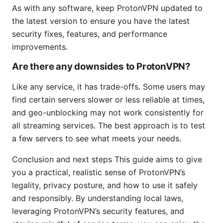
As with any software, keep ProtonVPN updated to
the latest version to ensure you have the latest
security fixes, features, and performance
improvements.
Are there any downsides to ProtonVPN?
Like any service, it has trade-offs. Some users may
find certain servers slower or less reliable at times,
and geo-unblocking may not work consistently for
all streaming services. The best approach is to test
a few servers to see what meets your needs.
Conclusion and next steps This guide aims to give
you a practical, realistic sense of ProtonVPN’s
legality, privacy posture, and how to use it safely
and responsibly. By understanding local laws,
leveraging ProtonVPN’s security features, and