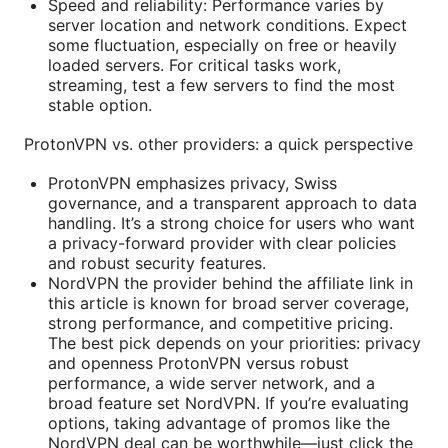
Speed and reliability: Performance varies by
server location and network conditions. Expect
some fluctuation, especially on free or heavily
loaded servers. For critical tasks work,
streaming, test a few servers to find the most
stable option.
ProtonVPN vs. other providers: a quick perspective
ProtonVPN emphasizes privacy, Swiss
governance, and a transparent approach to data
handling. It’s a strong choice for users who want
a privacy-forward provider with clear policies
and robust security features.
NordVPN the provider behind the affiliate link in
this article is known for broad server coverage,
strong performance, and competitive pricing.
The best pick depends on your priorities: privacy
and openness ProtonVPN versus robust
performance, a wide server network, and a
broad feature set NordVPN. If you’re evaluating
options, taking advantage of promos like the
NordVPN deal can be worthwhile—just click the