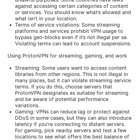
against accessing certain categories of content
or services. You should know what’s allowed and
what isn’t in your location.
Terms of service violations: Some streaming
platforms and services prohibit VPN usage to
bypass geo-blocks even if it’s not illegal per se.
Violating terms can lead to account suspensions.
Using ProtonVPN for streaming, gaming, and work
Streaming: Some users want to access content
libraries from other regions. This is not illegal in
many places, but it can violate streaming service
terms. If you do this, choose servers that
ProtonVPN designates as suitable for streaming
and be aware of potential performance
variations.
Gaming: VPNs can reduce lag or protect against
DDoS in some cases, but they can also introduce
latency if you’re connecting to distant servers.
For gaming, pick nearby servers and test a few
locations to see what offers the best balance of