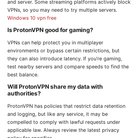
and server. Some streaming platforms actively block
VPNs, so you may need to try multiple servers.
Windows 10 vpn free
Is ProtonVPN good for gaming?
VPNs can help protect you in multiplayer
environments or bypass certain restrictions, but
they can also introduce latency. If you’re gaming,
test nearby servers and compare speeds to find the
best balance.
Will ProtonVPN share my data with
authorities?
ProtonVPN has policies that restrict data retention
and logging, but like any service, it may be
compelled to comply with lawful requests under
applicable law. Always review the latest privacy