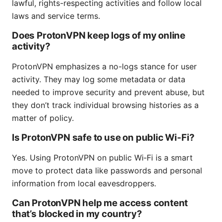
lawful, rights-respecting activities and follow local
laws and service terms.
Does ProtonVPN keep logs of my online
activity?
ProtonVPN emphasizes a no-logs stance for user
activity. They may log some metadata or data
needed to improve security and prevent abuse, but
they don’t track individual browsing histories as a
matter of policy.
Is ProtonVPN safe to use on public Wi‑Fi?
Yes. Using ProtonVPN on public Wi‑Fi is a smart
move to protect data like passwords and personal
information from local eavesdroppers.
Can ProtonVPN help me access content
that’s blocked in my country?