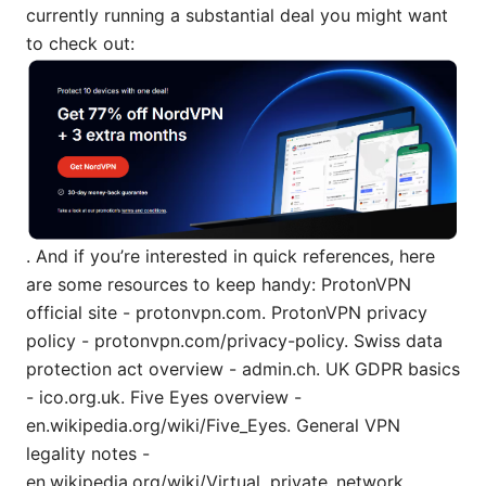
currently running a substantial deal you might want
to check out:
. And if you’re interested in quick references, here
are some resources to keep handy: ProtonVPN
official site - protonvpn.com. ProtonVPN privacy
policy - protonvpn.com/privacy-policy. Swiss data
protection act overview - admin.ch. UK GDPR basics
- ico.org.uk. Five Eyes overview -
en.wikipedia.org/wiki/Five_Eyes. General VPN
legality notes -
en.wikipedia.org/wiki/Virtual_private_network.