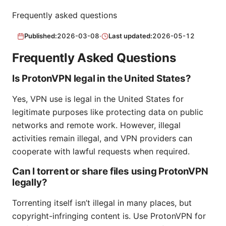
Frequently asked questions
Published:
2026-03-08
·
Last updated:
2026-05-12
Frequently Asked Questions
Is ProtonVPN legal in the United States?
Yes, VPN use is legal in the United States for
legitimate purposes like protecting data on public
networks and remote work. However, illegal
activities remain illegal, and VPN providers can
cooperate with lawful requests when required.
Can I torrent or share files using ProtonVPN
legally?
Torrenting itself isn’t illegal in many places, but
copyright-infringing content is. Use ProtonVPN for