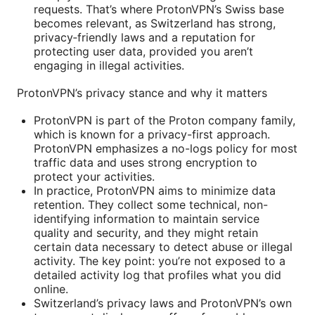
requests. That’s where ProtonVPN’s Swiss base
becomes relevant, as Switzerland has strong,
privacy‑friendly laws and a reputation for
protecting user data, provided you aren’t
engaging in illegal activities.
ProtonVPN’s privacy stance and why it matters
ProtonVPN is part of the Proton company family,
which is known for a privacy-first approach.
ProtonVPN emphasizes a no-logs policy for most
traffic data and uses strong encryption to
protect your activities.
In practice, ProtonVPN aims to minimize data
retention. They collect some technical, non-
identifying information to maintain service
quality and security, and they might retain
certain data necessary to detect abuse or illegal
activity. The key point: you’re not exposed to a
detailed activity log that profiles what you did
online.
Switzerland’s privacy laws and ProtonVPN’s own