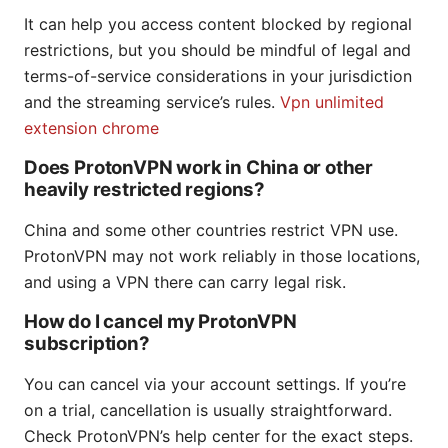
It can help you access content blocked by regional
restrictions, but you should be mindful of legal and
terms-of-service considerations in your jurisdiction
and the streaming service’s rules.
Vpn unlimited
extension chrome
Does ProtonVPN work in China or other
heavily restricted regions?
China and some other countries restrict VPN use.
ProtonVPN may not work reliably in those locations,
and using a VPN there can carry legal risk.
How do I cancel my ProtonVPN
subscription?
You can cancel via your account settings. If you’re
on a trial, cancellation is usually straightforward.
Check ProtonVPN’s help center for the exact steps.