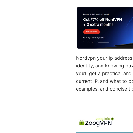
Nordvpn your ip address e
identity, and knowing how 
you’ll get a practical a
current IP, and what to d
examples, and concise ti