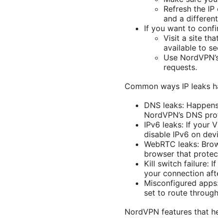
Refresh the IP
and a differen
If you want to confi
Visit a site t
available to se
Use NordVPN’s 
requests.
Common ways IP leaks h
DNS leaks: Happens 
NordVPN’s DNS prot
IPv6 leaks: If your 
disable IPv6 on dev
WebRTC leaks: Brow
browser that protec
Kill switch failure:
your connection aft
Misconfigured apps:
set to route through
NordVPN features that h