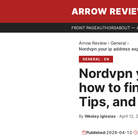
ARROW REVI
FRONT PAGE
AUTHORS
ABOUT — 
Arrow Review
›
General
›
Nordvpn your ip address exp
GENERAL
·
EN
Nordvpn y
how to fi
Tips, and
By
Wesley Iglesias
·
April 12,
Published:
2026-04-12
·