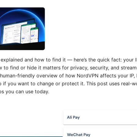
xplained and how to find it — here’s the quick fact: your I
to find or hide it matters for privacy, security, and stream
nd human-friendly overview of how NordVPN affects your IP,
o if you want to change or protect it. This post uses real-wo
ps you can use today.