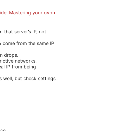
ide: Mastering your ovpn
that server’s IP, not
to come from the same IP
on drops.
rictive networks.
al IP from being
s well, but check settings
ice.