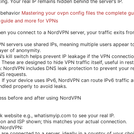
ting. Your real IP remains hidden behind the server’s IP.
 behavior
Mastering your ovpn config files the complete gu
e guide and more for VPNs
n you connect to a NordVPN server, your traffic exits from 
N servers use shared IPs, meaning multiple users appear 
ayer of anonymity.
’s kill switch helps prevent IP leakage if the VPN connecti
These are designed to hide VPN traffic itself, useful in rest
: NordVPN includes DNS leak protection to prevent your re
S requests.
 If your device uses IPv6, NordVPN can route IPv6 traffic a
ndled properly to avoid leaks.
ess before and after using NordVPN
k website e.g., whatismyip.com to see your real IP.
ion and ISP shown; this matches your actual connection.
o NordVPN:
are connected to a server, ideally in a country of your cho