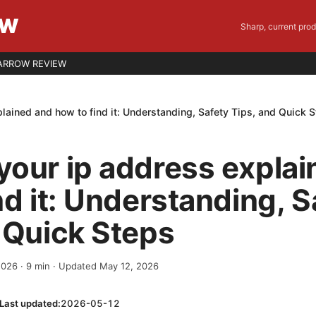
EW
Sharp, current pro
ARROW REVIEW
lained and how to find it: Understanding, Safety Tips, and Quick 
our ip address explai
nd it: Understanding, S
 Quick Steps
 2026
·
9
min
· Updated May 12, 2026
Last updated:
2026-05-12