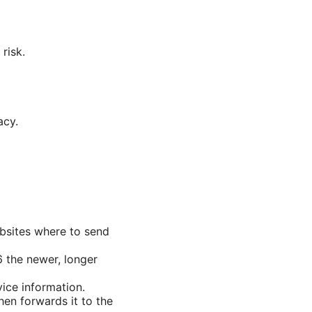
risk.
acy.
websites where to send
 the newer, longer
vice information.
hen forwards it to the