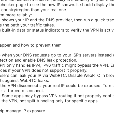
 checker page to see the new IP shown. It should display t
t country/region than your real one.
rm more reliably:
hat shows your IP and the DNS provider, then run a quick 
e the path your traffic takes.
built-in data or status indicators to verify the VPN is act
appen and how to prevent them
when your DNS requests go to your ISP’s servers instead 
ection and enable DNS leak protection.
VPN only handles IPv4, IPv6 traffic might bypass the VPN. E
ices if your VPN does not support it properly.
sers can leak your IP via WebRTC. Disable WebRTC in brow
ts against WebRTC leaks.
 If the VPN disconnects, your real IP could be exposed. Turn o
er a forced disconnect.
 Some apps may bypass VPN routing if not properly configur
 the VPN, not split tunneling only for specific apps.
elp manage IP exposure