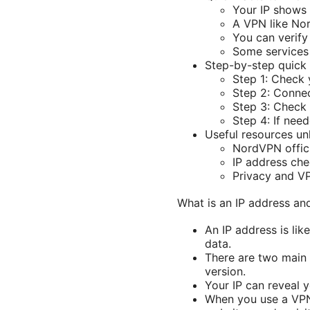
Your IP shows
A VPN like Nor
You can verify
Some services 
Step-by-step quick 
Step 1: Check y
Step 2: Connec
Step 3: Check 
Step 4: If nee
Useful resources unl
NordVPN offici
IP address ch
Privacy and VP
What is an IP address an
An IP address is lik
data.
There are two main 
version.
Your IP can reveal y
When you use a VPN,