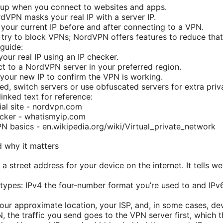
 up when you connect to websites and apps.
dVPN masks your real IP with a server IP.
 your current IP before and after connecting to a VPN.
try to block VPNs; NordVPN offers features to reduce that 
guide:
our real IP using an IP checker.
t to a NordVPN server in your preferred region.
your new IP to confirm the VPN is working.
ded, switch servers or use obfuscated servers for extra priv
inked text for reference:
al site - nordvpn.com
ecker - whatismyip.com
N basics - en.wikipedia.org/wiki/Virtual_private_network
d why it matters
e a street address for your device on the internet. It tells 
types: IPv4 the four-number format you’re used to and IPv6
our approximate location, your ISP, and, in some cases, de
 the traffic you send goes to the VPN server first, which t