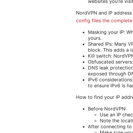
websites you’re visi
NordVPN and IP address
config files the complet
Masking your IP: Whe
yours.
Shared IPs: Many VP
block. This adds a l
Kill switch: NordVPN
Obfuscated servers: 
DNS leak protection
exposed through DN
IPv6 considerations:
to ensure IPv6 is ha
How to find your IP addr
Before NordVPN:
Use an IP chec
Note the locat
After connecting t
Make sure you 