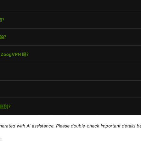
generated with AI assistance. Please double-check important details b
: