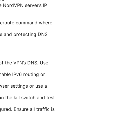
he NordVPN server’s IP
traceroute command where
ive and protecting DNS
of the VPN’s DNS. Use
nable IPv6 routing or
ser settings or use a
n the kill switch and test
ed. Ensure all traffic is