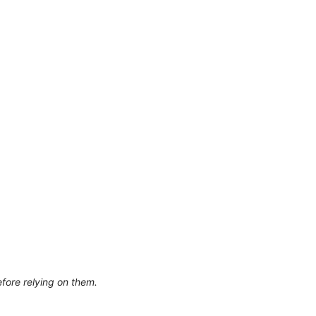
efore relying on them.