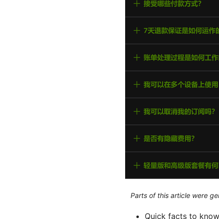
Parts of this article were 
Quick facts to know