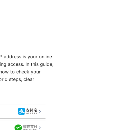
P address is your online
ing access. In this guide,
 how to check your
rld steps, clear