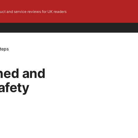
duct and service reviews for UK readers
Steps
ned and
afety