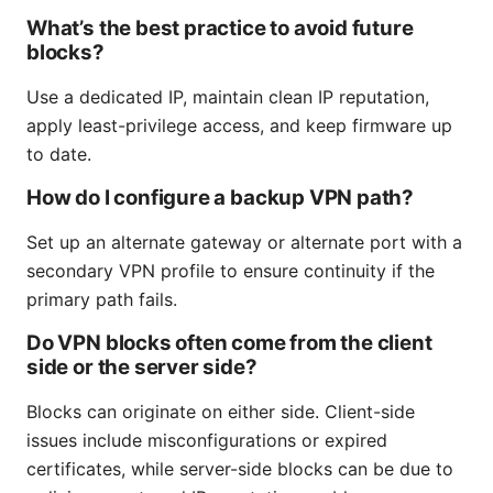
What’s the best practice to avoid future
blocks?
Use a dedicated IP, maintain clean IP reputation,
apply least-privilege access, and keep firmware up
to date.
How do I configure a backup VPN path?
Set up an alternate gateway or alternate port with a
secondary VPN profile to ensure continuity if the
primary path fails.
Do VPN blocks often come from the client
side or the server side?
Blocks can originate on either side. Client-side
issues include misconfigurations or expired
certificates, while server-side blocks can be due to