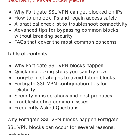
работают, и какие риски учесть
Why Fortigate SSL VPN can get blocked on IPs
How to unblock IPs and regain access safely
A practical checklist to troubleshoot connectivity
Advanced tips for bypassing common blocks
without breaking security
FAQs that cover the most common concerns
Table of contents
Why Fortigate SSL VPN blocks happen
Quick unblocking steps you can try now
Long-term strategies to avoid future blocks
Fortigate SSL VPN configuration tips for
reliability
Security considerations and best practices
Troubleshooting common issues
Frequently Asked Questions
Why Fortigate SSL VPN blocks happen Fortigate
SSL VPN blocks can occur for several reasons,