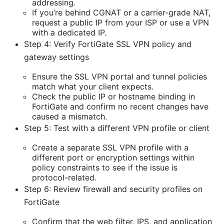
addressing.
If you’re behind CGNAT or a carrier-grade NAT,
request a public IP from your ISP or use a VPN
with a dedicated IP.
Step 4: Verify FortiGate SSL VPN policy and
gateway settings
Ensure the SSL VPN portal and tunnel policies
match what your client expects.
Check the public IP or hostname binding in
FortiGate and confirm no recent changes have
caused a mismatch.
Step 5: Test with a different VPN profile or client
Create a separate SSL VPN profile with a
different port or encryption settings within
policy constraints to see if the issue is
protocol-related.
Step 6: Review firewall and security profiles on
FortiGate
Confirm that the web filter, IPS, and application