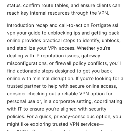
status, confirm route tables, and ensure clients can
reach key internal resources through the VPN.
Introduction recap and call-to-action Fortigate ssl
vpn your guide to unblocking ips and getting back
online provides practical steps to identify, unblock,
and stabilize your VPN access. Whether you’re
dealing with IP reputation issues, gateway
misconfigurations, or firewall policy conflicts, you’ll
find actionable steps designed to get you back
online with minimal disruption. If you’re looking for a
trusted partner to help with secure online access,
consider checking out a reliable VPN option for
personal use or, in a corporate setting, coordinating
with IT to ensure you’re aligned with security
policies. For a quick, privacy-conscious option, you
might like exploring trusted VPN services—