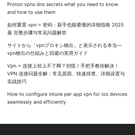
Proton vpns dns secrets what you need to know
and how to use them
如何重置 vpn ⭐ 密码：新手也能看懂的详细指南 2025
最 完整步骤与常见问题解答
サイトから「vpnプロキシ検出」と表示される本当—
vpn検出の仕組みと回避の実用ガイド
Vpn ⭐ 连接上却上不了网？别慌！手把手教你解决！
VPN 连接问题全解：常见原因、快速排查、详细设置与
实战技巧
How to configure intune per app vpn for ios devices
seamlessly and efficiently
© 2026 Arrow Review Ltd. All rights reserved.