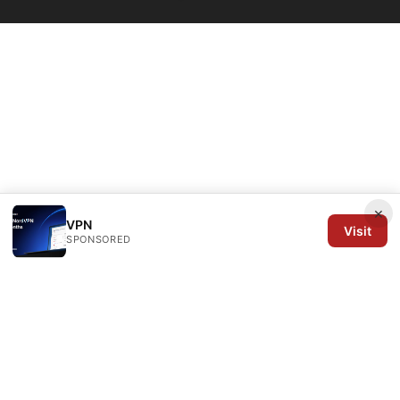
×
VPN
Visit
SPONSORED
Arrow Review Ltd
128 City Road
London, England, EC1V 2NX
GB
editorial@arrowreview.com
+44-20-7946-0312