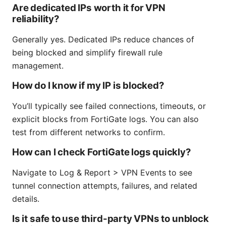
Are dedicated IPs worth it for VPN
reliability?
Generally yes. Dedicated IPs reduce chances of
being blocked and simplify firewall rule
management.
How do I know if my IP is blocked?
You’ll typically see failed connections, timeouts, or
explicit blocks from FortiGate logs. You can also
test from different networks to confirm.
How can I check FortiGate logs quickly?
Navigate to Log & Report > VPN Events to see
tunnel connection attempts, failures, and related
details.
Is it safe to use third-party VPNs to unblock