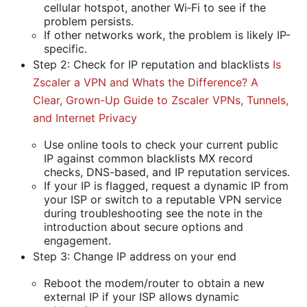
cellular hotspot, another Wi‑Fi to see if the
problem persists.
If other networks work, the problem is likely IP-
specific.
Step 2: Check for IP reputation and blacklists
Is
Zscaler a VPN and Whats the Difference? A
Clear, Grown-Up Guide to Zscaler VPNs, Tunnels,
and Internet Privacy
Use online tools to check your current public
IP against common blacklists MX record
checks, DNS-based, and IP reputation services.
If your IP is flagged, request a dynamic IP from
your ISP or switch to a reputable VPN service
during troubleshooting see the note in the
introduction about secure options and
engagement.
Step 3: Change IP address on your end
Reboot the modem/router to obtain a new
external IP if your ISP allows dynamic