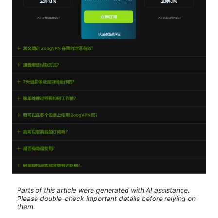
Parts of this article were generated with AI assistance.
Please double-check important details before relying on
them.