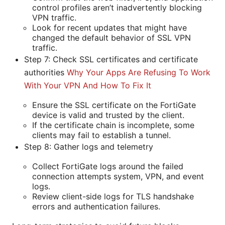
control profiles aren’t inadvertently blocking
VPN traffic.
Look for recent updates that might have
changed the default behavior of SSL VPN
traffic.
Step 7: Check SSL certificates and certificate
authorities
Why Your Apps Are Refusing To Work
With Your VPN And How To Fix It
Ensure the SSL certificate on the FortiGate
device is valid and trusted by the client.
If the certificate chain is incomplete, some
clients may fail to establish a tunnel.
Step 8: Gather logs and telemetry
Collect FortiGate logs around the failed
connection attempts system, VPN, and event
logs.
Review client-side logs for TLS handshake
errors and authentication failures.