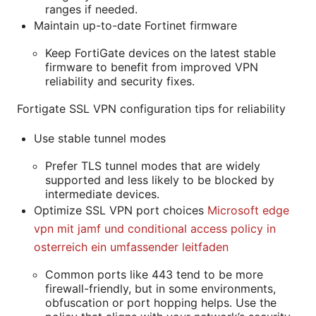
ranges if needed.
Maintain up-to-date Fortinet firmware
Keep FortiGate devices on the latest stable
firmware to benefit from improved VPN
reliability and security fixes.
Fortigate SSL VPN configuration tips for reliability
Use stable tunnel modes
Prefer TLS tunnel modes that are widely
supported and less likely to be blocked by
intermediate devices.
Optimize SSL VPN port choices
Microsoft edge
vpn mit jamf und conditional access policy in
osterreich ein umfassender leitfaden
Common ports like 443 tend to be more
firewall-friendly, but in some environments,
obfuscation or port hopping helps. Use the