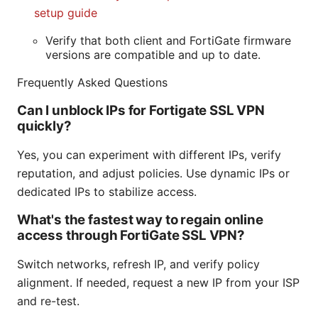
setup guide
Verify that both client and FortiGate firmware
versions are compatible and up to date.
Frequently Asked Questions
Can I unblock IPs for Fortigate SSL VPN
quickly?
Yes, you can experiment with different IPs, verify
reputation, and adjust policies. Use dynamic IPs or
dedicated IPs to stabilize access.
What's the fastest way to regain online
access through FortiGate SSL VPN?
Switch networks, refresh IP, and verify policy
alignment. If needed, request a new IP from your ISP
and re-test.