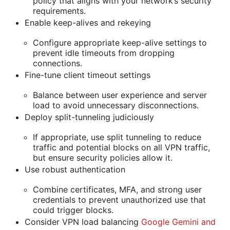
policy that aligns with your network’s security
requirements.
Enable keep-alives and rekeying
Configure appropriate keep-alive settings to
prevent idle timeouts from dropping
connections.
Fine-tune client timeout settings
Balance between user experience and server
load to avoid unnecessary disconnections.
Deploy split-tunneling judiciously
If appropriate, use split tunneling to reduce
traffic and potential blocks on all VPN traffic,
but ensure security policies allow it.
Use robust authentication
Combine certificates, MFA, and strong user
credentials to prevent unauthorized use that
could trigger blocks.
Consider VPN load balancing
Google Gemini and