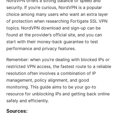
NordVPN offers a strong balance of speed and
security. If you’re curious, NordVPN is a popular
choice among many users who want an extra layer
of protection when researching Fortigate SSL VPN
topics. NordVPN download and sign-up can be
found at the provider’s official site, and you can
start with their money-back guarantee to test
performance and privacy features.
Remember: when you’re dealing with blocked IPs or
restricted VPN access, the fastest route to a reliable
resolution often involves a combination of IP
management, policy alignment, and good
monitoring. This guide aims to be your go-to
resource for unblocking IPs and getting back online
safely and efficiently.
Sources: