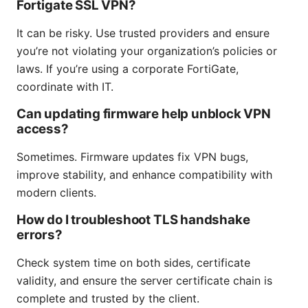
Fortigate SSL VPN?
It can be risky. Use trusted providers and ensure
you’re not violating your organization’s policies or
laws. If you’re using a corporate FortiGate,
coordinate with IT.
Can updating firmware help unblock VPN
access?
Sometimes. Firmware updates fix VPN bugs,
improve stability, and enhance compatibility with
modern clients.
How do I troubleshoot TLS handshake
errors?
Check system time on both sides, certificate
validity, and ensure the server certificate chain is
complete and trusted by the client.