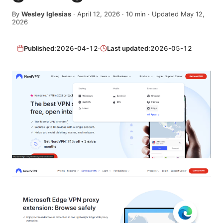
By
Wesley Iglesias
·
April 12, 2026
·
10
min
· Updated May 12,
2026
Published:
2026-04-12
·
Last updated:
2026-05-12