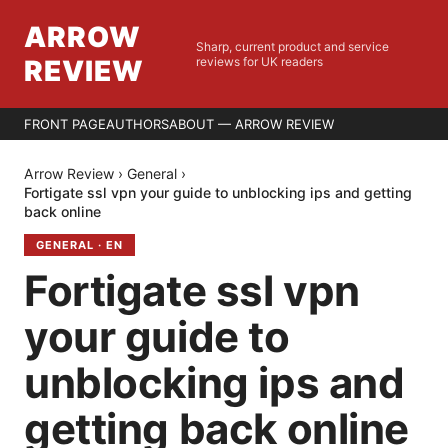
ARROW
Sharp, current product and service
REVIEW
reviews for UK readers
FRONT PAGE
AUTHORS
ABOUT — ARROW REVIEW
Arrow Review
›
General
›
Fortigate ssl vpn your guide to unblocking ips and getting
back online
GENERAL
·
EN
Fortigate ssl vpn
your guide to
unblocking ips and
getting back online