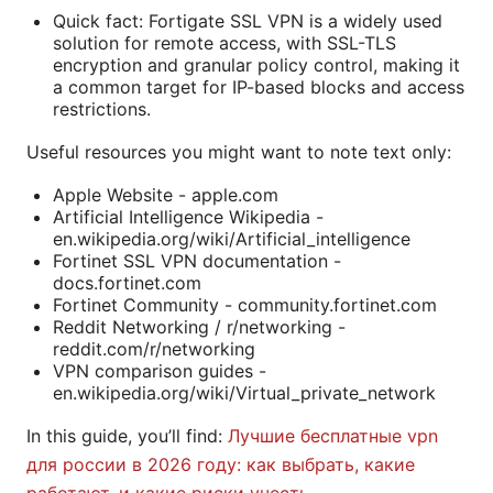
Quick fact: Fortigate SSL VPN is a widely used
solution for remote access, with SSL-TLS
encryption and granular policy control, making it
a common target for IP-based blocks and access
restrictions.
Useful resources you might want to note text only:
Apple Website - apple.com
Artificial Intelligence Wikipedia -
en.wikipedia.org/wiki/Artificial_intelligence
Fortinet SSL VPN documentation -
docs.fortinet.com
Fortinet Community - community.fortinet.com
Reddit Networking / r/networking -
reddit.com/r/networking
VPN comparison guides -
en.wikipedia.org/wiki/Virtual_private_network
In this guide, you’ll find:
Лучшие бесплатные vpn
для россии в 2026 году: как выбрать, какие