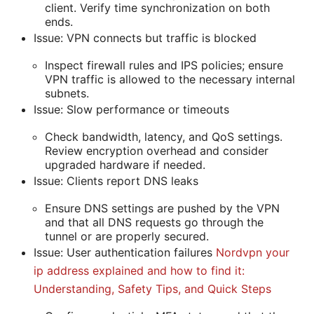
client. Verify time synchronization on both
ends.
Issue: VPN connects but traffic is blocked
Inspect firewall rules and IPS policies; ensure
VPN traffic is allowed to the necessary internal
subnets.
Issue: Slow performance or timeouts
Check bandwidth, latency, and QoS settings.
Review encryption overhead and consider
upgraded hardware if needed.
Issue: Clients report DNS leaks
Ensure DNS settings are pushed by the VPN
and that all DNS requests go through the
tunnel or are properly secured.
Issue: User authentication failures
Nordvpn your
ip address explained and how to find it:
Understanding, Safety Tips, and Quick Steps