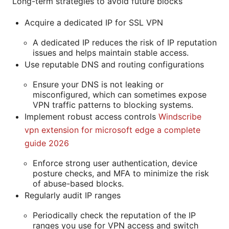
Long-term strategies to avoid future blocks
Acquire a dedicated IP for SSL VPN
A dedicated IP reduces the risk of IP reputation
issues and helps maintain stable access.
Use reputable DNS and routing configurations
Ensure your DNS is not leaking or
misconfigured, which can sometimes expose
VPN traffic patterns to blocking systems.
Implement robust access controls
Windscribe
vpn extension for microsoft edge a complete
guide 2026
Enforce strong user authentication, device
posture checks, and MFA to minimize the risk
of abuse-based blocks.
Regularly audit IP ranges
Periodically check the reputation of the IP
ranges you use for VPN access and switch