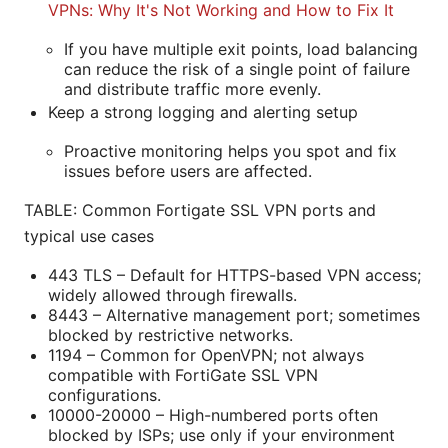
VPNs: Why It's Not Working and How to Fix It
If you have multiple exit points, load balancing
can reduce the risk of a single point of failure
and distribute traffic more evenly.
Keep a strong logging and alerting setup
Proactive monitoring helps you spot and fix
issues before users are affected.
TABLE: Common Fortigate SSL VPN ports and
typical use cases
443 TLS – Default for HTTPS-based VPN access;
widely allowed through firewalls.
8443 – Alternative management port; sometimes
blocked by restrictive networks.
1194 – Common for OpenVPN; not always
compatible with FortiGate SSL VPN
configurations.
10000-20000 – High-numbered ports often
blocked by ISPs; use only if your environment