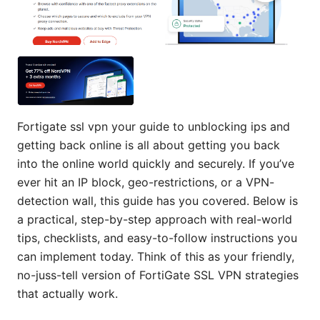
Fortigate ssl vpn your guide to unblocking ips and
getting back online is all about getting you back
into the online world quickly and securely. If you’ve
ever hit an IP block, geo-restrictions, or a VPN-
detection wall, this guide has you covered. Below is
a practical, step-by-step approach with real-world
tips, checklists, and easy-to-follow instructions you
can implement today. Think of this as your friendly,
no-juss-tell version of FortiGate SSL VPN strategies
that actually work.