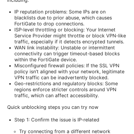
including:
IP reputation problems: Some IPs are on
blacklists due to prior abuse, which causes
FortiGate to drop connections.
ISP-level throttling or blocking: Your Internet
Service Provider might throttle or block VPN-like
traffic, especially if it detects encrypted tunnels.
WAN link instability: Unstable or intermittent
connectivity can trigger timeout-based blocks
within the FortiGate device.
Misconfigured firewall policies: If the SSL VPN
policy isn’t aligned with your network, legitimate
VPN traffic can be inadvertently blocked.
Geo-restrictions and regulatory blocks: Some
regions enforce stricter controls around VPN
traffic, which can affect accessibility.
Quick unblocking steps you can try now
Step 1: Confirm the issue is IP-related
Try connecting from a different network