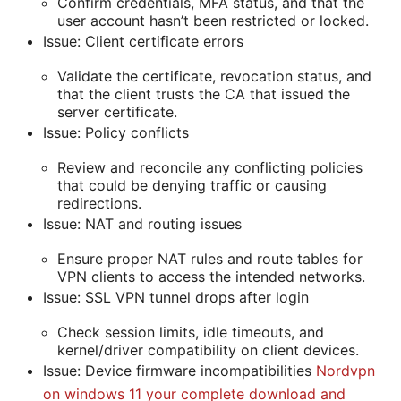
Confirm credentials, MFA status, and that the
user account hasn’t been restricted or locked.
Issue: Client certificate errors
Validate the certificate, revocation status, and
that the client trusts the CA that issued the
server certificate.
Issue: Policy conflicts
Review and reconcile any conflicting policies
that could be denying traffic or causing
redirections.
Issue: NAT and routing issues
Ensure proper NAT rules and route tables for
VPN clients to access the intended networks.
Issue: SSL VPN tunnel drops after login
Check session limits, idle timeouts, and
kernel/driver compatibility on client devices.
Issue: Device firmware incompatibilities
Nordvpn
on windows 11 your complete download and