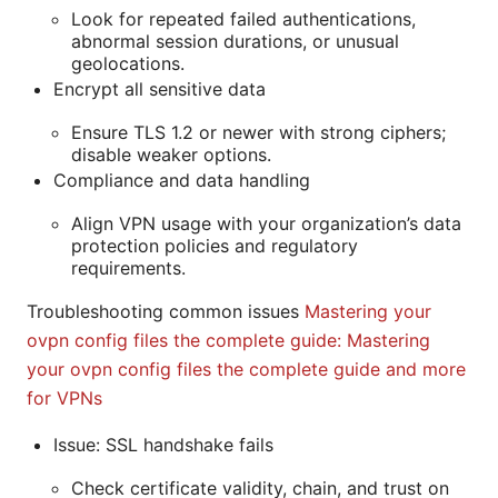
Look for repeated failed authentications,
abnormal session durations, or unusual
geolocations.
Encrypt all sensitive data
Ensure TLS 1.2 or newer with strong ciphers;
disable weaker options.
Compliance and data handling
Align VPN usage with your organization’s data
protection policies and regulatory
requirements.
Troubleshooting common issues
Mastering your
ovpn config files the complete guide: Mastering
your ovpn config files the complete guide and more
for VPNs
Issue: SSL handshake fails
Check certificate validity, chain, and trust on