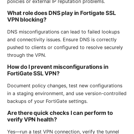
policies or external IP reputation problems.
What role does DNS play in Fortigate SSL
VPN blocking?
DNS misconfigurations can lead to failed lookups
and connectivity issues. Ensure DNS is correctly
pushed to clients or configured to resolve securely
through the VPN.
How do I prevent misconfigurations in
FortiGate SSL VPN?
Document policy changes, test new configurations
in a staging environment, and use version-controlled
backups of your FortiGate settings.
Are there quick checks I can perform to
verify VPN health?
Yes—run a test VPN connection, verify the tunnel