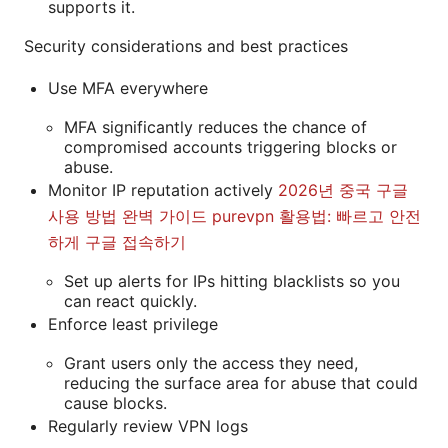
supports it.
Security considerations and best practices
Use MFA everywhere
MFA significantly reduces the chance of
compromised accounts triggering blocks or
abuse.
Monitor IP reputation actively
2026년 중국 구글
사용 방법 완벽 가이드 purevpn 활용법: 빠르고 안전
하게 구글 접속하기
Set up alerts for IPs hitting blacklists so you
can react quickly.
Enforce least privilege
Grant users only the access they need,
reducing the surface area for abuse that could
cause blocks.
Regularly review VPN logs