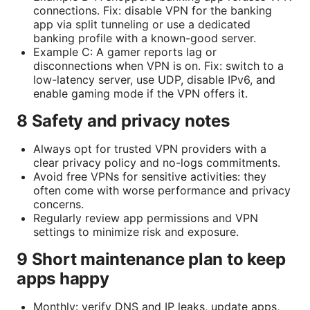
connections. Fix: disable VPN for the banking
app via split tunneling or use a dedicated
banking profile with a known-good server.
Example C: A gamer reports lag or
disconnections when VPN is on. Fix: switch to a
low-latency server, use UDP, disable IPv6, and
enable gaming mode if the VPN offers it.
8 Safety and privacy notes
Always opt for trusted VPN providers with a
clear privacy policy and no-logs commitments.
Avoid free VPNs for sensitive activities: they
often come with worse performance and privacy
concerns.
Regularly review app permissions and VPN
settings to minimize risk and exposure.
9 Short maintenance plan to keep
apps happy
Monthly: verify DNS and IP leaks, update apps,