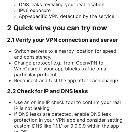
DNS leaks revealing your real location
IPv6 exposure
App-specific VPN detection by the service
2 Quick wins you can try now
2.1 Verify your VPN connection and server
Switch servers to a nearby location for speed
and consistency.
Change protocol e.g., from OpenVPN to
WireGuard if your app blocks traffic on a
particular protocol.
Reconnect and test the app after each change.
2.2 Check for IP and DNS leaks
Use an online IP check tool to confirm your real
IP is not leaking.
If DNS leaks are detected, enable DNS leak
protection in your VPN app and consider setting
custom DNS like 1.1.1.1 or 9.9.9.9 within the app
or OS.