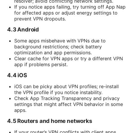
resolver; avoid conflicting network settings.
If you notice apps failing, try turning off App Nap
for affected apps or adjust energy settings to
prevent VPN dropouts.
4.3 Android
Some apps misbehave with VPNs due to
background restrictions; check battery
optimization and app permissions.
Clear cache for VPN apps or try a different VPN
app if problems persist.
4.4 iOS
iOS can be picky about VPN profiles; re-install
the VPN profile if you notice instability.
Check App Tracking Transparency and privacy
settings that might affect VPN behavior in some
apps.
4.5 Routers and home networks
If your router’s VPN conflicts with client apps,