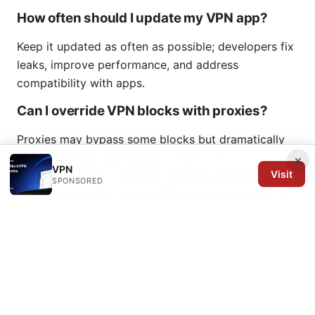
How often should I update my VPN app?
Keep it updated as often as possible; developers fix
leaks, improve performance, and address
compatibility with apps.
Can I override VPN blocks with proxies?
Proxies may bypass some blocks but dramatically
reduce security and privacy. They’re not
×
VPN
Visit
recommended for sensitive activities.
Microsoft
SPONSORED
edge vpn mit jamf und conditional access policy in
osterreich ein umfassender leitfaden
What’s the best way to test VPN
compatibility with apps?
Test using a pair of representative apps one that’s
work-critical and one that’s consumer-facing, try