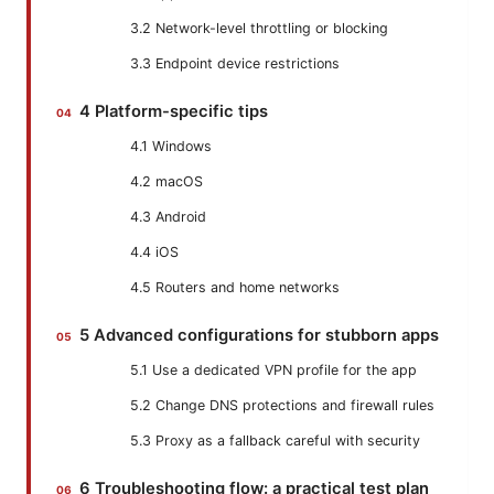
3.2 Network-level throttling or blocking
3.3 Endpoint device restrictions
4 Platform-specific tips
4.1 Windows
4.2 macOS
4.3 Android
4.4 iOS
4.5 Routers and home networks
5 Advanced configurations for stubborn apps
5.1 Use a dedicated VPN profile for the app
5.2 Change DNS protections and firewall rules
5.3 Proxy as a fallback careful with security
6 Troubleshooting flow: a practical test plan