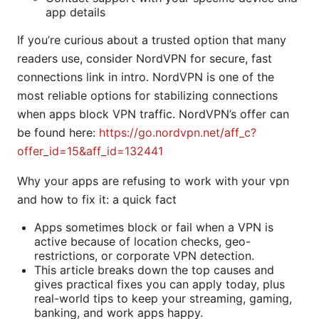
app details
If you’re curious about a trusted option that many
readers use, consider NordVPN for secure, fast
connections link in intro. NordVPN is one of the
most reliable options for stabilizing connections
when apps block VPN traffic. NordVPN’s offer can
be found here:
https://go.nordvpn.net/aff_c?
offer_id=15&aff_id=132441
Why your apps are refusing to work with your vpn
and how to fix it: a quick fact
Apps sometimes block or fail when a VPN is
active because of location checks, geo-
restrictions, or corporate VPN detection.
This article breaks down the top causes and
gives practical fixes you can apply today, plus
real-world tips to keep your streaming, gaming,
banking, and work apps happy.