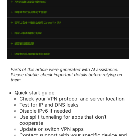
Parts of this article were generated with AI assistance.
Please double-check important details before relying on
them.
Quick start guide:
Check your VPN protocol and server location
Test for IP and DNS leaks
Disable IPv6 if needed
Use split tunneling for apps that don’t
cooperate
Update or switch VPN apps
Contact support with your specific device and