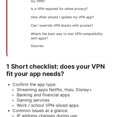
my VPN?
Is a VPN required for online privacy?
How often should I update my VPN app?
Can I override VPN blocks with proxies?
What’s the best way to test VPN compatibility
with apps?
Sources:
1 Short checklist: does your VPN
fit your app needs?
Confirm the app type:
Streaming apps Netflix, Hulu, Disney+
Banking and financial apps
Gaming services
Work / school VPN-siloed apps
Common issues at a glance:
IP address changes during use