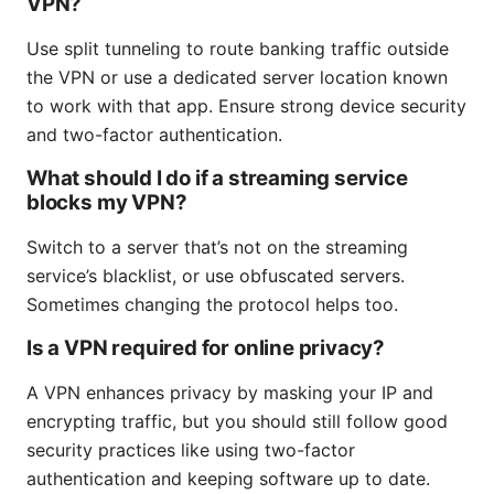
VPN?
Use split tunneling to route banking traffic outside
the VPN or use a dedicated server location known
to work with that app. Ensure strong device security
and two-factor authentication.
What should I do if a streaming service
blocks my VPN?
Switch to a server that’s not on the streaming
service’s blacklist, or use obfuscated servers.
Sometimes changing the protocol helps too.
Is a VPN required for online privacy?
A VPN enhances privacy by masking your IP and
encrypting traffic, but you should still follow good
security practices like using two-factor
authentication and keeping software up to date.