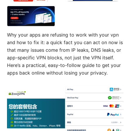
Why your apps are refusing to work with your vpn
and how to fix it: a quick fact you can act on now is
that many issues come from IP leaks, DNS leaks, or
app-specific VPN blocks, not just the VPN itself.
Here’s a practical, easy-to-follow guide to get your
apps back online without losing your privacy.