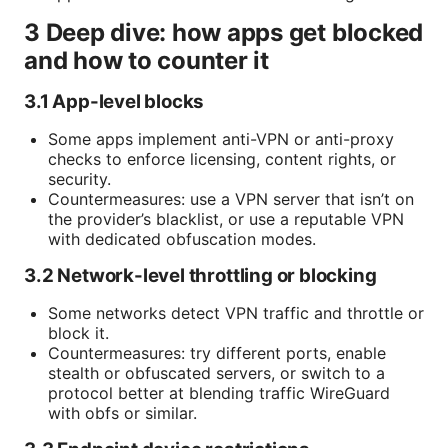
3 Deep dive: how apps get blocked
and how to counter it
3.1 App-level blocks
Some apps implement anti-VPN or anti-proxy
checks to enforce licensing, content rights, or
security.
Countermeasures: use a VPN server that isn’t on
the provider’s blacklist, or use a reputable VPN
with dedicated obfuscation modes.
3.2 Network-level throttling or blocking
Some networks detect VPN traffic and throttle or
block it.
Countermeasures: try different ports, enable
stealth or obfuscated servers, or switch to a
protocol better at blending traffic WireGuard
with obfs or similar.