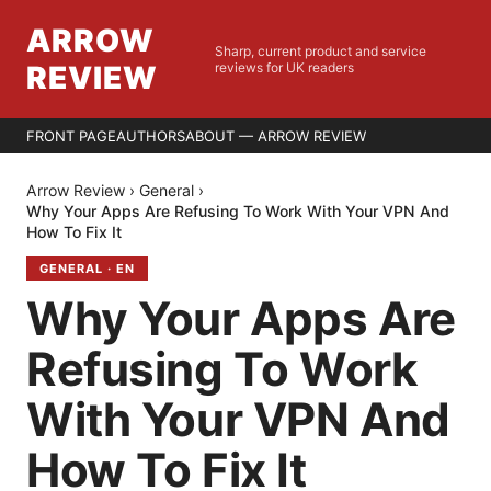
ARROW
Sharp, current product and service
REVIEW
reviews for UK readers
FRONT PAGE
AUTHORS
ABOUT — ARROW REVIEW
Arrow Review
›
General
›
Why Your Apps Are Refusing To Work With Your VPN And
How To Fix It
GENERAL
·
EN
Why Your Apps Are
Refusing To Work
With Your VPN And
How To Fix It