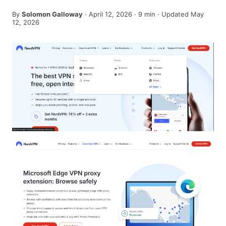
By
Solomon Galloway
·
April 12, 2026
·
9
min
· Updated May
12, 2026