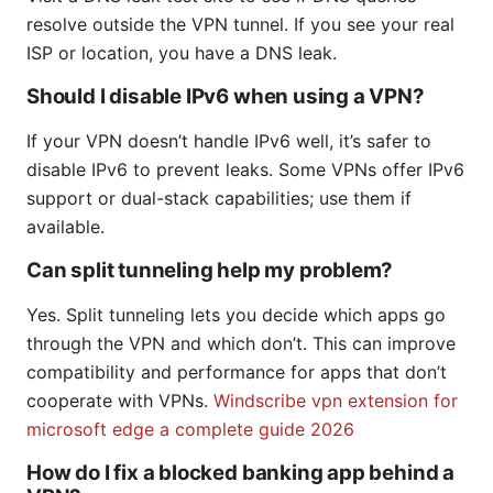
resolve outside the VPN tunnel. If you see your real
ISP or location, you have a DNS leak.
Should I disable IPv6 when using a VPN?
If your VPN doesn’t handle IPv6 well, it’s safer to
disable IPv6 to prevent leaks. Some VPNs offer IPv6
support or dual-stack capabilities; use them if
available.
Can split tunneling help my problem?
Yes. Split tunneling lets you decide which apps go
through the VPN and which don’t. This can improve
compatibility and performance for apps that don’t
cooperate with VPNs.
Windscribe vpn extension for
microsoft edge a complete guide 2026
How do I fix a blocked banking app behind a