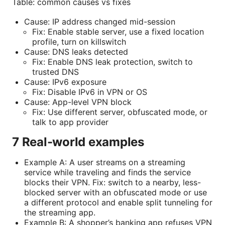
Table: common causes vs fixes
Cause: IP address changed mid-session
Fix: Enable stable server, use a fixed location
profile, turn on killswitch
Cause: DNS leaks detected
Fix: Enable DNS leak protection, switch to
trusted DNS
Cause: IPv6 exposure
Fix: Disable IPv6 in VPN or OS
Cause: App-level VPN block
Fix: Use different server, obfuscated mode, or
talk to app provider
7 Real-world examples
Example A: A user streams on a streaming
service while traveling and finds the service
blocks their VPN. Fix: switch to a nearby, less-
blocked server with an obfuscated mode or use
a different protocol and enable split tunneling for
the streaming app.
Example B: A shopper’s banking app refuses VPN