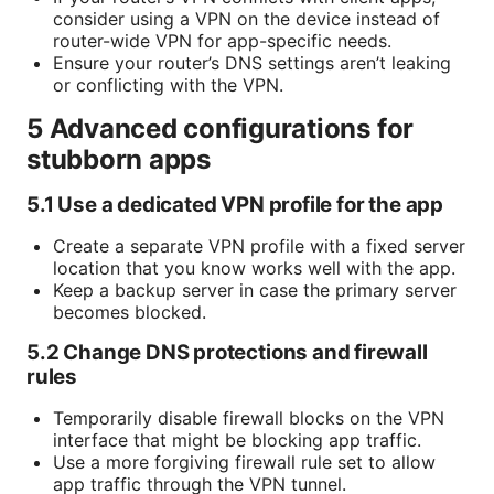
consider using a VPN on the device instead of
router-wide VPN for app-specific needs.
Ensure your router’s DNS settings aren’t leaking
or conflicting with the VPN.
5 Advanced configurations for
stubborn apps
5.1 Use a dedicated VPN profile for the app
Create a separate VPN profile with a fixed server
location that you know works well with the app.
Keep a backup server in case the primary server
becomes blocked.
5.2 Change DNS protections and firewall
rules
Temporarily disable firewall blocks on the VPN
interface that might be blocking app traffic.
Use a more forgiving firewall rule set to allow
app traffic through the VPN tunnel.