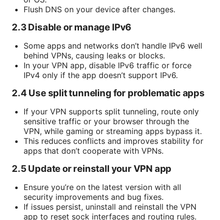
Flush DNS on your device after changes.
2.3 Disable or manage IPv6
Some apps and networks don’t handle IPv6 well
behind VPNs, causing leaks or blocks.
In your VPN app, disable IPv6 traffic or force
IPv4 only if the app doesn’t support IPv6.
2.4 Use split tunneling for problematic apps
If your VPN supports split tunneling, route only
sensitive traffic or your browser through the
VPN, while gaming or streaming apps bypass it.
This reduces conflicts and improves stability for
apps that don’t cooperate with VPNs.
2.5 Update or reinstall your VPN app
Ensure you’re on the latest version with all
security improvements and bug fixes.
If issues persist, uninstall and reinstall the VPN
app to reset sock interfaces and routing rules.