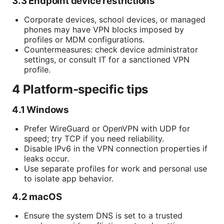
3.3 Endpoint device restrictions
Corporate devices, school devices, or managed
phones may have VPN blocks imposed by
profiles or MDM configurations.
Countermeasures: check device administrator
settings, or consult IT for a sanctioned VPN
profile.
4 Platform-specific tips
4.1 Windows
Prefer WireGuard or OpenVPN with UDP for
speed; try TCP if you need reliability.
Disable IPv6 in the VPN connection properties if
leaks occur.
Use separate profiles for work and personal use
to isolate app behavior.
4.2 macOS
Ensure the system DNS is set to a trusted