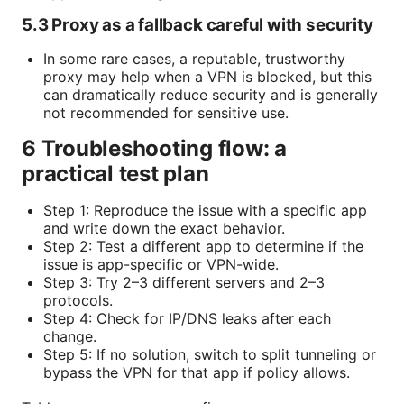
5.3 Proxy as a fallback careful with security
In some rare cases, a reputable, trustworthy
proxy may help when a VPN is blocked, but this
can dramatically reduce security and is generally
not recommended for sensitive use.
6 Troubleshooting flow: a
practical test plan
Step 1: Reproduce the issue with a specific app
and write down the exact behavior.
Step 2: Test a different app to determine if the
issue is app-specific or VPN-wide.
Step 3: Try 2–3 different servers and 2–3
protocols.
Step 4: Check for IP/DNS leaks after each
change.
Step 5: If no solution, switch to split tunneling or
bypass the VPN for that app if policy allows.