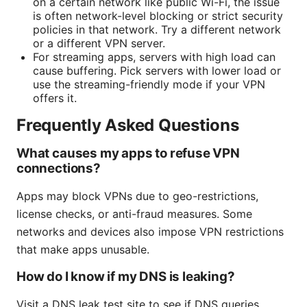
on a certain network like public Wi-Fi, the issue
is often network-level blocking or strict security
policies in that network. Try a different network
or a different VPN server.
For streaming apps, servers with high load can
cause buffering. Pick servers with lower load or
use the streaming-friendly mode if your VPN
offers it.
Frequently Asked Questions
What causes my apps to refuse VPN
connections?
Apps may block VPNs due to geo-restrictions,
license checks, or anti-fraud measures. Some
networks and devices also impose VPN restrictions
that make apps unusable.
How do I know if my DNS is leaking?
Visit a DNS leak test site to see if DNS queries