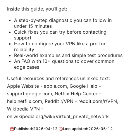
Inside this guide, you’ll get:
A step-by-step diagnostic you can follow in
under 15 minutes
Quick fixes you can try before contacting
support
How to configure your VPN like a pro for
reliability
Real-world examples and simple test procedures
An FAQ with 10+ questions to cover common
edge cases
Useful resources and references unlinked text:
Apple Website - apple.com, Google Help -
support.google.com, Netflix Help Center -
help.netflix.com, Reddit r/VPN - reddit.com/r/VPN,
Wikipedia VPN -
en.wikipedia.org/wiki/Virtual_private_network
Published:
2026-04-12
·
Last updated:
2026-05-12