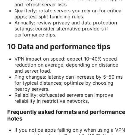
and refresh server lists.
Quarterly: rotate servers you rely on for critical
apps; test split tunneling rules.
Annually: review privacy and data protection
settings; consider alternative providers if
performance dips.
10 Data and performance tips
VPN impact on speed: expect 10–40% speed
reduction on average, depending on distance
and server load.
Ping changes: latency can increase by 5–50 ms
for typical distances; optimize by choosing
nearby servers.
Reliability: obfuscated servers can improve
reliability in restrictive networks.
Frequently asked formats and performance
notes
If you notice apps failing only when using a VPN