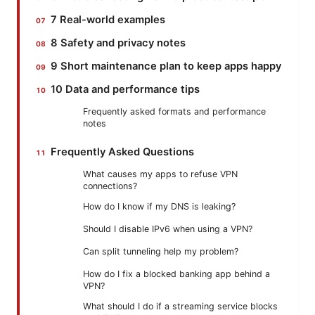
7 Real-world examples
8 Safety and privacy notes
9 Short maintenance plan to keep apps happy
10 Data and performance tips
Frequently asked formats and performance
notes
Frequently Asked Questions
What causes my apps to refuse VPN
connections?
How do I know if my DNS is leaking?
Should I disable IPv6 when using a VPN?
Can split tunneling help my problem?
How do I fix a blocked banking app behind a
VPN?
What should I do if a streaming service blocks