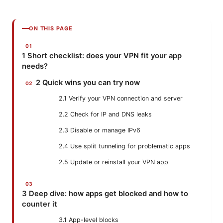
ON THIS PAGE
1 Short checklist: does your VPN fit your app
needs?
2 Quick wins you can try now
2.1 Verify your VPN connection and server
2.2 Check for IP and DNS leaks
2.3 Disable or manage IPv6
2.4 Use split tunneling for problematic apps
2.5 Update or reinstall your VPN app
3 Deep dive: how apps get blocked and how to
counter it
3.1 App-level blocks