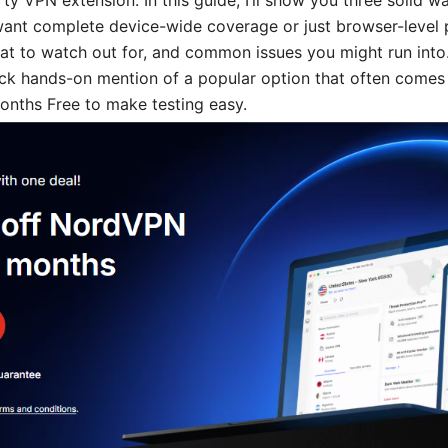
rty VPN extension. In this guide, I’ll show you three solid w
ant complete device-wide coverage or just browser-level p
hat to watch out for, and common issues you might run into.
uick hands-on mention of a popular option that often comes 
ths Free to make testing easy.