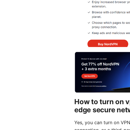
How to turn on v
edge secure net
Yes, you can turn on VPN