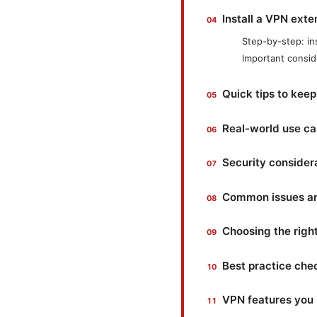
Install a VPN exte
Step-by-step: in
Important consid
Quick tips to kee
Real-world use ca
Security consider
Common issues an
Choosing the righ
Best practice chec
VPN features you 