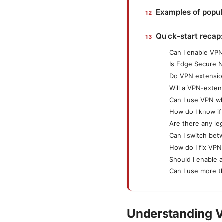
Examples of popul
Quick-start recap
Can I enable VPN
Is Edge Secure 
Do VPN extensio
Will a VPN-exte
Can I use VPN wh
How do I know if
Are there any le
Can I switch be
How do I fix VPN
Should I enable 
Can I use more 
Understanding V