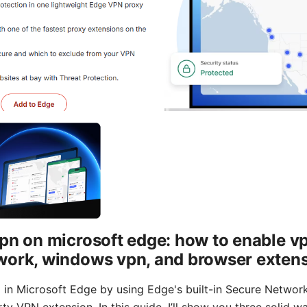
pn on microsoft edge: how to enable vp
work, windows vpn, and browser exten
 in Microsoft Edge by using Edge's built-in Secure Netwo