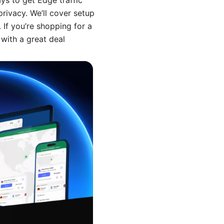
ays to get Edge traffic
rivacy. We’ll cover setup
 If you’re shopping for a
with a great deal