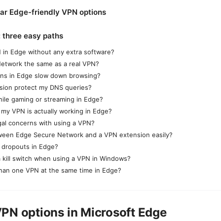
ar Edge-friendly VPN options
: three easy paths
 in Edge without any extra software?
Network the same as a real VPN?
ns in Edge slow down browsing?
nsion protect my DNS queries?
ile gaming or streaming in Edge?
 my VPN is actually working in Edge?
gal concerns with using a VPN?
tween Edge Secure Network and a VPN extension easily?
 dropouts in Edge?
a kill switch when using a VPN in Windows?
than one VPN at the same time in Edge?
PN options in Microsoft Edge