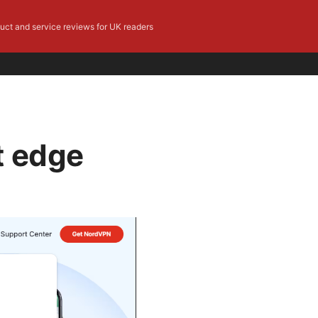
duct and service reviews for UK readers
t edge