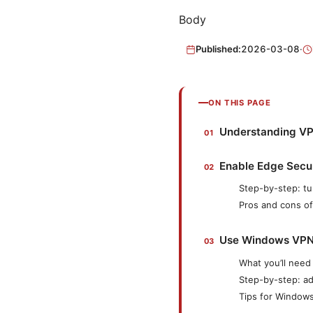
Body
Published:
2026-03-08
·
ON THIS PAGE
Understanding VPN
Enable Edge Secur
Step-by-step: t
Pros and cons o
Use Windows VPN f
What you’ll need
Step-by-step: a
Tips for Window