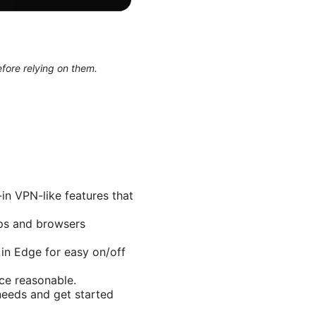
efore relying on them.
in VPN-like features that
pps and browsers
 in Edge for easy on/off
ce reasonable.
 needs and get started