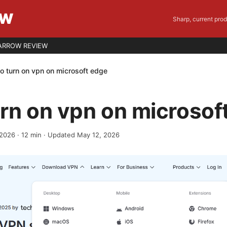
EW
Sharp, current pro
ARROW REVIEW
o turn on vpn on microsoft edge
rn on vpn on microsof
 2026
·
12
min
· Updated May 12, 2026