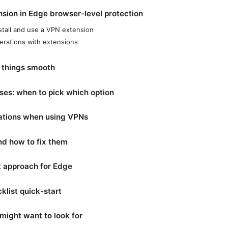
nsion in Edge browser-level protection
stall and use a VPN extension
erations with extensions
p things smooth
ses: when to pick which option
ations when using VPNs
d how to fix them
t approach for Edge
klist quick-start
might want to look for