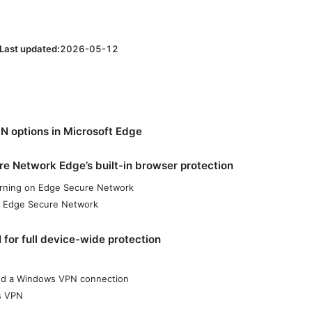
Last updated:
2026-05-12
 options in Microsoft Edge
e Network Edge’s built-in browser protection
urning on Edge Secure Network
f Edge Secure Network
or full device-wide protection
dd a Windows VPN connection
s VPN