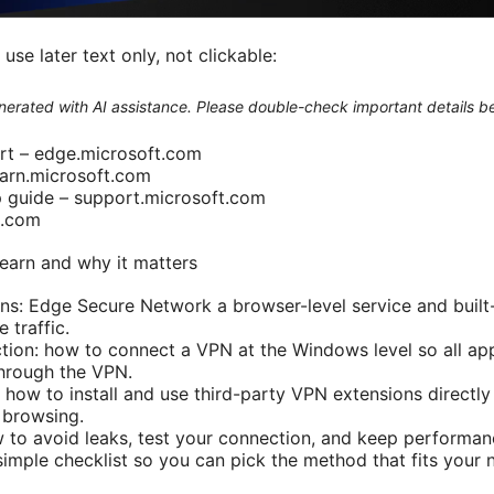
se later text only, not clickable:
generated with AI assistance. Please double-check important details b
rt – edge.microsoft.com
earn.microsoft.com
guide – support.microsoft.com
n.com
 learn and why it matters
ons: Edge Secure Network a browser-level service and built-
traffic.
tion: how to connect a VPN at the Windows level so all a
hrough the VPN.
 how to install and use third-party VPN extensions directly
 browsing.
w to avoid leaks, test your connection, and keep performan
 simple checklist so you can pick the method that fits your