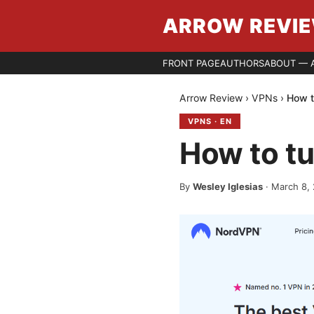
ARROW REVI
FRONT PAGE
AUTHORS
ABOUT — 
Arrow Review
›
VPNs
›
How t
VPNS
·
EN
How to tu
By
Wesley Iglesias
·
March 8,