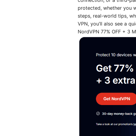
connection, or a third-pa
protected, whether you w
steps, real-world tips, w
VPN, you’ll also see a q
NordVPN 77% OFF + 3 Mon