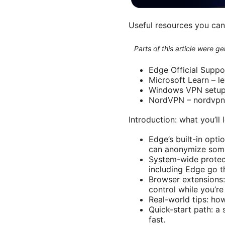
Useful resources you can u
Parts of this article were 
Edge Official Suppo
Microsoft Learn – l
Windows VPN setup 
NordVPN – nordvp
Introduction: what you’ll
Edge’s built-in opti
can anonymize some 
System-wide protec
including Edge go t
Browser extensions:
control while you’re
Real-world tips: ho
Quick-start path: a
fast.