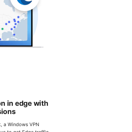
n in edge with
sions
rk, a Windows VPN