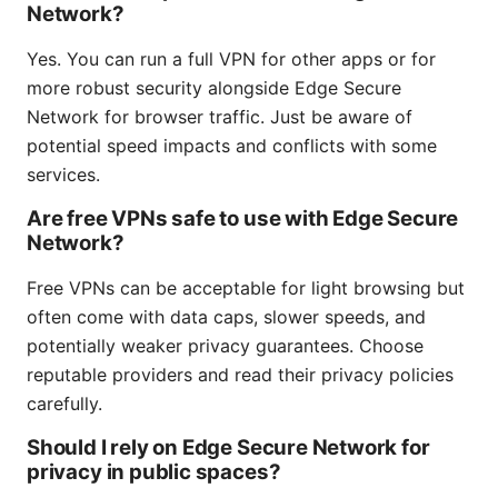
Network?
Yes. You can run a full VPN for other apps or for
more robust security alongside Edge Secure
Network for browser traffic. Just be aware of
potential speed impacts and conflicts with some
services.
Are free VPNs safe to use with Edge Secure
Network?
Free VPNs can be acceptable for light browsing but
often come with data caps, slower speeds, and
potentially weaker privacy guarantees. Choose
reputable providers and read their privacy policies
carefully.
Should I rely on Edge Secure Network for
privacy in public spaces?