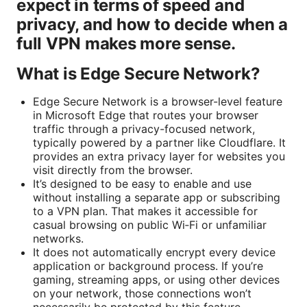
expect in terms of speed and
privacy, and how to decide when a
full VPN makes more sense.
What is Edge Secure Network?
Edge Secure Network is a browser-level feature
in Microsoft Edge that routes your browser
traffic through a privacy-focused network,
typically powered by a partner like Cloudflare. It
provides an extra privacy layer for websites you
visit directly from the browser.
It’s designed to be easy to enable and use
without installing a separate app or subscribing
to a VPN plan. That makes it accessible for
casual browsing on public Wi‑Fi or unfamiliar
networks.
It does not automatically encrypt every device
application or background process. If you’re
gaming, streaming apps, or using other devices
on your network, those connections won’t
necessarily be protected by this feature.