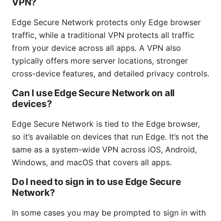
VPN?
Edge Secure Network protects only Edge browser
traffic, while a traditional VPN protects all traffic
from your device across all apps. A VPN also
typically offers more server locations, stronger
cross-device features, and detailed privacy controls.
Can I use Edge Secure Network on all
devices?
Edge Secure Network is tied to the Edge browser,
so it’s available on devices that run Edge. It’s not the
same as a system-wide VPN across iOS, Android,
Windows, and macOS that covers all apps.
Do I need to sign in to use Edge Secure
Network?
In some cases you may be prompted to sign in with