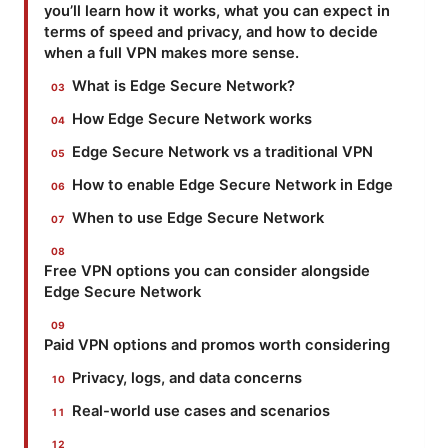
you’ll learn how it works, what you can expect in
terms of speed and privacy, and how to decide
when a full VPN makes more sense.
What is Edge Secure Network?
How Edge Secure Network works
Edge Secure Network vs a traditional VPN
How to enable Edge Secure Network in Edge
When to use Edge Secure Network
Free VPN options you can consider alongside
Edge Secure Network
Paid VPN options and promos worth considering
Privacy, logs, and data concerns
Real-world use cases and scenarios