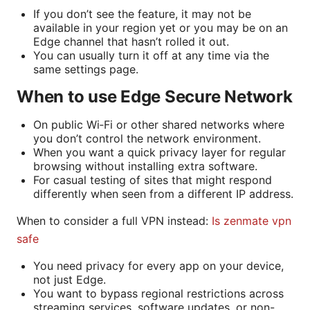
If you don’t see the feature, it may not be
available in your region yet or you may be on an
Edge channel that hasn’t rolled it out.
You can usually turn it off at any time via the
same settings page.
When to use Edge Secure Network
On public Wi‑Fi or other shared networks where
you don’t control the network environment.
When you want a quick privacy layer for regular
browsing without installing extra software.
For casual testing of sites that might respond
differently when seen from a different IP address.
When to consider a full VPN instead:
Is zenmate vpn
safe
You need privacy for every app on your device,
not just Edge.
You want to bypass regional restrictions across
streaming services, software updates, or non-