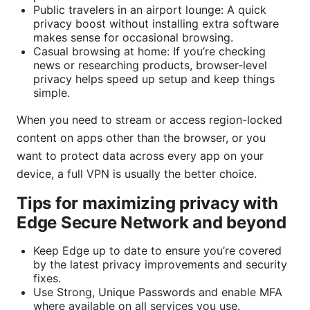
Public travelers in an airport lounge: A quick
privacy boost without installing extra software
makes sense for occasional browsing.
Casual browsing at home: If you’re checking
news or researching products, browser-level
privacy helps speed up setup and keep things
simple.
When you need to stream or access region-locked
content on apps other than the browser, or you
want to protect data across every app on your
device, a full VPN is usually the better choice.
Tips for maximizing privacy with
Edge Secure Network and beyond
Keep Edge up to date to ensure you’re covered
by the latest privacy improvements and security
fixes.
Use Strong, Unique Passwords and enable MFA
where available on all services you use.