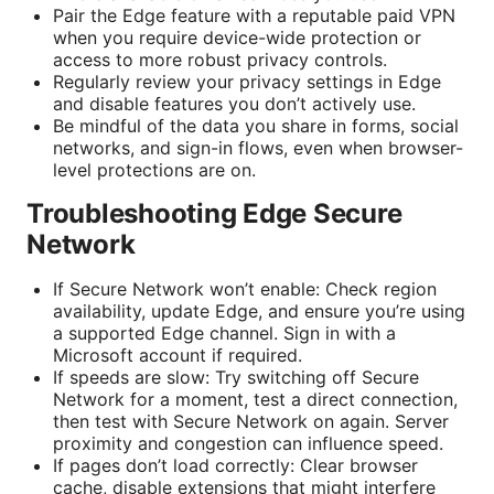
Pair the Edge feature with a reputable paid VPN
when you require device-wide protection or
access to more robust privacy controls.
Regularly review your privacy settings in Edge
and disable features you don’t actively use.
Be mindful of the data you share in forms, social
networks, and sign-in flows, even when browser-
level protections are on.
Troubleshooting Edge Secure
Network
If Secure Network won’t enable: Check region
availability, update Edge, and ensure you’re using
a supported Edge channel. Sign in with a
Microsoft account if required.
If speeds are slow: Try switching off Secure
Network for a moment, test a direct connection,
then test with Secure Network on again. Server
proximity and congestion can influence speed.
If pages don’t load correctly: Clear browser
cache, disable extensions that might interfere