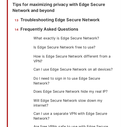
Tips for maximizing privacy with Edge Secure
Network and beyond
Troubleshooting Edge Secure Network
Frequently Asked Questions
What exactly is Edge Secure Network?
Is Edge Secure Network free to use?
How is Edge Secure Network different from a
VPN?
Can I use Edge Secure Network on all devices?
Do I need to sign in to use Edge Secure
Network?
Does Edge Secure Network hide my real IP?
Will Edge Secure Network slow down my
internet?
Can I use a separate VPN with Edge Secure
Network?
Are free VPNs safe to use with Edge Secure