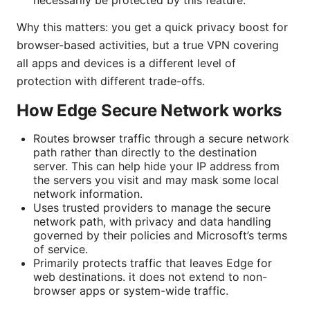
Why this matters: you get a quick privacy boost for
browser-based activities, but a true VPN covering
all apps and devices is a different level of
protection with different trade-offs.
How Edge Secure Network works
Routes browser traffic through a secure network
path rather than directly to the destination
server. This can help hide your IP address from
the servers you visit and may mask some local
network information.
Uses trusted providers to manage the secure
network path, with privacy and data handling
governed by their policies and Microsoft’s terms
of service.
Primarily protects traffic that leaves Edge for
web destinations. it does not extend to non-
browser apps or system-wide traffic.