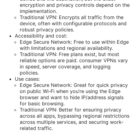
encryption and privacy controls depend on the
implementation.
Traditional VPN: Encrypts all traffic from the
device, often with configurable protocols and
robust privacy policies.
Accessibility and cost:
Edge Secure Network: Free to use within Edge
with limitations and regional availability.
Traditional VPN: Free plans exist, but most
reliable options are paid. consumer VPNs vary
in speed, server coverage, and logging
policies.
Use cases:
Edge Secure Network: Great for quick privacy
on public Wi‑Fi when you’re using the Edge
browser and want to hide IP/address signals
for basic browsing.
Traditional VPN: Better for ensuring privacy
across all apps, bypassing regional restrictions
across multiple services, and securing work-
related traffic.