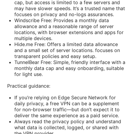
cap, but access is limited to a few servers and
may have slower speeds. It’s a trusted name that
focuses on privacy and no-logs assurances.
Windscribe Free: Provides a monthly data
allowance and a reasonable range of server
locations, with browser extensions and apps for
multiple devices.
Hide.me Free: Offers a limited data allowance
and a small set of server locations. focuses on
transparent policies and easy setup.
TunnelBear Free: Simple, friendly interface with a
monthly data cap and easy onboarding, suitable
for light use.
Practical guidance:
If you’re relying on Edge Secure Network for
daily privacy, a free VPN can be a supplement
for non-browser traffic—but don’t expect it to
deliver the same experience as a paid service.
Always read the privacy policy and understand
what data is collected, logged, or shared with
the VPN provider.