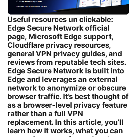
Useful resources un clickable:
Edge Secure Network official
page, Microsoft Edge support,
Cloudflare privacy resources,
general VPN privacy guides, and
reviews from reputable tech sites.
Edge Secure Network is built into
Edge and leverages an external
network to anonymize or obscure
browser traffic. It’s best thought of
as a browser-level privacy feature
rather than a full VPN
replacement. In this article, you’ll
learn how it works, what you can