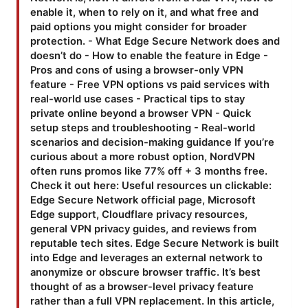
enable it, when to rely on it, and what free and
paid options you might consider for broader
protection. - What Edge Secure Network does and
doesn’t do - How to enable the feature in Edge -
Pros and cons of using a browser-only VPN
feature - Free VPN options vs paid services with
real-world use cases - Practical tips to stay
private online beyond a browser VPN - Quick
setup steps and troubleshooting - Real-world
scenarios and decision-making guidance If you’re
curious about a more robust option, NordVPN
often runs promos like 77% off + 3 months free.
Check it out here: Useful resources un clickable:
Edge Secure Network official page, Microsoft
Edge support, Cloudflare privacy resources,
general VPN privacy guides, and reviews from
reputable tech sites. Edge Secure Network is built
into Edge and leverages an external network to
anonymize or obscure browser traffic. It’s best
thought of as a browser-level privacy feature
rather than a full VPN replacement. In this article,