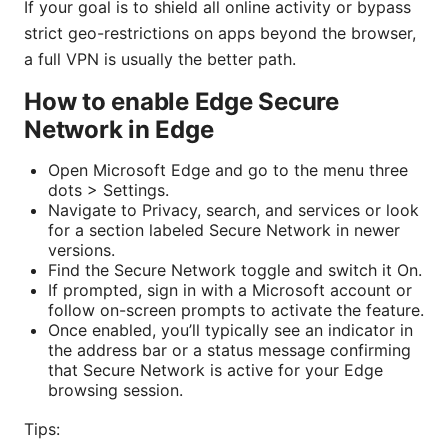
If your goal is to shield all online activity or bypass
strict geo-restrictions on apps beyond the browser,
a full VPN is usually the better path.
How to enable Edge Secure
Network in Edge
Open Microsoft Edge and go to the menu three
dots > Settings.
Navigate to Privacy, search, and services or look
for a section labeled Secure Network in newer
versions.
Find the Secure Network toggle and switch it On.
If prompted, sign in with a Microsoft account or
follow on-screen prompts to activate the feature.
Once enabled, you’ll typically see an indicator in
the address bar or a status message confirming
that Secure Network is active for your Edge
browsing session.
Tips: