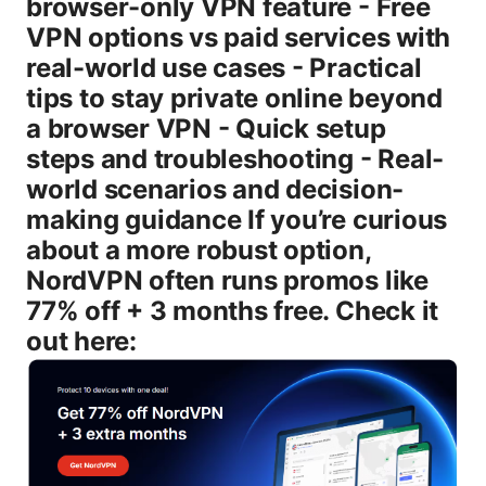
browser-only VPN feature - Free
VPN options vs paid services with
real-world use cases - Practical
tips to stay private online beyond
a browser VPN - Quick setup
steps and troubleshooting - Real-
world scenarios and decision-
making guidance If you’re curious
about a more robust option,
NordVPN often runs promos like
77% off + 3 months free. Check it
out here: