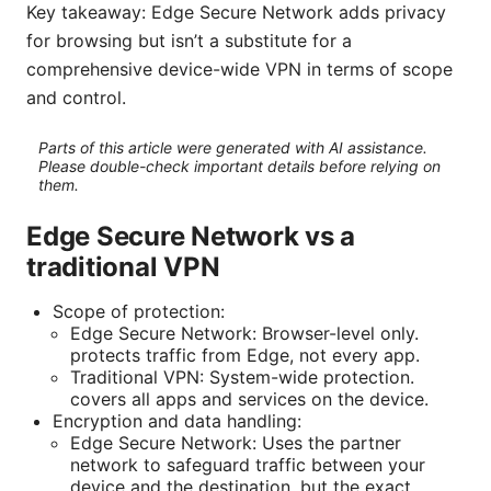
Key takeaway: Edge Secure Network adds privacy
for browsing but isn’t a substitute for a
comprehensive device-wide VPN in terms of scope
and control.
Parts of this article were generated with AI assistance.
Please double-check important details before relying on
them.
Edge Secure Network vs a
traditional VPN
Scope of protection:
Edge Secure Network: Browser-level only.
protects traffic from Edge, not every app.
Traditional VPN: System-wide protection.
covers all apps and services on the device.
Encryption and data handling:
Edge Secure Network: Uses the partner
network to safeguard traffic between your
device and the destination, but the exact