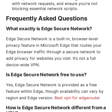
with network requests, and ensure you’re not
blocking essential network scripts.
Frequently Asked Questions
What exactly is Edge Secure Network?
Edge Secure Network is a built-in, browser-level
privacy feature in Microsoft Edge that routes your
Edge browser traffic through a secure network to
add privacy for websites you visit. It’s not a full
device-wide VPN.
Is Edge Secure Network free to use?
Yes, Edge Secure Network is provided as a free
feature within Edge, though availability can vary by
region and Edge version.
Best vpn for edgerouter
How is Edge Secure Network different from a