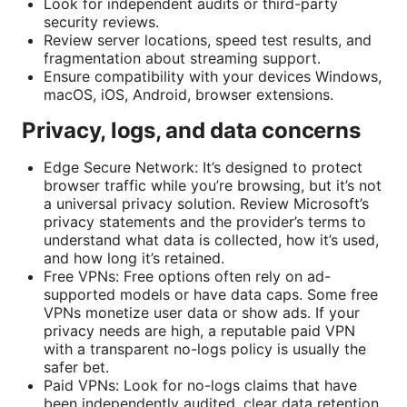
Look for independent audits or third-party
security reviews.
Review server locations, speed test results, and
fragmentation about streaming support.
Ensure compatibility with your devices Windows,
macOS, iOS, Android, browser extensions.
Privacy, logs, and data concerns
Edge Secure Network: It’s designed to protect
browser traffic while you’re browsing, but it’s not
a universal privacy solution. Review Microsoft’s
privacy statements and the provider’s terms to
understand what data is collected, how it’s used,
and how long it’s retained.
Free VPNs: Free options often rely on ad-
supported models or have data caps. Some free
VPNs monetize user data or show ads. If your
privacy needs are high, a reputable paid VPN
with a transparent no-logs policy is usually the
safer bet.
Paid VPNs: Look for no-logs claims that have
been independently audited, clear data retention