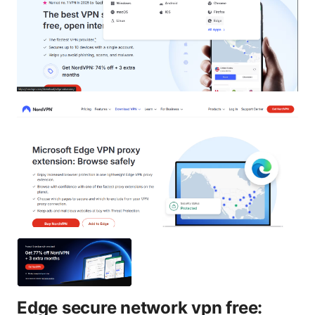
Edge secure network vpn free: