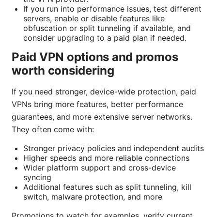
If you run into performance issues, test different
servers, enable or disable features like
obfuscation or split tunneling if available, and
consider upgrading to a paid plan if needed.
Paid VPN options and promos
worth considering
If you need stronger, device-wide protection, paid
VPNs bring more features, better performance
guarantees, and more extensive server networks.
They often come with:
Stronger privacy policies and independent audits
Higher speeds and more reliable connections
Wider platform support and cross-device
syncing
Additional features such as split tunneling, kill
switch, malware protection, and more
Promotions to watch for examples. verify current