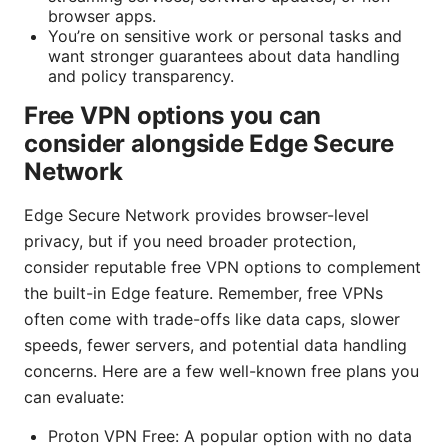
browser apps.
You’re on sensitive work or personal tasks and
want stronger guarantees about data handling
and policy transparency.
Free VPN options you can
consider alongside Edge Secure
Network
Edge Secure Network provides browser-level
privacy, but if you need broader protection,
consider reputable free VPN options to complement
the built-in Edge feature. Remember, free VPNs
often come with trade-offs like data caps, slower
speeds, fewer servers, and potential data handling
concerns. Here are a few well-known free plans you
can evaluate:
Proton VPN Free: A popular option with no data