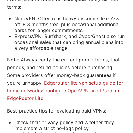
terms:
NordVPN: Often runs heavy discounts like 77%
off + 3 months free, plus occasional additional
perks for longer commitments.
ExpressVPN, Surfshark, and CyberGhost also run
occasional sales that can bring annual plans into
a very affordable range.
Note: Always verify the current promo terms, trial
periods, and refund policies before purchasing.
Some providers offer money-back guarantees if
you’re unhappy.
Edgerouter lite vpn setup guide for
home networks: configure OpenVPN and IPsec on
EdgeRouter Lite
Best-practice tips for evaluating paid VPNs:
Check their privacy policy and whether they
implement a strict no-logs policy.