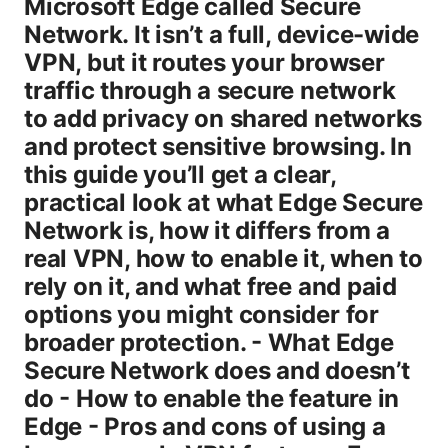
Microsoft Edge called Secure
Network. It isn’t a full, device-wide
VPN, but it routes your browser
traffic through a secure network
to add privacy on shared networks
and protect sensitive browsing. In
this guide you’ll get a clear,
practical look at what Edge Secure
Network is, how it differs from a
real VPN, how to enable it, when to
rely on it, and what free and paid
options you might consider for
broader protection. - What Edge
Secure Network does and doesn’t
do - How to enable the feature in
Edge - Pros and cons of using a