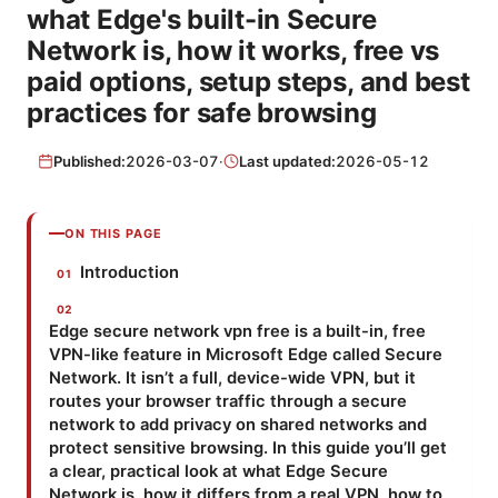
what Edge's built-in Secure
Network is, how it works, free vs
paid options, setup steps, and best
practices for safe browsing
Published:
2026-03-07
·
Last updated:
2026-05-12
ON THIS PAGE
Introduction
Edge secure network vpn free is a built-in, free
VPN-like feature in Microsoft Edge called Secure
Network. It isn’t a full, device-wide VPN, but it
routes your browser traffic through a secure
network to add privacy on shared networks and
protect sensitive browsing. In this guide you’ll get
a clear, practical look at what Edge Secure
Network is, how it differs from a real VPN, how to