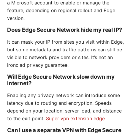
a Microsoft account to enable or manage the
feature, depending on regional rollout and Edge
version.
Does Edge Secure Network hide my real IP?
It can mask your IP from sites you visit within Edge,
but some metadata and traffic patterns can still be
visible to network providers or sites. It’s not an
ironclad privacy guarantee.
Will Edge Secure Network slow down my
internet?
Enabling any privacy network can introduce some
latency due to routing and encryption. Speeds
depend on your location, server load, and distance
to the exit point.
Super vpn extension edge
Can I use a separate VPN with Edge Secure