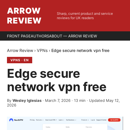
ARROW
Sharp, current product and service
REVIEW
reviews for UK readers
FRONT PAGE
AUTHORS
ABOUT — ARROW REVIEW
Arrow Review
›
VPNs
›
Edge secure network vpn free
VPNS
·
EN
Edge secure
network vpn free
By
Wesley Iglesias
·
March 7, 2026
·
13
min
· Updated May 12,
2026