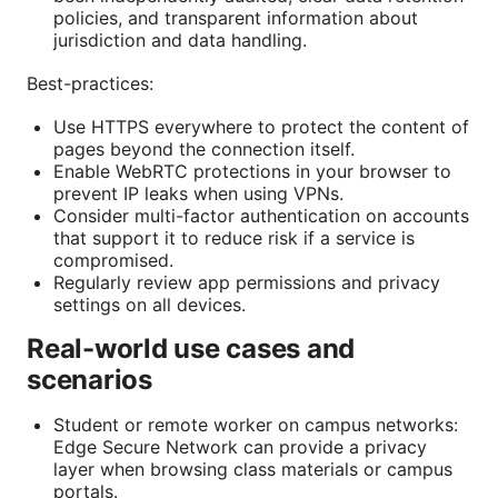
policies, and transparent information about
jurisdiction and data handling.
Best-practices:
Use HTTPS everywhere to protect the content of
pages beyond the connection itself.
Enable WebRTC protections in your browser to
prevent IP leaks when using VPNs.
Consider multi-factor authentication on accounts
that support it to reduce risk if a service is
compromised.
Regularly review app permissions and privacy
settings on all devices.
Real-world use cases and
scenarios
Student or remote worker on campus networks:
Edge Secure Network can provide a privacy
layer when browsing class materials or campus
portals.