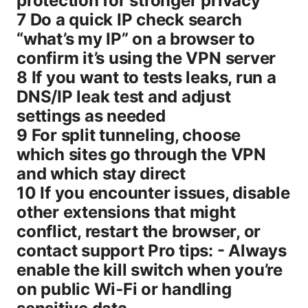
protection for stronger privacy
7 Do a quick IP check search
“what’s my IP” on a browser to
confirm it’s using the VPN server
8 If you want to tests leaks, run a
DNS/IP leak test and adjust
settings as needed
9 For split tunneling, choose
which sites go through the VPN
and which stay direct
10 If you encounter issues, disable
other extensions that might
conflict, restart the browser, or
contact support Pro tips: - Always
enable the kill switch when you’re
on public Wi‑Fi or handling