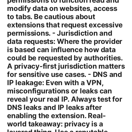
permissions to function read and
modify data on websites, access
to tabs. Be cautious about
extensions that request excessive
permissions. - Jurisdiction and
data requests: Where the provider
is based can influence how data
could be requested by authorities.
A privacy-first jurisdiction matters
for sensitive use cases. - DNS and
IP leakage: Even with a VPN,
misconfigurations or leaks can
reveal your real IP. Always test for
DNS leaks and IP leaks after
enabling the extension. Real-
world takeaway: privacy is a