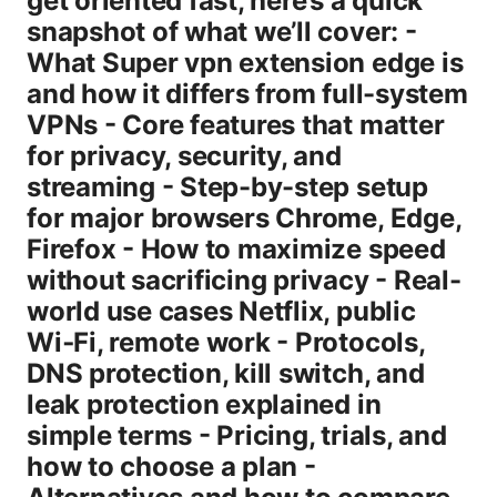
get oriented fast, here’s a quick
snapshot of what we’ll cover: -
What Super vpn extension edge is
and how it differs from full-system
VPNs - Core features that matter
for privacy, security, and
streaming - Step-by-step setup
for major browsers Chrome, Edge,
Firefox - How to maximize speed
without sacrificing privacy - Real-
world use cases Netflix, public
Wi‑Fi, remote work - Protocols,
DNS protection, kill switch, and
leak protection explained in
simple terms - Pricing, trials, and
how to choose a plan -