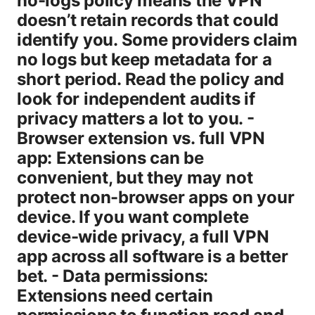
no-logs policy means the VPN
doesn’t retain records that could
identify you. Some providers claim
no logs but keep metadata for a
short period. Read the policy and
look for independent audits if
privacy matters a lot to you. -
Browser extension vs. full VPN
app: Extensions can be
convenient, but they may not
protect non-browser apps on your
device. If you want complete
device-wide privacy, a full VPN
app across all software is a better
bet. - Data permissions:
Extensions need certain