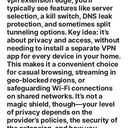
vpn extension edge, you’ll
typically see features like server
selection, a kill switch, DNS leak
protection, and sometimes split
tunneling options. Key idea: it’s
about privacy and access, without
needing to install a separate VPN
app for every device in your home.
This makes it a convenient choice
for casual browsing, streaming in
geo-blocked regions, or
safeguarding Wi‑Fi connections
on shared networks. It’s not a
magic shield, though—your level
of privacy depends on the
provider’s policies, the security of