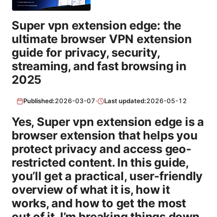
Super vpn extension edge: the
ultimate browser VPN extension
guide for privacy, security,
streaming, and fast browsing in
2025
Published:
2026-03-07
·
Last updated:
2026-05-12
Yes, Super vpn extension edge is a
browser extension that helps you
protect privacy and access geo-
restricted content. In this guide,
you’ll get a practical, user-friendly
overview of what it is, how it
works, and how to get the most
out of it. I’m breaking things down