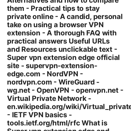
Alternatives and how to compare
them - Practical tips to stay
private online - A candid, personal
take on using a browser VPN
extension - A thorough FAQ with
practical answers Useful URLs
and Resources unclickable text -
Super vpn extension edge official
site - supervpn-extension-
edge.com - NordVPN -
nordvpn.com - WireGuard -
wg.net - OpenVPN - openvpn.net -
Virtual Private Network -
en.wikipedia.org/wiki/Virtual_priva
- IETF VPN basics -
tools.ietf.org/html/rfc What is