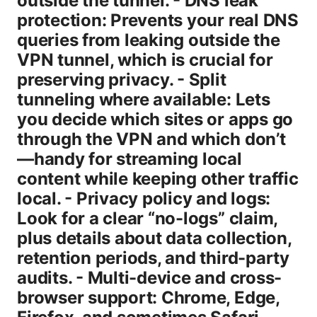
outside the tunnel. - DNS leak
protection: Prevents your real DNS
queries from leaking outside the
VPN tunnel, which is crucial for
preserving privacy. - Split
tunneling where available: Lets
you decide which sites or apps go
through the VPN and which don’t
—handy for streaming local
content while keeping other traffic
local. - Privacy policy and logs:
Look for a clear “no-logs” claim,
plus details about data collection,
retention periods, and third-party
audits. - Multi-device and cross-
browser support: Chrome, Edge,