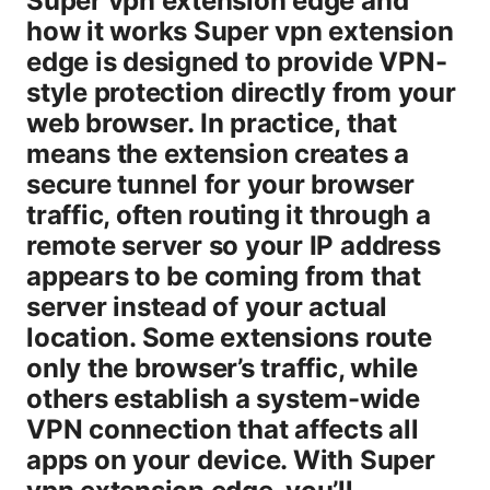
Super vpn extension edge and
how it works Super vpn extension
edge is designed to provide VPN-
style protection directly from your
web browser. In practice, that
means the extension creates a
secure tunnel for your browser
traffic, often routing it through a
remote server so your IP address
appears to be coming from that
server instead of your actual
location. Some extensions route
only the browser’s traffic, while
others establish a system-wide
VPN connection that affects all
apps on your device. With Super