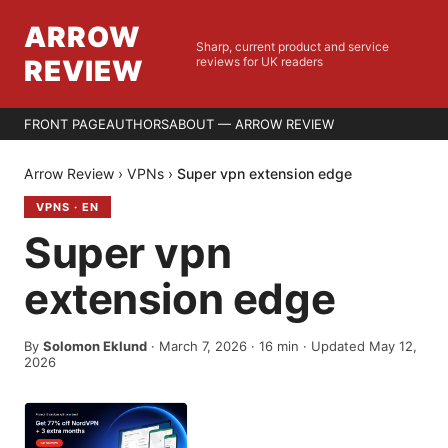
ARROW
Sharp, current product and service
REVIEW
reviews for UK readers
FRONT PAGE
AUTHORS
ABOUT — ARROW REVIEW
Arrow Review
›
VPNs
›
Super vpn extension edge
VPNS
·
EN
Super vpn
extension edge
By
Solomon Eklund
·
March 7, 2026
·
16
min
· Updated May 12,
2026