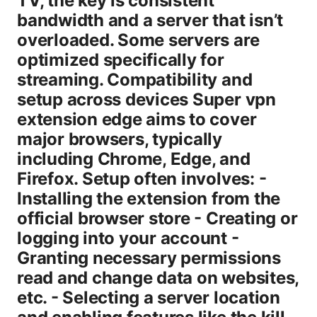
TV, the key is consistent
bandwidth and a server that isn’t
overloaded. Some servers are
optimized specifically for
streaming. Compatibility and
setup across devices Super vpn
extension edge aims to cover
major browsers, typically
including Chrome, Edge, and
Firefox. Setup often involves: -
Installing the extension from the
official browser store - Creating or
logging into your account -
Granting necessary permissions
read and change data on websites,
etc. - Selecting a server location