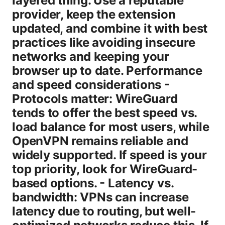
layered thing. Use a reputable
provider, keep the extension
updated, and combine it with best
practices like avoiding insecure
networks and keeping your
browser up to date. Performance
and speed considerations -
Protocols matter: WireGuard
tends to offer the best speed vs.
load balance for most users, while
OpenVPN remains reliable and
widely supported. If speed is your
top priority, look for WireGuard-
based options. - Latency vs.
bandwidth: VPNs can increase
latency due to routing, but well-