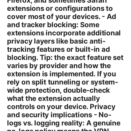
Firefox, and sometimes Safari
extensions or configurations to
cover most of your devices. - Ad
and tracker blocking: Some
extensions incorporate additional
privacy layers like basic anti-
tracking features or built-in ad
blocking. Tip: the exact feature set
varies by provider and how the
extension is implemented. If you
rely on split tunneling or system-
wide protection, double-check
what the extension actually
controls on your device. Privacy
and security implications - No-
logs vs. logging reality: A genuine