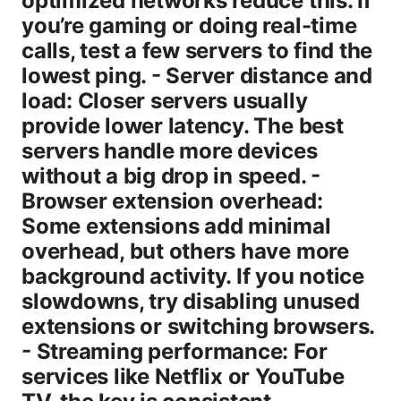
optimized networks reduce this. If
you’re gaming or doing real-time
calls, test a few servers to find the
lowest ping. - Server distance and
load: Closer servers usually
provide lower latency. The best
servers handle more devices
without a big drop in speed. -
Browser extension overhead:
Some extensions add minimal
overhead, but others have more
background activity. If you notice
slowdowns, try disabling unused
extensions or switching browsers.
- Streaming performance: For
services like Netflix or YouTube