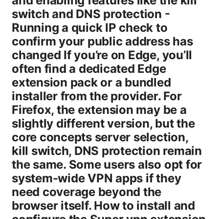
and enabling features like the kill
switch and DNS protection -
Running a quick IP check to
confirm your public address has
changed If you’re on Edge, you’ll
often find a dedicated Edge
extension pack or a bundled
installer from the provider. For
Firefox, the extension may be a
slightly different version, but the
core concepts server selection,
kill switch, DNS protection remain
the same. Some users also opt for
system-wide VPN apps if they
need coverage beyond the
browser itself. How to install and