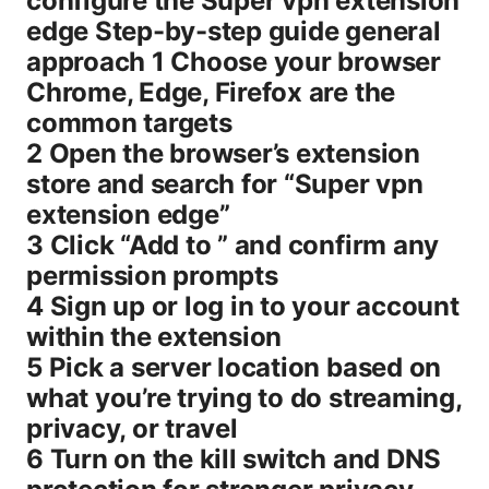
configure the Super vpn extension
edge Step-by-step guide general
approach 1 Choose your browser
Chrome, Edge, Firefox are the
common targets
2 Open the browser’s extension
store and search for “Super vpn
extension edge”
3 Click “Add to ” and confirm any
permission prompts
4 Sign up or log in to your account
within the extension
5 Pick a server location based on
what you’re trying to do streaming,
privacy, or travel
6 Turn on the kill switch and DNS