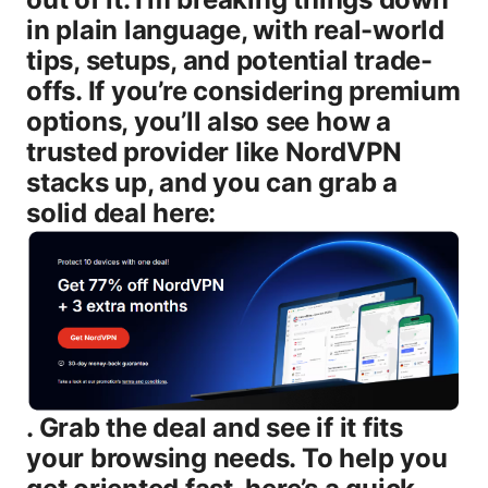
in plain language, with real-world
tips, setups, and potential trade-
offs. If you’re considering premium
options, you’ll also see how a
trusted provider like NordVPN
stacks up, and you can grab a
solid deal here:
. Grab the deal and see if it fits
your browsing needs. To help you