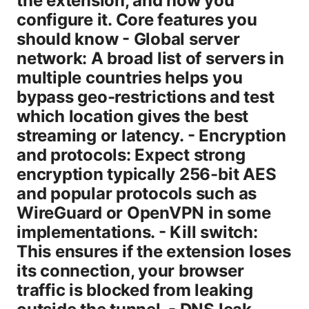
the extension, and how you
configure it. Core features you
should know - Global server
network: A broad list of servers in
multiple countries helps you
bypass geo-restrictions and test
which location gives the best
streaming or latency. - Encryption
and protocols: Expect strong
encryption typically 256-bit AES
and popular protocols such as
WireGuard or OpenVPN in some
implementations. - Kill switch:
This ensures if the extension loses
its connection, your browser
traffic is blocked from leaking