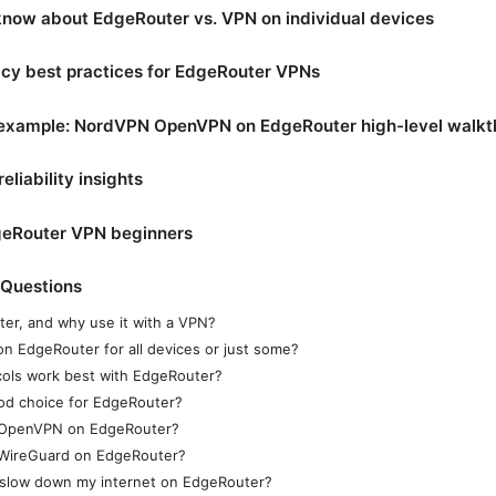
now about EdgeRouter vs. VPN on individual devices
acy best practices for EdgeRouter VPNs
 example: NordVPN OpenVPN on EdgeRouter high-level walk
liability insights
dgeRouter VPN beginners
 Questions
er, and why use it with a VPN?
on EdgeRouter for all devices or just some?
ols work best with EdgeRouter?
od choice for EdgeRouter?
 OpenVPN on EdgeRouter?
 WireGuard on EdgeRouter?
N slow down my internet on EdgeRouter?