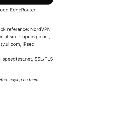
 good EdgeRouter
uick reference: NordVPN
ial site - openvpn.net,
ty.ui.com, IPsec
- speedtest.net, SSL/TLS
efore relying on them.