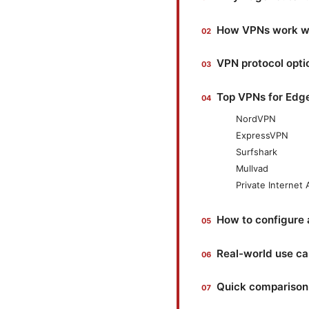
How VPNs work wit
VPN protocol opti
Top VPNs for Edge
NordVPN
ExpressVPN
Surfshark
Mullvad
Private Internet
How to configure 
Real-world use c
Quick comparison: