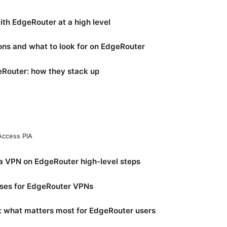
h EdgeRouter at a high level
ons and what to look for on EdgeRouter
Router: how they stack up
 Access PIA
a VPN on EdgeRouter high-level steps
ases for EdgeRouter VPNs
 what matters most for EdgeRouter users