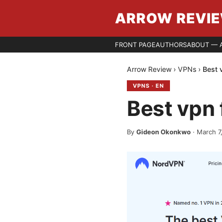
ARROW REVI
FRONT PAGE
AUTHORS
ABOUT — 
Arrow Review
›
VPNs
›
Best 
VPNS
·
EN
Best vpn 
By
Gideon Okonkwo
·
March 7