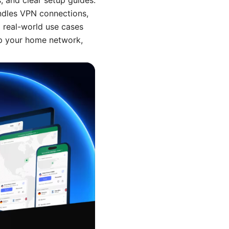
, and clear setup guides.
andles VPN connections,
 real-world use cases
 up your home network,