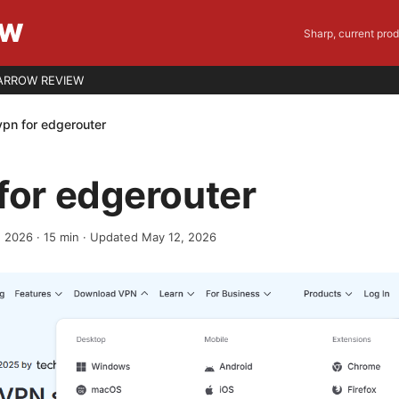
EW
Sharp, current pro
ARROW REVIEW
vpn for edgerouter
for edgerouter
, 2026
·
15
min
· Updated May 12, 2026