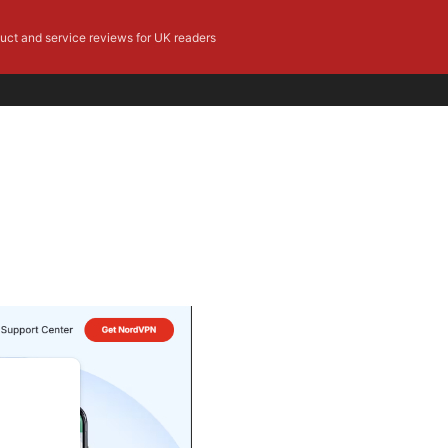
duct and service reviews for UK readers