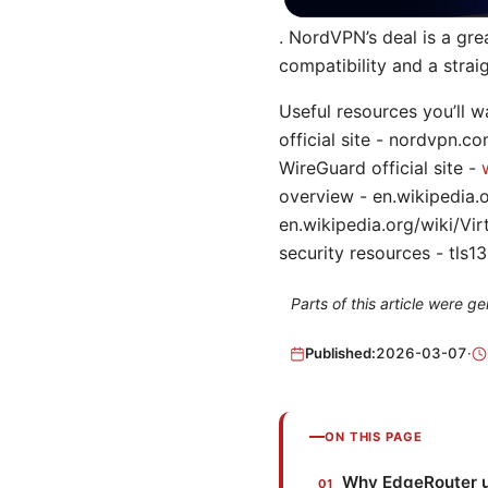
. NordVPN’s deal is a gr
compatibility and a strai
Useful resources you’ll 
official site - nordvpn.
WireGuard official site -
overview - en.wikipedia.o
en.wikipedia.org/wiki/Vi
security resources - tls13.
Parts of this article were 
Published:
2026-03-07
·
ON THIS PAGE
Why EdgeRouter u