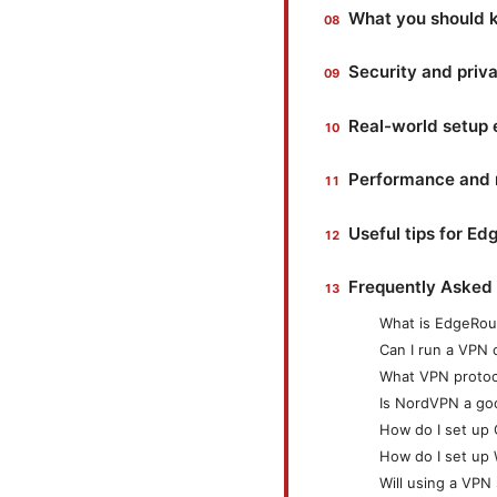
What you should k
Security and priv
Real-world setup
Performance and re
Useful tips for E
Frequently Asked
What is EdgeRout
Can I run a VPN 
What VPN protoc
Is NordVPN a go
How do I set up
How do I set up
Will using a VP