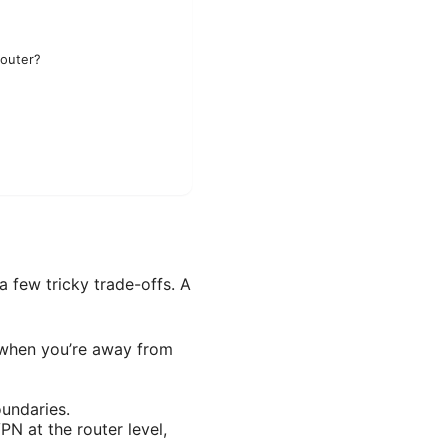
Router?
a few tricky trade-offs. A
i when you’re away from
oundaries.
PN at the router level,