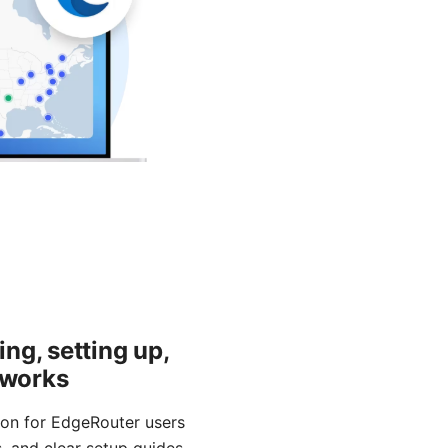
ng, setting up,
tworks
ion for EdgeRouter users