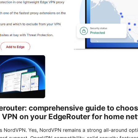
erouter: comprehensive guide to choosi
a VPN on your EdgeRouter for home ne
is NordVPN. Yes, NordVPN remains a strong all-around opt