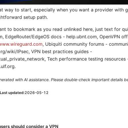
eat way to start, especially when you want a provider with
ghtforward setup path.
want to bookmark as you read unlinked here, just text for q
com, EdgeRouter/EdgeOS docs - help.ubnt.com, OpenVPN offic
www.wireguard.com
, Ubiquiti community forums - communi
rg/wiki/IPsec, VPN best practices guides -
rtual_private_network, Tech performance testing resources 
ulf.org.
generated with AI assistance. Please double-check important details b
Last updated:
2026-05-12
sers should consider a VPN