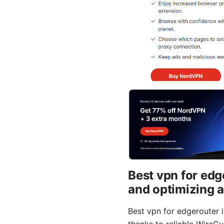
Best vpn for edg
and optimizing 
Best vpn for edgerouter 