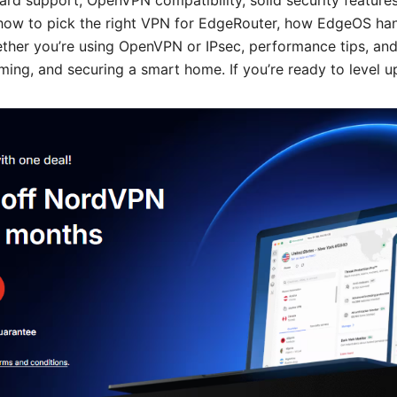
ard support, OpenVPN compatibility, solid security features
arn how to pick the right VPN for EdgeRouter, how EdgeOS h
ether you’re using OpenVPN or IPsec, performance tips, and
aming, and securing a smart home. If you’re ready to level