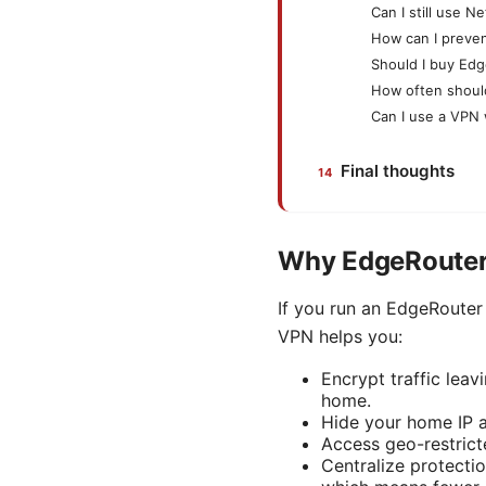
Can I still use 
How can I preve
Should I buy Edg
How often shoul
Can I use a VPN 
Final thoughts
Why EdgeRouter 
If you run an EdgeRouter 
VPN helps you:
Encrypt traffic lea
home.
Hide your home IP a
Access geo-restrict
Centralize protectio