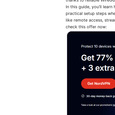
thanks to reliable WireGu
In this guide, you’ll le
practical setup steps wh
like remote access, stre
check this offer now: