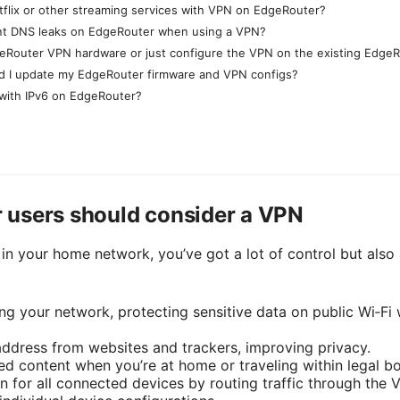
Netflix or other streaming services with VPN on EdgeRouter?
nt DNS leaks on EdgeRouter when using a VPN?
eRouter VPN hardware or just configure the VPN on the existing Edge
d I update my EdgeRouter firmware and VPN configs?
with IPv6 on EdgeRouter?
users should consider a VPN
in your home network, you’ve got a lot of control but also 
ving your network, protecting sensitive data on public Wi‑F
ddress from websites and trackers, improving privacy.
ed content when you’re at home or traveling within legal b
n for all connected devices by routing traffic through the V