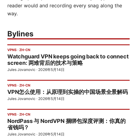
reader would and recording every snag along the
way.
Bylines
VPNS
·
ZH-CN
Watchguard VPN keeps going back to connect
screen: 两难背后的技术与策略
Jules Jovanovic
·
2026年5月14日
VPNS
·
ZH-CN
VPN怎么使用：从原理到实操的中国场景全景解码
Jules Jovanovic
·
2026年5月14日
VPNS
·
ZH-CN
NordPass 与 NordVPN 捆绑包深度评测：你真的
省钱吗？
Jules Jovanovic
·
2026年5月14日