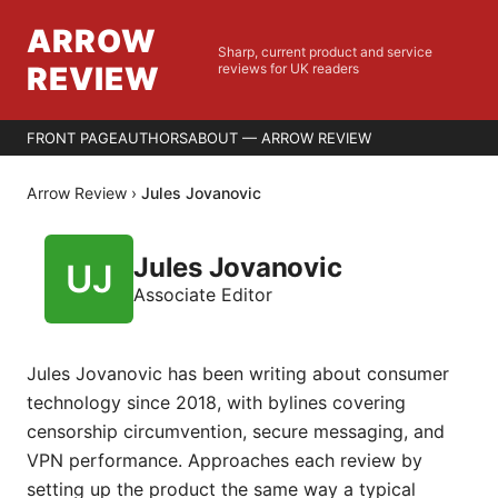
ARROW
Sharp, current product and service
REVIEW
reviews for UK readers
FRONT PAGE
AUTHORS
ABOUT — ARROW REVIEW
Arrow Review
›
Jules Jovanovic
Jules Jovanovic
Associate Editor
Jules Jovanovic has been writing about consumer
technology since 2018, with bylines covering
censorship circumvention, secure messaging, and
VPN performance. Approaches each review by
setting up the product the same way a typical