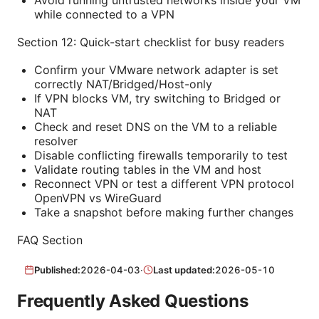
while connected to a VPN
Section 12: Quick-start checklist for busy readers
Confirm your VMware network adapter is set
correctly NAT/Bridged/Host-only
If VPN blocks VM, try switching to Bridged or
NAT
Check and reset DNS on the VM to a reliable
resolver
Disable conflicting firewalls temporarily to test
Validate routing tables in the VM and host
Reconnect VPN or test a different VPN protocol
OpenVPN vs WireGuard
Take a snapshot before making further changes
FAQ Section
Published:
2026-04-03
·
Last updated:
2026-05-10
Frequently Asked Questions