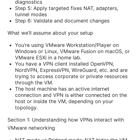
diagnostics
Step 5: Apply targeted fixes NAT, adapters,
tunnel modes
Step 6: Validate and document changes
What we’ll assume about your setup
You’re using VMware Workstation/Player on
Windows or Linux, VMware Fusion on macOS, or
VMware ESXi in a home lab.
You have a VPN client installed OpenVPN,
NordVPN, ExpressVPN, WireGuard, etc. and are
trying to access corporate or private resources
through the VM.
The host machine has an active internet
connection and VPN is either connected on the
host or inside the VM, depending on your
topology.
Section 1: Understanding how VPNs interact with
VMware networking
NAT mode vs Bridged mode: NAT hides the VM