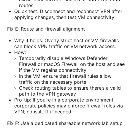
routes
Quick test: Disconnect and reconnect VPN after
applying changes, then test VM connectivity
Fix E: Route and firewall alignment
Why it helps: Overly strict host or VM firewalls
can block VPN traffic or VM network access.
How:
Temporarily disable Windows Defender
Firewall or macOS Firewall on the host and see
if the VM regains connectivity
In the VM, ensure that firewall rules allow
traffic on the necessary ports
Check routing tables to ensure there’s a valid
path to the VPN gateway
Pro-tip: If you’re in a corporate environment,
corporate policies may enforce firewall rules via
VPN; consult IT if needed
Fix F: Use a dedicated shareable network lab setup