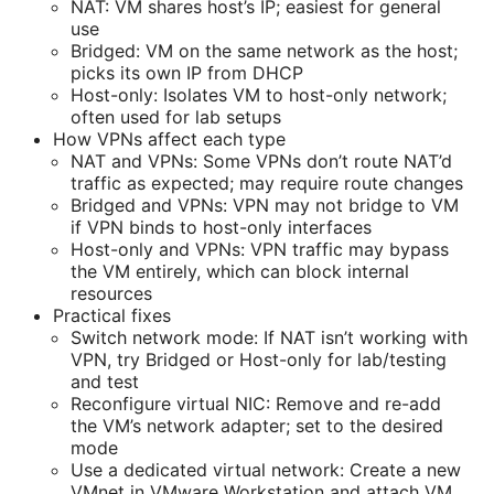
NAT: VM shares host’s IP; easiest for general
use
Bridged: VM on the same network as the host;
picks its own IP from DHCP
Host-only: Isolates VM to host-only network;
often used for lab setups
How VPNs affect each type
NAT and VPNs: Some VPNs don’t route NAT’d
traffic as expected; may require route changes
Bridged and VPNs: VPN may not bridge to VM
if VPN binds to host-only interfaces
Host-only and VPNs: VPN traffic may bypass
the VM entirely, which can block internal
resources
Practical fixes
Switch network mode: If NAT isn’t working with
VPN, try Bridged or Host-only for lab/testing
and test
Reconfigure virtual NIC: Remove and re-add
the VM’s network adapter; set to the desired
mode
Use a dedicated virtual network: Create a new
VMnet in VMware Workstation and attach VM