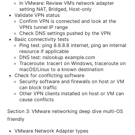
In VMware: Review VM’s network adapter
setting NAT, Bridged, Host-only
Validate VPN status
Confirm VPN is connected and look at the
VPN’s tunnel IP range
Check DNS settings pushed by the VPN
Basic connectivity tests
Ping test: ping 8.8.8.8 internet, ping an internal
resource if applicable
DNS test: nslookup example.com
Traceroute: tracert on Windows, traceroute on
macOS/Linux to a known destination
Check for conflicting software
Security software and firewalls on host or VM
can block traffic
Other VPN clients installed on host or VM can
cause conflicts
Section 3: VMware networking deep dive multi-OS
friendly
VMware Network Adapter types