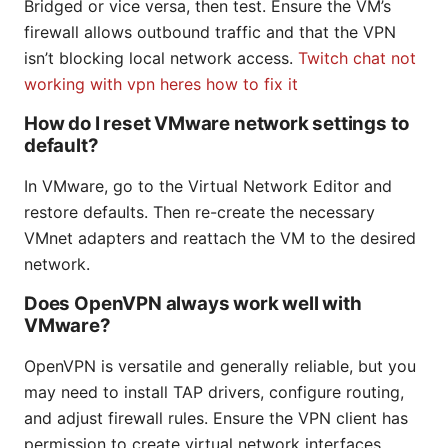
Bridged or vice versa, then test. Ensure the VM’s
firewall allows outbound traffic and that the VPN
isn’t blocking local network access.
Twitch chat not
working with vpn heres how to fix it
How do I reset VMware network settings to
default?
In VMware, go to the Virtual Network Editor and
restore defaults. Then re-create the necessary
VMnet adapters and reattach the VM to the desired
network.
Does OpenVPN always work well with
VMware?
OpenVPN is versatile and generally reliable, but you
may need to install TAP drivers, configure routing,
and adjust firewall rules. Ensure the VPN client has
permission to create virtual network interfaces.