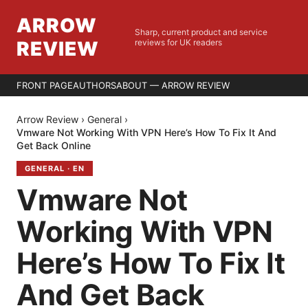
ARROW
Sharp, current product and service
REVIEW
reviews for UK readers
FRONT PAGE
AUTHORS
ABOUT — ARROW REVIEW
Arrow Review
›
General
›
Vmware Not Working With VPN Here’s How To Fix It And
Get Back Online
GENERAL
·
EN
Vmware Not
Working With VPN
Here’s How To Fix It
And Get Back