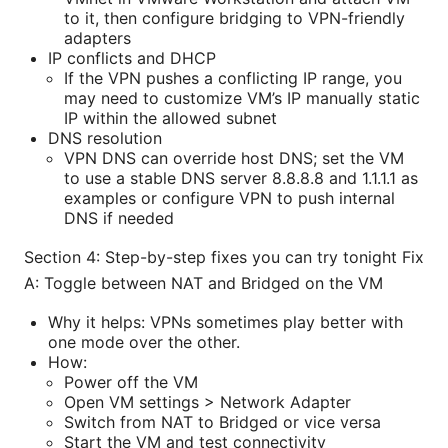
to it, then configure bridging to VPN-friendly
adapters
IP conflicts and DHCP
If the VPN pushes a conflicting IP range, you
may need to customize VM’s IP manually static
IP within the allowed subnet
DNS resolution
VPN DNS can override host DNS; set the VM
to use a stable DNS server 8.8.8.8 and 1.1.1.1 as
examples or configure VPN to push internal
DNS if needed
Section 4: Step-by-step fixes you can try tonight Fix
A: Toggle between NAT and Bridged on the VM
Why it helps: VPNs sometimes play better with
one mode over the other.
How:
Power off the VM
Open VM settings > Network Adapter
Switch from NAT to Bridged or vice versa
Start the VM and test connectivity