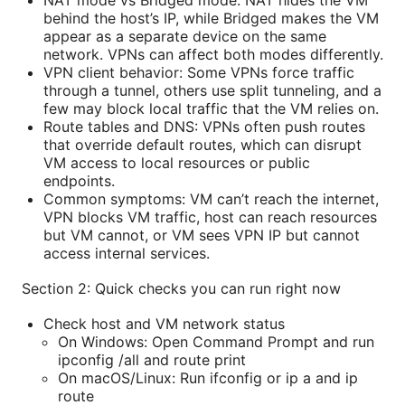
behind the host’s IP, while Bridged makes the VM
appear as a separate device on the same
network. VPNs can affect both modes differently.
VPN client behavior: Some VPNs force traffic
through a tunnel, others use split tunneling, and a
few may block local traffic that the VM relies on.
Route tables and DNS: VPNs often push routes
that override default routes, which can disrupt
VM access to local resources or public
endpoints.
Common symptoms: VM can’t reach the internet,
VPN blocks VM traffic, host can reach resources
but VM cannot, or VM sees VPN IP but cannot
access internal services.
Section 2: Quick checks you can run right now
Check host and VM network status
On Windows: Open Command Prompt and run
ipconfig /all and route print
On macOS/Linux: Run ifconfig or ip a and ip
route