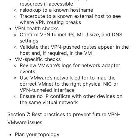
resources if accessible
nslookup to a known hostname
Traceroute to a known external host to see
where VPN routing breaks
VPN health checks
Confirm VPN tunnel IPs, MTU size, and DNS
settings
Validate that VPN-pushed routes appear in the
host and, if required, in the VM
VM-specific checks
Review VMware’s logs for network adapter
events
Use VMware’s network editor to map the
correct VMnet to the right physical NIC or
VPN-tunneled interface
Ensure no IP conflicts with other devices on
the same virtual network
Section 7: Best practices to prevent future VPN-
VMware issues
Plan your topology