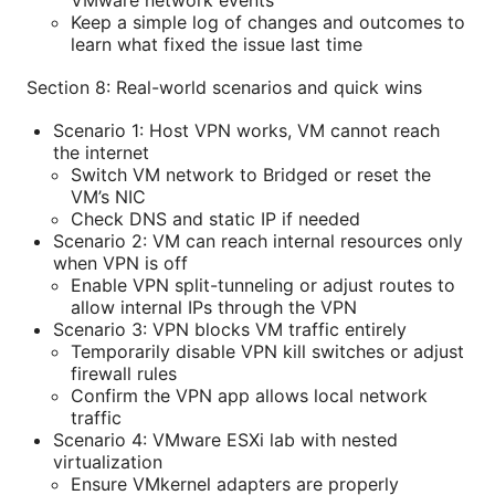
Keep a simple log of changes and outcomes to
learn what fixed the issue last time
Section 8: Real-world scenarios and quick wins
Scenario 1: Host VPN works, VM cannot reach
the internet
Switch VM network to Bridged or reset the
VM’s NIC
Check DNS and static IP if needed
Scenario 2: VM can reach internal resources only
when VPN is off
Enable VPN split-tunneling or adjust routes to
allow internal IPs through the VPN
Scenario 3: VPN blocks VM traffic entirely
Temporarily disable VPN kill switches or adjust
firewall rules
Confirm the VPN app allows local network
traffic
Scenario 4: VMware ESXi lab with nested
virtualization
Ensure VMkernel adapters are properly