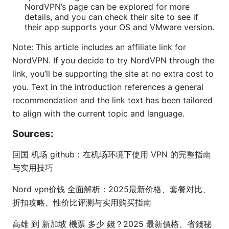
NordVPN’s page can be explored for more
details, and you can check their site to see if
their app supports your OS and VMware version.
Note: This article includes an affiliate link for
NordVPN. If you decide to try NordVPN through the
link, you’ll be supporting the site at no extra cost to
you. Text in the introduction references a general
recommendation and the link text has been tailored
to align with the current topic and language.
Sources:
回国 机场 github：在机场环境下使用 VPN 的完整指南
与实用技巧
Nord vpn价钱 全面解析：2025最新价格、套餐对比、
折扣攻略、性价比评测与实用购买指南
高雄 到 新加坡 機票 多少 錢？2025 最新價格、省錢秘