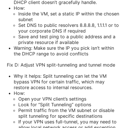
DHCP client doesn’t gracefully handle.
How:
Inside the VM, set a static IP within the chosen
subnet
Set DNS to public resolvers 8.8.8.8, 1.1.1.1 or to
your corporate DNS if required
Save and test ping to a public address and a
private resource if available
Warning: Make sure the IP you pick isn’t within
the DHCP range to avoid conflicts
Fix D: Adjust VPN split-tunneling and tunnel mode
Why it helps: Split tunneling can let the VM
bypass VPN for certain traffic, which may
restore access to internal resources.
How:
Open your VPN client’s settings
Look for “Split Tunneling” options
Permit traffic from the VM subnet or disable
split tunneling for specific destinations
If your VPN uses full-tunnel, you may need to
allow local network access or add exception