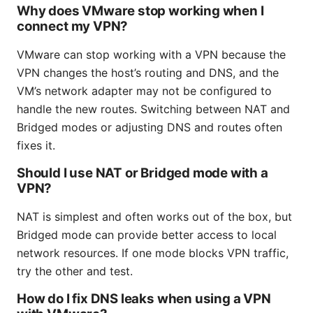
Why does VMware stop working when I
connect my VPN?
VMware can stop working with a VPN because the
VPN changes the host’s routing and DNS, and the
VM’s network adapter may not be configured to
handle the new routes. Switching between NAT and
Bridged modes or adjusting DNS and routes often
fixes it.
Should I use NAT or Bridged mode with a
VPN?
NAT is simplest and often works out of the box, but
Bridged mode can provide better access to local
network resources. If one mode blocks VPN traffic,
try the other and test.
How do I fix DNS leaks when using a VPN