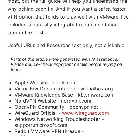
most, but the full guide will help you understand the
why behind each fix. And if you want a safer, faster
VPN option that tends to play well with VMware, I’ve
included a naturally integrated recommendation
later in the post.
Useful URLs and Resources text only, not clickable
Parts of this article were generated with AI assistance.
Please double-check important details before relying on
them.
Apple Website - apple.com
VirtualBox Documentation - virtualbox.org
VMware Knowledge Base - kb.vmware.com
NordVPN Website - nordvpn.com
OpenVPN Community - openvpn.net
WireGuard Official -
www.wireguard.com
Windows Networking Troubleshooter -
support.microsoft.com
Reddit VMware VPN threads -