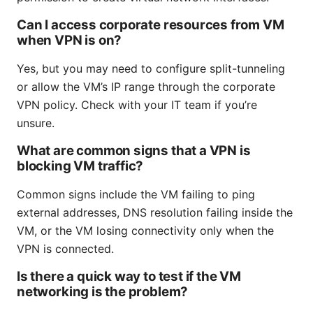
Can I access corporate resources from VM
when VPN is on?
Yes, but you may need to configure split-tunneling
or allow the VM’s IP range through the corporate
VPN policy. Check with your IT team if you’re
unsure.
What are common signs that a VPN is
blocking VM traffic?
Common signs include the VM failing to ping
external addresses, DNS resolution failing inside the
VM, or the VM losing connectivity only when the
VPN is connected.
Is there a quick way to test if the VM
networking is the problem?