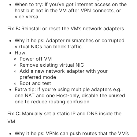
When to try: If you’ve got internet access on the
host but not in the VM after VPN connects, or
vice versa
Fix B: Reinstall or reset the VM’s network adapters
Why it helps: Adapter mismatches or corrupted
virtual NICs can block traffic.
How:
Power off VM
Remove existing virtual NIC
Add a new network adapter with your
preferred mode
Boot and test
Extra tip: If you’re using multiple adapters e.g.,
one NAT and one Host-only, disable the unused
one to reduce routing confusion
Fix C: Manually set a static IP and DNS inside the
VM
Why it helps: VPNs can push routes that the VM’s