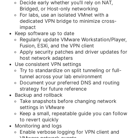
Decide early whether you’ll rely on NAT,
Bridged, or Host-only networking
For labs, use an isolated VMnet with a
dedicated VPN bridge to minimize cross-
impact
Keep software up to date
Regularly update VMware Workstation/Player,
Fusion, ESXi, and the VPN client
Apply security patches and driver updates for
host network adapters
Use consistent VPN settings
Try to standardize on split tunneling or full-
tunnel across your lab environment
Document your preferred DNS and routing
strategy for future reference
Backup and rollback
Take snapshots before changing network
settings in VMware
Keep a small, repeatable guide you can follow
to revert quickly
Monitoring and logs
Enable verbose logging for VPN client and
VMware network events