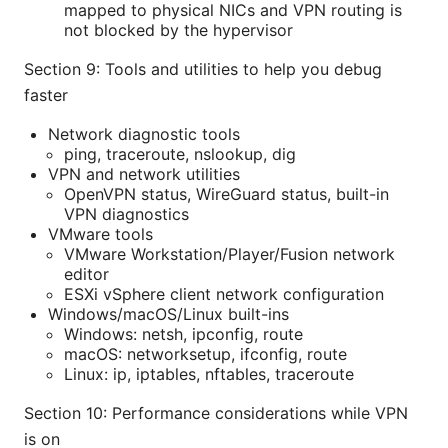
mapped to physical NICs and VPN routing is
not blocked by the hypervisor
Section 9: Tools and utilities to help you debug
faster
Network diagnostic tools
ping, traceroute, nslookup, dig
VPN and network utilities
OpenVPN status, WireGuard status, built-in
VPN diagnostics
VMware tools
VMware Workstation/Player/Fusion network
editor
ESXi vSphere client network configuration
Windows/macOS/Linux built-ins
Windows: netsh, ipconfig, route
macOS: networksetup, ifconfig, route
Linux: ip, iptables, nftables, traceroute
Section 10: Performance considerations while VPN
is on