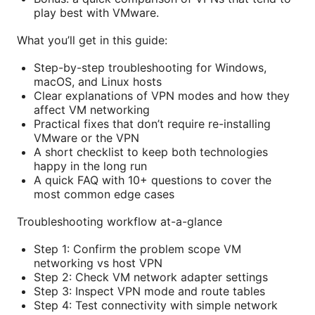
play best with VMware.
What you’ll get in this guide:
Step-by-step troubleshooting for Windows,
macOS, and Linux hosts
Clear explanations of VPN modes and how they
affect VM networking
Practical fixes that don’t require re-installing
VMware or the VPN
A short checklist to keep both technologies
happy in the long run
A quick FAQ with 10+ questions to cover the
most common edge cases
Troubleshooting workflow at-a-glance
Step 1: Confirm the problem scope VM
networking vs host VPN
Step 2: Check VM network adapter settings
Step 3: Inspect VPN mode and route tables
Step 4: Test connectivity with simple network