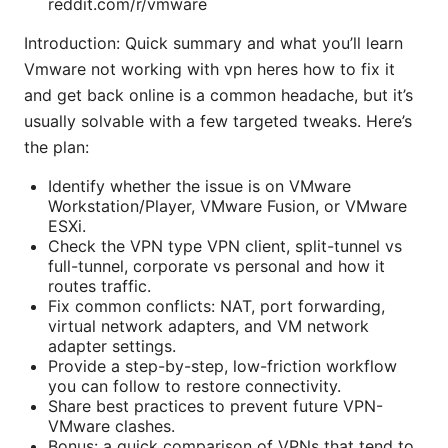
reddit.com/r/vmware
Introduction: Quick summary and what you’ll learn
Vmware not working with vpn heres how to fix it
and get back online is a common headache, but it’s
usually solvable with a few targeted tweaks. Here’s
the plan:
Identify whether the issue is on VMware
Workstation/Player, VMware Fusion, or VMware
ESXi.
Check the VPN type VPN client, split-tunnel vs
full-tunnel, corporate vs personal and how it
routes traffic.
Fix common conflicts: NAT, port forwarding,
virtual network adapters, and VM network
adapter settings.
Provide a step-by-step, low-friction workflow
you can follow to restore connectivity.
Share best practices to prevent future VPN-
VMware clashes.
Bonus: a quick comparison of VPNs that tend to