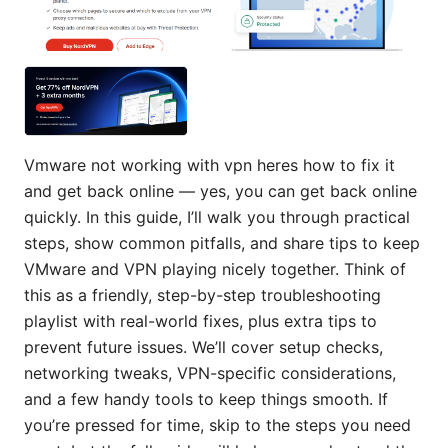
Vmware not working with vpn heres how to fix it
and get back online — yes, you can get back online
quickly. In this guide, I’ll walk you through practical
steps, show common pitfalls, and share tips to keep
VMware and VPN playing nicely together. Think of
this as a friendly, step-by-step troubleshooting
playlist with real-world fixes, plus extra tips to
prevent future issues. We’ll cover setup checks,
networking tweaks, VPN-specific considerations,
and a few handy tools to keep things smooth. If
you’re pressed for time, skip to the steps you need