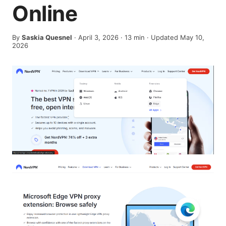
Online
By
Saskia Quesnel
·
April 3, 2026
·
13
min
· Updated May 10,
2026