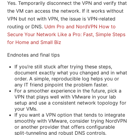
Yes. Temporarily disconnect the VPN and verify that
the VM can access the network. If it works without
VPN but not with VPN, the issue is VPN-related
routing or DNS.
Udm Pro and NordVPN How to
Secure Your Network Like a Pro: Fast, Simple Steps
for Home and Small Biz
Endnotes and final tips
If you’re still stuck after trying these steps,
document exactly what you changed and in what
order. A simple, reproducible log helps you or
any IT friend pinpoint the problem faster.
For a smoother experience in the future, pick a
VPN that plays well with VMware in your lab
setup and use a consistent network topology for
your VMs.
If you want a VPN option that tends to integrate
smoothly with VMware, consider trying NordVPN
or another provider that offers configurable
split-tunneling and robust DNS controls.