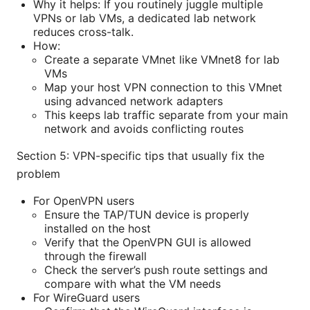
Why it helps: If you routinely juggle multiple
VPNs or lab VMs, a dedicated lab network
reduces cross-talk.
How:
Create a separate VMnet like VMnet8 for lab
VMs
Map your host VPN connection to this VMnet
using advanced network adapters
This keeps lab traffic separate from your main
network and avoids conflicting routes
Section 5: VPN-specific tips that usually fix the
problem
For OpenVPN users
Ensure the TAP/TUN device is properly
installed on the host
Verify that the OpenVPN GUI is allowed
through the firewall
Check the server’s push route settings and
compare with what the VM needs
For WireGuard users