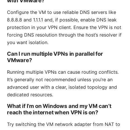
with VMware?
Configure the VM to use reliable DNS servers like
8.8.8.8 and 1.1.1.1 and, if possible, enable DNS leak
protection in your VPN client. Ensure the VPN is not
forcing DNS resolution through the host’s resolver if
you want isolation.
Can I run multiple VPNs in parallel for
VMware?
Running multiple VPNs can cause routing conflicts.
It’s generally not recommended unless you’re an
advanced user with a clear, isolated topology and
dedicated resources.
What if I’m on Windows and my VM can’t
reach the internet when VPN is on?
Try switching the VM network adapter from NAT to