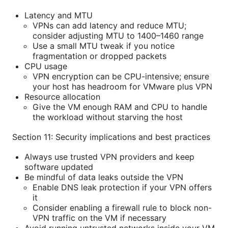
Latency and MTU
VPNs can add latency and reduce MTU;
consider adjusting MTU to 1400–1460 range
Use a small MTU tweak if you notice
fragmentation or dropped packets
CPU usage
VPN encryption can be CPU-intensive; ensure
your host has headroom for VMware plus VPN
Resource allocation
Give the VM enough RAM and CPU to handle
the workload without starving the host
Section 11: Security implications and best practices
Always use trusted VPN providers and keep
software updated
Be mindful of data leaks outside the VPN
Enable DNS leak protection if your VPN offers
it
Consider enabling a firewall rule to block non-
VPN traffic on the VM if necessary
Avoid running untrusted networks inside your VM