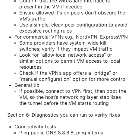
Confirm that the WireGuard interface is
present in the VM if needed
Ensure allowed IPs on peers don’t obscure the
VM’s traffic
Use a simple, clean peer configuration to avoid
excessive routing rules
For commercial VPNs e.g., NordVPN, ExpressVPN
Some providers have system-wide kill
switches; verify if they impact VM traffic
Look for “allow local network access” or
similar options to permit VM access to local
resources
Check if the VPN’s app offers a “bridge” or
“manual configuration” option for more control
General tip
If possible, connect to VPN first, then boot the
VM, so the host’s networking layer stabilizes
the tunnel before the VM starts routing
Section 6: Diagnostics you can run to verify fixes
Connectivity tests
Ping public DNS 8.8.8.8, ping internal