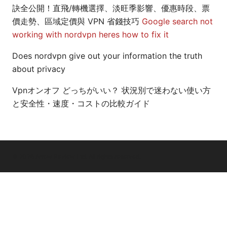
訣全公開！直飛/轉機選擇、淡旺季影響、優惠時段、票
價走勢、區域定價與 VPN 省錢技巧
Google search not
working with nordvpn heres how to fix it
Does nordvpn give out your information the truth
about privacy
Vpnオンオフ どっちがいい？ 状況別で迷わない使い方
と安全性・速度・コストの比較ガイド
© 2026 Arrow Review Ltd. All rights reserved.