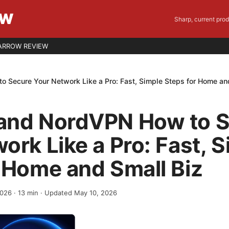
EW
Sharp, current pro
ARROW REVIEW
 Secure Your Network Like a Pro: Fast, Simple Steps for Home an
and NordVPN How to 
ork Like a Pro: Fast, 
 Home and Small Biz
2026
·
13
min
· Updated May 10, 2026