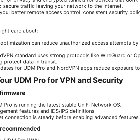
secure traffic leaving your network to the internet.
you: better remote access control, consistent security polic
ight care about:
le optimization can reduce unauthorized access attempts b
dVPN standard uses strong protocols like WireGuard or 
g protect data in transit.
pdates for UDM Pro and NordVPN apps reduce exposure to k
Your UDM Pro for VPN and Security
 firmware
Pro is running the latest stable UniFi Network OS.
ement features and IDS/IPS definitions.
et connection is steady before enabling advanced features.
t recommended