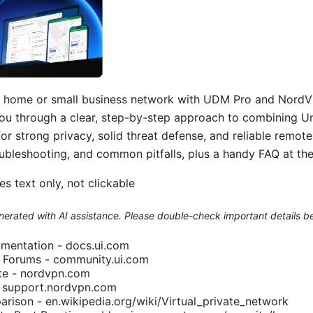
r home or small business network with UDM Pro and NordVP
you through a clear, step-by-step approach to combining 
 strong privacy, solid threat defense, and reliable remote
oubleshooting, and common pitfalls, plus a handy FAQ at the
s text only, not clickable
generated with AI assistance. Please double-check important details b
mentation - docs.ui.com
 Forums - community.ui.com
ite - nordvpn.com
 support.nordvpn.com
ison - en.wikipedia.org/wiki/Virtual_private_network