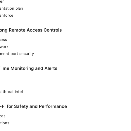
er
entation plan
 enforce
rong Remote Access Controls
cess
twork
ent port security
Time Monitoring and Alerts
l threat intel
-Fi for Safety and Performance
ices
tions