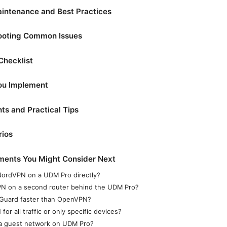
aintenance and Best Practices
hooting Common Issues
Checklist
You Implement
ts and Practical Tips
rios
ments You Might Consider Next
 NordVPN on a UDM Pro directly?
PN on a second router behind the UDM Pro?
Guard faster than OpenVPN?
for all traffic or only specific devices?
 a guest network on UDM Pro?