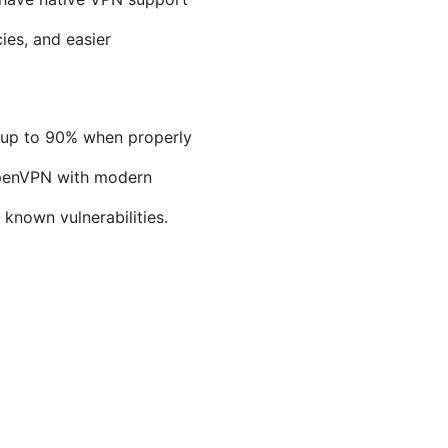
ies, and easier
y up to 90% when properly
OpenVPN with modern
nown vulnerabilities.