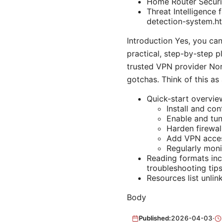
Home Router Securi
Threat Intelligence
detection-system.h
Introduction Yes, you ca
practical, step-by-step 
trusted VPN provider No
gotchas. Think of this as
Quick-start overvie
Install and co
Enable and tu
Harden firewal
Add VPN acces
Regularly mon
Reading formats inc
troubleshooting tips
Resources list unlin
Body
Published:
2026-04-03
·