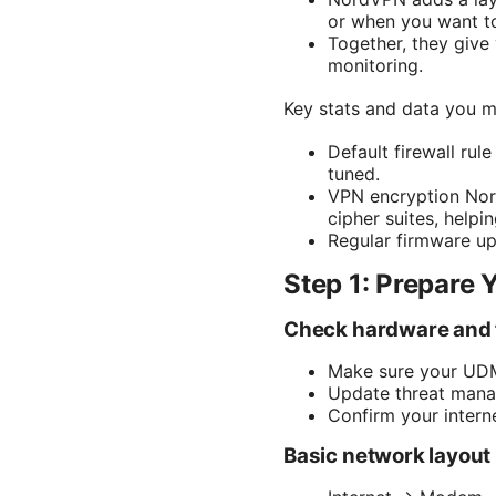
or when you want to 
Together, they give 
monitoring.
Key stats and data you m
Default firewall ru
tuned.
VPN encryption Nor
cipher suites, helpin
Regular firmware u
Step 1: Prepare 
Check hardware and
Make sure your UDM 
Update threat manag
Confirm your intern
Basic network layou