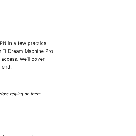
N in a few practical
UniFi Dream Machine Pro
 access. We’ll cover
 end.
efore relying on them.