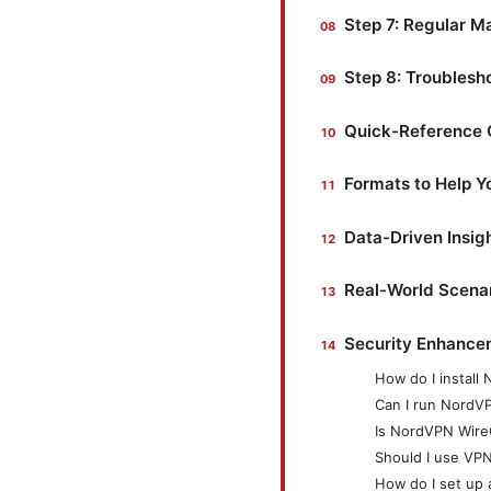
Step 7: Regular M
Step 8: Troubles
Quick-Reference 
Formats to Help 
Data-Driven Insigh
Real-World Scena
Security Enhance
How do I install
Can I run NordV
Is NordVPN Wire
Should I use VPN 
How do I set up