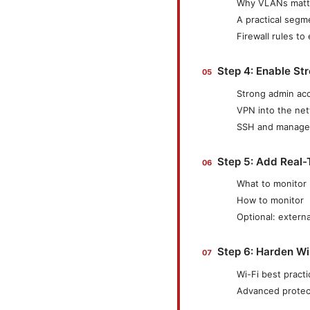
Why VLANs matt
A practical segm
Firewall rules to
Step 4: Enable St
Strong admin ac
VPN into the ne
SSH and managem
Step 5: Add Real-
What to monitor
How to monitor
Optional: externa
Step 6: Harden Wi
Wi-Fi best pract
Advanced protec