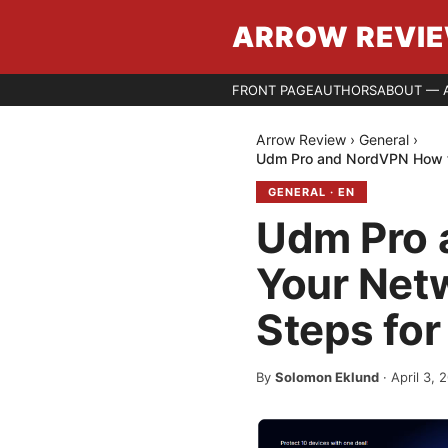
ARROW REVI
FRONT PAGE
AUTHORS
ABOUT — 
Arrow Review
›
General
›
Udm Pro and NordVPN How to
GENERAL
·
EN
Udm Pro 
Your Netw
Steps for
By
Solomon Eklund
·
April 3, 