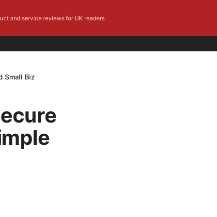
duct and service reviews for UK readers
d Small Biz
Secure
Simple