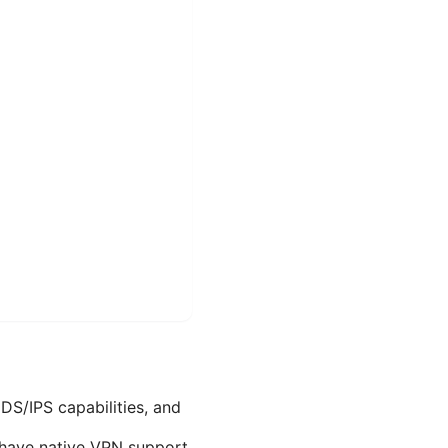
IDS/IPS capabilities, and
 have native VPN support