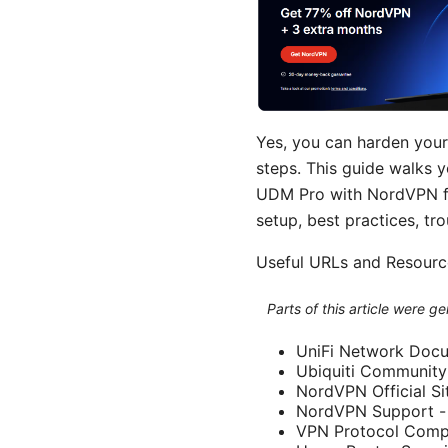
Yes, you can harden you
steps. This guide walks 
UDM Pro with NordVPN for
setup, best practices, tr
Useful URLs and Resource
Parts of this article were 
UniFi Network Docu
Ubiquiti Community
NordVPN Official S
NordVPN Support -
VPN Protocol Compar