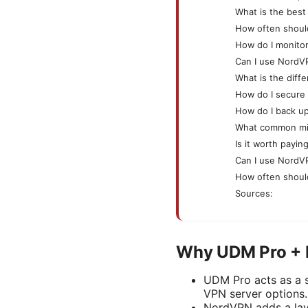
What is the best
How often shoul
How do I monito
Can I use NordVP
What is the dif
How do I secure
How do I back u
What common mis
Is it worth payi
Can I use NordV
How often should
Sources:
Why UDM Pro + 
UDM Pro acts as a si
VPN server options.
NordVPN adds a laye