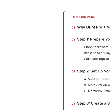
ON THIS PAGE
Why UDM Pro + No
Step 1: Prepare Y
Check hardware 
Basic network l
Core settings to 
Step 2: Set Up No
A. VPN on indivi
B. NordVPN on a
C. NordVPN Smart
Step 3: Create a