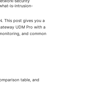
etwork-security
hat-is-intrusion-
. This post gives you a
 gateway UDM Pro with a
, monitoring, and common
comparison table, and