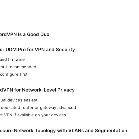
rdVPN Is a Good Duo
our UDM Pro for VPN and Security
and firmware
ayout recommended
configure first
rdVPN for Network-Level Privacy
dual devices easiest
 dedicated router or gateway advanced
 VPN if available on your devices
 Secure Network Topology with VLANs and Segmentation