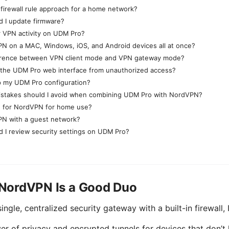
 firewall rule approach for a home network?
d I update firmware?
r VPN activity on UDM Pro?
N on a MAC, Windows, iOS, and Android devices all at once?
ference between VPN client mode and VPN gateway mode?
 the UDM Pro web interface from unauthorized access?
p my UDM Pro configuration?
takes should I avoid when combining UDM Pro with NordVPN?
ng for NordVPN for home use?
PN with a guest network?
 I review security settings on UDM Pro?
NordVPN Is a Good Duo
ngle, centralized security gateway with a built-in firewall, 
r of privacy and encrypted tunnels for devices that don’t