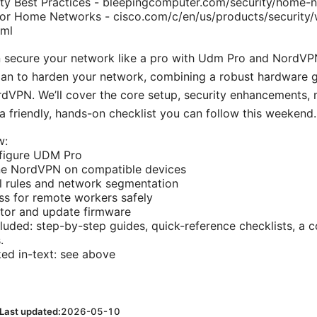
ty Best Practices - bleepingcomputer.com/security/home-n
 for Home Networks - cisco.com/c/en/us/products/security/w
tml
n secure your network like a pro with Udm Pro and NordVPN
plan to harden your network, combining a robust hardware
rdVPN. We’ll cover the core setup, security enhancements
 a friendly, hands-on checklist you can follow this weekend.
w:
nfigure UDM Pro
ne NordVPN on compatible devices
l rules and network segmentation
s for remote workers safely
itor and update firmware
luded: step-by-step guides, quick-reference checklists, a 
.
ked in-text: see above
Last updated:
2026-05-10