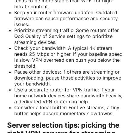
tends to be more stable than Wi-Fi for high-
bitrate content.
Keep your router firmware updated: Outdated
firmware can cause performance and security
issues.
Prioritize streaming traffic: Some routers offer
QoS Quality of Service settings to prioritize
streaming devices.
Check your bandwidth: A typical 4K stream
needs 25 Mbps or higher. If your baseline speed
is slow, VPN overhead can push you below the
threshold.
Pause other devices: If others are streaming or
downloading, pause those activities to improve
your bandwidth.
Use a separate router for VPN traffic: If your
home network devices share bandwidth heavily,
a dedicated VPN router can help.
Consider a local buffer: For live streams, a tiny
buffer helps absorb momentary slowdowns.
Server selection tips: picking the