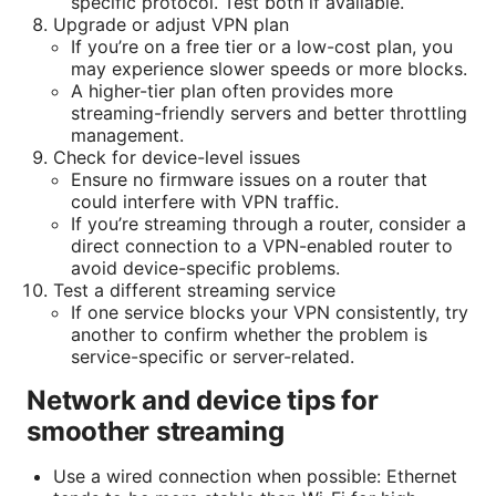
specific protocol. Test both if available.
Upgrade or adjust VPN plan
If you’re on a free tier or a low-cost plan, you
may experience slower speeds or more blocks.
A higher-tier plan often provides more
streaming-friendly servers and better throttling
management.
Check for device-level issues
Ensure no firmware issues on a router that
could interfere with VPN traffic.
If you’re streaming through a router, consider a
direct connection to a VPN-enabled router to
avoid device-specific problems.
Test a different streaming service
If one service blocks your VPN consistently, try
another to confirm whether the problem is
service-specific or server-related.
Network and device tips for
smoother streaming
Use a wired connection when possible: Ethernet