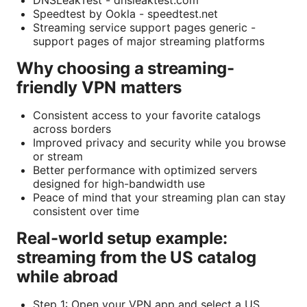
Speedtest by Ookla - speedtest.net
Streaming service support pages generic -
support pages of major streaming platforms
Why choosing a streaming-
friendly VPN matters
Consistent access to your favorite catalogs
across borders
Improved privacy and security while you browse
or stream
Better performance with optimized servers
designed for high-bandwidth use
Peace of mind that your streaming plan can stay
consistent over time
Real-world setup example:
streaming from the US catalog
while abroad
Step 1: Open your VPN app and select a US