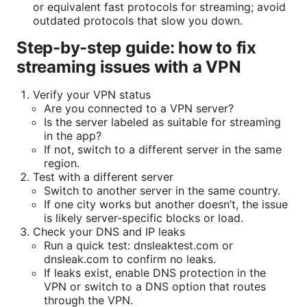
or equivalent fast protocols for streaming; avoid
outdated protocols that slow you down.
Step-by-step guide: how to fix
streaming issues with a VPN
Verify your VPN status
Are you connected to a VPN server?
Is the server labeled as suitable for streaming
in the app?
If not, switch to a different server in the same
region.
Test with a different server
Switch to another server in the same country.
If one city works but another doesn’t, the issue
is likely server-specific blocks or load.
Check your DNS and IP leaks
Run a quick test: dnsleaktest.com or
dnsleak.com to confirm no leaks.
If leaks exist, enable DNS protection in the
VPN or switch to a DNS option that routes
through the VPN.