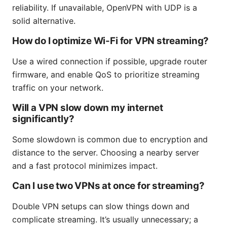
reliability. If unavailable, OpenVPN with UDP is a
solid alternative.
How do I optimize Wi-Fi for VPN streaming?
Use a wired connection if possible, upgrade router
firmware, and enable QoS to prioritize streaming
traffic on your network.
Will a VPN slow down my internet
significantly?
Some slowdown is common due to encryption and
distance to the server. Choosing a nearby server
and a fast protocol minimizes impact.
Can I use two VPNs at once for streaming?
Double VPN setups can slow things down and
complicate streaming. It’s usually unnecessary; a