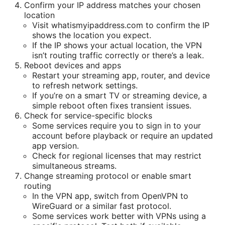
Confirm your IP address matches your chosen
location
Visit whatismyipaddress.com to confirm the IP
shows the location you expect.
If the IP shows your actual location, the VPN
isn’t routing traffic correctly or there’s a leak.
Reboot devices and apps
Restart your streaming app, router, and device
to refresh network settings.
If you’re on a smart TV or streaming device, a
simple reboot often fixes transient issues.
Check for service-specific blocks
Some services require you to sign in to your
account before playback or require an updated
app version.
Check for regional licenses that may restrict
simultaneous streams.
Change streaming protocol or enable smart
routing
In the VPN app, switch from OpenVPN to
WireGuard or a similar fast protocol.
Some services work better with VPNs using a