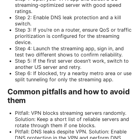
streaming-optimized server with good speed
ratings.
Step 2: Enable DNS leak protection and a kill
switch.
Step 3: If you’re on a router, ensure QoS or traffic
prioritization is configured for the streaming
device.
Step 4: Launch the streaming app, sign in, and
test two different shows to confirm reliability.
Step 5: If the first server doesn’t work, switch to
another US server and retry.
Step 6: If blocked, try a nearby metro area or use
split tunneling for only the streaming app.
Common pitfalls and how to avoid
them
Pitfall: VPN blocks streaming servers randomly.
Solution: Keep a short list of reliable servers and
rotate through them if one blocks.
Pitfall: DNS leaks despite VPN. Solution: Enable
DNS protection in the VPN and perform DNS