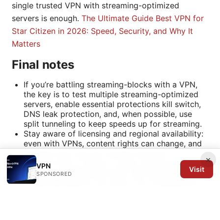
single trusted VPN with streaming-optimized
servers is enough.
The Ultimate Guide Best VPN for
Star Citizen in 2026: Speed, Security, and Why It
Matters
Final notes
If you’re battling streaming-blocks with a VPN,
the key is to test multiple streaming-optimized
servers, enable essential protections kill switch,
DNS leak protection, and, when possible, use
split tunneling to keep speeds up for streaming.
Stay aware of licensing and regional availability:
even with VPNs, content rights can change, and
libraries may vary by country and time.
×
If you’re new to VPNs or want a quick-start
VPN
Visit
option, a reputable provider with dedicated
SPONSORED
streaming support can save a lot of guesswork.
For quick access to a trusted testing option,
consider trying NordVPN via the intro link to see
if it suits your setup.