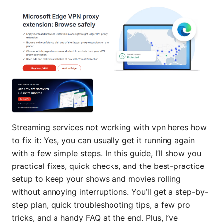
Streaming services not working with vpn heres how
to fix it: Yes, you can usually get it running again
with a few simple steps. In this guide, I’ll show you
practical fixes, quick checks, and the best-practice
setup to keep your shows and movies rolling
without annoying interruptions. You’ll get a step-by-
step plan, quick troubleshooting tips, a few pro
tricks, and a handy FAQ at the end. Plus, I’ve