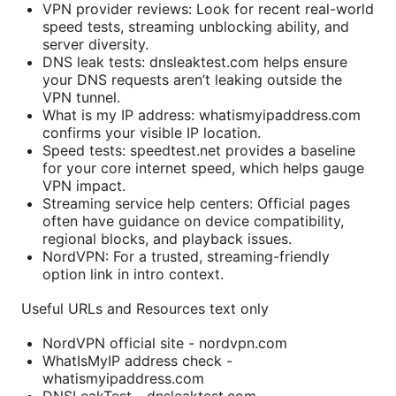
VPN provider reviews: Look for recent real-world
speed tests, streaming unblocking ability, and
server diversity.
DNS leak tests: dnsleaktest.com helps ensure
your DNS requests aren’t leaking outside the
VPN tunnel.
What is my IP address: whatismyipaddress.com
confirms your visible IP location.
Speed tests: speedtest.net provides a baseline
for your core internet speed, which helps gauge
VPN impact.
Streaming service help centers: Official pages
often have guidance on device compatibility,
regional blocks, and playback issues.
NordVPN: For a trusted, streaming-friendly
option link in intro context.
Useful URLs and Resources text only
NordVPN official site - nordvpn.com
WhatIsMyIP address check -
whatismyipaddress.com
DNSLeakTest - dnsleaktest.com