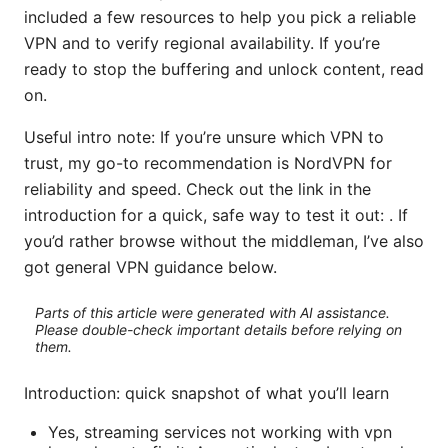
included a few resources to help you pick a reliable
VPN and to verify regional availability. If you’re
ready to stop the buffering and unlock content, read
on.
Useful intro note: If you’re unsure which VPN to
trust, my go-to recommendation is NordVPN for
reliability and speed. Check out the link in the
introduction for a quick, safe way to test it out: . If
you’d rather browse without the middleman, I’ve also
got general VPN guidance below.
Parts of this article were generated with AI assistance.
Please double-check important details before relying on
them.
Introduction: quick snapshot of what you’ll learn
Yes, streaming services not working with vpn