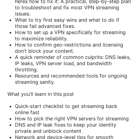
heres how to fix it: A practical, step-by-step plan
to troubleshoot and fix most VPN streaming
issues.
What to try first easy wins and what to do if
those fail advanced fixes.
How to set up a VPN specifically for streaming
to maximize reliability.
How to confirm geo-restrictions and licensing
don’t block your content.
A quick reminder of common culprits: DNS leaks,
IP leaks, VPN server load, and bandwidth
throttling.
Resources and recommended tools for ongoing
streaming sanity.
What you’ll learn in this post
Quick-start checklist to get streaming back
online fast
How to pick the right VPN servers for streaming
DNS and IP leak fixes to keep your identity
private and unblock content
Network and device-level tips for smooth