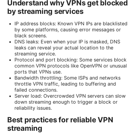
Understand why VPNs get blocked
by streaming services
IP address blocks: Known VPN IPs are blacklisted
by some platforms, causing error messages or
black screens.
DNS leaks: Even when your IP is masked, DNS
leaks can reveal your actual location to the
streaming service.
Protocol and port blocking: Some services block
common VPN protocols like OpenVPN or unusual
ports that VPNs use.
Bandwidth throttling: Some ISPs and networks
throttle VPN traffic, leading to buffering and
failed connections.
Server load: Overcrowded VPN servers can slow
down streaming enough to trigger a block or
reliability issues.
Best practices for reliable VPN
streaming