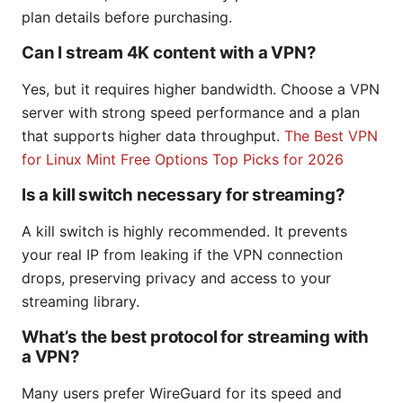
plan details before purchasing.
Can I stream 4K content with a VPN?
Yes, but it requires higher bandwidth. Choose a VPN
server with strong speed performance and a plan
that supports higher data throughput.
The Best VPN
for Linux Mint Free Options Top Picks for 2026
Is a kill switch necessary for streaming?
A kill switch is highly recommended. It prevents
your real IP from leaking if the VPN connection
drops, preserving privacy and access to your
streaming library.
What’s the best protocol for streaming with
a VPN?
Many users prefer WireGuard for its speed and