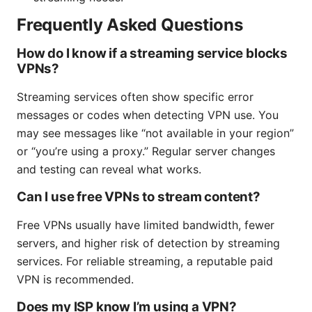
Frequently Asked Questions
How do I know if a streaming service blocks
VPNs?
Streaming services often show specific error
messages or codes when detecting VPN use. You
may see messages like “not available in your region”
or “you’re using a proxy.” Regular server changes
and testing can reveal what works.
Can I use free VPNs to stream content?
Free VPNs usually have limited bandwidth, fewer
servers, and higher risk of detection by streaming
services. For reliable streaming, a reputable paid
VPN is recommended.
Does my ISP know I’m using a VPN?