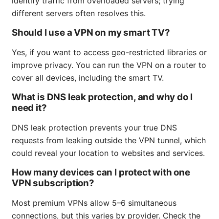
identify traffic from overloaded servers; trying
different servers often resolves this.
Should I use a VPN on my smart TV?
Yes, if you want to access geo-restricted libraries or
improve privacy. You can run the VPN on a router to
cover all devices, including the smart TV.
What is DNS leak protection, and why do I
need it?
DNS leak protection prevents your true DNS
requests from leaking outside the VPN tunnel, which
could reveal your location to websites and services.
How many devices can I protect with one
VPN subscription?
Most premium VPNs allow 5–6 simultaneous
connections, but this varies by provider. Check the