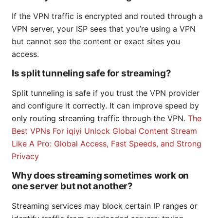
If the VPN traffic is encrypted and routed through a
VPN server, your ISP sees that you’re using a VPN
but cannot see the content or exact sites you
access.
Is split tunneling safe for streaming?
Split tunneling is safe if you trust the VPN provider
and configure it correctly. It can improve speed by
only routing streaming traffic through the VPN.
The
Best VPNs For iqiyi Unlock Global Content Stream
Like A Pro: Global Access, Fast Speeds, and Strong
Privacy
Why does streaming sometimes work on
one server but not another?
Streaming services may block certain IP ranges or