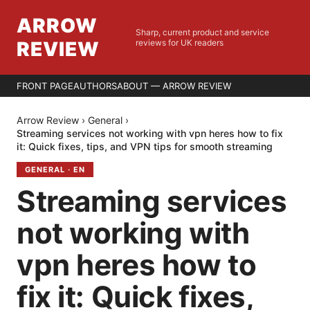
ARROW
Sharp, current product and service
REVIEW
reviews for UK readers
FRONT PAGE
AUTHORS
ABOUT — ARROW REVIEW
Arrow Review
›
General
›
Streaming services not working with vpn heres how to fix
it: Quick fixes, tips, and VPN tips for smooth streaming
GENERAL
·
EN
Streaming services
not working with
vpn heres how to
fix it: Quick fixes,