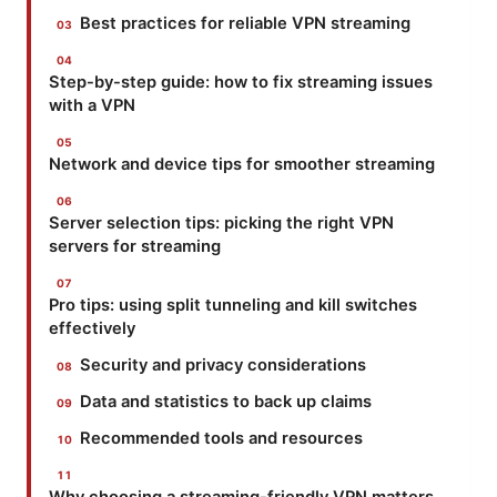
Best practices for reliable VPN streaming
Step-by-step guide: how to fix streaming issues
with a VPN
Network and device tips for smoother streaming
Server selection tips: picking the right VPN
servers for streaming
Pro tips: using split tunneling and kill switches
effectively
Security and privacy considerations
Data and statistics to back up claims
Recommended tools and resources
Why choosing a streaming-friendly VPN matters