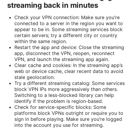
streaming back in minutes
Check your VPN connection: Make sure you’re
connected to a server in the region you want to
appear to be in. Some streaming services block
certain servers; try a different city or country
within the same region.
Restart the app and device: Close the streaming
app, disconnect the VPN, reopen, reconnect
VPN, and launch the streaming app again.
Clear cache and cookies: In the streaming app’s
web or device cache, clear recent data to avoid
stale geolocation.
Try a different streaming catalog: Some services
block VPN IPs more aggressively than others.
Switching to a less-blocked library can help
identify if the problem is region-based.
Check for service-specific blocks: Some
platforms block VPNs outright or require you to
sign in before playing. Make sure you’re logged
into the account you use for streaming.