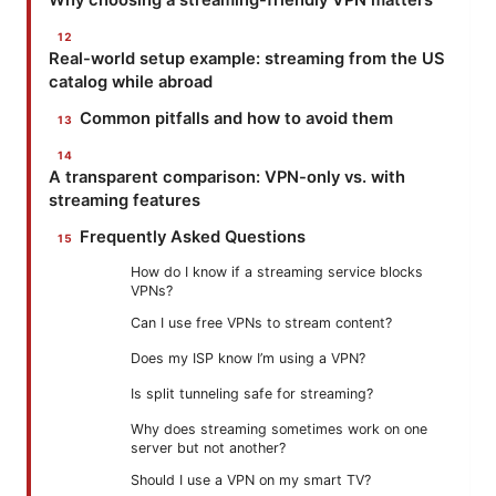
Real-world setup example: streaming from the US
catalog while abroad
Common pitfalls and how to avoid them
A transparent comparison: VPN-only vs. with
streaming features
Frequently Asked Questions
How do I know if a streaming service blocks
VPNs?
Can I use free VPNs to stream content?
Does my ISP know I’m using a VPN?
Is split tunneling safe for streaming?
Why does streaming sometimes work on one
server but not another?
Should I use a VPN on my smart TV?