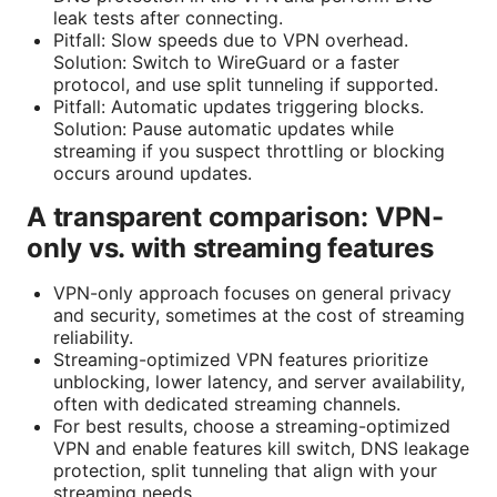
leak tests after connecting.
Pitfall: Slow speeds due to VPN overhead.
Solution: Switch to WireGuard or a faster
protocol, and use split tunneling if supported.
Pitfall: Automatic updates triggering blocks.
Solution: Pause automatic updates while
streaming if you suspect throttling or blocking
occurs around updates.
A transparent comparison: VPN-
only vs. with streaming features
VPN-only approach focuses on general privacy
and security, sometimes at the cost of streaming
reliability.
Streaming-optimized VPN features prioritize
unblocking, lower latency, and server availability,
often with dedicated streaming channels.
For best results, choose a streaming-optimized
VPN and enable features kill switch, DNS leakage
protection, split tunneling that align with your
streaming needs.