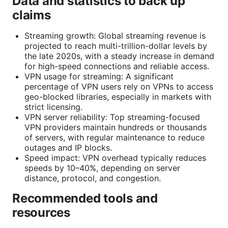
Data and statistics to back up
claims
Streaming growth: Global streaming revenue is
projected to reach multi-trillion-dollar levels by
the late 2020s, with a steady increase in demand
for high-speed connections and reliable access.
VPN usage for streaming: A significant
percentage of VPN users rely on VPNs to access
geo-blocked libraries, especially in markets with
strict licensing.
VPN server reliability: Top streaming-focused
VPN providers maintain hundreds or thousands
of servers, with regular maintenance to reduce
outages and IP blocks.
Speed impact: VPN overhead typically reduces
speeds by 10–40%, depending on server
distance, protocol, and congestion.
Recommended tools and
resources