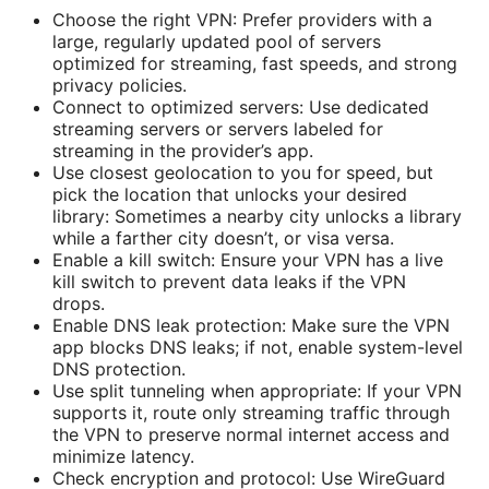
Choose the right VPN: Prefer providers with a
large, regularly updated pool of servers
optimized for streaming, fast speeds, and strong
privacy policies.
Connect to optimized servers: Use dedicated
streaming servers or servers labeled for
streaming in the provider’s app.
Use closest geolocation to you for speed, but
pick the location that unlocks your desired
library: Sometimes a nearby city unlocks a library
while a farther city doesn’t, or visa versa.
Enable a kill switch: Ensure your VPN has a live
kill switch to prevent data leaks if the VPN
drops.
Enable DNS leak protection: Make sure the VPN
app blocks DNS leaks; if not, enable system-level
DNS protection.
Use split tunneling when appropriate: If your VPN
supports it, route only streaming traffic through
the VPN to preserve normal internet access and
minimize latency.
Check encryption and protocol: Use WireGuard