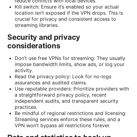
reduce conflicts with local devices.
Kill switch: Ensure it’s enabled so your actual
location isn’t exposed if the VPN drops. This is
crucial for privacy and consistent access to
streaming libraries.
Security and privacy
considerations
Don’t use free VPNs for streaming: They usually
impose bandwidth limits, show ads, or log your
activity.
Read the privacy policy: Look for no-logs
assurances and audited claims.
Use reputable providers: Prioritize providers with
a straightforward privacy policy, recent
independent audits, and transparent security
practices.
Be mindful of regional restrictions and licensing:
Streaming services enforce these rules, and a
VPN won’t bypass all restrictions forever.