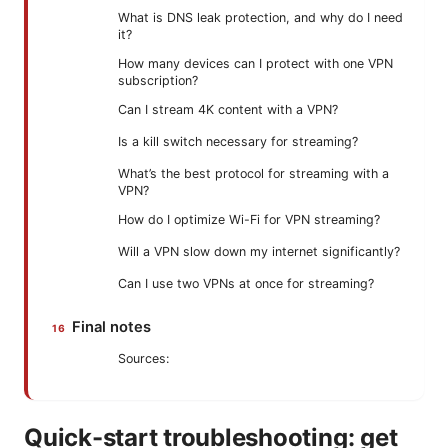
What is DNS leak protection, and why do I need
it?
How many devices can I protect with one VPN
subscription?
Can I stream 4K content with a VPN?
Is a kill switch necessary for streaming?
What’s the best protocol for streaming with a
VPN?
How do I optimize Wi-Fi for VPN streaming?
Will a VPN slow down my internet significantly?
Can I use two VPNs at once for streaming?
Final notes
Sources:
Quick-start troubleshooting: get