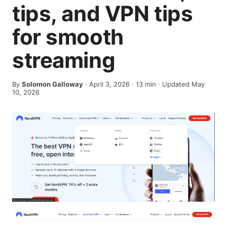
tips, and VPN tips
for smooth
streaming
By
Solomon Galloway
·
April 3, 2026
·
13
min
· Updated May
10, 2026