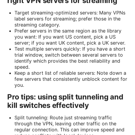
right VPN servers for streaming
Target streaming-optimized servers: Many VPNs
label servers for streaming; prefer those in the
streaming category.
Prefer servers in the same region as the library
you want: If you want US content, pick a US
server; if you want UK content, pick a UK server.
Test multiple servers quickly: If you have a short
trial window, switch between several servers to
identify which provides the best reliability and
speed.
Keep a short list of reliable servers: Note down a
few servers that consistently unblock content for
you.
Pro tips: using split tunneling and
kill switches effectively
Split tunneling: Route just streaming traffic
through the VPN, leaving other traffic on the
regular connection. This can improve speed and