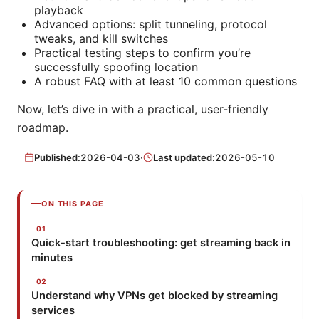
playback
Advanced options: split tunneling, protocol
tweaks, and kill switches
Practical testing steps to confirm you’re
successfully spoofing location
A robust FAQ with at least 10 common questions
Now, let’s dive in with a practical, user-friendly
roadmap.
Published:
2026-04-03
·
Last updated:
2026-05-10
ON THIS PAGE
Quick-start troubleshooting: get streaming back in
minutes
Understand why VPNs get blocked by streaming
services