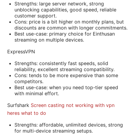
Strengths: large server network, strong
unblocking capabilities, good speed, reliable
customer support.
Cons: price is a bit higher on monthly plans, but
discounts are common with longer commitments.
Best use-case: primary choice for Einthusan
streaming on multiple devices.
ExpressVPN
Strengths: consistently fast speeds, solid
reliability, excellent streaming compatibility.
Cons: tends to be more expensive than some
competitors.
Best use-case: when you need top-tier speed
with minimal effort.
Surfshark
Screen casting not working with vpn
heres what to do
Strengths: affordable, unlimited devices, strong
for multi-device streaming setups.