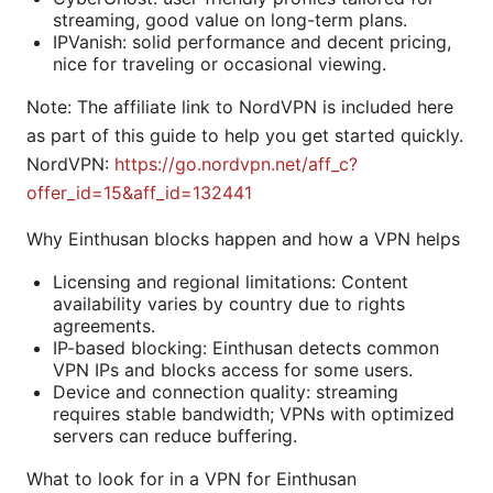
streaming, good value on long-term plans.
IPVanish: solid performance and decent pricing,
nice for traveling or occasional viewing.
Note: The affiliate link to NordVPN is included here
as part of this guide to help you get started quickly.
NordVPN:
https://go.nordvpn.net/aff_c?
offer_id=15&aff_id=132441
Why Einthusan blocks happen and how a VPN helps
Licensing and regional limitations: Content
availability varies by country due to rights
agreements.
IP-based blocking: Einthusan detects common
VPN IPs and blocks access for some users.
Device and connection quality: streaming
requires stable bandwidth; VPNs with optimized
servers can reduce buffering.
What to look for in a VPN for Einthusan