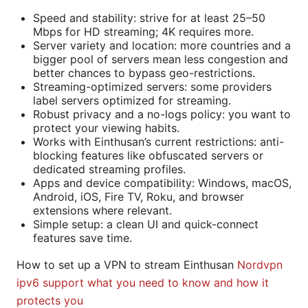
Speed and stability: strive for at least 25–50
Mbps for HD streaming; 4K requires more.
Server variety and location: more countries and a
bigger pool of servers mean less congestion and
better chances to bypass geo-restrictions.
Streaming-optimized servers: some providers
label servers optimized for streaming.
Robust privacy and a no-logs policy: you want to
protect your viewing habits.
Works with Einthusan’s current restrictions: anti-
blocking features like obfuscated servers or
dedicated streaming profiles.
Apps and device compatibility: Windows, macOS,
Android, iOS, Fire TV, Roku, and browser
extensions where relevant.
Simple setup: a clean UI and quick-connect
features save time.
How to set up a VPN to stream Einthusan
Nordvpn
ipv6 support what you need to know and how it
protects you