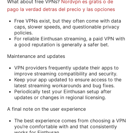
What about free VPNs?
Nordvpn es gratis o de
pago la verdad detras del precio y las opciones
Free VPNs exist, but they often come with data
caps, slower speeds, and questionable privacy
policies.
For reliable Einthusan streaming, a paid VPN with
a good reputation is generally a safer bet.
Maintenance and updates
VPN providers frequently update their apps to
improve streaming compatibility and security.
Keep your app updated to ensure access to the
latest streaming workarounds and bug fixes.
Periodically test your Einthusan setup after
updates or changes in regional licensing.
A final note on the user experience
The best experience comes from choosing a VPN
you’re comfortable with and that consistently
works for Einthusan.