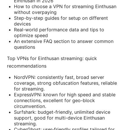
Einthusan in 2026
How to choose a VPN for streaming Einthusan
without overpaying
Step-by-step guides for setup on different
devices
Real-world performance data and tips to
optimize speed
An extensive FAQ section to answer common
questions
Top VPNs for Einthusan streaming: quick
recommendations
NordVPN: consistently fast, broad server
coverage, strong obfuscation features, reliable
for streaming.
ExpressVPN: known for high speed and stable
connections, excellent for geo-block
circumvention.
Surfshark: budget-friendly, unlimited device
support, good for multi-device Einthusan
streaming.
CyberGhost: user-friendly profiles tailored for