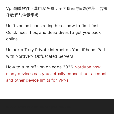
Vpn翻墙软件下载电脑免费：全面指南与最新推荐，含操
作教程与注意事项
Unifi vpn not connecting heres how to fix it fast:
Quick fixes, tips, and deep dives to get you back
online
Unlock a Truly Private Internet on Your iPhone iPad
with NordVPN Obfuscated Servers
How to turn off vpn on edge 2026
Nordvpn how
many devices can you actually connect per account
and other device limits for VPNs
© 2026 Arrow Review Ltd. All rights reserved.