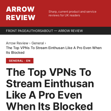
ARROW
Sharp, current product and service
REVIEW
reviews for UK readers
FRONT PAGE
AUTHORS
ABOUT — ARROW REVIEW
Arrow Review
›
General
›
The Top VPNs To Stream Einthusan Like A Pro Even When
Its Blocked
GENERAL
·
EN
The Top VPNs To
Stream Einthusan
Like A Pro Even
When Its Blocked