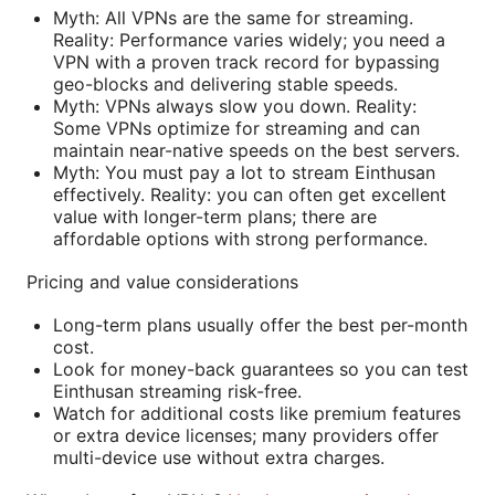
Myth: All VPNs are the same for streaming.
Reality: Performance varies widely; you need a
VPN with a proven track record for bypassing
geo-blocks and delivering stable speeds.
Myth: VPNs always slow you down. Reality:
Some VPNs optimize for streaming and can
maintain near-native speeds on the best servers.
Myth: You must pay a lot to stream Einthusan
effectively. Reality: you can often get excellent
value with longer-term plans; there are
affordable options with strong performance.
Pricing and value considerations
Long-term plans usually offer the best per-month
cost.
Look for money-back guarantees so you can test
Einthusan streaming risk-free.
Watch for additional costs like premium features
or extra device licenses; many providers offer
multi-device use without extra charges.