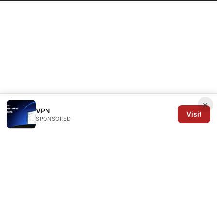
×
VPN
Visit
SPONSORED
Arrow Review Ltd
128 City Road
London, England, EC1V 2NX
GB
editorial@arrowreview.com
+44-20-7946-0312
About
Privacy Policy
Terms of Use