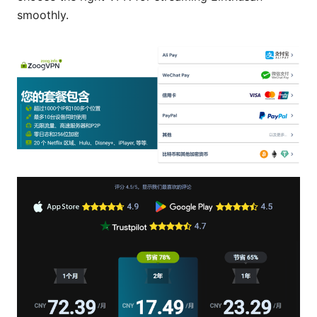
smoothly.