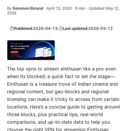
By
Solomon Eklund
·
April 13, 2026
·
9
min
· Updated May 12,
2026
Published:
2026-04-13
·
Last updated:
2026-05-12
The top vpns to stream einthusan like a pro even
when its blocked: a quick fact to set the stage—
Einthusan is a treasure trove of Indian cinema and
regional content, but geo-blocks and regional
licensing can make it tricky to access from certain
locations. Here’s a concise guide to getting around
those blocks, plus practical tips, real-world
comparisons, and up-to-date data to help you
choose the right VPN for streaming Einthusan