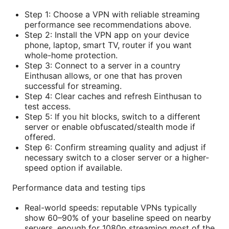
Step 1: Choose a VPN with reliable streaming
performance see recommendations above.
Step 2: Install the VPN app on your device
phone, laptop, smart TV, router if you want
whole-home protection.
Step 3: Connect to a server in a country
Einthusan allows, or one that has proven
successful for streaming.
Step 4: Clear caches and refresh Einthusan to
test access.
Step 5: If you hit blocks, switch to a different
server or enable obfuscated/stealth mode if
offered.
Step 6: Confirm streaming quality and adjust if
necessary switch to a closer server or a higher-
speed option if available.
Performance data and testing tips
Real-world speeds: reputable VPNs typically
show 60–90% of your baseline speed on nearby
servers, enough for 1080p streaming most of the