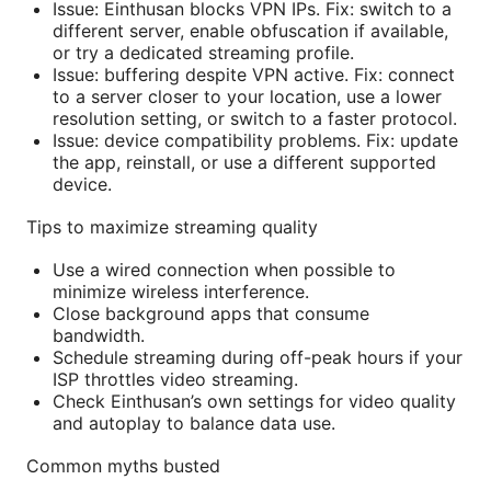
Issue: Einthusan blocks VPN IPs. Fix: switch to a
different server, enable obfuscation if available,
or try a dedicated streaming profile.
Issue: buffering despite VPN active. Fix: connect
to a server closer to your location, use a lower
resolution setting, or switch to a faster protocol.
Issue: device compatibility problems. Fix: update
the app, reinstall, or use a different supported
device.
Tips to maximize streaming quality
Use a wired connection when possible to
minimize wireless interference.
Close background apps that consume
bandwidth.
Schedule streaming during off-peak hours if your
ISP throttles video streaming.
Check Einthusan’s own settings for video quality
and autoplay to balance data use.
Common myths busted