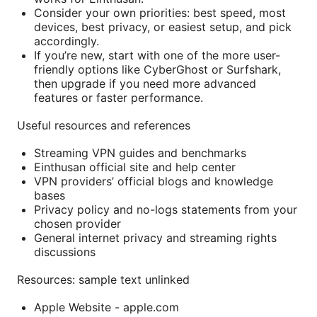
Consider your own priorities: best speed, most
devices, best privacy, or easiest setup, and pick
accordingly.
If you’re new, start with one of the more user-
friendly options like CyberGhost or Surfshark,
then upgrade if you need more advanced
features or faster performance.
Useful resources and references
Streaming VPN guides and benchmarks
Einthusan official site and help center
VPN providers’ official blogs and knowledge
bases
Privacy policy and no-logs statements from your
chosen provider
General internet privacy and streaming rights
discussions
Resources: sample text unlinked
Apple Website - apple.com