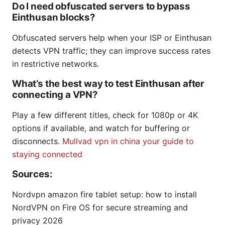
Do I need obfuscated servers to bypass
Einthusan blocks?
Obfuscated servers help when your ISP or Einthusan
detects VPN traffic; they can improve success rates
in restrictive networks.
What’s the best way to test Einthusan after
connecting a VPN?
Play a few different titles, check for 1080p or 4K
options if available, and watch for buffering or
disconnects.
Mullvad vpn in china your guide to
staying connected
Sources:
Nordvpn amazon fire tablet setup: how to install
NordVPN on Fire OS for secure streaming and
privacy 2026