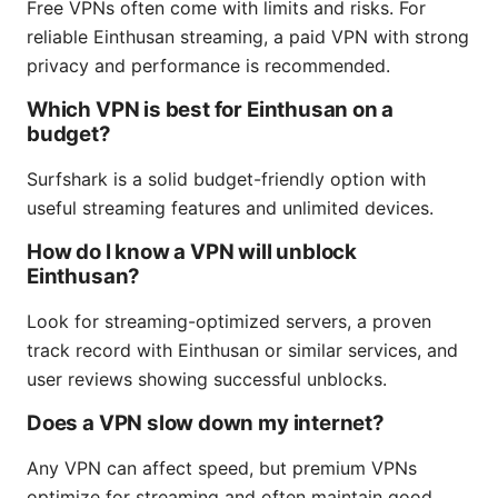
Free VPNs often come with limits and risks. For
reliable Einthusan streaming, a paid VPN with strong
privacy and performance is recommended.
Which VPN is best for Einthusan on a
budget?
Surfshark is a solid budget-friendly option with
useful streaming features and unlimited devices.
How do I know a VPN will unblock
Einthusan?
Look for streaming-optimized servers, a proven
track record with Einthusan or similar services, and
user reviews showing successful unblocks.
Does a VPN slow down my internet?
Any VPN can affect speed, but premium VPNs
optimize for streaming and often maintain good