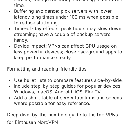
time.
Buffering avoidance: pick servers with lower
latency ping times under 100 ms when possible
to reduce stuttering.
Time-of-day effects: peak hours may slow down
streaming; have a couple of backup servers
handy.
Device impact: VPNs can affect CPU usage on
less powerful devices; close background apps to
keep performance steady.
Formatting and reading-friendly tips
Use bullet lists to compare features side-by-side.
Include step-by-step guides for popular devices
Windows, macOS, Android, iOS, Fire TV.
Add a short table of server locations and speeds
where possible for easy reference.
Deep dive: by-the-numbers guide to the top VPNs
for Einthusan NordVPN