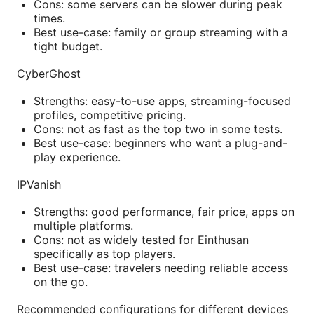
Cons: some servers can be slower during peak
times.
Best use-case: family or group streaming with a
tight budget.
CyberGhost
Strengths: easy-to-use apps, streaming-focused
profiles, competitive pricing.
Cons: not as fast as the top two in some tests.
Best use-case: beginners who want a plug-and-
play experience.
IPVanish
Strengths: good performance, fair price, apps on
multiple platforms.
Cons: not as widely tested for Einthusan
specifically as top players.
Best use-case: travelers needing reliable access
on the go.
Recommended configurations for different devices