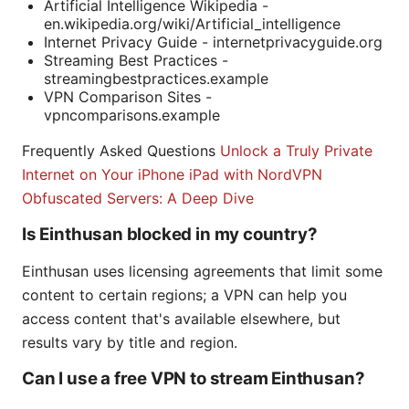
Artificial Intelligence Wikipedia -
en.wikipedia.org/wiki/Artificial_intelligence
Internet Privacy Guide - internetprivacyguide.org
Streaming Best Practices -
streamingbestpractices.example
VPN Comparison Sites -
vpncomparisons.example
Frequently Asked Questions
Unlock a Truly Private
Internet on Your iPhone iPad with NordVPN
Obfuscated Servers: A Deep Dive
Is Einthusan blocked in my country?
Einthusan uses licensing agreements that limit some
content to certain regions; a VPN can help you
access content that's available elsewhere, but
results vary by title and region.
Can I use a free VPN to stream Einthusan?