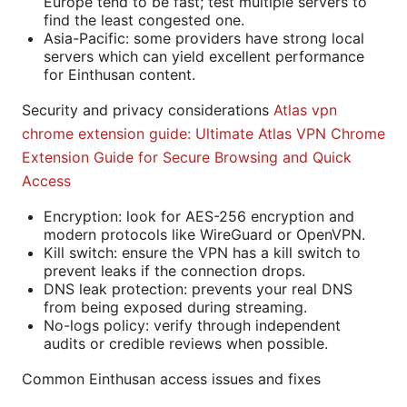
Europe tend to be fast; test multiple servers to
find the least congested one.
Asia-Pacific: some providers have strong local
servers which can yield excellent performance
for Einthusan content.
Security and privacy considerations
Atlas vpn
chrome extension guide: Ultimate Atlas VPN Chrome
Extension Guide for Secure Browsing and Quick
Access
Encryption: look for AES-256 encryption and
modern protocols like WireGuard or OpenVPN.
Kill switch: ensure the VPN has a kill switch to
prevent leaks if the connection drops.
DNS leak protection: prevents your real DNS
from being exposed during streaming.
No-logs policy: verify through independent
audits or credible reviews when possible.
Common Einthusan access issues and fixes