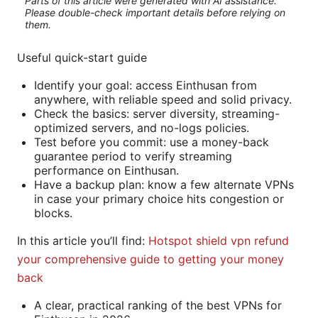
Parts of this article were generated with AI assistance.
Please double-check important details before relying on
them.
Useful quick-start guide
Identify your goal: access Einthusan from
anywhere, with reliable speed and solid privacy.
Check the basics: server diversity, streaming-
optimized servers, and no-logs policies.
Test before you commit: use a money-back
guarantee period to verify streaming
performance on Einthusan.
Have a backup plan: know a few alternate VPNs
in case your primary choice hits congestion or
blocks.
In this article you’ll find:
Hotspot shield vpn refund
your comprehensive guide to getting your money
back
A clear, practical ranking of the best VPNs for