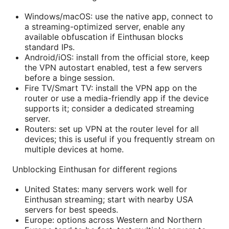
Windows/macOS: use the native app, connect to
a streaming-optimized server, enable any
available obfuscation if Einthusan blocks
standard IPs.
Android/iOS: install from the official store, keep
the VPN autostart enabled, test a few servers
before a binge session.
Fire TV/Smart TV: install the VPN app on the
router or use a media-friendly app if the device
supports it; consider a dedicated streaming
server.
Routers: set up VPN at the router level for all
devices; this is useful if you frequently stream on
multiple devices at home.
Unblocking Einthusan for different regions
United States: many servers work well for
Einthusan streaming; start with nearby USA
servers for best speeds.
Europe: options across Western and Northern