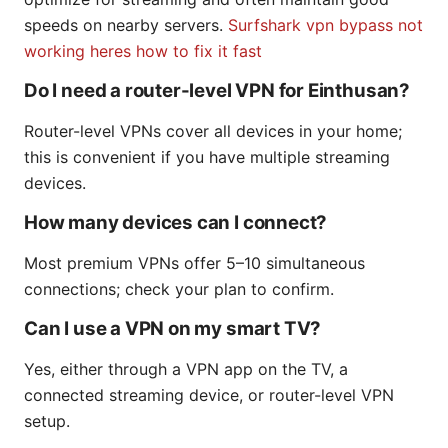
speeds on nearby servers.
Surfshark vpn bypass not
working heres how to fix it fast
Do I need a router-level VPN for Einthusan?
Router-level VPNs cover all devices in your home;
this is convenient if you have multiple streaming
devices.
How many devices can I connect?
Most premium VPNs offer 5–10 simultaneous
connections; check your plan to confirm.
Can I use a VPN on my smart TV?
Yes, either through a VPN app on the TV, a
connected streaming device, or router-level VPN
setup.