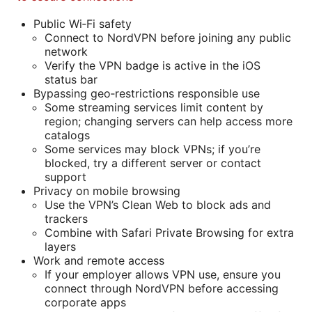
Public Wi‑Fi safety
Connect to NordVPN before joining any public
network
Verify the VPN badge is active in the iOS
status bar
Bypassing geo‑restrictions responsible use
Some streaming services limit content by
region; changing servers can help access more
catalogs
Some services may block VPNs; if you’re
blocked, try a different server or contact
support
Privacy on mobile browsing
Use the VPN’s Clean Web to block ads and
trackers
Combine with Safari Private Browsing for extra
layers
Work and remote access
If your employer allows VPN use, ensure you
connect through NordVPN before accessing
corporate apps