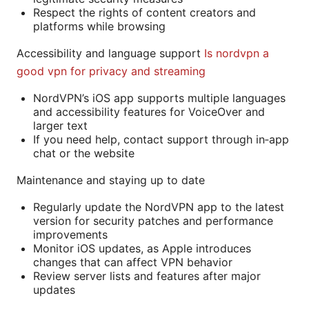
Respect the rights of content creators and
platforms while browsing
Accessibility and language support
Is nordvpn a
good vpn for privacy and streaming
NordVPN’s iOS app supports multiple languages
and accessibility features for VoiceOver and
larger text
If you need help, contact support through in‑app
chat or the website
Maintenance and staying up to date
Regularly update the NordVPN app to the latest
version for security patches and performance
improvements
Monitor iOS updates, as Apple introduces
changes that can affect VPN behavior
Review server lists and features after major
updates