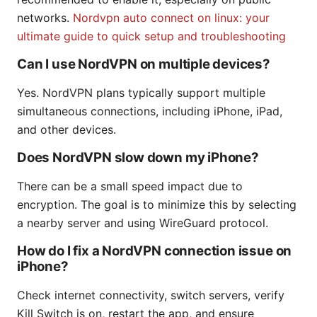
networks.
Nordvpn auto connect on linux: your
ultimate guide to quick setup and troubleshooting
Can I use NordVPN on multiple devices?
Yes. NordVPN plans typically support multiple
simultaneous connections, including iPhone, iPad,
and other devices.
Does NordVPN slow down my iPhone?
There can be a small speed impact due to
encryption. The goal is to minimize this by selecting
a nearby server and using WireGuard protocol.
How do I fix a NordVPN connection issue on
iPhone?
Check internet connectivity, switch servers, verify
Kill Switch is on, restart the app, and ensure