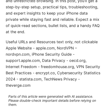
and unrestricted browsing. In this post, you’ll get a
step-by-step setup, practical tips, troubleshooting,
and expert insights to keep your iPhone data
private while staying fast and reliable. Expect a mix
of quick-read sections, bullet lists, and a handy FAQ
at the end.
Useful URLs and Resources text only, not clickable
Apple Website - apple.com, NordVPN –
nordvpn.com, iPhone Security Guide -
support.apple.com, Data Privacy - oecd.org,
Internet Freedom - freedomhouse.org, VPN Security
Best Practices - encrypt.co, Cybersecurity Statistics
2024 - statista.com, TechNews Privacy -
theverge.com
Parts of this article were generated with AI assistance.
Please double-check important details before relying on
them.