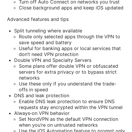
Turn off Auto Connect on networks you trust
Close background apps and keep iOS updated
Advanced features and tips
Split tunneling where available
Route only selected apps through the VPN to
save speed and battery
Useful for banking apps or local services that
don’t need VPN protection
Double VPN and Specialty Servers
Some plans offer double VPN or obfuscated
servers for extra privacy or to bypass strict
networks
Use these only if you understand the trade-
offs in speed
DNS and leak protection
Enable DNS leak protection to ensure DNS
requests stay encrypted within the VPN tunnel
Always‑on VPN behavior
Set NordVPN as the default VPN connection
when you’re on untrusted networks
Use the iOS Automation feature to prompt only