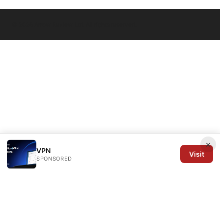
© 2026 Arrow Review Ltd. All rights reserved.
×
VPN
Visit
SPONSORED
Arrow Review Ltd
128 City Road
London, England, EC1V 2NX