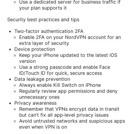
Use a dedicated server for business traffic if
your plan supports it
Security best practices and tips
Two‑factor authentication 2FA
Enable 2FA on your NordVPN account for an
extra layer of security
Device protection
Keep your iPhone updated to the latest iOS
version
Use a strong passcode and enable Face
ID/Touch ID for quick, secure access
Data leakage prevention
Always enable Kill Switch on iPhone
Regularly review app permissions and deny
unnecessary ones
Privacy awareness
Remember that VPNs encrypt data in transit
but can’t fix all app‑level privacy issues
Avoid untrusted networks and suspicious apps
even when VPN is on