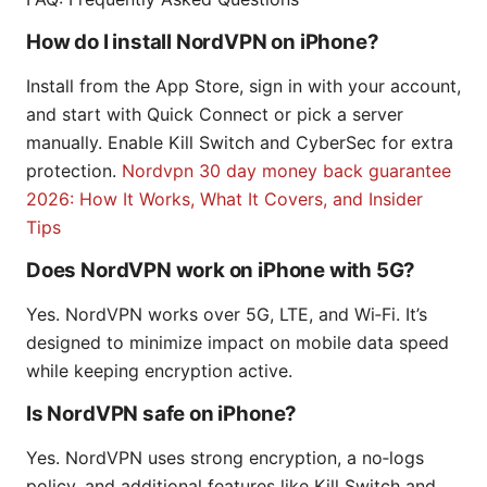
How do I install NordVPN on iPhone?
Install from the App Store, sign in with your account,
and start with Quick Connect or pick a server
manually. Enable Kill Switch and CyberSec for extra
protection.
Nordvpn 30 day money back guarantee
2026: How It Works, What It Covers, and Insider
Tips
Does NordVPN work on iPhone with 5G?
Yes. NordVPN works over 5G, LTE, and Wi‑Fi. It’s
designed to minimize impact on mobile data speed
while keeping encryption active.
Is NordVPN safe on iPhone?
Yes. NordVPN uses strong encryption, a no‑logs
policy, and additional features like Kill Switch and