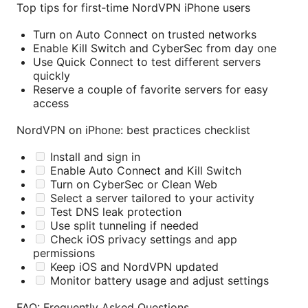
Top tips for first‑time NordVPN iPhone users
Turn on Auto Connect on trusted networks
Enable Kill Switch and CyberSec from day one
Use Quick Connect to test different servers
quickly
Reserve a couple of favorite servers for easy
access
NordVPN on iPhone: best practices checklist
Install and sign in
Enable Auto Connect and Kill Switch
Turn on CyberSec or Clean Web
Select a server tailored to your activity
Test DNS leak protection
Use split tunneling if needed
Check iOS privacy settings and app
permissions
Keep iOS and NordVPN updated
Monitor battery usage and adjust settings
FAQ: Frequently Asked Questions