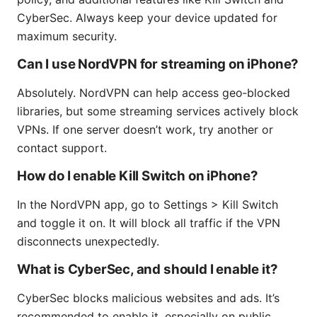
CyberSec. Always keep your device updated for
maximum security.
Can I use NordVPN for streaming on iPhone?
Absolutely. NordVPN can help access geo‑blocked
libraries, but some streaming services actively block
VPNs. If one server doesn’t work, try another or
contact support.
How do I enable Kill Switch on iPhone?
In the NordVPN app, go to Settings > Kill Switch
and toggle it on. It will block all traffic if the VPN
disconnects unexpectedly.
What is CyberSec, and should I enable it?
CyberSec blocks malicious websites and ads. It’s
recommended to enable it, especially on public