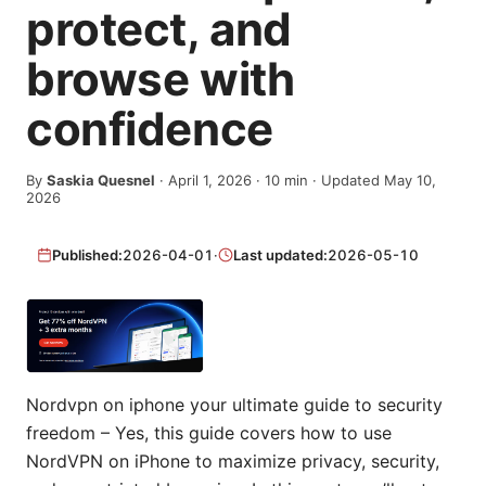
protect, and
browse with
confidence
By
Saskia Quesnel
·
April 1, 2026
·
10
min
· Updated May 10,
2026
Published:
2026-04-01
·
Last updated:
2026-05-10
Nordvpn on iphone your ultimate guide to security
freedom – Yes, this guide covers how to use
NordVPN on iPhone to maximize privacy, security,