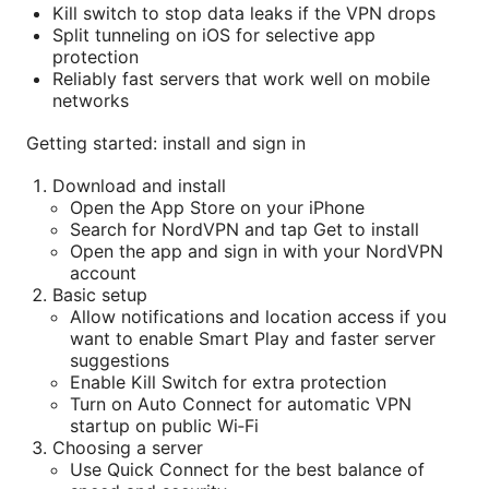
Kill switch to stop data leaks if the VPN drops
Split tunneling on iOS for selective app
protection
Reliably fast servers that work well on mobile
networks
Getting started: install and sign in
Download and install
Open the App Store on your iPhone
Search for NordVPN and tap Get to install
Open the app and sign in with your NordVPN
account
Basic setup
Allow notifications and location access if you
want to enable Smart Play and faster server
suggestions
Enable Kill Switch for extra protection
Turn on Auto Connect for automatic VPN
startup on public Wi‑Fi
Choosing a server
Use Quick Connect for the best balance of