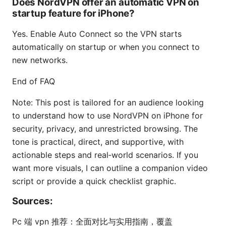
Does NordVPN offer an automatic VPN on
startup feature for iPhone?
Yes. Enable Auto Connect so the VPN starts
automatically on startup or when you connect to
new networks.
End of FAQ
Note: This post is tailored for an audience looking
to understand how to use NordVPN on iPhone for
security, privacy, and unrestricted browsing. The
tone is practical, direct, and supportive, with
actionable steps and real‑world scenarios. If you
want more visuals, I can outline a companion video
script or provide a quick checklist graphic.
Sources:
Pc 端 vpn 推荐：全面对比与实用指南，覆盖