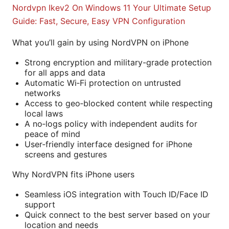
Nordvpn Ikev2 On Windows 11 Your Ultimate Setup
Guide: Fast, Secure, Easy VPN Configuration
What you’ll gain by using NordVPN on iPhone
Strong encryption and military-grade protection
for all apps and data
Automatic Wi‑Fi protection on untrusted
networks
Access to geo‑blocked content while respecting
local laws
A no‑logs policy with independent audits for
peace of mind
User‑friendly interface designed for iPhone
screens and gestures
Why NordVPN fits iPhone users
Seamless iOS integration with Touch ID/Face ID
support
Quick connect to the best server based on your
location and needs