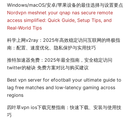
Windows/macOS/安卓/苹果设备的最佳选择与设置要点
Nordvpn meshnet your qnap nas secure remote
access simplified: Quick Guide, Setup Tips, and
Real-World Tips
科学上网v2ray：2025年高效稳定访问互联网的终极指
南：配置、速度优化、隐私保护与实用技巧
推特加速器免费：2025年最全指南，安全稳定访问
twitter的秘诀 免费方案对比与购买建议
Best vpn server for efootball your ultimate guide to
lag free matches and low-latency gaming across
regions
四叶草vpn ios下载完整指南：快速下载、安装与使用技
巧