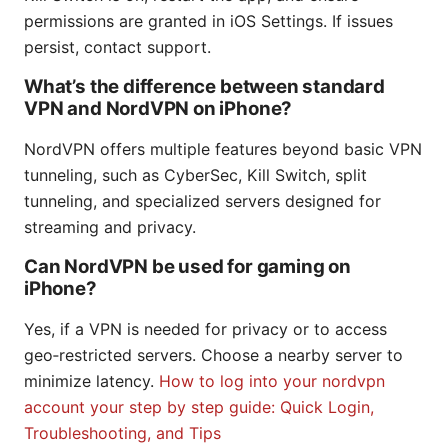
permissions are granted in iOS Settings. If issues
persist, contact support.
What’s the difference between standard
VPN and NordVPN on iPhone?
NordVPN offers multiple features beyond basic VPN
tunneling, such as CyberSec, Kill Switch, split
tunneling, and specialized servers designed for
streaming and privacy.
Can NordVPN be used for gaming on
iPhone?
Yes, if a VPN is needed for privacy or to access
geo‑restricted servers. Choose a nearby server to
minimize latency.
How to log into your nordvpn
account your step by step guide: Quick Login,
Troubleshooting, and Tips