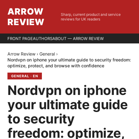
ARROW
Sharp, current product and service
REVIEW
reviews for UK readers
FRONT PAGE
AUTHORS
ABOUT — ARROW REVIEW
Arrow Review
›
General
›
Nordvpn on iphone your ultimate guide to security freedom:
optimize, protect, and browse with confidence
GENERAL
·
EN
Nordvpn on iphone
your ultimate guide
to security
freedom: optimize,