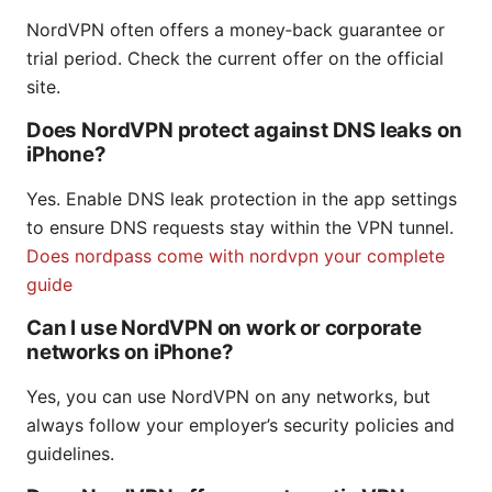
NordVPN often offers a money‑back guarantee or
trial period. Check the current offer on the official
site.
Does NordVPN protect against DNS leaks on
iPhone?
Yes. Enable DNS leak protection in the app settings
to ensure DNS requests stay within the VPN tunnel.
Does nordpass come with nordvpn your complete
guide
Can I use NordVPN on work or corporate
networks on iPhone?
Yes, you can use NordVPN on any networks, but
always follow your employer’s security policies and
guidelines.