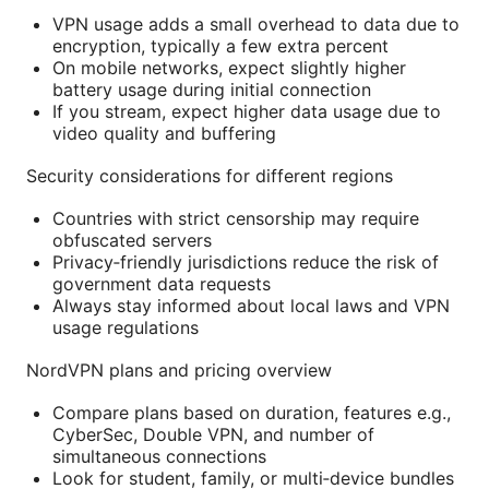
VPN usage adds a small overhead to data due to
encryption, typically a few extra percent
On mobile networks, expect slightly higher
battery usage during initial connection
If you stream, expect higher data usage due to
video quality and buffering
Security considerations for different regions
Countries with strict censorship may require
obfuscated servers
Privacy‑friendly jurisdictions reduce the risk of
government data requests
Always stay informed about local laws and VPN
usage regulations
NordVPN plans and pricing overview
Compare plans based on duration, features e.g.,
CyberSec, Double VPN, and number of
simultaneous connections
Look for student, family, or multi‑device bundles