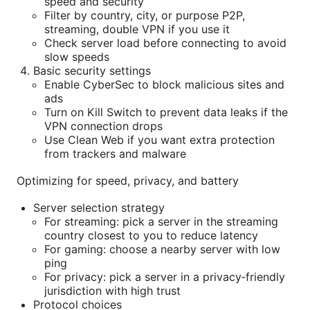
speed and security
Filter by country, city, or purpose P2P,
streaming, double VPN if you use it
Check server load before connecting to avoid
slow speeds
Basic security settings
Enable CyberSec to block malicious sites and
ads
Turn on Kill Switch to prevent data leaks if the
VPN connection drops
Use Clean Web if you want extra protection
from trackers and malware
Optimizing for speed, privacy, and battery
Server selection strategy
For streaming: pick a server in the streaming
country closest to you to reduce latency
For gaming: choose a nearby server with low
ping
For privacy: pick a server in a privacy‑friendly
jurisdiction with high trust
Protocol choices