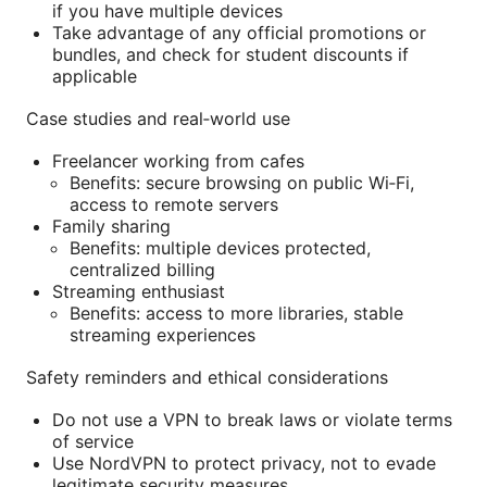
if you have multiple devices
Take advantage of any official promotions or
bundles, and check for student discounts if
applicable
Case studies and real‑world use
Freelancer working from cafes
Benefits: secure browsing on public Wi‑Fi,
access to remote servers
Family sharing
Benefits: multiple devices protected,
centralized billing
Streaming enthusiast
Benefits: access to more libraries, stable
streaming experiences
Safety reminders and ethical considerations
Do not use a VPN to break laws or violate terms
of service
Use NordVPN to protect privacy, not to evade
legitimate security measures