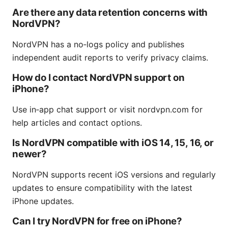
Are there any data retention concerns with
NordVPN?
NordVPN has a no‑logs policy and publishes
independent audit reports to verify privacy claims.
How do I contact NordVPN support on
iPhone?
Use in‑app chat support or visit nordvpn.com for
help articles and contact options.
Is NordVPN compatible with iOS 14, 15, 16, or
newer?
NordVPN supports recent iOS versions and regularly
updates to ensure compatibility with the latest
iPhone updates.
Can I try NordVPN for free on iPhone?