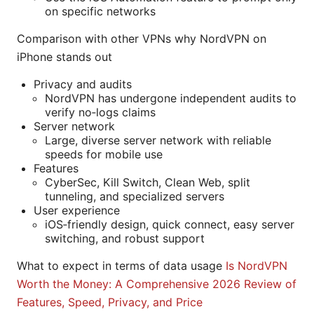
on specific networks
Comparison with other VPNs why NordVPN on
iPhone stands out
Privacy and audits
NordVPN has undergone independent audits to
verify no‑logs claims
Server network
Large, diverse server network with reliable
speeds for mobile use
Features
CyberSec, Kill Switch, Clean Web, split
tunneling, and specialized servers
User experience
iOS‑friendly design, quick connect, easy server
switching, and robust support
What to expect in terms of data usage
Is NordVPN
Worth the Money: A Comprehensive 2026 Review of
Features, Speed, Privacy, and Price