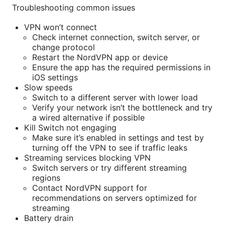
Troubleshooting common issues
VPN won’t connect
Check internet connection, switch server, or
change protocol
Restart the NordVPN app or device
Ensure the app has the required permissions in
iOS settings
Slow speeds
Switch to a different server with lower load
Verify your network isn’t the bottleneck and try
a wired alternative if possible
Kill Switch not engaging
Make sure it’s enabled in settings and test by
turning off the VPN to see if traffic leaks
Streaming services blocking VPN
Switch servers or try different streaming
regions
Contact NordVPN support for
recommendations on servers optimized for
streaming
Battery drain