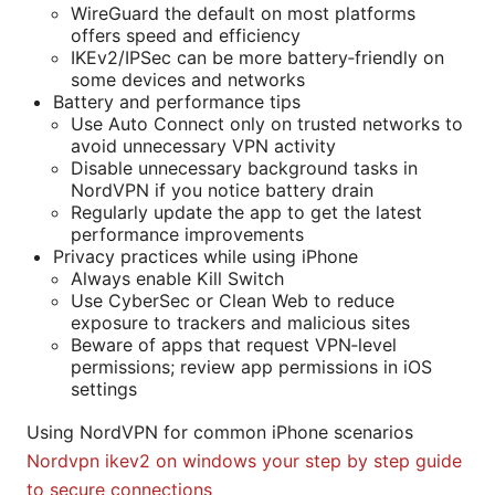
WireGuard the default on most platforms
offers speed and efficiency
IKEv2/IPSec can be more battery‑friendly on
some devices and networks
Battery and performance tips
Use Auto Connect only on trusted networks to
avoid unnecessary VPN activity
Disable unnecessary background tasks in
NordVPN if you notice battery drain
Regularly update the app to get the latest
performance improvements
Privacy practices while using iPhone
Always enable Kill Switch
Use CyberSec or Clean Web to reduce
exposure to trackers and malicious sites
Beware of apps that request VPN‑level
permissions; review app permissions in iOS
settings
Using NordVPN for common iPhone scenarios
Nordvpn ikev2 on windows your step by step guide
to secure connections