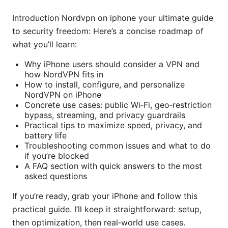
Introduction Nordvpn on iphone your ultimate guide
to security freedom: Here’s a concise roadmap of
what you’ll learn:
Why iPhone users should consider a VPN and
how NordVPN fits in
How to install, configure, and personalize
NordVPN on iPhone
Concrete use cases: public Wi‑Fi, geo‑restriction
bypass, streaming, and privacy guardrails
Practical tips to maximize speed, privacy, and
battery life
Troubleshooting common issues and what to do
if you’re blocked
A FAQ section with quick answers to the most
asked questions
If you’re ready, grab your iPhone and follow this
practical guide. I’ll keep it straightforward: setup,
then optimization, then real‑world use cases.