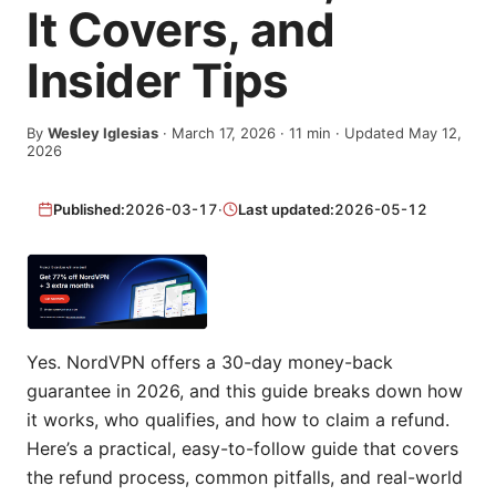
It Covers, and
Insider Tips
By
Wesley Iglesias
·
March 17, 2026
·
11
min
· Updated May 12,
2026
Published:
2026-03-17
·
Last updated:
2026-05-12
Yes. NordVPN offers a 30-day money-back
guarantee in 2026, and this guide breaks down how
it works, who qualifies, and how to claim a refund.
Here’s a practical, easy-to-follow guide that covers
the refund process, common pitfalls, and real-world