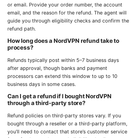
or email. Provide your order number, the account
email, and the reason for the refund. The agent will
guide you through eligibility checks and confirm the
refund path.
How long does a NordVPN refund take to
process?
Refunds typically post within 5–7 business days
after approval, though banks and payment
processors can extend this window to up to 10
business days in some cases.
Can I get a refund if I bought NordVPN
through a third-party store?
Refund policies on third-party stores vary. If you
bought through a reseller or a third-party platform,
you’ll need to contact that store’s customer service