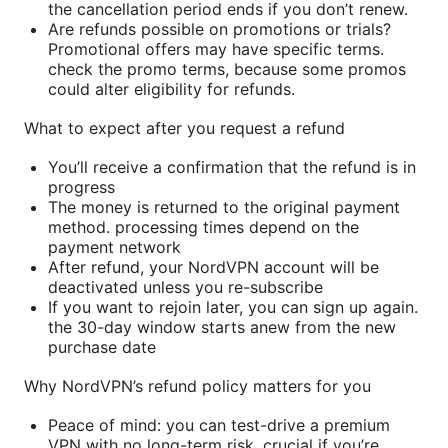
the cancellation period ends if you don’t renew.
Are refunds possible on promotions or trials?
Promotional offers may have specific terms.
check the promo terms, because some promos
could alter eligibility for refunds.
What to expect after you request a refund
You’ll receive a confirmation that the refund is in
progress
The money is returned to the original payment
method. processing times depend on the
payment network
After refund, your NordVPN account will be
deactivated unless you re-subscribe
If you want to rejoin later, you can sign up again.
the 30-day window starts anew from the new
purchase date
Why NordVPN’s refund policy matters for you
Peace of mind: you can test-drive a premium
VPN with no long-term risk, crucial if you’re