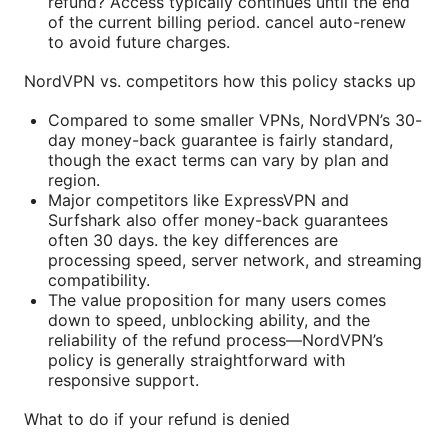
refund? Access typically continues until the end
of the current billing period. cancel auto-renew
to avoid future charges.
NordVPN vs. competitors how this policy stacks up
Compared to some smaller VPNs, NordVPN’s 30-
day money-back guarantee is fairly standard,
though the exact terms can vary by plan and
region.
Major competitors like ExpressVPN and
Surfshark also offer money-back guarantees
often 30 days. the key differences are
processing speed, server network, and streaming
compatibility.
The value proposition for many users comes
down to speed, unblocking ability, and the
reliability of the refund process—NordVPN’s
policy is generally straightforward with
responsive support.
What to do if your refund is denied