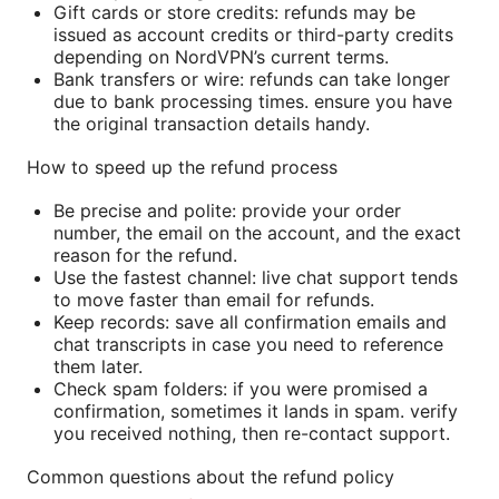
Gift cards or store credits: refunds may be
issued as account credits or third-party credits
depending on NordVPN’s current terms.
Bank transfers or wire: refunds can take longer
due to bank processing times. ensure you have
the original transaction details handy.
How to speed up the refund process
Be precise and polite: provide your order
number, the email on the account, and the exact
reason for the refund.
Use the fastest channel: live chat support tends
to move faster than email for refunds.
Keep records: save all confirmation emails and
chat transcripts in case you need to reference
them later.
Check spam folders: if you were promised a
confirmation, sometimes it lands in spam. verify
you received nothing, then re-contact support.
Common questions about the refund policy