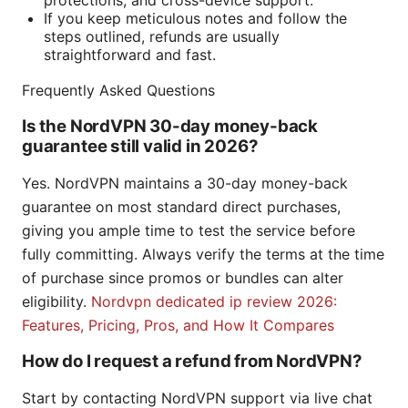
protections, and cross-device support.
If you keep meticulous notes and follow the
steps outlined, refunds are usually
straightforward and fast.
Frequently Asked Questions
Is the NordVPN 30-day money-back
guarantee still valid in 2026?
Yes. NordVPN maintains a 30-day money-back
guarantee on most standard direct purchases,
giving you ample time to test the service before
fully committing. Always verify the terms at the time
of purchase since promos or bundles can alter
eligibility.
Nordvpn dedicated ip review 2026:
Features, Pricing, Pros, and How It Compares
How do I request a refund from NordVPN?
Start by contacting NordVPN support via live chat