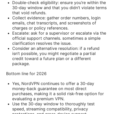
Double-check eligibility: ensure you’re within the
30-day window and that you didn’t violate terms
that void refunds.
Collect evidence: gather order numbers, login
emails, chat transcripts, and screenshots of
charges or policy references.
Escalate: ask for a supervisor or escalate via the
official support channels. sometimes a simple
clarification resolves the issue.
Consider an alternative resolution: if a refund
isn’t possible, you might negotiate a partial
credit toward a future plan or a different
package.
Bottom line for 2026
Yes, NordVPN continues to offer a 30-day
money-back guarantee on most direct
purchases, making it a solid risk-free option for
evaluating a premium VPN.
Use the 30-day window to thoroughly test
speed, streaming compatibility, privacy