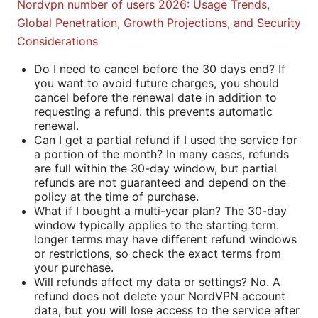
Nordvpn number of users 2026: Usage Trends,
Global Penetration, Growth Projections, and Security
Considerations
Do I need to cancel before the 30 days end? If
you want to avoid future charges, you should
cancel before the renewal date in addition to
requesting a refund. this prevents automatic
renewal.
Can I get a partial refund if I used the service for
a portion of the month? In many cases, refunds
are full within the 30-day window, but partial
refunds are not guaranteed and depend on the
policy at the time of purchase.
What if I bought a multi-year plan? The 30-day
window typically applies to the starting term.
longer terms may have different refund windows
or restrictions, so check the exact terms from
your purchase.
Will refunds affect my data or settings? No. A
refund does not delete your NordVPN account
data, but you will lose access to the service after