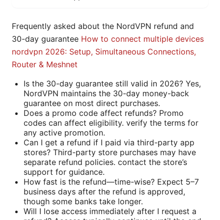
Frequently asked about the NordVPN refund and
30-day guarantee
How to connect multiple devices
nordvpn 2026: Setup, Simultaneous Connections,
Router & Meshnet
Is the 30-day guarantee still valid in 2026? Yes,
NordVPN maintains the 30-day money-back
guarantee on most direct purchases.
Does a promo code affect refunds? Promo
codes can affect eligibility. verify the terms for
any active promotion.
Can I get a refund if I paid via third-party app
stores? Third-party store purchases may have
separate refund policies. contact the store’s
support for guidance.
How fast is the refund—time-wise? Expect 5–7
business days after the refund is approved,
though some banks take longer.
Will I lose access immediately after I request a