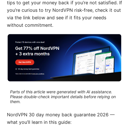
tips to get your money back if you’re not satisfied. If
you’re curious to try NordVPN risk-free, check it out
via the link below and see if it fits your needs
without commitment.
Parts of this article were generated with AI assistance.
Please double-check important details before relying on
them.
NordVPN 30 day money back guarantee 2026 —
what you’ll learn in this guide: