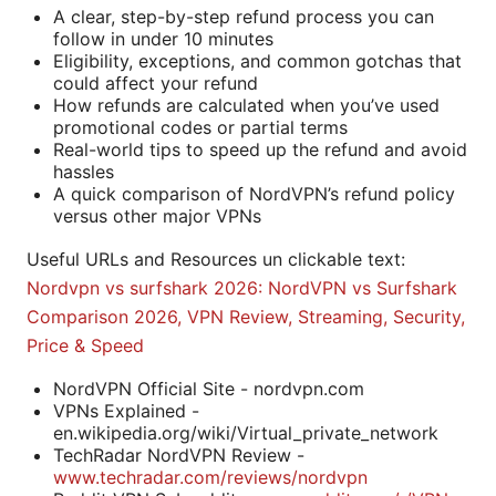
A clear, step-by-step refund process you can
follow in under 10 minutes
Eligibility, exceptions, and common gotchas that
could affect your refund
How refunds are calculated when you’ve used
promotional codes or partial terms
Real-world tips to speed up the refund and avoid
hassles
A quick comparison of NordVPN’s refund policy
versus other major VPNs
Useful URLs and Resources un clickable text:
Nordvpn vs surfshark 2026: NordVPN vs Surfshark
Comparison 2026, VPN Review, Streaming, Security,
Price & Speed
NordVPN Official Site - nordvpn.com
VPNs Explained -
en.wikipedia.org/wiki/Virtual_private_network
TechRadar NordVPN Review -
www.techradar.com/reviews/nordvpn