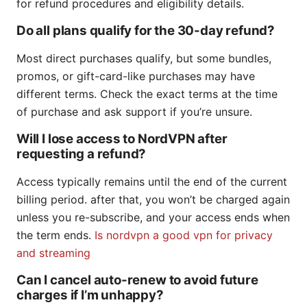
for refund procedures and eligibility details.
Do all plans qualify for the 30-day refund?
Most direct purchases qualify, but some bundles,
promos, or gift-card-like purchases may have
different terms. Check the exact terms at the time
of purchase and ask support if you’re unsure.
Will I lose access to NordVPN after
requesting a refund?
Access typically remains until the end of the current
billing period. after that, you won’t be charged again
unless you re-subscribe, and your access ends when
the term ends.
Is nordvpn a good vpn for privacy
and streaming
Can I cancel auto-renew to avoid future
charges if I’m unhappy?