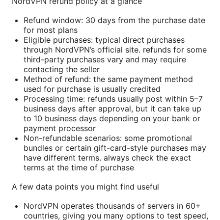
NordVPN refund policy at a glance
Refund window: 30 days from the purchase date
for most plans
Eligible purchases: typical direct purchases
through NordVPN’s official site. refunds for some
third-party purchases vary and may require
contacting the seller
Method of refund: the same payment method
used for purchase is usually credited
Processing time: refunds usually post within 5–7
business days after approval, but it can take up
to 10 business days depending on your bank or
payment processor
Non-refundable scenarios: some promotional
bundles or certain gift-card-style purchases may
have different terms. always check the exact
terms at the time of purchase
A few data points you might find useful
NordVPN operates thousands of servers in 60+
countries, giving you many options to test speed,