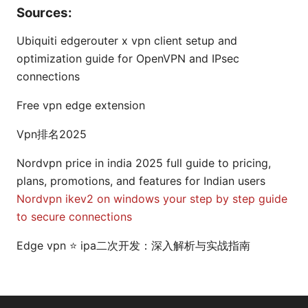
Sources:
Ubiquiti edgerouter x vpn client setup and
optimization guide for OpenVPN and IPsec
connections
Free vpn edge extension
Vpn排名2025
Nordvpn price in india 2025 full guide to pricing,
plans, promotions, and features for Indian users
Nordvpn ikev2 on windows your step by step guide
to secure connections
Edge vpn ⭐ ipa二次开发：深入解析与实战指南