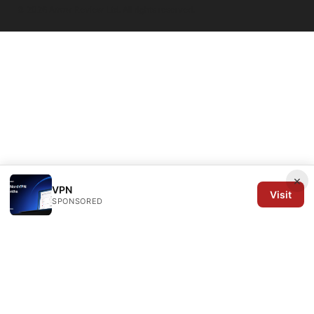
© 2026 Arrow Review Ltd. All rights reserved.
×
VPN
Visit
SPONSORED
Arrow Review Ltd
128 City Road
London, England, EC1V 2NX
GB
editorial@arrowreview.com