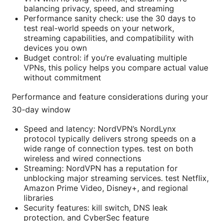
balancing privacy, speed, and streaming
Performance sanity check: use the 30 days to
test real-world speeds on your network,
streaming capabilities, and compatibility with
devices you own
Budget control: if you’re evaluating multiple
VPNs, this policy helps you compare actual value
without commitment
Performance and feature considerations during your
30-day window
Speed and latency: NordVPN’s NordLynx
protocol typically delivers strong speeds on a
wide range of connection types. test on both
wireless and wired connections
Streaming: NordVPN has a reputation for
unblocking major streaming services. test Netflix,
Amazon Prime Video, Disney+, and regional
libraries
Security features: kill switch, DNS leak
protection, and CyberSec feature