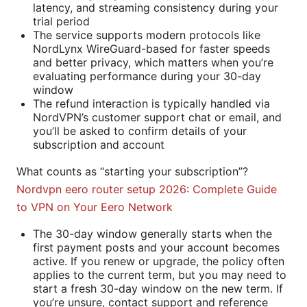
latency, and streaming consistency during your
trial period
The service supports modern protocols like
NordLynx WireGuard-based for faster speeds
and better privacy, which matters when you’re
evaluating performance during your 30-day
window
The refund interaction is typically handled via
NordVPN’s customer support chat or email, and
you’ll be asked to confirm details of your
subscription and account
What counts as “starting your subscription”?
Nordvpn eero router setup 2026: Complete Guide
to VPN on Your Eero Network
The 30-day window generally starts when the
first payment posts and your account becomes
active. If you renew or upgrade, the policy often
applies to the current term, but you may need to
start a fresh 30-day window on the new term. If
you’re unsure, contact support and reference