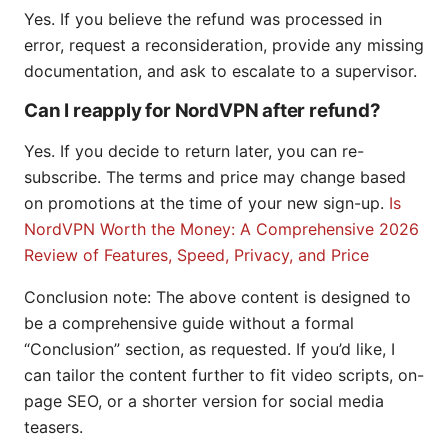
Yes. If you believe the refund was processed in
error, request a reconsideration, provide any missing
documentation, and ask to escalate to a supervisor.
Can I reapply for NordVPN after refund?
Yes. If you decide to return later, you can re-
subscribe. The terms and price may change based
on promotions at the time of your new sign-up.
Is
NordVPN Worth the Money: A Comprehensive 2026
Review of Features, Speed, Privacy, and Price
Conclusion note: The above content is designed to
be a comprehensive guide without a formal
“Conclusion” section, as requested. If you’d like, I
can tailor the content further to fit video scripts, on-
page SEO, or a shorter version for social media
teasers.