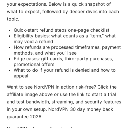
your expectations. Below is a quick snapshot of
what to expect, followed by deeper dives into each
topic.
Quick-start refund steps one-page checklist
Eligibility basics: what counts as a “term,” what
may void a refund
How refunds are processed timeframes, payment
methods, and what you’ll see
Edge cases: gift cards, third-party purchases,
promotional offers
What to do if your refund is denied and how to
appeal
Want to see NordVPN in action risk-free? Click the
affiliate image above or use the link to start a trial
and test bandwidth, streaming, and security features
in your own setup. NordVPN 30 day money back
guarantee 2026