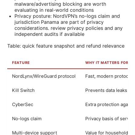
malware/advertising blocking are worth
evaluating in real-world conditions
Privacy posture: NordVPN’s no-logs claim and
jurisdiction Panama are part of privacy
considerations. review privacy policies and any
independent audits if available
Table: quick feature snapshot and refund relevance
FEATURE
WHY IT MATTERS FOR R
NordLynx/WireGuard protocol
Fast, modern protocol.
Kill Switch
Prevents data leaks if
CyberSec
Extra protection again
No-logs claim
Privacy basis of servic
Multi-device support
Value for households. 