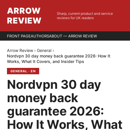
ARROW
Sharp, current product and service
REVIEW
reviews for UK readers
FRONT PAGE
AUTHORS
ABOUT — ARROW REVIEW
Arrow Review
›
General
›
Nordvpn 30 day money back guarantee 2026: How It
Works, What It Covers, and Insider Tips
GENERAL
·
EN
Nordvpn 30 day
money back
guarantee 2026:
How It Works, What