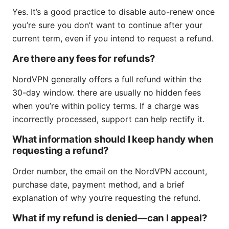
Yes. It’s a good practice to disable auto-renew once
you’re sure you don’t want to continue after your
current term, even if you intend to request a refund.
Are there any fees for refunds?
NordVPN generally offers a full refund within the
30-day window. there are usually no hidden fees
when you’re within policy terms. If a charge was
incorrectly processed, support can help rectify it.
What information should I keep handy when
requesting a refund?
Order number, the email on the NordVPN account,
purchase date, payment method, and a brief
explanation of why you’re requesting the refund.
What if my refund is denied—can I appeal?