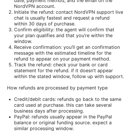
date, payment method, and the email on the
NordVPN account.
Initiate the refund: contact NordVPN support live
chat is usually fastest and request a refund
within 30 days of purchase.
Confirm eligibility: the agent will confirm that
your plan qualifies and that you’re within the
window.
Receive confirmation: you’ll get an confirmation
message with the estimated timeline for the
refund to appear on your payment method.
Track the refund: check your bank or card
statement for the refund. if it doesn’t appear
within the stated window, follow up with support.
How refunds are processed by payment type
Credit/debit cards: refunds go back to the same
card used at purchase. this can take several
business days after processing.
PayPal: refunds usually appear in the PayPal
balance or original funding source. expect a
similar processing window.