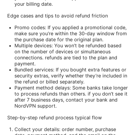
your billing date.
Edge cases and tips to avoid refund friction
Promo codes: If you applied a promotional code,
make sure you’re within the 30-day window from
the purchase date for the original plan.
Multiple devices: You won’t be refunded based
on the number of devices or simultaneous
connections. refunds are tied to the plan and
payment.
Bundled services: If you bought extra features or
security extras, verify whether they’re included in
the refund or billed separately.
Payment method delays: Some banks take longer
to process refunds than others. if you don’t see it
after 7 business days, contact your bank and
NordVPN support.
Step-by-step refund process typical flow
Collect your details: order number, purchase