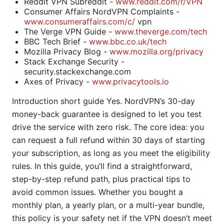
Reddit VPN Subreddit -
www.reddit.com/r/VPN
Consumer Affairs NordVPN Complaints -
www.consumeraffairs.com/c/
vpn
The Verge VPN Guide -
www.theverge.com/tech
BBC Tech Brief -
www.bbc.co.uk/tech
Mozilla Privacy Blog -
www.mozilla.org/privacy
Stack Exchange Security -
security.stackexchange.com
Axes of Privacy -
www.privacytools.io
Introduction short guide Yes. NordVPN’s 30-day
money-back guarantee is designed to let you test
drive the service with zero risk. The core idea: you
can request a full refund within 30 days of starting
your subscription, as long as you meet the eligibility
rules. In this guide, you’ll find a straightforward,
step-by-step refund path, plus practical tips to
avoid common issues. Whether you bought a
monthly plan, a yearly plan, or a multi-year bundle,
this policy is your safety net if the VPN doesn’t meet