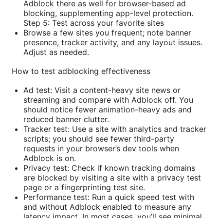
Adblock there as well for browser-based ad
blocking, supplementing app-level protection.
Step 5: Test across your favorite sites
Browse a few sites you frequent; note banner
presence, tracker activity, and any layout issues.
Adjust as needed.
How to test adblocking effectiveness
Ad test: Visit a content-heavy site news or
streaming and compare with Adblock off. You
should notice fewer animation-heavy ads and
reduced banner clutter.
Tracker test: Use a site with analytics and tracker
scripts; you should see fewer third-party
requests in your browser’s dev tools when
Adblock is on.
Privacy test: Check if known tracking domains
are blocked by visiting a site with a privacy test
page or a fingerprinting test site.
Performance test: Run a quick speed test with
and without Adblock enabled to measure any
latency impact. In most cases, you’ll see minimal