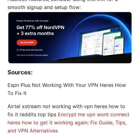
smooth signup and setup flow:
Sources:
Espn Plus Not Working With Your VPN Heres How
To Fix It
Airtel xstream not working with vpn heres how to
fix it reddits top tips
Encrypt me vpn wont connect
heres how to get it working again: Fix Guide, Tips,
and VPN Alternatives