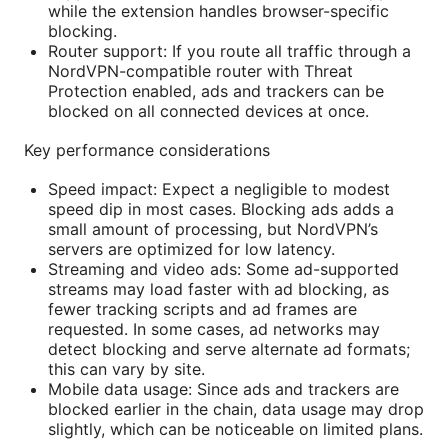
while the extension handles browser-specific
blocking.
Router support: If you route all traffic through a
NordVPN-compatible router with Threat
Protection enabled, ads and trackers can be
blocked on all connected devices at once.
Key performance considerations
Speed impact: Expect a negligible to modest
speed dip in most cases. Blocking ads adds a
small amount of processing, but NordVPN’s
servers are optimized for low latency.
Streaming and video ads: Some ad-supported
streams may load faster with ad blocking, as
fewer tracking scripts and ad frames are
requested. In some cases, ad networks may
detect blocking and serve alternate ad formats;
this can vary by site.
Mobile data usage: Since ads and trackers are
blocked earlier in the chain, data usage may drop
slightly, which can be noticeable on limited plans.