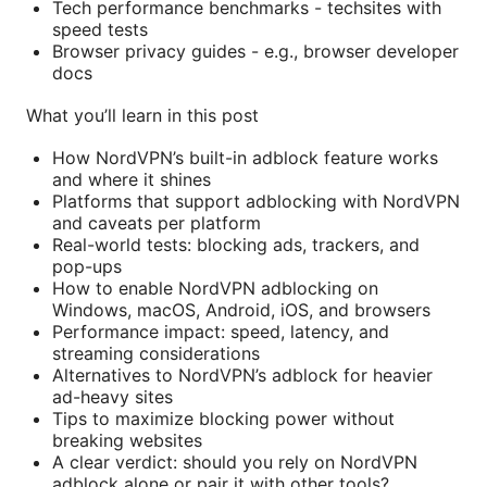
Tech performance benchmarks - techsites with
speed tests
Browser privacy guides - e.g., browser developer
docs
What you’ll learn in this post
How NordVPN’s built-in adblock feature works
and where it shines
Platforms that support adblocking with NordVPN
and caveats per platform
Real-world tests: blocking ads, trackers, and
pop-ups
How to enable NordVPN adblocking on
Windows, macOS, Android, iOS, and browsers
Performance impact: speed, latency, and
streaming considerations
Alternatives to NordVPN’s adblock for heavier
ad-heavy sites
Tips to maximize blocking power without
breaking websites
A clear verdict: should you rely on NordVPN
adblock alone or pair it with other tools?