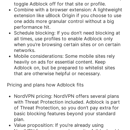
toggle Adblock off for that site or profile.
Combine with a browser extension: A lightweight
extension like uBlock Origin if you choose to use
one adds more granular control without a big
performance hit.
Schedule blocking: If you don’t need blocking at
all times, use profiles to enable Adblock only
when you’re browsing certain sites or on certain
networks.
Mobile considerations: Some mobile sites rely
heavily on ads for essential content. Keep
Adblock on, but be prepared to whitelist sites
that are otherwise helpful or necessary.
Pricing and plans how Adblock fits
NordVPN pricing: NordVPN offers several plans
with Threat Protection included. Adblock is part
of Threat Protection, so you don’t pay extra for
basic blocking features beyond your standard
plan.
Value proposition: If you’re already using