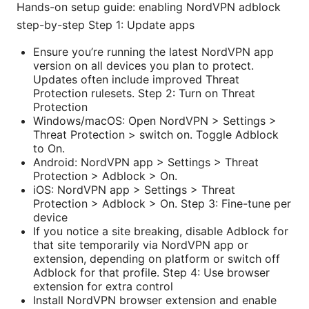
Hands-on setup guide: enabling NordVPN adblock
step-by-step Step 1: Update apps
Ensure you’re running the latest NordVPN app
version on all devices you plan to protect.
Updates often include improved Threat
Protection rulesets. Step 2: Turn on Threat
Protection
Windows/macOS: Open NordVPN > Settings >
Threat Protection > switch on. Toggle Adblock
to On.
Android: NordVPN app > Settings > Threat
Protection > Adblock > On.
iOS: NordVPN app > Settings > Threat
Protection > Adblock > On. Step 3: Fine-tune per
device
If you notice a site breaking, disable Adblock for
that site temporarily via NordVPN app or
extension, depending on platform or switch off
Adblock for that profile. Step 4: Use browser
extension for extra control
Install NordVPN browser extension and enable