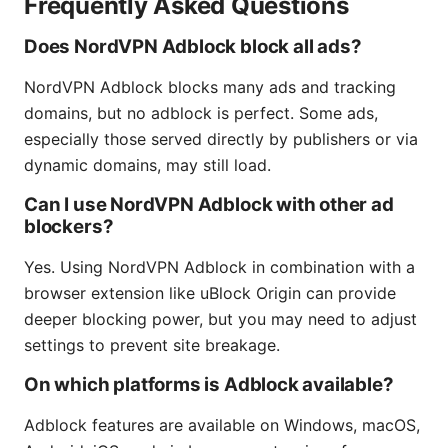
Frequently Asked Questions
Does NordVPN Adblock block all ads?
NordVPN Adblock blocks many ads and tracking
domains, but no adblock is perfect. Some ads,
especially those served directly by publishers or via
dynamic domains, may still load.
Can I use NordVPN Adblock with other ad
blockers?
Yes. Using NordVPN Adblock in combination with a
browser extension like uBlock Origin can provide
deeper blocking power, but you may need to adjust
settings to prevent site breakage.
On which platforms is Adblock available?
Adblock features are available on Windows, macOS,