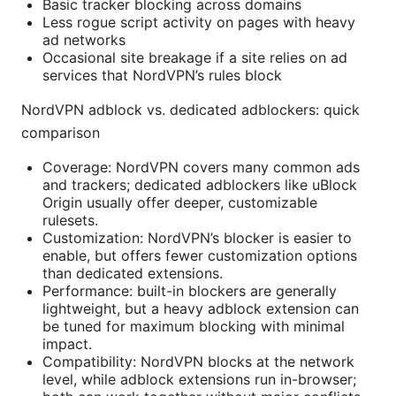
Basic tracker blocking across domains
Less rogue script activity on pages with heavy
ad networks
Occasional site breakage if a site relies on ad
services that NordVPN’s rules block
NordVPN adblock vs. dedicated adblockers: quick
comparison
Coverage: NordVPN covers many common ads
and trackers; dedicated adblockers like uBlock
Origin usually offer deeper, customizable
rulesets.
Customization: NordVPN’s blocker is easier to
enable, but offers fewer customization options
than dedicated extensions.
Performance: built-in blockers are generally
lightweight, but a heavy adblock extension can
be tuned for maximum blocking with minimal
impact.
Compatibility: NordVPN blocks at the network
level, while adblock extensions run in-browser;