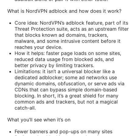
What is NordVPN adblock and how does it work?
Core idea: NordVPN’s adblock feature, part of its
Threat Protection suite, acts as an upstream filter
that blocks known ad domains, trackers,
malware, and some intrusive content before it
reaches your device.
How it helps: faster page loads on some sites,
reduced data usage from blocked ads, and
better privacy by limiting trackers.
Limitations: it isn’t a universal blocker like a
dedicated adblocker; some ad networks use
dynamic domains, obfuscation, or serve ads via
CDNs that can bypass simple domain-based
blocking. In short, it’s a great shield for many
common ads and trackers, but not a magical
catch-all.
What you’ll see when it’s on
Fewer banners and pop-ups on many sites