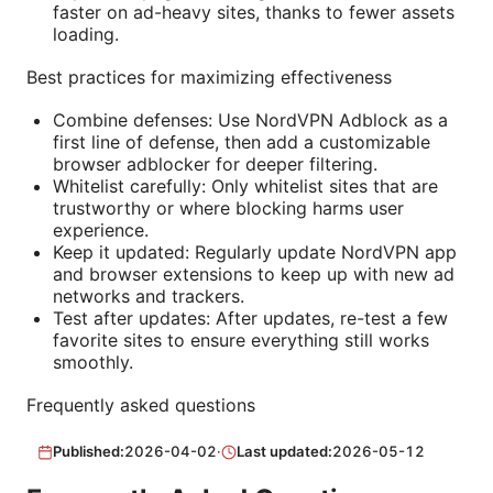
faster on ad-heavy sites, thanks to fewer assets
loading.
Best practices for maximizing effectiveness
Combine defenses: Use NordVPN Adblock as a
first line of defense, then add a customizable
browser adblocker for deeper filtering.
Whitelist carefully: Only whitelist sites that are
trustworthy or where blocking harms user
experience.
Keep it updated: Regularly update NordVPN app
and browser extensions to keep up with new ad
networks and trackers.
Test after updates: After updates, re-test a few
favorite sites to ensure everything still works
smoothly.
Frequently asked questions
Published:
2026-04-02
·
Last updated:
2026-05-12