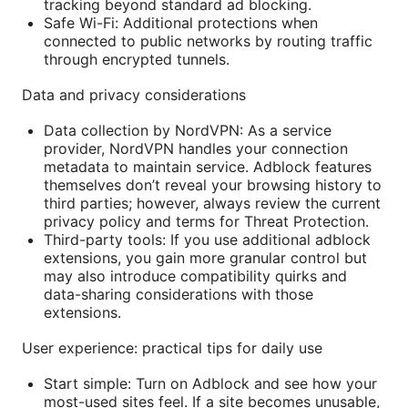
tracking beyond standard ad blocking.
Safe Wi-Fi: Additional protections when
connected to public networks by routing traffic
through encrypted tunnels.
Data and privacy considerations
Data collection by NordVPN: As a service
provider, NordVPN handles your connection
metadata to maintain service. Adblock features
themselves don’t reveal your browsing history to
third parties; however, always review the current
privacy policy and terms for Threat Protection.
Third-party tools: If you use additional adblock
extensions, you gain more granular control but
may also introduce compatibility quirks and
data-sharing considerations with those
extensions.
User experience: practical tips for daily use
Start simple: Turn on Adblock and see how your
most-used sites feel. If a site becomes unusable,