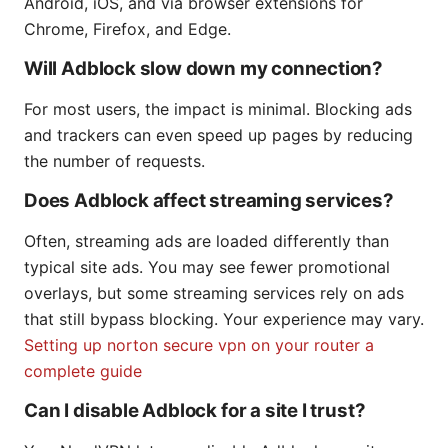
Android, iOS, and via browser extensions for
Chrome, Firefox, and Edge.
Will Adblock slow down my connection?
For most users, the impact is minimal. Blocking ads
and trackers can even speed up pages by reducing
the number of requests.
Does Adblock affect streaming services?
Often, streaming ads are loaded differently than
typical site ads. You may see fewer promotional
overlays, but some streaming services rely on ads
that still bypass blocking. Your experience may vary.
Setting up norton secure vpn on your router a
complete guide
Can I disable Adblock for a site I trust?