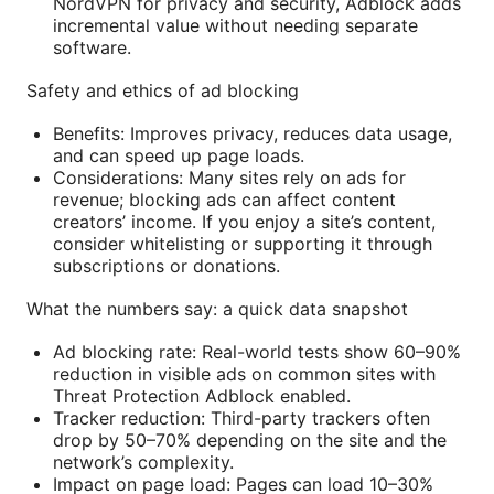
NordVPN for privacy and security, Adblock adds
incremental value without needing separate
software.
Safety and ethics of ad blocking
Benefits: Improves privacy, reduces data usage,
and can speed up page loads.
Considerations: Many sites rely on ads for
revenue; blocking ads can affect content
creators’ income. If you enjoy a site’s content,
consider whitelisting or supporting it through
subscriptions or donations.
What the numbers say: a quick data snapshot
Ad blocking rate: Real-world tests show 60–90%
reduction in visible ads on common sites with
Threat Protection Adblock enabled.
Tracker reduction: Third-party trackers often
drop by 50–70% depending on the site and the
network’s complexity.
Impact on page load: Pages can load 10–30%