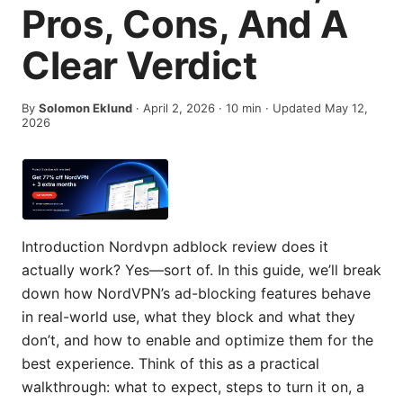
Pros, Cons, And A
Clear Verdict
By
Solomon Eklund
·
April 2, 2026
·
10
min
· Updated May 12,
2026
Introduction Nordvpn adblock review does it
actually work? Yes—sort of. In this guide, we’ll break
down how NordVPN’s ad-blocking features behave
in real-world use, what they block and what they
don’t, and how to enable and optimize them for the
best experience. Think of this as a practical
walkthrough: what to expect, steps to turn it on, a