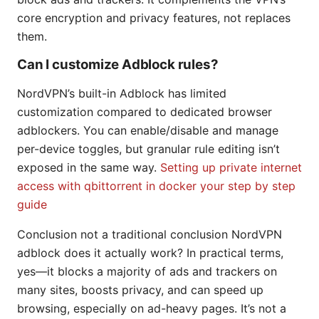
core encryption and privacy features, not replaces
them.
Can I customize Adblock rules?
NordVPN’s built-in Adblock has limited
customization compared to dedicated browser
adblockers. You can enable/disable and manage
per-device toggles, but granular rule editing isn’t
exposed in the same way.
Setting up private internet
access with qbittorrent in docker your step by step
guide
Conclusion not a traditional conclusion NordVPN
adblock does it actually work? In practical terms,
yes—it blocks a majority of ads and trackers on
many sites, boosts privacy, and can speed up
browsing, especially on ad-heavy pages. It’s not a