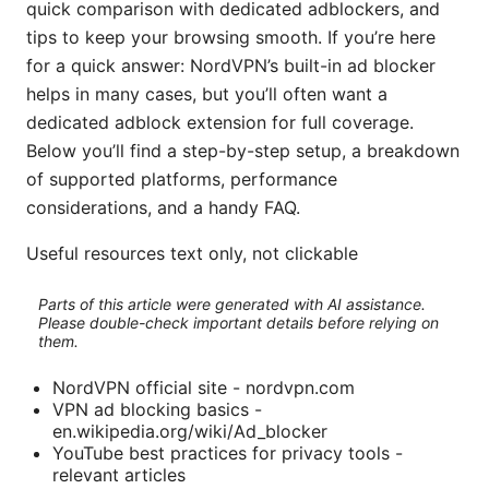
quick comparison with dedicated adblockers, and
tips to keep your browsing smooth. If you’re here
for a quick answer: NordVPN’s built-in ad blocker
helps in many cases, but you’ll often want a
dedicated adblock extension for full coverage.
Below you’ll find a step-by-step setup, a breakdown
of supported platforms, performance
considerations, and a handy FAQ.
Useful resources text only, not clickable
Parts of this article were generated with AI assistance.
Please double-check important details before relying on
them.
NordVPN official site - nordvpn.com
VPN ad blocking basics -
en.wikipedia.org/wiki/Ad_blocker
YouTube best practices for privacy tools -
relevant articles