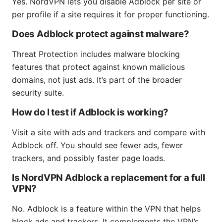
Yes. NordVPN lets you disable Adblock per site or
per profile if a site requires it for proper functioning.
Does Adblock protect against malware?
Threat Protection includes malware blocking
features that protect against known malicious
domains, not just ads. It’s part of the broader
security suite.
How do I test if Adblock is working?
Visit a site with ads and trackers and compare with
Adblock off. You should see fewer ads, fewer
trackers, and possibly faster page loads.
Is NordVPN Adblock a replacement for a full
VPN?
No. Adblock is a feature within the VPN that helps
block ads and trackers. It complements the VPN’s