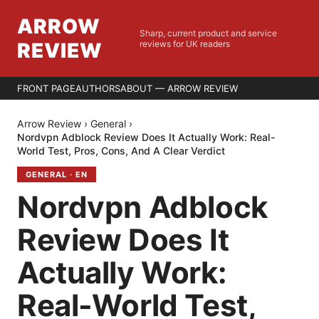
ARROW
Sharp, current product and service
REVIEW
reviews for UK readers
FRONT PAGE
AUTHORS
ABOUT — ARROW REVIEW
Arrow Review
›
General
›
Nordvpn Adblock Review Does It Actually Work: Real-
World Test, Pros, Cons, And A Clear Verdict
GENERAL
·
EN
Nordvpn Adblock
Review Does It
Actually Work:
Real-World Test,