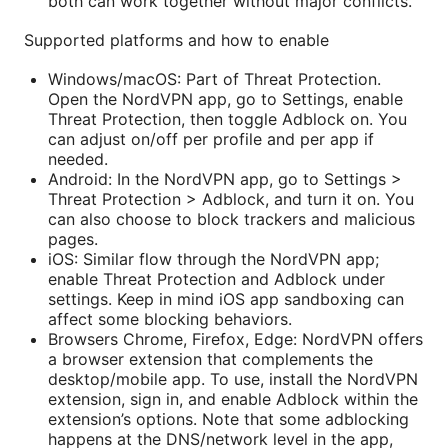
both can work together without major conflicts.
Supported platforms and how to enable
Windows/macOS: Part of Threat Protection.
Open the NordVPN app, go to Settings, enable
Threat Protection, then toggle Adblock on. You
can adjust on/off per profile and per app if
needed.
Android: In the NordVPN app, go to Settings >
Threat Protection > Adblock, and turn it on. You
can also choose to block trackers and malicious
pages.
iOS: Similar flow through the NordVPN app;
enable Threat Protection and Adblock under
settings. Keep in mind iOS app sandboxing can
affect some blocking behaviors.
Browsers Chrome, Firefox, Edge: NordVPN offers
a browser extension that complements the
desktop/mobile app. To use, install the NordVPN
extension, sign in, and enable Adblock within the
extension’s options. Note that some adblocking
happens at the DNS/network level in the app,