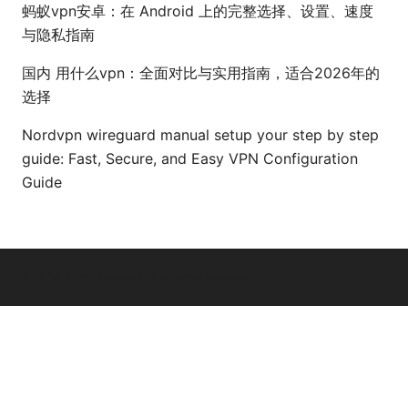
蚂蚁vpn安卓：在 Android 上的完整选择、设置、速度
与隐私指南
国内 用什么vpn：全面对比与实用指南，适合2026年的
选择
Nordvpn wireguard manual setup your step by step
guide: Fast, Secure, and Easy VPN Configuration
Guide
© 2026 Arrow Review Ltd. All rights reserved.