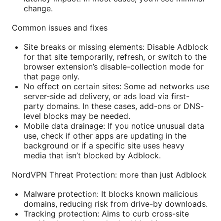
change.
Common issues and fixes
Site breaks or missing elements: Disable Adblock
for that site temporarily, refresh, or switch to the
browser extension’s disable-collection mode for
that page only.
No effect on certain sites: Some ad networks use
server-side ad delivery, or ads load via first-
party domains. In these cases, add-ons or DNS-
level blocks may be needed.
Mobile data drainage: If you notice unusual data
use, check if other apps are updating in the
background or if a specific site uses heavy
media that isn’t blocked by Adblock.
NordVPN Threat Protection: more than just Adblock
Malware protection: It blocks known malicious
domains, reducing risk from drive-by downloads.
Tracking protection: Aims to curb cross-site