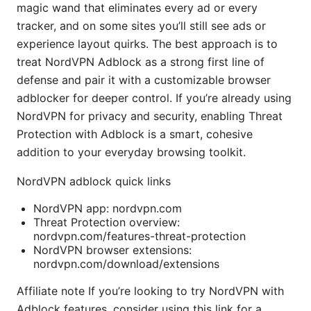
magic wand that eliminates every ad or every
tracker, and on some sites you’ll still see ads or
experience layout quirks. The best approach is to
treat NordVPN Adblock as a strong first line of
defense and pair it with a customizable browser
adblocker for deeper control. If you’re already using
NordVPN for privacy and security, enabling Threat
Protection with Adblock is a smart, cohesive
addition to your everyday browsing toolkit.
NordVPN adblock quick links
NordVPN app: nordvpn.com
Threat Protection overview:
nordvpn.com/features-threat-protection
NordVPN browser extensions:
nordvpn.com/download/extensions
Affiliate note If you’re looking to try NordVPN with
Adblock features, consider using this link for a