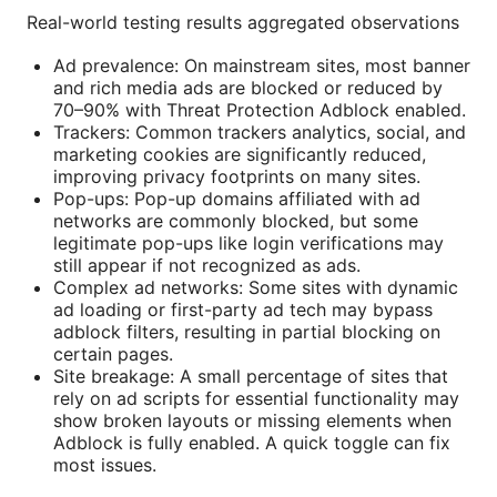
Real-world testing results aggregated observations
Ad prevalence: On mainstream sites, most banner
and rich media ads are blocked or reduced by
70–90% with Threat Protection Adblock enabled.
Trackers: Common trackers analytics, social, and
marketing cookies are significantly reduced,
improving privacy footprints on many sites.
Pop-ups: Pop-up domains affiliated with ad
networks are commonly blocked, but some
legitimate pop-ups like login verifications may
still appear if not recognized as ads.
Complex ad networks: Some sites with dynamic
ad loading or first-party ad tech may bypass
adblock filters, resulting in partial blocking on
certain pages.
Site breakage: A small percentage of sites that
rely on ad scripts for essential functionality may
show broken layouts or missing elements when
Adblock is fully enabled. A quick toggle can fix
most issues.