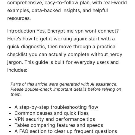
comprehensive, easy-to-follow plan, with real-world
examples, data-backed insights, and helpful
resources.
Introduction Yes, Encrypt me vpn wont connect?
Here’s how to get it working again: start with a
quick diagnostic, then move through a practical
checklist you can actually complete without nerdy
jargon. This guide is built for everyday users and
includes:
Parts of this article were generated with AI assistance.
Please double-check important details before relying on
them.
A step-by-step troubleshooting flow
Common causes and quick fixes
VPN security and performance tips
Tables comparing features and speeds
A FAQ section to clear up frequent questions