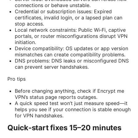
connections or behave unstable.
Credential or subscription issues: Expired
certificates, invalid login, or a lapsed plan can
stop access.
Local network constraints: Public Wi‑Fi, captive
portals, or router misconfigurations disrupt VPN
initiation.
Device compatibility: OS updates or app version
mismatches can create compatibility problems.
DNS problems: DNS leaks or misconfigured DNS
can prevent server handshakes.
Pro tips
Before changing anything, check if Encrypt me
VPN’s status page reports outages.
A quick speed test won’t just measure speed—it
helps you see if your connection is stable enough
for VPN handshakes.
Quick-start fixes 15–20 minutes