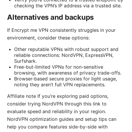
checking the VPN’s IP address via a trusted site.
Alternatives and backups
If Encrypt me VPN consistently struggles in your
environment, consider these options:
Other reputable VPNs with robust support and
reliable connections: NordVPN, ExpressVPN,
Surfshark.
Free-but-limited VPNs for non-sensitive
browsing, with awareness of privacy trade-offs.
Browser-based secure proxies for light usage,
noting they aren’t full VPN replacements.
Affiliate note If you’re exploring paid options,
consider trying NordVPN through this link to
evaluate speed and reliability in your region.
NordVPN optimization guides and setup tips can
help you compare features side-by-side with