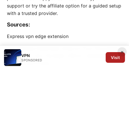
support or try the affiliate option for a guided setup
with a trusted provider.
Sources:
Express vpn edge extension
The Ultimate Guide Best VPNs For Your Sony Bravia
×
VPN
TV In 2026: Find The Right VPN For Streaming,
Visit
SPONSORED
Gaming And Privacy
机场停车费 高雄：2025年高雄国际机场停车全攻略｜价
格、时段、省钱技巧、路线与周边停车
Proton vpn no
internet access heres how to fix it fast: Quick Fixes,
Troubleshooting, and Alternatives for 2026
Linuxでforticlient vpnをダウンロードして使う方法：
初心者向け完全ガイド 2025年版