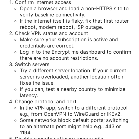
Confirm internet access
Open a browser and load a non-HTTPS site to
verify baseline connectivity.
If the internet itself is flaky, fix that first router
reboot, modem reboot, ISP outage.
Check VPN status and account
Make sure your subscription is active and
credentials are correct.
Log in to the Encrypt me dashboard to confirm
there are no account restrictions.
Switch servers
Try a different server location. If your current
server is overloaded, another location often
fixes the issue.
If you can, test a nearby country to minimize
latency.
Change protocol and port
In the VPN app, switch to a different protocol
e.g., from OpenVPN to WireGuard or IKEv2.
Some networks block default ports; switching
to an alternate port might help e.g., 443 or
1194.
Disable security software temporarily