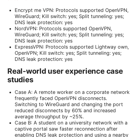
Encrypt me VPN: Protocols supported OpenVPN,
WireGuard; Kill switch: yes; Split tunneling: yes;
DNS leak protection: yes
NordVPN: Protocols supported OpenVPN,
WireGuard; Kill switch: yes; Split tunneling: yes;
DNS leak protection: yes
ExpressVPN: Protocols supported Lightway own,
OpenVPN; Kill switch: yes; Split tunneling: yes;
DNS leak protection: yes
Real-world user experience case
studies
Case A: A remote worker on a corporate network
frequently faced OpenVPN disconnects.
Switching to WireGuard and changing the port
reduced disconnects by 60% and increased
average throughput by ~25%.
Case B: A student on a university network with a
captive portal saw faster reconnection after
enabling DNS leak protection and using a nearby