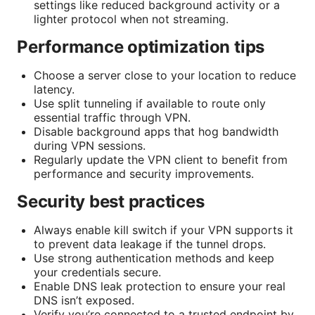
settings like reduced background activity or a
lighter protocol when not streaming.
Performance optimization tips
Choose a server close to your location to reduce
latency.
Use split tunneling if available to route only
essential traffic through VPN.
Disable background apps that hog bandwidth
during VPN sessions.
Regularly update the VPN client to benefit from
performance and security improvements.
Security best practices
Always enable kill switch if your VPN supports it
to prevent data leakage if the tunnel drops.
Use strong authentication methods and keep
your credentials secure.
Enable DNS leak protection to ensure your real
DNS isn’t exposed.
Verify you’re connected to a trusted endpoint by