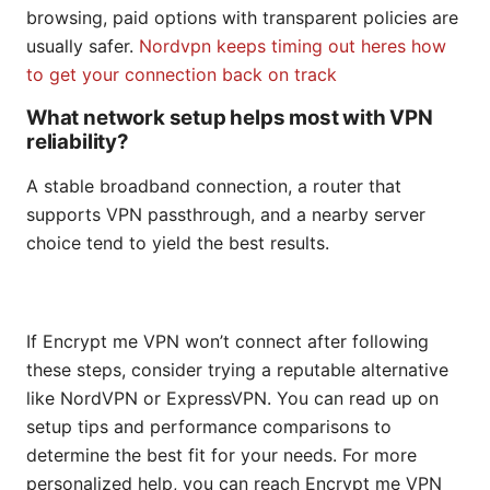
browsing, paid options with transparent policies are
usually safer.
Nordvpn keeps timing out heres how
to get your connection back on track
What network setup helps most with VPN
reliability?
A stable broadband connection, a router that
supports VPN passthrough, and a nearby server
choice tend to yield the best results.
If Encrypt me VPN won’t connect after following
these steps, consider trying a reputable alternative
like NordVPN or ExpressVPN. You can read up on
setup tips and performance comparisons to
determine the best fit for your needs. For more
personalized help, you can reach Encrypt me VPN