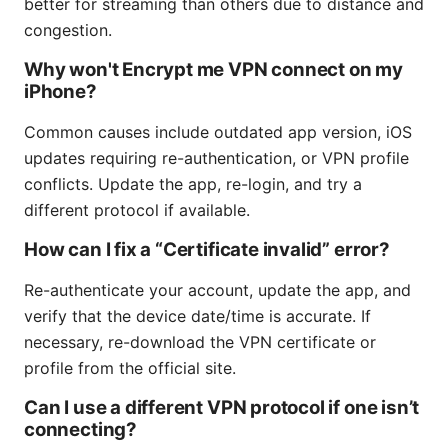
better for streaming than others due to distance and
congestion.
Why won't Encrypt me VPN connect on my
iPhone?
Common causes include outdated app version, iOS
updates requiring re-authentication, or VPN profile
conflicts. Update the app, re-login, and try a
different protocol if available.
How can I fix a “Certificate invalid” error?
Re-authenticate your account, update the app, and
verify that the device date/time is accurate. If
necessary, re-download the VPN certificate or
profile from the official site.
Can I use a different VPN protocol if one isn’t
connecting?