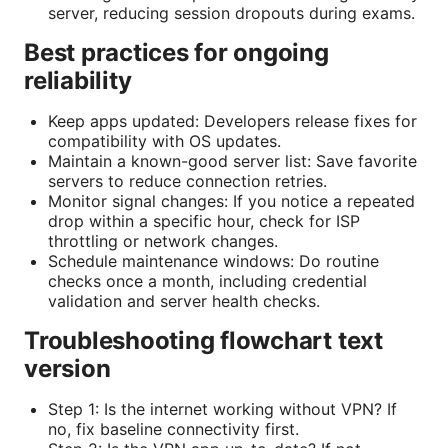
server, reducing session dropouts during exams.
Best practices for ongoing
reliability
Keep apps updated: Developers release fixes for
compatibility with OS updates.
Maintain a known-good server list: Save favorite
servers to reduce connection retries.
Monitor signal changes: If you notice a repeated
drop within a specific hour, check for ISP
throttling or network changes.
Schedule maintenance windows: Do routine
checks once a month, including credential
validation and server health checks.
Troubleshooting flowchart text
version
Step 1: Is the internet working without VPN? If
no, fix baseline connectivity first.