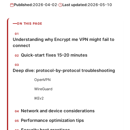
Published:
2026-04-02
·
Last updated:
2026-05-10
ON THIS PAGE
Understanding why Encrypt me VPN might fail to
connect
Quick-start fixes 15–20 minutes
Deep dive: protocol-by-protocol troubleshooting
OpenVPN
WireGuard
IKEv2
Network and device considerations
Performance optimization tips