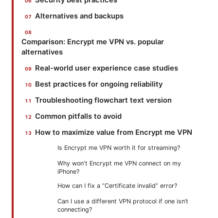
Security best practices
Alternatives and backups
Comparison: Encrypt me VPN vs. popular
alternatives
Real-world user experience case studies
Best practices for ongoing reliability
Troubleshooting flowchart text version
Common pitfalls to avoid
How to maximize value from Encrypt me VPN
Is Encrypt me VPN worth it for streaming?
Why won't Encrypt me VPN connect on my
iPhone?
How can I fix a “Certificate invalid” error?
Can I use a different VPN protocol if one isn’t
connecting?