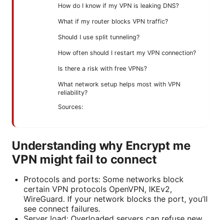
How do I know if my VPN is leaking DNS?
What if my router blocks VPN traffic?
Should I use split tunneling?
How often should I restart my VPN connection?
Is there a risk with free VPNs?
What network setup helps most with VPN
reliability?
Sources:
Understanding why Encrypt me
VPN might fail to connect
Protocols and ports: Some networks block
certain VPN protocols OpenVPN, IKEv2,
WireGuard. If your network blocks the port, you’ll
see connect failures.
Server load: Overloaded servers can refuse new