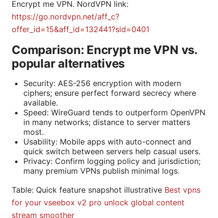
Encrypt me VPN. NordVPN link:
https://go.nordvpn.net/aff_c?
offer_id=15&aff_id=132441?sid=0401
Comparison: Encrypt me VPN vs.
popular alternatives
Security: AES-256 encryption with modern
ciphers; ensure perfect forward secrecy where
available.
Speed: WireGuard tends to outperform OpenVPN
in many networks; distance to server matters
most.
Usability: Mobile apps with auto-connect and
quick switch between servers help casual users.
Privacy: Confirm logging policy and jurisdiction;
many premium VPNs publish minimal logs.
Table: Quick feature snapshot illustrative
Best vpns
for your vseebox v2 pro unlock global content
stream smoother