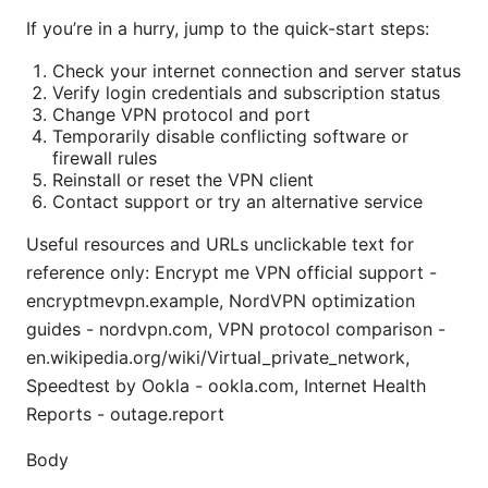
If you’re in a hurry, jump to the quick-start steps:
Check your internet connection and server status
Verify login credentials and subscription status
Change VPN protocol and port
Temporarily disable conflicting software or
firewall rules
Reinstall or reset the VPN client
Contact support or try an alternative service
Useful resources and URLs unclickable text for
reference only: Encrypt me VPN official support -
encryptmevpn.example, NordVPN optimization
guides - nordvpn.com, VPN protocol comparison -
en.wikipedia.org/wiki/Virtual_private_network,
Speedtest by Ookla - ookla.com, Internet Health
Reports - outage.report
Body