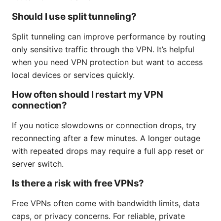
Should I use split tunneling?
Split tunneling can improve performance by routing
only sensitive traffic through the VPN. It’s helpful
when you need VPN protection but want to access
local devices or services quickly.
How often should I restart my VPN
connection?
If you notice slowdowns or connection drops, try
reconnecting after a few minutes. A longer outage
with repeated drops may require a full app reset or
server switch.
Is there a risk with free VPNs?
Free VPNs often come with bandwidth limits, data
caps, or privacy concerns. For reliable, private