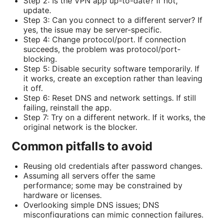
Step 2: Is the VPN app up-to-date? If not,
update.
Step 3: Can you connect to a different server? If
yes, the issue may be server-specific.
Step 4: Change protocol/port. If connection
succeeds, the problem was protocol/port-
blocking.
Step 5: Disable security software temporarily. If
it works, create an exception rather than leaving
it off.
Step 6: Reset DNS and network settings. If still
failing, reinstall the app.
Step 7: Try on a different network. If it works, the
original network is the blocker.
Common pitfalls to avoid
Reusing old credentials after password changes.
Assuming all servers offer the same
performance; some may be constrained by
hardware or licenses.
Overlooking simple DNS issues; DNS
misconfigurations can mimic connection failures.