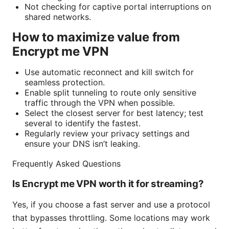
Not checking for captive portal interruptions on
shared networks.
How to maximize value from
Encrypt me VPN
Use automatic reconnect and kill switch for
seamless protection.
Enable split tunneling to route only sensitive
traffic through the VPN when possible.
Select the closest server for best latency; test
several to identify the fastest.
Regularly review your privacy settings and
ensure your DNS isn’t leaking.
Frequently Asked Questions
Is Encrypt me VPN worth it for streaming?
Yes, if you choose a fast server and use a protocol
that bypasses throttling. Some locations may work