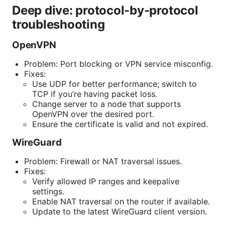
Deep dive: protocol-by-protocol
troubleshooting
OpenVPN
Problem: Port blocking or VPN service misconfig.
Fixes:
Use UDP for better performance; switch to
TCP if you’re having packet loss.
Change server to a node that supports
OpenVPN over the desired port.
Ensure the certificate is valid and not expired.
WireGuard
Problem: Firewall or NAT traversal issues.
Fixes:
Verify allowed IP ranges and keepalive
settings.
Enable NAT traversal on the router if available.
Update to the latest WireGuard client version.