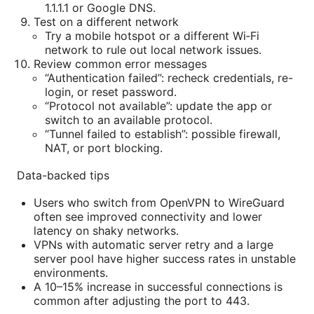
1.1.1.1 or Google DNS.
Test on a different network
Try a mobile hotspot or a different Wi‑Fi
network to rule out local network issues.
Review common error messages
“Authentication failed”: recheck credentials, re-
login, or reset password.
“Protocol not available”: update the app or
switch to an available protocol.
“Tunnel failed to establish”: possible firewall,
NAT, or port blocking.
Data-backed tips
Users who switch from OpenVPN to WireGuard
often see improved connectivity and lower
latency on shaky networks.
VPNs with automatic server retry and a large
server pool have higher success rates in unstable
environments.
A 10–15% increase in successful connections is
common after adjusting the port to 443.