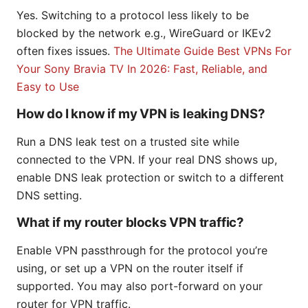
Yes. Switching to a protocol less likely to be
blocked by the network e.g., WireGuard or IKEv2
often fixes issues.
The Ultimate Guide Best VPNs For
Your Sony Bravia TV In 2026: Fast, Reliable, and
Easy to Use
How do I know if my VPN is leaking DNS?
Run a DNS leak test on a trusted site while
connected to the VPN. If your real DNS shows up,
enable DNS leak protection or switch to a different
DNS setting.
What if my router blocks VPN traffic?
Enable VPN passthrough for the protocol you’re
using, or set up a VPN on the router itself if
supported. You may also port-forward on your
router for VPN traffic.