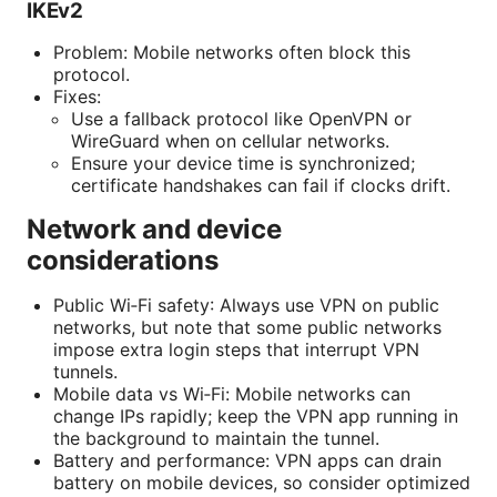
IKEv2
Problem: Mobile networks often block this
protocol.
Fixes:
Use a fallback protocol like OpenVPN or
WireGuard when on cellular networks.
Ensure your device time is synchronized;
certificate handshakes can fail if clocks drift.
Network and device
considerations
Public Wi‑Fi safety: Always use VPN on public
networks, but note that some public networks
impose extra login steps that interrupt VPN
tunnels.
Mobile data vs Wi‑Fi: Mobile networks can
change IPs rapidly; keep the VPN app running in
the background to maintain the tunnel.
Battery and performance: VPN apps can drain
battery on mobile devices, so consider optimized