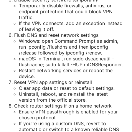
Temporarily disable firewalls, antivirus, or
endpoint protection that could block VPN
traffic.
If the VPN connects, add an exception instead
of leaving it off.
Flush DNS and reset network settings
Windows: open Command Prompt as admin,
run ipconfig /flushdns and then ipconfig
/release followed by ipconfig /renew.
macOS: in Terminal, run sudo dscacheutil -
flushcache; sudo killall -HUP mDNSResponder.
Restart networking services or reboot the
device.
Reset VPN app settings or reinstall
Clear app data or reset to default settings.
Uninstall, reboot, and reinstall the latest
version from the official store.
Check router settings if on a home network
Ensure VPN passthrough is enabled for your
chosen protocol.
If you’re using a custom DNS, revert to
automatic or switch to a known reliable DNS