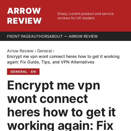
ARROW
Sharp, current product and service
REVIEW
reviews for UK readers
FRONT PAGE
AUTHORS
ABOUT — ARROW REVIEW
Arrow Review
›
General
›
Encrypt me vpn wont connect heres how to get it working
again: Fix Guide, Tips, and VPN Alternatives
GENERAL
·
EN
Encrypt me vpn
wont connect
heres how to get it
working again: Fix