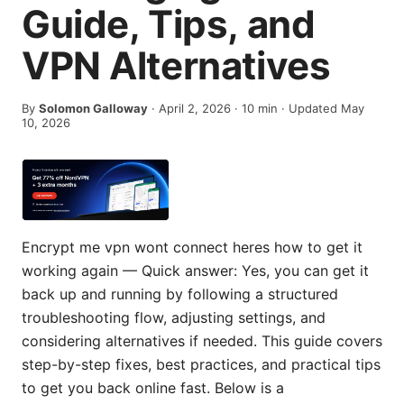
Guide, Tips, and
VPN Alternatives
By
Solomon Galloway
·
April 2, 2026
·
10
min
· Updated May
10, 2026
Encrypt me vpn wont connect heres how to get it
working again — Quick answer: Yes, you can get it
back up and running by following a structured
troubleshooting flow, adjusting settings, and
considering alternatives if needed. This guide covers
step-by-step fixes, best practices, and practical tips
to get you back online fast. Below is a