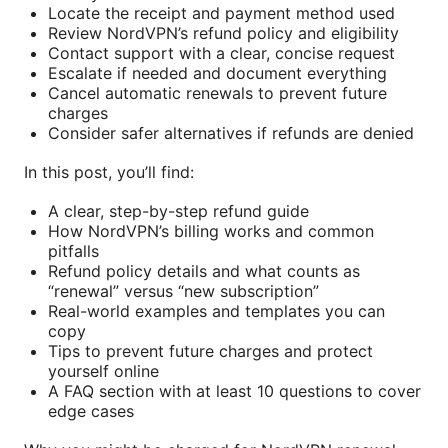
Locate the receipt and payment method used
Review NordVPN’s refund policy and eligibility
Contact support with a clear, concise request
Escalate if needed and document everything
Cancel automatic renewals to prevent future
charges
Consider safer alternatives if refunds are denied
In this post, you’ll find:
A clear, step-by-step refund guide
How NordVPN’s billing works and common
pitfalls
Refund policy details and what counts as
“renewal” versus “new subscription”
Real-world examples and templates you can
copy
Tips to prevent future charges and protect
yourself online
A FAQ section with at least 10 questions to cover
edge cases