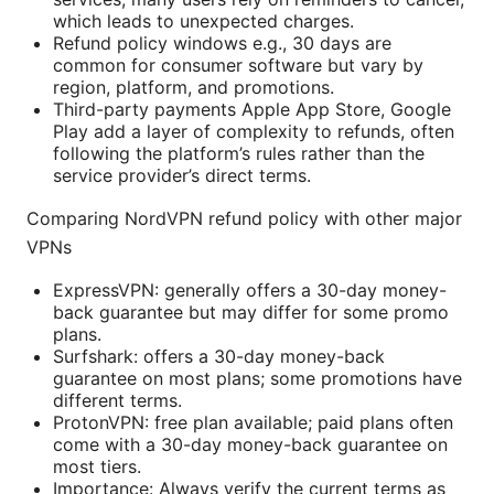
which leads to unexpected charges.
Refund policy windows e.g., 30 days are
common for consumer software but vary by
region, platform, and promotions.
Third-party payments Apple App Store, Google
Play add a layer of complexity to refunds, often
following the platform’s rules rather than the
service provider’s direct terms.
Comparing NordVPN refund policy with other major
VPNs
ExpressVPN: generally offers a 30-day money-
back guarantee but may differ for some promo
plans.
Surfshark: offers a 30-day money-back
guarantee on most plans; some promotions have
different terms.
ProtonVPN: free plan available; paid plans often
come with a 30-day money-back guarantee on
most tiers.
Importance: Always verify the current terms as