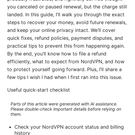
you canceled or paused renewal, but the charge still
landed. In this guide, I’ll walk you through the exact
steps to recover your money, avoid future renewals,
and keep your online privacy intact. We’ll cover
quick fixes, refund policies, payment disputes, and
practical tips to prevent this from happening again.
By the end, you’ll know how to file a refund
efficiently, what to expect from NordVPN, and how
to protect yourself going forward. Plus, I’ll share a
few tips I wish I had when I first ran into this issue.
Useful quick-start checklist
Parts of this article were generated with AI assistance.
Please double-check important details before relying on
them.
Check your NordVPN account status and billing
history