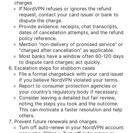
charges
If NordVPN refuses or ignores the refund
request, contact your card issuer or bank to
dispute the charge.
Provide evidence: receipts, chat transcripts,
dates of cancellation attempts, and the refund
policy reference.
Mention “non-delivery of promised service” or
“charged after cancellation” as applicable.
Most banks have a window often 60-120 days
to dispute card charges; act quickly.
Escalation steps for stubborn cases
File a formal chargeback with your card issuer
if you believe NordVPN violated your terms.
Report to consumer protection agencies or
your country’s regulatory body if necessary.
Consider leaving a detailed but fair review,
noting the steps you took and the outcome.
This can motivate a faster resolution and help
others.
Prevent future renewals and charges
Turn off auto-renew in your NordVPN account: