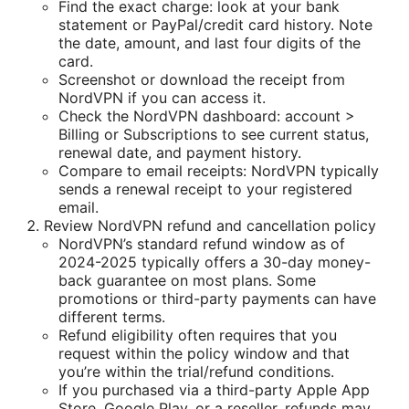
Find the exact charge: look at your bank
statement or PayPal/credit card history. Note
the date, amount, and last four digits of the
card.
Screenshot or download the receipt from
NordVPN if you can access it.
Check the NordVPN dashboard: account >
Billing or Subscriptions to see current status,
renewal date, and payment history.
Compare to email receipts: NordVPN typically
sends a renewal receipt to your registered
email.
Review NordVPN refund and cancellation policy
NordVPN’s standard refund window as of
2024-2025 typically offers a 30-day money-
back guarantee on most plans. Some
promotions or third-party payments can have
different terms.
Refund eligibility often requires that you
request within the policy window and that
you’re within the trial/refund conditions.
If you purchased via a third-party Apple App
Store, Google Play, or a reseller, refunds may