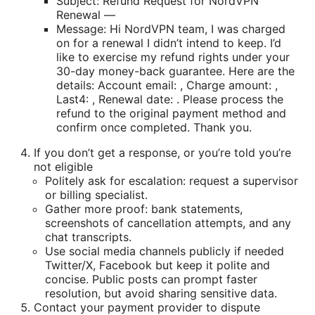
Subject: Refund Request for NordVPN
Renewal —
Message: Hi NordVPN team, I was charged
on for a renewal I didn’t intend to keep. I’d
like to exercise my refund rights under your
30-day money-back guarantee. Here are the
details: Account email: , Charge amount: ,
Last4: , Renewal date: . Please process the
refund to the original payment method and
confirm once completed. Thank you.
If you don’t get a response, or you’re told you’re
not eligible
Politely ask for escalation: request a supervisor
or billing specialist.
Gather more proof: bank statements,
screenshots of cancellation attempts, and any
chat transcripts.
Use social media channels publicly if needed
Twitter/X, Facebook but keep it polite and
concise. Public posts can prompt faster
resolution, but avoid sharing sensitive data.
Contact your payment provider to dispute