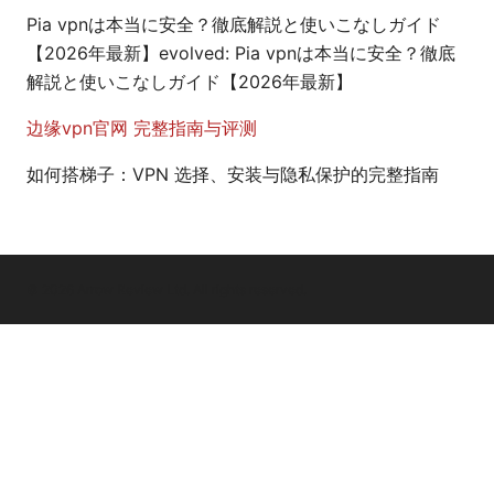
Pia vpnは本当に安全？徹底解説と使いこなしガイド
【2026年最新】evolved: Pia vpnは本当に安全？徹底
解説と使いこなしガイド【2026年最新】
边缘vpn官网 完整指南与评测
如何搭梯子：VPN 选择、安装与隐私保护的完整指南
© 2026 Arrow Review Ltd. All rights reserved.