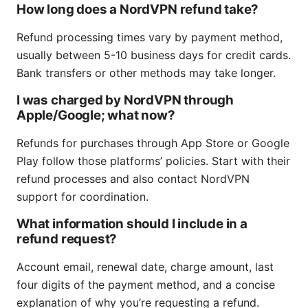
How long does a NordVPN refund take?
Refund processing times vary by payment method,
usually between 5-10 business days for credit cards.
Bank transfers or other methods may take longer.
I was charged by NordVPN through
Apple/Google; what now?
Refunds for purchases through App Store or Google
Play follow those platforms’ policies. Start with their
refund processes and also contact NordVPN
support for coordination.
What information should I include in a
refund request?
Account email, renewal date, charge amount, last
four digits of the payment method, and a concise
explanation of why you’re requesting a refund.