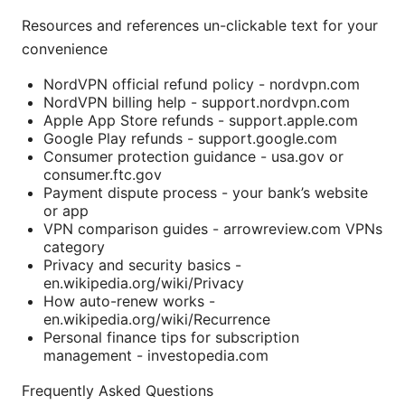
Resources and references un-clickable text for your
convenience
NordVPN official refund policy - nordvpn.com
NordVPN billing help - support.nordvpn.com
Apple App Store refunds - support.apple.com
Google Play refunds - support.google.com
Consumer protection guidance - usa.gov or
consumer.ftc.gov
Payment dispute process - your bank’s website
or app
VPN comparison guides - arrowreview.com VPNs
category
Privacy and security basics -
en.wikipedia.org/wiki/Privacy
How auto-renew works -
en.wikipedia.org/wiki/Recurrence
Personal finance tips for subscription
management - investopedia.com
Frequently Asked Questions