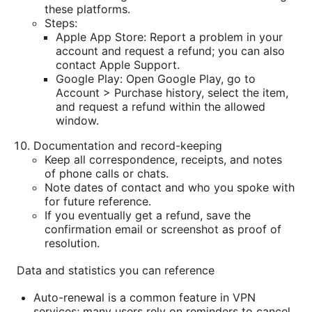
these platforms.
Steps:
Apple App Store: Report a problem in your
account and request a refund; you can also
contact Apple Support.
Google Play: Open Google Play, go to
Account > Purchase history, select the item,
and request a refund within the allowed
window.
Documentation and record-keeping
Keep all correspondence, receipts, and notes
of phone calls or chats.
Note dates of contact and who you spoke with
for future reference.
If you eventually get a refund, save the
confirmation email or screenshot as proof of
resolution.
Data and statistics you can reference
Auto-renewal is a common feature in VPN
services; many users rely on reminders to cancel,