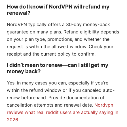
How do I know if NordVPN will refund my
renewal?
NordVPN typically offers a 30-day money-back
guarantee on many plans. Refund eligibility depends
on your plan type, promotions, and whether the
request is within the allowed window. Check your
receipt and the current policy to confirm.
I didn’t mean to renew—can I still get my
money back?
Yes, in many cases you can, especially if you’re
within the refund window or if you canceled auto-
renew beforehand. Provide documentation of
cancellation attempts and renewal date.
Nordvpn
reviews what real reddit users are actually saying in
2026