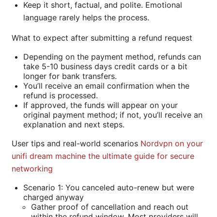
Keep it short, factual, and polite. Emotional
language rarely helps the process.
What to expect after submitting a refund request
Depending on the payment method, refunds can
take 5-10 business days credit cards or a bit
longer for bank transfers.
You’ll receive an email confirmation when the
refund is processed.
If approved, the funds will appear on your
original payment method; if not, you’ll receive an
explanation and next steps.
User tips and real-world scenarios
Nordvpn on your
unifi dream machine the ultimate guide for secure
networking
Scenario 1: You canceled auto-renew but were
charged anyway
Gather proof of cancellation and reach out
within the refund window. Most providers will