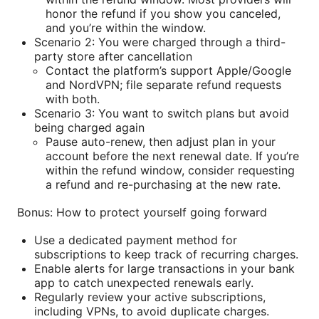
honor the refund if you show you canceled,
and you’re within the window.
Scenario 2: You were charged through a third-
party store after cancellation
Contact the platform’s support Apple/Google
and NordVPN; file separate refund requests
with both.
Scenario 3: You want to switch plans but avoid
being charged again
Pause auto-renew, then adjust plan in your
account before the next renewal date. If you’re
within the refund window, consider requesting
a refund and re-purchasing at the new rate.
Bonus: How to protect yourself going forward
Use a dedicated payment method for
subscriptions to keep track of recurring charges.
Enable alerts for large transactions in your bank
app to catch unexpected renewals early.
Regularly review your active subscriptions,
including VPNs, to avoid duplicate charges.