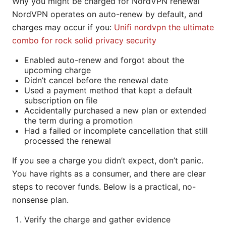
Why you might be charged for NordVPN renewal
NordVPN operates on auto-renew by default, and
charges may occur if you:
Unifi nordvpn the ultimate
combo for rock solid privacy security
Enabled auto-renew and forgot about the
upcoming charge
Didn’t cancel before the renewal date
Used a payment method that kept a default
subscription on file
Accidentally purchased a new plan or extended
the term during a promotion
Had a failed or incomplete cancellation that still
processed the renewal
If you see a charge you didn’t expect, don’t panic.
You have rights as a consumer, and there are clear
steps to recover funds. Below is a practical, no-
nonsense plan.
Verify the charge and gather evidence