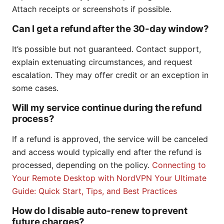
Attach receipts or screenshots if possible.
Can I get a refund after the 30-day window?
It’s possible but not guaranteed. Contact support,
explain extenuating circumstances, and request
escalation. They may offer credit or an exception in
some cases.
Will my service continue during the refund
process?
If a refund is approved, the service will be canceled
and access would typically end after the refund is
processed, depending on the policy.
Connecting to
Your Remote Desktop with NordVPN Your Ultimate
Guide: Quick Start, Tips, and Best Practices
How do I disable auto-renew to prevent
future charges?