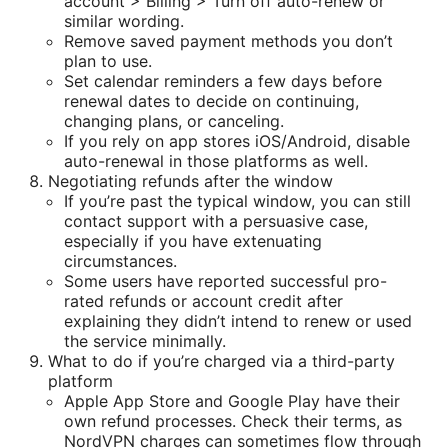
account > Billing > Turn off auto-renew or
similar wording.
Remove saved payment methods you don’t
plan to use.
Set calendar reminders a few days before
renewal dates to decide on continuing,
changing plans, or canceling.
If you rely on app stores iOS/Android, disable
auto-renewal in those platforms as well.
Negotiating refunds after the window
If you’re past the typical window, you can still
contact support with a persuasive case,
especially if you have extenuating
circumstances.
Some users have reported successful pro-
rated refunds or account credit after
explaining they didn’t intend to renew or used
the service minimally.
What to do if you’re charged via a third-party
platform
Apple App Store and Google Play have their
own refund processes. Check their terms, as
NordVPN charges can sometimes flow through