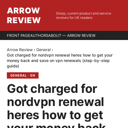
ARROW
Sharp, current product and service
REVIEW
reviews for UK readers
FRONT PAGE
AUTHORS
ABOUT — ARROW REVIEW
Arrow Review
›
General
›
Got charged for nordvpn renewal heres how to get your
money back and save on vpn renewals (step-by-step
guide)
GENERAL
·
EN
Got charged for
nordvpn renewal
heres how to get
your money back