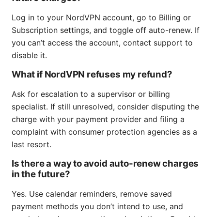
Log in to your NordVPN account, go to Billing or
Subscription settings, and toggle off auto-renew. If
you can’t access the account, contact support to
disable it.
What if NordVPN refuses my refund?
Ask for escalation to a supervisor or billing
specialist. If still unresolved, consider disputing the
charge with your payment provider and filing a
complaint with consumer protection agencies as a
last resort.
Is there a way to avoid auto-renew charges
in the future?
Yes. Use calendar reminders, remove saved
payment methods you don’t intend to use, and