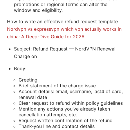
promotions or regional terms can alter the
window and eligibility.
How to write an effective refund request template
Nordvpn vs expressvpn which vpn actually works in
china: A Deep-Dive Guide for 2026
Subject: Refund Request — NordVPN Renewal
Charge on
Body:
Greeting
Brief statement of the charge issue
Account details: email, username, last4 of card,
renewal date
Clear request to refund within policy guidelines
Mention any actions you’ve already taken
cancellation attempts, etc.
Request written confirmation of the refund
Thank-you line and contact details