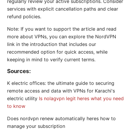
regularly review your active subscriptions. Consider
services with explicit cancellation paths and clear
refund policies.
Note: If you want to support the article and read
more about VPNs, you can explore the NordVPN
link in the introduction that includes our
recommended option for quick access, while
keeping in mind to verify current terms.
Sources:
K electric offices: the ultimate guide to securing
remote access and data with VPNs for Karachi's
electric utility
Is nolagvpn legit heres what you need
to know
Does nordvpn renew automatically heres how to
manage your subscription