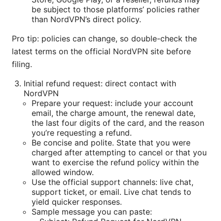
be subject to those platforms’ policies rather
than NordVPN’s direct policy.
Pro tip: policies can change, so double-check the
latest terms on the official NordVPN site before
filing.
Initial refund request: direct contact with
NordVPN
Prepare your request: include your account
email, the charge amount, the renewal date,
the last four digits of the card, and the reason
you’re requesting a refund.
Be concise and polite. State that you were
charged after attempting to cancel or that you
want to exercise the refund policy within the
allowed window.
Use the official support channels: live chat,
support ticket, or email. Live chat tends to
yield quicker responses.
Sample message you can paste: