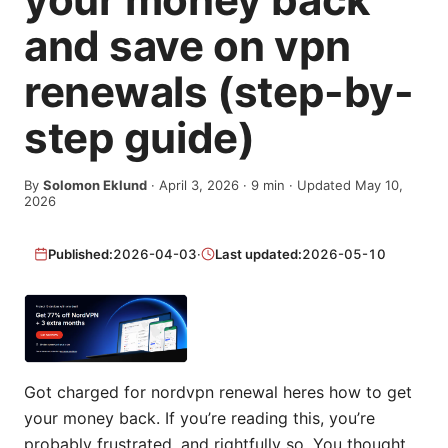
and save on vpn
renewals (step-by-
step guide)
By
Solomon Eklund
·
April 3, 2026
·
9
min
· Updated May 10,
2026
Published:
2026-04-03
·
Last updated:
2026-05-10
Got charged for nordvpn renewal heres how to get
your money back. If you’re reading this, you’re
probably frustrated, and rightfully so. You thought