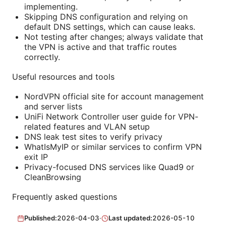
implementing.
Skipping DNS configuration and relying on
default DNS settings, which can cause leaks.
Not testing after changes; always validate that
the VPN is active and that traffic routes
correctly.
Useful resources and tools
NordVPN official site for account management
and server lists
UniFi Network Controller user guide for VPN-
related features and VLAN setup
DNS leak test sites to verify privacy
WhatIsMyIP or similar services to confirm VPN
exit IP
Privacy-focused DNS services like Quad9 or
CleanBrowsing
Frequently asked questions
Published:
2026-04-03
·
Last updated:
2026-05-10