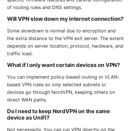
of routing rules and DNS settings.
Will VPN slow down my internet connection?
Some slowdown is normal due to encryption and
the extra distance to the VPN exit server. The extent
depends on server location, protocol, hardware, and
traffic load.
What if I only want certain devices on VPN?
You can implement policy-based routing or VLAN-
based VPN rules so only selected subnets or
devices go through NordVPN, keeping others on
direct WAN paths.
Do I need to keep NordVPN on the same
device as UniFi?
Not necessarily. You can run VPN directly on the