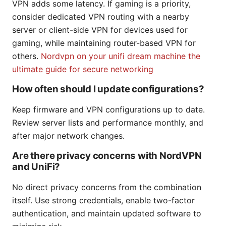
VPN adds some latency. If gaming is a priority,
consider dedicated VPN routing with a nearby
server or client-side VPN for devices used for
gaming, while maintaining router-based VPN for
others.
Nordvpn on your unifi dream machine the
ultimate guide for secure networking
How often should I update configurations?
Keep firmware and VPN configurations up to date.
Review server lists and performance monthly, and
after major network changes.
Are there privacy concerns with NordVPN
and UniFi?
No direct privacy concerns from the combination
itself. Use strong credentials, enable two-factor
authentication, and maintain updated software to