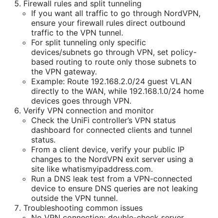
Firewall rules and split tunneling
If you want all traffic to go through NordVPN,
ensure your firewall rules direct outbound
traffic to the VPN tunnel.
For split tunneling only specific
devices/subnets go through VPN, set policy-
based routing to route only those subnets to
the VPN gateway.
Example: Route 192.168.2.0/24 guest VLAN
directly to the WAN, while 192.168.1.0/24 home
devices goes through VPN.
Verify VPN connection and monitor
Check the UniFi controller’s VPN status
dashboard for connected clients and tunnel
status.
From a client device, verify your public IP
changes to the NordVPN exit server using a
site like whatismyipaddress.com.
Run a DNS leak test from a VPN-connected
device to ensure DNS queries are not leaking
outside the VPN tunnel.
Troubleshooting common issues
No VPN connection: double-check server