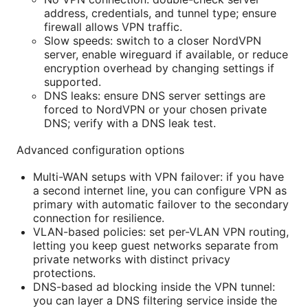
address, credentials, and tunnel type; ensure
firewall allows VPN traffic.
Slow speeds: switch to a closer NordVPN
server, enable wireguard if available, or reduce
encryption overhead by changing settings if
supported.
DNS leaks: ensure DNS server settings are
forced to NordVPN or your chosen private
DNS; verify with a DNS leak test.
Advanced configuration options
Multi-WAN setups with VPN failover: if you have
a second internet line, you can configure VPN as
primary with automatic failover to the secondary
connection for resilience.
VLAN-based policies: set per-VLAN VPN routing,
letting you keep guest networks separate from
private networks with distinct privacy
protections.
DNS-based ad blocking inside the VPN tunnel:
you can layer a DNS filtering service inside the