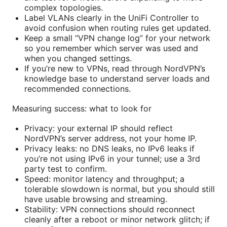
complex topologies.
Label VLANs clearly in the UniFi Controller to
avoid confusion when routing rules get updated.
Keep a small “VPN change log” for your network
so you remember which server was used and
when you changed settings.
If you’re new to VPNs, read through NordVPN’s
knowledge base to understand server loads and
recommended connections.
Measuring success: what to look for
Privacy: your external IP should reflect
NordVPN’s server address, not your home IP.
Privacy leaks: no DNS leaks, no IPv6 leaks if
you’re not using IPv6 in your tunnel; use a 3rd
party test to confirm.
Speed: monitor latency and throughput; a
tolerable slowdown is normal, but you should still
have usable browsing and streaming.
Stability: VPN connections should reconnect
cleanly after a reboot or minor network glitch; if