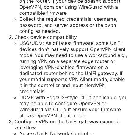
on the router. If your device doesn’t support
OpenVPN, consider using WireGuard with a
compatible firmware.
Collect the required credentials: username,
password, and server address or the ovpn
config as needed.
Check device compatibility
USG/UDM: As of latest firmware, some UniFi
devices don’t natively support OpenVPN client
mode; you may need to use a workaround e.g.,
running VPN on a separate edge router or
leveraging VPN-enabled firmware on a
dedicated router behind the UniFi gateway. If
your model supports VPN client mode, enable
it in the controller and input NordVPN
credentials.
UDMP with EdgeOS-style CLI if applicable: you
may be able to configure OpenVPN or
WireGuard via CLI, but ensure your firmware
allows OpenVPN client mode.
Configure VPN on the UniFi gateway example
workflow
Access UniFi Network Controller