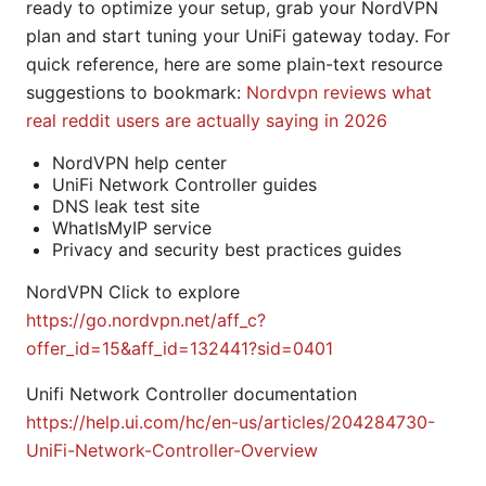
ready to optimize your setup, grab your NordVPN
plan and start tuning your UniFi gateway today. For
quick reference, here are some plain-text resource
suggestions to bookmark:
Nordvpn reviews what
real reddit users are actually saying in 2026
NordVPN help center
UniFi Network Controller guides
DNS leak test site
WhatIsMyIP service
Privacy and security best practices guides
NordVPN Click to explore
https://go.nordvpn.net/aff_c?
offer_id=15&aff_id=132441?sid=0401
Unifi Network Controller documentation
https://help.ui.com/hc/en-us/articles/204284730-
UniFi-Network-Controller-Overview