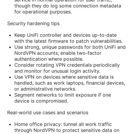
though they do log some connection metadata
for operational purposes.
Security hardening tips
Keep UniFi controller and devices up-to-date
with the latest firmware to patch vulnerabilities.
Use strong, unique passwords for both UniFi and
NordVPN accounts; enable two-factor
authentication where possible.
Consider rotating VPN credentials periodically
and monitor for unusual login activity.
Use VPN on devices where sensitive data is
handled, such as work laptops, financial devices,
or administrative networks.
Segment networks to limit exposure if one
device is compromised.
Real-world use cases and scenarios
Home office privacy: tunnel all work traffic
through NordVPN to protect sensitive data on