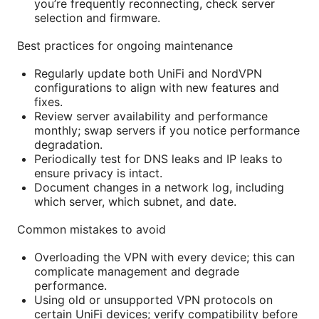
you’re frequently reconnecting, check server
selection and firmware.
Best practices for ongoing maintenance
Regularly update both UniFi and NordVPN
configurations to align with new features and
fixes.
Review server availability and performance
monthly; swap servers if you notice performance
degradation.
Periodically test for DNS leaks and IP leaks to
ensure privacy is intact.
Document changes in a network log, including
which server, which subnet, and date.
Common mistakes to avoid
Overloading the VPN with every device; this can
complicate management and degrade
performance.
Using old or unsupported VPN protocols on
certain UniFi devices; verify compatibility before