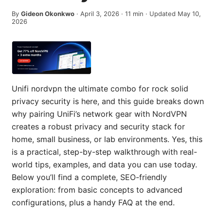
By
Gideon Okonkwo
·
April 3, 2026
·
11
min
· Updated May 10,
2026
Unifi nordvpn the ultimate combo for rock solid
privacy security is here, and this guide breaks down
why pairing UniFi’s network gear with NordVPN
creates a robust privacy and security stack for
home, small business, or lab environments. Yes, this
is a practical, step-by-step walkthrough with real-
world tips, examples, and data you can use today.
Below you’ll find a complete, SEO-friendly
exploration: from basic concepts to advanced
configurations, plus a handy FAQ at the end.