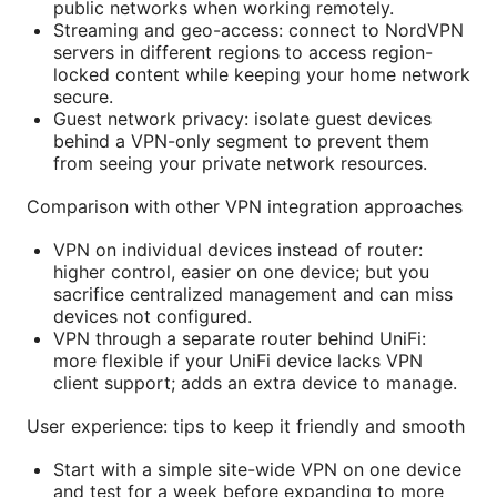
public networks when working remotely.
Streaming and geo-access: connect to NordVPN
servers in different regions to access region-
locked content while keeping your home network
secure.
Guest network privacy: isolate guest devices
behind a VPN-only segment to prevent them
from seeing your private network resources.
Comparison with other VPN integration approaches
VPN on individual devices instead of router:
higher control, easier on one device; but you
sacrifice centralized management and can miss
devices not configured.
VPN through a separate router behind UniFi:
more flexible if your UniFi device lacks VPN
client support; adds an extra device to manage.
User experience: tips to keep it friendly and smooth
Start with a simple site-wide VPN on one device
and test for a week before expanding to more