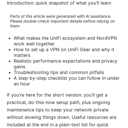
Introduction: quick snapshot of what you’ll learn
Parts of this article were generated with AI assistance.
Please double-check important details before relying on
them.
What makes the UniFi ecosystem and NordVPN
work well together
How to set up a VPN on UniFi Gear and why it
matters
Realistic performance expectations and privacy
gains
Troubleshooting tips and common pitfalls
A step-by-step checklist you can follow in under
an hour
If you’re here for the short version: you’ll get a
practical, do-this-now setup path, plus ongoing
maintenance tips to keep your network private
without slowing things down. Useful resources are
included at the end in a plain-text list for quick