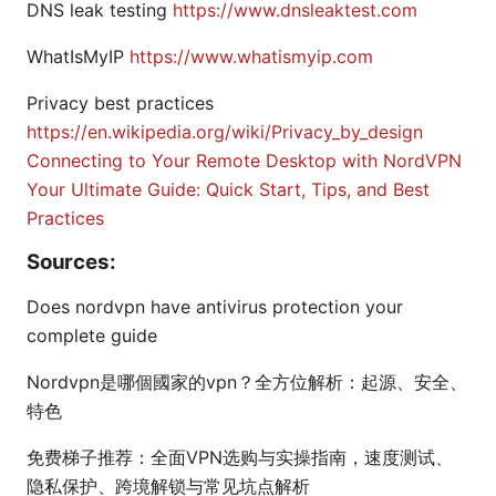
DNS leak testing
https://www.dnsleaktest.com
WhatIsMyIP
https://www.whatismyip.com
Privacy best practices
https://en.wikipedia.org/wiki/Privacy_by_design
Connecting to Your Remote Desktop with NordVPN
Your Ultimate Guide: Quick Start, Tips, and Best
Practices
Sources:
Does nordvpn have antivirus protection your
complete guide
Nordvpn是哪個國家的vpn？全方位解析：起源、安全、
特色
免费梯子推荐：全面VPN选购与实操指南，速度测试、
隐私保护、跨境解锁与常见坑点解析