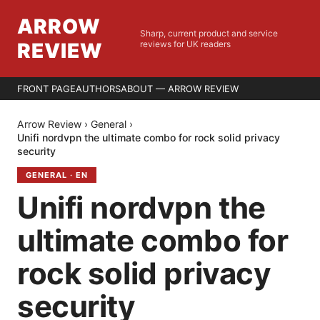
ARROW
Sharp, current product and service
REVIEW
reviews for UK readers
FRONT PAGE
AUTHORS
ABOUT — ARROW REVIEW
Arrow Review
›
General
›
Unifi nordvpn the ultimate combo for rock solid privacy
security
GENERAL
·
EN
Unifi nordvpn the
ultimate combo for
rock solid privacy
security