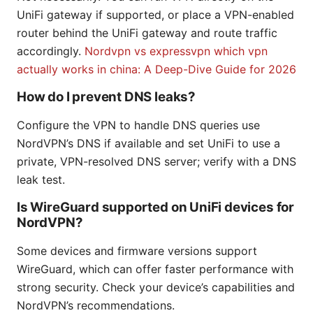
UniFi gateway if supported, or place a VPN-enabled
router behind the UniFi gateway and route traffic
accordingly.
Nordvpn vs expressvpn which vpn
actually works in china: A Deep-Dive Guide for 2026
How do I prevent DNS leaks?
Configure the VPN to handle DNS queries use
NordVPN’s DNS if available and set UniFi to use a
private, VPN-resolved DNS server; verify with a DNS
leak test.
Is WireGuard supported on UniFi devices for
NordVPN?
Some devices and firmware versions support
WireGuard, which can offer faster performance with
strong security. Check your device’s capabilities and
NordVPN’s recommendations.