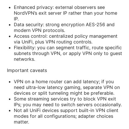
Enhanced privacy: external observers see
NordVPN’s exit server IP rather than your home
IP.
Data security: strong encryption AES-256 and
modern VPN protocols.
Access control: centralized policy management
via UniFi, plus VPN routing controls.
Flexibility: you can segment traffic, route specific
subnets through VPN, or apply VPN only to guest
networks.
Important caveats
VPN on a home router can add latency; if you
need ultra-low latency gaming, separate VPN on
devices or split tunneling might be preferable.
Some streaming services try to block VPN exit
IPs; you may need to switch servers occasionally.
Not all UniFi devices support built-in VPN client
modes for all configurations; adapter choices
matter.