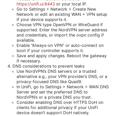
https://unifi.ui:8443
or your local IP.
Go to Settings > Network > Create New
Network or edit an existing WAN + VPN setup
if your device supports it.
Choose VPN type OpenVPN or WireGuard if
supported. Enter the NordVPN server address
and credentials, or import the ovpn config if
available.
Enable “Always-on VPN” or auto-connect on
boot if your controller supports it.
Save and apply changes. Reboot the gateway
if necessary.
DNS considerations to prevent leaks
Use NordVPN’s DNS servers or a trusted
alternative e.g., your VPN provider’s DNS, or a
privacy-focused DNS like Quad9.
In UniFi, go to Settings > Network > WAN DNS
Server and set the preferred DNS to
NordVPN’s or a private DNS you trust.
Consider enabling DNS over HTTPS DoH on
clients for additional privacy if your UniFi
device doesn’t support DoH natively.