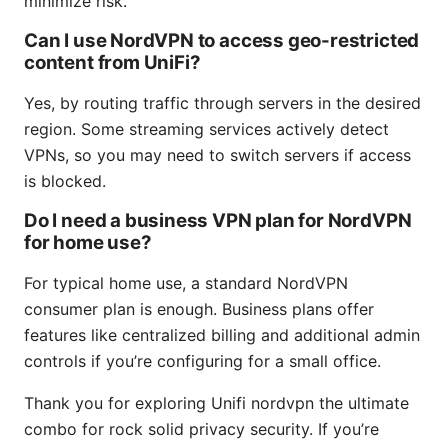
minimize risk.
Can I use NordVPN to access geo-restricted
content from UniFi?
Yes, by routing traffic through servers in the desired
region. Some streaming services actively detect
VPNs, so you may need to switch servers if access
is blocked.
Do I need a business VPN plan for NordVPN
for home use?
For typical home use, a standard NordVPN
consumer plan is enough. Business plans offer
features like centralized billing and additional admin
controls if you’re configuring for a small office.
Thank you for exploring Unifi nordvpn the ultimate
combo for rock solid privacy security. If you’re