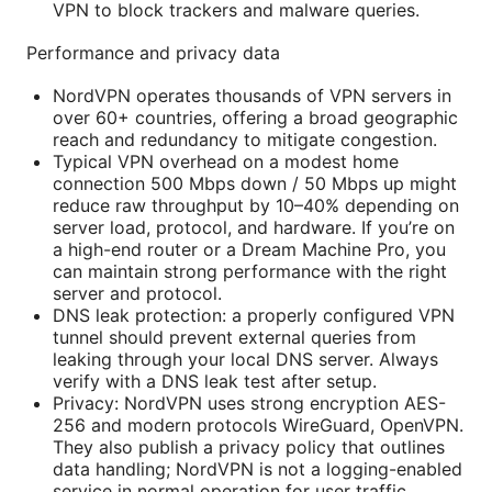
VPN to block trackers and malware queries.
Performance and privacy data
NordVPN operates thousands of VPN servers in
over 60+ countries, offering a broad geographic
reach and redundancy to mitigate congestion.
Typical VPN overhead on a modest home
connection 500 Mbps down / 50 Mbps up might
reduce raw throughput by 10–40% depending on
server load, protocol, and hardware. If you’re on
a high-end router or a Dream Machine Pro, you
can maintain strong performance with the right
server and protocol.
DNS leak protection: a properly configured VPN
tunnel should prevent external queries from
leaking through your local DNS server. Always
verify with a DNS leak test after setup.
Privacy: NordVPN uses strong encryption AES-
256 and modern protocols WireGuard, OpenVPN.
They also publish a privacy policy that outlines
data handling; NordVPN is not a logging-enabled
service in normal operation for user traffic,