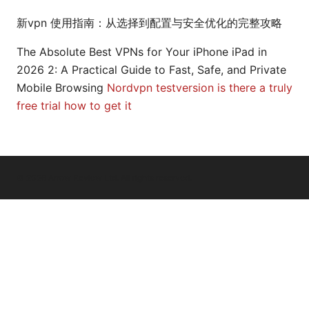
新vpn 使用指南：从选择到配置与安全优化的完整攻略
The Absolute Best VPNs for Your iPhone iPad in
2026 2: A Practical Guide to Fast, Safe, and Private
Mobile Browsing
Nordvpn testversion is there a truly
free trial how to get it
© 2026 Arrow Review Ltd. All rights reserved.