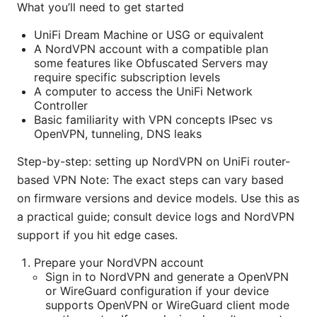
What you’ll need to get started
UniFi Dream Machine or USG or equivalent
A NordVPN account with a compatible plan
some features like Obfuscated Servers may
require specific subscription levels
A computer to access the UniFi Network
Controller
Basic familiarity with VPN concepts IPsec vs
OpenVPN, tunneling, DNS leaks
Step-by-step: setting up NordVPN on UniFi router-
based VPN Note: The exact steps can vary based
on firmware versions and device models. Use this as
a practical guide; consult device logs and NordVPN
support if you hit edge cases.
Prepare your NordVPN account
Sign in to NordVPN and generate a OpenVPN
or WireGuard configuration if your device
supports OpenVPN or WireGuard client mode