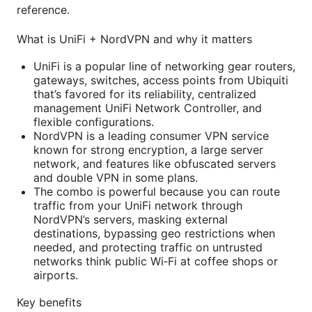
reference.
What is UniFi + NordVPN and why it matters
UniFi is a popular line of networking gear routers,
gateways, switches, access points from Ubiquiti
that’s favored for its reliability, centralized
management UniFi Network Controller, and
flexible configurations.
NordVPN is a leading consumer VPN service
known for strong encryption, a large server
network, and features like obfuscated servers
and double VPN in some plans.
The combo is powerful because you can route
traffic from your UniFi network through
NordVPN’s servers, masking external
destinations, bypassing geo restrictions when
needed, and protecting traffic on untrusted
networks think public Wi‑Fi at coffee shops or
airports.
Key benefits