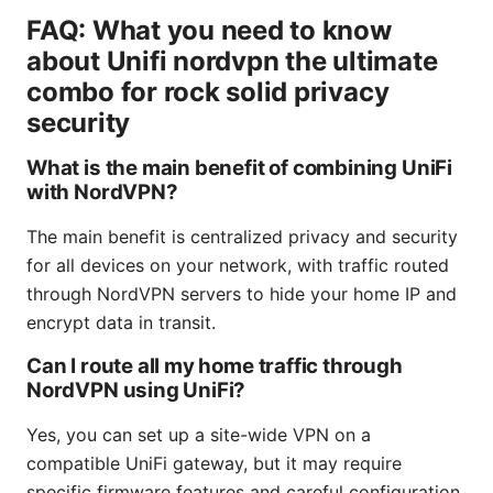
FAQ: What you need to know
about Unifi nordvpn the ultimate
combo for rock solid privacy
security
What is the main benefit of combining UniFi
with NordVPN?
The main benefit is centralized privacy and security
for all devices on your network, with traffic routed
through NordVPN servers to hide your home IP and
encrypt data in transit.
Can I route all my home traffic through
NordVPN using UniFi?
Yes, you can set up a site-wide VPN on a
compatible UniFi gateway, but it may require
specific firmware features and careful configuration