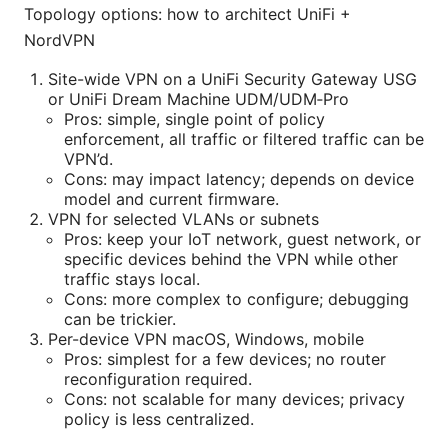
Topology options: how to architect UniFi +
NordVPN
Site-wide VPN on a UniFi Security Gateway USG
or UniFi Dream Machine UDM/UDM‑Pro
Pros: simple, single point of policy
enforcement, all traffic or filtered traffic can be
VPN’d.
Cons: may impact latency; depends on device
model and current firmware.
VPN for selected VLANs or subnets
Pros: keep your IoT network, guest network, or
specific devices behind the VPN while other
traffic stays local.
Cons: more complex to configure; debugging
can be trickier.
Per-device VPN macOS, Windows, mobile
Pros: simplest for a few devices; no router
reconfiguration required.
Cons: not scalable for many devices; privacy
policy is less centralized.