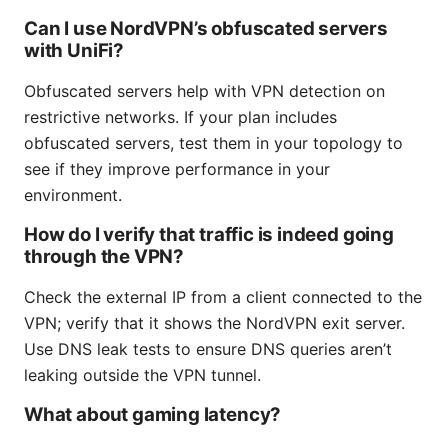
Can I use NordVPN’s obfuscated servers
with UniFi?
Obfuscated servers help with VPN detection on
restrictive networks. If your plan includes
obfuscated servers, test them in your topology to
see if they improve performance in your
environment.
How do I verify that traffic is indeed going
through the VPN?
Check the external IP from a client connected to the
VPN; verify that it shows the NordVPN exit server.
Use DNS leak tests to ensure DNS queries aren’t
leaking outside the VPN tunnel.
What about gaming latency?