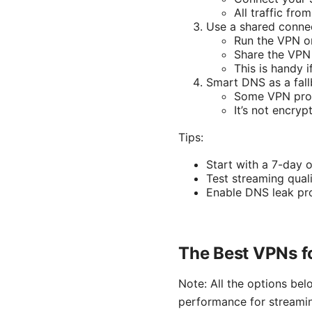
All traffic fr
Use a shared conne
Run the VPN o
Share the VPN 
This is handy i
Smart DNS as a fal
Some VPN provi
It’s not encryp
Tips:
Start with a 7-day 
Test streaming quali
Enable DNS leak pro
The Best VPNs f
Note: All the options be
performance for streami