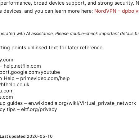
performance, broad device support, and strong security. N
le devices, and you can learn more here:
NordVPN – dpbolvw
generated with AI assistance. Please double-check important details b
ting points unlinked text for later reference:
ny.com
– help.netflix.com
port.google.com/youtube
 Help – primevideo.com/help
vhfhelp.co.uk
lu.com
le.com
up guides – en.wikipedia.org/wiki/Virtual_private_network
cy tips – eitf.org/privacy
Last updated:
2026-05-10