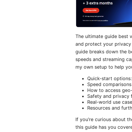
The ultimate guide best 
and protect your privacy 
guide breaks down the be
speeds and streaming capa
my own setup to help you
Quick-start options
Speed comparisons a
How to access geo-r
Safety and privacy 
Real-world use case
Resources and furth
If you’re curious about 
this guide has you cover