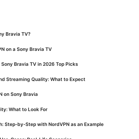
ny Bravia TV?
VPN on a Sony Bravia TV
 Sony Bravia TV in 2026 Top Picks
nd Streaming Quality: What to Expect
N on Sony Bravia
ity: What to Look For
h: Step-by-Step with NordVPN as an Example