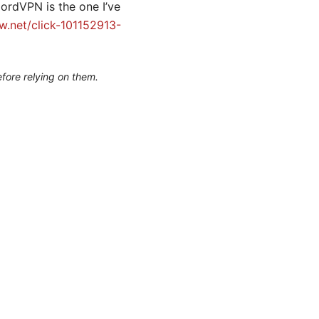
ordVPN is the one I’ve
.net/click-101152913-
efore relying on them.