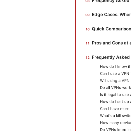
Frequency Asked 
Edge Cases: When 
Quick Comparison
Pros and Cons at 
Frequently Asked
How do I know i
Can I use a VPN 
Will using a VP
Do all VPNs work
Is it legal to us
How do I set up
Can I have more
What’s a kill swit
How many devices
Do VPNs keep lo