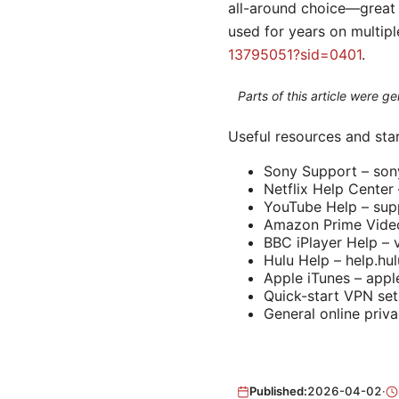
all-around choice—great 
used for years on multip
13795051?sid=0401
.
Parts of this article were 
Useful resources and star
Sony Support – so
Netflix Help Center 
YouTube Help – sup
Amazon Prime Video
BBC iPlayer Help – 
Hulu Help – help.hu
Apple iTunes – app
Quick-start VPN set
General online priva
Published:
2026-04-02
·