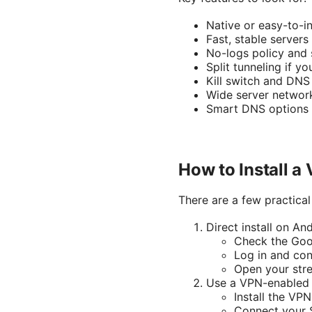
Native or easy-to-i
Fast, stable servers
No-logs policy and 
Split tunneling if 
Kill switch and DNS
Wide server networ
Smart DNS options 
How to Install a
There are a few practica
Direct install on A
Check the Goog
Log in and con
Open your str
Use a VPN-enabled 
Install the VPN
Connect your S