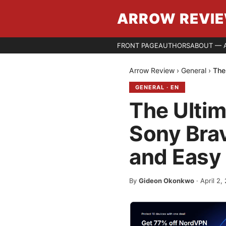
ARROW REVI
FRONT PAGE
AUTHORS
ABOUT — 
Arrow Review
›
General
›
The
GENERAL
·
EN
The Ultim
Sony Brav
and Easy
By
Gideon Okonkwo
·
April 2,