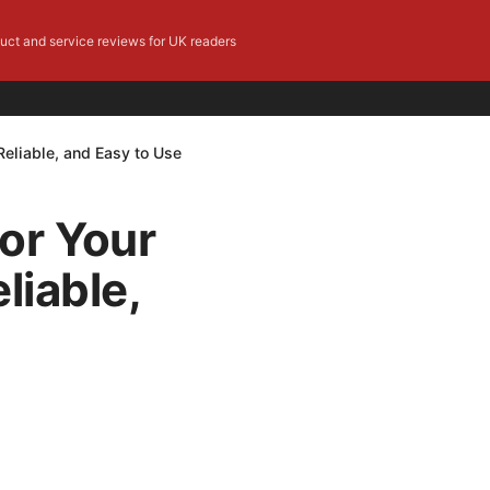
duct and service reviews for UK readers
Reliable, and Easy to Use
or Your
liable,