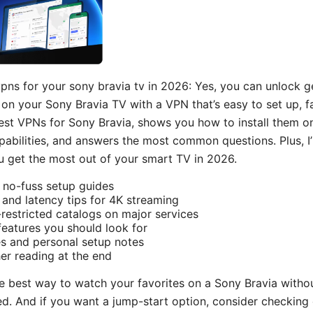
vpns for your sony bravia tv in 2026: Yes, you can unlock g
on your Sony Bravia TV with a VPN that’s easy to set up, fas
st VPNs for Sony Bravia, shows you how to install them o
bilities, and answers the most common questions. Plus, I’ll
 get the most out of your smart TV in 2026.
: no-fuss setup guides
nd latency tips for 4K streaming
estricted catalogs on major services
features you should look for
s and personal setup notes
er reading at the end
the best way to watch your favorites on a Sony Bravia witho
ed. And if you want a jump-start option, consider checking