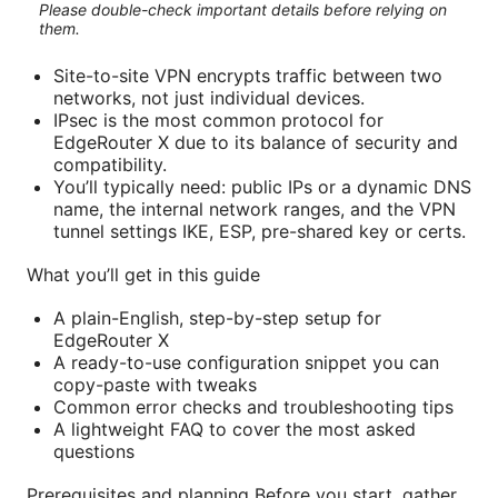
Please double-check important details before relying on
them.
Site-to-site VPN encrypts traffic between two
networks, not just individual devices.
IPsec is the most common protocol for
EdgeRouter X due to its balance of security and
compatibility.
You’ll typically need: public IPs or a dynamic DNS
name, the internal network ranges, and the VPN
tunnel settings IKE, ESP, pre-shared key or certs.
What you’ll get in this guide
A plain-English, step-by-step setup for
EdgeRouter X
A ready-to-use configuration snippet you can
copy-paste with tweaks
Common error checks and troubleshooting tips
A lightweight FAQ to cover the most asked
questions
Prerequisites and planning Before you start, gather