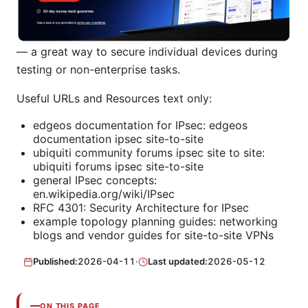
— a great way to secure individual devices during
testing or non-enterprise tasks.
Useful URLs and Resources text only:
edgeos documentation for IPsec: edgeos
documentation ipsec site-to-site
ubiquiti community forums ipsec site to site:
ubiquiti forums ipsec site-to-site
general IPsec concepts:
en.wikipedia.org/wiki/IPsec
RFC 4301: Security Architecture for IPsec
example topology planning guides: networking
blogs and vendor guides for site-to-site VPNs
Published:
2026-04-11
·
Last updated:
2026-05-12
ON THIS PAGE