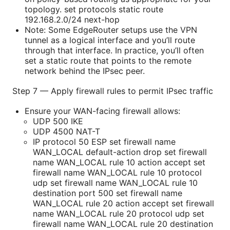
topology. set protocols static route
192.168.2.0/24 next-hop
Note: Some EdgeRouter setups use the VPN
tunnel as a logical interface and you’ll route
through that interface. In practice, you’ll often
set a static route that points to the remote
network behind the IPsec peer.
Step 7 — Apply firewall rules to permit IPsec traffic
Ensure your WAN-facing firewall allows:
UDP 500 IKE
UDP 4500 NAT-T
IP protocol 50 ESP set firewall name
WAN_LOCAL default-action drop set firewall
name WAN_LOCAL rule 10 action accept set
firewall name WAN_LOCAL rule 10 protocol
udp set firewall name WAN_LOCAL rule 10
destination port 500 set firewall name
WAN_LOCAL rule 20 action accept set firewall
name WAN_LOCAL rule 20 protocol udp set
firewall name WAN_LOCAL rule 20 destination