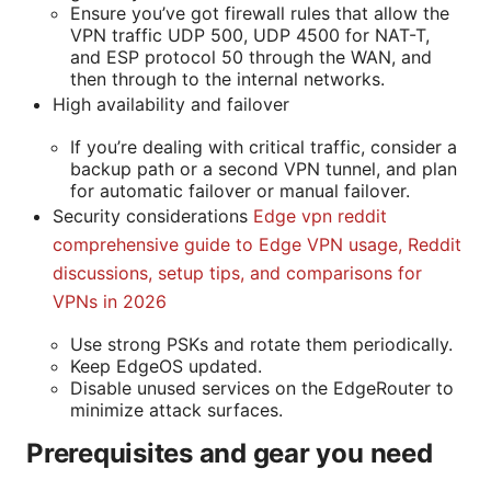
Ensure you’ve got firewall rules that allow the
VPN traffic UDP 500, UDP 4500 for NAT-T,
and ESP protocol 50 through the WAN, and
then through to the internal networks.
High availability and failover
If you’re dealing with critical traffic, consider a
backup path or a second VPN tunnel, and plan
for automatic failover or manual failover.
Security considerations
Edge vpn reddit
comprehensive guide to Edge VPN usage, Reddit
discussions, setup tips, and comparisons for
VPNs in 2026
Use strong PSKs and rotate them periodically.
Keep EdgeOS updated.
Disable unused services on the EdgeRouter to
minimize attack surfaces.
Prerequisites and gear you need