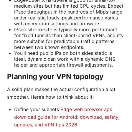
EdgeRouter X hardware is good for small-to-
medium sites but has limited CPU cycles. Expect
IPsec throughput in the hundreds of Mbps range
under realistic loads. peak performance varies
with encryption settings and firmware.
IPsec site-to-site is typically more performant
for fixed tunnels than client-based VPNs, and it’s
more suitable for predictable traffic patterns
between two known endpoints.
You’ll need public IPs on both sides static is
ideal, dynamic can work with a dynamic DNS
helper and appropriate firewall adjustments.
Planning your VPN topology
A solid plan makes the actual configuration a lot
smoother. Here’s how to think about it:
Define your subnets
Edge web browser apk
download guide for Android: download, safety,
updates, and VPN tips 2026