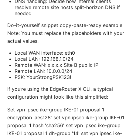
DNS handling: Decide how internal clients
resolve remote site hosts split-horizon DNS if
needed
Do-it-yourself snippet copy-paste-ready example
Note: You must replace the placeholders with your
actual values.
Local WAN interface: eth0
Local LAN: 192.168.1.0/24
Remote WAN: x.x.x.x Site B public IP
Remote LAN: 10.0.0.0/24
PSK: YourStrongPSK123!
If you’re using the EdgeRouter X CLI, a typical
configuration might look like this simplified:
Set vpn ipsec ike-group IKE-01 proposal 1
encryption 'aes128' set vpn ipsec ike-group IKE-01
proposal 1 hash 'sha256' set vpn ipsec ike-group
IKE-01 proposal 1 dh-group '14' set vpn ipsec ike-