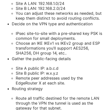
Site A LAN: 192.168.1.0/24
Site B LAN: 192.168.2.0/24
You can adjust these networks as needed, but
keep them distinct to avoid routing conflicts.
Decide on the VPN type and authentication
IPsec site-to-site with a pre-shared key PSK is
common for small deployments.
Choose an IKE IKEv1 vs IKEv2 group and ESP
transformations you’ll support AES256,
SHA256, DH group 14, etc..
Gather the public-facing details
Site A public IP: a.b.c.d
Site B public IP: w.x.y.z
Remote peer addresses used by the
EdgeRouter X at each site.
Routing strategy
Route all traffic destined for the remote LAN
through the VPN the tunnel is used as the
gateway for that subnet.