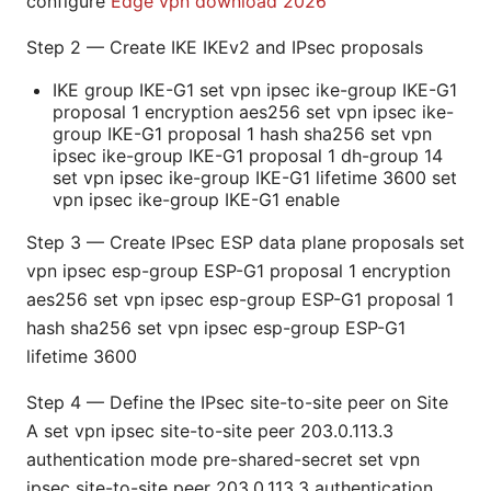
configure
Edge vpn download 2026
Step 2 — Create IKE IKEv2 and IPsec proposals
IKE group IKE-G1 set vpn ipsec ike-group IKE-G1
proposal 1 encryption aes256 set vpn ipsec ike-
group IKE-G1 proposal 1 hash sha256 set vpn
ipsec ike-group IKE-G1 proposal 1 dh-group 14
set vpn ipsec ike-group IKE-G1 lifetime 3600 set
vpn ipsec ike-group IKE-G1 enable
Step 3 — Create IPsec ESP data plane proposals set
vpn ipsec esp-group ESP-G1 proposal 1 encryption
aes256 set vpn ipsec esp-group ESP-G1 proposal 1
hash sha256 set vpn ipsec esp-group ESP-G1
lifetime 3600
Step 4 — Define the IPsec site-to-site peer on Site
A set vpn ipsec site-to-site peer 203.0.113.3
authentication mode pre-shared-secret set vpn
ipsec site-to-site peer 203.0.113.3 authentication