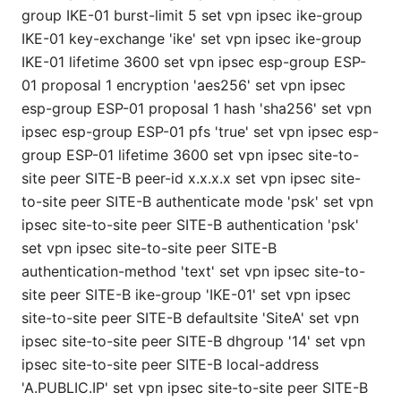
group IKE-01 burst-limit 5 set vpn ipsec ike-group
IKE-01 key-exchange 'ike' set vpn ipsec ike-group
IKE-01 lifetime 3600 set vpn ipsec esp-group ESP-
01 proposal 1 encryption 'aes256' set vpn ipsec
esp-group ESP-01 proposal 1 hash 'sha256' set vpn
ipsec esp-group ESP-01 pfs 'true' set vpn ipsec esp-
group ESP-01 lifetime 3600 set vpn ipsec site-to-
site peer SITE-B peer-id x.x.x.x set vpn ipsec site-
to-site peer SITE-B authenticate mode 'psk' set vpn
ipsec site-to-site peer SITE-B authentication 'psk'
set vpn ipsec site-to-site peer SITE-B
authentication-method 'text' set vpn ipsec site-to-
site peer SITE-B ike-group 'IKE-01' set vpn ipsec
site-to-site peer SITE-B defaultsite 'SiteA' set vpn
ipsec site-to-site peer SITE-B dhgroup '14' set vpn
ipsec site-to-site peer SITE-B local-address
'A.PUBLIC.IP' set vpn ipsec site-to-site peer SITE-B