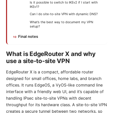
Is it possible to switch to IKEv2 if I start with
IKEv1?
Can I do site-to-site VPN with dynamic DNS?
What’s the best way to document my VPN
setup?
Final notes
What is EdgeRouter X and why
use a site-to-site VPN
EdgeRouter X is a compact, affordable router
designed for small offices, home labs, and branch
offices. It runs EdgeOS, a VyOS-like command line
interface with a friendly web UI, and it’s capable of
handling IPsec site-to-site VPNs with decent
throughput for its hardware class. A site-to-site VPN
creates a secure tunnel between two networks, so