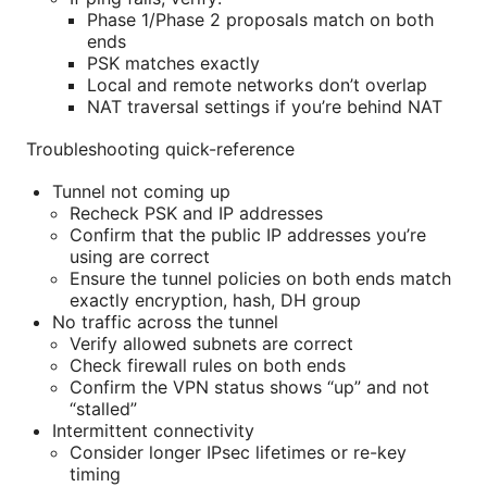
Phase 1/Phase 2 proposals match on both
ends
PSK matches exactly
Local and remote networks don’t overlap
NAT traversal settings if you’re behind NAT
Troubleshooting quick-reference
Tunnel not coming up
Recheck PSK and IP addresses
Confirm that the public IP addresses you’re
using are correct
Ensure the tunnel policies on both ends match
exactly encryption, hash, DH group
No traffic across the tunnel
Verify allowed subnets are correct
Check firewall rules on both ends
Confirm the VPN status shows “up” and not
“stalled”
Intermittent connectivity
Consider longer IPsec lifetimes or re-key
timing