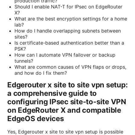
production traffic?
Should I enable NAT-T for IPsec on EdgeRouter
X?
What are the best encryption settings for a home
lab?
How do I handle overlapping subnets between
sites?
Is certificate-based authentication better than a
PSK?
How can I automate VPN failover or backup
tunnels?
What are common causes of VPN flaps or drops,
and how do I fix them?
Edgerouter x site to site vpn setup:
a comprehensive guide to
configuring IPsec site-to-site VPN
on EdgeRouter X and compatible
EdgeOS devices
Yes, Edgerouter x site to site vpn setup is possible