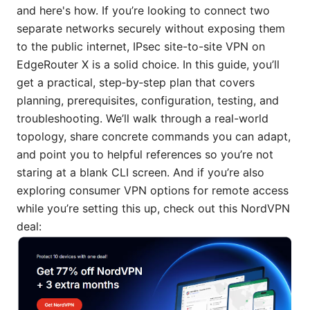
and here's how. If you’re looking to connect two
separate networks securely without exposing them
to the public internet, IPsec site-to-site VPN on
EdgeRouter X is a solid choice. In this guide, you’ll
get a practical, step‑by‑step plan that covers
planning, prerequisites, configuration, testing, and
troubleshooting. We’ll walk through a real-world
topology, share concrete commands you can adapt,
and point you to helpful references so you’re not
staring at a blank CLI screen. And if you’re also
exploring consumer VPN options for remote access
while you’re setting this up, check out this NordVPN
deal: