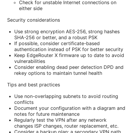
Check for unstable Internet connections on
either side
Security considerations
Use strong encryption AES-256, strong hashes
SHA-256 or better, and a robust PSK
If possible, consider certificate-based
authentication instead of PSK for better security
Keep EdgeRouter X firmware up to date to avoid
vulnerabilities
Consider enabling dead peer detection DPD and
rekey options to maintain tunnel health
Tips and best practices
Use non-overlapping subnets to avoid routing
conflicts
Document your configuration with a diagram and
notes for future maintenance
Regularly test the VPN after any network
changes ISP changes, router replacement, etc.
Consider a backup plan: a secondary VPN path