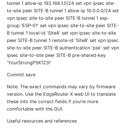
tunnel 1 allow-ip 192.168.1.0/24 set vpn ipsec site-
to-site peer SITE-B tunnel 1 allow-ip 10.0.0.0/24 set
vpn ipsec site-to-site peer SITE-B tunnel 1 esp-
group 'ESP-01' set vpn ipsec site-to-site peer SITE-
B tunnel 1 local-id 'SiteA' set vpn ipsec site-to-site
peer SITE-B tunnel 1 remote-id 'SiteB' set vpn ipsec
site-to-site peer SITE-B authentication 'psk' set vpn
ipsec site-to-site peer SITE-B pre-shared-key
'YourStrongPSK123!'
Commit save
Note: The exact commands may vary by firmware
version. Use the EdgeRouter X web UI to translate
these into the correct fields if you’re more
comfortable with the GUI.
Useful resources and references