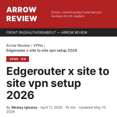
ARROW
Sharp, current product and service
REVIEW
reviews for UK readers
FRONT PAGE
AUTHORS
ABOUT — ARROW REVIEW
Arrow Review
›
VPNs
›
Edgerouter x site to site vpn setup 2026
VPNS
·
EN
Edgerouter x site to
site vpn setup
2026
By
Wesley Iglesias
·
April 11, 2026
·
19
min
· Updated May 12,
2026