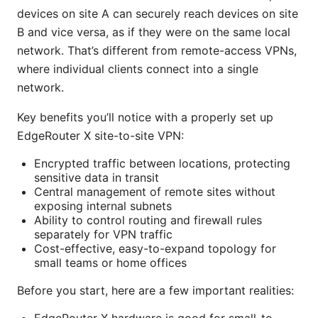
devices on site A can securely reach devices on site
B and vice versa, as if they were on the same local
network. That’s different from remote-access VPNs,
where individual clients connect into a single
network.
Key benefits you’ll notice with a properly set up
EdgeRouter X site-to-site VPN:
Encrypted traffic between locations, protecting
sensitive data in transit
Central management of remote sites without
exposing internal subnets
Ability to control routing and firewall rules
separately for VPN traffic
Cost-effective, easy-to-expand topology for
small teams or home offices
Before you start, here are a few important realities: