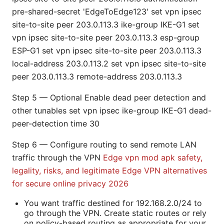
pre-shared-secret 'EdgeToEdge123' set vpn ipsec
site-to-site peer 203.0.113.3 ike-group IKE-G1 set
vpn ipsec site-to-site peer 203.0.113.3 esp-group
ESP-G1 set vpn ipsec site-to-site peer 203.0.113.3
local-address 203.0.113.2 set vpn ipsec site-to-site
peer 203.0.113.3 remote-address 203.0.113.3
Step 5 — Optional Enable dead peer detection and
other tunables set vpn ipsec ike-group IKE-G1 dead-
peer-detection time 30
Step 6 — Configure routing to send remote LAN
traffic through the VPN
Edge vpn mod apk safety,
legality, risks, and legitimate Edge VPN alternatives
for secure online privacy 2026
You want traffic destined for 192.168.2.0/24 to
go through the VPN. Create static routes or rely
on policy-based routing as appropriate for your