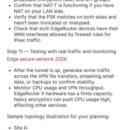
Confirm that NAT-T is functioning if you have
NAT on your LAN side.
Verify that the PSK matches on both sides and
hasn’t been truncated or mistyped.
Check that both EdgeRouter devices have their
WAN interfaces allowed by firewall rules for
IPsec traffic.
Step 11 — Testing with real traffic and monitoring
Edge secure network 2026
After the tunnel is up, generate some traffic
across the VPN file transfers, streaming small
data, or backups to confirm stability.
Monitor CPU usage and VPN throughput.
EdgeRouter X hardware has a finite capacity.
heavy encryption can push CPU usage high,
affecting other services.
Sample topology illustration for your planning:
Site A: