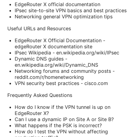
EdgeRouter X official documentation
IPsec site-to-site VPN basics and best practices
Networking general VPN optimization tips
Useful URLs and Resources
EdgeRouter X Official Documentation -
edgeRouter X documentation site
IPsec Wikipedia - en.wikipedia.org/wiki/IPsec
Dynamic DNS guides -
en.wikipedia.org/wiki/Dynamic_DNS
Networking forums and community posts -
reddit.com/r/homenetworking
VPN security best practices - cisco.com
Frequently Asked Questions
How do I know if the VPN tunnel is up on
EdgeRouter X?
Can I use a dynamic IP on Site A or Site B?
What happens if the PSK is incorrect?
How do I test the VPN without affecting