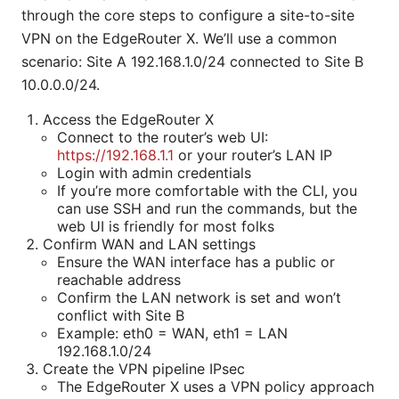
through the core steps to configure a site-to-site
VPN on the EdgeRouter X. We’ll use a common
scenario: Site A 192.168.1.0/24 connected to Site B
10.0.0.0/24.
Access the EdgeRouter X
Connect to the router’s web UI:
https://192.168.1.1
or your router’s LAN IP
Login with admin credentials
If you’re more comfortable with the CLI, you
can use SSH and run the commands, but the
web UI is friendly for most folks
Confirm WAN and LAN settings
Ensure the WAN interface has a public or
reachable address
Confirm the LAN network is set and won’t
conflict with Site B
Example: eth0 = WAN, eth1 = LAN
192.168.1.0/24
Create the VPN pipeline IPsec
The EdgeRouter X uses a VPN policy approach