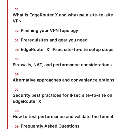
What is EdgeRouter X and why use a site-to-site
VPN
Planning your VPN topology
Prerequisites and gear you need
EdgeRouter X: IPsec site-to-site setup steps
Firewalls, NAT, and performance considerations
Alternative approaches and convenience options
Security best practices for IPsec site-to-site on
EdgeRouter X
How to test performance and validate the tunnel
Frequently Asked Questions