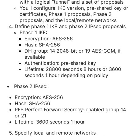
with a logical “tunnel” and a set of proposals
You’ll configure: IKE version, pre-shared key or
certificates, Phase 1 proposals, Phase 2
proposals, and the local/remote networks
Define phase 1 IKE and phase 2 IPsec proposals
Phase 1 IKE:
Encryption: AES-256
Hash: SHA-256
DH group: 14 2048-bit or 19 AES-GCM, if
available
Authentication: pre-shared key
Lifetime: 28800 seconds 8 hours or 3600
seconds 1 hour depending on policy
Phase 2 IPsec:
Encryption: AES-256
Hash: SHA-256
PFS Perfect Forward Secrecy: enabled group 14
or 21
Lifetime: 3600 seconds 1 hour
Specify local and remote networks