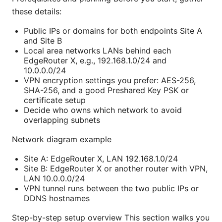
these details:
Public IPs or domains for both endpoints Site A
and Site B
Local area networks LANs behind each
EdgeRouter X, e.g., 192.168.1.0/24 and
10.0.0.0/24
VPN encryption settings you prefer: AES-256,
SHA-256, and a good Preshared Key PSK or
certificate setup
Decide who owns which network to avoid
overlapping subnets
Network diagram example
Site A: EdgeRouter X, LAN 192.168.1.0/24
Site B: EdgeRouter X or another router with VPN,
LAN 10.0.0.0/24
VPN tunnel runs between the two public IPs or
DDNS hostnames
Step-by-step setup overview This section walks you