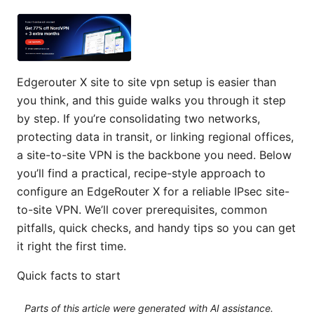
Edgerouter X site to site vpn setup is easier than
you think, and this guide walks you through it step
by step. If you’re consolidating two networks,
protecting data in transit, or linking regional offices,
a site-to-site VPN is the backbone you need. Below
you’ll find a practical, recipe-style approach to
configure an EdgeRouter X for a reliable IPsec site-
to-site VPN. We’ll cover prerequisites, common
pitfalls, quick checks, and handy tips so you can get
it right the first time.
Quick facts to start
Parts of this article were generated with AI assistance.