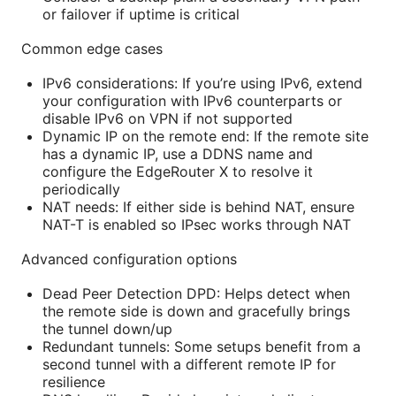
or failover if uptime is critical
Common edge cases
IPv6 considerations: If you’re using IPv6, extend
your configuration with IPv6 counterparts or
disable IPv6 on VPN if not supported
Dynamic IP on the remote end: If the remote site
has a dynamic IP, use a DDNS name and
configure the EdgeRouter X to resolve it
periodically
NAT needs: If either side is behind NAT, ensure
NAT-T is enabled so IPsec works through NAT
Advanced configuration options
Dead Peer Detection DPD: Helps detect when
the remote side is down and gracefully brings
the tunnel down/up
Redundant tunnels: Some setups benefit from a
second tunnel with a different remote IP for
resilience