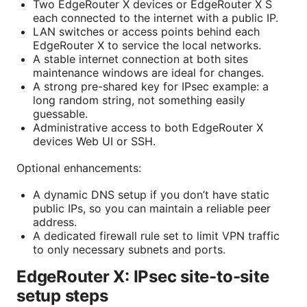
Two EdgeRouter X devices or EdgeRouter X S
each connected to the internet with a public IP.
LAN switches or access points behind each
EdgeRouter X to service the local networks.
A stable internet connection at both sites
maintenance windows are ideal for changes.
A strong pre-shared key for IPsec example: a
long random string, not something easily
guessable.
Administrative access to both EdgeRouter X
devices Web UI or SSH.
Optional enhancements:
A dynamic DNS setup if you don’t have static
public IPs, so you can maintain a reliable peer
address.
A dedicated firewall rule set to limit VPN traffic
to only necessary subnets and ports.
EdgeRouter X: IPsec site-to-site
setup steps