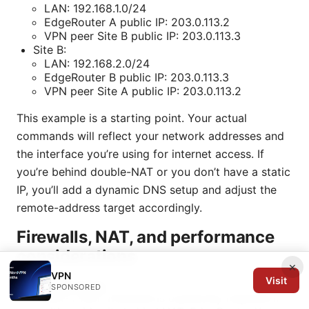
LAN: 192.168.1.0/24
EdgeRouter A public IP: 203.0.113.2
VPN peer Site B public IP: 203.0.113.3
Site B:
LAN: 192.168.2.0/24
EdgeRouter B public IP: 203.0.113.3
VPN peer Site A public IP: 203.0.113.2
This example is a starting point. Your actual
commands will reflect your network addresses and
the interface you’re using for internet access. If
you’re behind double-NAT or you don’t have a static
IP, you’ll add a dynamic DNS setup and adjust the
remote-address target accordingly.
Firewalls, NAT, and performance
considerations
×
VPN
Visit
NAT and IPsec
SPONSORED
NAT-T NAT Traversal is commonly required if