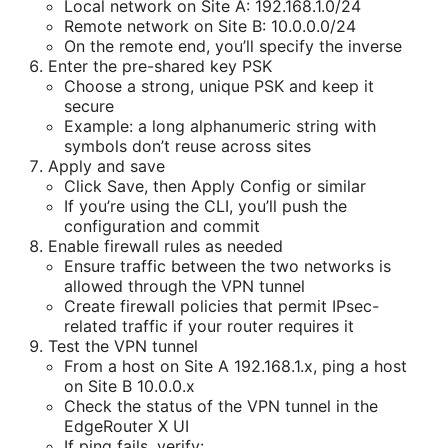
Local network on Site A: 192.168.1.0/24
Remote network on Site B: 10.0.0.0/24
On the remote end, you’ll specify the inverse
Enter the pre-shared key PSK
Choose a strong, unique PSK and keep it
secure
Example: a long alphanumeric string with
symbols don’t reuse across sites
Apply and save
Click Save, then Apply Config or similar
If you’re using the CLI, you’ll push the
configuration and commit
Enable firewall rules as needed
Ensure traffic between the two networks is
allowed through the VPN tunnel
Create firewall policies that permit IPsec-
related traffic if your router requires it
Test the VPN tunnel
From a host on Site A 192.168.1.x, ping a host
on Site B 10.0.0.x
Check the status of the VPN tunnel in the
EdgeRouter X UI
If ping fails, verify: