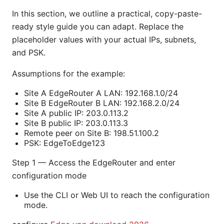
In this section, we outline a practical, copy-paste-
ready style guide you can adapt. Replace the
placeholder values with your actual IPs, subnets,
and PSK.
Assumptions for the example:
Site A EdgeRouter A LAN: 192.168.1.0/24
Site B EdgeRouter B LAN: 192.168.2.0/24
Site A public IP: 203.0.113.2
Site B public IP: 203.0.113.3
Remote peer on Site B: 198.51.100.2
PSK: EdgeToEdge123
Step 1 — Access the EdgeRouter and enter
configuration mode
Use the CLI or Web UI to reach the configuration
mode.