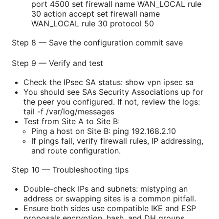
port 4500 set firewall name WAN_LOCAL rule
30 action accept set firewall name
WAN_LOCAL rule 30 protocol 50
Step 8 — Save the configuration commit save
Step 9 — Verify and test
Check the IPsec SA status: show vpn ipsec sa
You should see SAs Security Associations up for
the peer you configured. If not, review the logs:
tail -f /var/log/messages
Test from Site A to Site B:
Ping a host on Site B: ping 192.168.2.10
If pings fail, verify firewall rules, IP addressing,
and route configuration.
Step 10 — Troubleshooting tips
Double-check IPs and subnets: mistyping an
address or swapping sites is a common pitfall.
Ensure both sides use compatible IKE and ESP
proposals encryption, hash, and DH groups.