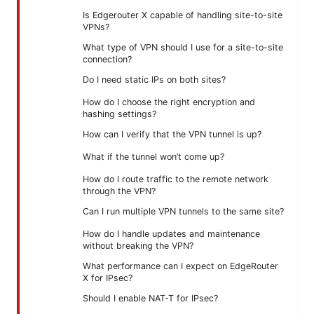
Is Edgerouter X capable of handling site-to-site
VPNs?
What type of VPN should I use for a site-to-site
connection?
Do I need static IPs on both sites?
How do I choose the right encryption and
hashing settings?
How can I verify that the VPN tunnel is up?
What if the tunnel won’t come up?
How do I route traffic to the remote network
through the VPN?
Can I run multiple VPN tunnels to the same site?
How do I handle updates and maintenance
without breaking the VPN?
What performance can I expect on EdgeRouter
X for IPsec?
Should I enable NAT-T for IPsec?