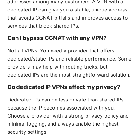
addresses among many customers. A VPN with a
dedicated IP can give you a stable, unique address
that avoids CGNAT pitfalls and improves access to
services that block shared IPs.
Can I bypass CGNAT with any VPN?
Not all VPNs. You need a provider that offers
dedicated/static IPs and reliable performance. Some
providers may help with routing tricks, but
dedicated IPs are the most straightforward solution.
Do dedicated IP VPNs affect my privacy?
Dedicated IPs can be less private than shared IPs
because the IP becomes associated with you.
Choose a provider with a strong privacy policy and
minimal logging, and always enable the highest
security settings.