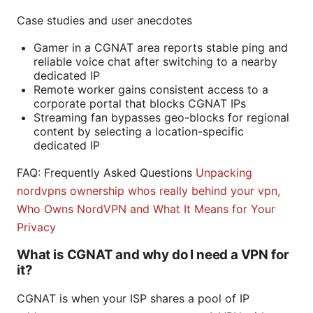
Case studies and user anecdotes
Gamer in a CGNAT area reports stable ping and
reliable voice chat after switching to a nearby
dedicated IP
Remote worker gains consistent access to a
corporate portal that blocks CGNAT IPs
Streaming fan bypasses geo-blocks for regional
content by selecting a location-specific
dedicated IP
FAQ: Frequently Asked Questions
Unpacking
nordvpns ownership whos really behind your vpn,
Who Owns NordVPN and What It Means for Your
Privacy
What is CGNAT and why do I need a VPN for
it?
CGNAT is when your ISP shares a pool of IP