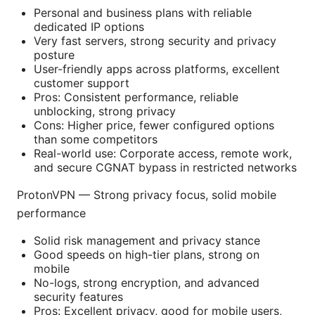
Personal and business plans with reliable
dedicated IP options
Very fast servers, strong security and privacy
posture
User-friendly apps across platforms, excellent
customer support
Pros: Consistent performance, reliable
unblocking, strong privacy
Cons: Higher price, fewer configured options
than some competitors
Real-world use: Corporate access, remote work,
and secure CGNAT bypass in restricted networks
ProtonVPN — Strong privacy focus, solid mobile
performance
Solid risk management and privacy stance
Good speeds on high-tier plans, strong on
mobile
No-logs, strong encryption, and advanced
security features
Pros: Excellent privacy, good for mobile users,