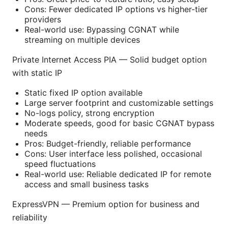
Cons: Fewer dedicated IP options vs higher-tier
providers
Real-world use: Bypassing CGNAT while
streaming on multiple devices
Private Internet Access PIA — Solid budget option
with static IP
Static fixed IP option available
Large server footprint and customizable settings
No-logs policy, strong encryption
Moderate speeds, good for basic CGNAT bypass
needs
Pros: Budget-friendly, reliable performance
Cons: User interface less polished, occasional
speed fluctuations
Real-world use: Reliable dedicated IP for remote
access and small business tasks
ExpressVPN — Premium option for business and
reliability