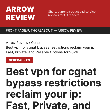
ARROW
Sharp, current product and service
REVIEW
reviews for UK readers
FRONT PAGE
AUTHORS
ABOUT — ARROW REVIEW
Arrow Review
›
General
›
Best vpn for cgnat bypass restrictions reclaim your ip:
Fast, Private, and Reliable Options for 2026
GENERAL
·
EN
Best vpn for cgnat
bypass restrictions
reclaim your ip:
Fast, Private, and