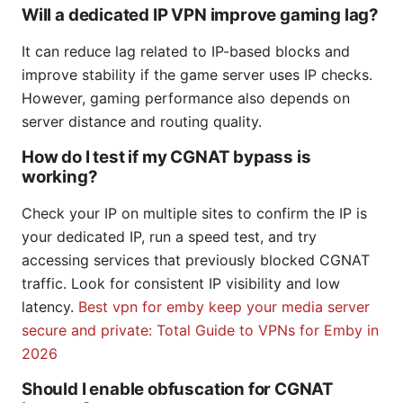
Will a dedicated IP VPN improve gaming lag?
It can reduce lag related to IP-based blocks and
improve stability if the game server uses IP checks.
However, gaming performance also depends on
server distance and routing quality.
How do I test if my CGNAT bypass is
working?
Check your IP on multiple sites to confirm the IP is
your dedicated IP, run a speed test, and try
accessing services that previously blocked CGNAT
traffic. Look for consistent IP visibility and low
latency.
Best vpn for emby keep your media server
secure and private: Total Guide to VPNs for Emby in
2026
Should I enable obfuscation for CGNAT