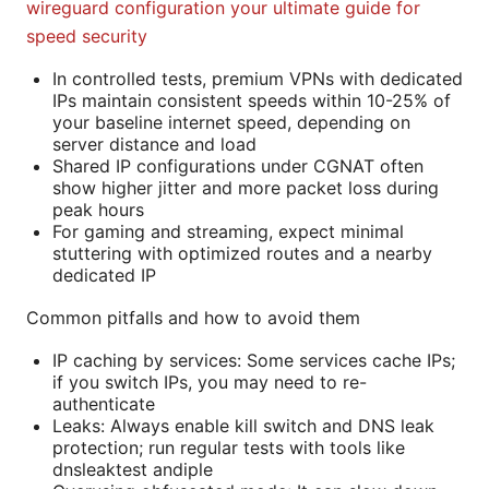
wireguard configuration your ultimate guide for
speed security
In controlled tests, premium VPNs with dedicated
IPs maintain consistent speeds within 10-25% of
your baseline internet speed, depending on
server distance and load
Shared IP configurations under CGNAT often
show higher jitter and more packet loss during
peak hours
For gaming and streaming, expect minimal
stuttering with optimized routes and a nearby
dedicated IP
Common pitfalls and how to avoid them
IP caching by services: Some services cache IPs;
if you switch IPs, you may need to re-
authenticate
Leaks: Always enable kill switch and DNS leak
protection; run regular tests with tools like
dnsleaktest andiple