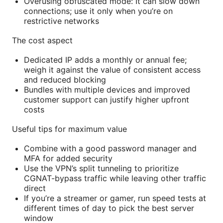
Overusing obfuscated mode: It can slow down
connections; use it only when you’re on
restrictive networks
The cost aspect
Dedicated IP adds a monthly or annual fee;
weigh it against the value of consistent access
and reduced blocking
Bundles with multiple devices and improved
customer support can justify higher upfront
costs
Useful tips for maximum value
Combine with a good password manager and
MFA for added security
Use the VPN’s split tunneling to prioritize
CGNAT-bypass traffic while leaving other traffic
direct
If you’re a streamer or gamer, run speed tests at
different times of day to pick the best server
window