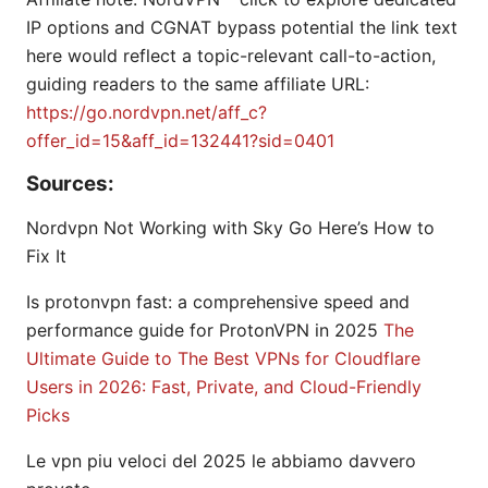
IP options and CGNAT bypass potential the link text
here would reflect a topic-relevant call-to-action,
guiding readers to the same affiliate URL:
https://go.nordvpn.net/aff_c?
offer_id=15&aff_id=132441?sid=0401
Sources:
Nordvpn Not Working with Sky Go Here’s How to
Fix It
Is protonvpn fast: a comprehensive speed and
performance guide for ProtonVPN in 2025
The
Ultimate Guide to The Best VPNs for Cloudflare
Users in 2026: Fast, Private, and Cloud-Friendly
Picks
Le vpn piu veloci del 2025 le abbiamo davvero