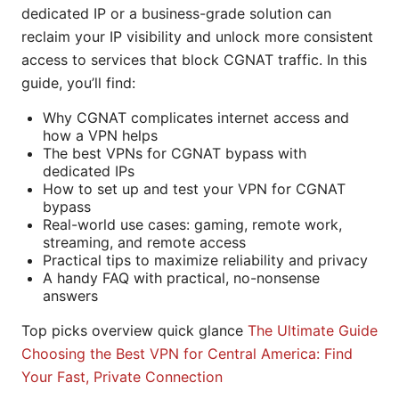
dedicated IP or a business-grade solution can
reclaim your IP visibility and unlock more consistent
access to services that block CGNAT traffic. In this
guide, you’ll find:
Why CGNAT complicates internet access and
how a VPN helps
The best VPNs for CGNAT bypass with
dedicated IPs
How to set up and test your VPN for CGNAT
bypass
Real-world use cases: gaming, remote work,
streaming, and remote access
Practical tips to maximize reliability and privacy
A handy FAQ with practical, no-nonsense
answers
Top picks overview quick glance
The Ultimate Guide
Choosing the Best VPN for Central America: Find
Your Fast, Private Connection