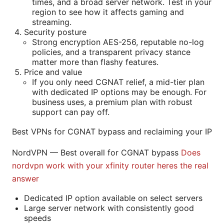
times, and a broad server network. Test in your
region to see how it affects gaming and
streaming.
Security posture
Strong encryption AES-256, reputable no-log
policies, and a transparent privacy stance
matter more than flashy features.
Price and value
If you only need CGNAT relief, a mid-tier plan
with dedicated IP options may be enough. For
business uses, a premium plan with robust
support can pay off.
Best VPNs for CGNAT bypass and reclaiming your IP
NordVPN — Best overall for CGNAT bypass
Does
nordvpn work with your xfinity router heres the real
answer
Dedicated IP option available on select servers
Large server network with consistently good
speeds