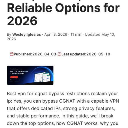
Reliable Options for
2026
By
Wesley Iglesias
·
April 3, 2026
·
11
min
· Updated May 10,
2026
Published:
2026-04-03
·
Last updated:
2026-05-10
Best vpn for cgnat bypass restrictions reclaim your
ip: Yes, you can bypass CGNAT with a capable VPN
that offers dedicated IPs, strong privacy features,
and stable performance. In this guide, we’ll break
down the top options, how CGNAT works, why you