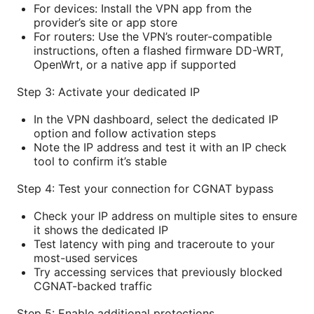
For devices: Install the VPN app from the
provider’s site or app store
For routers: Use the VPN’s router-compatible
instructions, often a flashed firmware DD-WRT,
OpenWrt, or a native app if supported
Step 3: Activate your dedicated IP
In the VPN dashboard, select the dedicated IP
option and follow activation steps
Note the IP address and test it with an IP check
tool to confirm it’s stable
Step 4: Test your connection for CGNAT bypass
Check your IP address on multiple sites to ensure
it shows the dedicated IP
Test latency with ping and traceroute to your
most-used services
Try accessing services that previously blocked
CGNAT-backed traffic
Step 5: Enable additional protections