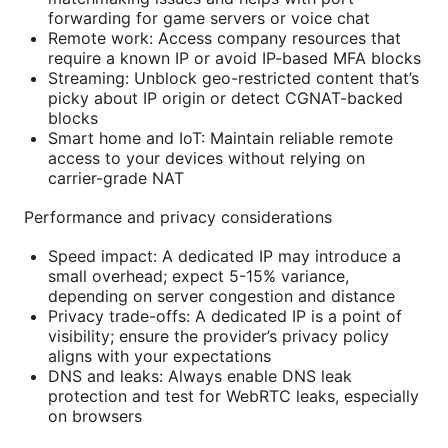
forwarding for game servers or voice chat
Remote work: Access company resources that
require a known IP or avoid IP-based MFA blocks
Streaming: Unblock geo-restricted content that’s
picky about IP origin or detect CGNAT-backed
blocks
Smart home and IoT: Maintain reliable remote
access to your devices without relying on
carrier-grade NAT
Performance and privacy considerations
Speed impact: A dedicated IP may introduce a
small overhead; expect 5-15% variance,
depending on server congestion and distance
Privacy trade-offs: A dedicated IP is a point of
visibility; ensure the provider’s privacy policy
aligns with your expectations
DNS and leaks: Always enable DNS leak
protection and test for WebRTC leaks, especially
on browsers