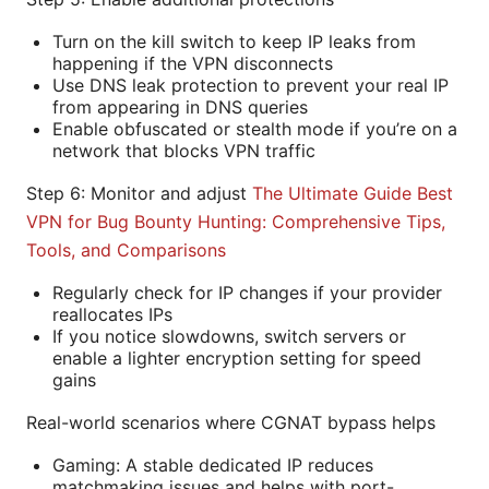
Turn on the kill switch to keep IP leaks from
happening if the VPN disconnects
Use DNS leak protection to prevent your real IP
from appearing in DNS queries
Enable obfuscated or stealth mode if you’re on a
network that blocks VPN traffic
Step 6: Monitor and adjust
The Ultimate Guide Best
VPN for Bug Bounty Hunting: Comprehensive Tips,
Tools, and Comparisons
Regularly check for IP changes if your provider
reallocates IPs
If you notice slowdowns, switch servers or
enable a lighter encryption setting for speed
gains
Real-world scenarios where CGNAT bypass helps
Gaming: A stable dedicated IP reduces
matchmaking issues and helps with port-