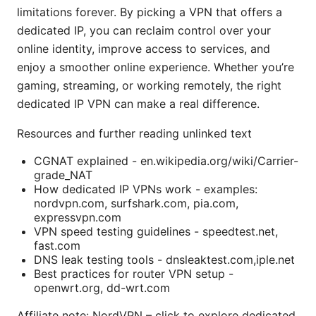
limitations forever. By picking a VPN that offers a
dedicated IP, you can reclaim control over your
online identity, improve access to services, and
enjoy a smoother online experience. Whether you’re
gaming, streaming, or working remotely, the right
dedicated IP VPN can make a real difference.
Resources and further reading unlinked text
CGNAT explained - en.wikipedia.org/wiki/Carrier-
grade_NAT
How dedicated IP VPNs work - examples:
nordvpn.com, surfshark.com, pia.com,
expressvpn.com
VPN speed testing guidelines - speedtest.net,
fast.com
DNS leak testing tools - dnsleaktest.com,iple.net
Best practices for router VPN setup -
openwrt.org, dd-wrt.com
Affiliate note: NordVPN – click to explore dedicated