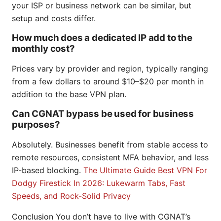
your ISP or business network can be similar, but
setup and costs differ.
How much does a dedicated IP add to the
monthly cost?
Prices vary by provider and region, typically ranging
from a few dollars to around $10–$20 per month in
addition to the base VPN plan.
Can CGNAT bypass be used for business
purposes?
Absolutely. Businesses benefit from stable access to
remote resources, consistent MFA behavior, and less
IP-based blocking.
The Ultimate Guide Best VPN For
Dodgy Firestick In 2026: Lukewarm Tabs, Fast
Speeds, and Rock-Solid Privacy
Conclusion You don’t have to live with CGNAT’s