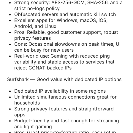
Strong security: AES-256-GCM, SHA-256, and a
strict no-logs policy
Obfuscated servers and automatic kill switch
Excellent apps for Windows, macOS, iOS,
Android, and Linux
Pros: Reliable, good customer support, robust
privacy features
Cons: Occasional slowdowns on peak times, UI
can be busy for new users
Real-world use: Gaming with reduced ping
variability and stable access to services that
reject CGNAT-backed IPs
Surfshark — Good value with dedicated IP options
Dedicated IP availability in some regions
Unlimited simultaneous connections great for
households
Strong privacy features and straightforward
apps
Budget-friendly and fast enough for streaming
and light gaming
Pros: Great price-to-feature ratio, easy setup