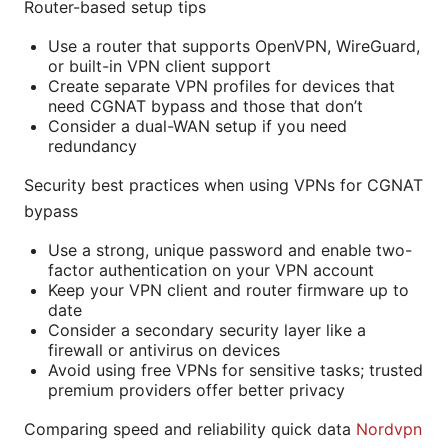
Router-based setup tips
Use a router that supports OpenVPN, WireGuard,
or built-in VPN client support
Create separate VPN profiles for devices that
need CGNAT bypass and those that don’t
Consider a dual-WAN setup if you need
redundancy
Security best practices when using VPNs for CGNAT
bypass
Use a strong, unique password and enable two-
factor authentication on your VPN account
Keep your VPN client and router firmware up to
date
Consider a secondary security layer like a
firewall or antivirus on devices
Avoid using free VPNs for sensitive tasks; trusted
premium providers offer better privacy
Comparing speed and reliability quick data
Nordvpn