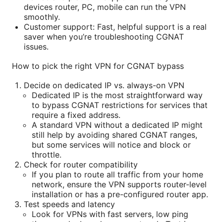
devices router, PC, mobile can run the VPN
smoothly.
Customer support: Fast, helpful support is a real
saver when you’re troubleshooting CGNAT
issues.
How to pick the right VPN for CGNAT bypass
Decide on dedicated IP vs. always-on VPN
Dedicated IP is the most straightforward way
to bypass CGNAT restrictions for services that
require a fixed address.
A standard VPN without a dedicated IP might
still help by avoiding shared CGNAT ranges,
but some services will notice and block or
throttle.
Check for router compatibility
If you plan to route all traffic from your home
network, ensure the VPN supports router-level
installation or has a pre-configured router app.
Test speeds and latency
Look for VPNs with fast servers, low ping