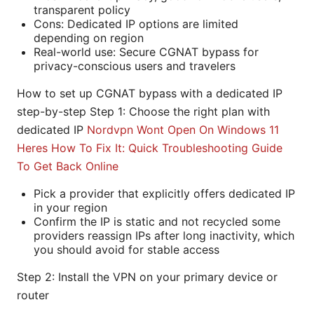
transparent policy
Cons: Dedicated IP options are limited
depending on region
Real-world use: Secure CGNAT bypass for
privacy-conscious users and travelers
How to set up CGNAT bypass with a dedicated IP
step-by-step Step 1: Choose the right plan with
dedicated IP
Nordvpn Wont Open On Windows 11
Heres How To Fix It: Quick Troubleshooting Guide
To Get Back Online
Pick a provider that explicitly offers dedicated IP
in your region
Confirm the IP is static and not recycled some
providers reassign IPs after long inactivity, which
you should avoid for stable access
Step 2: Install the VPN on your primary device or
router