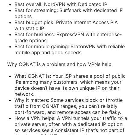
Best overall: NordVPN with Dedicated IP
Best for streaming: Surfshark with dedicated IP
options
Best budget pick: Private Internet Access PIA
with static IP
Best for business: ExpressVPN with enterprise-
grade options
Best for mobile gaming: ProtonVPN with reliable
mobile app and good speeds
Why CGNAT is a problem and how VPNs help
What CGNAT is: Your ISP shares a pool of public
IPs among many customers, which means your
device doesn’t have its own unique IP on their
network.
Why it matters: Some services block or throttle
traffic from CGNAT ranges, you can’t reliably
port-forward, and remote access can be flaky.
How a VPN helps: A VPN tunnels your traffic to a
private server, often with a dedicated IP option,
so services see a consistent IP that’s not part of