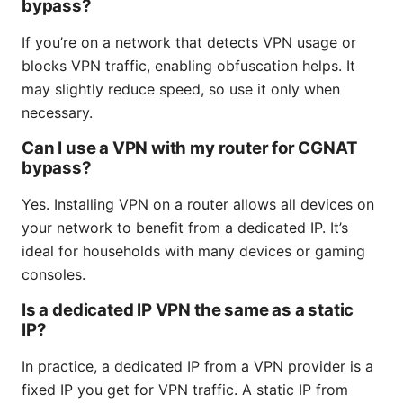
bypass?
If you’re on a network that detects VPN usage or
blocks VPN traffic, enabling obfuscation helps. It
may slightly reduce speed, so use it only when
necessary.
Can I use a VPN with my router for CGNAT
bypass?
Yes. Installing VPN on a router allows all devices on
your network to benefit from a dedicated IP. It’s
ideal for households with many devices or gaming
consoles.
Is a dedicated IP VPN the same as a static
IP?
In practice, a dedicated IP from a VPN provider is a
fixed IP you get for VPN traffic. A static IP from