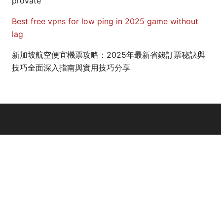
provate
Best free vpns for low ping in 2025 game without
lag
新加坡航空便宜機票攻略：2025年最新省錢訂票秘訣與
技巧全面深入指南與實用技巧分享
© 2026 Arrow Review Ltd. All rights reserved.