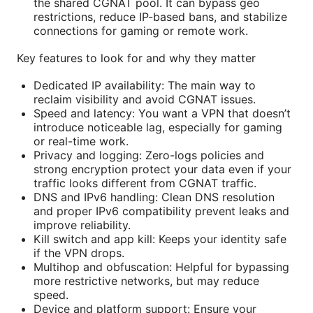
the shared CGNAT pool. It can bypass geo
restrictions, reduce IP-based bans, and stabilize
connections for gaming or remote work.
Key features to look for and why they matter
Dedicated IP availability: The main way to
reclaim visibility and avoid CGNAT issues.
Speed and latency: You want a VPN that doesn’t
introduce noticeable lag, especially for gaming
or real-time work.
Privacy and logging: Zero-logs policies and
strong encryption protect your data even if your
traffic looks different from CGNAT traffic.
DNS and IPv6 handling: Clean DNS resolution
and proper IPv6 compatibility prevent leaks and
improve reliability.
Kill switch and app kill: Keeps your identity safe
if the VPN drops.
Multihop and obfuscation: Helpful for bypassing
more restrictive networks, but may reduce
speed.
Device and platform support: Ensure your