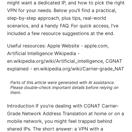
might want a dedicated IP, and how to pick the right
VPN for your needs. Below you’ll find a practical,
step-by-step approach, plus tips, real-world
scenarios, and a handy FAQ. For quick access, I’ve
included a few resource suggestions at the end.
Useful resources: Apple Website - apple.com,
Artificial Intelligence Wikipedia -
en.wikipedia.org/wiki/Artificial_intelligence, CGNAT
explained - en.wikipedia.org/wiki/Carrier-grade_NAT
Parts of this article were generated with AI assistance.
Please double-check important details before relying on
them.
Introduction If you’re dealing with CGNAT Carrier-
Grade Network Address Translation at home or on a
mobile network, you might feel trapped behind
shared IPs. The short answer: a VPN with a