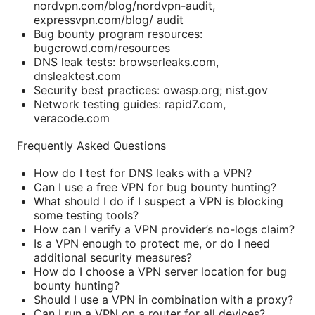
nordvpn.com/blog/nordvpn-audit,
expressvpn.com/blog/ audit
Bug bounty program resources:
bugcrowd.com/resources
DNS leak tests: browserleaks.com,
dnsleaktest.com
Security best practices: owasp.org; nist.gov
Network testing guides: rapid7.com,
veracode.com
Frequently Asked Questions
How do I test for DNS leaks with a VPN?
Can I use a free VPN for bug bounty hunting?
What should I do if I suspect a VPN is blocking
some testing tools?
How can I verify a VPN provider’s no-logs claim?
Is a VPN enough to protect me, or do I need
additional security measures?
How do I choose a VPN server location for bug
bounty hunting?
Should I use a VPN in combination with a proxy?
Can I run a VPN on a router for all devices?