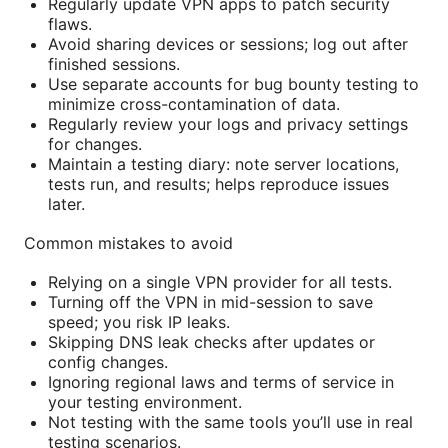
Regularly update VPN apps to patch security
flaws.
Avoid sharing devices or sessions; log out after
finished sessions.
Use separate accounts for bug bounty testing to
minimize cross-contamination of data.
Regularly review your logs and privacy settings
for changes.
Maintain a testing diary: note server locations,
tests run, and results; helps reproduce issues
later.
Common mistakes to avoid
Relying on a single VPN provider for all tests.
Turning off the VPN in mid-session to save
speed; you risk IP leaks.
Skipping DNS leak checks after updates or
config changes.
Ignoring regional laws and terms of service in
your testing environment.
Not testing with the same tools you’ll use in real
testing scenarios.