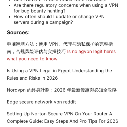
Are there regulatory concerns when using a VPN
for bug bounty hunting?
How often should I update or change VPN
servers during a campaign?
Sources:
电脑翻墙方法：使用 VPN、代理与隐私保护的完整指
南，合规风险评估与实操技巧
Is nolagvpn legit heres
what you need to know
Is Using a VPN Legal in Egypt Understanding the
Rules and Risks in 2026
Nordvpn 的終身計劃：2026 年最新優惠與必知全攻略
Edge secure network vpn reddit
Setting Up Norton Secure VPN On Your Router A
Complete Guide: Easy Steps And Pro Tips For 2026