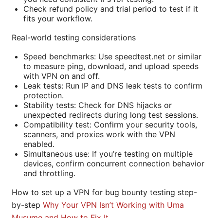
Check refund policy and trial period to test if it
fits your workflow.
Real-world testing considerations
Speed benchmarks: Use speedtest.net or similar
to measure ping, download, and upload speeds
with VPN on and off.
Leak tests: Run IP and DNS leak tests to confirm
protection.
Stability tests: Check for DNS hijacks or
unexpected redirects during long test sessions.
Compatibility test: Confirm your security tools,
scanners, and proxies work with the VPN
enabled.
Simultaneous use: If you’re testing on multiple
devices, confirm concurrent connection behavior
and throttling.
How to set up a VPN for bug bounty testing step-
by-step
Why Your VPN Isn’t Working with Uma
Musume and How to Fix It