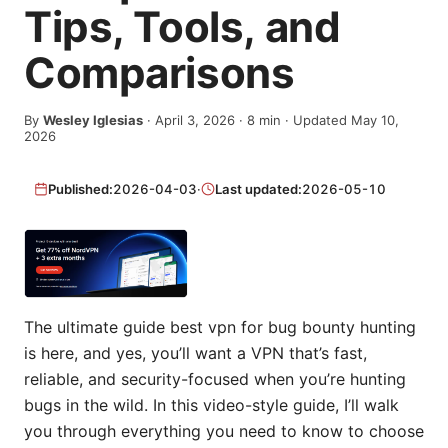
Tips, Tools, and
Comparisons
By
Wesley Iglesias
·
April 3, 2026
·
8
min
· Updated May 10,
2026
Published:
2026-04-03
·
Last updated:
2026-05-10
The ultimate guide best vpn for bug bounty hunting
is here, and yes, you’ll want a VPN that’s fast,
reliable, and security-focused when you’re hunting
bugs in the wild. In this video-style guide, I’ll walk
you through everything you need to know to choose