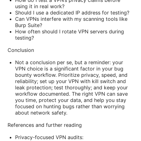
How do I test a VPN’s privacy claims before
using it in real work?
Should I use a dedicated IP address for testing?
Can VPNs interfere with my scanning tools like
Burp Suite?
How often should I rotate VPN servers during
testing?
Conclusion
Not a conclusion per se, but a reminder: your
VPN choice is a significant factor in your bug
bounty workflow. Prioritize privacy, speed, and
reliability; set up your VPN with kill switch and
leak protection; test thoroughly; and keep your
workflow documented. The right VPN can save
you time, protect your data, and help you stay
focused on hunting bugs rather than worrying
about network safety.
References and further reading
Privacy-focused VPN audits: