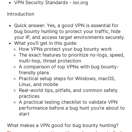
VPN Security Standards - iso.org
Introduction
Quick answer: Yes, a good VPN is essential for
bug bounty hunting to protect your traffic, hide
your IP, and access target environments securely.
What you’ll get in this guide:
How VPNs protect your bug bounty work
The exact features to prioritize no-logs, speed,
multi-hop, threat protection
A comparison of top VPNs with bug bounty-
friendly plans
Practical setup steps for Windows, macOS,
Linux, and mobile
Real-world tips, pitfalls, and common safety
practices
A practical testing checklist to validate VPN
performance before a bug hunt you’re about to
start
What makes a VPN good for bug bounty hunting?