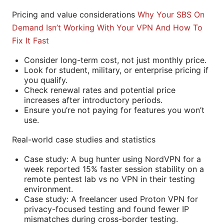
Pricing and value considerations
Why Your SBS On
Demand Isn’t Working With Your VPN And How To
Fix It Fast
Consider long-term cost, not just monthly price.
Look for student, military, or enterprise pricing if
you qualify.
Check renewal rates and potential price
increases after introductory periods.
Ensure you’re not paying for features you won’t
use.
Real-world case studies and statistics
Case study: A bug hunter using NordVPN for a
week reported 15% faster session stability on a
remote pentest lab vs no VPN in their testing
environment.
Case study: A freelancer used Proton VPN for
privacy-focused testing and found fewer IP
mismatches during cross-border testing.