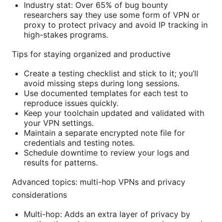
Industry stat: Over 65% of bug bounty
researchers say they use some form of VPN or
proxy to protect privacy and avoid IP tracking in
high-stakes programs.
Tips for staying organized and productive
Create a testing checklist and stick to it; you’ll
avoid missing steps during long sessions.
Use documented templates for each test to
reproduce issues quickly.
Keep your toolchain updated and validated with
your VPN settings.
Maintain a separate encrypted note file for
credentials and testing notes.
Schedule downtime to review your logs and
results for patterns.
Advanced topics: multi-hop VPNs and privacy
considerations
Multi-hop: Adds an extra layer of privacy by