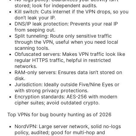
stored; look for independent audits.
Kill switch: Cuts internet if the VPN drops, so you
don’t leak your IP.
DNS/IP leak protection: Prevents your real IP
from seeping out.
Split tunneling: Route only sensitive traffic
through the VPN, useful when you need local
scanning tools.
Obfuscated servers: Makes VPN traffic look like
regular HTTPS traffic, helpful in restricted
networks.
RAM-only servers: Ensures data isn’t stored on
disk.
Jurisdiction: Ideally outside Five/Nine Eyes or
with strong privacy protections.
Encryption standards: AES-256 with modern
cipher suites; avoid outdated crypto.
Top VPNs for bug bounty hunting as of 2026
NordVPN: Large server network, solid no-logs
policy, audited; good for multi-hop and