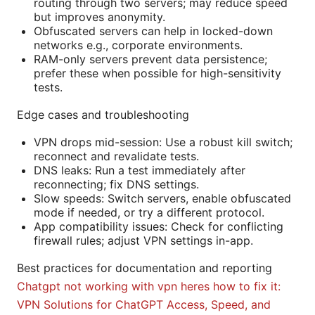
routing through two servers; may reduce speed
but improves anonymity.
Obfuscated servers can help in locked-down
networks e.g., corporate environments.
RAM-only servers prevent data persistence;
prefer these when possible for high-sensitivity
tests.
Edge cases and troubleshooting
VPN drops mid-session: Use a robust kill switch;
reconnect and revalidate tests.
DNS leaks: Run a test immediately after
reconnecting; fix DNS settings.
Slow speeds: Switch servers, enable obfuscated
mode if needed, or try a different protocol.
App compatibility issues: Check for conflicting
firewall rules; adjust VPN settings in-app.
Best practices for documentation and reporting
Chatgpt not working with vpn heres how to fix it:
VPN Solutions for ChatGPT Access, Speed, and