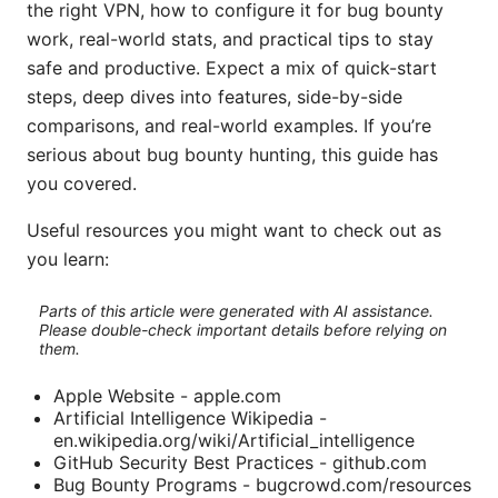
the right VPN, how to configure it for bug bounty
work, real-world stats, and practical tips to stay
safe and productive. Expect a mix of quick-start
steps, deep dives into features, side-by-side
comparisons, and real-world examples. If you’re
serious about bug bounty hunting, this guide has
you covered.
Useful resources you might want to check out as
you learn:
Parts of this article were generated with AI assistance.
Please double-check important details before relying on
them.
Apple Website - apple.com
Artificial Intelligence Wikipedia -
en.wikipedia.org/wiki/Artificial_intelligence
GitHub Security Best Practices - github.com
Bug Bounty Programs - bugcrowd.com/resources