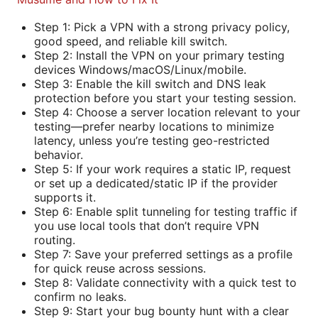
Step 1: Pick a VPN with a strong privacy policy,
good speed, and reliable kill switch.
Step 2: Install the VPN on your primary testing
devices Windows/macOS/Linux/mobile.
Step 3: Enable the kill switch and DNS leak
protection before you start your testing session.
Step 4: Choose a server location relevant to your
testing—prefer nearby locations to minimize
latency, unless you’re testing geo-restricted
behavior.
Step 5: If your work requires a static IP, request
or set up a dedicated/static IP if the provider
supports it.
Step 6: Enable split tunneling for testing traffic if
you use local tools that don’t require VPN
routing.
Step 7: Save your preferred settings as a profile
for quick reuse across sessions.
Step 8: Validate connectivity with a quick test to
confirm no leaks.
Step 9: Start your bug bounty hunt with a clear