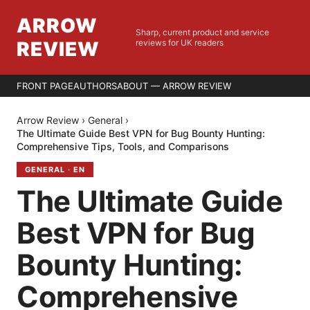
ARROW
Sharp, current product and service
REVIEW
reviews for UK readers
FRONT PAGE
AUTHORS
ABOUT — ARROW REVIEW
Arrow Review
›
General
›
The Ultimate Guide Best VPN for Bug Bounty Hunting:
Comprehensive Tips, Tools, and Comparisons
GENERAL
·
EN
The Ultimate Guide
Best VPN for Bug
Bounty Hunting:
Comprehensive