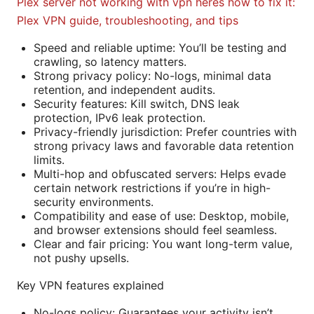
Plex server not working with vpn heres how to fix it:
Plex VPN guide, troubleshooting, and tips
Speed and reliable uptime: You’ll be testing and
crawling, so latency matters.
Strong privacy policy: No-logs, minimal data
retention, and independent audits.
Security features: Kill switch, DNS leak
protection, IPv6 leak protection.
Privacy-friendly jurisdiction: Prefer countries with
strong privacy laws and favorable data retention
limits.
Multi-hop and obfuscated servers: Helps evade
certain network restrictions if you’re in high-
security environments.
Compatibility and ease of use: Desktop, mobile,
and browser extensions should feel seamless.
Clear and fair pricing: You want long-term value,
not pushy upsells.
Key VPN features explained
No-logs policy: Guarantees your activity isn’t