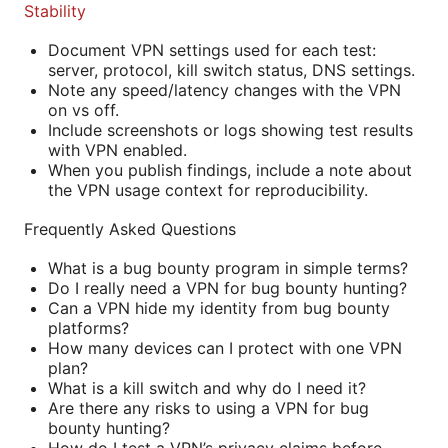
Stability
Document VPN settings used for each test:
server, protocol, kill switch status, DNS settings.
Note any speed/latency changes with the VPN
on vs off.
Include screenshots or logs showing test results
with VPN enabled.
When you publish findings, include a note about
the VPN usage context for reproducibility.
Frequently Asked Questions
What is a bug bounty program in simple terms?
Do I really need a VPN for bug bounty hunting?
Can a VPN hide my identity from bug bounty
platforms?
How many devices can I protect with one VPN
plan?
What is a kill switch and why do I need it?
Are there any risks to using a VPN for bug
bounty hunting?