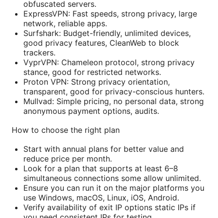
obfuscated servers.
ExpressVPN: Fast speeds, strong privacy, large
network, reliable apps.
Surfshark: Budget-friendly, unlimited devices,
good privacy features, CleanWeb to block
trackers.
VyprVPN: Chameleon protocol, strong privacy
stance, good for restricted networks.
Proton VPN: Strong privacy orientation,
transparent, good for privacy-conscious hunters.
Mullvad: Simple pricing, no personal data, strong
anonymous payment options, audits.
How to choose the right plan
Start with annual plans for better value and
reduce price per month.
Look for a plan that supports at least 6–8
simultaneous connections some allow unlimited.
Ensure you can run it on the major platforms you
use Windows, macOS, Linux, iOS, Android.
Verify availability of exit IP options static IPs if
you need consistent IPs for testing.