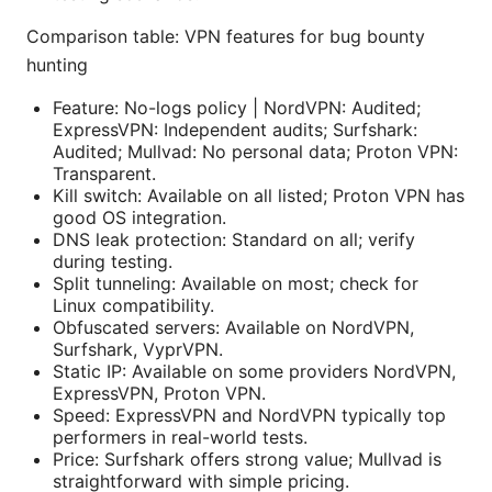
Comparison table: VPN features for bug bounty
hunting
Feature: No-logs policy | NordVPN: Audited;
ExpressVPN: Independent audits; Surfshark:
Audited; Mullvad: No personal data; Proton VPN:
Transparent.
Kill switch: Available on all listed; Proton VPN has
good OS integration.
DNS leak protection: Standard on all; verify
during testing.
Split tunneling: Available on most; check for
Linux compatibility.
Obfuscated servers: Available on NordVPN,
Surfshark, VyprVPN.
Static IP: Available on some providers NordVPN,
ExpressVPN, Proton VPN.
Speed: ExpressVPN and NordVPN typically top
performers in real-world tests.
Price: Surfshark offers strong value; Mullvad is
straightforward with simple pricing.