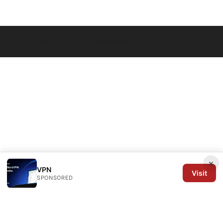
© 2026 Arrow Review Ltd. All rights reserved.
×
VPN
Visit
SPONSORED
Arrow Review Ltd
128 City Road