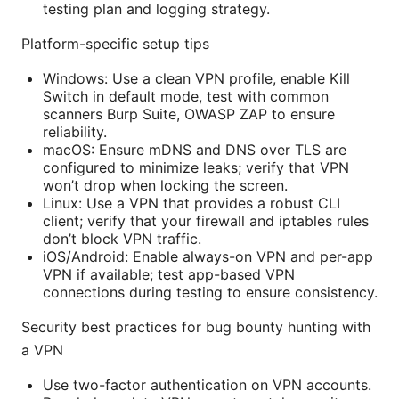
testing plan and logging strategy.
Platform-specific setup tips
Windows: Use a clean VPN profile, enable Kill
Switch in default mode, test with common
scanners Burp Suite, OWASP ZAP to ensure
reliability.
macOS: Ensure mDNS and DNS over TLS are
configured to minimize leaks; verify that VPN
won’t drop when locking the screen.
Linux: Use a VPN that provides a robust CLI
client; verify that your firewall and iptables rules
don’t block VPN traffic.
iOS/Android: Enable always-on VPN and per-app
VPN if available; test app-based VPN
connections during testing to ensure consistency.
Security best practices for bug bounty hunting with
a VPN
Use two-factor authentication on VPN accounts.