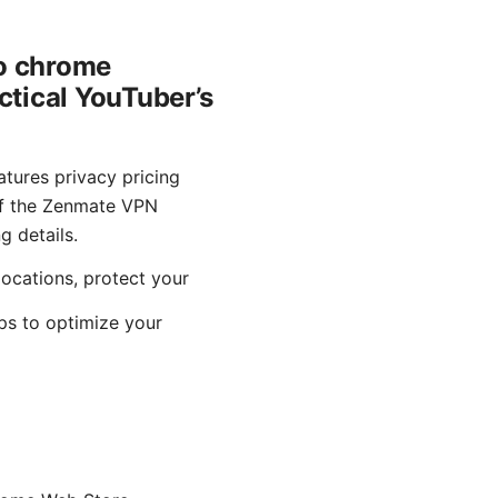
o chrome
ctical YouTuber’s
ures privacy pricing
 of the Zenmate VPN
g details.
ocations, protect your
ips to optimize your