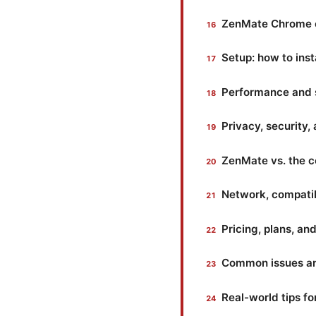
ZenMate Chrome ex
Setup: how to ins
Performance and 
Privacy, security,
ZenMate vs. the c
Network, compatib
Pricing, plans, a
Common issues and
Real-world tips fo