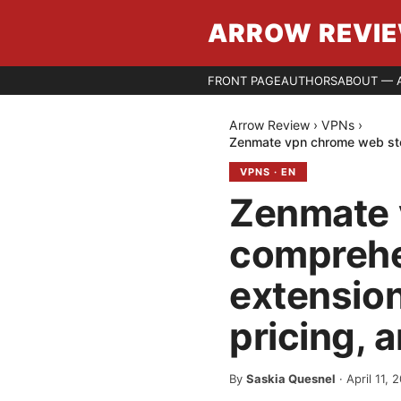
ARROW REVI
FRONT PAGE
AUTHORS
ABOUT — 
Arrow Review
›
VPNs
›
Zenmate vpn chrome web stor
VPNS
·
EN
Zenmate 
comprehe
extension
pricing, 
By
Saskia Quesnel
·
April 11, 