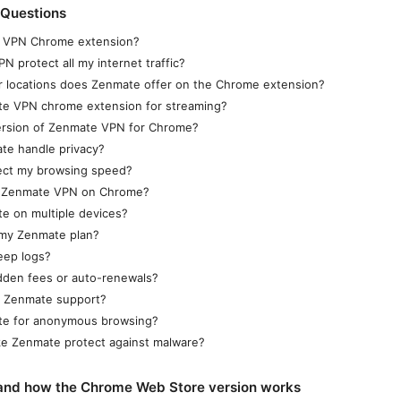
 Questions
e VPN Chrome extension?
 protect all my internet traffic?
 locations does Zenmate offer on the Chrome extension?
te VPN chrome extension for streaming?
version of Zenmate VPN for Chrome?
e handle privacy?
fect my browsing speed?
e Zenmate VPN on Chrome?
e on multiple devices?
 my Zenmate plan?
eep logs?
dden fees or auto-renewals?
t Zenmate support?
te for anonymous browsing?
ke Zenmate protect against malware?
and how the Chrome Web Store version works