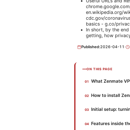
Useful URLs and Res
chrome.google.com/
en.wikipedia.org/wi
cdc.gov/coronaviru
basics - g.co/priva
In short, by the en
getting, how privacy
Published:
2026-04-11
·
ON THIS PAGE
What Zenmate VPN
How to install Z
Initial setup: tur
Features inside 