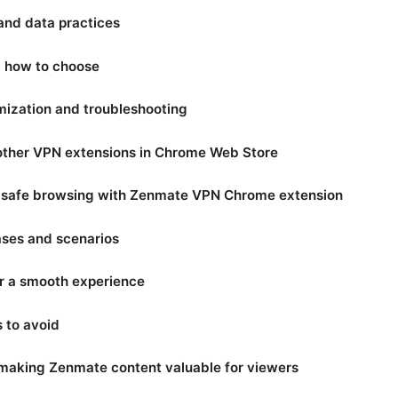
 and data practices
nd how to choose
ization and troubleshooting
other VPN extensions in Chrome Web Store
r safe browsing with Zenmate VPN Chrome extension
ses and scenarios
or a smooth experience
to avoid
: making Zenmate content valuable for viewers