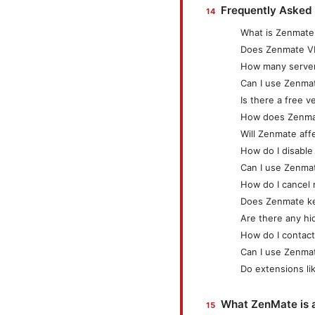
Frequently Asked
What is Zenmat
Does Zenmate VPN
How many server
Can I use Zenma
Is there a free 
How does Zenmat
Will Zenmate af
How do I disabl
Can I use Zenmat
How do I cancel
Does Zenmate k
Are there any hi
How do I contac
Can I use Zenma
Do extensions li
What ZenMate is 