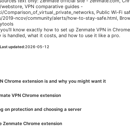
ources text only: Zenmate official site - zenmate.com, C
webstore, VPN comparative guides -
ki/Comparison_of_virtual_private_networks, Public Wi-Fi saf
s/2019-ncov/community/alerts/how-to-stay-safe.html, Brow
cytools
d you’ll know exactly how to set up Zenmate VPN in Chrome
 is handled, what it costs, and how to use it like a pro.
Last updated:
2026-05-12
 Chrome extension is and why you might want it
enmate VPN Chrome extension
ning on protection and choosing a server
the Zenmate Chrome extension