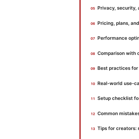
Privacy, security,
Pricing, plans, a
Performance optim
Comparison with 
Best practices fo
Real-world use-ca
Setup checklist f
Common mistakes 
Tips for creators