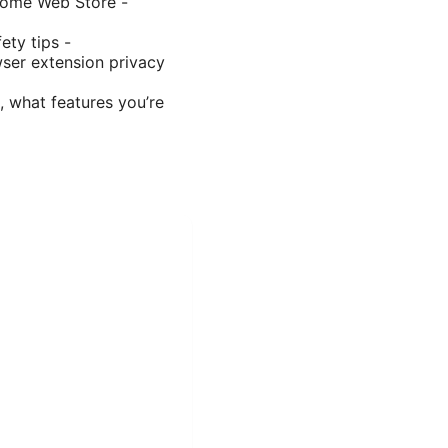
hrome Web Store -
ety tips -
ser extension privacy
, what features you’re