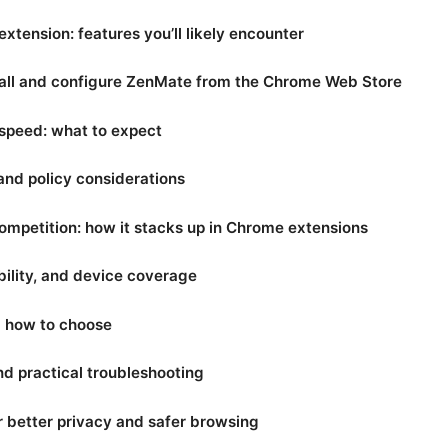
tension: features you’ll likely encounter
tall and configure ZenMate from the Chrome Web Store
speed: what to expect
 and policy considerations
ompetition: how it stacks up in Chrome extensions
ility, and device coverage
nd how to choose
 practical troubleshooting
r better privacy and safer browsing