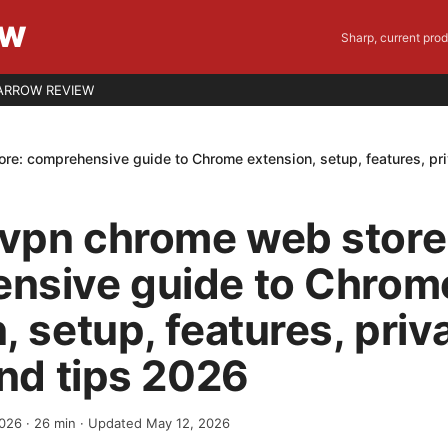
EW
Sharp, current pro
ARROW REVIEW
e: comprehensive guide to Chrome extension, setup, features, pri
vpn chrome web store
nsive guide to Chrom
, setup, features, priv
and tips 2026
2026
·
26
min
· Updated May 12, 2026