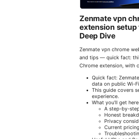
Zenmate vpn chr
extension setup 
Deep Dive
Zenmate vpn chrome web 
and tips — quick fact: th
Chrome extension, with cl
Quick fact: Zenmate
data on public Wi-Fi
This guide covers se
experience.
What you’ll get here
A step-by-step
Honest breakdo
Privacy consid
Current pricin
Troubleshooti