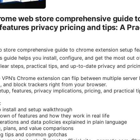
ome web store comprehensive guide t
features privacy pricing and tips: A Pra
store comprehensive guide to chrome extension setup feat
is guide helps you install, configure, and get the most out
ear steps, practical tips, and up-to-date privacy and pricin
 VPN’s Chrome extension can flip between multiple server l
, and block trackers right from your browser.
tup, features, privacy implications, pricing, and practical t
:
 install and setup walkthrough
wn of features and how they work in real life
erations and data policies explained in plain language
g, plans, and value comparisons
ng tips and common gotchas