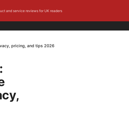
duct and service reviews for UK readers
vacy, pricing, and tips 2026
:
e
acy,