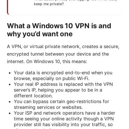
keep me private?
What a Windows 10 VPN is and
why you’d want one
A VPN, or virtual private network, creates a secure,
encrypted tunnel between your device and the
internet. On Windows 10, this means:
Your data is encrypted end-to-end when you
browse, especially on public Wi‑Fi.
Your real IP address is replaced with the VPN
server’s IP, helping you appear to be in a
different location.
You can bypass certain geo-restrictions for
streaming services or websites.
Your ISP and network operators have a harder
time seeing your online activity though a VPN
provider still has visibility into your traffic, so