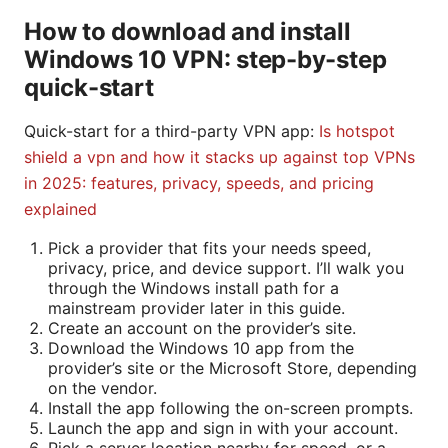
How to download and install
Windows 10 VPN: step-by-step
quick-start
Quick-start for a third-party VPN app:
Is hotspot
shield a vpn and how it stacks up against top VPNs
in 2025: features, privacy, speeds, and pricing
explained
Pick a provider that fits your needs speed,
privacy, price, and device support. I’ll walk you
through the Windows install path for a
mainstream provider later in this guide.
Create an account on the provider’s site.
Download the Windows 10 app from the
provider’s site or the Microsoft Store, depending
on the vendor.
Install the app following the on-screen prompts.
Launch the app and sign in with your account.
Pick a server location nearby for speed, or a