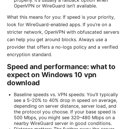
OpenVPN or WireGuard isn’t available.
What this means for you: If speed is your priority,
look for WireGuard-enabled apps. If you’re on a
stricter network, OpenVPN with obfuscated servers
can help you get around blocks. Always use a
provider that offers a no-logs policy and a verified
encryption standard.
Speed and performance: what to
expect on Windows 10 vpn
download
Baseline speeds vs. VPN speeds: You’ll typically
see a 5–20% to 40% drop in speed on average,
depending on server distance, server load, and
the protocol you choose. If your base speed is
500 Mbps, you might see 320–480 Mbps on a
nearby WireGuard server in good conditions.
Distance matters: The further away the server,