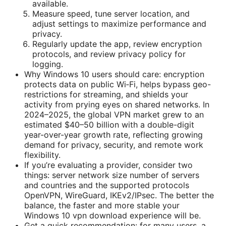
available.
Measure speed, tune server location, and
adjust settings to maximize performance and
privacy.
Regularly update the app, review encryption
protocols, and review privacy policy for
logging.
Why Windows 10 users should care: encryption
protects data on public Wi‑Fi, helps bypass geo-
restrictions for streaming, and shields your
activity from prying eyes on shared networks. In
2024–2025, the global VPN market grew to an
estimated $40–50 billion with a double-digit
year-over-year growth rate, reflecting growing
demand for privacy, security, and remote work
flexibility.
If you’re evaluating a provider, consider two
things: server network size number of servers
and countries and the supported protocols
OpenVPN, WireGuard, IKEv2/IPsec. The better the
balance, the faster and more stable your
Windows 10 vpn download experience will be.
Get a quick recommendation: for many users, a