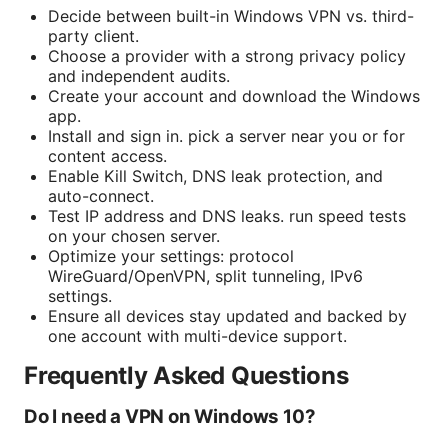
Decide between built-in Windows VPN vs. third-
party client.
Choose a provider with a strong privacy policy
and independent audits.
Create your account and download the Windows
app.
Install and sign in. pick a server near you or for
content access.
Enable Kill Switch, DNS leak protection, and
auto-connect.
Test IP address and DNS leaks. run speed tests
on your chosen server.
Optimize your settings: protocol
WireGuard/OpenVPN, split tunneling, IPv6
settings.
Ensure all devices stay updated and backed by
one account with multi-device support.
Frequently Asked Questions
Do I need a VPN on Windows 10?