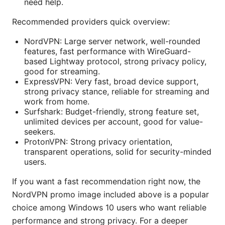
need help.
Recommended providers quick overview:
NordVPN: Large server network, well-rounded
features, fast performance with WireGuard-
based Lightway protocol, strong privacy policy,
good for streaming.
ExpressVPN: Very fast, broad device support,
strong privacy stance, reliable for streaming and
work from home.
Surfshark: Budget-friendly, strong feature set,
unlimited devices per account, good for value-
seekers.
ProtonVPN: Strong privacy orientation,
transparent operations, solid for security-minded
users.
If you want a fast recommendation right now, the
NordVPN promo image included above is a popular
choice among Windows 10 users who want reliable
performance and strong privacy. For a deeper