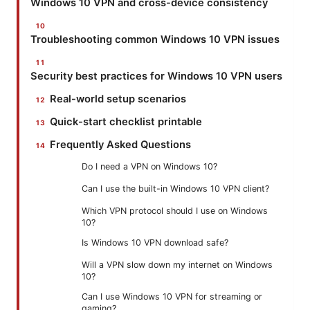
Windows 10 VPN and cross-device consistency
Troubleshooting common Windows 10 VPN issues
Security best practices for Windows 10 VPN users
Real-world setup scenarios
Quick-start checklist printable
Frequently Asked Questions
Do I need a VPN on Windows 10?
Can I use the built-in Windows 10 VPN client?
Which VPN protocol should I use on Windows
10?
Is Windows 10 VPN download safe?
Will a VPN slow down my internet on Windows
10?
Can I use Windows 10 VPN for streaming or
gaming?