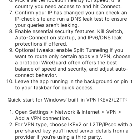
country you need access to and hit Connect.
Confirm your IP has changed you can check an
IP-check site and run a DNS leak test to ensure
your queries aren’t leaking.
Enable essential security features: Kill Switch,
Auto-Connect on startup, and IPv6/DNS leak
protections if offered.
Optional tweaks: enable Split Tunneling if you
want to route only certain apps via VPN, choose
a protocol WireGuard often offers the best
balance of speed and security, and adjust auto-
connect behavior.
Leave the app running in the background or pin it
to your taskbar for quick access.
Quick-start for Windows’ built-in VPN IKEv2/L2TP:
Open Settings > Network & Internet > VPN >
Add a VPN connection.
For VPN type, choose IKEv2 or L2TP/IPsec with a
pre-shared key you’ll need server details from a
provider if you’re using a third party.