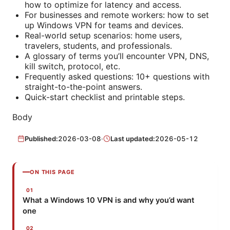
how to optimize for latency and access.
For businesses and remote workers: how to set
up Windows VPN for teams and devices.
Real-world setup scenarios: home users,
travelers, students, and professionals.
A glossary of terms you’ll encounter VPN, DNS,
kill switch, protocol, etc.
Frequently asked questions: 10+ questions with
straight-to-the-point answers.
Quick-start checklist and printable steps.
Body
Published:
2026-03-08
·
Last updated:
2026-05-12
ON THIS PAGE
What a Windows 10 VPN is and why you’d want
one