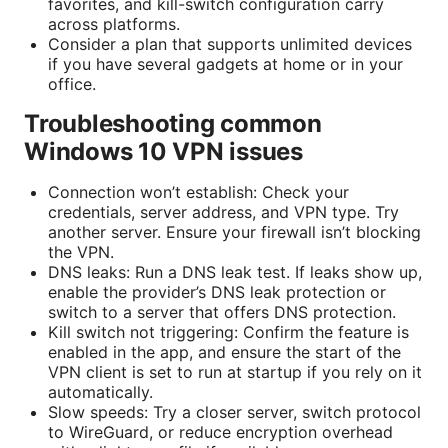
favorites, and kill-switch configuration carry
across platforms.
Consider a plan that supports unlimited devices
if you have several gadgets at home or in your
office.
Troubleshooting common
Windows 10 VPN issues
Connection won’t establish: Check your
credentials, server address, and VPN type. Try
another server. Ensure your firewall isn’t blocking
the VPN.
DNS leaks: Run a DNS leak test. If leaks show up,
enable the provider’s DNS leak protection or
switch to a server that offers DNS protection.
Kill switch not triggering: Confirm the feature is
enabled in the app, and ensure the start of the
VPN client is set to run at startup if you rely on it
automatically.
Slow speeds: Try a closer server, switch protocol
to WireGuard, or reduce encryption overhead