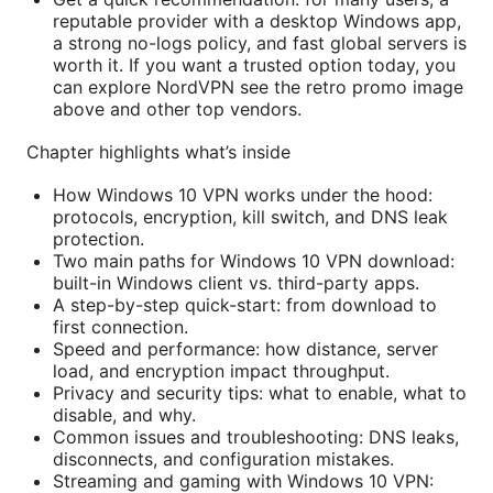
reputable provider with a desktop Windows app,
a strong no-logs policy, and fast global servers is
worth it. If you want a trusted option today, you
can explore NordVPN see the retro promo image
above and other top vendors.
Chapter highlights what’s inside
How Windows 10 VPN works under the hood:
protocols, encryption, kill switch, and DNS leak
protection.
Two main paths for Windows 10 VPN download:
built-in Windows client vs. third-party apps.
A step-by-step quick-start: from download to
first connection.
Speed and performance: how distance, server
load, and encryption impact throughput.
Privacy and security tips: what to enable, what to
disable, and why.
Common issues and troubleshooting: DNS leaks,
disconnects, and configuration mistakes.
Streaming and gaming with Windows 10 VPN: