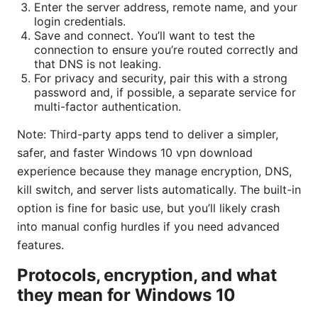
Enter the server address, remote name, and your
login credentials.
Save and connect. You’ll want to test the
connection to ensure you’re routed correctly and
that DNS is not leaking.
For privacy and security, pair this with a strong
password and, if possible, a separate service for
multi-factor authentication.
Note: Third-party apps tend to deliver a simpler,
safer, and faster Windows 10 vpn download
experience because they manage encryption, DNS,
kill switch, and server lists automatically. The built-in
option is fine for basic use, but you’ll likely crash
into manual config hurdles if you need advanced
features.
Protocols, encryption, and what
they mean for Windows 10