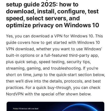
setup guide 2025: how to
download, install, configure, test
speed, select servers, and
optimize privacy on Windows 10
Yes, you can download a VPN for Windows 10. This
guide covers how to get started with Windows 10
VPN download, whether you want to use Windows’
built-in options or a full-featured third-party app,
plus quick setup, speed testing, security tips,
streaming, gaming, and troubleshooting. If you’re
short on time, jump to the quick-start section below,
then we’ll dive into the details, protocols, and best
practices. For a quick buy-through, you can check
NordVPN with the special offer shown below.