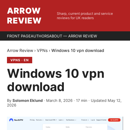
ARROW
Sharp, current product and service
REVIEW
reviews for UK readers
FRONT PAGE
AUTHORS
ABOUT — ARROW REVIEW
Arrow Review
›
VPNs
›
Windows 10 vpn download
VPNS
·
EN
Windows 10 vpn
download
By
Solomon Eklund
·
March 8, 2026
·
17
min
· Updated May 12,
2026