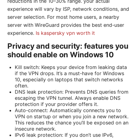
reductions in the 10–30% range. your actual
experience will vary by ISP, network conditions, and
server selection. For most home users, a nearby
server with WireGuard provides the best end-user
experience.
Is kaspersky vpn worth it
Privacy and security: features you
should enable on Windows 10
Kill switch: Keeps your device from leaking data
if the VPN drops. It’s a must-have for Windows
10, especially on laptops that switch networks
often.
DNS leak protection: Prevents DNS queries from
escaping the VPN tunnel. Always enable DNS
protection if your provider offers it.
Auto-connect: Automatically connects you to
VPN on startup or when you join a new network.
This reduces the chance you’ll be exposed on an
insecure network.
IPv6 leak protection: If you don’t use IPv6,