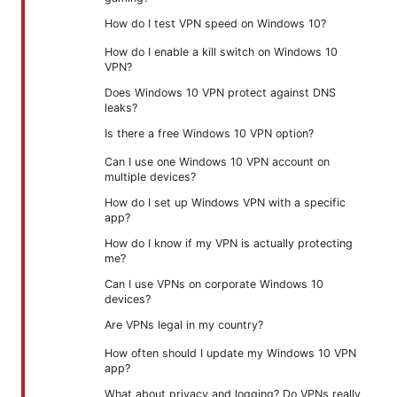
How do I test VPN speed on Windows 10?
How do I enable a kill switch on Windows 10
VPN?
Does Windows 10 VPN protect against DNS
leaks?
Is there a free Windows 10 VPN option?
Can I use one Windows 10 VPN account on
multiple devices?
How do I set up Windows VPN with a specific
app?
How do I know if my VPN is actually protecting
me?
Can I use VPNs on corporate Windows 10
devices?
Are VPNs legal in my country?
How often should I update my Windows 10 VPN
app?
What about privacy and logging? Do VPNs really