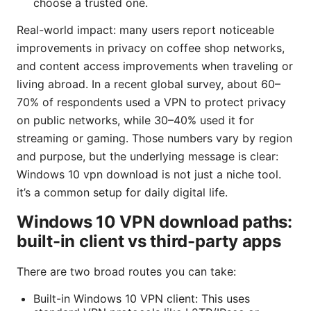
choose a trusted one.
Real-world impact: many users report noticeable
improvements in privacy on coffee shop networks,
and content access improvements when traveling or
living abroad. In a recent global survey, about 60–
70% of respondents used a VPN to protect privacy
on public networks, while 30–40% used it for
streaming or gaming. Those numbers vary by region
and purpose, but the underlying message is clear:
Windows 10 vpn download is not just a niche tool.
it’s a common setup for daily digital life.
Windows 10 VPN download paths:
built-in client vs third-party apps
There are two broad routes you can take:
Built-in Windows 10 VPN client: This uses