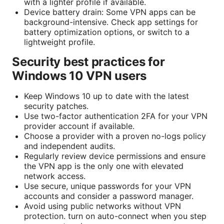
with a lighter profile if available.
Device battery drain: Some VPN apps can be
background-intensive. Check app settings for
battery optimization options, or switch to a
lightweight profile.
Security best practices for
Windows 10 VPN users
Keep Windows 10 up to date with the latest
security patches.
Use two-factor authentication 2FA for your VPN
provider account if available.
Choose a provider with a proven no-logs policy
and independent audits.
Regularly review device permissions and ensure
the VPN app is the only one with elevated
network access.
Use secure, unique passwords for your VPN
accounts and consider a password manager.
Avoid using public networks without VPN
protection. turn on auto-connect when you step