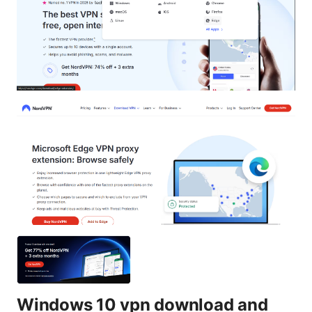
Windows 10 vpn download and