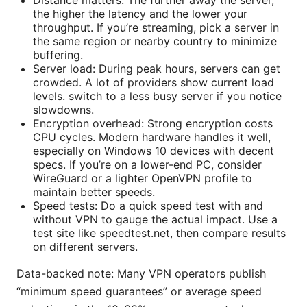
the higher the latency and the lower your
throughput. If you’re streaming, pick a server in
the same region or nearby country to minimize
buffering.
Server load: During peak hours, servers can get
crowded. A lot of providers show current load
levels. switch to a less busy server if you notice
slowdowns.
Encryption overhead: Strong encryption costs
CPU cycles. Modern hardware handles it well,
especially on Windows 10 devices with decent
specs. If you’re on a lower-end PC, consider
WireGuard or a lighter OpenVPN profile to
maintain better speeds.
Speed tests: Do a quick speed test with and
without VPN to gauge the actual impact. Use a
test site like speedtest.net, then compare results
on different servers.
Data-backed note: Many VPN operators publish
“minimum speed guarantees” or average speed