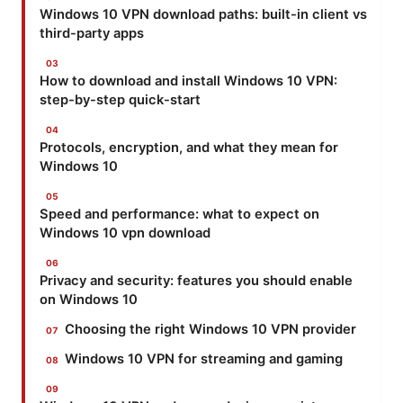
Windows 10 VPN download paths: built-in client vs
third-party apps
How to download and install Windows 10 VPN:
step-by-step quick-start
Protocols, encryption, and what they mean for
Windows 10
Speed and performance: what to expect on
Windows 10 vpn download
Privacy and security: features you should enable
on Windows 10
Choosing the right Windows 10 VPN provider
Windows 10 VPN for streaming and gaming