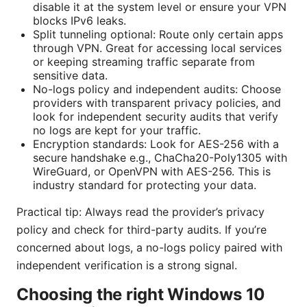
disable it at the system level or ensure your VPN
blocks IPv6 leaks.
Split tunneling optional: Route only certain apps
through VPN. Great for accessing local services
or keeping streaming traffic separate from
sensitive data.
No-logs policy and independent audits: Choose
providers with transparent privacy policies, and
look for independent security audits that verify
no logs are kept for your traffic.
Encryption standards: Look for AES-256 with a
secure handshake e.g., ChaCha20-Poly1305 with
WireGuard, or OpenVPN with AES-256. This is
industry standard for protecting your data.
Practical tip: Always read the provider’s privacy
policy and check for third-party audits. If you’re
concerned about logs, a no-logs policy paired with
independent verification is a strong signal.
Choosing the right Windows 10