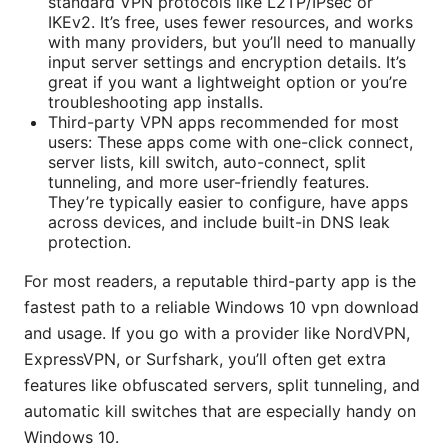
standard VPN protocols like L2TP/IPsec or
IKEv2. It’s free, uses fewer resources, and works
with many providers, but you’ll need to manually
input server settings and encryption details. It’s
great if you want a lightweight option or you’re
troubleshooting app installs.
Third-party VPN apps recommended for most
users: These apps come with one-click connect,
server lists, kill switch, auto-connect, split
tunneling, and more user-friendly features.
They’re typically easier to configure, have apps
across devices, and include built-in DNS leak
protection.
For most readers, a reputable third-party app is the
fastest path to a reliable Windows 10 vpn download
and usage. If you go with a provider like NordVPN,
ExpressVPN, or Surfshark, you’ll often get extra
features like obfuscated servers, split tunneling, and
automatic kill switches that are especially handy on
Windows 10.