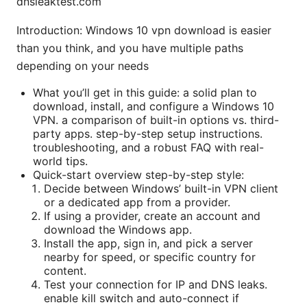
dnsleaktest.com
Introduction: Windows 10 vpn download is easier
than you think, and you have multiple paths
depending on your needs
What you’ll get in this guide: a solid plan to
download, install, and configure a Windows 10
VPN. a comparison of built-in options vs. third-
party apps. step-by-step setup instructions.
troubleshooting, and a robust FAQ with real-
world tips.
Quick-start overview step-by-step style:
Decide between Windows’ built-in VPN client
or a dedicated app from a provider.
If using a provider, create an account and
download the Windows app.
Install the app, sign in, and pick a server
nearby for speed, or specific country for
content.
Test your connection for IP and DNS leaks.
enable kill switch and auto-connect if