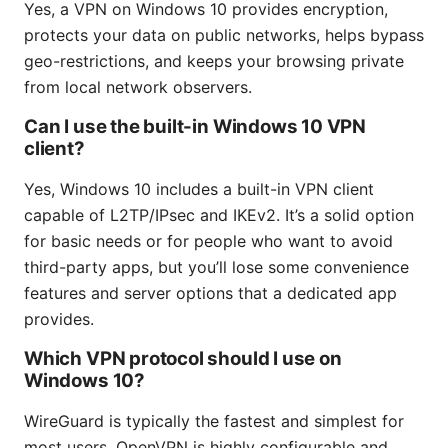
Yes, a VPN on Windows 10 provides encryption,
protects your data on public networks, helps bypass
geo-restrictions, and keeps your browsing private
from local network observers.
Can I use the built-in Windows 10 VPN
client?
Yes, Windows 10 includes a built-in VPN client
capable of L2TP/IPsec and IKEv2. It’s a solid option
for basic needs or for people who want to avoid
third-party apps, but you’ll lose some convenience
features and server options that a dedicated app
provides.
Which VPN protocol should I use on
Windows 10?
WireGuard is typically the fastest and simplest for
most users. OpenVPN is highly configurable and