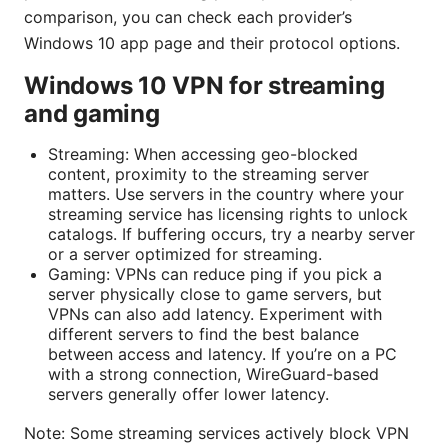
comparison, you can check each provider’s
Windows 10 app page and their protocol options.
Windows 10 VPN for streaming
and gaming
Streaming: When accessing geo-blocked
content, proximity to the streaming server
matters. Use servers in the country where your
streaming service has licensing rights to unlock
catalogs. If buffering occurs, try a nearby server
or a server optimized for streaming.
Gaming: VPNs can reduce ping if you pick a
server physically close to game servers, but
VPNs can also add latency. Experiment with
different servers to find the best balance
between access and latency. If you’re on a PC
with a strong connection, WireGuard-based
servers generally offer lower latency.
Note: Some streaming services actively block VPN