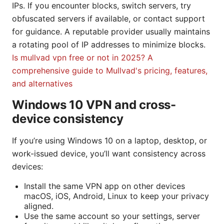
IPs. If you encounter blocks, switch servers, try
obfuscated servers if available, or contact support
for guidance. A reputable provider usually maintains
a rotating pool of IP addresses to minimize blocks.
Is mullvad vpn free or not in 2025? A
comprehensive guide to Mullvad's pricing, features,
and alternatives
Windows 10 VPN and cross-
device consistency
If you’re using Windows 10 on a laptop, desktop, or
work-issued device, you’ll want consistency across
devices:
Install the same VPN app on other devices
macOS, iOS, Android, Linux to keep your privacy
aligned.
Use the same account so your settings, server