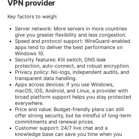
VPN provider
Key factors to weigh:
Server network: More servers in more countries
give you greater flexibility and less congestion.
Speed and protocol support: WireGuard-enabled
apps tend to deliver the best performance on
Windows 10.
Security features: Kill switch, DNS leak
protection, auto-connect, and robust encryption.
Privacy policy: No-logs, independent audits, and
transparent data handling.
Apps across devices: If you use Windows,
macOS, iOS, Android, and Linux, a provider with
broad platform support helps you stay protected
everywhere.
Price and value: Budget-friendly plans can still
offer strong security, but be mindful of long-term
commitments and renewal prices.
Customer support: 24/7 live chat and a
knowledge base can save you time when you