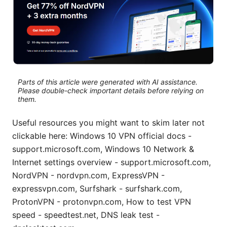
Parts of this article were generated with AI assistance.
Please double-check important details before relying on
them.
Useful resources you might want to skim later not
clickable here: Windows 10 VPN official docs -
support.microsoft.com, Windows 10 Network &
Internet settings overview - support.microsoft.com,
NordVPN - nordvpn.com, ExpressVPN -
expressvpn.com, Surfshark - surfshark.com,
ProtonVPN - protonvpn.com, How to test VPN
speed - speedtest.net, DNS leak test -