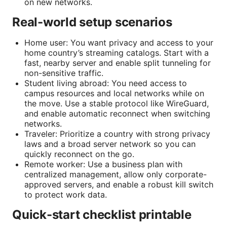
on new networks.
Real-world setup scenarios
Home user: You want privacy and access to your
home country’s streaming catalogs. Start with a
fast, nearby server and enable split tunneling for
non-sensitive traffic.
Student living abroad: You need access to
campus resources and local networks while on
the move. Use a stable protocol like WireGuard,
and enable automatic reconnect when switching
networks.
Traveler: Prioritize a country with strong privacy
laws and a broad server network so you can
quickly reconnect on the go.
Remote worker: Use a business plan with
centralized management, allow only corporate-
approved servers, and enable a robust kill switch
to protect work data.
Quick-start checklist printable