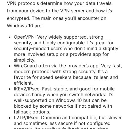
VPN protocols determine how your data travels
from your device to the VPN server and how it’s
encrypted. The main ones you’ll encounter on
Windows 10 are:
OpenVPN: Very widely supported, strong
security, and highly configurable. It’s great for
security-minded users who don’t mind a slightly
more involved setup or a provider’s app for
simplicity.
WireGuard often via the provider’s app: Very fast,
modern protocol with strong security. It’s a
favorite for speed seekers because it’s lean and
efficient.
IKEv2/IPsec: Fast, stable, and good for mobile
devices handy when you switch networks. It’s
well-supported on Windows 10 but can be
blocked by some networks if not paired with
fallback options.
L2TP/IPsec: Common and compatible, but slower
and sometimes less secure if not configured
properly. It’s usually a fallback option when