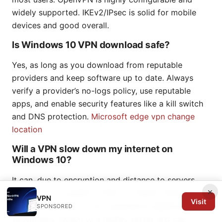
widely supported. IKEv2/IPsec is solid for mobile
devices and good overall.
Is Windows 10 VPN download safe?
Yes, as long as you download from reputable
providers and keep software up to date. Always
verify a provider’s no-logs policy, use reputable
apps, and enable security features like a kill switch
and DNS protection.
Microsoft edge vpn change
location
Will a VPN slow down my internet on
Windows 10?
It can, due to encryption and distance to servers.
×
The impact is usually 5–30% for nearby servers with
VPN
Visit
modern protocols. If you experience significant
SPONSORED
slowdowns, switch to a nearby server and use