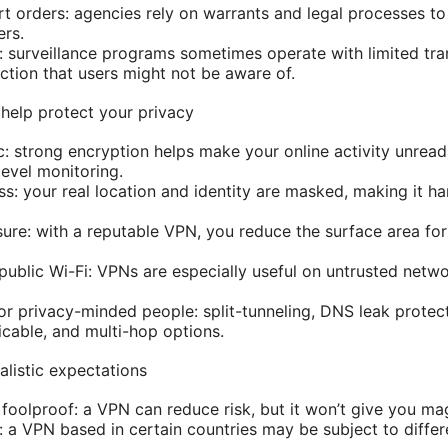
rt orders: agencies rely on warrants and legal processes to
ers.
: surveillance programs sometimes operate with limited tra
ction that users might not be aware of.
help protect your privacy
ic: strong encryption helps make your online activity unrea
level monitoring.
s: your real location and identity are masked, making it hard
ure: with a reputable VPN, you reduce the surface area for
public Wi-Fi: VPNs are especially useful on untrusted netw
r privacy-minded people: split-tunneling, DNS leak protecti
cable, and multi-hop options.
alistic expectations
 foolproof: a VPN can reduce risk, but it won’t give you ma
: a VPN based in certain countries may be subject to differ