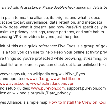
generated with AI assistance. Please double-check important details b
n plain terms: the alliance, its origins, and what it does
ndscape today: surveillance, data retention, and metadata
VPN does, what it doesn’t, and how PureVPN specifically h
aximize privacy: settings, usage patterns, and safe habits
sessing VPN providers beyond just the price
think of this as a quick reference: Five Eyes is a group of g
is a tool you can use to help keep your online activity priv
e things so you’re protected while browsing, streaming, o
tical list of resources you can check out later unlinked tex
iveeyes.gov.uk, en.wikipedia.org/wiki/Five_Eyes
s and updates:
www.eff.org
,
www.thehill.com
www.avast.com
,
www.techradar.com/vpn
and setup guides:
www.purevpn.com
, support.purevpn.com
ics: en.wikipedia.org/wiki/Data_privacy
yes Alliance: a simple map
How to Install the Crew on Kodi