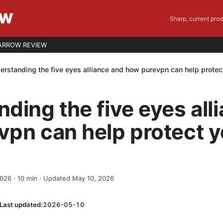
EW
Sharp, current pro
ARROW REVIEW
erstanding the five eyes alliance and how purevpn can help protec
ding the five eyes all
pn can help protect y
2026
·
10
min
· Updated May 10, 2026
Last updated:
2026-05-10