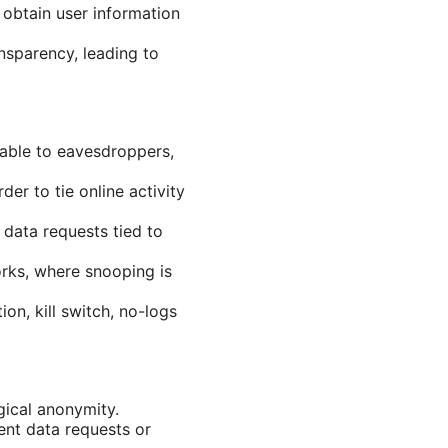
 obtain user information
nsparency, leading to
dable to eavesdroppers,
er to tie online activity
 data requests tied to
orks, where snooping is
on, kill switch, no-logs
gical anonymity.
ent data requests or