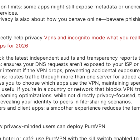
on limits: some apps might still expose metadata or unenc
ervices.
rivacy is also about how you behave online—beware phishin
rectly help privacy
Vpns and incognito mode what you reall
Tips for 2026
ck the latest independent audits and transparency reports t
: ensures your DNS requests aren’t exposed to your ISP or
ur internet if the VPN drops, preventing accidental exposure
ns: routes traffic through more than one server for added 
lows you to choose which apps use the VPN, maintaining spee
useful if you’re in a country or network that blocks VPN tra
eaming optimizations: while not directly privacy-focused,
revealing your identity to peers in file-sharing scenarios.
vers and client apps: a smoother experience reduces the tem
ow privacy-minded users can deploy PureVPN
hotel or café: use PureVPN with the kill switch enabled to