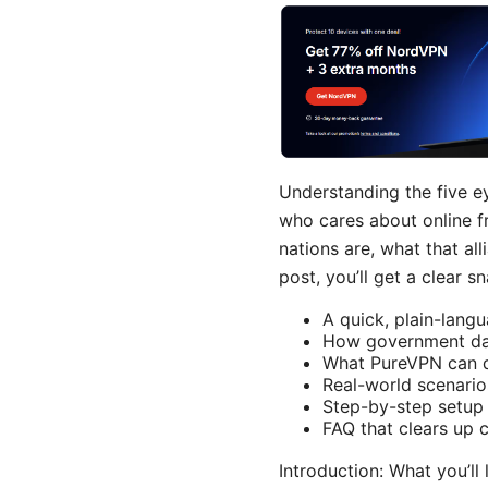
Understanding the five e
who cares about online f
nations are, what that al
post, you’ll get a clear s
A quick, plain-lang
How government dat
What PureVPN can do
Real-world scenario
Step-by-step setup 
FAQ that clears up
Introduction: What you’ll 