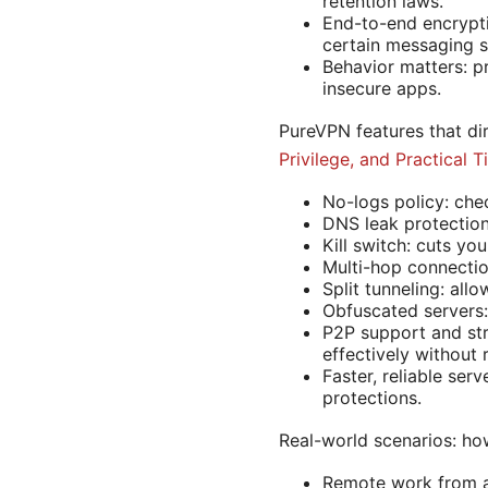
retention laws.
End-to-end encrypti
certain messaging s
Behavior matters: p
insecure apps.
PureVPN features that di
Privilege, and Practical 
No-logs policy: che
DNS leak protection
Kill switch: cuts yo
Multi-hop connectio
Split tunneling: al
Obfuscated servers: 
P2P support and str
effectively without 
Faster, reliable ser
protections.
Real-world scenarios: h
Remote work from a 