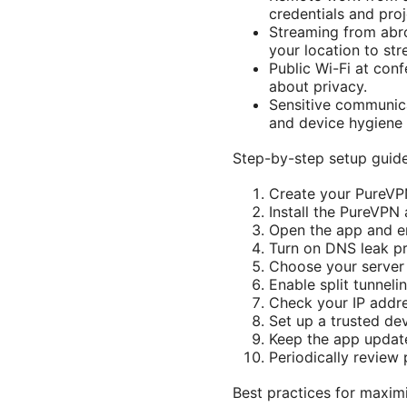
credentials and proj
Streaming from abro
your location to str
Public Wi-Fi at con
about privacy.
Sensitive communica
and device hygiene 
Step-by-step setup guide
Create your PureVPN
Install the PureVPN
Open the app and ena
Turn on DNS leak pr
Choose your server 
Enable split tunneli
Check your IP addre
Set up a trusted de
Keep the app update
Periodically review
Best practices for maxim