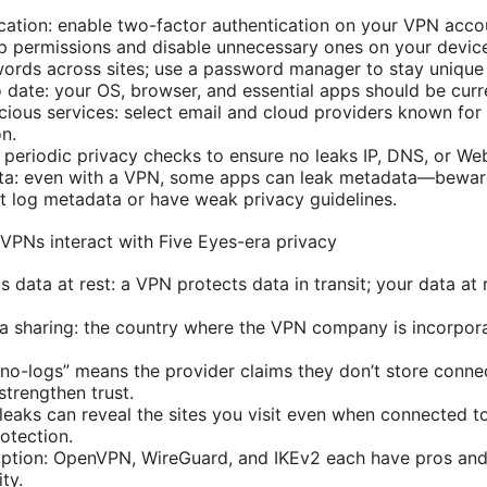
cation: enable two-factor authentication on your VPN accoun
p permissions and disable unnecessary ones on your devic
ords across sites; use a password manager to stay unique
 date: your OS, browser, and essential apps should be curr
cious services: select email and cloud providers known for
on.
n periodic privacy checks to ensure no leaks IP, DNS, or W
a: even with a VPN, some apps can leak metadata—beware
 log metadata or have weak privacy guidelines.
VPNs interact with Five Eyes-era privacy
us data at rest: a VPN protects data in transit; your data at 
ta sharing: the country where the VPN company is incorpor
“no-logs” means the provider claims they don’t store conne
strengthen trust.
leaks can reveal the sites you visit even when connected
otection.
yption: OpenVPN, WireGuard, and IKEv2 each have pros and
ity.