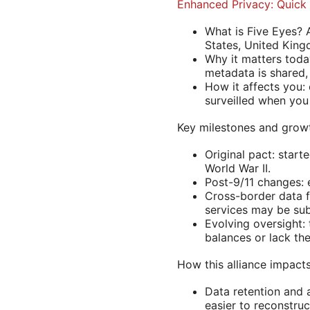
Enhanced Privacy: Quick 
What is Five Eyes? 
States, United King
Why it matters toda
metadata is shared,
How it affects you:
surveilled when you 
Key milestones and grow
Original pact: start
World War II.
Post-9/11 changes: 
Cross-border data fl
services may be sub
Evolving oversight:
balances or lack th
How this alliance impacts
Data retention and 
easier to reconstruc