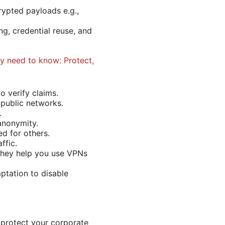
rypted payloads e.g.,
g, credential reuse, and
y need to know: Protect,
o verify claims.
 public networks.
.
anonymity.
d for others.
ffic.
 they help you use VPNs
ptation to disable
 protect your corporate