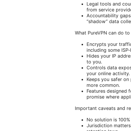
Legal tools and cou
from service provid
Accountability gaps
“shadow” data colle
What PureVPN can do to 
Encrypts your traff
including some ISP-
Hides your IP addres
to you.
Controls data expos
your online activity.
Keeps you safer on 
more common.
Features designed fo
promise where appli
Important caveats and re
No solution is 100%
Jurisdiction matters