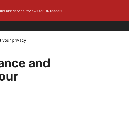
duct and service reviews for UK readers
t your privacy
iance and
our