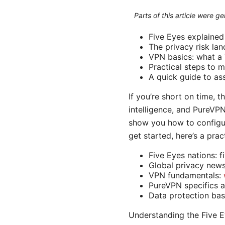
Parts of this article were 
Five Eyes explained i
The privacy risk la
VPN basics: what a 
Practical steps to m
A quick guide to as
If you’re short on time, 
intelligence, and PureVPN 
show you how to configur
get started, here’s a prac
Five Eyes nations: f
Global privacy new
VPN fundamentals:
PureVPN specifics 
Data protection bas
Understanding the Five E