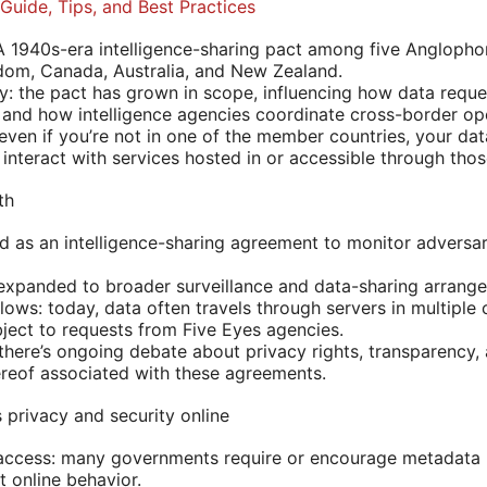
Guide, Tips, and Best Practices
A 1940s-era intelligence-sharing pact among five Anglophon
dom, Canada, Australia, and New Zealand.
y: the pact has grown in scope, influencing how data requ
 and how intelligence agencies coordinate cross-border op
 even if you’re not in one of the member countries, your da
interact with services hosted in or accessible through thos
th
ed as an intelligence-sharing agreement to monitor adversar
expanded to broader surveillance and data-sharing arrang
ows: today, data often travels through servers in multiple 
ject to requests from Five Eyes agencies.
 there’s ongoing debate about privacy rights, transparency,
ereof associated with these agreements.
 privacy and security online
access: many governments require or encourage metadata r
t online behavior.