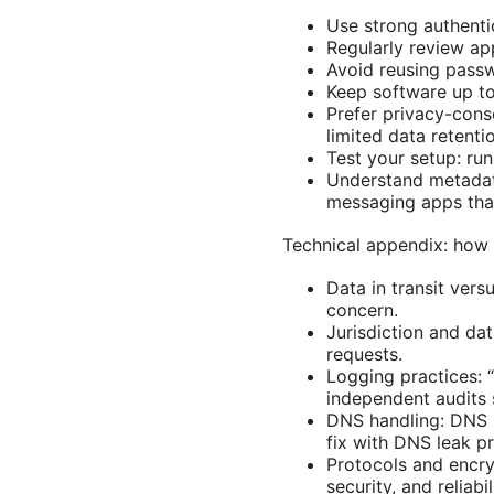
Use strong authenti
Regularly review ap
Avoid reusing passw
Keep software up to
Prefer privacy-cons
limited data retenti
Test your setup: ru
Understand metadat
messaging apps that
Technical appendix: how 
Data in transit vers
concern.
Jurisdiction and da
requests.
Logging practices: 
independent audits 
DNS handling: DNS 
fix with DNS leak pr
Protocols and encr
security, and reliabil