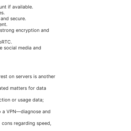
t if available.
es.
 and secure.
ent.
 strong encryption and
ebRTC.
 social media and
rest on servers is another
ated matters for data
ction or usage data;
 to a VPN—diagnose and
 cons regarding speed,