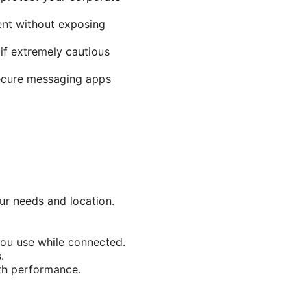
ent without exposing
if extremely cautious
secure messaging apps
ur needs and location.
you use while connected.
.
ith performance.