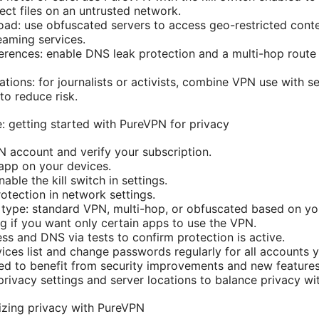
ect files on an untrusted network.
ad: use obfuscated servers to access geo-restricted cont
eaming services.
ferences: enable DNS leak protection and a multi-hop route 
tions: for journalists or activists, combine VPN use with 
to reduce risk.
: getting started with PureVPN for privacy
 account and verify your subscription.
 app on your devices.
ble the kill switch in settings.
otection in network settings.
type: standard VPN, multi-hop, or obfuscated based on yo
ng if you want only certain apps to use the VPN.
ss and DNS via tests to confirm protection is active.
vices list and change passwords regularly for all accounts 
d to benefit from security improvements and new features
 privacy settings and server locations to balance privacy w
izing privacy with PureVPN