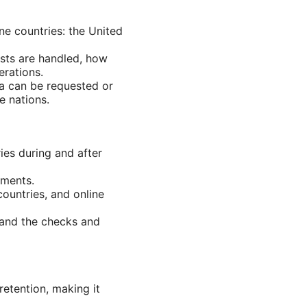
e countries: the United
ests are handled, how
erations.
ta can be requested or
e nations.
ies during and after
ements.
countries, and online
 and the checks and
etention, making it