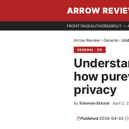
ARROW REVI
FRONT PAGE
AUTHORS
ABOUT — 
Arrow Review
›
General
›
Und
GENERAL
·
EN
Understan
how purev
privacy
By
Solomon Eklund
·
April 2, 
Published:
2026-04-02
·