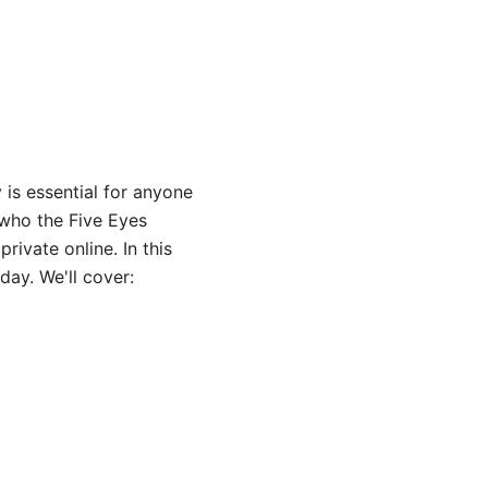
is essential for anyone
 who the Five Eyes
ivate online. In this
day. We'll cover: