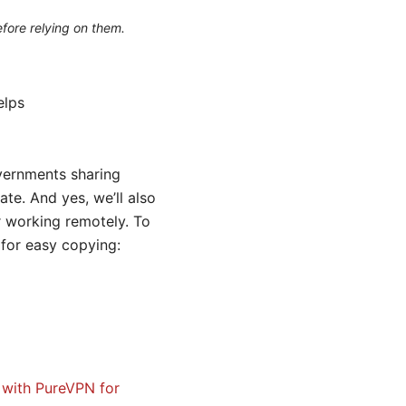
efore relying on them.
elps
overnments sharing
ate. And yes, we’ll also
r working remotely. To
t for easy copying:
 with PureVPN for