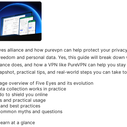
yes alliance and how purevpn can help protect your privacy 
reedom and personal data. Yes, this guide will break down
liance does, and how a VPN like PureVPN can help you stay pr
napshot, practical tips, and real-world steps you can take to
uage overview of Five Eyes and its evolution
a collection works in practice
 to shield you online
s and practical usage
and best practices
 common myths and questions
learn at a glance