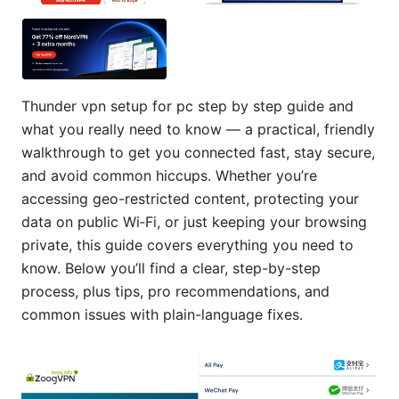
Thunder vpn setup for pc step by step guide and
what you really need to know — a practical, friendly
walkthrough to get you connected fast, stay secure,
and avoid common hiccups. Whether you’re
accessing geo-restricted content, protecting your
data on public Wi‑Fi, or just keeping your browsing
private, this guide covers everything you need to
know. Below you’ll find a clear, step-by-step
process, plus tips, pro recommendations, and
common issues with plain-language fixes.