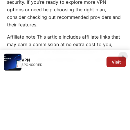
security. If you’re ready to explore more VPN
options or need help choosing the right plan,
consider checking out recommended providers and
their features.
Affiliate note This article includes affiliate links that
may earn a commission at no extra cost to you,
helping support the channel and platform. For more
×
information, read the disclosure on our partner
VPN
Visit
SPONSORED
programs.