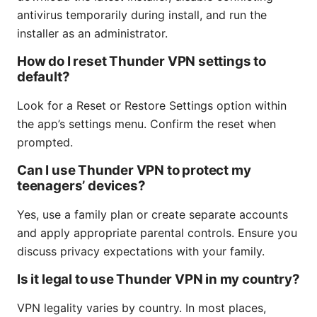
antivirus temporarily during install, and run the
installer as an administrator.
How do I reset Thunder VPN settings to
default?
Look for a Reset or Restore Settings option within
the app’s settings menu. Confirm the reset when
prompted.
Can I use Thunder VPN to protect my
teenagers’ devices?
Yes, use a family plan or create separate accounts
and apply appropriate parental controls. Ensure you
discuss privacy expectations with your family.
Is it legal to use Thunder VPN in my country?
VPN legality varies by country. In most places,