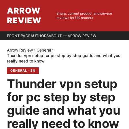
ARROW
Sharp, current product and service
REVIEW
reviews for UK readers
FRONT PAGE
AUTHORS
ABOUT — ARROW REVIEW
Arrow Review
›
General
›
Thunder vpn setup for pc step by step guide and what you
really need to know
GENERAL
·
EN
Thunder vpn setup
for pc step by step
guide and what you
really need to know