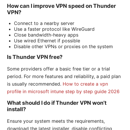
How can I improve VPN speed on Thunder
VPN?
Connect to a nearby server
Use a faster protocol like WireGuard
Close bandwidth-heavy apps
Use wired Ethernet if possible
Disable other VPNs or proxies on the system
Is Thunder VPN free?
Some providers offer a basic free tier or a trial
period. For more features and reliability, a paid plan
is usually recommended.
How to create a vpn
profile in microsoft intune step by step guide 2026
What should I do if Thunder VPN won’t
install?
Ensure your system meets the requirements,
download the latest installer, disable conflicting