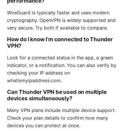
performance?
WireGuard is typically faster and uses modern
cryptography. OpenVPN is widely supported and
very secure. Try both if available to compare.
How do I know I’m connected to Thunder
VPN?
Look for a connected status in the app, a green
indicator, or a notification. You can also verify by
checking your IP address on
whatismyipaddress.com.
Can Thunder VPN be used on multiple
devices simultaneously?
Many VPN plans include multiple device support.
Check your plan details to confirm how many
devices you can protect at once.