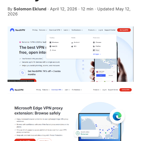
By
Solomon Eklund
·
April 12, 2026
·
12
min
· Updated May 12,
2026