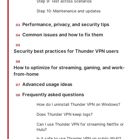
Step 9: Test across scenarios
Step 10: Maintenance and updates
Performance, privacy, and security tips
Common issues and how to fix them
Security best practices for Thunder VPN users
How to optimize for streaming, gaming, and work-
from-home
Advanced usage ideas
Frequently asked questions
How do I uninstall Thunder VPN on Windows?
Does Thunder VPN keep logs?
Can I use Thunder VPN for streaming Netflix or
Hulu?
Is it safe to use Thunder VPN on public Wi‑Fi?