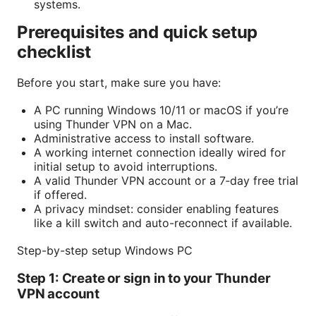
systems.
Prerequisites and quick setup
checklist
Before you start, make sure you have:
A PC running Windows 10/11 or macOS if you’re
using Thunder VPN on a Mac.
Administrative access to install software.
A working internet connection ideally wired for
initial setup to avoid interruptions.
A valid Thunder VPN account or a 7‑day free trial
if offered.
A privacy mindset: consider enabling features
like a kill switch and auto-reconnect if available.
Step-by-step setup Windows PC
Step 1: Create or sign in to your Thunder
VPN account