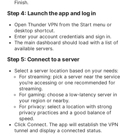
Finish.
Step 4: Launch the app and log in
Open Thunder VPN from the Start menu or
desktop shortcut.
Enter your account credentials and sign in.
The main dashboard should load with a list of
available servers.
Step 5: Connect to a server
Select a server location based on your needs:
For streaming: pick a server near the service
you’re accessing or one recommended for
streaming.
For gaming: choose a low-latency server in
your region or nearby.
For privacy: select a location with strong
privacy practices and a good balance of
speed.
Click Connect. The app will establish the VPN
tunnel and display a connected status.