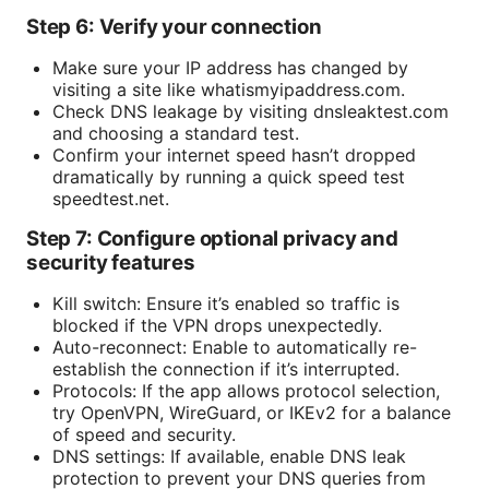
Step 6: Verify your connection
Make sure your IP address has changed by
visiting a site like whatismyipaddress.com.
Check DNS leakage by visiting dnsleaktest.com
and choosing a standard test.
Confirm your internet speed hasn’t dropped
dramatically by running a quick speed test
speedtest.net.
Step 7: Configure optional privacy and
security features
Kill switch: Ensure it’s enabled so traffic is
blocked if the VPN drops unexpectedly.
Auto-reconnect: Enable to automatically re-
establish the connection if it’s interrupted.
Protocols: If the app allows protocol selection,
try OpenVPN, WireGuard, or IKEv2 for a balance
of speed and security.
DNS settings: If available, enable DNS leak
protection to prevent your DNS queries from