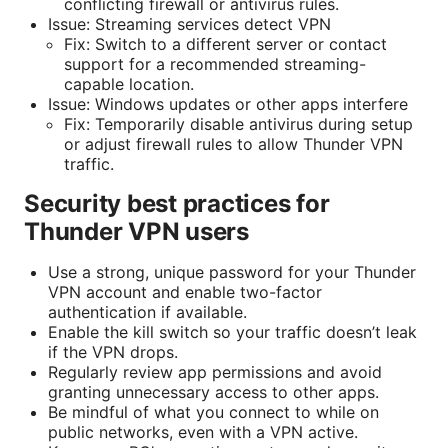
conflicting firewall or antivirus rules.
Issue: Streaming services detect VPN
Fix: Switch to a different server or contact
support for a recommended streaming-
capable location.
Issue: Windows updates or other apps interfere
Fix: Temporarily disable antivirus during setup
or adjust firewall rules to allow Thunder VPN
traffic.
Security best practices for
Thunder VPN users
Use a strong, unique password for your Thunder
VPN account and enable two-factor
authentication if available.
Enable the kill switch so your traffic doesn’t leak
if the VPN drops.
Regularly review app permissions and avoid
granting unnecessary access to other apps.
Be mindful of what you connect to while on
public networks, even with a VPN active.