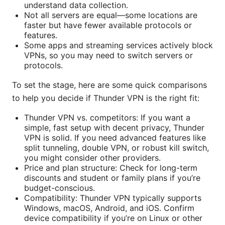
understand data collection.
Not all servers are equal—some locations are
faster but have fewer available protocols or
features.
Some apps and streaming services actively block
VPNs, so you may need to switch servers or
protocols.
To set the stage, here are some quick comparisons
to help you decide if Thunder VPN is the right fit:
Thunder VPN vs. competitors: If you want a
simple, fast setup with decent privacy, Thunder
VPN is solid. If you need advanced features like
split tunneling, double VPN, or robust kill switch,
you might consider other providers.
Price and plan structure: Check for long-term
discounts and student or family plans if you’re
budget-conscious.
Compatibility: Thunder VPN typically supports
Windows, macOS, Android, and iOS. Confirm
device compatibility if you’re on Linux or other