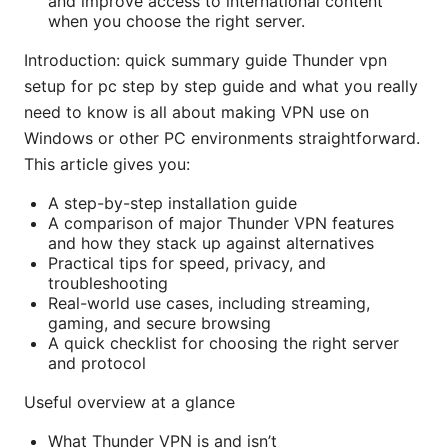
and improve access to international content
when you choose the right server.
Introduction: quick summary guide Thunder vpn
setup for pc step by step guide and what you really
need to know is all about making VPN use on
Windows or other PC environments straightforward.
This article gives you:
A step-by-step installation guide
A comparison of major Thunder VPN features
and how they stack up against alternatives
Practical tips for speed, privacy, and
troubleshooting
Real-world use cases, including streaming,
gaming, and secure browsing
A quick checklist for choosing the right server
and protocol
Useful overview at a glance
What Thunder VPN is and isn’t