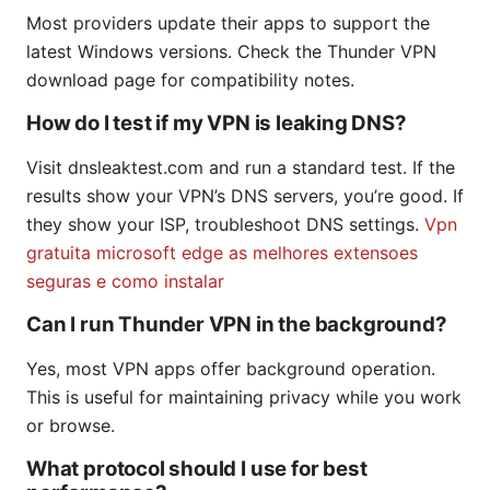
Most providers update their apps to support the
latest Windows versions. Check the Thunder VPN
download page for compatibility notes.
How do I test if my VPN is leaking DNS?
Visit dnsleaktest.com and run a standard test. If the
results show your VPN’s DNS servers, you’re good. If
they show your ISP, troubleshoot DNS settings.
Vpn
gratuita microsoft edge as melhores extensoes
seguras e como instalar
Can I run Thunder VPN in the background?
Yes, most VPN apps offer background operation.
This is useful for maintaining privacy while you work
or browse.
What protocol should I use for best