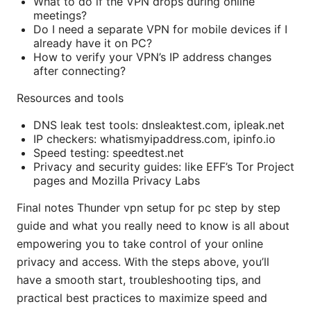
What to do if the VPN drops during online
meetings?
Do I need a separate VPN for mobile devices if I
already have it on PC?
How to verify your VPN’s IP address changes
after connecting?
Resources and tools
DNS leak test tools: dnsleaktest.com, ipleak.net
IP checkers: whatismyipaddress.com, ipinfo.io
Speed testing: speedtest.net
Privacy and security guides: like EFF’s Tor Project
pages and Mozilla Privacy Labs
Final notes Thunder vpn setup for pc step by step
guide and what you really need to know is all about
empowering you to take control of your online
privacy and access. With the steps above, you’ll
have a smooth start, troubleshooting tips, and
practical best practices to maximize speed and