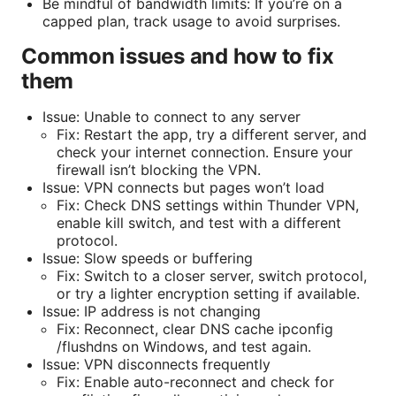
Be mindful of bandwidth limits: If you’re on a
capped plan, track usage to avoid surprises.
Common issues and how to fix
them
Issue: Unable to connect to any server
Fix: Restart the app, try a different server, and
check your internet connection. Ensure your
firewall isn’t blocking the VPN.
Issue: VPN connects but pages won’t load
Fix: Check DNS settings within Thunder VPN,
enable kill switch, and test with a different
protocol.
Issue: Slow speeds or buffering
Fix: Switch to a closer server, switch protocol,
or try a lighter encryption setting if available.
Issue: IP address is not changing
Fix: Reconnect, clear DNS cache ipconfig
/flushdns on Windows, and test again.
Issue: VPN disconnects frequently
Fix: Enable auto-reconnect and check for