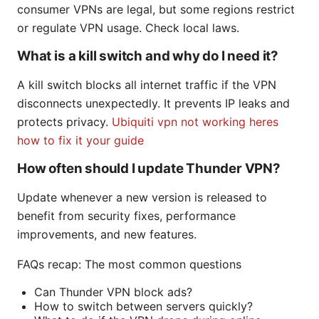
consumer VPNs are legal, but some regions restrict
or regulate VPN usage. Check local laws.
What is a kill switch and why do I need it?
A kill switch blocks all internet traffic if the VPN
disconnects unexpectedly. It prevents IP leaks and
protects privacy.
Ubiquiti vpn not working heres
how to fix it your guide
How often should I update Thunder VPN?
Update whenever a new version is released to
benefit from security fixes, performance
improvements, and new features.
FAQs recap: The most common questions
Can Thunder VPN block ads?
How to switch between servers quickly?