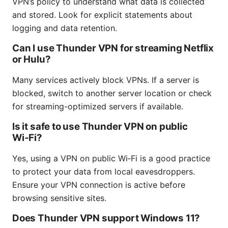
VPN’s policy to understand what data is collected
and stored. Look for explicit statements about
logging and data retention.
Can I use Thunder VPN for streaming Netflix
or Hulu?
Many services actively block VPNs. If a server is
blocked, switch to another server location or check
for streaming-optimized servers if available.
Is it safe to use Thunder VPN on public
Wi‑Fi?
Yes, using a VPN on public Wi‑Fi is a good practice
to protect your data from local eavesdroppers.
Ensure your VPN connection is active before
browsing sensitive sites.
Does Thunder VPN support Windows 11?