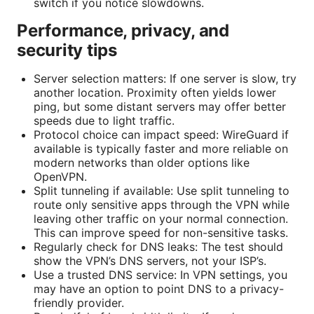
switch if you notice slowdowns.
Performance, privacy, and
security tips
Server selection matters: If one server is slow, try
another location. Proximity often yields lower
ping, but some distant servers may offer better
speeds due to light traffic.
Protocol choice can impact speed: WireGuard if
available is typically faster and more reliable on
modern networks than older options like
OpenVPN.
Split tunneling if available: Use split tunneling to
route only sensitive apps through the VPN while
leaving other traffic on your normal connection.
This can improve speed for non-sensitive tasks.
Regularly check for DNS leaks: The test should
show the VPN’s DNS servers, not your ISP’s.
Use a trusted DNS service: In VPN settings, you
may have an option to point DNS to a privacy-
friendly provider.