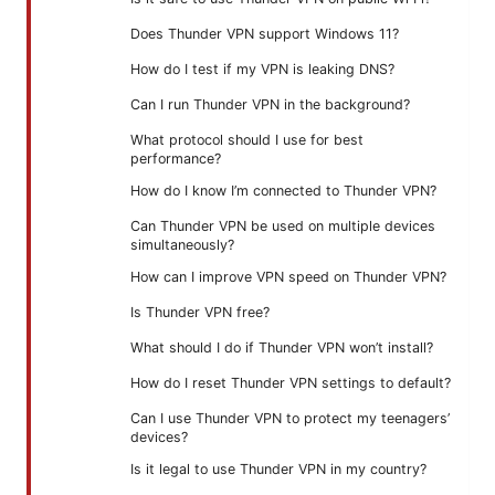
Does Thunder VPN support Windows 11?
How do I test if my VPN is leaking DNS?
Can I run Thunder VPN in the background?
What protocol should I use for best
performance?
How do I know I’m connected to Thunder VPN?
Can Thunder VPN be used on multiple devices
simultaneously?
How can I improve VPN speed on Thunder VPN?
Is Thunder VPN free?
What should I do if Thunder VPN won’t install?
How do I reset Thunder VPN settings to default?
Can I use Thunder VPN to protect my teenagers’
devices?
Is it legal to use Thunder VPN in my country?