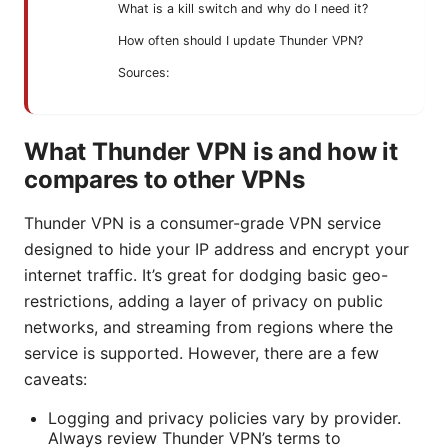
What is a kill switch and why do I need it?
How often should I update Thunder VPN?
Sources:
What Thunder VPN is and how it
compares to other VPNs
Thunder VPN is a consumer-grade VPN service
designed to hide your IP address and encrypt your
internet traffic. It’s great for dodging basic geo-
restrictions, adding a layer of privacy on public
networks, and streaming from regions where the
service is supported. However, there are a few
caveats:
Logging and privacy policies vary by provider.
Always review Thunder VPN’s terms to