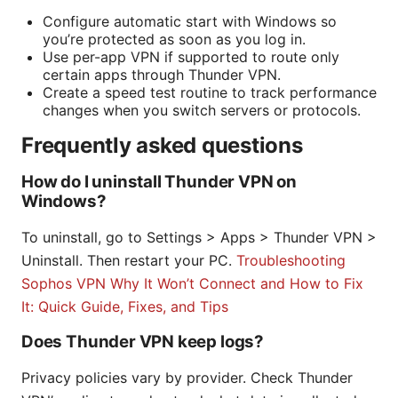
Configure automatic start with Windows so
you’re protected as soon as you log in.
Use per-app VPN if supported to route only
certain apps through Thunder VPN.
Create a speed test routine to track performance
changes when you switch servers or protocols.
Frequently asked questions
How do I uninstall Thunder VPN on
Windows?
To uninstall, go to Settings > Apps > Thunder VPN >
Uninstall. Then restart your PC.
Troubleshooting
Sophos VPN Why It Won’t Connect and How to Fix
It: Quick Guide, Fixes, and Tips
Does Thunder VPN keep logs?
Privacy policies vary by provider. Check Thunder