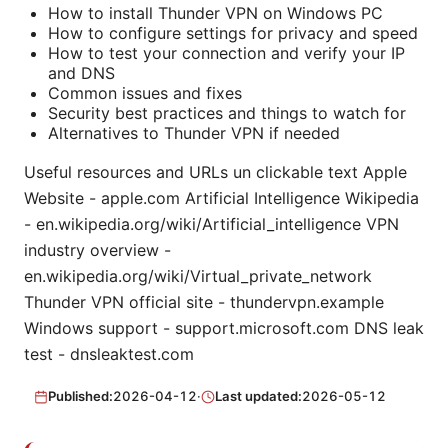
How to install Thunder VPN on Windows PC
How to configure settings for privacy and speed
How to test your connection and verify your IP
and DNS
Common issues and fixes
Security best practices and things to watch for
Alternatives to Thunder VPN if needed
Useful resources and URLs un clickable text Apple
Website - apple.com Artificial Intelligence Wikipedia
- en.wikipedia.org/wiki/Artificial_intelligence VPN
industry overview -
en.wikipedia.org/wiki/Virtual_private_network
Thunder VPN official site - thundervpn.example
Windows support - support.microsoft.com DNS leak
test - dnsleaktest.com
Published:
2026-04-12
·
Last updated:
2026-05-12