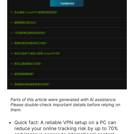
Parts of this article were generated with AI assistance.
Please double-check important details before relying on
them.
Quick fact: A reliable VPN setup on a PC can
reduce your online tracking risk by up to 70%