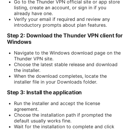
Go to the Thunder VPN official site or app store
listing, create an account, or sign in if you
already have one.
Verify your email if required and review any
introductory prompts about plan features.
Step 2: Download the Thunder VPN client for
Windows
Navigate to the Windows download page on the
Thunder VPN site.
Choose the latest stable release and download
the installer.
When the download completes, locate the
installer file in your Downloads folder.
Step 3: Install the application
Run the installer and accept the license
agreement.
Choose the installation path if prompted the
default usually works fine.
Wait for the installation to complete and click