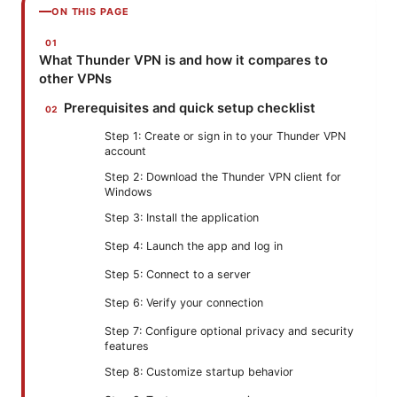
ON THIS PAGE
What Thunder VPN is and how it compares to
other VPNs
Prerequisites and quick setup checklist
Step 1: Create or sign in to your Thunder VPN
account
Step 2: Download the Thunder VPN client for
Windows
Step 3: Install the application
Step 4: Launch the app and log in
Step 5: Connect to a server
Step 6: Verify your connection
Step 7: Configure optional privacy and security
features
Step 8: Customize startup behavior