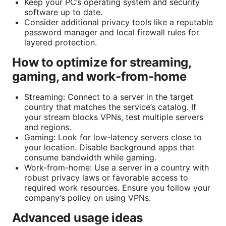
Keep your PC’s operating system and security
software up to date.
Consider additional privacy tools like a reputable
password manager and local firewall rules for
layered protection.
How to optimize for streaming,
gaming, and work-from-home
Streaming: Connect to a server in the target
country that matches the service’s catalog. If
your stream blocks VPNs, test multiple servers
and regions.
Gaming: Look for low-latency servers close to
your location. Disable background apps that
consume bandwidth while gaming.
Work-from-home: Use a server in a country with
robust privacy laws or favorable access to
required work resources. Ensure you follow your
company’s policy on using VPNs.
Advanced usage ideas