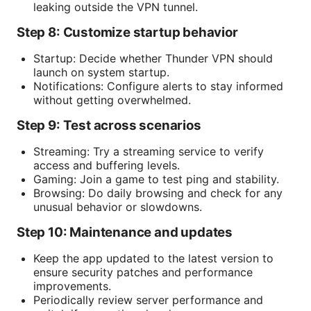
leaking outside the VPN tunnel.
Step 8: Customize startup behavior
Startup: Decide whether Thunder VPN should
launch on system startup.
Notifications: Configure alerts to stay informed
without getting overwhelmed.
Step 9: Test across scenarios
Streaming: Try a streaming service to verify
access and buffering levels.
Gaming: Join a game to test ping and stability.
Browsing: Do daily browsing and check for any
unusual behavior or slowdowns.
Step 10: Maintenance and updates
Keep the app updated to the latest version to
ensure security patches and performance
improvements.
Periodically review server performance and