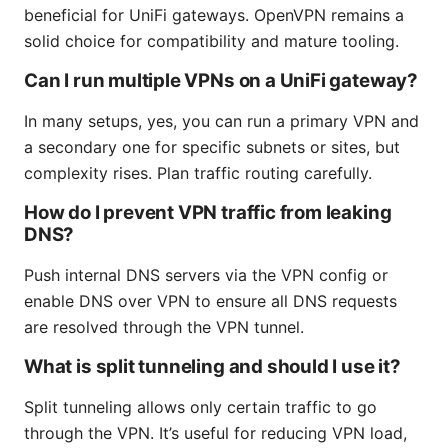
beneficial for UniFi gateways. OpenVPN remains a
solid choice for compatibility and mature tooling.
Can I run multiple VPNs on a UniFi gateway?
In many setups, yes, you can run a primary VPN and
a secondary one for specific subnets or sites, but
complexity rises. Plan traffic routing carefully.
How do I prevent VPN traffic from leaking
DNS?
Push internal DNS servers via the VPN config or
enable DNS over VPN to ensure all DNS requests
are resolved through the VPN tunnel.
What is split tunneling and should I use it?
Split tunneling allows only certain traffic to go
through the VPN. It’s useful for reducing VPN load,