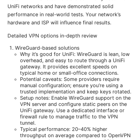
UniFi networks and have demonstrated solid
performance in real-world tests. Your network’s
hardware and ISP will influence final results.
Detailed VPN options in-depth review
WireGuard-based solutions
Why it’s good for UniFi: WireGuard is lean, low
overhead, and easy to route through a UniFi
gateway. It provides excellent speeds on
typical home or small-office connections.
Potential caveats: Some providers require
manual configuration; ensure you’re using a
trusted implementation and keep keys rotated.
Setup notes: Enable WireGuard support on the
VPN server and configure static peers on the
UniFi gateway. Use a dedicated interface or
firewall rule to manage traffic to the VPN
tunnel.
Typical performance: 20–40% higher
throughput on average compared to OpenVPN