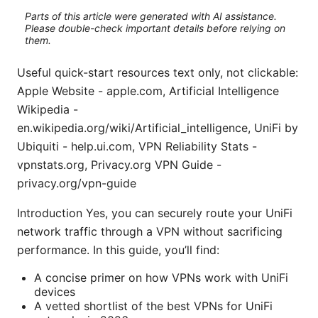
Parts of this article were generated with AI assistance.
Please double-check important details before relying on
them.
Useful quick-start resources text only, not clickable:
Apple Website - apple.com, Artificial Intelligence
Wikipedia -
en.wikipedia.org/wiki/Artificial_intelligence, UniFi by
Ubiquiti - help.ui.com, VPN Reliability Stats -
vpnstats.org, Privacy.org VPN Guide -
privacy.org/vpn-guide
Introduction Yes, you can securely route your UniFi
network traffic through a VPN without sacrificing
performance. In this guide, you’ll find:
A concise primer on how VPNs work with UniFi
devices
A vetted shortlist of the best VPNs for UniFi