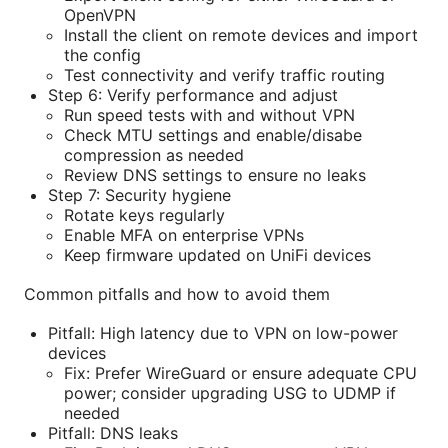
OpenVPN
Install the client on remote devices and import
the config
Test connectivity and verify traffic routing
Step 6: Verify performance and adjust
Run speed tests with and without VPN
Check MTU settings and enable/disabe
compression as needed
Review DNS settings to ensure no leaks
Step 7: Security hygiene
Rotate keys regularly
Enable MFA on enterprise VPNs
Keep firmware updated on UniFi devices
Common pitfalls and how to avoid them
Pitfall: High latency due to VPN on low-power
devices
Fix: Prefer WireGuard or ensure adequate CPU
power; consider upgrading USG to UDMP if
needed
Pitfall: DNS leaks