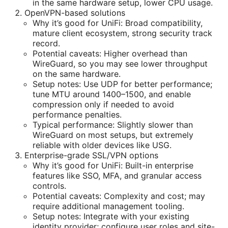
in the same hardware setup, lower CPU usage.
OpenVPN-based solutions
Why it’s good for UniFi: Broad compatibility,
mature client ecosystem, strong security track
record.
Potential caveats: Higher overhead than
WireGuard, so you may see lower throughput
on the same hardware.
Setup notes: Use UDP for better performance;
tune MTU around 1400–1500, and enable
compression only if needed to avoid
performance penalties.
Typical performance: Slightly slower than
WireGuard on most setups, but extremely
reliable with older devices like USG.
Enterprise-grade SSL/VPN options
Why it’s good for UniFi: Built-in enterprise
features like SSO, MFA, and granular access
controls.
Potential caveats: Complexity and cost; may
require additional management tooling.
Setup notes: Integrate with your existing
identity provider; configure user roles and site-