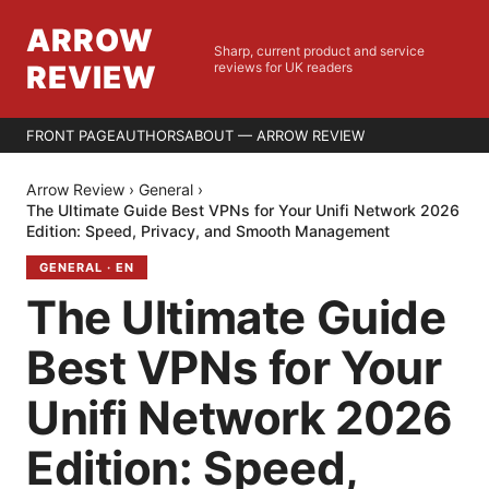
ARROW
Sharp, current product and service
REVIEW
reviews for UK readers
FRONT PAGE
AUTHORS
ABOUT — ARROW REVIEW
Arrow Review
›
General
›
The Ultimate Guide Best VPNs for Your Unifi Network 2026
Edition: Speed, Privacy, and Smooth Management
GENERAL
·
EN
The Ultimate Guide
Best VPNs for Your
Unifi Network 2026
Edition: Speed,