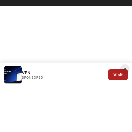
×
VPN
Visit
SPONSORED
Arrow Review Ltd
128 City Road
London, England, EC1V 2NX
GB
editorial@arrowreview.com
+44-20-7946-0312