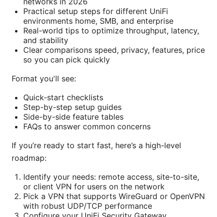
networks in 2026
Practical setup steps for different UniFi
environments home, SMB, and enterprise
Real-world tips to optimize throughput, latency,
and stability
Clear comparisons speed, privacy, features, price
so you can pick quickly
Format you'll see:
Quick-start checklists
Step-by-step setup guides
Side-by-side feature tables
FAQs to answer common concerns
If you’re ready to start fast, here’s a high-level
roadmap:
Identify your needs: remote access, site-to-site,
or client VPN for users on the network
Pick a VPN that supports WireGuard or OpenVPN
with robust UDP/TCP performance
Configure your UniFi Security Gateway