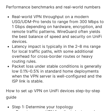
Performance benchmarks and real-world numbers
Real-world VPN throughput on a modern
USG/UDM-Pro tends to range from 300 Mbps to
1 Gbps depending on hardware, encryption, and
remote traffic patterns. WireGuard often yields
the best balance of speed and security on UniFi
devices.
Latency impact is typically in the 2–8 ms range
for local traffic paths, with some additional
overhead for cross-border routes or heavy
routing rules.
Packet loss under stable conditions is generally
low 0.1%–0.5% in standard home deployments
when the VPN server is well-configured and the
ISP link is stable.
How to set up VPN on UniFi devices step-by-step
guide
Step 1: Determine your topology