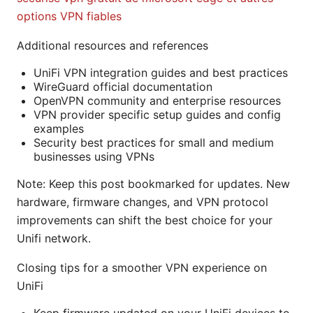
options VPN fiables
Additional resources and references
UniFi VPN integration guides and best practices
WireGuard official documentation
OpenVPN community and enterprise resources
VPN provider specific setup guides and config
examples
Security best practices for small and medium
businesses using VPNs
Note: Keep this post bookmarked for updates. New
hardware, firmware changes, and VPN protocol
improvements can shift the best choice for your
Unifi network.
Closing tips for a smoother VPN experience on
UniFi