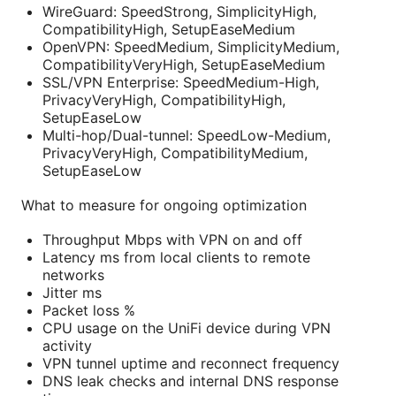
WireGuard: SpeedStrong, SimplicityHigh,
CompatibilityHigh, SetupEaseMedium
OpenVPN: SpeedMedium, SimplicityMedium,
CompatibilityVeryHigh, SetupEaseMedium
SSL/VPN Enterprise: SpeedMedium-High,
PrivacyVeryHigh, CompatibilityHigh,
SetupEaseLow
Multi-hop/Dual-tunnel: SpeedLow-Medium,
PrivacyVeryHigh, CompatibilityMedium,
SetupEaseLow
What to measure for ongoing optimization
Throughput Mbps with VPN on and off
Latency ms from local clients to remote
networks
Jitter ms
Packet loss %
CPU usage on the UniFi device during VPN
activity
VPN tunnel uptime and reconnect frequency
DNS leak checks and internal DNS response