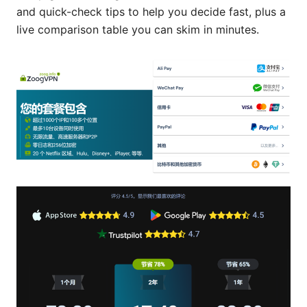
and quick-check tips to help you decide fast, plus a
live comparison table you can skim in minutes.