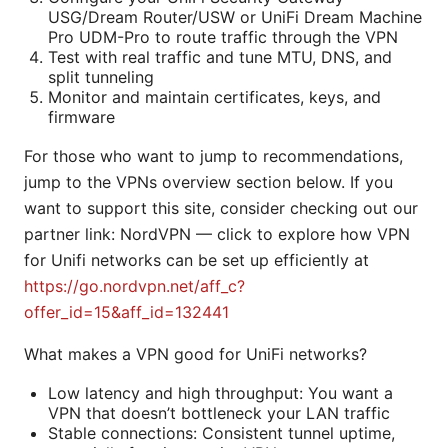
USG/Dream Router/USW or UniFi Dream Machine
Pro UDM-Pro to route traffic through the VPN
Test with real traffic and tune MTU, DNS, and
split tunneling
Monitor and maintain certificates, keys, and
firmware
For those who want to jump to recommendations,
jump to the VPNs overview section below. If you
want to support this site, consider checking out our
partner link: NordVPN — click to explore how VPN
for Unifi networks can be set up efficiently at
https://go.nordvpn.net/aff_c?
offer_id=15&aff_id=132441
What makes a VPN good for UniFi networks?
Low latency and high throughput: You want a
VPN that doesn’t bottleneck your LAN traffic
Stable connections: Consistent tunnel uptime,