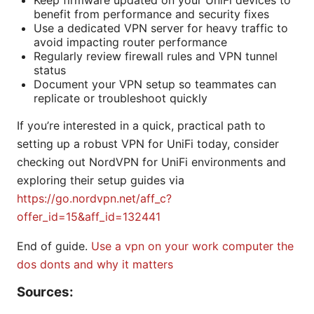
Keep firmware updated on your UniFi devices to
benefit from performance and security fixes
Use a dedicated VPN server for heavy traffic to
avoid impacting router performance
Regularly review firewall rules and VPN tunnel
status
Document your VPN setup so teammates can
replicate or troubleshoot quickly
If you’re interested in a quick, practical path to
setting up a robust VPN for UniFi today, consider
checking out NordVPN for UniFi environments and
exploring their setup guides via
https://go.nordvpn.net/aff_c?
offer_id=15&aff_id=132441
End of guide.
Use a vpn on your work computer the
dos donts and why it matters
Sources: