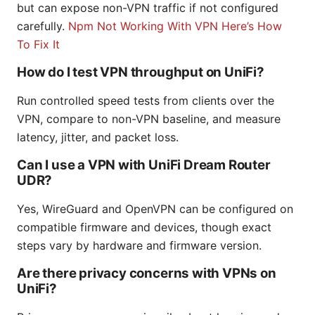
but can expose non-VPN traffic if not configured
carefully.
Npm Not Working With VPN Here’s How
To Fix It
How do I test VPN throughput on UniFi?
Run controlled speed tests from clients over the
VPN, compare to non-VPN baseline, and measure
latency, jitter, and packet loss.
Can I use a VPN with UniFi Dream Router
UDR?
Yes, WireGuard and OpenVPN can be configured on
compatible firmware and devices, though exact
steps vary by hardware and firmware version.
Are there privacy concerns with VPNs on
UniFi?