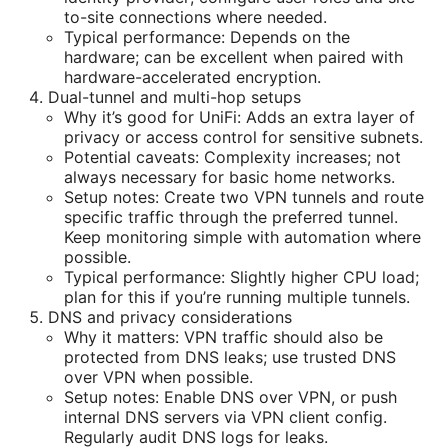
to-site connections where needed.
Typical performance: Depends on the
hardware; can be excellent when paired with
hardware-accelerated encryption.
Dual-tunnel and multi-hop setups
Why it’s good for UniFi: Adds an extra layer of
privacy or access control for sensitive subnets.
Potential caveats: Complexity increases; not
always necessary for basic home networks.
Setup notes: Create two VPN tunnels and route
specific traffic through the preferred tunnel.
Keep monitoring simple with automation where
possible.
Typical performance: Slightly higher CPU load;
plan for this if you’re running multiple tunnels.
DNS and privacy considerations
Why it matters: VPN traffic should also be
protected from DNS leaks; use trusted DNS
over VPN when possible.
Setup notes: Enable DNS over VPN, or push
internal DNS servers via VPN client config.
Regularly audit DNS logs for leaks.