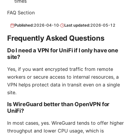
times
FAQ Section
Published:
2026-04-10
·
Last updated:
2026-05-12
Frequently Asked Questions
Do I need a VPN for UniFi if I only have one
site?
Yes, if you want encrypted traffic from remote
workers or secure access to internal resources, a
VPN helps protect data in transit even on a single
site.
Is WireGuard better than OpenVPN for
UniFi?
In most cases, yes. WireGuard tends to offer higher
throughput and lower CPU usage, which is