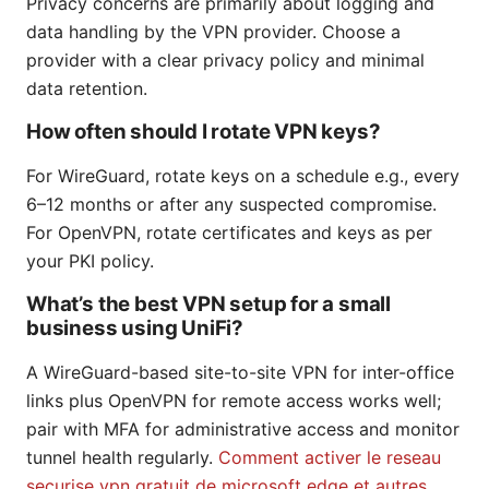
Privacy concerns are primarily about logging and
data handling by the VPN provider. Choose a
provider with a clear privacy policy and minimal
data retention.
How often should I rotate VPN keys?
For WireGuard, rotate keys on a schedule e.g., every
6–12 months or after any suspected compromise.
For OpenVPN, rotate certificates and keys as per
your PKI policy.
What’s the best VPN setup for a small
business using UniFi?
A WireGuard-based site-to-site VPN for inter-office
links plus OpenVPN for remote access works well;
pair with MFA for administrative access and monitor
tunnel health regularly.
Comment activer le reseau
securise vpn gratuit de microsoft edge et autres