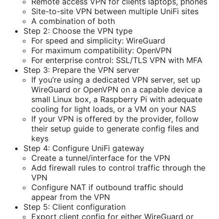
Remote access VPN for clients laptops, phones
Site-to-site VPN between multiple UniFi sites
A combination of both
Step 2: Choose the VPN type
For speed and simplicity: WireGuard
For maximum compatibility: OpenVPN
For enterprise control: SSL/TLS VPN with MFA
Step 3: Prepare the VPN server
If you’re using a dedicated VPN server, set up
WireGuard or OpenVPN on a capable device a
small Linux box, a Raspberry Pi with adequate
cooling for light loads, or a VM on your NAS
If your VPN is offered by the provider, follow
their setup guide to generate config files and
keys
Step 4: Configure UniFi gateway
Create a tunnel/interface for the VPN
Add firewall rules to control traffic through the
VPN
Configure NAT if outbound traffic should
appear from the VPN
Step 5: Client configuration
Export client config for either WireGuard or