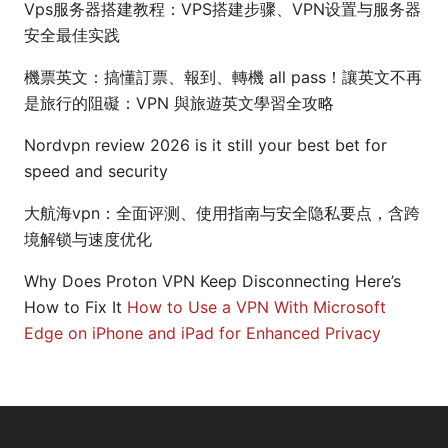
Vps服务器搭建教程：VPS搭建步骤、VPN设置与服务器
安全最佳实践
機票英文：搞懂訂票、報到、轉機 all pass！讓英文不再
是旅行的阻礙：VPN 與旅遊英文學習全攻略
Nordvpn review 2026 is it still your best bet for
speed and security
大航海vpn：全面评测、使用指南与安全隐私要点，含跨
境解锁与速度优化
Why Does Proton VPN Keep Disconnecting Here’s
How to Fix It
How to Use a VPN With Microsoft
Edge on iPhone and iPad for Enhanced Privacy
© 2026 Arrow Review Ltd. All rights reserved.