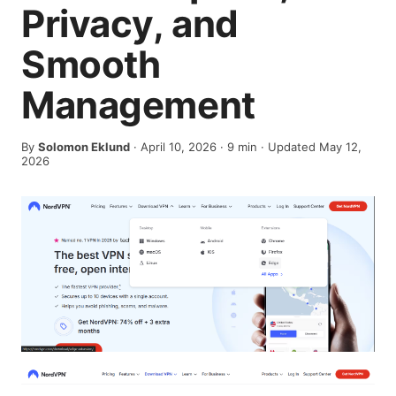
Privacy, and
Smooth
Management
By
Solomon Eklund
·
April 10, 2026
·
9
min
· Updated May 12,
2026