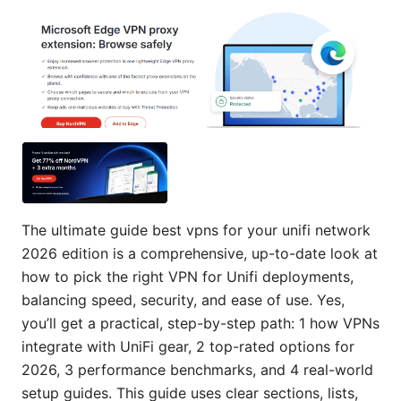
The ultimate guide best vpns for your unifi network
2026 edition is a comprehensive, up-to-date look at
how to pick the right VPN for Unifi deployments,
balancing speed, security, and ease of use. Yes,
you’ll get a practical, step-by-step path: 1 how VPNs
integrate with UniFi gear, 2 top-rated options for
2026, 3 performance benchmarks, and 4 real-world
setup guides. This guide uses clear sections, lists,