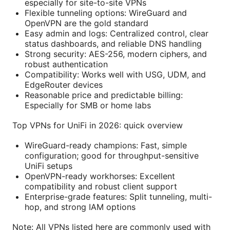
especially for site-to-site VPNs
Flexible tunneling options: WireGuard and
OpenVPN are the gold standard
Easy admin and logs: Centralized control, clear
status dashboards, and reliable DNS handling
Strong security: AES-256, modern ciphers, and
robust authentication
Compatibility: Works well with USG, UDM, and
EdgeRouter devices
Reasonable price and predictable billing:
Especially for SMB or home labs
Top VPNs for UniFi in 2026: quick overview
WireGuard-ready champions: Fast, simple
configuration; good for throughput-sensitive
UniFi setups
OpenVPN-ready workhorses: Excellent
compatibility and robust client support
Enterprise-grade features: Split tunneling, multi-
hop, and strong IAM options
Note: All VPNs listed here are commonly used with