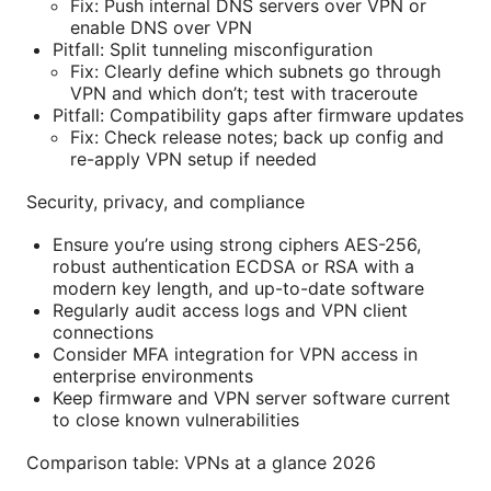
Fix: Push internal DNS servers over VPN or
enable DNS over VPN
Pitfall: Split tunneling misconfiguration
Fix: Clearly define which subnets go through
VPN and which don’t; test with traceroute
Pitfall: Compatibility gaps after firmware updates
Fix: Check release notes; back up config and
re-apply VPN setup if needed
Security, privacy, and compliance
Ensure you’re using strong ciphers AES-256,
robust authentication ECDSA or RSA with a
modern key length, and up-to-date software
Regularly audit access logs and VPN client
connections
Consider MFA integration for VPN access in
enterprise environments
Keep firmware and VPN server software current
to close known vulnerabilities
Comparison table: VPNs at a glance 2026