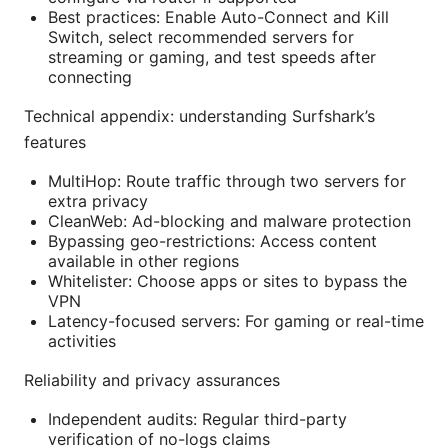
Best practices: Enable Auto-Connect and Kill
Switch, select recommended servers for
streaming or gaming, and test speeds after
connecting
Technical appendix: understanding Surfshark’s
features
MultiHop: Route traffic through two servers for
extra privacy
CleanWeb: Ad-blocking and malware protection
Bypassing geo-restrictions: Access content
available in other regions
Whitelister: Choose apps or sites to bypass the
VPN
Latency-focused servers: For gaming or real-time
activities
Reliability and privacy assurances
Independent audits: Regular third-party
verification of no-logs claims