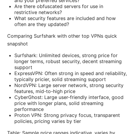
and your preferred services?
Are there obfuscated servers for use in
restrictive networks?
What security features are included and how
often are they updated?
Comparing Surfshark with other top VPNs quick
snapshot
Surfshark: Unlimited devices, strong price for
longer terms, robust security, decent streaming
support
ExpressVPN: Often strong in speed and reliability,
typically pricier, solid streaming support
NordVPN: Large server network, strong security
features, mid-to-high price
CyberGhost: Large user-friendly interface, good
price with longer plans, solid streaming
performance
Proton VPN: Strong privacy focus, transparent
policies, pricing varies by tier
Table: Sample price ranges indicative, varies by