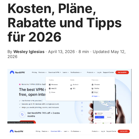
Kosten, Pläne,
Rabatte und Tipps
für 2026
By
Wesley Iglesias
·
April 13, 2026
·
8
min
· Updated May 12,
2026