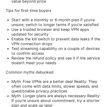
value beyond price
Tips for first-time buyers
Start with a monthly or 6-month plan if you’re
unsure; switch to longer terms if you’re satisfied
Use a trusted browser and keep VPN apps
updated for security
Enable the kill switch to prevent data leaks if the
VPN connection drops
Test streaming capability on a couple of devices
to confirm access
Review the refund policy and use it if the service
doesn’t meet your needs
Common myths debunked
Myth: Free VPNs are a better deal Reality: They
often come with data limits, slower speeds, and
questionable privacy practices
Myth: Longer plans are always necessary Reality:
If you’re unsure about commitment, try a shorter
plan and scale up later