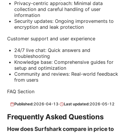
Privacy-centric approach: Minimal data
collection and careful handling of user
information
Security updates: Ongoing improvements to
encryption and leak protection
Customer support and user experience
24/7 live chat: Quick answers and
troubleshooting
Knowledge base: Comprehensive guides for
setup and optimization
Community and reviews: Real-world feedback
from users
FAQ Section
Published:
2026-04-13
·
Last updated:
2026-05-12
Frequently Asked Questions
How does Surfshark compare in price to