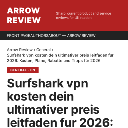
ARROW
Sharp, current product and service
REVIEW
reviews for UK readers
FRONT PAGE
AUTHORS
ABOUT — ARROW REVIEW
Arrow Review
›
General
›
Surfshark vpn kosten dein ultimativer preis leitfaden fur
2026: Kosten, Pläne, Rabatte und Tipps für 2026
GENERAL
·
EN
Surfshark vpn
kosten dein
ultimativer preis
leitfaden fur 2026: