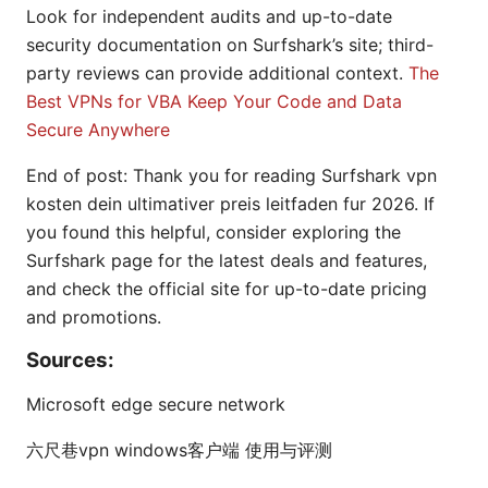
Look for independent audits and up-to-date
security documentation on Surfshark’s site; third-
party reviews can provide additional context.
The
Best VPNs for VBA Keep Your Code and Data
Secure Anywhere
End of post: Thank you for reading Surfshark vpn
kosten dein ultimativer preis leitfaden fur 2026. If
you found this helpful, consider exploring the
Surfshark page for the latest deals and features,
and check the official site for up-to-date pricing
and promotions.
Sources:
Microsoft edge secure network
六尺巷vpn windows客户端 使用与评测