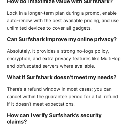
How do I maximize value with Surfshark?
Lock in a longer-term plan during a promo, enable
auto-renew with the best available pricing, and use
unlimited devices to cover all gadgets.
Can Surfshark improve my online privacy?
Absolutely. It provides a strong no-logs policy,
encryption, and extra privacy features like MultiHop
and obfuscated servers where available.
What if Surfshark doesn’t meet my needs?
There’s a refund window in most cases; you can
cancel within the guarantee period for a full refund
if it doesn’t meet expectations.
How can I verify Surfshark’s security
claims?