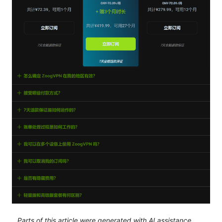
Parts of this article were generated with AI assistance.