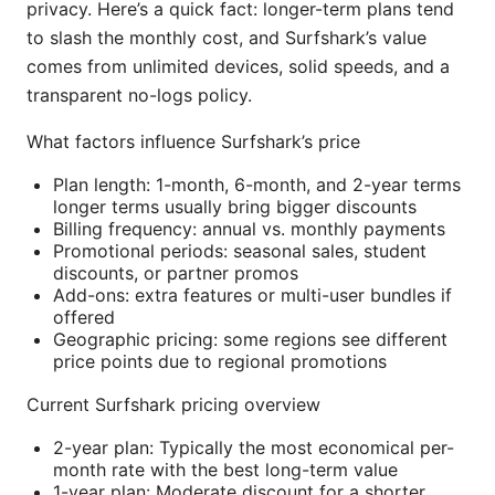
privacy. Here’s a quick fact: longer-term plans tend
to slash the monthly cost, and Surfshark’s value
comes from unlimited devices, solid speeds, and a
transparent no-logs policy.
What factors influence Surfshark’s price
Plan length: 1-month, 6-month, and 2-year terms
longer terms usually bring bigger discounts
Billing frequency: annual vs. monthly payments
Promotional periods: seasonal sales, student
discounts, or partner promos
Add-ons: extra features or multi-user bundles if
offered
Geographic pricing: some regions see different
price points due to regional promotions
Current Surfshark pricing overview
2-year plan: Typically the most economical per-
month rate with the best long-term value
1-year plan: Moderate discount for a shorter