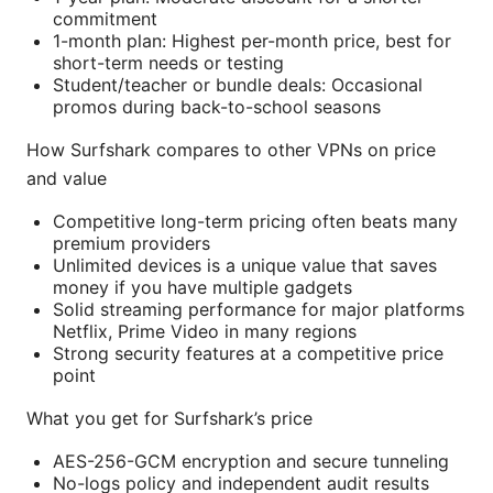
commitment
1-month plan: Highest per-month price, best for
short-term needs or testing
Student/teacher or bundle deals: Occasional
promos during back-to-school seasons
How Surfshark compares to other VPNs on price
and value
Competitive long-term pricing often beats many
premium providers
Unlimited devices is a unique value that saves
money if you have multiple gadgets
Solid streaming performance for major platforms
Netflix, Prime Video in many regions
Strong security features at a competitive price
point
What you get for Surfshark’s price
AES-256-GCM encryption and secure tunneling
No-logs policy and independent audit results