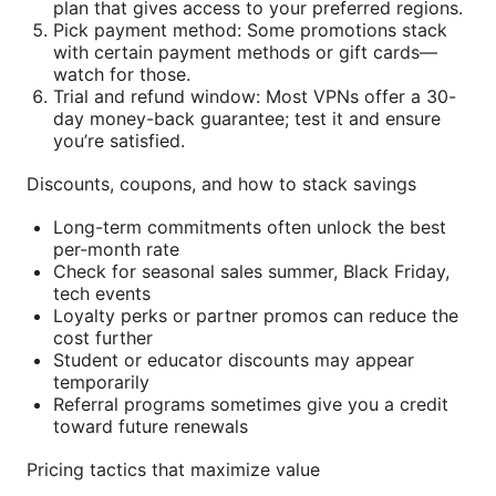
plan that gives access to your preferred regions.
Pick payment method: Some promotions stack
with certain payment methods or gift cards—
watch for those.
Trial and refund window: Most VPNs offer a 30-
day money-back guarantee; test it and ensure
you’re satisfied.
Discounts, coupons, and how to stack savings
Long-term commitments often unlock the best
per-month rate
Check for seasonal sales summer, Black Friday,
tech events
Loyalty perks or partner promos can reduce the
cost further
Student or educator discounts may appear
temporarily
Referral programs sometimes give you a credit
toward future renewals
Pricing tactics that maximize value