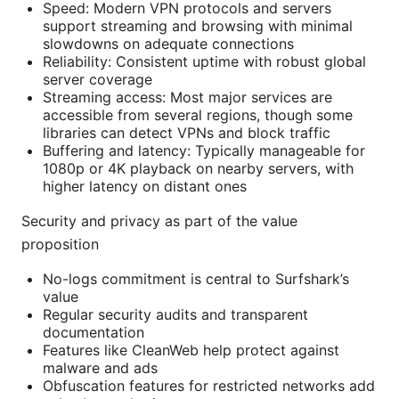
Speed: Modern VPN protocols and servers
support streaming and browsing with minimal
slowdowns on adequate connections
Reliability: Consistent uptime with robust global
server coverage
Streaming access: Most major services are
accessible from several regions, though some
libraries can detect VPNs and block traffic
Buffering and latency: Typically manageable for
1080p or 4K playback on nearby servers, with
higher latency on distant ones
Security and privacy as part of the value
proposition
No-logs commitment is central to Surfshark’s
value
Regular security audits and transparent
documentation
Features like CleanWeb help protect against
malware and ads
Obfuscation features for restricted networks add