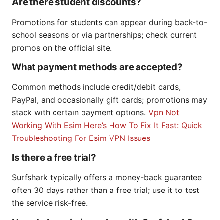
Are there student discounts?
Promotions for students can appear during back-to-
school seasons or via partnerships; check current
promos on the official site.
What payment methods are accepted?
Common methods include credit/debit cards,
PayPal, and occasionally gift cards; promotions may
stack with certain payment options.
Vpn Not
Working With Esim Here’s How To Fix It Fast: Quick
Troubleshooting For Esim VPN Issues
Is there a free trial?
Surfshark typically offers a money-back guarantee
often 30 days rather than a free trial; use it to test
the service risk-free.