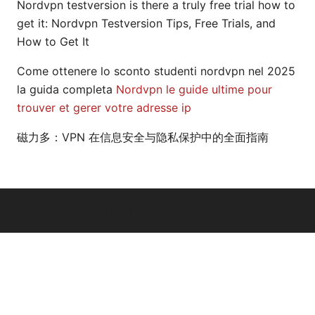
Nordvpn testversion is there a truly free trial how to
get it: Nordvpn Testversion Tips, Free Trials, and
How to Get It
Come ottenere lo sconto studenti nordvpn nel 2025
la guida completa
Nordvpn le guide ultime pour
trouver et gerer votre adresse ip
磁力多：VPN 在信息安全与隐私保护中的全面指南
© 2026 Arrow Review Ltd. All rights reserved.