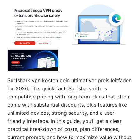
Surfshark vpn kosten dein ultimativer preis leitfaden
fur 2026. This quick fact: Surfshark offers
competitive pricing with long-term plans that often
come with substantial discounts, plus features like
unlimited devices, strong security, and a user-
friendly interface. In this guide, you’ll get a clear,
practical breakdown of costs, plan differences,
current promos, and how to maximize value without