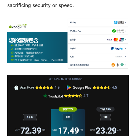
sacrificing security or speed.