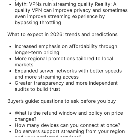
Myth: VPNs ruin streaming quality Reality: A
quality VPN can improve privacy and sometimes
even improve streaming experience by
bypassing throttling
What to expect in 2026: trends and predictions
Increased emphasis on affordability through
longer-term pricing
More regional promotions tailored to local
markets
Expanded server networks with better speeds
and more streaming access
Greater transparency and more independent
audits to build trust
Buyer’s guide: questions to ask before you buy
What is the refund window and policy on price
changes?
How many devices can you connect at once?
Do servers support streaming from your region