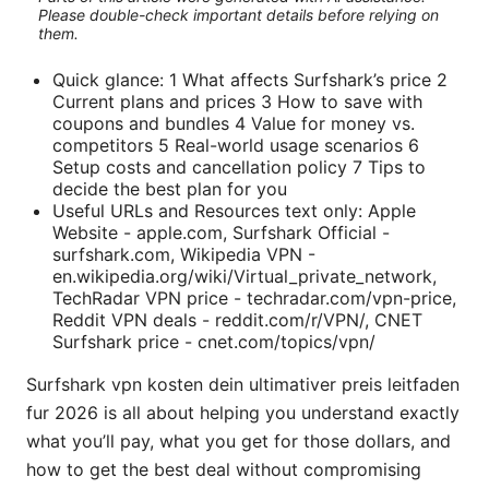
Please double-check important details before relying on
them.
Quick glance: 1 What affects Surfshark’s price 2
Current plans and prices 3 How to save with
coupons and bundles 4 Value for money vs.
competitors 5 Real-world usage scenarios 6
Setup costs and cancellation policy 7 Tips to
decide the best plan for you
Useful URLs and Resources text only: Apple
Website - apple.com, Surfshark Official -
surfshark.com, Wikipedia VPN -
en.wikipedia.org/wiki/Virtual_private_network,
TechRadar VPN price - techradar.com/vpn-price,
Reddit VPN deals - reddit.com/r/VPN/, CNET
Surfshark price - cnet.com/topics/vpn/
Surfshark vpn kosten dein ultimativer preis leitfaden
fur 2026 is all about helping you understand exactly
what you’ll pay, what you get for those dollars, and
how to get the best deal without compromising