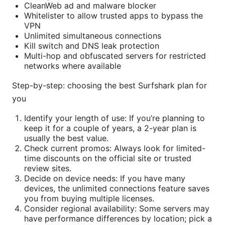
CleanWeb ad and malware blocker
Whitelister to allow trusted apps to bypass the
VPN
Unlimited simultaneous connections
Kill switch and DNS leak protection
Multi-hop and obfuscated servers for restricted
networks where available
Step-by-step: choosing the best Surfshark plan for
you
Identify your length of use: If you’re planning to
keep it for a couple of years, a 2-year plan is
usually the best value.
Check current promos: Always look for limited-
time discounts on the official site or trusted
review sites.
Decide on device needs: If you have many
devices, the unlimited connections feature saves
you from buying multiple licenses.
Consider regional availability: Some servers may
have performance differences by location; pick a