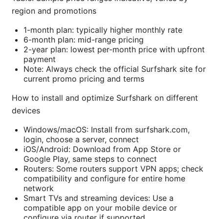
region and promotions
1-month plan: typically higher monthly rate
6-month plan: mid-range pricing
2-year plan: lowest per-month price with upfront
payment
Note: Always check the official Surfshark site for
current promo pricing and terms
How to install and optimize Surfshark on different
devices
Windows/macOS: Install from surfshark.com,
login, choose a server, connect
iOS/Android: Download from App Store or
Google Play, same steps to connect
Routers: Some routers support VPN apps; check
compatibility and configure for entire home
network
Smart TVs and streaming devices: Use a
compatible app on your mobile device or
configure via router if supported