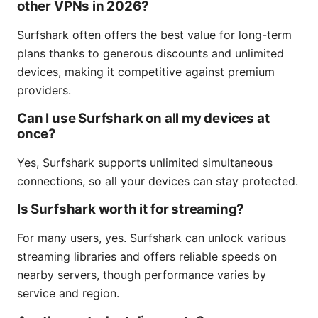
other VPNs in 2026?
Surfshark often offers the best value for long-term
plans thanks to generous discounts and unlimited
devices, making it competitive against premium
providers.
Can I use Surfshark on all my devices at
once?
Yes, Surfshark supports unlimited simultaneous
connections, so all your devices can stay protected.
Is Surfshark worth it for streaming?
For many users, yes. Surfshark can unlock various
streaming libraries and offers reliable speeds on
nearby servers, though performance varies by
service and region.