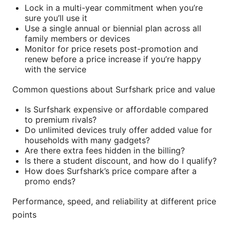
Lock in a multi-year commitment when you’re
sure you’ll use it
Use a single annual or biennial plan across all
family members or devices
Monitor for price resets post-promotion and
renew before a price increase if you’re happy
with the service
Common questions about Surfshark price and value
Is Surfshark expensive or affordable compared
to premium rivals?
Do unlimited devices truly offer added value for
households with many gadgets?
Are there extra fees hidden in the billing?
Is there a student discount, and how do I qualify?
How does Surfshark’s price compare after a
promo ends?
Performance, speed, and reliability at different price
points