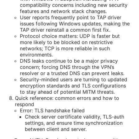
compatibility concerns including new security
features and network stack changes.
User reports frequently point to TAP driver
issues following Windows updates, making the
TAP driver reinstall a common first fix.
Protocol choice matters: UDP is faster but
more likely to be blocked on restrictive
networks; TCP is more reliable in such
environments.
DNS leaks continue to be a major privacy
concern; forcing DNS through the VPN’s
resolver or a trusted DNS can prevent leaks.
Security-minded users are turning to updated
encryption standards and TLS configurations
to stay ahead of potential MITM threats.
Quick reference: common errors and how to
respond
Error: TLS handshake failed
Check server certificate validity, TLS-auth
settings, and ensure time synchronization
between client and server.