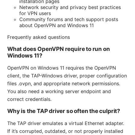
installation pages
Network security and privacy best practices
for VPN users
Community forums and tech support posts
about OpenVPN and Windows 11
Frequently asked questions
What does OpenVPN require to run on
Windows 11?
OpenVPN on Windows 11 requires the OpenVPN
client, the TAP-Windows driver, proper configuration
files .ovpn, and appropriate network permissions.
You also need a working server endpoint and
correct credentials.
Why is the TAP driver so often the culprit?
The TAP driver emulates a virtual Ethernet adapter.
If it’s corrupted, outdated, or not properly installed