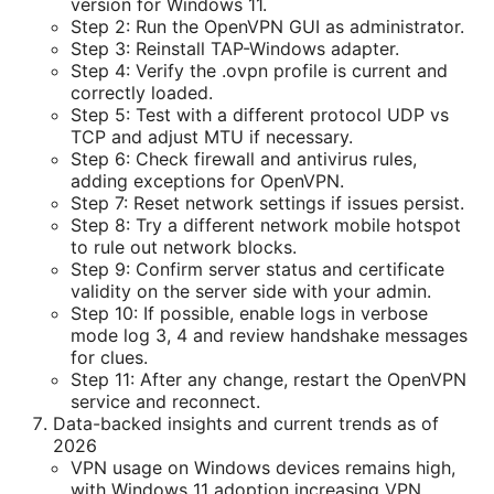
version for Windows 11.
Step 2: Run the OpenVPN GUI as administrator.
Step 3: Reinstall TAP-Windows adapter.
Step 4: Verify the .ovpn profile is current and
correctly loaded.
Step 5: Test with a different protocol UDP vs
TCP and adjust MTU if necessary.
Step 6: Check firewall and antivirus rules,
adding exceptions for OpenVPN.
Step 7: Reset network settings if issues persist.
Step 8: Try a different network mobile hotspot
to rule out network blocks.
Step 9: Confirm server status and certificate
validity on the server side with your admin.
Step 10: If possible, enable logs in verbose
mode log 3, 4 and review handshake messages
for clues.
Step 11: After any change, restart the OpenVPN
service and reconnect.
Data-backed insights and current trends as of
2026
VPN usage on Windows devices remains high,
with Windows 11 adoption increasing VPN