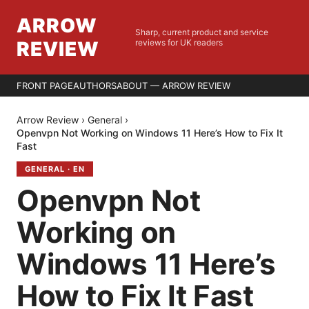
ARROW
Sharp, current product and service
REVIEW
reviews for UK readers
FRONT PAGE
AUTHORS
ABOUT — ARROW REVIEW
Arrow Review
›
General
›
Openvpn Not Working on Windows 11 Here’s How to Fix It
Fast
GENERAL
·
EN
Openvpn Not
Working on
Windows 11 Here’s
How to Fix It Fast