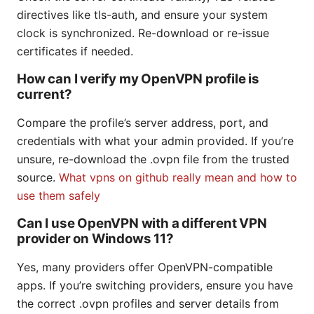
directives like tls-auth, and ensure your system
clock is synchronized. Re-download or re-issue
certificates if needed.
How can I verify my OpenVPN profile is
current?
Compare the profile’s server address, port, and
credentials with what your admin provided. If you’re
unsure, re-download the .ovpn file from the trusted
source.
What vpns on github really mean and how to
use them safely
Can I use OpenVPN with a different VPN
provider on Windows 11?
Yes, many providers offer OpenVPN-compatible
apps. If you’re switching providers, ensure you have
the correct .ovpn profiles and server details from