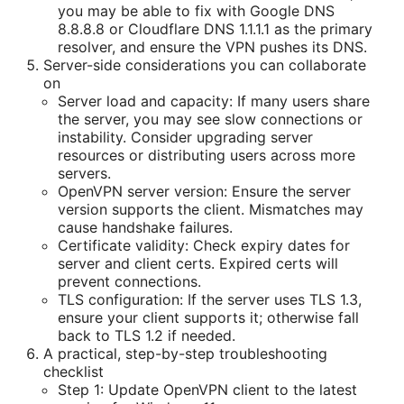
you may be able to fix with Google DNS
8.8.8.8 or Cloudflare DNS 1.1.1.1 as the primary
resolver, and ensure the VPN pushes its DNS.
Server-side considerations you can collaborate
on
Server load and capacity: If many users share
the server, you may see slow connections or
instability. Consider upgrading server
resources or distributing users across more
servers.
OpenVPN server version: Ensure the server
version supports the client. Mismatches may
cause handshake failures.
Certificate validity: Check expiry dates for
server and client certs. Expired certs will
prevent connections.
TLS configuration: If the server uses TLS 1.3,
ensure your client supports it; otherwise fall
back to TLS 1.2 if needed.
A practical, step-by-step troubleshooting
checklist
Step 1: Update OpenVPN client to the latest