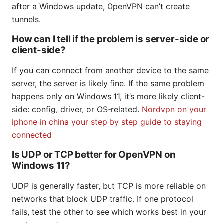
after a Windows update, OpenVPN can’t create
tunnels.
How can I tell if the problem is server-side or
client-side?
If you can connect from another device to the same
server, the server is likely fine. If the same problem
happens only on Windows 11, it’s more likely client-
side: config, driver, or OS-related.
Nordvpn on your
iphone in china your step by step guide to staying
connected
Is UDP or TCP better for OpenVPN on
Windows 11?
UDP is generally faster, but TCP is more reliable on
networks that block UDP traffic. If one protocol
fails, test the other to see which works best in your