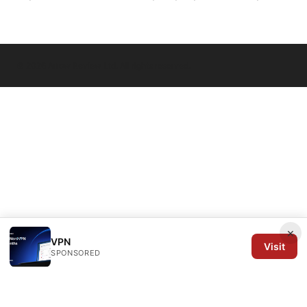
© 2026 Arrow Review Ltd. All rights reserved.
×
VPN
Visit
SPONSORED
Arrow Review Ltd