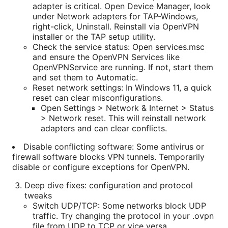
adapter is critical. Open Device Manager, look
under Network adapters for TAP-Windows,
right-click, Uninstall. Reinstall via OpenVPN
installer or the TAP setup utility.
Check the service status: Open services.msc
and ensure the OpenVPN Services like
OpenVPNService are running. If not, start them
and set them to Automatic.
Reset network settings: In Windows 11, a quick
reset can clear misconfigurations.
Open Settings > Network & Internet > Status
> Network reset. This will reinstall network
adapters and can clear conflicts.
Disable conflicting software: Some antivirus or
firewall software blocks VPN tunnels. Temporarily
disable or configure exceptions for OpenVPN.
Deep dive fixes: configuration and protocol
tweaks
Switch UDP/TCP: Some networks block UDP
traffic. Try changing the protocol in your .ovpn
file from UDP to TCP or vice versa.