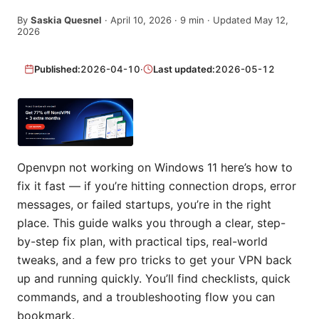
By
Saskia Quesnel
·
April 10, 2026
·
9
min
· Updated May 12,
2026
Published:
2026-04-10
·
Last updated:
2026-05-12
Openvpn not working on Windows 11 here’s how to
fix it fast — if you’re hitting connection drops, error
messages, or failed startups, you’re in the right
place. This guide walks you through a clear, step-
by-step fix plan, with practical tips, real-world
tweaks, and a few pro tricks to get your VPN back
up and running quickly. You’ll find checklists, quick
commands, and a troubleshooting flow you can
bookmark.