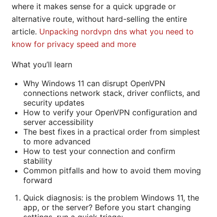
where it makes sense for a quick upgrade or
alternative route, without hard-selling the entire
article.
Unpacking nordvpn dns what you need to
know for privacy speed and more
What you’ll learn
Why Windows 11 can disrupt OpenVPN
connections network stack, driver conflicts, and
security updates
How to verify your OpenVPN configuration and
server accessibility
The best fixes in a practical order from simplest
to more advanced
How to test your connection and confirm
stability
Common pitfalls and how to avoid them moving
forward
Quick diagnosis: is the problem Windows 11, the
app, or the server? Before you start changing
settings, run a quick triage: