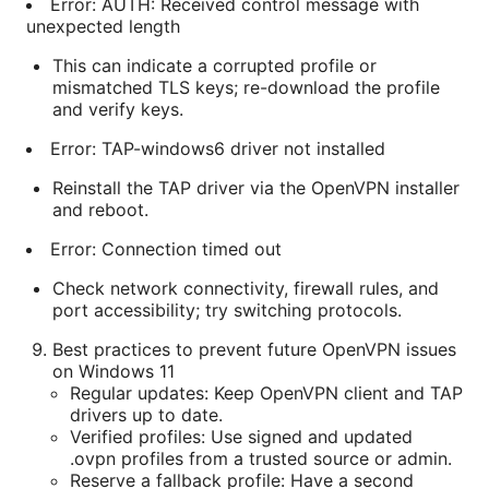
Error: AUTH: Received control message with
unexpected length
This can indicate a corrupted profile or
mismatched TLS keys; re-download the profile
and verify keys.
Error: TAP-windows6 driver not installed
Reinstall the TAP driver via the OpenVPN installer
and reboot.
Error: Connection timed out
Check network connectivity, firewall rules, and
port accessibility; try switching protocols.
Best practices to prevent future OpenVPN issues
on Windows 11
Regular updates: Keep OpenVPN client and TAP
drivers up to date.
Verified profiles: Use signed and updated
.ovpn profiles from a trusted source or admin.
Reserve a fallback profile: Have a second