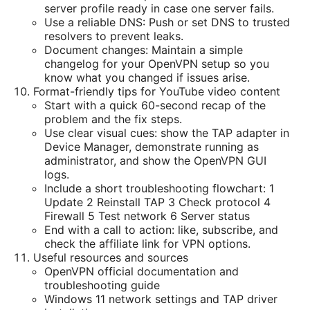
server profile ready in case one server fails.
Use a reliable DNS: Push or set DNS to trusted
resolvers to prevent leaks.
Document changes: Maintain a simple
changelog for your OpenVPN setup so you
know what you changed if issues arise.
Format-friendly tips for YouTube video content
Start with a quick 60-second recap of the
problem and the fix steps.
Use clear visual cues: show the TAP adapter in
Device Manager, demonstrate running as
administrator, and show the OpenVPN GUI
logs.
Include a short troubleshooting flowchart: 1
Update 2 Reinstall TAP 3 Check protocol 4
Firewall 5 Test network 6 Server status
End with a call to action: like, subscribe, and
check the affiliate link for VPN options.
Useful resources and sources
OpenVPN official documentation and
troubleshooting guide
Windows 11 network settings and TAP driver