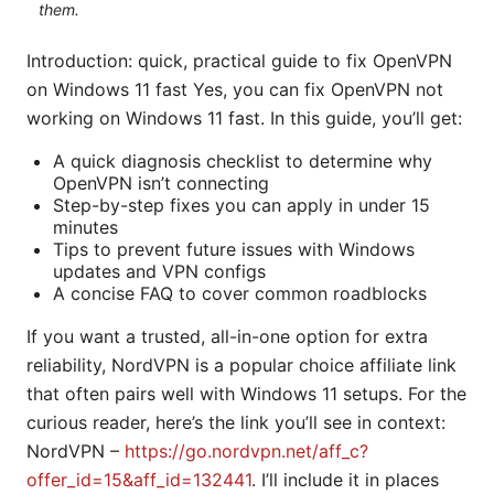
them.
Introduction: quick, practical guide to fix OpenVPN
on Windows 11 fast Yes, you can fix OpenVPN not
working on Windows 11 fast. In this guide, you’ll get:
A quick diagnosis checklist to determine why
OpenVPN isn’t connecting
Step-by-step fixes you can apply in under 15
minutes
Tips to prevent future issues with Windows
updates and VPN configs
A concise FAQ to cover common roadblocks
If you want a trusted, all-in-one option for extra
reliability, NordVPN is a popular choice affiliate link
that often pairs well with Windows 11 setups. For the
curious reader, here’s the link you’ll see in context:
NordVPN –
https://go.nordvpn.net/aff_c?
offer_id=15&aff_id=132441
. I’ll include it in places