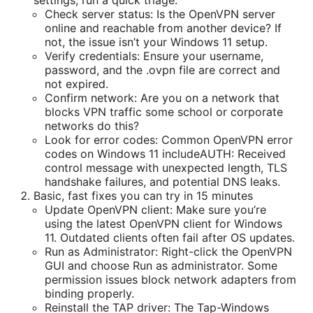
Check server status: Is the OpenVPN server
online and reachable from another device? If
not, the issue isn’t your Windows 11 setup.
Verify credentials: Ensure your username,
password, and the .ovpn file are correct and
not expired.
Confirm network: Are you on a network that
blocks VPN traffic some school or corporate
networks do this?
Look for error codes: Common OpenVPN error
codes on Windows 11 includeAUTH: Received
control message with unexpected length, TLS
handshake failures, and potential DNS leaks.
Basic, fast fixes you can try in 15 minutes
Update OpenVPN client: Make sure you’re
using the latest OpenVPN client for Windows
11. Outdated clients often fail after OS updates.
Run as Administrator: Right-click the OpenVPN
GUI and choose Run as administrator. Some
permission issues block network adapters from
binding properly.
Reinstall the TAP driver: The Tap-Windows