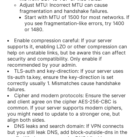
Adjust MTU: Incorrect MTU can cause
fragmentation and handshake failures.
Start with MTU of 1500 for most networks. If
you see fragmentation-like errors, try 1400
or 1480.
Enable compression careful: If your server
supports it, enabling LZO or other compression can
help on unstable links, but be aware this can affect
security and compatibility. Only enable if
recommended by your admin.
TLS-auth and key-direction: If your server uses
tls-auth ta.key, ensure the key-direction is set
correctly usually 1. Mismatches cause handshake
failures.
Cipher and modern protocols: Ensure the server
and client agree on the cipher AES-256-CBC is
common. If your server supports modern ciphers,
you might need to update to a stronger one, but
align both sides.
DNS leaks and search domain: If VPN connects
but you still leak DNS, add block-outside-dns in the