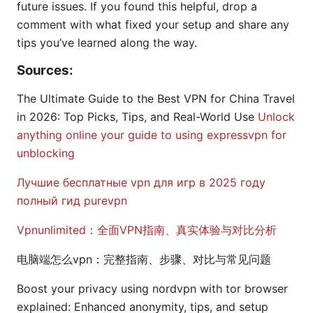
future issues. If you found this helpful, drop a
comment with what fixed your setup and share any
tips you’ve learned along the way.
Sources:
The Ultimate Guide to the Best VPN for China Travel
in 2026: Top Picks, Tips, and Real-World Use
Unlock
anything online your guide to using expressvpn for
unblocking
Лучшие бесплатные vpn для игр в 2025 году
полный гид purevpn
Vpnunlimited：全面VPN指南、真实体验与对比分析
电脑端怎么vpn：完整指南、步骤、对比与常见问题
Boost your privacy using nordvpn with tor browser
explained: Enhanced anonymity, tips, and setup