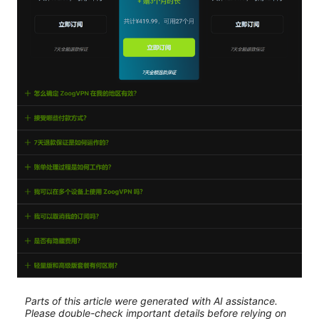
Parts of this article were generated with AI assistance.
Please double-check important details before relying on