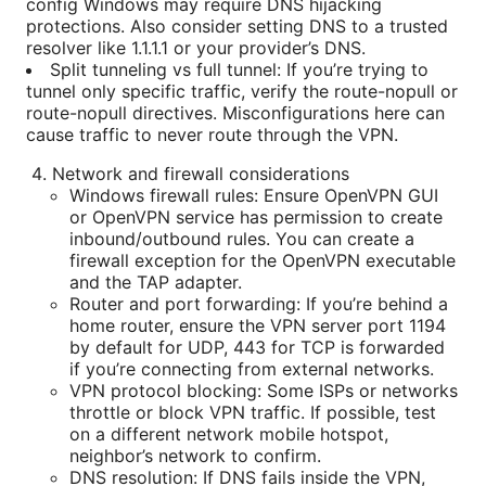
config Windows may require DNS hijacking
protections. Also consider setting DNS to a trusted
resolver like 1.1.1.1 or your provider’s DNS.
Split tunneling vs full tunnel: If you’re trying to
tunnel only specific traffic, verify the route-nopull or
route-nopull directives. Misconfigurations here can
cause traffic to never route through the VPN.
Network and firewall considerations
Windows firewall rules: Ensure OpenVPN GUI
or OpenVPN service has permission to create
inbound/outbound rules. You can create a
firewall exception for the OpenVPN executable
and the TAP adapter.
Router and port forwarding: If you’re behind a
home router, ensure the VPN server port 1194
by default for UDP, 443 for TCP is forwarded
if you’re connecting from external networks.
VPN protocol blocking: Some ISPs or networks
throttle or block VPN traffic. If possible, test
on a different network mobile hotspot,
neighbor’s network to confirm.
DNS resolution: If DNS fails inside the VPN,