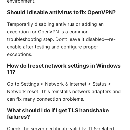
environment.
Should I disable antivirus to fix OpenVPN?
Temporarily disabling antivirus or adding an
exception for OpenVPN is a common
troubleshooting step. Don’t leave it disabled—re-
enable after testing and configure proper
exceptions.
How do I reset network settings in Windows
11?
Go to Settings > Network & Internet > Status >
Network reset. This reinstalls network adapters and
can fix many connection problems.
What should I do if I get TLS handshake
failures?
Check the server certificate validity, TLS-related