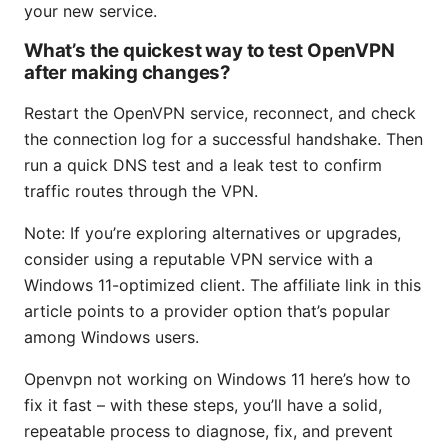
your new service.
What’s the quickest way to test OpenVPN
after making changes?
Restart the OpenVPN service, reconnect, and check
the connection log for a successful handshake. Then
run a quick DNS test and a leak test to confirm
traffic routes through the VPN.
Note: If you’re exploring alternatives or upgrades,
consider using a reputable VPN service with a
Windows 11-optimized client. The affiliate link in this
article points to a provider option that’s popular
among Windows users.
Openvpn not working on Windows 11 here’s how to
fix it fast – with these steps, you’ll have a solid,
repeatable process to diagnose, fix, and prevent