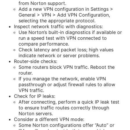
from Norton support.
Add a new VPN configuration in Settings >
General > VPN > Add VPN Configuration,
selecting the appropriate protocol.
Inspect network traffic with diagnostics:
Use Norton’s built-in diagnostics if available or
run a speed test with VPN connected to
compare performance.
Check latency and packet loss; high values
indicate network or server problems.
Router-side checks:
Some routers block VPN traffic. Reboot the
router.
If you manage the network, enable VPN
passthrough or adjust firewall rules to allow
VPN traffic.
Check for IP leaks:
After connecting, perform a quick IP leak test
to ensure traffic routes correctly through
Norton servers.
Consider a different VPN mode:
Some Norton configurations offer “Auto” or