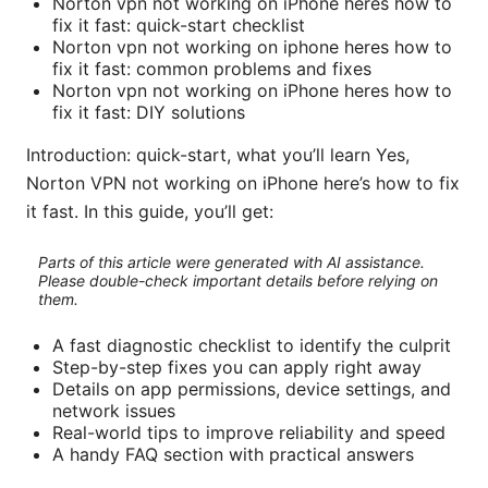
Norton vpn not working on iPhone heres how to
fix it fast: quick-start checklist
Norton vpn not working on iphone heres how to
fix it fast: common problems and fixes
Norton vpn not working on iPhone heres how to
fix it fast: DIY solutions
Introduction: quick-start, what you’ll learn Yes,
Norton VPN not working on iPhone here’s how to fix
it fast. In this guide, you’ll get:
Parts of this article were generated with AI assistance.
Please double-check important details before relying on
them.
A fast diagnostic checklist to identify the culprit
Step-by-step fixes you can apply right away
Details on app permissions, device settings, and
network issues
Real-world tips to improve reliability and speed
A handy FAQ section with practical answers