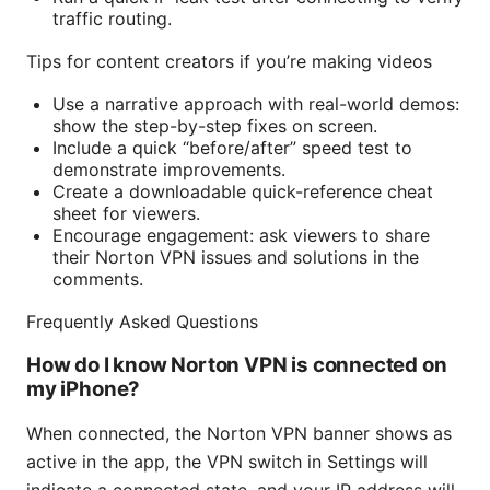
traffic routing.
Tips for content creators if you’re making videos
Use a narrative approach with real-world demos:
show the step-by-step fixes on screen.
Include a quick “before/after” speed test to
demonstrate improvements.
Create a downloadable quick-reference cheat
sheet for viewers.
Encourage engagement: ask viewers to share
their Norton VPN issues and solutions in the
comments.
Frequently Asked Questions
How do I know Norton VPN is connected on
my iPhone?
When connected, the Norton VPN banner shows as
active in the app, the VPN switch in Settings will