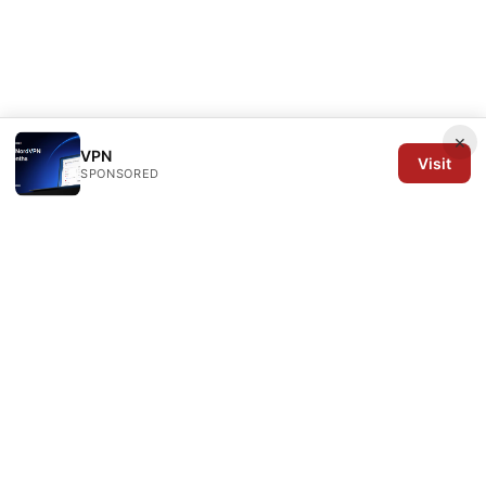
×
VPN
Visit
SPONSORED
Arrow Review Ltd
128 City Road
London, England, EC1V 2NX
GB
editorial@arrowreview.com
+44-20-7946-0312
About
Privacy Policy
Terms of Use