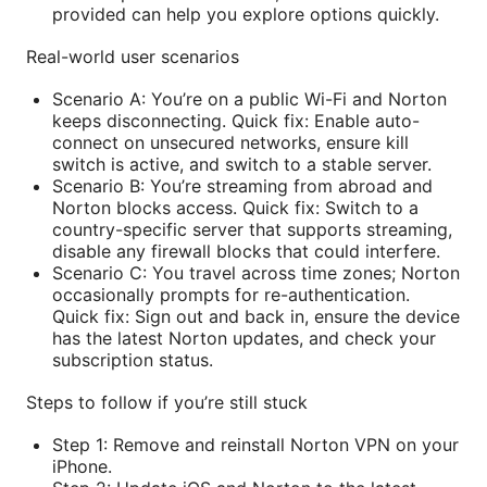
provided can help you explore options quickly.
Real-world user scenarios
Scenario A: You’re on a public Wi-Fi and Norton
keeps disconnecting. Quick fix: Enable auto-
connect on unsecured networks, ensure kill
switch is active, and switch to a stable server.
Scenario B: You’re streaming from abroad and
Norton blocks access. Quick fix: Switch to a
country-specific server that supports streaming,
disable any firewall blocks that could interfere.
Scenario C: You travel across time zones; Norton
occasionally prompts for re-authentication.
Quick fix: Sign out and back in, ensure the device
has the latest Norton updates, and check your
subscription status.
Steps to follow if you’re still stuck
Step 1: Remove and reinstall Norton VPN on your
iPhone.