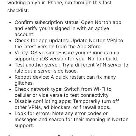
working on your iPhone, run through this fast
checklist:
Confirm subscription status: Open Norton app
and verify you’re signed in with an active
account.
Check for app updates: Update Norton VPN to
the latest version from the App Store.
Verify iOS version: Ensure your iPhone is on a
supported iOS version for your Norton build.
Test another server: Try a different VPN server to
rule out a server-side issue.
Reboot device: A quick restart can fix many
glitches.
Check network type: Switch from Wi-Fi to
cellular or vice versa to test connectivity.
Disable conflicting apps: Temporarily turn off
other VPNs, ad blockers, or firewall apps.
Look for errors: Note any error codes or
messages and search for their meaning in Norton
support.