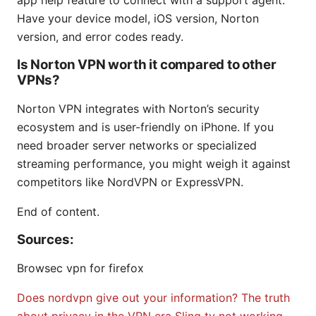
app help feature to connect with a support agent.
Have your device model, iOS version, Norton
version, and error codes ready.
Is Norton VPN worth it compared to other
VPNs?
Norton VPN integrates with Norton’s security
ecosystem and is user-friendly on iPhone. If you
need broader server networks or specialized
streaming performance, you might weigh it against
competitors like NordVPN or ExpressVPN.
End of content.
Sources:
Browsec vpn for firefox
Does nordvpn give out your information? The truth