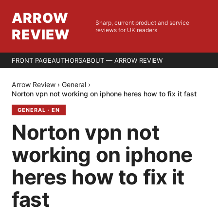
ARROW
Sharp, current product and service
REVIEW
reviews for UK readers
FRONT PAGE
AUTHORS
ABOUT — ARROW REVIEW
Arrow Review
›
General
›
Norton vpn not working on iphone heres how to fix it fast
GENERAL
·
EN
Norton vpn not
working on iphone
heres how to fix it
fast