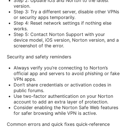
Step 2: Update iOS and Norton to the latest
version.
Step 3: Try a different server, disable other VPNs
or security apps temporarily.
Step 4: Reset network settings if nothing else
works.
Step 5: Contact Norton Support with your
device model, iOS version, Norton version, and a
screenshot of the error.
Security and safety reminders
Always verify you’re connecting to Norton’s
official app and servers to avoid phishing or fake
VPN apps.
Don’t share credentials or activation codes in
public forums.
Use two-factor authentication on your Norton
account to add an extra layer of protection.
Consider enabling the Norton Safe Web features
for safer browsing while VPN is active.
Common errors and quick fixes quick-reference