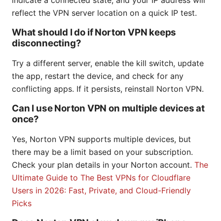
indicate a connected state, and your IP address will
reflect the VPN server location on a quick IP test.
What should I do if Norton VPN keeps
disconnecting?
Try a different server, enable the kill switch, update
the app, restart the device, and check for any
conflicting apps. If it persists, reinstall Norton VPN.
Can I use Norton VPN on multiple devices at
once?
Yes, Norton VPN supports multiple devices, but
there may be a limit based on your subscription.
Check your plan details in your Norton account.
The
Ultimate Guide to The Best VPNs for Cloudflare
Users in 2026: Fast, Private, and Cloud-Friendly
Picks