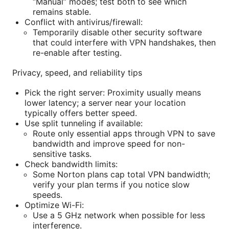
“Manual” modes; test both to see which
remains stable.
Conflict with antivirus/firewall:
Temporarily disable other security software
that could interfere with VPN handshakes, then
re-enable after testing.
Privacy, speed, and reliability tips
Pick the right server: Proximity usually means
lower latency; a server near your location
typically offers better speed.
Use split tunneling if available:
Route only essential apps through VPN to save
bandwidth and improve speed for non-
sensitive tasks.
Check bandwidth limits:
Some Norton plans cap total VPN bandwidth;
verify your plan terms if you notice slow
speeds.
Optimize Wi-Fi:
Use a 5 GHz network when possible for less
interference.