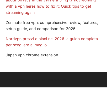
about privacy in the VPN era
Sling tv not working
with a vpn heres how to fix it: Quick tips to get
streaming again
Zenmate free vpn: comprehensive review, features,
setup guide, and comparison for 2025
Nordvpn prezzi e piani nel 2026 la guida completa
per scegliere al meglio
Japan vpn chrome extension
© 2026 Arrow Review Ltd. All rights reserved.