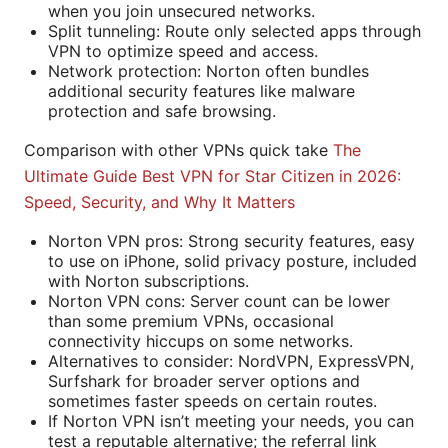
when you join unsecured networks.
Split tunneling: Route only selected apps through
VPN to optimize speed and access.
Network protection: Norton often bundles
additional security features like malware
protection and safe browsing.
Comparison with other VPNs quick take
The
Ultimate Guide Best VPN for Star Citizen in 2026:
Speed, Security, and Why It Matters
Norton VPN pros: Strong security features, easy
to use on iPhone, solid privacy posture, included
with Norton subscriptions.
Norton VPN cons: Server count can be lower
than some premium VPNs, occasional
connectivity hiccups on some networks.
Alternatives to consider: NordVPN, ExpressVPN,
Surfshark for broader server options and
sometimes faster speeds on certain routes.
If Norton VPN isn’t meeting your needs, you can
test a reputable alternative; the referral link