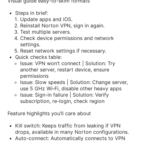
Visual guide easy-to-skim formats
Steps in brief:
Update apps and iOS.
Reinstall Norton VPN, sign in again.
Test multiple servers.
Check device permissions and network
settings.
Reset network settings if necessary.
Quick checks table:
Issue: VPN won’t connect | Solution: Try
another server, restart device, ensure
permissions
Issue: Slow speeds | Solution: Change server,
use 5 GHz Wi‑Fi, disable other heavy apps
Issue: Sign-in failure | Solution: Verify
subscription, re-login, check region
Feature highlights you’ll care about
Kill switch: Keeps traffic from leaking if VPN
drops, available in many Norton configurations.
Auto-connect: Automatically connects to VPN