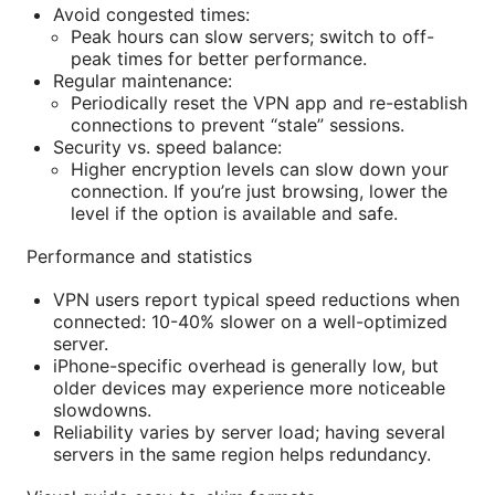
Avoid congested times:
Peak hours can slow servers; switch to off-
peak times for better performance.
Regular maintenance:
Periodically reset the VPN app and re-establish
connections to prevent “stale” sessions.
Security vs. speed balance:
Higher encryption levels can slow down your
connection. If you’re just browsing, lower the
level if the option is available and safe.
Performance and statistics
VPN users report typical speed reductions when
connected: 10-40% slower on a well-optimized
server.
iPhone-specific overhead is generally low, but
older devices may experience more noticeable
slowdowns.
Reliability varies by server load; having several
servers in the same region helps redundancy.