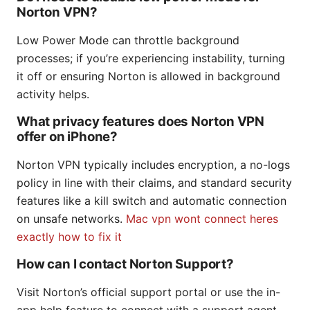
Norton VPN?
Low Power Mode can throttle background
processes; if you’re experiencing instability, turning
it off or ensuring Norton is allowed in background
activity helps.
What privacy features does Norton VPN
offer on iPhone?
Norton VPN typically includes encryption, a no-logs
policy in line with their claims, and standard security
features like a kill switch and automatic connection
on unsafe networks.
Mac vpn wont connect heres
exactly how to fix it
How can I contact Norton Support?
Visit Norton’s official support portal or use the in-