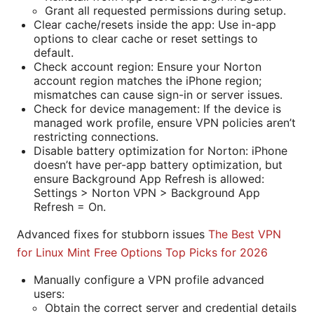
Grant all requested permissions during setup.
Clear cache/resets inside the app: Use in-app
options to clear cache or reset settings to
default.
Check account region: Ensure your Norton
account region matches the iPhone region;
mismatches can cause sign-in or server issues.
Check for device management: If the device is
managed work profile, ensure VPN policies aren’t
restricting connections.
Disable battery optimization for Norton: iPhone
doesn’t have per-app battery optimization, but
ensure Background App Refresh is allowed:
Settings > Norton VPN > Background App
Refresh = On.
Advanced fixes for stubborn issues
The Best VPN
for Linux Mint Free Options Top Picks for 2026
Manually configure a VPN profile advanced
users:
Obtain the correct server and credential details