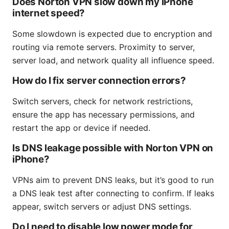
Does Norton VPN slow down my iPhone
internet speed?
Some slowdown is expected due to encryption and
routing via remote servers. Proximity to server,
server load, and network quality all influence speed.
How do I fix server connection errors?
Switch servers, check for network restrictions,
ensure the app has necessary permissions, and
restart the app or device if needed.
Is DNS leakage possible with Norton VPN on
iPhone?
VPNs aim to prevent DNS leaks, but it’s good to run
a DNS leak test after connecting to confirm. If leaks
appear, switch servers or adjust DNS settings.
Do I need to disable low power mode for