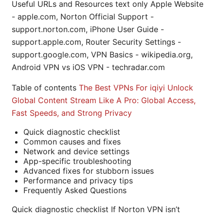
Useful URLs and Resources text only Apple Website
- apple.com, Norton Official Support -
support.norton.com, iPhone User Guide -
support.apple.com, Router Security Settings -
support.google.com, VPN Basics - wikipedia.org,
Android VPN vs iOS VPN - techradar.com
Table of contents
The Best VPNs For iqiyi Unlock
Global Content Stream Like A Pro: Global Access,
Fast Speeds, and Strong Privacy
Quick diagnostic checklist
Common causes and fixes
Network and device settings
App-specific troubleshooting
Advanced fixes for stubborn issues
Performance and privacy tips
Frequently Asked Questions
Quick diagnostic checklist If Norton VPN isn’t