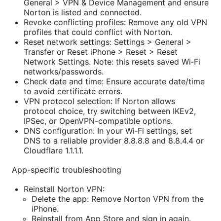
General > VPN & Device Management and ensure
Norton is listed and connected.
Revoke conflicting profiles: Remove any old VPN
profiles that could conflict with Norton.
Reset network settings: Settings > General >
Transfer or Reset iPhone > Reset > Reset
Network Settings. Note: this resets saved Wi‑Fi
networks/passwords.
Check date and time: Ensure accurate date/time
to avoid certificate errors.
VPN protocol selection: If Norton allows
protocol choice, try switching between IKEv2,
IPSec, or OpenVPN-compatible options.
DNS configuration: In your Wi‑Fi settings, set
DNS to a reliable provider 8.8.8.8 and 8.8.4.4 or
Cloudflare 1.1.1.1.
App-specific troubleshooting
Reinstall Norton VPN:
Delete the app: Remove Norton VPN from the
iPhone.
Reinstall from App Store and sign in again.