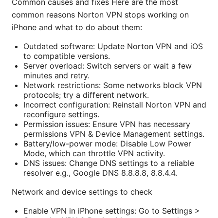
Common causes and fixes Here are the most
common reasons Norton VPN stops working on
iPhone and what to do about them:
Outdated software: Update Norton VPN and iOS
to compatible versions.
Server overload: Switch servers or wait a few
minutes and retry.
Network restrictions: Some networks block VPN
protocols; try a different network.
Incorrect configuration: Reinstall Norton VPN and
reconfigure settings.
Permission issues: Ensure VPN has necessary
permissions VPN & Device Management settings.
Battery/low-power mode: Disable Low Power
Mode, which can throttle VPN activity.
DNS issues: Change DNS settings to a reliable
resolver e.g., Google DNS 8.8.8.8, 8.8.4.4.
Network and device settings to check
Enable VPN in iPhone settings: Go to Settings >