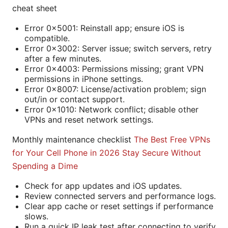
cheat sheet
Error 0x5001: Reinstall app; ensure iOS is
compatible.
Error 0x3002: Server issue; switch servers, retry
after a few minutes.
Error 0x4003: Permissions missing; grant VPN
permissions in iPhone settings.
Error 0x8007: License/activation problem; sign
out/in or contact support.
Error 0x1010: Network conflict; disable other
VPNs and reset network settings.
Monthly maintenance checklist
The Best Free VPNs
for Your Cell Phone in 2026 Stay Secure Without
Spending a Dime
Check for app updates and iOS updates.
Review connected servers and performance logs.
Clear app cache or reset settings if performance
slows.
Run a quick IP leak test after connecting to verify