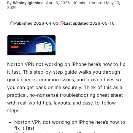
By
Wesley Iglesias
·
April 3, 2026
·
10
min
· Updated May 10,
2026
Published:
2026-04-03
·
Last updated:
2026-05-10
Norton VPN not working on iPhone here’s how to fix
it fast. This step-by-step guide walks you through
quick checks, common issues, and proven fixes so
you can get back online securely. Think of this as a
practical, no-nonsense troubleshooting cheat sheet
with real-world tips, layouts, and easy-to-follow
steps.
Norton VPN not working on iPhone here’s how to
fix it fast