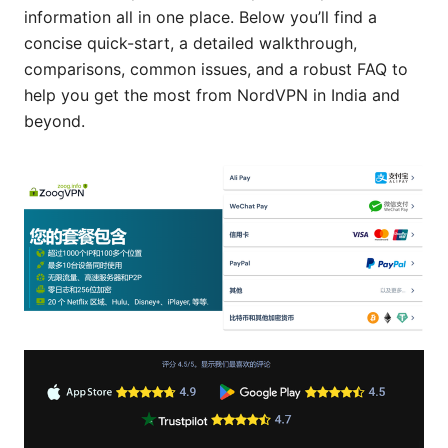
information all in one place. Below you’ll find a
concise quick-start, a detailed walkthrough,
comparisons, common issues, and a robust FAQ to
help you get the most from NordVPN in India and
beyond.