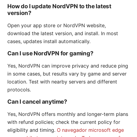
How do I update NordVPN to the latest
version?
Open your app store or NordVPN website,
download the latest version, and install. In most
cases, updates install automatically.
Can I use NordVPN for gaming?
Yes, NordVPN can improve privacy and reduce ping
in some cases, but results vary by game and server
location. Test with nearby servers and different
protocols.
Can I cancel anytime?
Yes, NordVPN offers monthly and longer-term plans
with refund policies; check the current policy for
eligibility and timing.
O navegador microsoft edge