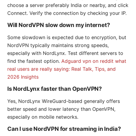
choose a server preferably India or nearby, and click
Connect. Verify the connection by checking your IP.
Will NordVPN slow down my internet?
Some slowdown is expected due to encryption, but
NordVPN typically maintains strong speeds,
especially with NordLynx. Test different servers to
find the fastest option.
Adguard vpn on reddit what
real users are really saying: Real Talk, Tips, and
2026 Insights
Is NordLynx faster than OpenVPN?
Yes, NordLynx WireGuard-based generally offers
better speed and lower latency than OpenVPN,
especially on mobile networks.
Can I use NordVPN for streaming in India?