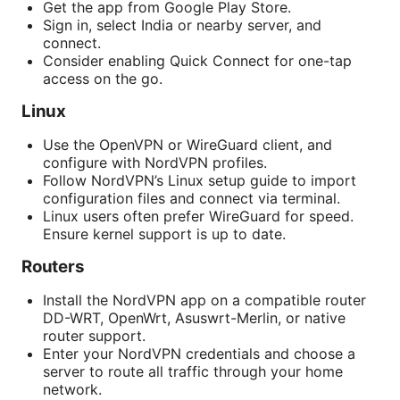
Get the app from Google Play Store.
Sign in, select India or nearby server, and
connect.
Consider enabling Quick Connect for one-tap
access on the go.
Linux
Use the OpenVPN or WireGuard client, and
configure with NordVPN profiles.
Follow NordVPN’s Linux setup guide to import
configuration files and connect via terminal.
Linux users often prefer WireGuard for speed.
Ensure kernel support is up to date.
Routers
Install the NordVPN app on a compatible router
DD-WRT, OpenWrt, Asuswrt-Merlin, or native
router support.
Enter your NordVPN credentials and choose a
server to route all traffic through your home
network.