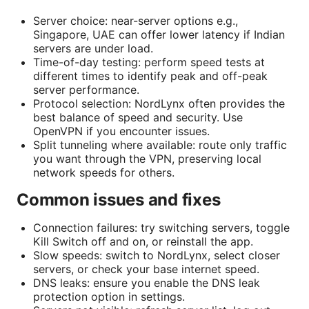
Server choice: near-server options e.g.,
Singapore, UAE can offer lower latency if Indian
servers are under load.
Time-of-day testing: perform speed tests at
different times to identify peak and off-peak
server performance.
Protocol selection: NordLynx often provides the
best balance of speed and security. Use
OpenVPN if you encounter issues.
Split tunneling where available: route only traffic
you want through the VPN, preserving local
network speeds for others.
Common issues and fixes
Connection failures: try switching servers, toggle
Kill Switch off and on, or reinstall the app.
Slow speeds: switch to NordLynx, select closer
servers, or check your base internet speed.
DNS leaks: ensure you enable the DNS leak
protection option in settings.