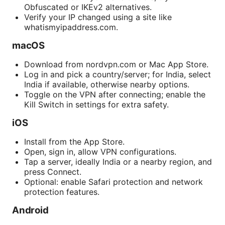
Obfuscated or IKEv2 alternatives.
Verify your IP changed using a site like
whatismyipaddress.com.
macOS
Download from nordvpn.com or Mac App Store.
Log in and pick a country/server; for India, select
India if available, otherwise nearby options.
Toggle on the VPN after connecting; enable the
Kill Switch in settings for extra safety.
iOS
Install from the App Store.
Open, sign in, allow VPN configurations.
Tap a server, ideally India or a nearby region, and
press Connect.
Optional: enable Safari protection and network
protection features.
Android