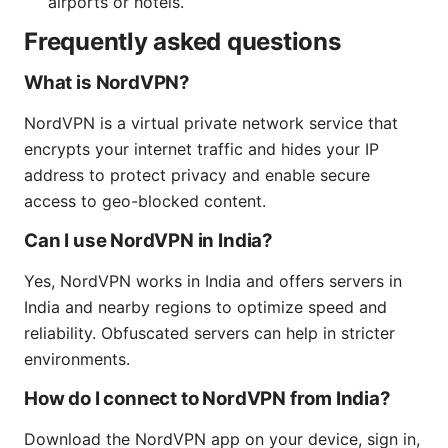
airports or hotels.
Frequently asked questions
What is NordVPN?
NordVPN is a virtual private network service that
encrypts your internet traffic and hides your IP
address to protect privacy and enable secure
access to geo-blocked content.
Can I use NordVPN in India?
Yes, NordVPN works in India and offers servers in
India and nearby regions to optimize speed and
reliability. Obfuscated servers can help in stricter
environments.
How do I connect to NordVPN from India?
Download the NordVPN app on your device, sign in,