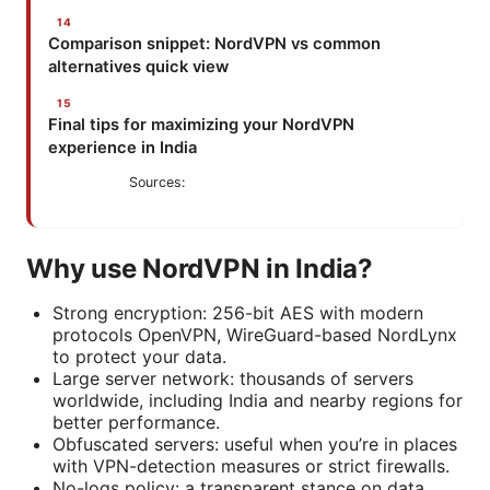
Comparison snippet: NordVPN vs common
alternatives quick view
Final tips for maximizing your NordVPN
experience in India
Sources:
Why use NordVPN in India?
Strong encryption: 256-bit AES with modern
protocols OpenVPN, WireGuard-based NordLynx
to protect your data.
Large server network: thousands of servers
worldwide, including India and nearby regions for
better performance.
Obfuscated servers: useful when you’re in places
with VPN-detection measures or strict firewalls.
No-logs policy: a transparent stance on data