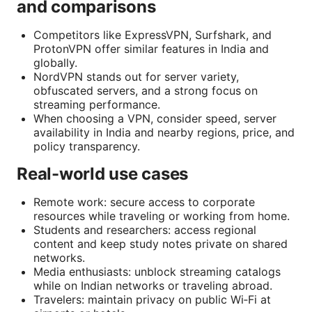
and comparisons
Competitors like ExpressVPN, Surfshark, and
ProtonVPN offer similar features in India and
globally.
NordVPN stands out for server variety,
obfuscated servers, and a strong focus on
streaming performance.
When choosing a VPN, consider speed, server
availability in India and nearby regions, price, and
policy transparency.
Real-world use cases
Remote work: secure access to corporate
resources while traveling or working from home.
Students and researchers: access regional
content and keep study notes private on shared
networks.
Media enthusiasts: unblock streaming catalogs
while on Indian networks or traveling abroad.
Travelers: maintain privacy on public Wi‑Fi at