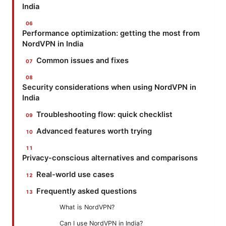
India
Performance optimization: getting the most from
NordVPN in India
Common issues and fixes
Security considerations when using NordVPN in
India
Troubleshooting flow: quick checklist
Advanced features worth trying
Privacy-conscious alternatives and comparisons
Real-world use cases
Frequently asked questions
What is NordVPN?
Can I use NordVPN in India?