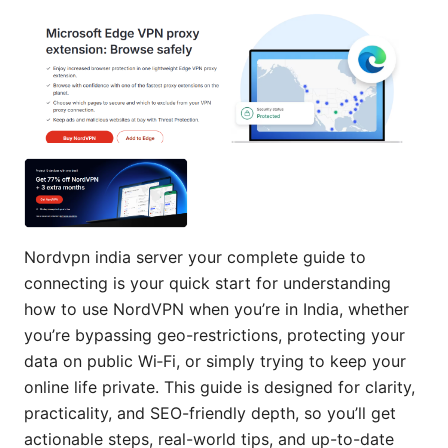
Nordvpn india server your complete guide to
connecting is your quick start for understanding
how to use NordVPN when you’re in India, whether
you’re bypassing geo-restrictions, protecting your
data on public Wi‑Fi, or simply trying to keep your
online life private. This guide is designed for clarity,
practicality, and SEO-friendly depth, so you’ll get
actionable steps, real-world tips, and up-to-date