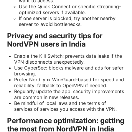
want to access.
Use the Quick Connect or specific streaming-
optimized servers if available.
If one server is blocked, try another nearby
server to avoid bottlenecks.
Privacy and security tips for
NordVPN users in India
Enable the Kill Switch: prevents data leaks if the
VPN disconnects unexpectedly.
Use CyberSec: blocks malware and ads for safer
browsing.
Prefer NordLynx WireGuard-based for speed and
reliability; fallback to OpenVPN if needed.
Regularly update the app: security improvements
are common in new releases.
Be mindful of local laws and the terms of
services of services you access with the VPN.
Performance optimization: getting
the most from NordVPN in India