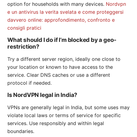
option for households with many devices.
Nordvpn
e un antivirus la verita svelata e come proteggersi
davvero online: approfondimento, confronto e
consigli pratici
What should I do if I’m blocked by a geo-
restriction?
Try a different server region, ideally one close to
your location or known to have access to the
service. Clear DNS caches or use a different
protocol if needed.
Is NordVPN legal in India?
VPNs are generally legal in India, but some uses may
violate local laws or terms of service for specific
services. Use responsibly and within legal
boundaries.