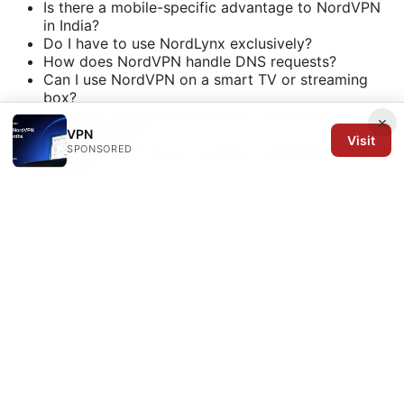
Is there a mobile-specific advantage to NordVPN
in India?
Do I have to use NordLynx exclusively?
How does NordVPN handle DNS requests?
Can I use NordVPN on a smart TV or streaming
box?
Are there regional differences in NordVPN
×
privacy policy?
VPN
Visit
SPONSORED
How often are server locations refreshed or
added?
Sources and quick references
NordVPN official site - nordvpn.com
NordVPN knowledge base and help center -
support.nordvpn.com
What is VPN and how it works -
en.wikipedia.org/wiki/Virtual_private_network
Streaming geo-blocking overview -
www.example.org/streaming-geo
Privacy and data protection laws in India -
www.example.org/data-protection