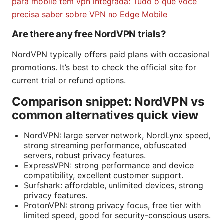
para mobile tem vpn integrada: Tudo o que você
precisa saber sobre VPN no Edge Mobile
Are there any free NordVPN trials?
NordVPN typically offers paid plans with occasional
promotions. It’s best to check the official site for
current trial or refund options.
Comparison snippet: NordVPN vs
common alternatives quick view
NordVPN: large server network, NordLynx speed,
strong streaming performance, obfuscated
servers, robust privacy features.
ExpressVPN: strong performance and device
compatibility, excellent customer support.
Surfshark: affordable, unlimited devices, strong
privacy features.
ProtonVPN: strong privacy focus, free tier with
limited speed, good for security-conscious users.