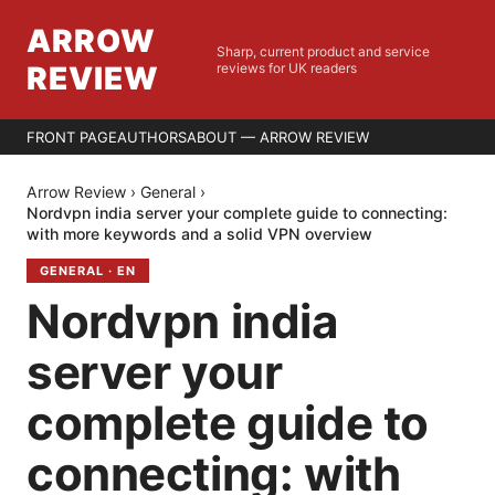
ARROW
Sharp, current product and service
REVIEW
reviews for UK readers
FRONT PAGE
AUTHORS
ABOUT — ARROW REVIEW
Arrow Review
›
General
›
Nordvpn india server your complete guide to connecting:
with more keywords and a solid VPN overview
GENERAL
·
EN
Nordvpn india
server your
complete guide to
connecting: with