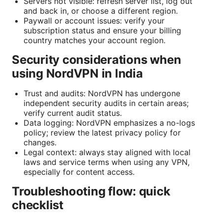
Servers not visible: refresh server list, log out
and back in, or choose a different region.
Paywall or account issues: verify your
subscription status and ensure your billing
country matches your account region.
Security considerations when
using NordVPN in India
Trust and audits: NordVPN has undergone
independent security audits in certain areas;
verify current audit status.
Data logging: NordVPN emphasizes a no-logs
policy; review the latest privacy policy for
changes.
Legal context: always stay aligned with local
laws and service terms when using any VPN,
especially for content access.
Troubleshooting flow: quick
checklist