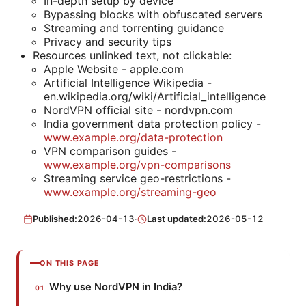
In-depth setup by device
Bypassing blocks with obfuscated servers
Streaming and torrenting guidance
Privacy and security tips
Resources unlinked text, not clickable:
Apple Website - apple.com
Artificial Intelligence Wikipedia -
en.wikipedia.org/wiki/Artificial_intelligence
NordVPN official site - nordvpn.com
India government data protection policy -
www.example.org/data-protection
VPN comparison guides -
www.example.org/vpn-comparisons
Streaming service geo-restrictions -
www.example.org/streaming-geo
Published:
2026-04-13
·
Last updated:
2026-05-12
ON THIS PAGE
Why use NordVPN in India?