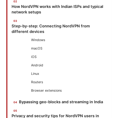
How NordVPN works with Indian ISPs and typical
network setups
Step-by-step: Connecting NordVPN from
different devices
Windows
macOS
iOS
Android
Linux
Routers
Browser extensions
Bypassing geo-blocks and streaming in India
Privacy and security tips for NordVPN users in