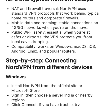
NAT and firewall traversal: NordVPN uses
standard VPN protocols that work behind typical
home routers and corporate firewalls.
Mobile data and roaming: stable connections on
4G/5G networks when you’re on the move.
Public Wi‑Fi safety: essential when you’re at
cafes or airports; the VPN protects you from
local eavesdropping.
Compatibility: works on Windows, macOS, iOS,
Android, Linux, and popular routers.
Step-by-step: Connecting
NordVPN from different devices
Windows
Install NordVPN from the official site or
Microsoft Store.
Sign in, then choose a server Ind ia or nearby
regions.
Click Connect. If you have trouble, try