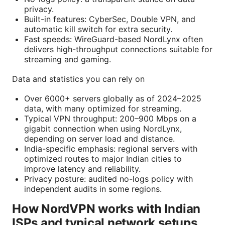
privacy.
Built-in features: CyberSec, Double VPN, and
automatic kill switch for extra security.
Fast speeds: WireGuard-based NordLynx often
delivers high-throughput connections suitable for
streaming and gaming.
Data and statistics you can rely on
Over 6000+ servers globally as of 2024–2025
data, with many optimized for streaming.
Typical VPN throughput: 200–900 Mbps on a
gigabit connection when using NordLynx,
depending on server load and distance.
India-specific emphasis: regional servers with
optimized routes to major Indian cities to
improve latency and reliability.
Privacy posture: audited no-logs policy with
independent audits in some regions.
How NordVPN works with Indian
ISPs and typical network setups