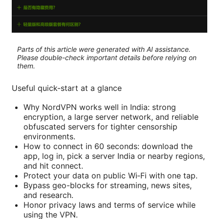
Parts of this article were generated with AI assistance.
Please double-check important details before relying on
them.
Useful quick-start at a glance
Why NordVPN works well in India: strong
encryption, a large server network, and reliable
obfuscated servers for tighter censorship
environments.
How to connect in 60 seconds: download the
app, log in, pick a server India or nearby regions,
and hit connect.
Protect your data on public Wi‑Fi with one tap.
Bypass geo-blocks for streaming, news sites,
and research.
Honor privacy laws and terms of service while
using the VPN.