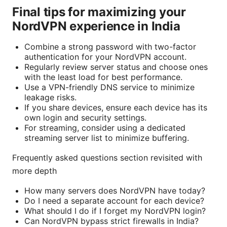
Final tips for maximizing your
NordVPN experience in India
Combine a strong password with two-factor
authentication for your NordVPN account.
Regularly review server status and choose ones
with the least load for best performance.
Use a VPN-friendly DNS service to minimize
leakage risks.
If you share devices, ensure each device has its
own login and security settings.
For streaming, consider using a dedicated
streaming server list to minimize buffering.
Frequently asked questions section revisited with
more depth
How many servers does NordVPN have today?
Do I need a separate account for each device?
What should I do if I forget my NordVPN login?
Can NordVPN bypass strict firewalls in India?