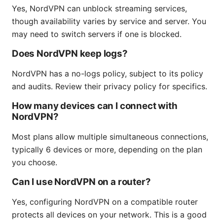
Yes, NordVPN can unblock streaming services,
though availability varies by service and server. You
may need to switch servers if one is blocked.
Does NordVPN keep logs?
NordVPN has a no-logs policy, subject to its policy
and audits. Review their privacy policy for specifics.
How many devices can I connect with
NordVPN?
Most plans allow multiple simultaneous connections,
typically 6 devices or more, depending on the plan
you choose.
Can I use NordVPN on a router?
Yes, configuring NordVPN on a compatible router
protects all devices on your network. This is a good