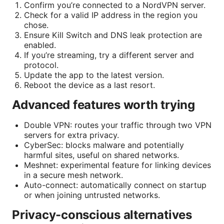
Confirm you’re connected to a NordVPN server.
Check for a valid IP address in the region you
chose.
Ensure Kill Switch and DNS leak protection are
enabled.
If you’re streaming, try a different server and
protocol.
Update the app to the latest version.
Reboot the device as a last resort.
Advanced features worth trying
Double VPN: routes your traffic through two VPN
servers for extra privacy.
CyberSec: blocks malware and potentially
harmful sites, useful on shared networks.
Meshnet: experimental feature for linking devices
in a secure mesh network.
Auto-connect: automatically connect on startup
or when joining untrusted networks.
Privacy-conscious alternatives