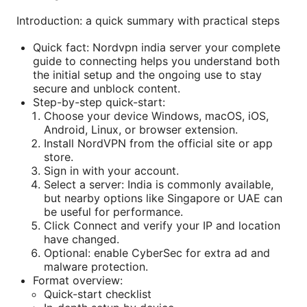
Introduction: a quick summary with practical steps
Quick fact: Nordvpn india server your complete
guide to connecting helps you understand both
the initial setup and the ongoing use to stay
secure and unblock content.
Step-by-step quick-start:
Choose your device Windows, macOS, iOS,
Android, Linux, or browser extension.
Install NordVPN from the official site or app
store.
Sign in with your account.
Select a server: India is commonly available,
but nearby options like Singapore or UAE can
be useful for performance.
Click Connect and verify your IP and location
have changed.
Optional: enable CyberSec for extra ad and
malware protection.
Format overview:
Quick-start checklist