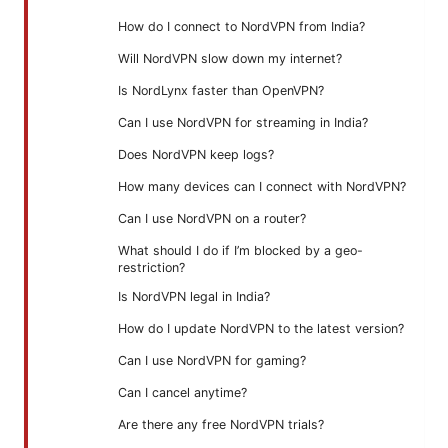
How do I connect to NordVPN from India?
Will NordVPN slow down my internet?
Is NordLynx faster than OpenVPN?
Can I use NordVPN for streaming in India?
Does NordVPN keep logs?
How many devices can I connect with NordVPN?
Can I use NordVPN on a router?
What should I do if I’m blocked by a geo-
restriction?
Is NordVPN legal in India?
How do I update NordVPN to the latest version?
Can I use NordVPN for gaming?
Can I cancel anytime?
Are there any free NordVPN trials?