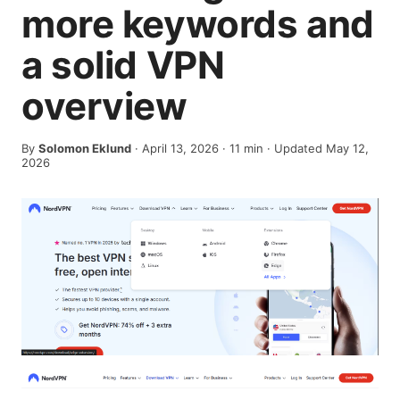
more keywords and
a solid VPN
overview
By
Solomon Eklund
·
April 13, 2026
·
11
min
· Updated May 12,
2026