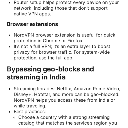
Router setup helps protect every device on your
network, including those that don’t support
native VPN apps.
Browser extensions
NordVPN browser extension is useful for quick
protection in Chrome or Firefox.
It’s not a full VPN; it’s an extra layer to boost
privacy for browser traffic. For system-wide
protection, use the full app.
Bypassing geo-blocks and
streaming in India
Streaming libraries: Netflix, Amazon Prime Video,
Disney+, Hotstar, and more can be geo-blocked.
NordVPN helps you access these from India or
while traveling.
Best practices:
Choose a country with a strong streaming
catalog that matches the service’s region you