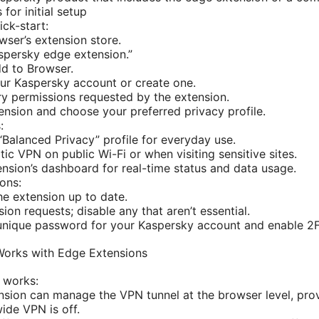
 for initial setup
ick-start:
ser’s extension store.
spersky edge extension.”
dd to Browser.
our Kaspersky account or create one.
y permissions requested by the extension.
ension and choose your preferred privacy profile.
:
 “Balanced Privacy” profile for everyday use.
ic VPN on public Wi-Fi or when visiting sensitive sites.
nsion’s dashboard for real-time status and data usage.
ons:
e extension up to date.
ion requests; disable any that aren’t essential.
unique password for your Kaspersky account and enable 2F
Works with Edge Extensions
 works:
sion can manage the VPN tunnel at the browser level, pro
de VPN is off.