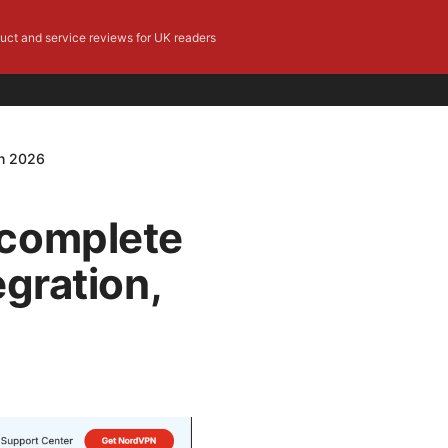
duct and service reviews for UK readers
in 2026
 complete
egration,