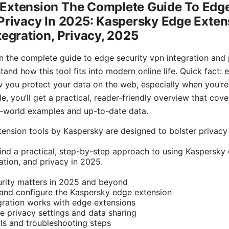
Extension The Complete Guide To Edg
Privacy In 2025: Kaspersky Edge Exten
tegration, Privacy, 2025
 the complete guide to edge security vpn integration and p
and how this tool fits into modern online life. Quick fact:
 you protect your data on the web, especially when you’re 
e, you’ll get a practical, reader-friendly overview that cove
l-world examples and up-to-date data.
tension tools by Kaspersky are designed to bolster privacy
l find a practical, step-by-step approach to using Kaspersk
ation, and privacy in 2025.
rity matters in 2025 and beyond
 and configure the Kaspersky edge extension
ration works with edge extensions
 privacy settings and data sharing
ls and troubleshooting steps