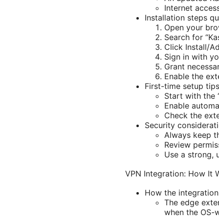
Internet access
Installation steps qu
Open your brow
Search for “Ka
Click Install/A
Sign in with y
Grant necessar
Enable the ext
First-time setup tips
Start with the
Enable automat
Check the exte
Security considerati
Always keep th
Review permiss
Use a strong, 
VPN Integration: How It 
How the integration
The edge exten
when the OS-wi