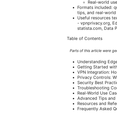
Real-world use
Formats included: qu
tips, and real-world
Useful resources tex
- vpnprivacy.org, E
statista.com, Data 
Table of Contents
Parts of this article were 
Understanding Edge
Getting Started wit
VPN Integration: Ho
Privacy Controls: 
Security Best Practi
Troubleshooting C
Real-World Use Cas
Advanced Tips and 
Resources and Refe
Frequently Asked Q