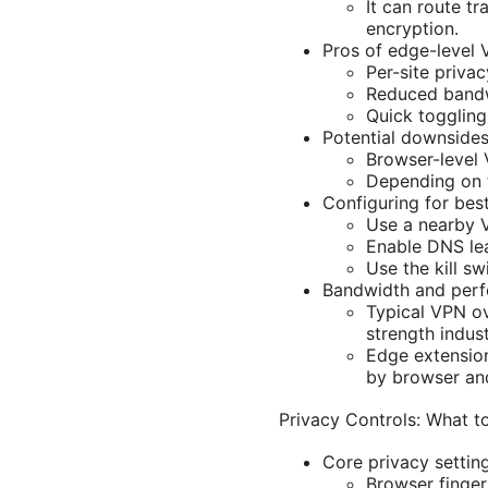
It can route t
encryption.
Pros of edge-level 
Per-site priva
Reduced bandw
Quick toggling
Potential downsides
Browser-level 
Depending on t
Configuring for bes
Use a nearby V
Enable DNS lea
Use the kill s
Bandwidth and perf
Typical VPN o
strength indus
Edge extension
by browser an
Privacy Controls: What 
Core privacy setting
Browser finger