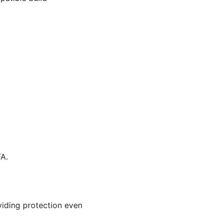
A.
viding protection even