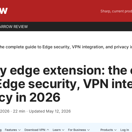
EW
Sharp, current pro
ARROW REVIEW
he complete guide to Edge security, VPN integration, and privacy 
y edge extension: the
Edge security, VPN int
cy in 2026
, 2026
·
22
min
· Updated May 12, 2026