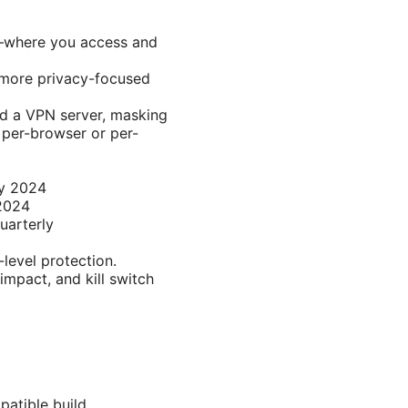
k—where you access and
 more privacy-focused
nd a VPN server, masking
 per-browser or per-
ey 2024
 2024
uarterly
level protection.
impact, and kill switch
patible build