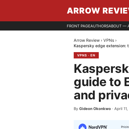
ARROW REVI
FRONT PAGE
AUTHORS
ABOUT — 
Arrow Review
›
VPNs
›
Kaspersky edge extension: t
VPNS
·
EN
Kaspersk
guide to 
and priva
By
Gideon Okonkwo
·
April 11