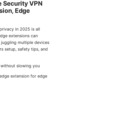
e Security VPN
sion, Edge
rivacy in 2025 is all
 edge extensions can
juggling multiple devices
rs setup, safety tips, and
 without slowing you
y edge extension for edge