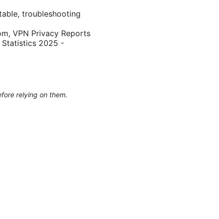
table, troubleshooting
.com, VPN Privacy Reports
 Statistics 2025 -
efore relying on them.