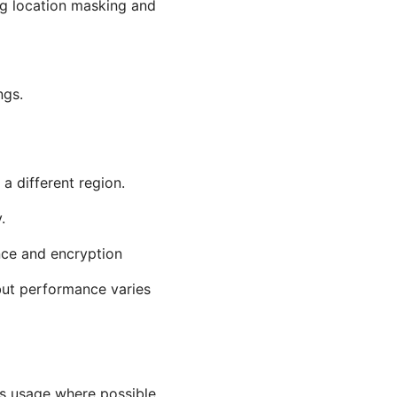
ng location masking and
ngs.
a different region.
.
nce and encryption
but performance varies
as usage where possible.