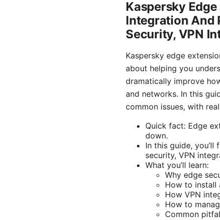
Kaspersky Edge 
Integration And 
Security, VPN In
Kaspersky edge extension
about helping you underst
dramatically improve how
and networks. In this guid
common issues, with rea
Quick fact: Edge ex
down.
In this guide, you’l
security, VPN integr
What you’ll learn:
Why edge secu
How to install
How VPN integ
How to manage
Common pitfal