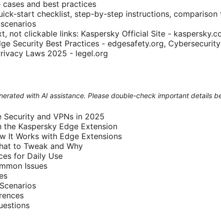
 cases and best practices
ick-start checklist, step-by-step instructions, comparison 
 scenarios
t, not clickable links: Kaspersky Official Site - kaspersky
dge Security Best Practices - edgesafety.org, Cybersecurity
Privacy Laws 2025 - legel.org
generated with AI assistance. Please double-check important details b
 Security and VPNs in 2025
h the Kaspersky Edge Extension
w It Works with Edge Extensions
What to Tweak and Why
ces for Daily Use
ommon Issues
es
Scenarios
rences
uestions