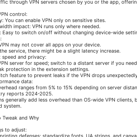
raffic through VPN servers chosen by you or the app, offeri
VPN control:
cy: You can enable VPN only on sensitive sites.
idth impact: VPN runs only where needed.
: Easy to switch on/off without changing device-wide setti
:
VPN may not cover all apps on your device.
he service, there might be a slight latency increase.
t speed and privacy:
PN server for speed; switch to a distant server if you need 
k protection in the extension settings.
witch feature to prevent leaks if the VPN drops unexpectedly
ormance data:
verhead ranges from 5% to 15% depending on server dista
try reports 2024-2025.
s generally add less overhead than OS-wide VPN clients, 
d system.
to Tweak and Why
s to adjust:
printing defenses: standardize fonts, UA strings, and canv