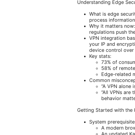
Understanding Edge Secu
What is edge securi
process information
Why it matters now
regulations push th
VPN integration bas
your IP and encrypt
device control over
Key stats:
73% of consume
58% of remote
Edge-related m
Common misconcep
“A VPN alone i
“All VPNs are 
behavior matte
Getting Started with the
System prerequisite
A modern brow
An updated Kas