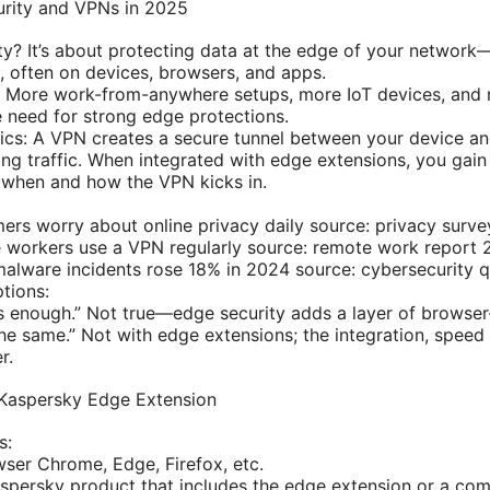
rity and VPNs in 2025
ty? It’s about protecting data at the edge of your networ
, often on devices, browsers, and apps.
: More work-from-anywhere setups, more IoT devices, and
e need for strong edge protections.
ics: A VPN creates a secure tunnel between your device a
ing traffic. When integrated with edge extensions, you gain
 when and how the VPN kicks in.
rs worry about online privacy daily source: privacy surv
 workers use a VPN regularly source: remote work report
alware incidents rose 18% in 2024 source: cybersecurity q
tions:
s enough.” Not true—edge security adds a layer of browser-
the same.” Not with edge extensions; the integration, speed 
r.
 Kaspersky Edge Extension
s:
ser Chrome, Edge, Firefox, etc.
persky product that includes the edge extension or a com