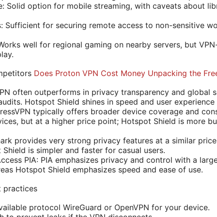
 Solid option for mobile streaming, with caveats about libr
 Sufficient for securing remote access to non-sensitive w
orks well for regional gaming on nearby servers, but VPN
lay.
mpetitors
Does Proton VPN Cost Money Unpacking the Free
 often outperforms in privacy transparency and global se
audits. Hotspot Shield shines in speed and user experienc
essVPN typically offers broader device coverage and cons
ces, but at a higher price point; Hotspot Shield is more bu
ark provides very strong privacy features at a similar price
Shield is simpler and faster for casual users.
 Access PIA: PIA emphasizes privacy and control with a lar
reas Hotspot Shield emphasizes speed and ease of use.
t practices
vailable protocol WireGuard or OpenVPN for your device.