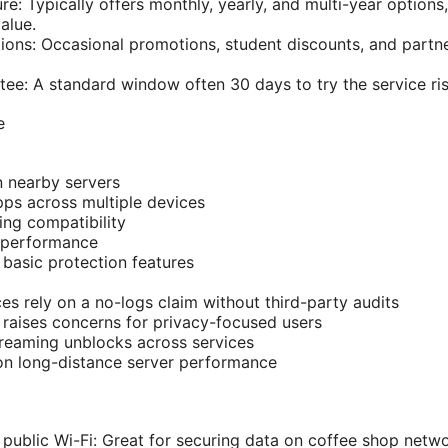
ure: Typically offers monthly, yearly, and multi-year options
alue.
ons: Occasional promotions, student discounts, and partn
e: A standard window often 30 days to try the service ris
e
 nearby servers
ps across multiple devices
ng compatibility
 performance
 basic protection features
ces rely on a no-logs claim without third-party audits
n raises concerns for privacy-focused users
treaming unblocks across services
on long-distance server performance
public Wi-Fi: Great for securing data on coffee shop netwo