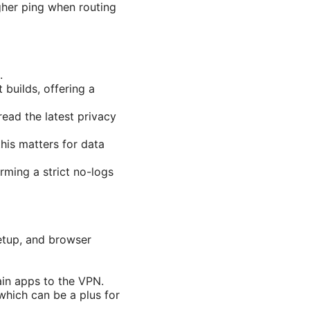
gher ping when routing
.
builds, offering a
ead the latest privacy
his matters for data
irming a strict no-logs
etup, and browser
tain apps to the VPN.
which can be a plus for