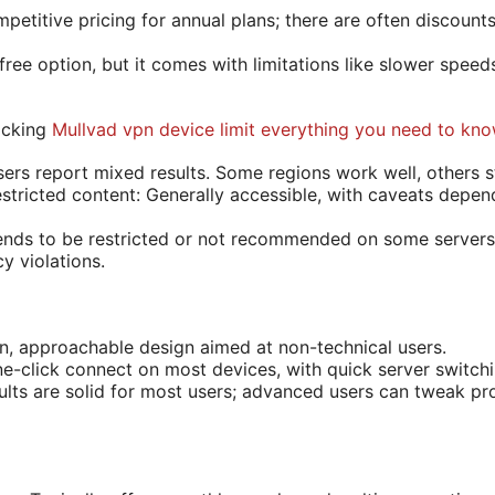
petitive pricing for annual plans; there are often discounts
a free option, but it comes with limitations like slower speed
ocking
Mullvad vpn device limit everything you need to kn
ers report mixed results. Some regions work well, others sti
tricted content: Generally accessible, with caveats depen
ends to be restricted or not recommended on some servers
cy violations.
an, approachable design aimed at non-technical users.
e-click connect on most devices, with quick server switchi
ults are solid for most users; advanced users can tweak pro