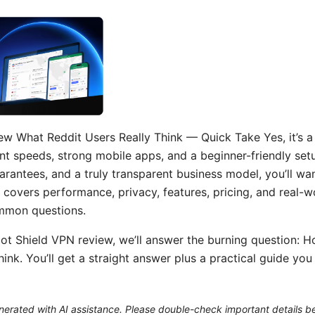
w What Reddit Users Really Think — Quick Take Yes, it’s a 
 speeds, strong mobile apps, and a beginner-friendly setup
uarantees, and a truly transparent business model, you’ll wan
 covers performance, privacy, features, pricing, and real-w
mmon questions.
pot Shield VPN review, we’ll answer the burning question: 
hink. You’ll get a straight answer plus a practical guide yo
generated with AI assistance. Please double-check important details b