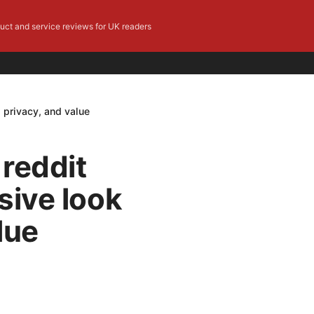
duct and service reviews for UK readers
 privacy, and value
reddit
sive look
lue