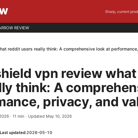
EW
Sharp, current pro
ARROW REVIEW
at reddit users really think: A comprehensive look at performance,
hield vpn review what 
lly think: A comprehen
mance, privacy, and va
 2026
·
11
min
· Updated May 10, 2026
Last updated:
2026-05-10