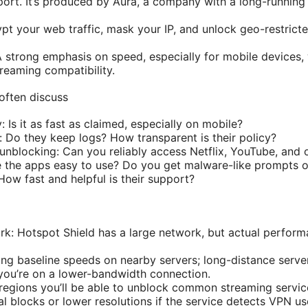
ort. It’s produced by Aura, a company with a long-running
pt your web traffic, mask your IP, and unlock geo-restrict
A strong emphasis on speed, especially for mobile devices, 
reaming compatibility.
often discuss
: Is it as fast as claimed, especially on mobile?
: Do they keep logs? How transparent is their policy?
nblocking: Can you reliably access Netflix, YouTube, and o
 the apps easy to use? Do you get malware-like prompts o
ow fast and helpful is their support?
rk: Hotspot Shield has a large network, but actual perform
ng baseline speeds on nearby servers; long-distance serve
f you’re on a lower-bandwidth connection.
regions you’ll be able to unblock common streaming servi
l blocks or lower resolutions if the service detects VPN us