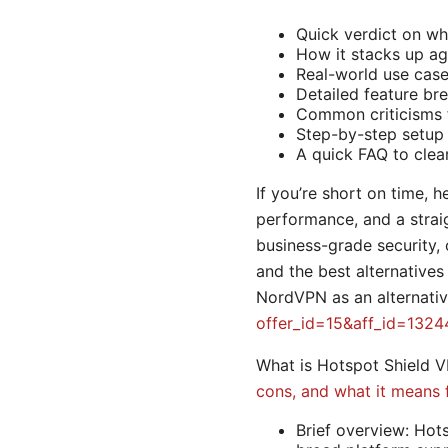
Quick verdict on wh
How it stacks up aga
Real-world use case
Detailed feature br
Common criticisms f
Step-by-step setup
A quick FAQ to clea
If you’re short on time, h
performance, and a straig
business-grade security, 
and the best alternatives
NordVPN as an alternativ
offer_id=15&aff_id=1324
What is Hotspot Shield 
cons, and what it means 
Brief overview: Hot