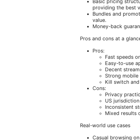
Basic pricing struct
providing the best v
Bundles and promoti
value.
Money-back guarante
Pros and cons at a glanc
Pros:
Fast speeds on
Easy-to-use ap
Decent streami
Strong mobile
Kill switch and
Cons:
Privacy practi
US jurisdictio
Inconsistent s
Mixed results 
Real-world use cases
Casual browsing on 