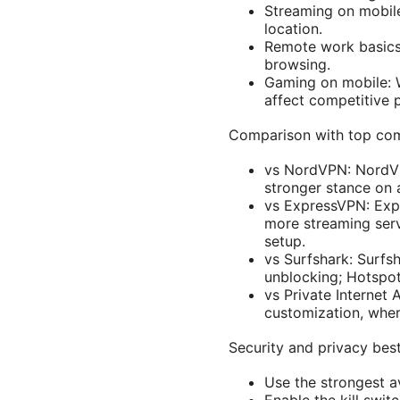
Streaming on mobile:
location.
Remote work basics:
browsing.
Gaming on mobile: W
affect competitive p
Comparison with top co
vs NordVPN: NordVPN
stronger stance on 
vs ExpressVPN: Expr
more streaming servi
setup.
vs Surfshark: Surfsh
unblocking; Hotspot 
vs Private Internet
customization, whe
Security and privacy bes
Use the strongest a