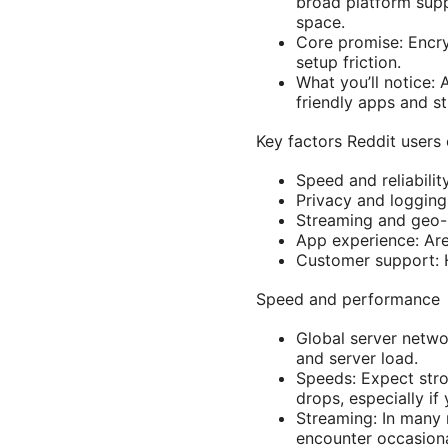
broad platform supp
space.
Core promise: Encry
setup friction.
What you’ll notice: 
friendly apps and st
Key factors Reddit users 
Speed and reliability
Privacy and logging
Streaming and geo-u
App experience: Are
Customer support: H
Speed and performance
Global server netwo
and server load.
Speeds: Expect stro
drops, especially i
Streaming: In many 
encounter occasiona