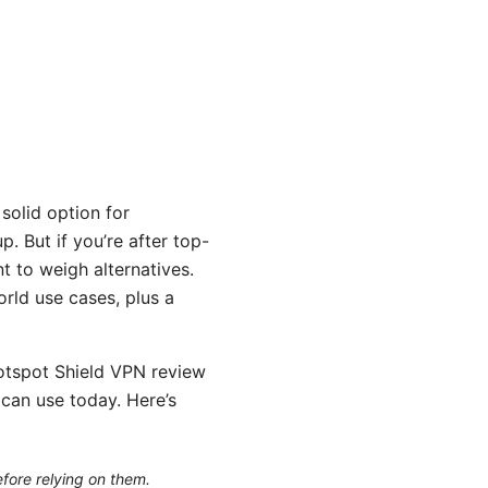
solid option for
. But if you’re after top-
t to weigh alternatives.
orld use cases, plus a
Hotspot Shield VPN review
u can use today. Here’s
efore relying on them.