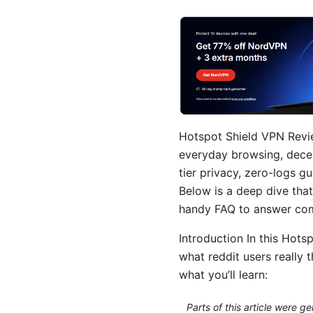
Hotspot Shield VPN Revie
everyday browsing, decent
tier privacy, zero-logs g
Below is a deep dive that
handy FAQ to answer co
Introduction In this Hots
what reddit users really t
what you’ll learn:
Parts of this article were 