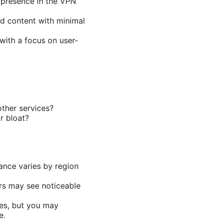
 presence in the VPN
ed content with minimal
with a focus on user-
ther services?
r bloat?
ance varies by region
rs may see noticeable
ces, but you may
e.