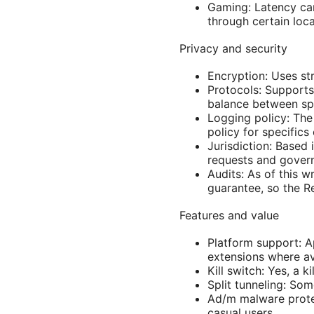
Gaming: Latency can
through certain loca
Privacy and security
Encryption: Uses str
Protocols: Supports
balance between sp
Logging policy: The
policy for specifics
Jurisdiction: Based
requests and gover
Audits: As of this w
guarantee, so the R
Features and value
Platform support: A
extensions where av
Kill switch: Yes, a k
Split tunneling: Som
Ad/m malware protec
casual users.