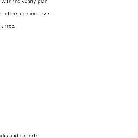
, with the yearly plan
er offers can improve
k-free.
rks and airports.