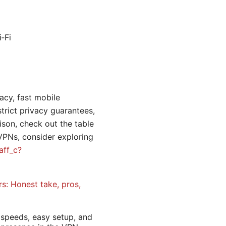
‑Fi
vacy, fast mobile
strict privacy guarantees,
ison, check out the table
 VPNs, consider exploring
aff_c?
rs: Honest take, pros,
 speeds, easy setup, and