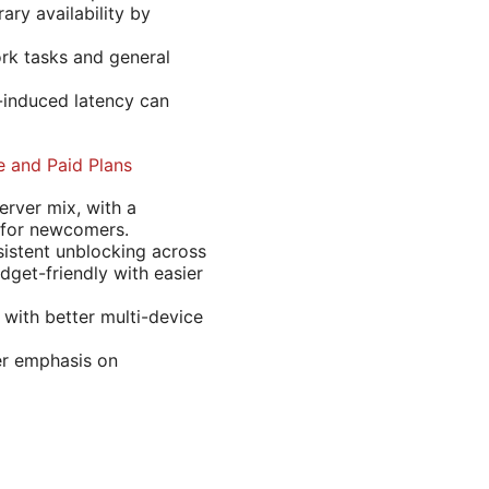
ary availability by
ork tasks and general
-induced latency can
 and Paid Plans
rver mix, with a
e for newcomers.
istent unblocking across
dget-friendly with easier
 with better multi-device
ger emphasis on