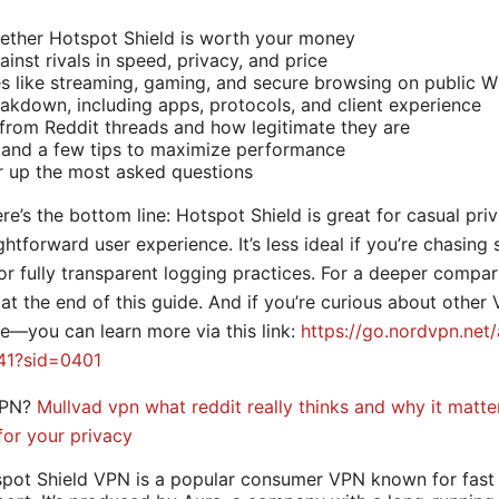
ether Hotspot Shield is worth your money
inst rivals in speed, privacy, and price
s like streaming, gaming, and secure browsing on public Wi
eakdown, including apps, protocols, and client experience
rom Reddit threads and how legitimate they are
 and a few tips to maximize performance
r up the most asked questions
ere’s the bottom line: Hotspot Shield is great for casual pri
htforward user experience. It’s less ideal if you’re chasing 
or fully transparent logging practices. For a deeper compar
 at the end of this guide. And if you’re curious about other
e—you can learn more via this link:
https://go.nordvpn.net/
41?sid=0401
VPN?
Mullvad vpn what reddit really thinks and why it matte
for your privacy
spot Shield VPN is a popular consumer VPN known for fast