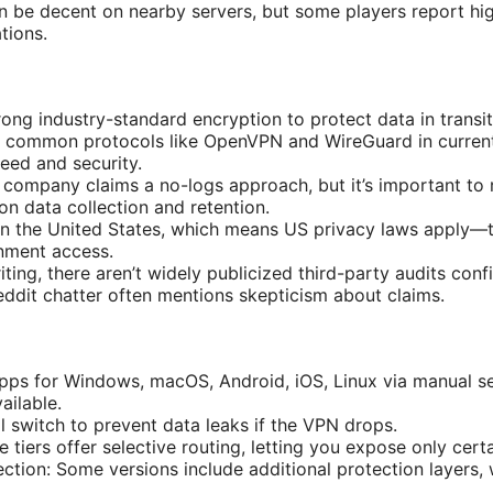
 be decent on nearby servers, but some players report hi
tions.
ong industry-standard encryption to protect data in transit
 common protocols like OpenVPN and WireGuard in current 
eed and security.
 company claims a no-logs approach, but it’s important to r
 on data collection and retention.
 in the United States, which means US privacy laws apply—t
nment access.
riting, there aren’t widely publicized third-party audits conf
eddit chatter often mentions skepticism about claims.
pps for Windows, macOS, Android, iOS, Linux via manual s
ailable.
ill switch to prevent data leaks if the VPN drops.
e tiers offer selective routing, letting you expose only cer
tion: Some versions include additional protection layers, 