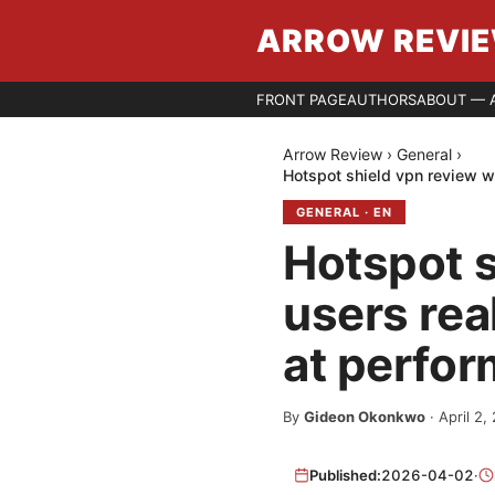
ARROW REVI
FRONT PAGE
AUTHORS
ABOUT — 
Arrow Review
›
General
›
Hotspot shield vpn review wh
GENERAL
·
EN
Hotspot s
users rea
at perfor
By
Gideon Okonkwo
·
April 2,
Published:
2026-04-02
·