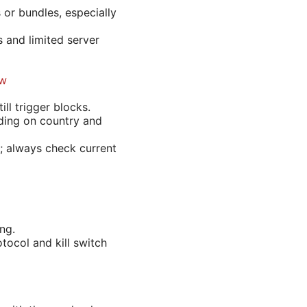
 or bundles, especially
s and limited server
ow
ll trigger blocks.
ding on country and
; always check current
ng.
tocol and kill switch