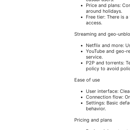
Price and plans: Com
around holidays.
Free tier: There is 
access.
Streaming and geo-unbl
Netflix and more: Us
YouTube and geo-res
service.
P2P and torrents: T
policy to avoid poli
Ease of use
User interface: Cle
Connection flow: On
Settings: Basic defa
behavior.
Pricing and plans