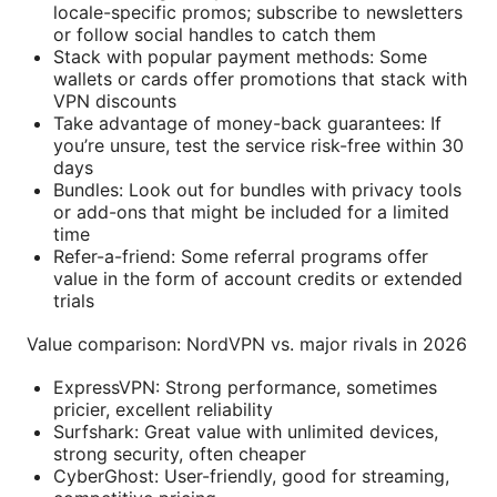
locale-specific promos; subscribe to newsletters
or follow social handles to catch them
Stack with popular payment methods: Some
wallets or cards offer promotions that stack with
VPN discounts
Take advantage of money-back guarantees: If
you’re unsure, test the service risk-free within 30
days
Bundles: Look out for bundles with privacy tools
or add-ons that might be included for a limited
time
Refer-a-friend: Some referral programs offer
value in the form of account credits or extended
trials
Value comparison: NordVPN vs. major rivals in 2026
ExpressVPN: Strong performance, sometimes
pricier, excellent reliability
Surfshark: Great value with unlimited devices,
strong security, often cheaper
CyberGhost: User-friendly, good for streaming,