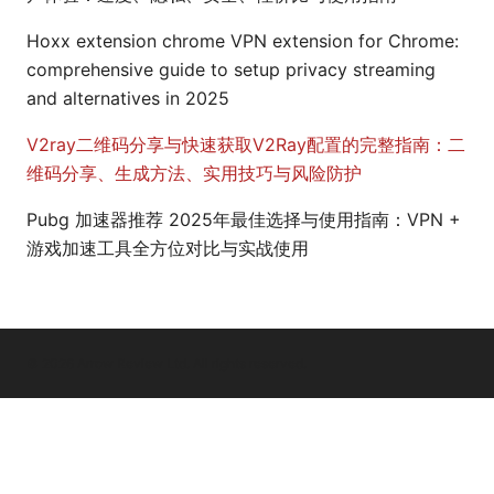
Hoxx extension chrome VPN extension for Chrome:
comprehensive guide to setup privacy streaming
and alternatives in 2025
V2ray二维码分享与快速获取V2Ray配置的完整指南：二
维码分享、生成方法、实用技巧与风险防护
Pubg 加速器推荐 2025年最佳选择与使用指南：VPN +
游戏加速工具全方位对比与实战使用
© 2026 Arrow Review Ltd. All rights reserved.