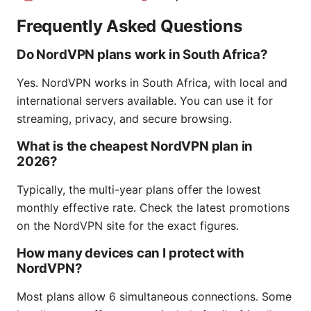
Frequently Asked Questions
Do NordVPN plans work in South Africa?
Yes. NordVPN works in South Africa, with local and
international servers available. You can use it for
streaming, privacy, and secure browsing.
What is the cheapest NordVPN plan in
2026?
Typically, the multi-year plans offer the lowest
monthly effective rate. Check the latest promotions
on the NordVPN site for the exact figures.
How many devices can I protect with
NordVPN?
Most plans allow 6 simultaneous connections. Some