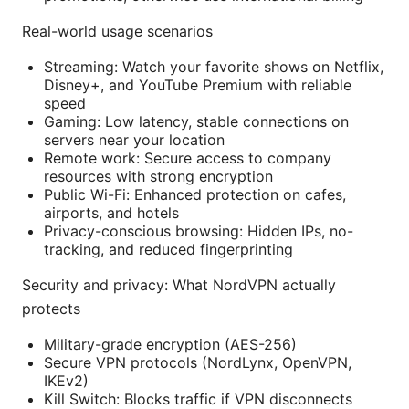
Real-world usage scenarios
Streaming: Watch your favorite shows on Netflix,
Disney+, and YouTube Premium with reliable
speed
Gaming: Low latency, stable connections on
servers near your location
Remote work: Secure access to company
resources with strong encryption
Public Wi-Fi: Enhanced protection on cafes,
airports, and hotels
Privacy-conscious browsing: Hidden IPs, no-
tracking, and reduced fingerprinting
Security and privacy: What NordVPN actually
protects
Military-grade encryption (AES-256)
Secure VPN protocols (NordLynx, OpenVPN,
IKEv2)
Kill Switch: Blocks traffic if VPN disconnects