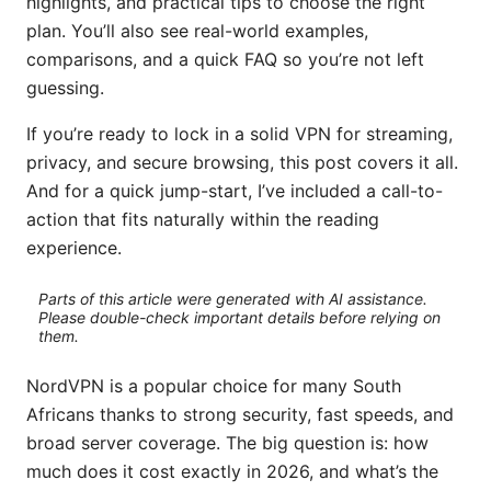
highlights, and practical tips to choose the right
plan. You’ll also see real-world examples,
comparisons, and a quick FAQ so you’re not left
guessing.
If you’re ready to lock in a solid VPN for streaming,
privacy, and secure browsing, this post covers it all.
And for a quick jump-start, I’ve included a call-to-
action that fits naturally within the reading
experience.
Parts of this article were generated with AI assistance.
Please double-check important details before relying on
them.
NordVPN is a popular choice for many South
Africans thanks to strong security, fast speeds, and
broad server coverage. The big question is: how
much does it cost exactly in 2026, and what’s the