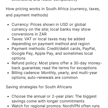
How pricing works in South Africa (currency, taxes,
and payment methods)
Currency: Prices shown in USD or global
currency on the site; local banks may show
conversions in ZAR
Taxes: VAT or local taxes may be added
depending on payment method and region
Payment methods: Credit/debit cards, PayPal,
Google Pay, Apple Pay, and sometimes local
options
Refund policy: Most plans offer a 30-day money-
back guarantee; read the terms for exceptions
Billing cadence: Monthly, yearly, and multi-year
options; auto-renewals are common
Saving strategies for South Africans
Choose the annual or 2-year plan: The biggest
savings come with longer commitments
Watch for regional promos: NordVPN often runs