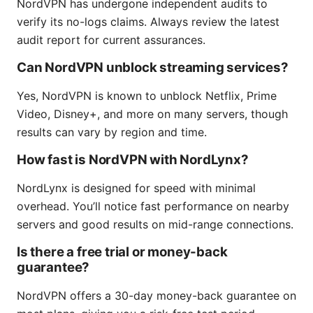
NordVPN has undergone independent audits to
verify its no-logs claims. Always review the latest
audit report for current assurances.
Can NordVPN unblock streaming services?
Yes, NordVPN is known to unblock Netflix, Prime
Video, Disney+, and more on many servers, though
results can vary by region and time.
How fast is NordVPN with NordLynx?
NordLynx is designed for speed with minimal
overhead. You’ll notice fast performance on nearby
servers and good results on mid-range connections.
Is there a free trial or money-back
guarantee?
NordVPN offers a 30-day money-back guarantee on