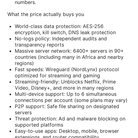
numbers.
What the price actually buys you
World-class data protection: AES-256
encryption, kill switch, DNS leak protection
No-logs policy: Independent audits and
transparency reports
Massive server network: 6400+ servers in 90+
countries (including many in Africa and nearby
regions)
Fast speeds: Wireguard (NordLynx) protocol
optimized for streaming and gaming
Streaming-friendly: Unblocks Netflix, Prime
Video, Disney+, and more in many regions
Multi-device support: Up to 6 simultaneous
connections per account (some plans may vary)
P2P support: Safe file sharing on designated
servers
Threat protection: Ad and malware blocking on
supported platforms
Easy-to-use apps: Desktop, mobile, browser
extensions, and router compatibility