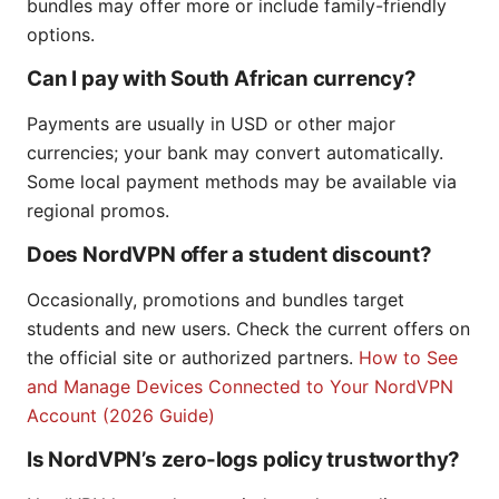
bundles may offer more or include family-friendly
options.
Can I pay with South African currency?
Payments are usually in USD or other major
currencies; your bank may convert automatically.
Some local payment methods may be available via
regional promos.
Does NordVPN offer a student discount?
Occasionally, promotions and bundles target
students and new users. Check the current offers on
the official site or authorized partners.
How to See
and Manage Devices Connected to Your NordVPN
Account (2026 Guide)
Is NordVPN’s zero-logs policy trustworthy?