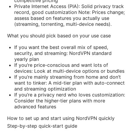
competitive pricing
Private Internet Access (PIA): Solid privacy track
record, good customization Note: Prices change;
assess based on features you actually use
(streaming, torrenting, multi-device needs).
What you should pick based on your use case
If you want the best overall mix of speed,
security, and streaming: NordVPN standard
yearly plan
If you’re price-conscious and want lots of
devices: Look at multi-device options or bundles
If you’re mainly streaming from home and don’t
want to tinker: A mid-tier plan with auto-connect
and streaming optimization
If you’re a privacy nerd who loves customization:
Consider the higher-tier plans with more
advanced features
How to set up and start using NordVPN quickly
Step-by-step quick-start guide