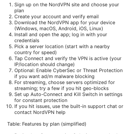
Sign up on the NordVPN site and choose your
plan
Create your account and verify email
Download the NordVPN app for your device
(Windows, macOS, Android, iOS, Linux)
Install and open the app; log in with your
credentials
Pick a server location (start with a nearby
country for speed)
Tap Connect and verify the VPN is active (your
IP/location should change)
Optional: Enable CyberSec or Threat Protection
if you want ad/m malware blocking
For streaming, choose servers optimized for
streaming; try a few if you hit geo-blocks
Set up Auto-Connect and Kill Switch in settings
for constant protection
If you hit issues, use the built-in support chat or
contact NordVPN help
Table: Features by plan (simplified)