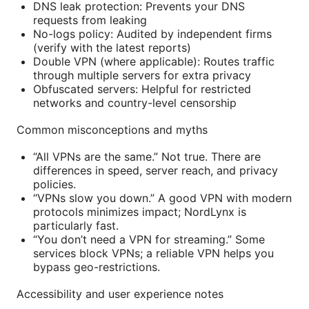
DNS leak protection: Prevents your DNS
requests from leaking
No-logs policy: Audited by independent firms
(verify with the latest reports)
Double VPN (where applicable): Routes traffic
through multiple servers for extra privacy
Obfuscated servers: Helpful for restricted
networks and country-level censorship
Common misconceptions and myths
“All VPNs are the same.” Not true. There are
differences in speed, server reach, and privacy
policies.
“VPNs slow you down.” A good VPN with modern
protocols minimizes impact; NordLynx is
particularly fast.
“You don’t need a VPN for streaming.” Some
services block VPNs; a reliable VPN helps you
bypass geo-restrictions.
Accessibility and user experience notes