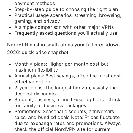
payment methods
Step-by-step guide to choosing the right plan
Practical usage scenarios: streaming, browsing,
gaming, and privacy
A simple comparison with other major VPNs
Frequently asked questions you’ll actually use
NordVPN cost in south africa your full breakdown
2026: quick price snapshot
Monthly plans: Higher per-month cost but
maximum flexibility
Annual plans: Best savings, often the most cost-
effective option
2-year plans: The longest horizon, usually the
deepest discounts
Student, business, or multi-user options: Check
for family or business packages
Promotions: Seasonal discounts, anniversary
sales, and bundled deals Note: Prices fluctuate
due to exchange rates and promotions. Always
check the official NordVPN site for current