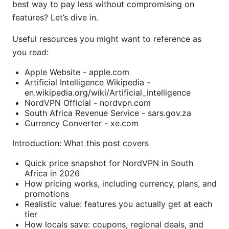
best way to pay less without compromising on
features? Let’s dive in.
Useful resources you might want to reference as
you read:
Apple Website - apple.com
Artificial Intelligence Wikipedia -
en.wikipedia.org/wiki/Artificial_intelligence
NordVPN Official - nordvpn.com
South Africa Revenue Service - sars.gov.za
Currency Converter - xe.com
Introduction: What this post covers
Quick price snapshot for NordVPN in South
Africa in 2026
How pricing works, including currency, plans, and
promotions
Realistic value: features you actually get at each
tier
How locals save: coupons, regional deals, and