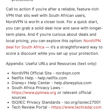
Call to action If you’re after a reliable, feature-rich
VPN that sits well with South African users,
NordVPN is worth a closer look. For a quick start,
you can grab a solid deal now and save with longer-
term plans. And if you’re curious about deals and
local pricing, you can explore this option:
NordVPN
deal for South Africa
— it’s a straightforward way to
score a discount while you set up your protection.
Appendix: Useful URLs and Resources (text only)
NordVPN Official Site - nordvpn.com
Netflix Help - help.netflix.com
Disney+ Help Center - help.disneyplus.com
South Africa Privacy Laws -
https://www.ppimea.org
or relevant official
sources
ISO/IEC Privacy Standards - iso.org/isoiec27001
Tech Review Portal -
https://www.techradar.com