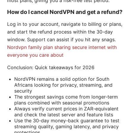
most plans, giving you a risk-free test period.
How do I cancel NordVPN and get a refund?
Log in to your account, navigate to billing or plans,
and start the refund process within the 30-day
window. Support can assist if you hit any snags.
Nordvpn family plan sharing secure internet with
everyone you care about
Conclusion: Quick takeaways for 2026
NordVPN remains a solid option for South
Africans looking for privacy, streaming, and
security
The strongest savings come from longer-term
plans combined with seasonal promotions
Always verify current prices in ZAR-equivalent
and check the latest server and feature lists
Use the 30-day money-back guarantee to test
streaming quality, gaming latency, and privacy
protections