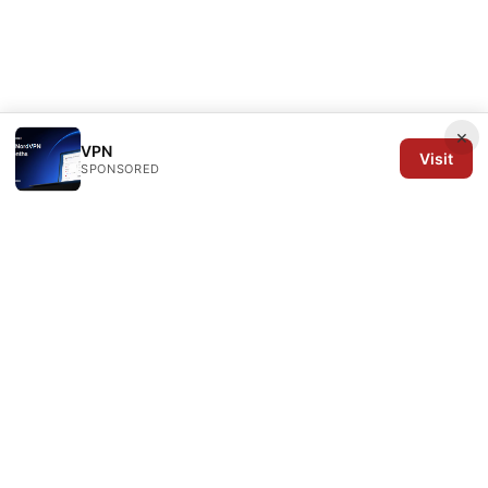
×
VPN
Visit
SPONSORED
Arrow Review Ltd
128 City Road
London, England, EC1V 2NX
GB
editorial@arrowreview.com
+44-20-7946-0312
About
Privacy Policy
Terms of Use