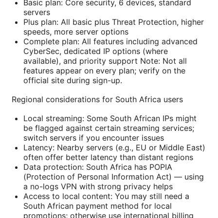
Basic plan: Core security, 6 devices, standard
servers
Plus plan: All basic plus Threat Protection, higher
speeds, more server options
Complete plan: All features including advanced
CyberSec, dedicated IP options (where
available), and priority support Note: Not all
features appear on every plan; verify on the
official site during sign-up.
Regional considerations for South Africa users
Local streaming: Some South African IPs might
be flagged against certain streaming services;
switch servers if you encounter issues
Latency: Nearby servers (e.g., EU or Middle East)
often offer better latency than distant regions
Data protection: South Africa has POPIA
(Protection of Personal Information Act) — using
a no-logs VPN with strong privacy helps
Access to local content: You may still need a
South African payment method for local
promotions; otherwise use international billing