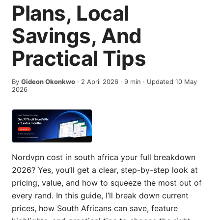
Plans, Local
Savings, And
Practical Tips
By
Gideon Okonkwo
·
2 April 2026
·
9
min
· Updated 10 May
2026
Nordvpn cost in south africa your full breakdown
2026? Yes, you’ll get a clear, step-by-step look at
pricing, value, and how to squeeze the most out of
every rand. In this guide, I’ll break down current
prices, how South Africans can save, feature