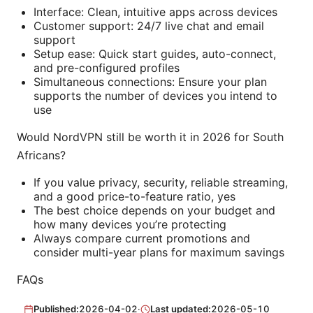
Interface: Clean, intuitive apps across devices
Customer support: 24/7 live chat and email
support
Setup ease: Quick start guides, auto-connect,
and pre-configured profiles
Simultaneous connections: Ensure your plan
supports the number of devices you intend to
use
Would NordVPN still be worth it in 2026 for South
Africans?
If you value privacy, security, reliable streaming,
and a good price-to-feature ratio, yes
The best choice depends on your budget and
how many devices you’re protecting
Always compare current promotions and
consider multi-year plans for maximum savings
FAQs
Published:
2026-04-02
·
Last updated:
2026-05-10