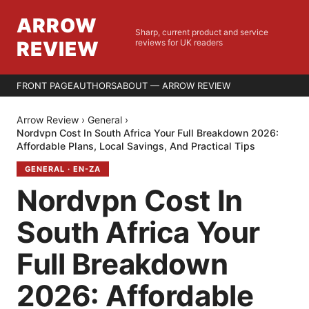
ARROW
Sharp, current product and service
REVIEW
reviews for UK readers
FRONT PAGE
AUTHORS
ABOUT — ARROW REVIEW
Arrow Review
›
General
›
Nordvpn Cost In South Africa Your Full Breakdown 2026:
Affordable Plans, Local Savings, And Practical Tips
GENERAL
·
EN-ZA
Nordvpn Cost In
South Africa Your
Full Breakdown
2026: Affordable