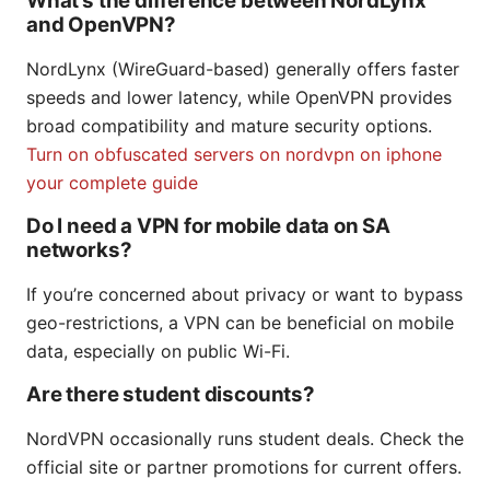
What’s the difference between NordLynx
and OpenVPN?
NordLynx (WireGuard-based) generally offers faster
speeds and lower latency, while OpenVPN provides
broad compatibility and mature security options.
Turn on obfuscated servers on nordvpn on iphone
your complete guide
Do I need a VPN for mobile data on SA
networks?
If you’re concerned about privacy or want to bypass
geo-restrictions, a VPN can be beneficial on mobile
data, especially on public Wi-Fi.
Are there student discounts?
NordVPN occasionally runs student deals. Check the
official site or partner promotions for current offers.