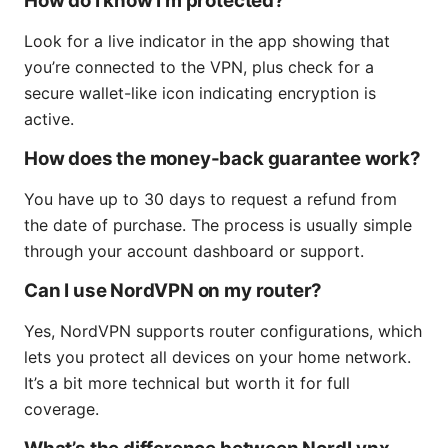
How do I know I’m protected?
Look for a live indicator in the app showing that
you’re connected to the VPN, plus check for a
secure wallet-like icon indicating encryption is
active.
How does the money-back guarantee work?
You have up to 30 days to request a refund from
the date of purchase. The process is usually simple
through your account dashboard or support.
Can I use NordVPN on my router?
Yes, NordVPN supports router configurations, which
lets you protect all devices on your home network.
It’s a bit more technical but worth it for full
coverage.