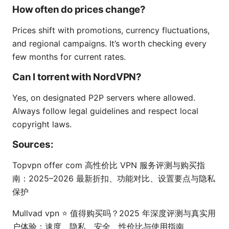
How often do prices change?
Prices shift with promotions, currency fluctuations,
and regional campaigns. It’s worth checking every
few months for current rates.
Can I torrent with NordVPN?
Yes, on designated P2P servers where allowed.
Always follow legal guidelines and respect local
copyright laws.
Sources:
Topvpn offer com 高性价比 VPN 服务评测与购买指
南：2025–2026 最新折扣、功能对比、设置要点与隐私
保护
Mullvad vpn ⭐ 值得购买吗？2025 年深度评测与真实用
户体验：速度、隐私、安全、性价比与使用指南