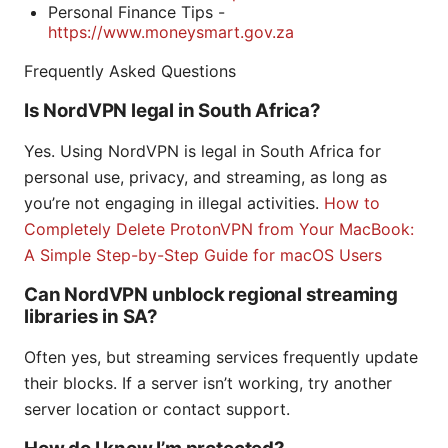
Personal Finance Tips -
https://www.moneysmart.gov.za
Frequently Asked Questions
Is NordVPN legal in South Africa?
Yes. Using NordVPN is legal in South Africa for
personal use, privacy, and streaming, as long as
you’re not engaging in illegal activities.
How to
Completely Delete ProtonVPN from Your MacBook:
A Simple Step-by-Step Guide for macOS Users
Can NordVPN unblock regional streaming
libraries in SA?
Often yes, but streaming services frequently update
their blocks. If a server isn’t working, try another
server location or contact support.