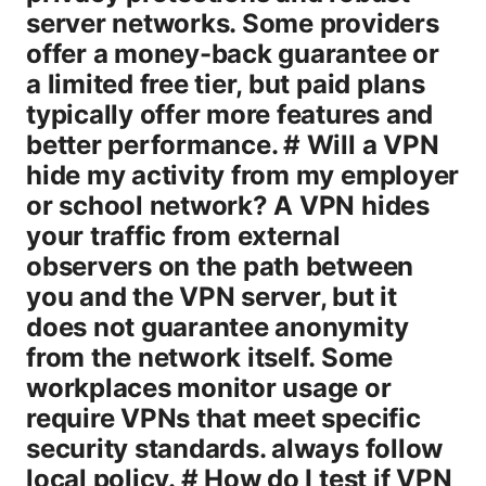
server networks. Some providers
offer a money-back guarantee or
a limited free tier, but paid plans
typically offer more features and
better performance. # Will a VPN
hide my activity from my employer
or school network? A VPN hides
your traffic from external
observers on the path between
you and the VPN server, but it
does not guarantee anonymity
from the network itself. Some
workplaces monitor usage or
require VPNs that meet specific
security standards. always follow
local policy. # How do I test if VPN