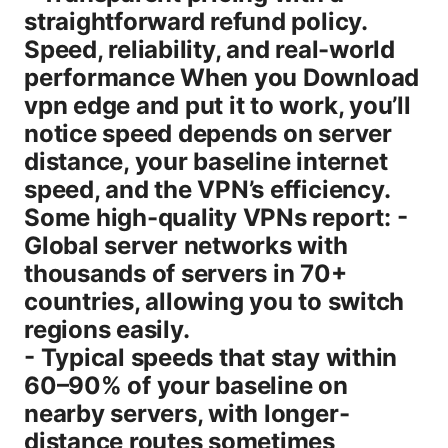
straightforward refund policy.
Speed, reliability, and real-world
performance When you Download
vpn edge and put it to work, you’ll
notice speed depends on server
distance, your baseline internet
speed, and the VPN’s efficiency.
Some high-quality VPNs report: -
Global server networks with
thousands of servers in 70+
countries, allowing you to switch
regions easily.
- Typical speeds that stay within
60–90% of your baseline on
nearby servers, with longer-
distance routes sometimes