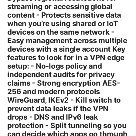
streaming or accessing global
content - Protects sensitive data
when you’re using shared or IoT
devices on the same network -
Easy management across multiple
devices with a single account Key
features to look for in a VPN edge
setup: - No-logs policy and
independent audits for privacy
claims - Strong encryption AES-
256 and modern protocols
WireGuard, IKEv2 - Kill switch to
prevent data leaks if the VPN
drops - DNS and IPv6 leak
protection - Split tunneling so you
can decide which apps go through