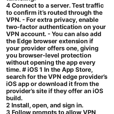
4 Connect to a server. Test traffic
to confirm it’s routed through the
VPN. - For extra privacy, enable
two-factor authentication on your
VPN account. - You can also add
the Edge browser extension if
your provider offers one, giving
you browser-level protection
without opening the app every
time. # iOS 1 In the App Store,
search for the VPN edge provider’s
iOS app or download it from the
provider’s site if they offer an iOS
build.
2 Install, open, and sign in.
3 Follow prompts to allow VPN