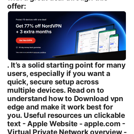
offer:
. It’s a solid starting point for many
users, especially if you want a
quick, secure setup across
multiple devices. Read on to
understand how to Download vpn
edge and make it work best for
you. Useful resources un clickable
text - Apple Website - apple.com -
Virtual Private Network overview -