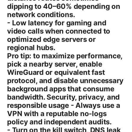
dipping to 40–60% depending on
network conditions.
- Low latency for gaming and
video calls when connected to
optimized edge servers or
regional hubs.
Pro tip: to maximize performance,
pick a nearby server, enable
WireGuard or equivalent fast
protocol, and disable unnecessary
background apps that consume
bandwidth. Security, privacy, and
responsible usage - Always use a
VPN with a reputable no-logs
policy and independent audits.
- Turn on the kill switch, DNS leak