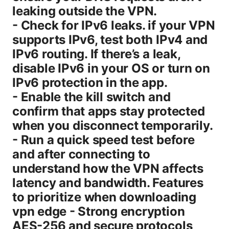
leaking outside the VPN.
- Check for IPv6 leaks. if your VPN
supports IPv6, test both IPv4 and
IPv6 routing. If there’s a leak,
disable IPv6 in your OS or turn on
IPv6 protection in the app.
- Enable the kill switch and
confirm that apps stay protected
when you disconnect temporarily.
- Run a quick speed test before
and after connecting to
understand how the VPN affects
latency and bandwidth. Features
to prioritize when downloading
vpn edge - Strong encryption
AES-256 and secure protocols