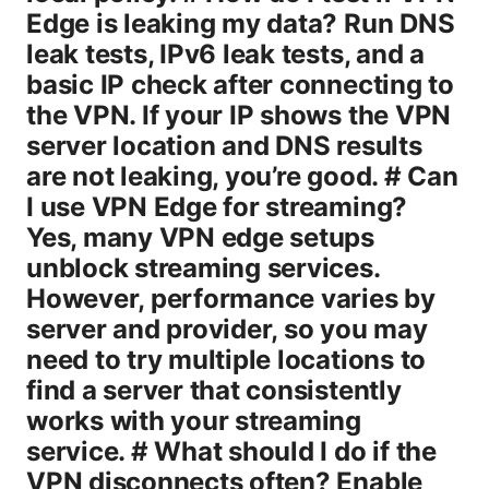
Edge is leaking my data? Run DNS
leak tests, IPv6 leak tests, and a
basic IP check after connecting to
the VPN. If your IP shows the VPN
server location and DNS results
are not leaking, you’re good. # Can
I use VPN Edge for streaming?
Yes, many VPN edge setups
unblock streaming services.
However, performance varies by
server and provider, so you may
need to try multiple locations to
find a server that consistently
works with your streaming
service. # What should I do if the
VPN disconnects often? Enable