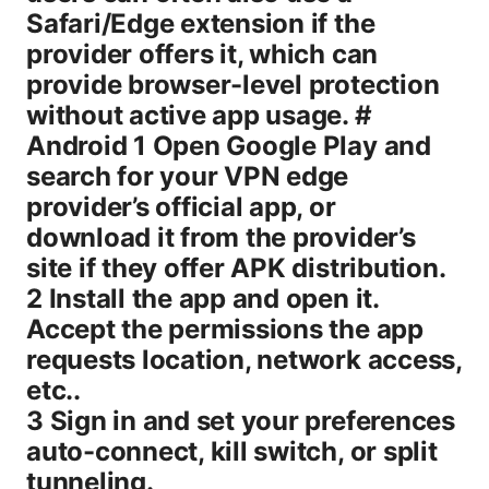
Safari/Edge extension if the
provider offers it, which can
provide browser-level protection
without active app usage. #
Android 1 Open Google Play and
search for your VPN edge
provider’s official app, or
download it from the provider’s
site if they offer APK distribution.
2 Install the app and open it.
Accept the permissions the app
requests location, network access,
etc..
3 Sign in and set your preferences
auto-connect, kill switch, or split
tunneling.