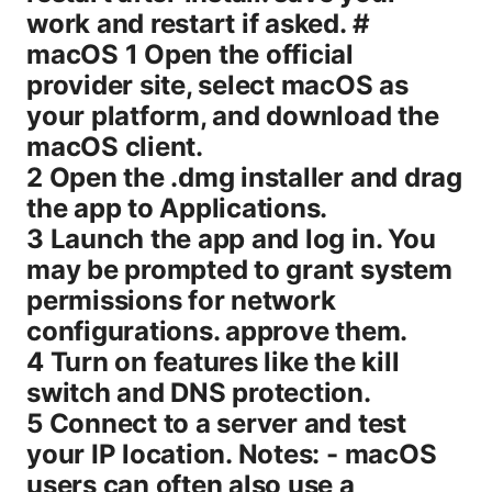
work and restart if asked. #
macOS 1 Open the official
provider site, select macOS as
your platform, and download the
macOS client.
2 Open the .dmg installer and drag
the app to Applications.
3 Launch the app and log in. You
may be prompted to grant system
permissions for network
configurations. approve them.
4 Turn on features like the kill
switch and DNS protection.
5 Connect to a server and test
your IP location. Notes: - macOS
users can often also use a