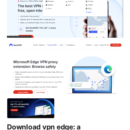
Download vpn edge: a