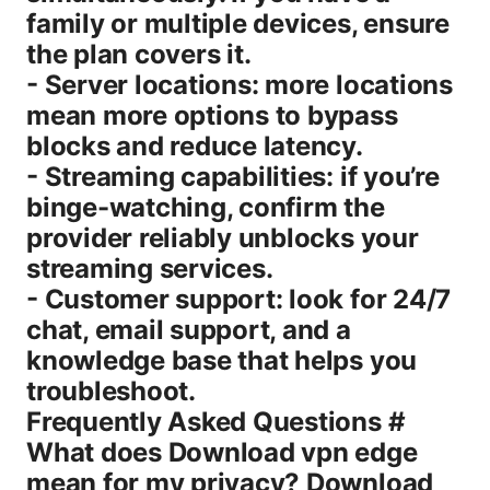
family or multiple devices, ensure
the plan covers it.
- Server locations: more locations
mean more options to bypass
blocks and reduce latency.
- Streaming capabilities: if you’re
binge-watching, confirm the
provider reliably unblocks your
streaming services.
- Customer support: look for 24/7
chat, email support, and a
knowledge base that helps you
troubleshoot.
Frequently Asked Questions #
What does Download vpn edge
mean for my privacy? Download