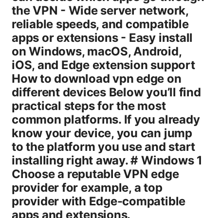
the VPN - Wide server network,
reliable speeds, and compatible
apps or extensions - Easy install
on Windows, macOS, Android,
iOS, and Edge extension support
How to download vpn edge on
different devices Below you’ll find
practical steps for the most
common platforms. If you already
know your device, you can jump
to the platform you use and start
installing right away. # Windows 1
Choose a reputable VPN edge
provider for example, a top
provider with Edge-compatible
apps and extensions.