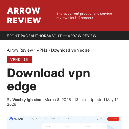
ARROW
Sharp, current product and service
REVIEW
reviews for UK readers
FRONT PAGE
AUTHORS
ABOUT — ARROW REVIEW
Arrow Review
›
VPNs
›
Download vpn edge
VPNS
·
EN
Download vpn
edge
By
Wesley Iglesias
·
March 8, 2026
·
13
min
· Updated May 12,
2026