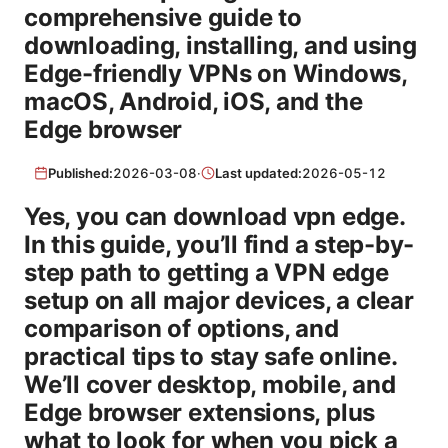
comprehensive guide to
downloading, installing, and using
Edge-friendly VPNs on Windows,
macOS, Android, iOS, and the
Edge browser
Published:
2026-03-08
·
Last updated:
2026-05-12
Yes, you can download vpn edge.
In this guide, you’ll find a step-by-
step path to getting a VPN edge
setup on all major devices, a clear
comparison of options, and
practical tips to stay safe online.
We’ll cover desktop, mobile, and
Edge browser extensions, plus
what to look for when you pick a