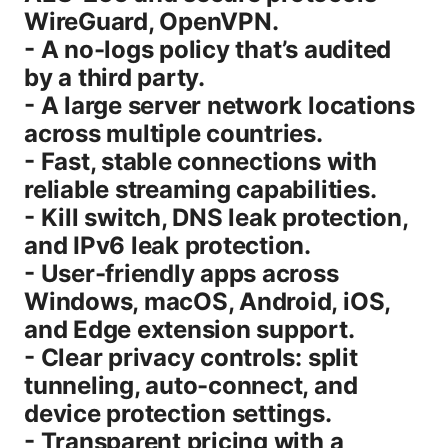
WireGuard, OpenVPN.
- A no-logs policy that’s audited
by a third party.
- A large server network locations
across multiple countries.
- Fast, stable connections with
reliable streaming capabilities.
- Kill switch, DNS leak protection,
and IPv6 leak protection.
- User-friendly apps across
Windows, macOS, Android, iOS,
and Edge extension support.
- Clear privacy controls: split
tunneling, auto-connect, and
device protection settings.
- Transparent pricing with a