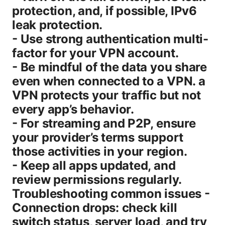
protection, and, if possible, IPv6
leak protection.
- Use strong authentication multi-
factor for your VPN account.
- Be mindful of the data you share
even when connected to a VPN. a
VPN protects your traffic but not
every app’s behavior.
- For streaming and P2P, ensure
your provider’s terms support
those activities in your region.
- Keep all apps updated, and
review permissions regularly.
Troubleshooting common issues -
Connection drops: check kill
switch status, server load, and try