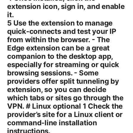
extension icon, sign in, and enable
it.
5 Use the extension to manage
quick-connects and test your IP
from within the browser. - The
Edge extension can be a great
companion to the desktop app,
especially for streaming or quick
browsing sessions. - Some
providers offer split tunneling by
extension, so you can decide
which tabs or sites go through the
VPN. # Linux optional 1 Check the
provider’s site for a Linux client or
command-line installation
instructions.