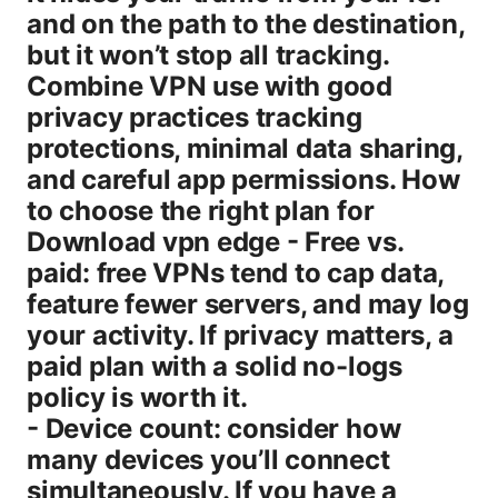
and on the path to the destination,
but it won’t stop all tracking.
Combine VPN use with good
privacy practices tracking
protections, minimal data sharing,
and careful app permissions. How
to choose the right plan for
Download vpn edge - Free vs.
paid: free VPNs tend to cap data,
feature fewer servers, and may log
your activity. If privacy matters, a
paid plan with a solid no-logs
policy is worth it.
- Device count: consider how
many devices you’ll connect
simultaneously. If you have a