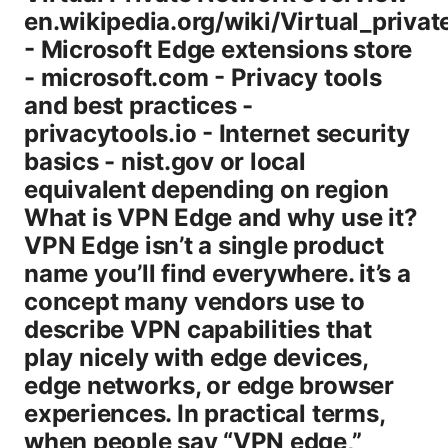
en.wikipedia.org/wiki/Virtual_priva
- Microsoft Edge extensions store
- microsoft.com - Privacy tools
and best practices -
privacytools.io - Internet security
basics - nist.gov or local
equivalent depending on region
What is VPN Edge and why use it?
VPN Edge isn’t a single product
name you’ll find everywhere. it’s a
concept many vendors use to
describe VPN capabilities that
play nicely with edge devices,
edge networks, or edge browser
experiences. In practical terms,
when people say “VPN edge,”