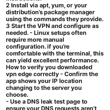
2 Install via apt, yum, or your
distribution’s package manager
using the commands they provide.
3 Start the VPN and configure as
needed. - Linux setups often
require more manual
configuration. if you’re
comfortable with the terminal, this
can yield excellent performance.
How to verify you downloaded
vpn edge correctly - Confirm the
app shows your IP location
changing to the server you
choose.
- Use a DNS leak test page to
ensure your DNS requests aren’t