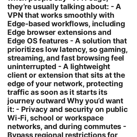
they’re usually talking about: - A
VPN that works smoothly with
Edge-based workflows, including
Edge browser extensions and
Edge OS features - A solution that
prioritizes low latency, so gaming,
streaming, and fast browsing feel
uninterrupted - A lightweight
client or extension that sits at the
edge of your network, protecting
traffic as soon as it starts its
journey outward Why you’d want
it: - Privacy and security on public
Wi‑Fi, school or workspace
networks, and during commutes -
Bypass regional restrictions for