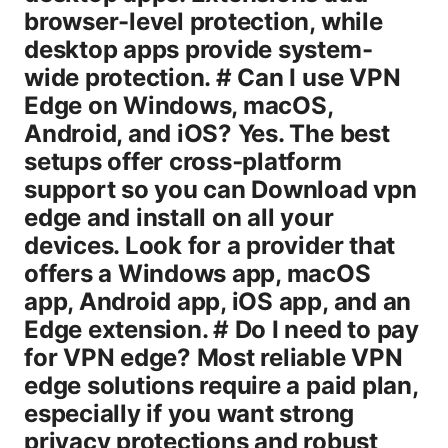
browser-level protection, while
desktop apps provide system-
wide protection. # Can I use VPN
Edge on Windows, macOS,
Android, and iOS? Yes. The best
setups offer cross‑platform
support so you can Download vpn
edge and install on all your
devices. Look for a provider that
offers a Windows app, macOS
app, Android app, iOS app, and an
Edge extension. # Do I need to pay
for VPN edge? Most reliable VPN
edge solutions require a paid plan,
especially if you want strong
privacy protections and robust