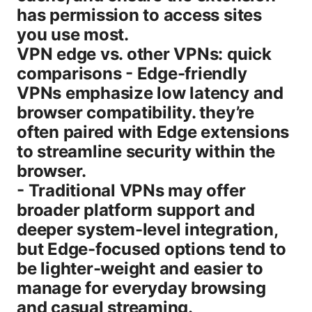
has permission to access sites
you use most.
VPN edge vs. other VPNs: quick
comparisons - Edge-friendly
VPNs emphasize low latency and
browser compatibility. they’re
often paired with Edge extensions
to streamline security within the
browser.
- Traditional VPNs may offer
broader platform support and
deeper system-level integration,
but Edge-focused options tend to
be lighter-weight and easier to
manage for everyday browsing
and casual streaming.