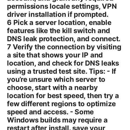
permissions locale settings, VPN
driver installation if prompted.
6 Pick a server location, enable
features like the kill switch and
DNS leak protection, and connect.
7 Verify the connection by visiting
a site that shows your IP and
location, and check for DNS leaks
using a trusted test site. Tips: - If
you’re unsure which server to
choose, start with a nearby
location for best speed, then try a
few different regions to optimize
speed and access. - Some
Windows builds may require a
restart after install. save your