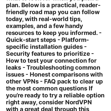
plan. Below is a practical, reader-
friendly road map you can follow
today, with real-world tips,
examples, and a few handy
resources to keep you informed. -
Quick-start steps - Platform-
specific installation guides -
Security features to prioritize -
How to test your connection for
leaks - Troubleshooting common
issues - Honest comparisons with
other VPNs - FAQ pack to clear up
the most common questions If
you’re ready to try a reliable option
right away, consider NordVPN
with a great deal through this