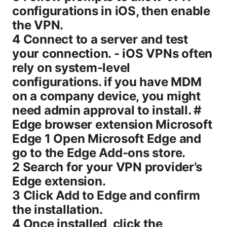
configurations in iOS, then enable
the VPN.
4 Connect to a server and test
your connection. - iOS VPNs often
rely on system-level
configurations. if you have MDM
on a company device, you might
need admin approval to install. #
Edge browser extension Microsoft
Edge 1 Open Microsoft Edge and
go to the Edge Add-ons store.
2 Search for your VPN provider’s
Edge extension.
3 Click Add to Edge and confirm
the installation.
4 Once installed, click the