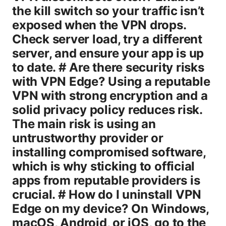
the kill switch so your traffic isn’t
exposed when the VPN drops.
Check server load, try a different
server, and ensure your app is up
to date. # Are there security risks
with VPN Edge? Using a reputable
VPN with strong encryption and a
solid privacy policy reduces risk.
The main risk is using an
untrustworthy provider or
installing compromised software,
which is why sticking to official
apps from reputable providers is
crucial. # How do I uninstall VPN
Edge on my device? On Windows,
macOS, Android, or iOS, go to the