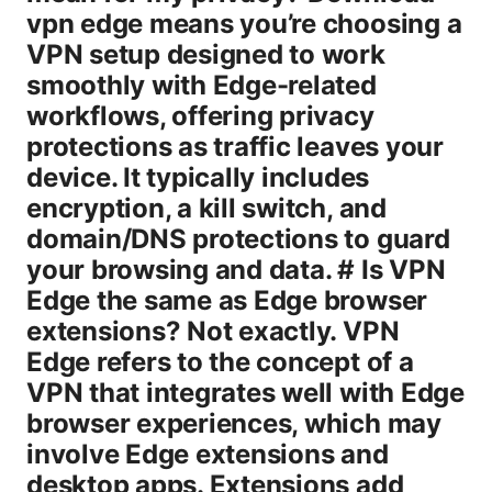
vpn edge means you’re choosing a
VPN setup designed to work
smoothly with Edge-related
workflows, offering privacy
protections as traffic leaves your
device. It typically includes
encryption, a kill switch, and
domain/DNS protections to guard
your browsing and data. # Is VPN
Edge the same as Edge browser
extensions? Not exactly. VPN
Edge refers to the concept of a
VPN that integrates well with Edge
browser experiences, which may
involve Edge extensions and
desktop apps. Extensions add