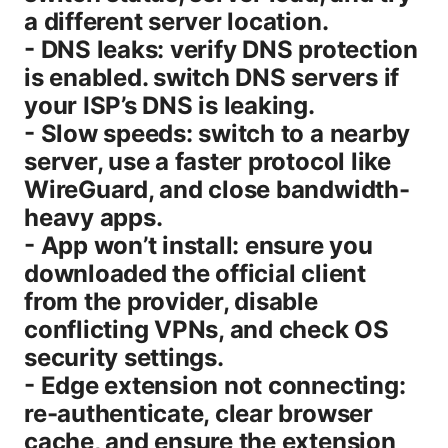
a different server location.
- DNS leaks: verify DNS protection
is enabled. switch DNS servers if
your ISP’s DNS is leaking.
- Slow speeds: switch to a nearby
server, use a faster protocol like
WireGuard, and close bandwidth-
heavy apps.
- App won’t install: ensure you
downloaded the official client
from the provider, disable
conflicting VPNs, and check OS
security settings.
- Edge extension not connecting:
re-authenticate, clear browser
cache, and ensure the extension