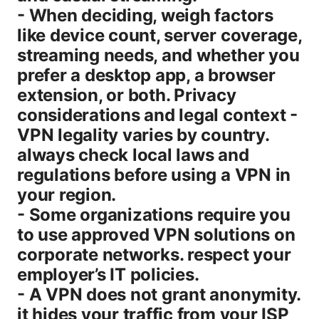
- When deciding, weigh factors
like device count, server coverage,
streaming needs, and whether you
prefer a desktop app, a browser
extension, or both. Privacy
considerations and legal context -
VPN legality varies by country.
always check local laws and
regulations before using a VPN in
your region.
- Some organizations require you
to use approved VPN solutions on
corporate networks. respect your
employer’s IT policies.
- A VPN does not grant anonymity.
it hides your traffic from your ISP