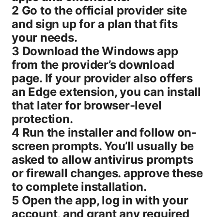
2 Go to the official provider site
and sign up for a plan that fits
your needs.
3 Download the Windows app
from the provider’s download
page. If your provider also offers
an Edge extension, you can install
that later for browser-level
protection.
4 Run the installer and follow on-
screen prompts. You’ll usually be
asked to allow antivirus prompts
or firewall changes. approve these
to complete installation.
5 Open the app, log in with your
account, and grant any required