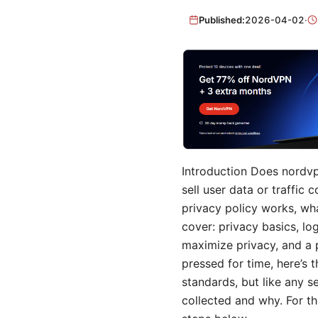
Published:
2026-04-02
·
Introduction Does nordvpn
sell user data or traffic
privacy policy works, wha
cover: privacy basics, log
maximize privacy, and a p
pressed for time, here’s
standards, but like any s
collected and why. For t