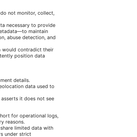
do not monitor, collect,
ata necessary to provide
metadata—to maintain
ion, abuse detection, and
a would contradict their
ently position data
ment details.
eolocation data used to
asserts it does not see
hort for operational logs,
ry reasons.
share limited data with
s under strict