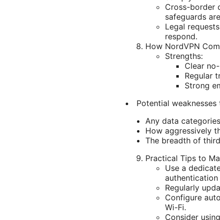
Cross-border d
safeguards are
Legal request
respond.
How NordVPN Compa
Strengths:
Clear no-
Regular t
Strong em
Potential weaknesses 
Any data categories
How aggressively th
The breadth of thir
Practical Tips to M
Use a dedicat
authentication
Regularly upda
Configure auto
Wi-Fi.
Consider using