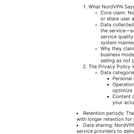
What NordVPN Says
Core claim: No
or share user 
Data collected
the service—s
service quality
system mainte
Why they claim
business model
selling as not 
The Privacy Policy 
Data categorie
Personal 
Operation
optimize 
Content d
your actua
Retention periods: The
with longer retention for
Data sharing: NordVPN 
service providers to deli