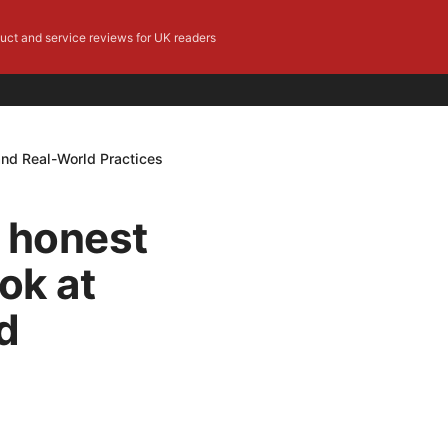
duct and service reviews for UK readers
 and Real-World Practices
e honest
ok at
d