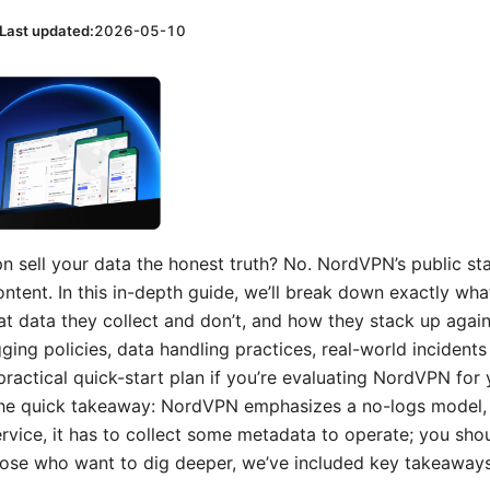
Last updated:
2026-05-10
 sell your data the honest truth? No. NordVPN’s public sta
 content. In this in-depth guide, we’ll break down exactly wh
t data they collect and don’t, and how they stack up again
ging policies, data handling practices, real-world incidents
ractical quick-start plan if you’re evaluating NordVPN for 
 the quick takeaway: NordVPN emphasizes a no-logs model,
ervice, it has to collect some metadata to operate; you sho
hose who want to dig deeper, we’ve included key takeaways,