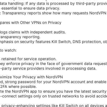
ata handling: If any data is processed by third-party provi
 essential to ensure data privacy.
s: Transparency reports show how many requests NordVPN
res with Other VPNs on Privacy
logs claims with independent audits.
ransparency reporting.
phasis on security features Kill Switch, DNS protection, o
to watch:
 retained for service operation.
ey enforce privacy in the face of government data request
d-party service providers involved in processing data.
aximize Your Privacy with NordVPN
ed, strong password for your NordVPN account and enable
 2FA where possible.
te the NordVPN app to ensure you have the latest security
-connect settings only on trusted networks to avoid accid
 privacy-enhancing settings like Kill Switch on all device