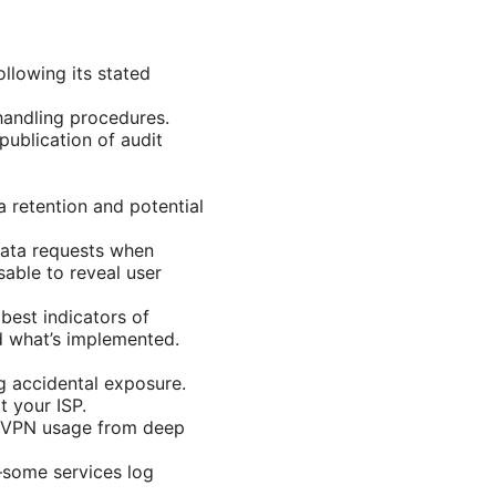
llowing its stated
 handling procedures.
publication of audit
retention and potential
data requests when
sable to reveal user
best indicators of
d what’s implemented.
ng accidental exposure.
 your ISP.
s VPN usage from deep
—some services log