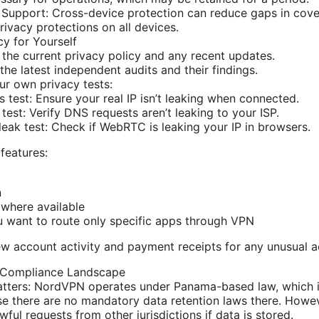
 Support: Cross-device protection can reduce gaps in cove
privacy protections on all devices.
cy for Yourself
 the current privacy policy and any recent updates.
the latest independent audits and their findings.
ur own privacy tests:
s test: Ensure your real IP isn’t leaking when connected.
test: Verify DNS requests aren’t leaking to your ISP.
ak test: Check if WebRTC is leaking your IP in browsers.
 features:
n
where available
ou want to route only specific apps through VPN
ew account activity and payment receipts for any unusual ac
 Compliance Landscape
atters: NordVPN operates under Panama-based law, which is
e there are no mandatory data retention laws there. Howeve
ful requests from other jurisdictions if data is stored.