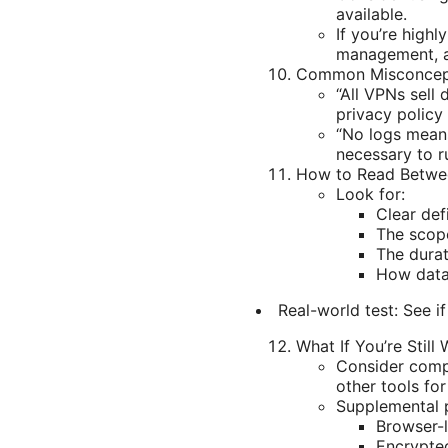
available.
If you’re high
management, an
Common Misconcep
“All VPNs sell
privacy policy
“No logs means
necessary to ru
How to Read Betwee
Look for:
Clear def
The scop
The durat
How data 
Real-world test: See i
What If You’re Still
Consider compa
other tools for
Supplemental p
Browser-l
Encrypted