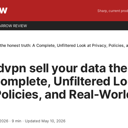
EW
Sharp, current pro
ARROW REVIEW
the honest truth: A Complete, Unfiltered Look at Privacy, Policies,
vpn sell your data th
Complete, Unfiltered Lo
Policies, and Real-Worl
 2026
·
9
min
· Updated May 10, 2026