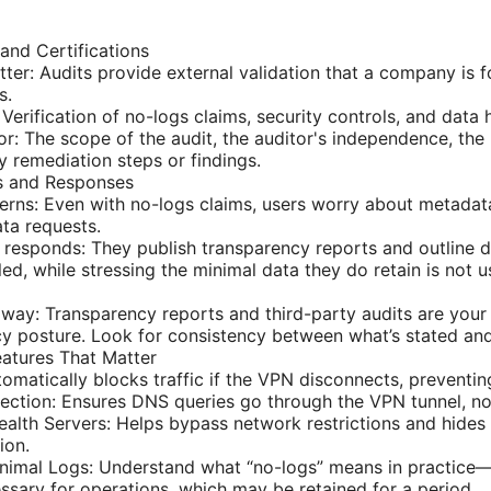
and Certifications
ter: Audits provide external validation that a company is fo
s.
 Verification of no-logs claims, security controls, and data
or: The scope of the audit, the auditor's independence, the 
y remediation steps or findings.
ts and Responses
s: Even with no-logs claims, users worry about metadata 
ta requests.
esponds: They publish transparency reports and outline 
ed, while stressing the minimal data they do retain is not u
away: Transparency reports and third-party audits are your 
y posture. Look for consistency between what’s stated an
eatures That Matter
utomatically blocks traffic if the VPN disconnects, preventi
ction: Ensures DNS queries go through the VPN tunnel, not
alth Servers: Helps bypass network restrictions and hide
ion.
nimal Logs: Understand what “no-logs” means in practice
sary for operations, which may be retained for a period.