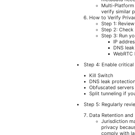
Multi-Platform
verify similar 
How to Verify Priva
Step 1: Review
Step 2: Check 
Step 3: Run yo
IP addres
DNS leak 
WebRTC le
Step 4: Enable critical
Kill Switch
DNS leak protectio
Obfuscated servers 
Split tunneling if y
Step 5: Regularly revi
Data Retention and
Jurisdiction m
privacy becaus
comply with law