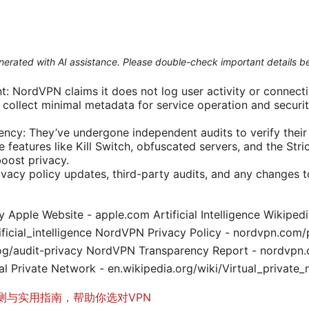
generated with AI assistance. Please double-check important details b
 NordVPN claims it does not log user activity or connecti
collect minimal metadata for service operation and security
ency: They’ve undergone independent audits to verify their 
le features like Kill Switch, obfuscated servers, and the Str
boost privacy.
ivacy policy updates, third-party audits, and any changes t
y Apple Website - apple.com Artificial Intelligence Wikipedi
tificial_intelligence NordVPN Privacy Policy - nordvpn.co
og/audit-privacy NordVPN Transparency Report - nordvpn
al Private Network - en.wikipedia.org/wiki/Virtual_private
测与实用指南，帮助你选对VPN