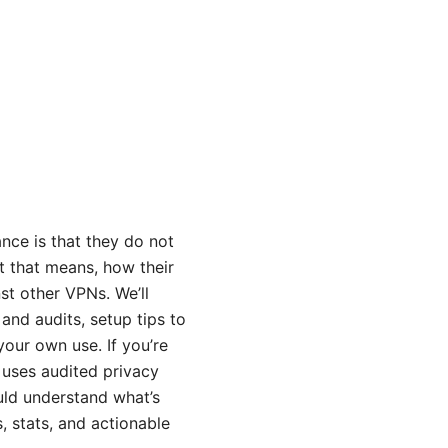
nce is that they do not
at that means, how their
st other VPNs. We’ll
 and audits, setup tips to
your own use. If you’re
 uses audited privacy
uld understand what’s
 stats, and actionable