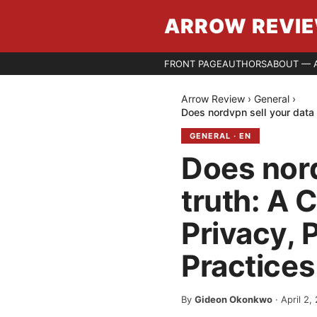
ARROW REVI
FRONT PAGE
AUTHORS
ABOUT — 
Arrow Review
›
General
›
Does nordvpn sell your data 
GENERAL
·
EN
Does nord
truth: A 
Privacy, 
Practices
By
Gideon Okonkwo
·
April 2,