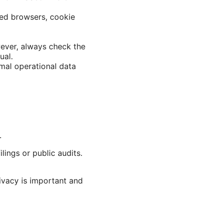
red browsers, cookie
wever, always check the
ual.
imal operational data
.
lings or public audits.
ivacy is important and