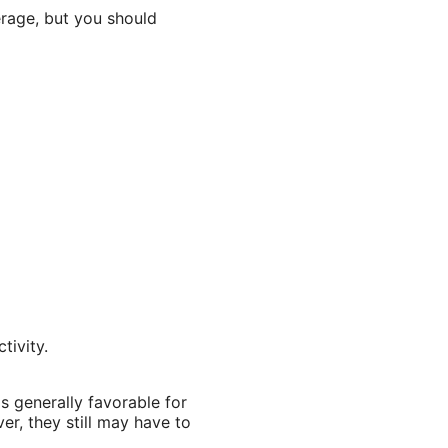
rage, but you should
tivity.
 generally favorable for
r, they still may have to