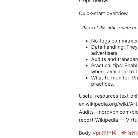
steps below.
Quick-start overview
Parts of this article were 
No-logs commitment:
Data handling: They 
advertisers.
Audits and transpar
Practical tips: Enab
where available to 
What to monitor: Pr
practices.
Useful resources text onl
en.wikipedia.org/wiki/Ar
Audits - nordvpn.com/bl
report Wikipedia — Virtu
Body
Vpn排行榜：全面评