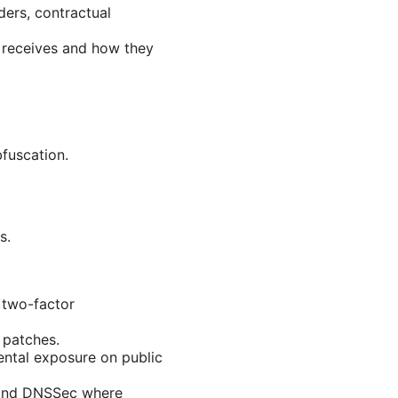
ders, contractual
 receives and how they
bfuscation.
s.
 two-factor
 patches.
ental exposure on public
s and DNSSec where