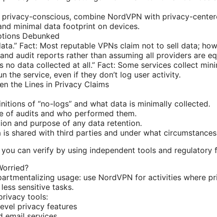
ly privacy-conscious, combine NordVPN with privacy-cente
d minimal data footprint on devices.
tions Debunked
 data.” Fact: Most reputable VPNs claim not to sell data; ho
 and audit reports rather than assuming all providers are eq
 no data collected at all.” Fact: Some services collect min
n the service, even if they don’t log user activity.
n the Lines in Privacy Claims
initions of “no-logs” and what data is minimally collected.
e of audits and who performed them.
ion and purpose of any data retention.
is shared with third parties and under what circumstances
f you can verify by using independent tools and regulatory fi
 Worried?
rtmentalizing usage: use NordVPN for activities where pr
 less sensitive tasks.
rivacy tools:
evel privacy features
 email services