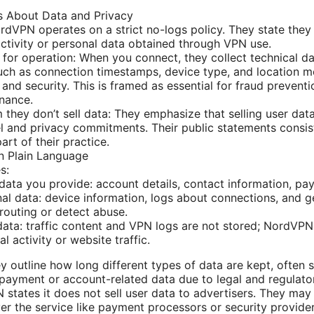
 About Data and Privacy
rdVPN operates on a strict no-logs policy. They state they 
activity or personal data obtained through VPN use.
 for operation: When you connect, they collect technical d
uch as connection timestamps, device type, and location 
 and security. This is framed as essential for fraud prevent
nance.
 they don’t sell data: They emphasize that selling user dat
 and privacy commitments. Their public statements consist
part of their practice.
in Plain Language
s:
data you provide: account details, contact information, pay
al data: device information, logs about connections, and g
routing or detect abuse.
ata: traffic content and VPN logs are not stored; NordVPN 
l activity or website traffic.
y outline how long different types of data are kept, often s
 payment or account-related data due to legal and regulato
states it does not sell user data to advertisers. They may 
ver the service like payment processors or security provider