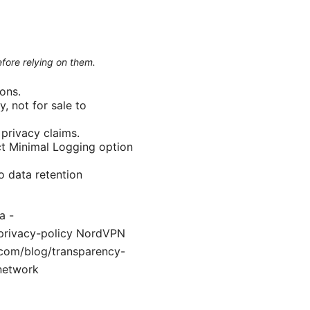
efore relying on them.
ons.
, not for sale to
privacy claims.
ict Minimal Logging option
o data retention
a -
m/privacy-policy NordVPN
.com/blog/transparency-
_network