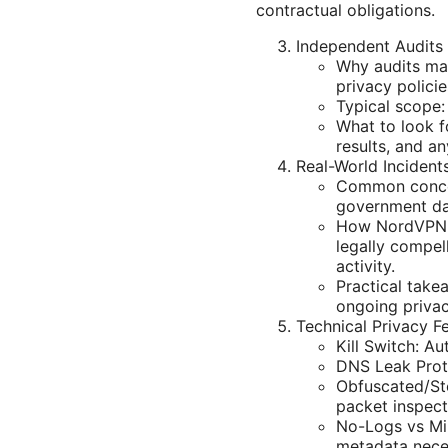
contractual obligations.
Independent Audits 
Why audits mat
privacy policie
Typical scope:
What to look f
results, and an
Real-World Inciden
Common concern
government da
How NordVPN r
legally compell
activity.
Practical take
ongoing privac
Technical Privacy F
Kill Switch: A
DNS Leak Prote
Obfuscated/Ste
packet inspect
No-Logs vs Mi
metadata neces