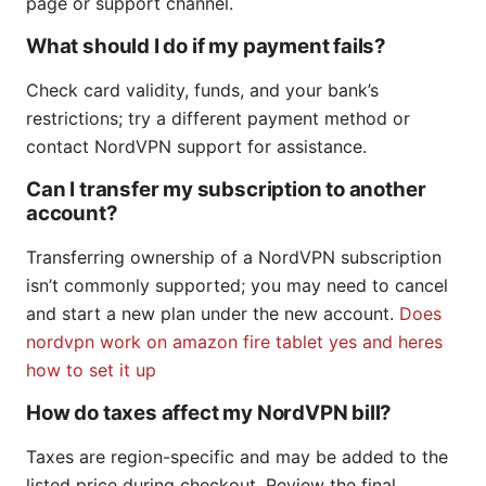
page or support channel.
What should I do if my payment fails?
Check card validity, funds, and your bank’s
restrictions; try a different payment method or
contact NordVPN support for assistance.
Can I transfer my subscription to another
account?
Transferring ownership of a NordVPN subscription
isn’t commonly supported; you may need to cancel
and start a new plan under the new account.
Does
nordvpn work on amazon fire tablet yes and heres
how to set it up
How do taxes affect my NordVPN bill?
Taxes are region-specific and may be added to the
listed price during checkout. Review the final