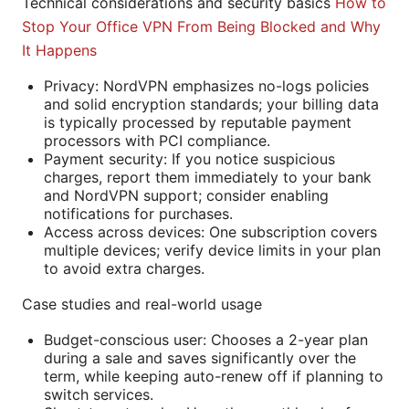
Technical considerations and security basics
How to
Stop Your Office VPN From Being Blocked and Why
It Happens
Privacy: NordVPN emphasizes no-logs policies
and solid encryption standards; your billing data
is typically processed by reputable payment
processors with PCI compliance.
Payment security: If you notice suspicious
charges, report them immediately to your bank
and NordVPN support; consider enabling
notifications for purchases.
Access across devices: One subscription covers
multiple devices; verify device limits in your plan
to avoid extra charges.
Case studies and real-world usage
Budget-conscious user: Chooses a 2-year plan
during a sale and saves significantly over the
term, while keeping auto-renew off if planning to
switch services.