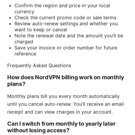
Confirm the region and price in your local
currency
Check the current promo code or sale terms
Review auto-renew settings and whether you
want to keep or cancel
Note the renewal date and the amount you’ll be
charged
Save your invoice or order number for future
reference
Frequently Asked Questions
How does NordVPN billing work on monthly
plans?
Monthly plans bill you every month automatically
until you cancel auto-renew. You’ll receive an email
receipt and can view charges in your account.
Can I switch from monthly to yearly later
without losing access?