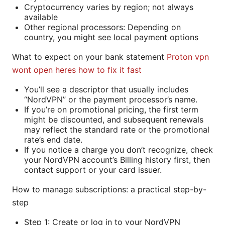
Cryptocurrency varies by region; not always
available
Other regional processors: Depending on
country, you might see local payment options
What to expect on your bank statement
Proton vpn
wont open heres how to fix it fast
You’ll see a descriptor that usually includes
“NordVPN” or the payment processor’s name.
If you’re on promotional pricing, the first term
might be discounted, and subsequent renewals
may reflect the standard rate or the promotional
rate’s end date.
If you notice a charge you don’t recognize, check
your NordVPN account’s Billing history first, then
contact support or your card issuer.
How to manage subscriptions: a practical step-by-
step
Step 1: Create or log in to your NordVPN