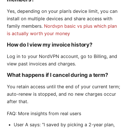
Yes, depending on your plan’s device limit, you can
install on multiple devices and share access with
family members.
Nordvpn basic vs plus which plan
is actually worth your money
How do I view my invoice history?
Log in to your NordVPN account, go to Billing, and
view past invoices and charges.
What happens if I cancel during a term?
You retain access until the end of your current term;
auto-renew is stopped, and no new charges occur
after that.
FAQ: More insights from real users
User A says: “I saved by picking a 2-year plan,