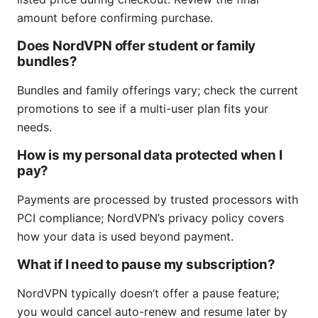
amount before confirming purchase.
Does NordVPN offer student or family
bundles?
Bundles and family offerings vary; check the current
promotions to see if a multi-user plan fits your
needs.
How is my personal data protected when I
pay?
Payments are processed by trusted processors with
PCI compliance; NordVPN’s privacy policy covers
how your data is used beyond payment.
What if I need to pause my subscription?
NordVPN typically doesn’t offer a pause feature;
you would cancel auto-renew and resume later by