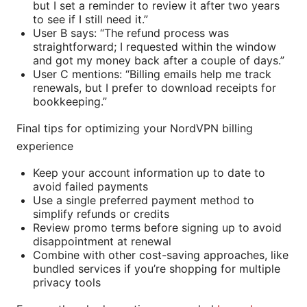
but I set a reminder to review it after two years
to see if I still need it.”
User B says: “The refund process was
straightforward; I requested within the window
and got my money back after a couple of days.”
User C mentions: “Billing emails help me track
renewals, but I prefer to download receipts for
bookkeeping.”
Final tips for optimizing your NordVPN billing
experience
Keep your account information up to date to
avoid failed payments
Use a single preferred payment method to
simplify refunds or credits
Review promo terms before signing up to avoid
disappointment at renewal
Combine with other cost-saving approaches, like
bundled services if you’re shopping for multiple
privacy tools