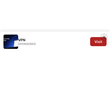
×
VPN
Visit
SPONSORED
Arrow Review Ltd
128 City Road
London, England, EC1V 2NX
GB
editorial@arrowreview.com
+44-20-7946-0312
About
Privacy Policy
Terms of Use