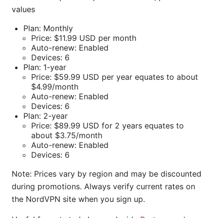
values
Plan: Monthly
Price: $11.99 USD per month
Auto-renew: Enabled
Devices: 6
Plan: 1-year
Price: $59.99 USD per year equates to about
$4.99/month
Auto-renew: Enabled
Devices: 6
Plan: 2-year
Price: $89.99 USD for 2 years equates to
about $3.75/month
Auto-renew: Enabled
Devices: 6
Note: Prices vary by region and may be discounted
during promotions. Always verify current rates on
the NordVPN site when you sign up.