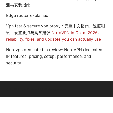
测与安装指南
Edge router explained
Vpn fast & secure vpn proxy：完整中文指南、速度测
试、设置要点与购买建议
NordVPN in China 2026:
reliability, fixes, and updates you can actually use
Nordvpn dedicated ip review: NordVPN dedicated
IP features, pricing, setup, performance, and
security
© 2026 Arrow Review Ltd. All rights reserved.