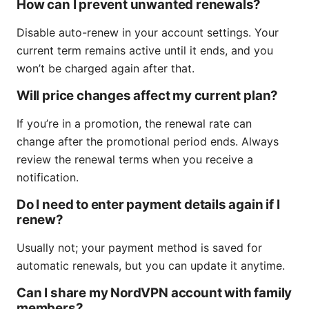
How can I prevent unwanted renewals?
Disable auto-renew in your account settings. Your
current term remains active until it ends, and you
won’t be charged again after that.
Will price changes affect my current plan?
If you’re in a promotion, the renewal rate can
change after the promotional period ends. Always
review the renewal terms when you receive a
notification.
Do I need to enter payment details again if I
renew?
Usually not; your payment method is saved for
automatic renewals, but you can update it anytime.
Can I share my NordVPN account with family
members?