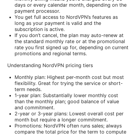
days or every calendar month, depending on the
payment processor.
You get full access to NordVPN’s features as
long as your payment is valid and the
subscription is active.
If you don’t cancel, the plan may auto-renew at
the standard monthly rate or at the promotional
rate you first signed up for, depending on current
promotions and regional terms.
Understanding NordVPN pricing tiers
Monthly plan: Highest per-month cost but most
flexibility. Great for trying the service or short-
term needs.
1-year plan: Substantially lower monthly cost
than the monthly plan; good balance of value
and commitment.
2-year or 3-year plans: Lowest overall cost per
month but require a longer commitment.
Promotions: NordVPN often runs sales; always
compare the total price for the term to compute