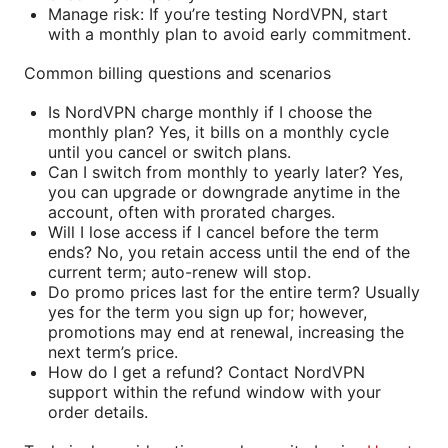
Manage risk: If you’re testing NordVPN, start
with a monthly plan to avoid early commitment.
Common billing questions and scenarios
Is NordVPN charge monthly if I choose the
monthly plan? Yes, it bills on a monthly cycle
until you cancel or switch plans.
Can I switch from monthly to yearly later? Yes,
you can upgrade or downgrade anytime in the
account, often with prorated charges.
Will I lose access if I cancel before the term
ends? No, you retain access until the end of the
current term; auto-renew will stop.
Do promo prices last for the entire term? Usually
yes for the term you sign up for; however,
promotions may end at renewal, increasing the
next term’s price.
How do I get a refund? Contact NordVPN
support within the refund window with your
order details.