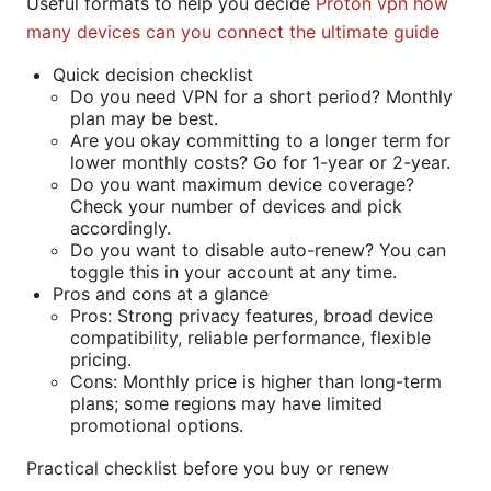
Useful formats to help you decide
Proton vpn how
many devices can you connect the ultimate guide
Quick decision checklist
Do you need VPN for a short period? Monthly
plan may be best.
Are you okay committing to a longer term for
lower monthly costs? Go for 1-year or 2-year.
Do you want maximum device coverage?
Check your number of devices and pick
accordingly.
Do you want to disable auto-renew? You can
toggle this in your account at any time.
Pros and cons at a glance
Pros: Strong privacy features, broad device
compatibility, reliable performance, flexible
pricing.
Cons: Monthly price is higher than long-term
plans; some regions may have limited
promotional options.
Practical checklist before you buy or renew