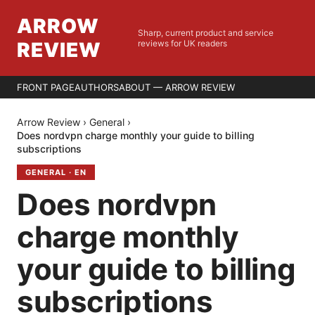
ARROW
Sharp, current product and service
REVIEW
reviews for UK readers
FRONT PAGE
AUTHORS
ABOUT — ARROW REVIEW
Arrow Review
›
General
›
Does nordvpn charge monthly your guide to billing
subscriptions
GENERAL
·
EN
Does nordvpn
charge monthly
your guide to billing
subscriptions