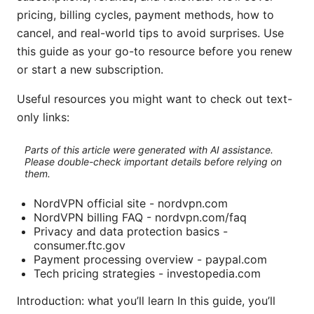
pricing, billing cycles, payment methods, how to
cancel, and real-world tips to avoid surprises. Use
this guide as your go-to resource before you renew
or start a new subscription.
Useful resources you might want to check out text-
only links:
Parts of this article were generated with AI assistance.
Please double-check important details before relying on
them.
NordVPN official site - nordvpn.com
NordVPN billing FAQ - nordvpn.com/faq
Privacy and data protection basics -
consumer.ftc.gov
Payment processing overview - paypal.com
Tech pricing strategies - investopedia.com
Introduction: what you’ll learn In this guide, you’ll