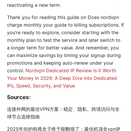
reactivating a new term.
Thank you for reading this guide on Does nordvpn
charge monthly your guide to billing subscriptions. If
you’re ready to explore, consider starting with the
monthly plan to test the service and later switch to
a longer term for better value. And remember, you
can maximize savings by timing your signup during
promotions and keeping auto-renew under your
control.
Nordvpn Dedicated IP Review Is It Worth
Your Money In 2026: A Deep Dive Into Dedicated
IPs, Speed, Security, and Value
Sources:
连接外网的最佳VPN方案：稳定、隐私、跨境访问与全
球节点选择指南
2025年你的电视盒子终于能翻墙了：最佳机顶盒vpn评