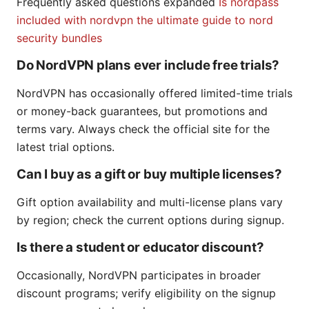
Frequently asked questions expanded
Is nordpass
included with nordvpn the ultimate guide to nord
security bundles
Do NordVPN plans ever include free trials?
NordVPN has occasionally offered limited-time trials
or money-back guarantees, but promotions and
terms vary. Always check the official site for the
latest trial options.
Can I buy as a gift or buy multiple licenses?
Gift option availability and multi-license plans vary
by region; check the current options during signup.
Is there a student or educator discount?
Occasionally, NordVPN participates in broader
discount programs; verify eligibility on the signup