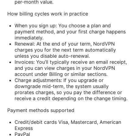
per-month value.
How billing cycles work in practice
When you sign up: You choose a plan and
payment method, and your first charge happens
immediately.
Renewal: At the end of your term, NordVPN
charges you for the next term automatically
unless you disable auto-renewal.
Invoices: You’ll typically receive an email receipt,
and you can view charges in your NordVPN
account under Billing or similar sections.
Charge adjustments: If you upgrade or
downgrade mid-term, the system usually
prorates charges, so you pay the difference or
receive a credit depending on the change timing.
Payment methods supported
Credit/debit cards Visa, Mastercard, American
Express
PayPal