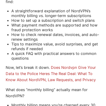
find:
A straightforward explanation of NordVPN’s
monthly billing vs. longer-term subscriptions
How to set up a subscription and switch plans
What payment methods are supported and how
fraud protection works
How to check renewal dates, invoices, and auto-
renew settings
Tips to maximize value, avoid surprises, and get
refunds if needed
A quick FAQ with practical answers to common
questions
Now, let’s break it down.
Does Nordvpn Give Your
Data to the Police Heres The Real Deal: What To
Know About NordVPN, Law Requests, and Privacy
What does “monthly billing” actually mean for
NordVPN?
Monthly billing means you’re charged every 30