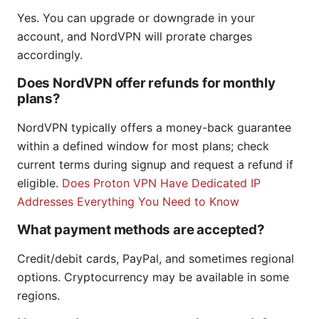
Yes. You can upgrade or downgrade in your
account, and NordVPN will prorate charges
accordingly.
Does NordVPN offer refunds for monthly
plans?
NordVPN typically offers a money-back guarantee
within a defined window for most plans; check
current terms during signup and request a refund if
eligible.
Does Proton VPN Have Dedicated IP
Addresses Everything You Need to Know
What payment methods are accepted?
Credit/debit cards, PayPal, and sometimes regional
options. Cryptocurrency may be available in some
regions.