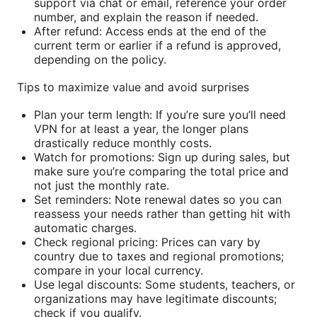
support via chat or email, reference your order
number, and explain the reason if needed.
After refund: Access ends at the end of the
current term or earlier if a refund is approved,
depending on the policy.
Tips to maximize value and avoid surprises
Plan your term length: If you’re sure you’ll need
VPN for at least a year, the longer plans
drastically reduce monthly costs.
Watch for promotions: Sign up during sales, but
make sure you’re comparing the total price and
not just the monthly rate.
Set reminders: Note renewal dates so you can
reassess your needs rather than getting hit with
automatic charges.
Check regional pricing: Prices can vary by
country due to taxes and regional promotions;
compare in your local currency.
Use legal discounts: Some students, teachers, or
organizations may have legitimate discounts;
check if you qualify.