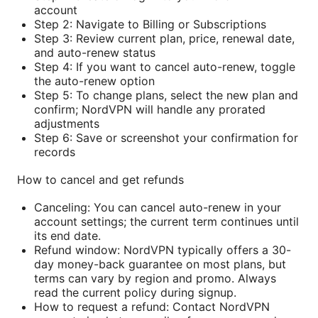
account
Step 2: Navigate to Billing or Subscriptions
Step 3: Review current plan, price, renewal date,
and auto-renew status
Step 4: If you want to cancel auto-renew, toggle
the auto-renew option
Step 5: To change plans, select the new plan and
confirm; NordVPN will handle any prorated
adjustments
Step 6: Save or screenshot your confirmation for
records
How to cancel and get refunds
Canceling: You can cancel auto-renew in your
account settings; the current term continues until
its end date.
Refund window: NordVPN typically offers a 30-
day money-back guarantee on most plans, but
terms can vary by region and promo. Always
read the current policy during signup.
How to request a refund: Contact NordVPN