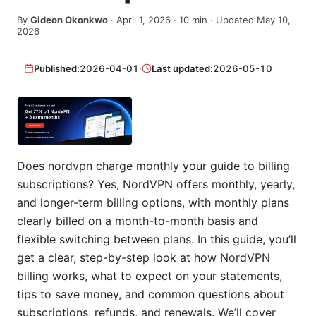
By
Gideon Okonkwo
·
April 1, 2026
·
10
min
· Updated May 10,
2026
Published:
2026-04-01
·
Last updated:
2026-05-10
Does nordvpn charge monthly your guide to billing
subscriptions? Yes, NordVPN offers monthly, yearly,
and longer-term billing options, with monthly plans
clearly billed on a month-to-month basis and
flexible switching between plans. In this guide, you’ll
get a clear, step-by-step look at how NordVPN
billing works, what to expect on your statements,
tips to save money, and common questions about
subscriptions, refunds, and renewals. We’ll cover