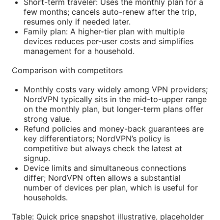
Short-term traveler: Uses the monthly plan for a
few months; cancels auto-renew after the trip,
resumes only if needed later.
Family plan: A higher-tier plan with multiple
devices reduces per-user costs and simplifies
management for a household.
Comparison with competitors
Monthly costs vary widely among VPN providers;
NordVPN typically sits in the mid-to-upper range
on the monthly plan, but longer-term plans offer
strong value.
Refund policies and money-back guarantees are
key differentiators; NordVPN’s policy is
competitive but always check the latest at
signup.
Device limits and simultaneous connections
differ; NordVPN often allows a substantial
number of devices per plan, which is useful for
households.
Table: Quick price snapshot illustrative, placeholder