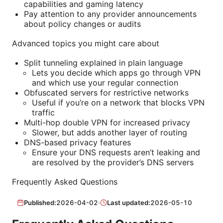
capabilities and gaming latency
Pay attention to any provider announcements
about policy changes or audits
Advanced topics you might care about
Split tunneling explained in plain language
Lets you decide which apps go through VPN
and which use your regular connection
Obfuscated servers for restrictive networks
Useful if you’re on a network that blocks VPN
traffic
Multi-hop double VPN for increased privacy
Slower, but adds another layer of routing
DNS-based privacy features
Ensure your DNS requests aren’t leaking and
are resolved by the provider’s DNS servers
Frequently Asked Questions
Published:
2026-04-02
·
Last updated:
2026-05-10