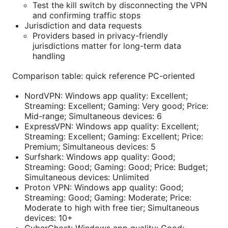
Test the kill switch by disconnecting the VPN
and confirming traffic stops
Jurisdiction and data requests
Providers based in privacy-friendly
jurisdictions matter for long-term data
handling
Comparison table: quick reference PC-oriented
NordVPN: Windows app quality: Excellent;
Streaming: Excellent; Gaming: Very good; Price:
Mid-range; Simultaneous devices: 6
ExpressVPN: Windows app quality: Excellent;
Streaming: Excellent; Gaming: Excellent; Price:
Premium; Simultaneous devices: 5
Surfshark: Windows app quality: Good;
Streaming: Good; Gaming: Good; Price: Budget;
Simultaneous devices: Unlimited
Proton VPN: Windows app quality: Good;
Streaming: Good; Gaming: Moderate; Price:
Moderate to high with free tier; Simultaneous
devices: 10+
CyberGhost: Windows app quality: Good;