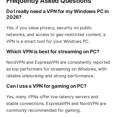
Frequently Asked Questions
Do I really need a VPN for my Windows PC in
2026?
Yes, if you value privacy, security on public
networks, and access to geo-restricted content, a
VPN is a smart tool for your Windows PC.
Which VPN is best for streaming on PC?
NordVPN and ExpressVPN are consistently reported
as top performers for streaming on Windows, with
reliable unblocking and strong performance.
Can I use a VPN for gaming on PC?
Yes, many VPNs offer low-latency servers and
stable connections. ExpressVPN and NordVPN are
commonly recommended for gaming.