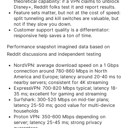
theoretical capability: if a VPN claims to unblock
Disney+, Reddit folks test it and report results.
Feature sets matter, but not at the cost of speed:
split tunneling and kill switches are valuable, but
not if they slow you down.
Customer support quality is a differentiator:
responsive help saves a ton of time.
Performance snapshot imagined data based on
Reddit discussions and independent testing
NordVPN: average download speed on a 1 Gbps
connection around 780-860 Mbps in North
America and Europe; latency around 20-40 ms to
nearby servers; consistent for 4K streaming
ExpressVPN: 700-820 Mbps typical; latency 18-
35 ms; excellent for gaming and streaming
Surfshark: 300-520 Mbps on mid-tier plans;
latency 25-50 ms; good value for multi-device
households
Proton VPN: 350-600 Mbps depending on
server; latency 25-45 ms; strong privacy
guarantees