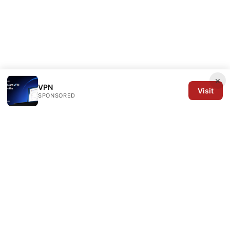
×
VPN
Visit
SPONSORED
Arrow Review Ltd
128 City Road
London, England, EC1V 2NX
GB
editorial@arrowreview.com
+44-20-7946-0312
About
Privacy Policy
Terms of Use