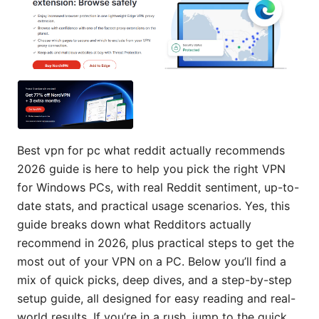
Best vpn for pc what reddit actually recommends
2026 guide is here to help you pick the right VPN
for Windows PCs, with real Reddit sentiment, up-to-
date stats, and practical usage scenarios. Yes, this
guide breaks down what Redditors actually
recommend in 2026, plus practical steps to get the
most out of your VPN on a PC. Below you’ll find a
mix of quick picks, deep dives, and a step-by-step
setup guide, all designed for easy reading and real-
world results. If you’re in a rush, jump to the quick