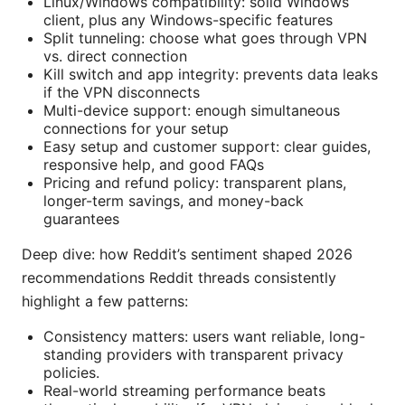
Linux/Windows compatibility: solid Windows
client, plus any Windows-specific features
Split tunneling: choose what goes through VPN
vs. direct connection
Kill switch and app integrity: prevents data leaks
if the VPN disconnects
Multi-device support: enough simultaneous
connections for your setup
Easy setup and customer support: clear guides,
responsive help, and good FAQs
Pricing and refund policy: transparent plans,
longer-term savings, and money-back
guarantees
Deep dive: how Reddit’s sentiment shaped 2026
recommendations Reddit threads consistently
highlight a few patterns:
Consistency matters: users want reliable, long-
standing providers with transparent privacy
policies.
Real-world streaming performance beats