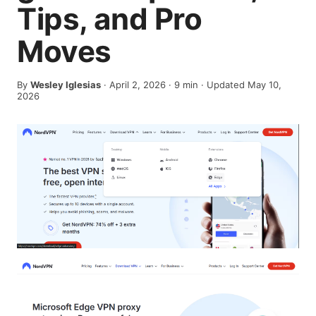
Tips, and Pro
Moves
By
Wesley Iglesias
·
April 2, 2026
·
9
min
· Updated May 10,
2026