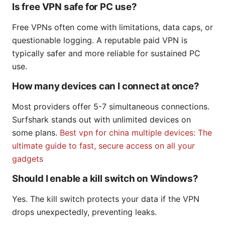
Is free VPN safe for PC use?
Free VPNs often come with limitations, data caps, or
questionable logging. A reputable paid VPN is
typically safer and more reliable for sustained PC
use.
How many devices can I connect at once?
Most providers offer 5-7 simultaneous connections.
Surfshark stands out with unlimited devices on
some plans.
Best vpn for china multiple devices: The
ultimate guide to fast, secure access on all your
gadgets
Should I enable a kill switch on Windows?
Yes. The kill switch protects your data if the VPN
drops unexpectedly, preventing leaks.