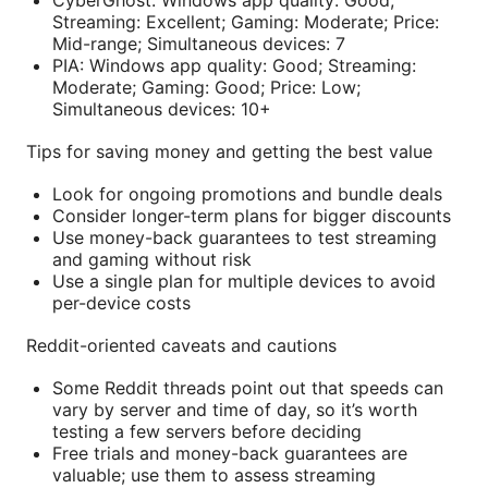
Streaming: Excellent; Gaming: Moderate; Price:
Mid-range; Simultaneous devices: 7
PIA: Windows app quality: Good; Streaming:
Moderate; Gaming: Good; Price: Low;
Simultaneous devices: 10+
Tips for saving money and getting the best value
Look for ongoing promotions and bundle deals
Consider longer-term plans for bigger discounts
Use money-back guarantees to test streaming
and gaming without risk
Use a single plan for multiple devices to avoid
per-device costs
Reddit-oriented caveats and cautions
Some Reddit threads point out that speeds can
vary by server and time of day, so it’s worth
testing a few servers before deciding
Free trials and money-back guarantees are
valuable; use them to assess streaming