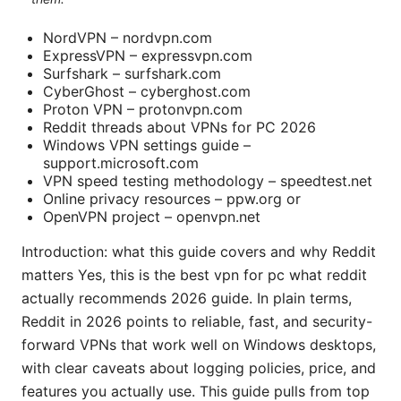
NordVPN – nordvpn.com
ExpressVPN – expressvpn.com
Surfshark – surfshark.com
CyberGhost – cyberghost.com
Proton VPN – protonvpn.com
Reddit threads about VPNs for PC 2026
Windows VPN settings guide –
support.microsoft.com
VPN speed testing methodology – speedtest.net
Online privacy resources – ppw.org or
OpenVPN project – openvpn.net
Introduction: what this guide covers and why Reddit
matters Yes, this is the best vpn for pc what reddit
actually recommends 2026 guide. In plain terms,
Reddit in 2026 points to reliable, fast, and security-
forward VPNs that work well on Windows desktops,
with clear caveats about logging policies, price, and
features you actually use. This guide pulls from top