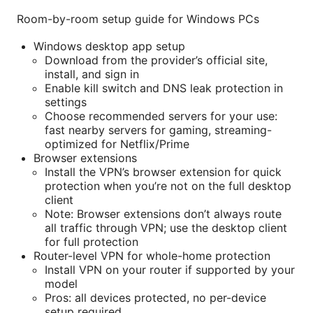
Room-by-room setup guide for Windows PCs
Windows desktop app setup
Download from the provider’s official site,
install, and sign in
Enable kill switch and DNS leak protection in
settings
Choose recommended servers for your use:
fast nearby servers for gaming, streaming-
optimized for Netflix/Prime
Browser extensions
Install the VPN’s browser extension for quick
protection when you’re not on the full desktop
client
Note: Browser extensions don’t always route
all traffic through VPN; use the desktop client
for full protection
Router-level VPN for whole-home protection
Install VPN on your router if supported by your
model
Pros: all devices protected, no per-device
setup required