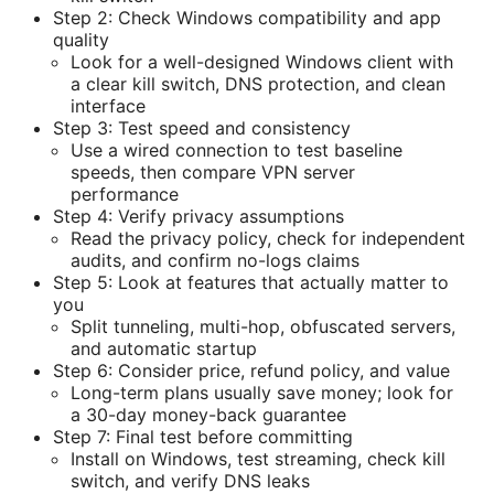
Step 2: Check Windows compatibility and app
quality
Look for a well-designed Windows client with
a clear kill switch, DNS protection, and clean
interface
Step 3: Test speed and consistency
Use a wired connection to test baseline
speeds, then compare VPN server
performance
Step 4: Verify privacy assumptions
Read the privacy policy, check for independent
audits, and confirm no-logs claims
Step 5: Look at features that actually matter to
you
Split tunneling, multi-hop, obfuscated servers,
and automatic startup
Step 6: Consider price, refund policy, and value
Long-term plans usually save money; look for
a 30-day money-back guarantee
Step 7: Final test before committing
Install on Windows, test streaming, check kill
switch, and verify DNS leaks