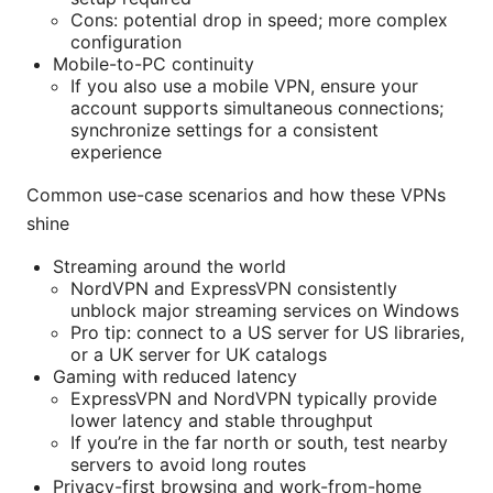
Cons: potential drop in speed; more complex
configuration
Mobile-to-PC continuity
If you also use a mobile VPN, ensure your
account supports simultaneous connections;
synchronize settings for a consistent
experience
Common use-case scenarios and how these VPNs
shine
Streaming around the world
NordVPN and ExpressVPN consistently
unblock major streaming services on Windows
Pro tip: connect to a US server for US libraries,
or a UK server for UK catalogs
Gaming with reduced latency
ExpressVPN and NordVPN typically provide
lower latency and stable throughput
If you’re in the far north or south, test nearby
servers to avoid long routes
Privacy-first browsing and work-from-home