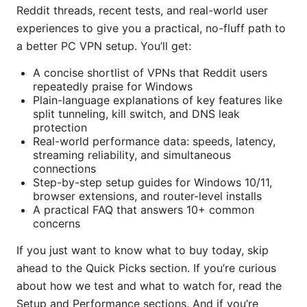
Reddit threads, recent tests, and real-world user
experiences to give you a practical, no-fluff path to
a better PC VPN setup. You’ll get:
A concise shortlist of VPNs that Reddit users
repeatedly praise for Windows
Plain-language explanations of key features like
split tunneling, kill switch, and DNS leak
protection
Real-world performance data: speeds, latency,
streaming reliability, and simultaneous
connections
Step-by-step setup guides for Windows 10/11,
browser extensions, and router-level installs
A practical FAQ that answers 10+ common
concerns
If you just want to know what to buy today, skip
ahead to the Quick Picks section. If you’re curious
about how we test and what to watch for, read the
Setup and Performance sections. And if you’re