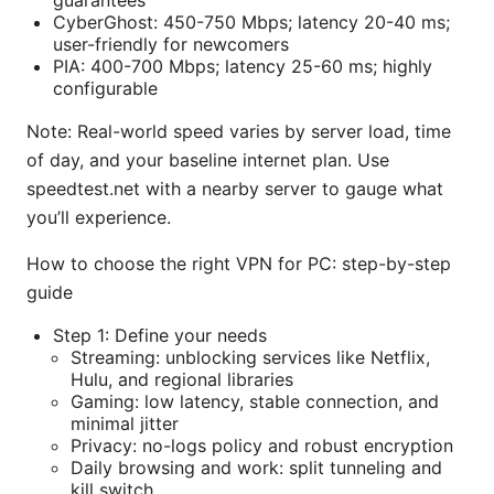
CyberGhost: 450-750 Mbps; latency 20-40 ms;
user-friendly for newcomers
PIA: 400-700 Mbps; latency 25-60 ms; highly
configurable
Note: Real-world speed varies by server load, time
of day, and your baseline internet plan. Use
speedtest.net with a nearby server to gauge what
you’ll experience.
How to choose the right VPN for PC: step-by-step
guide
Step 1: Define your needs
Streaming: unblocking services like Netflix,
Hulu, and regional libraries
Gaming: low latency, stable connection, and
minimal jitter
Privacy: no-logs policy and robust encryption
Daily browsing and work: split tunneling and
kill switch