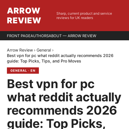
ARROW
Sharp, current product and service
REVIEW
reviews for UK readers
FRONT PAGE
AUTHORS
ABOUT — ARROW REVIEW
Arrow Review
›
General
›
Best vpn for pc what reddit actually recommends 2026
guide: Top Picks, Tips, and Pro Moves
GENERAL
·
EN
Best vpn for pc
what reddit actually
recommends 2026
guide: Top Picks,