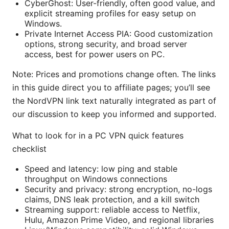
CyberGhost: User-friendly, often good value, and
explicit streaming profiles for easy setup on
Windows.
Private Internet Access PIA: Good customization
options, strong security, and broad server
access, best for power users on PC.
Note: Prices and promotions change often. The links
in this guide direct you to affiliate pages; you’ll see
the NordVPN link text naturally integrated as part of
our discussion to keep you informed and supported.
What to look for in a PC VPN quick features
checklist
Speed and latency: low ping and stable
throughput on Windows connections
Security and privacy: strong encryption, no-logs
claims, DNS leak protection, and a kill switch
Streaming support: reliable access to Netflix,
Hulu, Amazon Prime Video, and regional libraries