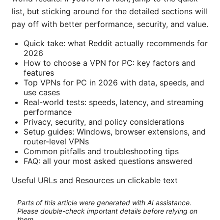
list, but sticking around for the detailed sections will
pay off with better performance, security, and value.
Quick take: what Reddit actually recommends for
2026
How to choose a VPN for PC: key factors and
features
Top VPNs for PC in 2026 with data, speeds, and
use cases
Real-world tests: speeds, latency, and streaming
performance
Privacy, security, and policy considerations
Setup guides: Windows, browser extensions, and
router-level VPNs
Common pitfalls and troubleshooting tips
FAQ: all your most asked questions answered
Useful URLs and Resources un clickable text
Parts of this article were generated with AI assistance.
Please double-check important details before relying on
them.