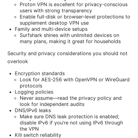
Proton VPN is excellent for privacy-conscious
users with strong transparency
Enable full-disk or browser-level protections to
supplement desktop VPN use
Family and multi-device setups
Surfshark shines with unlimited devices on
many plans, making it great for households
Security and privacy considerations you should not
overlook
Encryption standards
Look for AES-256 with OpenVPN or WireGuard
protocols
Logging policies
Never assume—read the privacy policy and
look for independent audits
DNS/IPv6 leaks
Make sure DNS leak protection is enabled;
disable IPv6 if you’re not using IPv6 through
the VPN
Kill switch reliability