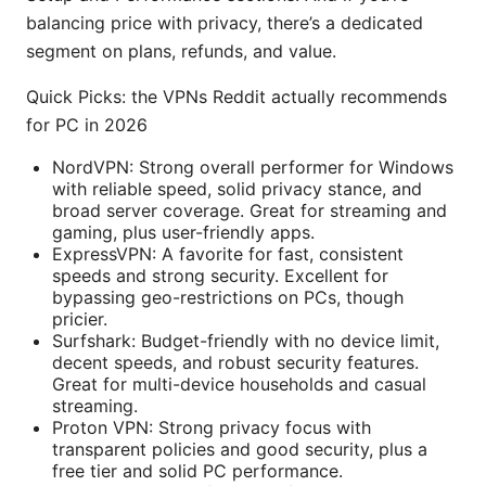
balancing price with privacy, there’s a dedicated
segment on plans, refunds, and value.
Quick Picks: the VPNs Reddit actually recommends
for PC in 2026
NordVPN: Strong overall performer for Windows
with reliable speed, solid privacy stance, and
broad server coverage. Great for streaming and
gaming, plus user-friendly apps.
ExpressVPN: A favorite for fast, consistent
speeds and strong security. Excellent for
bypassing geo-restrictions on PCs, though
pricier.
Surfshark: Budget-friendly with no device limit,
decent speeds, and robust security features.
Great for multi-device households and casual
streaming.
Proton VPN: Strong privacy focus with
transparent policies and good security, plus a
free tier and solid PC performance.