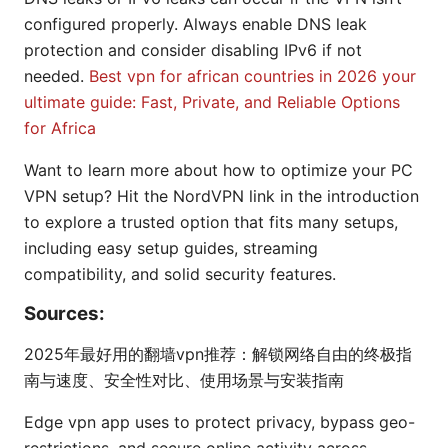
configured properly. Always enable DNS leak
protection and consider disabling IPv6 if not
needed.
Best vpn for african countries in 2026 your
ultimate guide: Fast, Private, and Reliable Options
for Africa
Want to learn more about how to optimize your PC
VPN setup? Hit the NordVPN link in the introduction
to explore a trusted option that fits many setups,
including easy setup guides, streaming
compatibility, and solid security features.
Sources:
2025年最好用的翻墙vpn推荐：解锁网络自由的终极指
南与速度、安全性对比、使用场景与安装指南
Edge vpn app uses to protect privacy, bypass geo-
restrictions, and secure online activity across