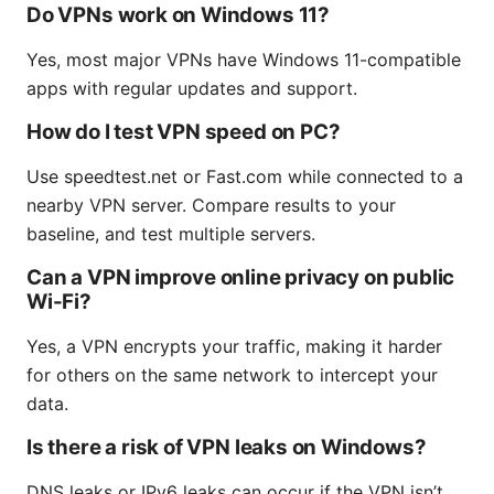
Do VPNs work on Windows 11?
Yes, most major VPNs have Windows 11-compatible
apps with regular updates and support.
How do I test VPN speed on PC?
Use speedtest.net or Fast.com while connected to a
nearby VPN server. Compare results to your
baseline, and test multiple servers.
Can a VPN improve online privacy on public
Wi-Fi?
Yes, a VPN encrypts your traffic, making it harder
for others on the same network to intercept your
data.
Is there a risk of VPN leaks on Windows?
DNS leaks or IPv6 leaks can occur if the VPN isn’t