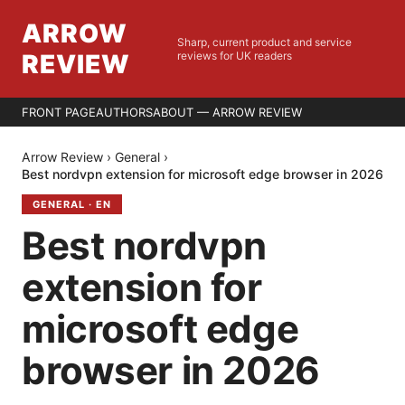
ARROW
Sharp, current product and service
REVIEW
reviews for UK readers
FRONT PAGE
AUTHORS
ABOUT — ARROW REVIEW
Arrow Review
›
General
›
Best nordvpn extension for microsoft edge browser in 2026
GENERAL
·
EN
Best nordvpn
extension for
microsoft edge
browser in 2026