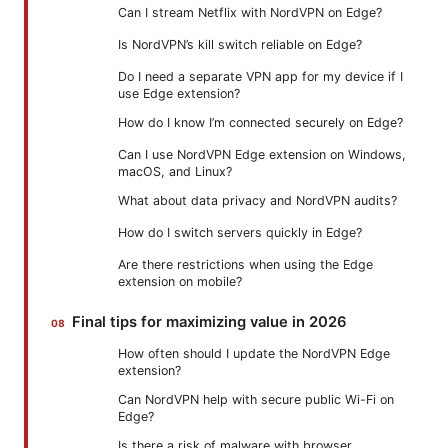
Can I stream Netflix with NordVPN on Edge?
Is NordVPN’s kill switch reliable on Edge?
Do I need a separate VPN app for my device if I
use Edge extension?
How do I know I’m connected securely on Edge?
Can I use NordVPN Edge extension on Windows,
macOS, and Linux?
What about data privacy and NordVPN audits?
How do I switch servers quickly in Edge?
Are there restrictions when using the Edge
extension on mobile?
Final tips for maximizing value in 2026
How often should I update the NordVPN Edge
extension?
Can NordVPN help with secure public Wi-Fi on
Edge?
Is there a risk of malware with browser