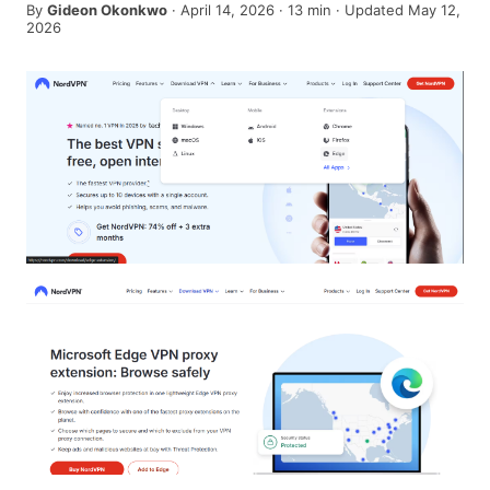
By
Gideon Okonkwo
·
April 14, 2026
·
13
min
· Updated May 12,
2026