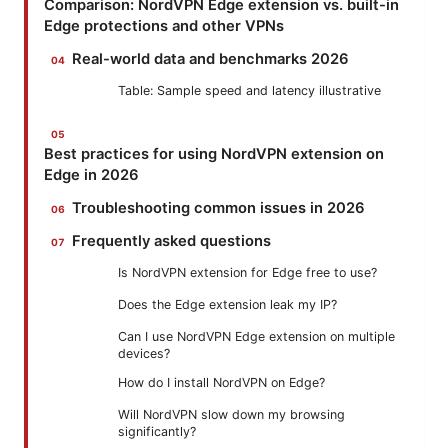
Comparison: NordVPN Edge extension vs. built-in
Edge protections and other VPNs
Real-world data and benchmarks 2026
Table: Sample speed and latency illustrative
Best practices for using NordVPN extension on
Edge in 2026
Troubleshooting common issues in 2026
Frequently asked questions
Is NordVPN extension for Edge free to use?
Does the Edge extension leak my IP?
Can I use NordVPN Edge extension on multiple
devices?
How do I install NordVPN on Edge?
Will NordVPN slow down my browsing
significantly?