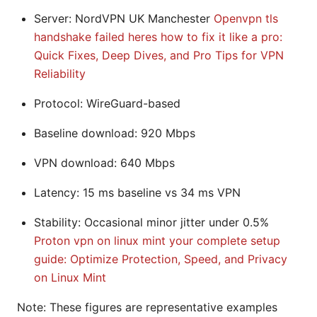
Server: NordVPN UK Manchester
Openvpn tls
handshake failed heres how to fix it like a pro:
Quick Fixes, Deep Dives, and Pro Tips for VPN
Reliability
Protocol: WireGuard-based
Baseline download: 920 Mbps
VPN download: 640 Mbps
Latency: 15 ms baseline vs 34 ms VPN
Stability: Occasional minor jitter under 0.5%
Proton vpn on linux mint your complete setup
guide: Optimize Protection, Speed, and Privacy
on Linux Mint
Note: These figures are representative examples