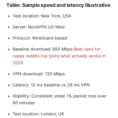
Table: Sample speed and latency illustrative
Test location: New York, USA
Server: NordVPN US West
Protocol: WireGuard-based
Baseline download: 950 Mbps
Best vpns for
russia reddits top picks what actually works in
2026
VPN download: 720 Mbps
Latency: 12 ms baseline vs 28 ms VPN
Stability: Consistent under 1% packet loss over
60 minutes
Test location: London, UK