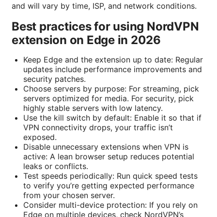
and will vary by time, ISP, and network conditions.
Best practices for using NordVPN
extension on Edge in 2026
Keep Edge and the extension up to date: Regular
updates include performance improvements and
security patches.
Choose servers by purpose: For streaming, pick
servers optimized for media. For security, pick
highly stable servers with low latency.
Use the kill switch by default: Enable it so that if
VPN connectivity drops, your traffic isn’t
exposed.
Disable unnecessary extensions when VPN is
active: A lean browser setup reduces potential
leaks or conflicts.
Test speeds periodically: Run quick speed tests
to verify you’re getting expected performance
from your chosen server.
Consider multi-device protection: If you rely on
Edge on multiple devices, check NordVPN’s