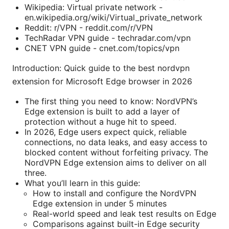
Wikipedia: Virtual private network -
en.wikipedia.org/wiki/Virtual_private_network
Reddit: r/VPN - reddit.com/r/VPN
TechRadar VPN guide - techradar.com/vpn
CNET VPN guide - cnet.com/topics/vpn
Introduction: Quick guide to the best nordvpn
extension for Microsoft Edge browser in 2026
The first thing you need to know: NordVPN’s
Edge extension is built to add a layer of
protection without a huge hit to speed.
In 2026, Edge users expect quick, reliable
connections, no data leaks, and easy access to
blocked content without forfeiting privacy. The
NordVPN Edge extension aims to deliver on all
three.
What you’ll learn in this guide:
How to install and configure the NordVPN
Edge extension in under 5 minutes
Real-world speed and leak test results on Edge
Comparisons against built-in Edge security