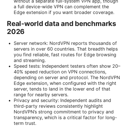
without a separate full-system VPN app, though
a full device-wide VPN can complement the
Edge extension if you want broader coverage.
Real-world data and benchmarks
2026
Server network: NordVPN reports thousands of
servers in over 60 countries. That breadth helps
you find reliable, fast routes for Edge browsing
and streaming.
Speed tests: Independent testers often show 20–
40% speed reduction on VPN connections,
depending on server and protocol. The NordVPN
Edge extension, when configured with the right
server, tends to land in the lower end of that
range for nearby servers.
Privacy and security: Independent audits and
third-party reviews consistently highlight
NordVPN’s strong commitment to privacy and
transparency, which is a critical factor for long-
term trust.