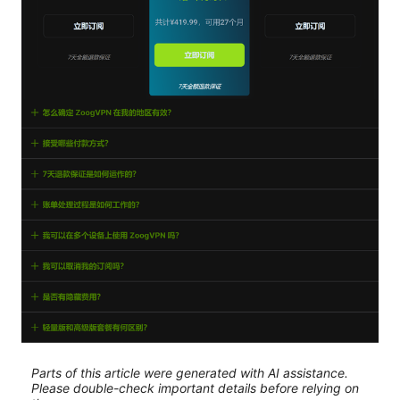
Parts of this article were generated with AI assistance.
Please double-check important details before relying on