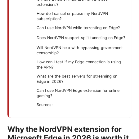
extensions?
How do I cancel or pause my NordVPN
subscription?
Can I use NordVPN while torrenting on Edge?
Does NordVPN support split tunneling on Edge?
Will NordVPN help with bypassing government
censorship?
How can I test if my Edge connection is using
the VPN?
What are the best servers for streaming on
Edge in 2026?
Can I use NordVPN Edge extension for online
gaming?
Sources:
Why the NordVPN extension for
Microsoft Edge in 2026 is worth it