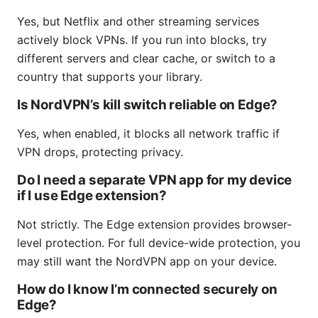
Yes, but Netflix and other streaming services
actively block VPNs. If you run into blocks, try
different servers and clear cache, or switch to a
country that supports your library.
Is NordVPN’s kill switch reliable on Edge?
Yes, when enabled, it blocks all network traffic if
VPN drops, protecting privacy.
Do I need a separate VPN app for my device
if I use Edge extension?
Not strictly. The Edge extension provides browser-
level protection. For full device-wide protection, you
may still want the NordVPN app on your device.
How do I know I’m connected securely on
Edge?