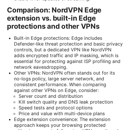
Comparison: NordVPN Edge
extension vs. built-in Edge
protections and other VPNs
Built-in Edge protections: Edge includes
Defender-like threat protection and basic privacy
controls, but a dedicated VPN like NordVPN
adds encrypted traffic and IP masking, which is
essential for protecting against ISP profiling and
network eavesdropping.
Other VPNs: NordVPN often stands out for its
no-logs policy, large server network, and
consistent performance. When comparing
against other VPNs on Edge, consider:
Server count and distribution
Kill switch quality and DNS leak protection
Speed tests and protocol options
Price and value with multi-device plans
Edge extension convenience: The extension
approach keeps your browsing protected