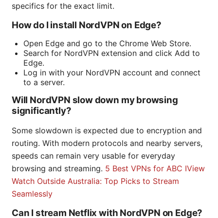
specifics for the exact limit.
How do I install NordVPN on Edge?
Open Edge and go to the Chrome Web Store.
Search for NordVPN extension and click Add to
Edge.
Log in with your NordVPN account and connect
to a server.
Will NordVPN slow down my browsing
significantly?
Some slowdown is expected due to encryption and
routing. With modern protocols and nearby servers,
speeds can remain very usable for everyday
browsing and streaming.
5 Best VPNs for ABC IView
Watch Outside Australia: Top Picks to Stream
Seamlessly
Can I stream Netflix with NordVPN on Edge?