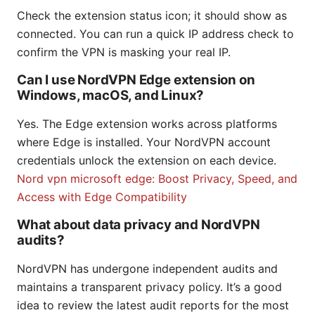
Check the extension status icon; it should show as
connected. You can run a quick IP address check to
confirm the VPN is masking your real IP.
Can I use NordVPN Edge extension on
Windows, macOS, and Linux?
Yes. The Edge extension works across platforms
where Edge is installed. Your NordVPN account
credentials unlock the extension on each device.
Nord vpn microsoft edge: Boost Privacy, Speed, and
Access with Edge Compatibility
What about data privacy and NordVPN
audits?
NordVPN has undergone independent audits and
maintains a transparent privacy policy. It’s a good
idea to review the latest audit reports for the most