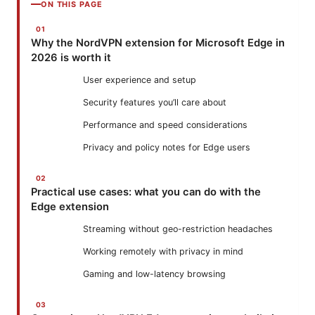
ON THIS PAGE
Why the NordVPN extension for Microsoft Edge in
2026 is worth it
User experience and setup
Security features you’ll care about
Performance and speed considerations
Privacy and policy notes for Edge users
Practical use cases: what you can do with the
Edge extension
Streaming without geo-restriction headaches
Working remotely with privacy in mind
Gaming and low-latency browsing