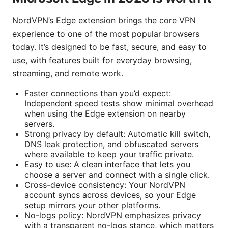
NordVPN’s Edge extension brings the core VPN
experience to one of the most popular browsers
today. It’s designed to be fast, secure, and easy to
use, with features built for everyday browsing,
streaming, and remote work.
Faster connections than you’d expect:
Independent speed tests show minimal overhead
when using the Edge extension on nearby
servers.
Strong privacy by default: Automatic kill switch,
DNS leak protection, and obfuscated servers
where available to keep your traffic private.
Easy to use: A clean interface that lets you
choose a server and connect with a single click.
Cross-device consistency: Your NordVPN
account syncs across devices, so your Edge
setup mirrors your other platforms.
No-logs policy: NordVPN emphasizes privacy
with a transparent no-logs stance, which matters