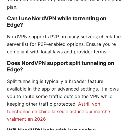
plan.
Can I use NordVPN while torrenting on
Edge?
NordVPN supports P2P on many servers; check the
server list for P2P-enabled options. Ensure you’re
compliant with local laws and provider terms.
Does NordVPN support split tunneling on
Edge?
Split tunneling is typically a broader feature
available in the app or advanced settings. It allows
you to route some traffic outside the VPN while
keeping other traffic protected.
Astrill vpn
fonctionne en chine la seule astuce qui marche
vraiment en 2026