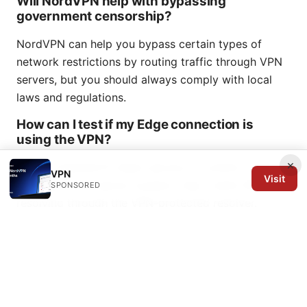
Will NordVPN help with bypassing
government censorship?
NordVPN can help you bypass certain types of
network restrictions by routing traffic through VPN
servers, but you should always comply with local
laws and regulations.
How can I test if my Edge connection is
using the VPN?
×
Use an external IP check service to confirm your IP
VPN
Visit
changes to the server location. Also, verify DNS is
SPONSORED
resolving through the VPN-protected resolver.
What are the best servers for streaming on
Edge in 2026?
Near-location streaming servers with high-speed
capacity tend to perform best. Look for servers