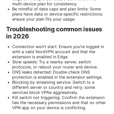
multi-device plan for consistency.
Be mindful of data caps and plan limits: Some
plans have data or device-specific restrictions;
ensure your plan fits your usage.
Troubleshooting common issues
in 2026
Connection won’t start: Ensure you’re logged in
with a valid NordVPN account and that the
extension is enabled in Edge.
Slow speeds: Try a nearby server, switch
protocols, or reboot your router and device.
DNS leaks detected: Double-check DNS
protection is enabled in the extension settings.
Blocking by streaming service: Switch to a
different server or country and retry; some
services block VPNs aggressively.
Kill switch not triggering: Confirm the extension
has the necessary permissions and that no other
VPN app on your device is conflicting.