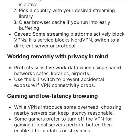
is active
Pick a country with your desired streaming
library
Clear browser cache if you run into early
buffering
Caveat: Some streaming platforms actively block
VPNs. If a service blocks NordVPN, switch to a
different server or protocol.
Working remotely with privacy in mind
Protects sensitive work data when using shared
networks cafes, libraries, airports.
Use the kill switch to prevent accidental
exposure if VPN connectivity drops.
Gaming and low-latency browsing
While VPNs introduce some overhead, choosing
nearby servers can keep latency reasonable.
Some gamers prefer to turn off the VPN for
gaming if local servers perform better, then
enable it for updates or streaming.