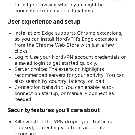
for edge browsing where you might be
connected from multiple locations.
User experience and setup
Installation: Edge supports Chrome extensions,
so you can install NordVPN’s Edge extension
from the Chrome Web Store with just a few
clicks.
Login: Use your NordVPN account credentials or
a saved login to get started quickly.
Server choice: The extension highlights
recommended servers for your activity. You can
also search by country, latency, or load.
Connection behavior: You can enable auto-
connect on startup, or manually connect as
needed.
Security features you’ll care about
Kill switch: If the VPN drops, your traffic is
blocked, protecting you from accidental
exposure.