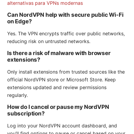
alternativas para VPNs modernas
Can NordVPN help with secure public Wi-Fi
on Edge?
Yes. The VPN encrypts traffic over public networks,
reducing risk on untrusted networks.
Is there a risk of malware with browser
extensions?
Only install extensions from trusted sources like the
official NordVPN store or Microsoft Store. Keep
extensions updated and review permissions
regularly.
How do I cancel or pause my NordVPN
subscription?
Log into your NordVPN account dashboard, and
you’ll find options to pause or cancel based on your