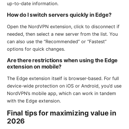
up-to-date information.
How do I switch servers quickly in Edge?
Open the NordVPN extension, click to disconnect if
needed, then select a new server from the list. You
can also use the “Recommended” or “Fastest”
options for quick changes.
Are there restrictions when using the Edge
extension on mobile?
The Edge extension itself is browser-based. For full
device-wide protection on iOS or Android, you’d use
NordVPN’s mobile app, which can work in tandem
with the Edge extension.
Final tips for maximizing value in
2026