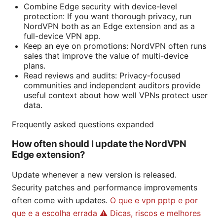
Combine Edge security with device-level
protection: If you want thorough privacy, run
NordVPN both as an Edge extension and as a
full-device VPN app.
Keep an eye on promotions: NordVPN often runs
sales that improve the value of multi-device
plans.
Read reviews and audits: Privacy-focused
communities and independent auditors provide
useful context about how well VPNs protect user
data.
Frequently asked questions expanded
How often should I update the NordVPN
Edge extension?
Update whenever a new version is released.
Security patches and performance improvements
often come with updates.
O que e vpn pptp e por
que e a escolha errada ⚠️ Dicas, riscos e melhores