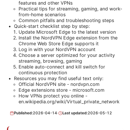
features and other VPNs
Practical tips for streaming, gaming, and work-
from-home scenarios
Common pitfalls and troubleshooting steps
Quick-start checklist step by step:
Update Microsoft Edge to the latest version
Install the NordVPN Edge extension from the
Chrome Web Store Edge supports it
Log in with your NordVPN account
Choose a server optimized for your activity
streaming, browsing, gaming
Enable auto-connect and kill switch for
continuous protection
Resources you may find useful text only:
Official NordVPN site - nordvpn.com
Edge extensions store - microsoft.com
How VPNs protect you online -
en.wikipedia.org/wiki/Virtual_private_network
Published:
2026-04-14
·
Last updated:
2026-05-12