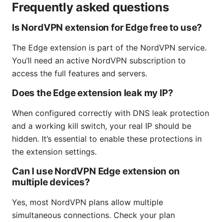
Frequently asked questions
Is NordVPN extension for Edge free to use?
The Edge extension is part of the NordVPN service.
You’ll need an active NordVPN subscription to
access the full features and servers.
Does the Edge extension leak my IP?
When configured correctly with DNS leak protection
and a working kill switch, your real IP should be
hidden. It’s essential to enable these protections in
the extension settings.
Can I use NordVPN Edge extension on
multiple devices?
Yes, most NordVPN plans allow multiple
simultaneous connections. Check your plan