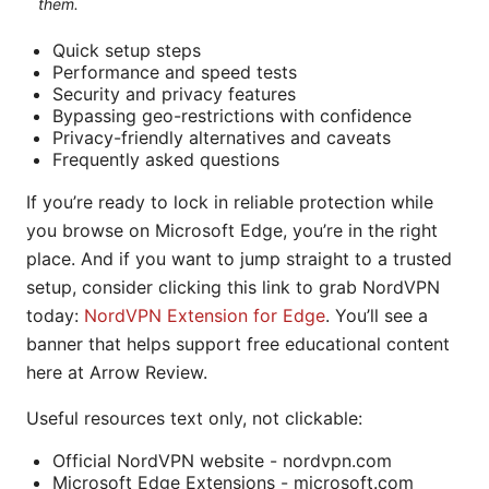
them.
Quick setup steps
Performance and speed tests
Security and privacy features
Bypassing geo-restrictions with confidence
Privacy-friendly alternatives and caveats
Frequently asked questions
If you’re ready to lock in reliable protection while
you browse on Microsoft Edge, you’re in the right
place. And if you want to jump straight to a trusted
setup, consider clicking this link to grab NordVPN
today:
NordVPN Extension for Edge
. You’ll see a
banner that helps support free educational content
here at Arrow Review.
Useful resources text only, not clickable:
Official NordVPN website - nordvpn.com
Microsoft Edge Extensions - microsoft.com