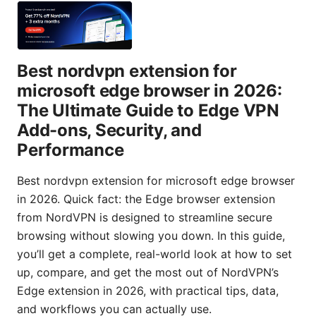
Best nordvpn extension for
microsoft edge browser in 2026:
The Ultimate Guide to Edge VPN
Add-ons, Security, and
Performance
Best nordvpn extension for microsoft edge browser
in 2026. Quick fact: the Edge browser extension
from NordVPN is designed to streamline secure
browsing without slowing you down. In this guide,
you’ll get a complete, real-world look at how to set
up, compare, and get the most out of NordVPN’s
Edge extension in 2026, with practical tips, data,
and workflows you can actually use.