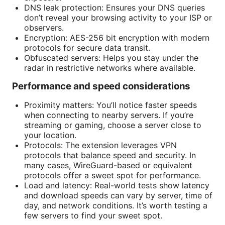
DNS leak protection: Ensures your DNS queries
don’t reveal your browsing activity to your ISP or
observers.
Encryption: AES-256 bit encryption with modern
protocols for secure data transit.
Obfuscated servers: Helps you stay under the
radar in restrictive networks where available.
Performance and speed considerations
Proximity matters: You’ll notice faster speeds
when connecting to nearby servers. If you’re
streaming or gaming, choose a server close to
your location.
Protocols: The extension leverages VPN
protocols that balance speed and security. In
many cases, WireGuard-based or equivalent
protocols offer a sweet spot for performance.
Load and latency: Real-world tests show latency
and download speeds can vary by server, time of
day, and network conditions. It’s worth testing a
few servers to find your sweet spot.