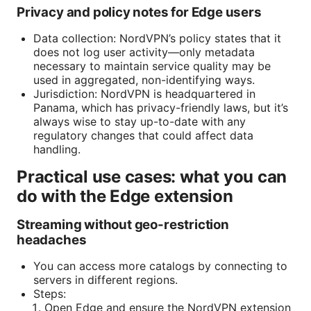
Privacy and policy notes for Edge users
Data collection: NordVPN’s policy states that it
does not log user activity—only metadata
necessary to maintain service quality may be
used in aggregated, non-identifying ways.
Jurisdiction: NordVPN is headquartered in
Panama, which has privacy-friendly laws, but it’s
always wise to stay up-to-date with any
regulatory changes that could affect data
handling.
Practical use cases: what you can
do with the Edge extension
Streaming without geo-restriction
headaches
You can access more catalogs by connecting to
servers in different regions.
Steps:
Open Edge and ensure the NordVPN extension